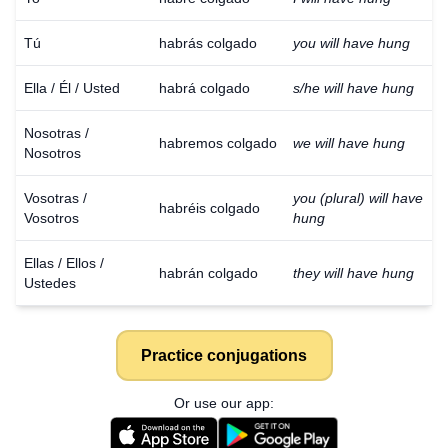
Tú
habrás colgado
you will have hung
Ella / Él / Usted
habrá colgado
s/he will have hung
Nosotras /
habremos colgado
we will have hung
Nosotros
Vosotras /
you (plural) will have
habréis colgado
Vosotros
hung
Ellas / Ellos /
habrán colgado
they will have hung
Ustedes
Practice conjugations
Or use our app: