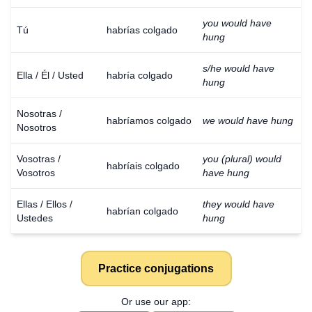
you would have
Tú
habrías colgado
hung
s/he would have
Ella / Él / Usted
habría colgado
hung
Nosotras /
habríamos colgado
we would have hung
Nosotros
Vosotras /
you (plural) would
habríais colgado
Vosotros
have hung
Ellas / Ellos /
they would have
habrían colgado
Ustedes
hung
Practice conjugations
Or use our app: