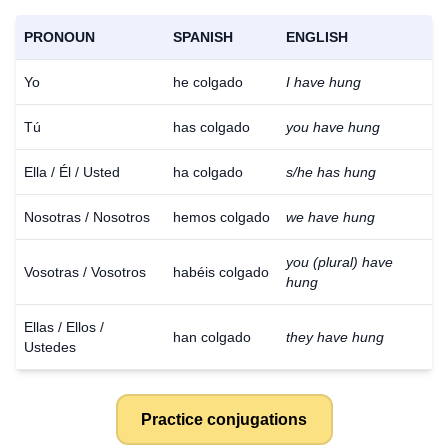
PRONOUN
SPANISH
ENGLISH
Yo
he colgado
I have hung
Tú
has colgado
you have hung
Ella / Él / Usted
ha colgado
s/he has hung
Nosotras / Nosotros
hemos colgado
we have hung
you (plural) have
Vosotras / Vosotros
habéis colgado
hung
Ellas / Ellos /
han colgado
they have hung
Ustedes
Practice conjugations