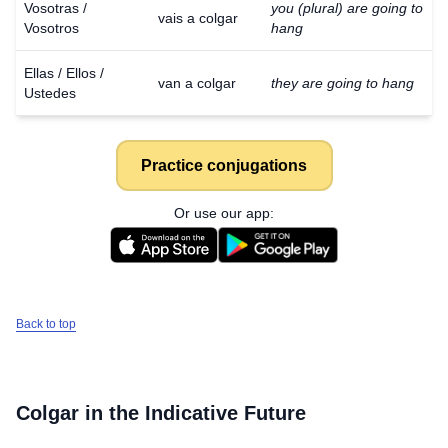
Vosotras /
you (plural) are going to
vais a colgar
Vosotros
hang
Ellas / Ellos /
van a colgar
they are going to hang
Ustedes
Practice conjugations
Or use our app:
Back to top
Colgar
in the Indicative Future