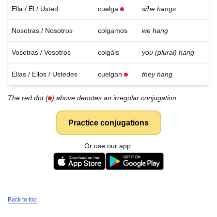
Ella / Él / Usted
cuelga
s/he hangs
Nosotras / Nosotros
colgamos
we hang
Vosotras / Vosotros
colgáis
you (plural) hang
Ellas / Ellos / Ustedes
cuelgan
they hang
The red dot (
) above denotes an irregular conjugation.
Practice conjugations
Or use our app:
Back to top