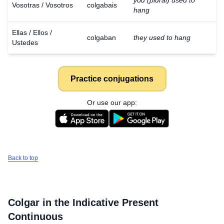
you (plural) used to
Vosotras / Vosotros
colgabais
hang
Ellas / Ellos /
colgaban
they used to hang
Ustedes
Practice conjugations
Or use our app:
Back to top
Colgar
in the Indicative Present
Continuous