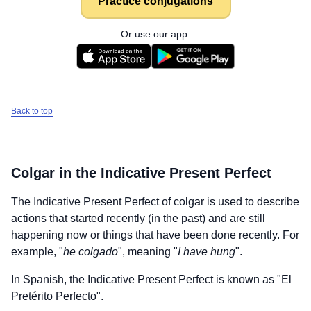
Practice conjugations
Or use our app:
Back to top
Colgar
in the Indicative Present Perfect
The Indicative Present Perfect of
colgar
is used to describe
actions that started recently (in the past) and are still
happening now or things that have been done recently. For
example, "
he colgado
", meaning "
I have hung
".
In Spanish, the Indicative Present Perfect is known as "El
Pretérito Perfecto".