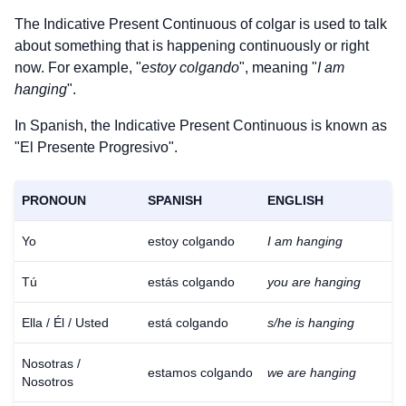
The Indicative Present Continuous of
colgar
is used to talk
about something that is happening continuously or right
now. For example, "
estoy colgando
", meaning "
I am
hanging
".
In Spanish, the Indicative Present Continuous is known as
"El Presente Progresivo".
PRONOUN
SPANISH
ENGLISH
Yo
estoy colgando
I am hanging
Tú
estás colgando
you are hanging
Ella / Él / Usted
está colgando
s/he is hanging
Nosotras /
estamos colgando
we are hanging
Nosotros