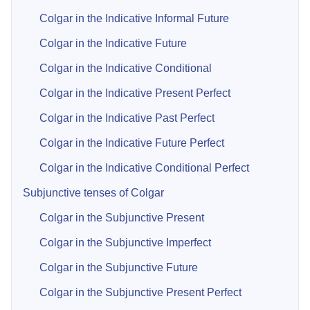
Colgar in the Indicative Informal Future
Colgar in the Indicative Future
Colgar in the Indicative Conditional
Colgar in the Indicative Present Perfect
Colgar in the Indicative Past Perfect
Colgar in the Indicative Future Perfect
Colgar in the Indicative Conditional Perfect
Subjunctive tenses of Colgar
Colgar in the Subjunctive Present
Colgar in the Subjunctive Imperfect
Colgar in the Subjunctive Future
Colgar in the Subjunctive Present Perfect