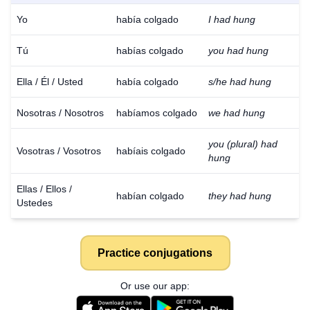
Yo
había colgado
I had hung
Tú
habías colgado
you had hung
Ella / Él / Usted
había colgado
s/he had hung
Nosotras / Nosotros
habíamos colgado
we had hung
you (plural) had
Vosotras / Vosotros
habíais colgado
hung
Ellas / Ellos /
habían colgado
they had hung
Ustedes
Practice conjugations
Or use our app: