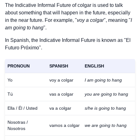
The Indicative Informal Future of
colgar
is used to talk
about something that will happen in the future, especially
in the near future. For example, "
voy a colgar
", meaning "
I
am going to hang
".
In Spanish, the Indicative Informal Future is known as "El
Futuro Próximo".
PRONOUN
SPANISH
ENGLISH
Yo
voy a colgar
I am going to hang
Tú
vas a colgar
you are going to hang
Ella / Él / Usted
va a colgar
s/he is going to hang
Nosotras /
vamos a colgar
we are going to hang
Nosotros