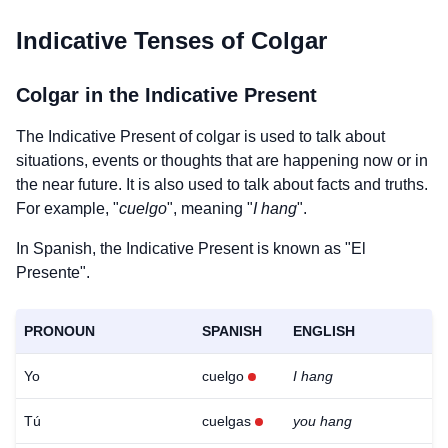
Indicative Tenses of
Colgar
Colgar
in the Indicative Present
The Indicative Present of
colgar
is used to talk about
situations, events or thoughts that are happening now or in
the near future. It is also used to talk about facts and truths.
For example, "
cuelgo
", meaning "
I hang
".
In Spanish, the Indicative Present is known as "El
Presente".
PRONOUN
SPANISH
ENGLISH
Yo
cuelgo
I hang
Tú
cuelgas
you hang