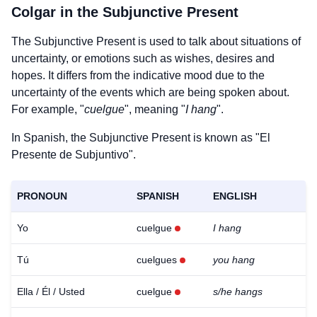
Colgar
in the Subjunctive Present
The Subjunctive Present is used to talk about situations of
uncertainty, or emotions such as wishes, desires and
hopes. It differs from the indicative mood due to the
uncertainty of the events which are being spoken about.
For example, "
cuelgue
", meaning "
I hang
".
In Spanish, the Subjunctive Present is known as "El
Presente de Subjuntivo".
PRONOUN
SPANISH
ENGLISH
Yo
cuelgue
I hang
Tú
cuelgues
you hang
Ella / Él / Usted
cuelgue
s/he hangs