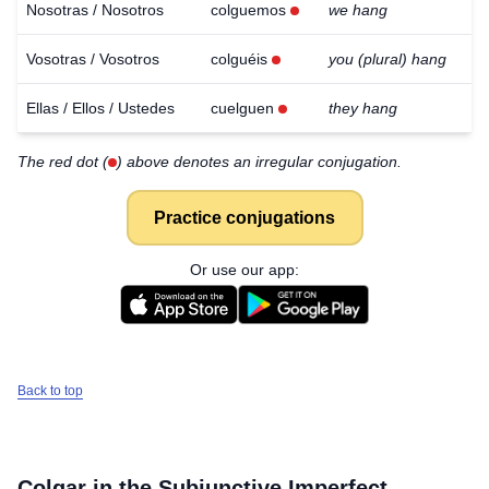
Nosotras / Nosotros
colguemos
we hang
Vosotras / Vosotros
colguéis
you (plural) hang
Ellas / Ellos / Ustedes
cuelguen
they hang
The red dot (
) above denotes an irregular conjugation.
Practice conjugations
Or use our app:
Back to top
Colgar
in the Subjunctive Imperfect