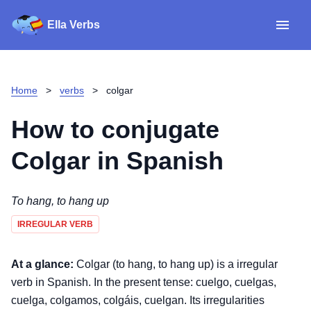
Ella Verbs
App
Spanish verbs
Home
>
verbs
>
colgar
Verb Sudoku
Read reviews
How to conjugate
About
Colgar
in Spanish
Download for iOS
To hang, to hang up
IRREGULAR VERB
Download for Android
At a glance:
Colgar (to hang, to hang up) is a irregular
verb in Spanish. In the present tense: cuelgo, cuelgas,
cuelga, colgamos, colgáis, cuelgan. Its irregularities