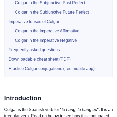
Colgar in the Subjunctive Past Perfect
Colgar in the Subjunctive Future Perfect
Imperative tenses of Colgar
Colgar in the Imperative Affirmative
Colgar in the Imperative Negative
Frequently asked questions
Downloadable cheat sheet (PDF)
Practice Colgar conjugations (free mobile app)
Introduction
Colgar is the Spanish verb for "
to hang, to hang up
". It is an
irregular verb. Read on below to see how it is conjugated