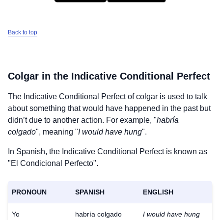
Back to top
Colgar
in the Indicative Conditional Perfect
The Indicative Conditional Perfect of
colgar
is used to talk
about something that would have happened in the past but
didn’t due to another action. For example, "
habría
colgado
", meaning "
I would have hung
".
In Spanish, the Indicative Conditional Perfect is known as
"El Condicional Perfecto".
PRONOUN
SPANISH
ENGLISH
Yo
habría colgado
I would have hung