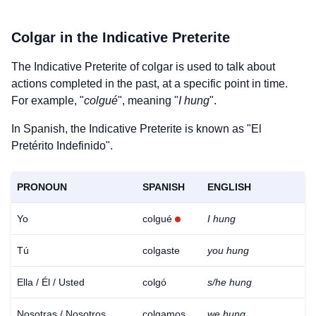
Colgar
in the Indicative Preterite
The Indicative Preterite of
colgar
is used to talk about
actions completed in the past, at a specific point in time.
For example, "
colgué
", meaning "
I hung
".
In Spanish, the Indicative Preterite is known as "El
Pretérito Indefinido".
PRONOUN
SPANISH
ENGLISH
Yo
colgué
I hung
Tú
colgaste
you hung
Ella / Él / Usted
colgó
s/he hung
Nosotras / Nosotros
colgamos
we hung