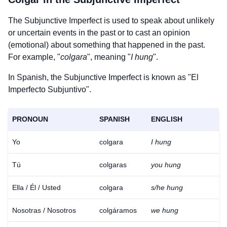
The Subjunctive Imperfect is used to speak about unlikely
or uncertain events in the past or to cast an opinion
(emotional) about something that happened in the past.
For example, "
colgara
", meaning "
I hung
".
In Spanish, the Subjunctive Imperfect is known as "El
Imperfecto Subjuntivo".
PRONOUN
SPANISH
ENGLISH
Yo
colgara
I hung
Tú
colgaras
you hung
Ella / Él / Usted
colgara
s/he hung
Nosotras / Nosotros
colgáramos
we hung