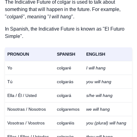
The Indicative Future of
colgar
is used to talk about
something that will happen in the future. For example,
"
colgaré
", meaning "
I will hang
".
In Spanish, the Indicative Future is known as "El Futuro
Simple".
PRONOUN
SPANISH
ENGLISH
Yo
colgaré
I will hang
Tú
colgarás
you will hang
Ella / Él / Usted
colgará
s/he will hang
Nosotras / Nosotros
colgaremos
we will hang
Vosotras / Vosotros
colgaréis
you (plural) will hang
Ellas / Ellos / Ustedes
colgarán
they will hang