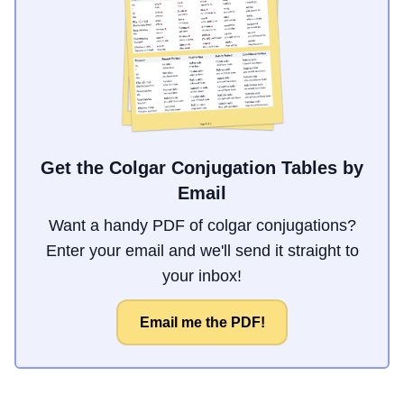
Get the Colgar Conjugation Tables by
Email
Want a handy PDF of colgar conjugations?
Enter your email and we'll send it straight to
your inbox!
Email me the PDF!