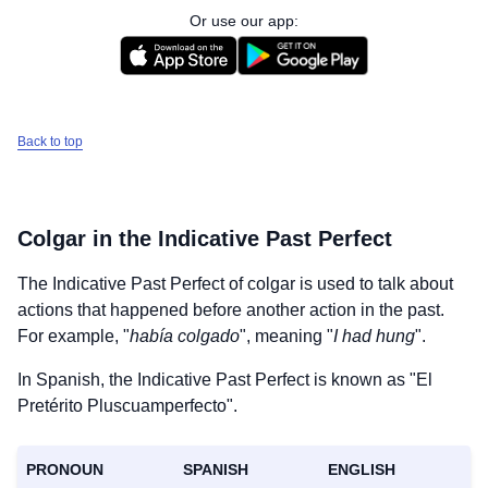
Or use our app:
Back to top
Colgar
in the Indicative Past Perfect
The Indicative Past Perfect of
colgar
is used to talk about
actions that happened before another action in the past.
For example, "
había colgado
", meaning "
I had hung
".
In Spanish, the Indicative Past Perfect is known as "El
Pretérito Pluscuamperfecto".
PRONOUN
SPANISH
ENGLISH