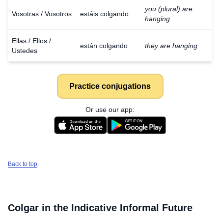
you (plural) are
Vosotras / Vosotros
estáis colgando
hanging
Ellas / Ellos /
están colgando
they are hanging
Ustedes
Practice conjugations
Or use our app:
Back to top
Colgar
in the Indicative Informal Future