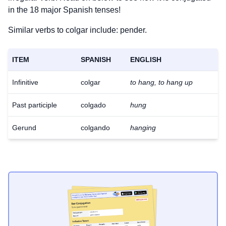
in the 18 major Spanish tenses!
Similar verbs to colgar include: pender.
ITEM
SPANISH
ENGLISH
Infinitive
colgar
to hang, to hang up
Past participle
colgado
hung
Gerund
colgando
hanging