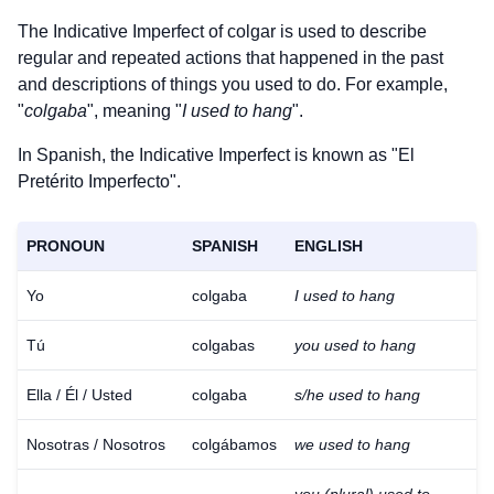
The Indicative Imperfect of
colgar
is used to describe
regular and repeated actions that happened in the past
and descriptions of things you used to do. For example,
"
colgaba
", meaning "
I used to hang
".
In Spanish, the Indicative Imperfect is known as "El
Pretérito Imperfecto".
PRONOUN
SPANISH
ENGLISH
Yo
colgaba
I used to hang
Tú
colgabas
you used to hang
Ella / Él / Usted
colgaba
s/he used to hang
Nosotras / Nosotros
colgábamos
we used to hang