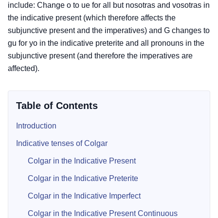
include: Change o to ue for all but nosotras and vosotras in
the indicative present (which therefore affects the
subjunctive present and the imperatives) and G changes to
gu for yo in the indicative preterite and all pronouns in the
subjunctive present (and therefore the imperatives are
affected).
Table of Contents
Introduction
Indicative tenses of Colgar
Colgar in the Indicative Present
Colgar in the Indicative Preterite
Colgar in the Indicative Imperfect
Colgar in the Indicative Present Continuous