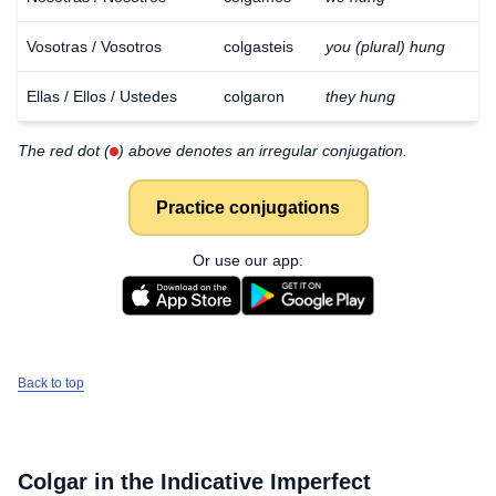
Vosotras / Vosotros
colgasteis
you (plural) hung
Ellas / Ellos / Ustedes
colgaron
they hung
The red dot (
) above denotes an irregular conjugation.
Practice conjugations
Or use our app:
Back to top
Colgar
in the Indicative Imperfect