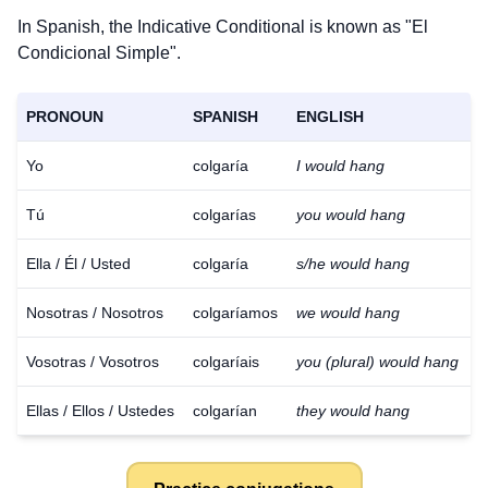
In Spanish, the Indicative Conditional is known as "El
Condicional Simple".
PRONOUN
SPANISH
ENGLISH
Yo
colgaría
I would hang
Tú
colgarías
you would hang
Ella / Él / Usted
colgaría
s/he would hang
Nosotras / Nosotros
colgaríamos
we would hang
Vosotras / Vosotros
colgaríais
you (plural) would hang
Ellas / Ellos / Ustedes
colgarían
they would hang