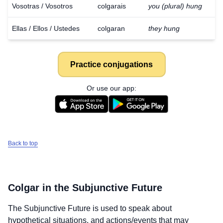
Vosotras / Vosotros
colgarais
you (plural) hung
Ellas / Ellos / Ustedes
colgaran
they hung
Practice conjugations
Or use our app:
Back to top
Colgar
in the Subjunctive Future
Download
×
The Subjunctive Future is used to speak about
for free
hypothetical situations, and actions/events that may