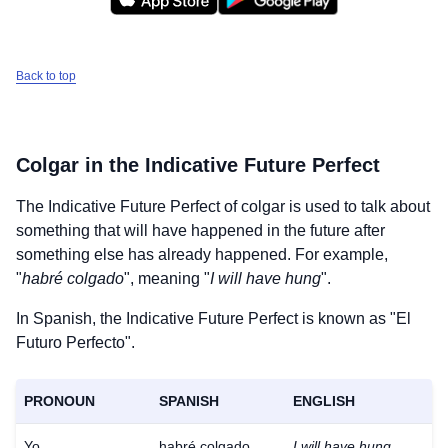
Back to top
Colgar
in the Indicative Future Perfect
The Indicative Future Perfect of
colgar
is used to talk about
something that will have happened in the future after
something else has already happened. For example,
"
habré colgado
", meaning "
I will have hung
".
In Spanish, the Indicative Future Perfect is known as "El
Futuro Perfecto".
PRONOUN
SPANISH
ENGLISH
Yo
habré colgado
I will have hung