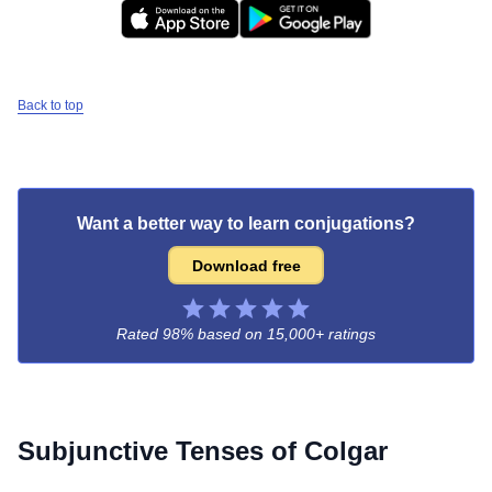
Back to top
Want a better way to learn conjugations?
Download free
Rated 98% based on
15,000+ ratings
Subjunctive Tenses of
Colgar