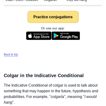
Practice conjugations
Or use our app:
Back to top
Colgar
in the Indicative Conditional
The Indicative Conditional of
colgar
is used to talk about
something that may happen in the future, hypothesis and
probabilities. For example, "
colgaría
", meaning "
I would
hang
".