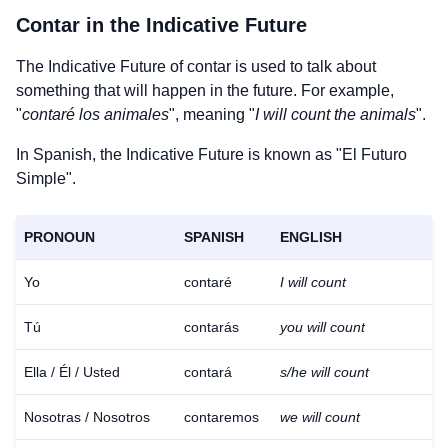
Contar
in the Indicative Future
The Indicative Future of
contar
is used to talk about
something that will happen in the future. For example,
"
contaré los animales
", meaning "
I will count the animals
".
In Spanish, the Indicative Future is known as "El Futuro
Simple".
PRONOUN
SPANISH
ENGLISH
Yo
contaré
I will count
Tú
contarás
you will count
Ella / Él / Usted
contará
s/he will count
Nosotras / Nosotros
contaremos
we will count