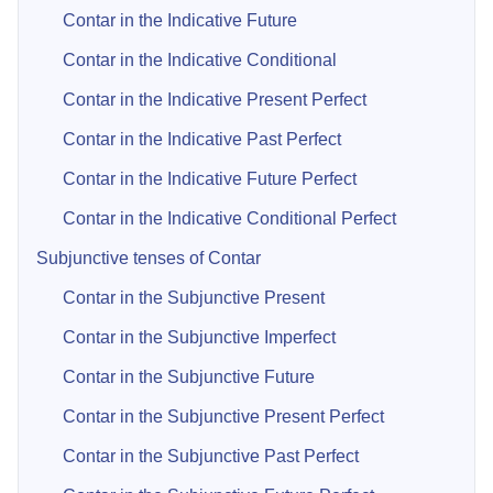
Contar in the Indicative Future
Contar in the Indicative Conditional
Contar in the Indicative Present Perfect
Contar in the Indicative Past Perfect
Contar in the Indicative Future Perfect
Contar in the Indicative Conditional Perfect
Subjunctive tenses of Contar
Contar in the Subjunctive Present
Contar in the Subjunctive Imperfect
Contar in the Subjunctive Future
Contar in the Subjunctive Present Perfect
Contar in the Subjunctive Past Perfect