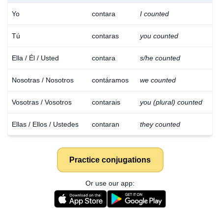
Yo
contara
I counted
Tú
contaras
you counted
Ella / Él / Usted
contara
s/he counted
Nosotras / Nosotros
contáramos
we counted
Vosotras / Vosotros
contarais
you (plural) counted
Ellas / Ellos / Ustedes
contaran
they counted
Practice conjugations
Or use our app:
Download
×
for free