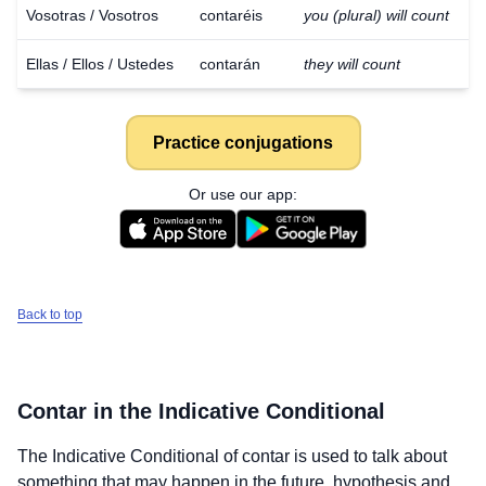
Vosotras / Vosotros
contaréis
you (plural) will count
Ellas / Ellos / Ustedes
contarán
they will count
Practice conjugations
Or use our app:
Back to top
Contar
in the Indicative Conditional
The Indicative Conditional of
contar
is used to talk about
something that may happen in the future, hypothesis and