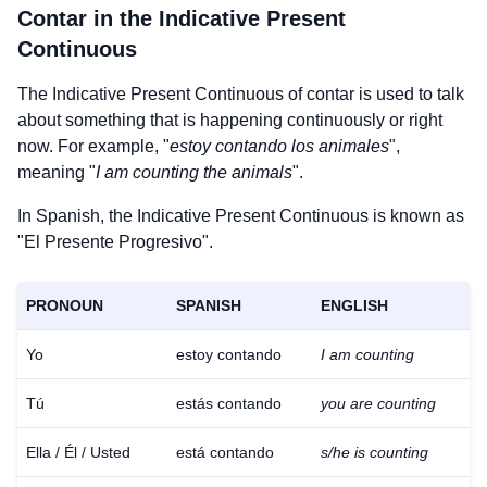
Contar
in the Indicative Present
Continuous
The Indicative Present Continuous of
contar
is used to talk
about something that is happening continuously or right
now. For example, "
estoy contando los animales
",
meaning "
I am counting the animals
".
In Spanish, the Indicative Present Continuous is known as
"El Presente Progresivo".
PRONOUN
SPANISH
ENGLISH
Yo
estoy contando
I am counting
Tú
estás contando
you are counting
Ella / Él / Usted
está contando
s/he is counting