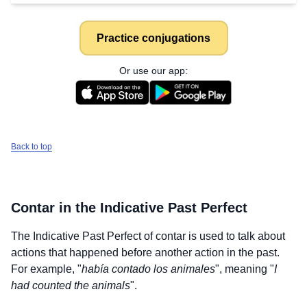
Practice conjugations
Or use our app:
Back to top
Contar
in the Indicative Past Perfect
The Indicative Past Perfect of
contar
is used to talk about
actions that happened before another action in the past.
For example, "
había contado los animales
", meaning "
I
had counted the animals
".