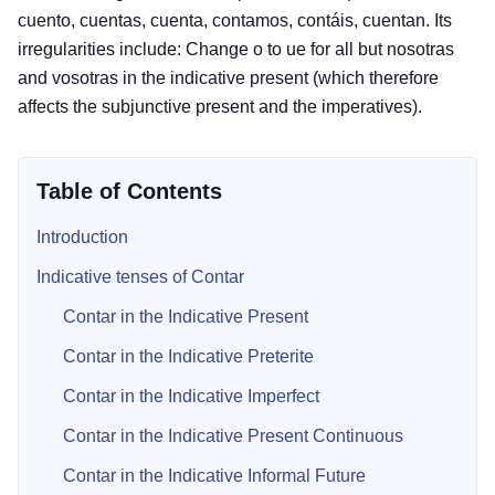
cuento, cuentas, cuenta, contamos, contáis, cuentan. Its
irregularities include: Change o to ue for all but nosotras
and vosotras in the indicative present (which therefore
affects the subjunctive present and the imperatives).
Table of Contents
Introduction
Indicative tenses of Contar
Contar in the Indicative Present
Contar in the Indicative Preterite
Contar in the Indicative Imperfect
Contar in the Indicative Present Continuous
Contar in the Indicative Informal Future