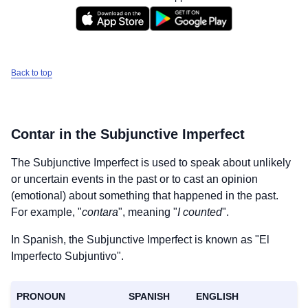
Back to top
Contar
in the Subjunctive Imperfect
The Subjunctive Imperfect is used to speak about unlikely
or uncertain events in the past or to cast an opinion
(emotional) about something that happened in the past.
For example, "
contara
", meaning "
I counted
".
In Spanish, the Subjunctive Imperfect is known as "El
Imperfecto Subjuntivo".
PRONOUN
SPANISH
ENGLISH