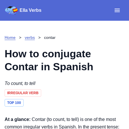
Ella Verbs
App
Spanish verbs
Home
>
verbs
>
contar
Verb Sudoku
Read reviews
How to conjugate
About
Contar
in Spanish
Download for iOS
To count, to tell
IRREGULAR VERB
Download for Android
TOP 100
At a glance:
Contar (to count, to tell) is one of the most
common irregular verbs in Spanish. In the present tense: