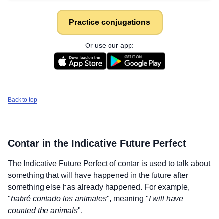
Practice conjugations
Or use our app:
Back to top
Contar
in the Indicative Future Perfect
The Indicative Future Perfect of
contar
is used to talk about
something that will have happened in the future after
something else has already happened. For example,
"
habré contado los animales
", meaning "
I will have
counted the animals
".