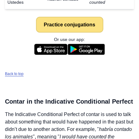
Ustedes
counted
Practice conjugations
Or use our app:
Back to top
Contar
in the Indicative Conditional Perfect
The Indicative Conditional Perfect of
contar
is used to talk
about something that would have happened in the past but
didn’t due to another action. For example, "
habría contado
los animales
", meaning "
I would have counted the