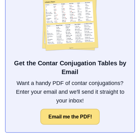
Get the Contar Conjugation Tables by
Email
Want a handy PDF of contar conjugations?
Enter your email and we'll send it straight to
your inbox!
Email me the PDF!