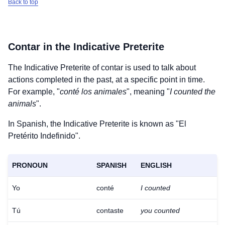
Back to top
Contar
in the Indicative Preterite
The Indicative Preterite of
contar
is used to talk about
actions completed in the past, at a specific point in time.
For example, "
conté los animales
", meaning "
I counted the
animals
".
In Spanish, the Indicative Preterite is known as "El
Pretérito Indefinido".
PRONOUN
SPANISH
ENGLISH
Yo
conté
I counted
Tú
contaste
you counted