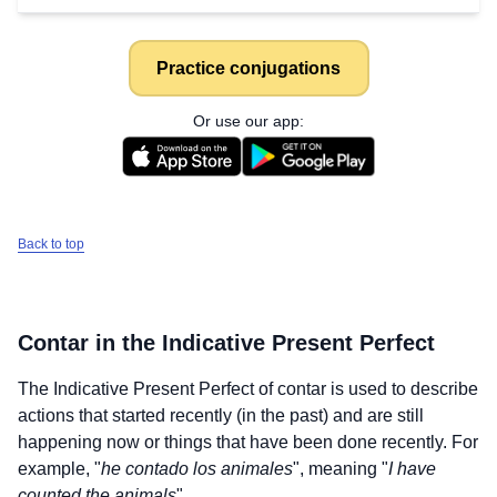
Practice conjugations
Or use our app:
Back to top
Contar
in the Indicative Present Perfect
The Indicative Present Perfect of
contar
is used to describe
actions that started recently (in the past) and are still
happening now or things that have been done recently. For
example, "
he contado los animales
", meaning "
I have
counted the animals
".