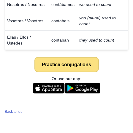
Nosotras / Nosotros
contábamos
we used to count
you (plural) used to
Vosotras / Vosotros
contabais
count
Ellas / Ellos /
contaban
they used to count
Ustedes
Practice conjugations
Or use our app:
Back to top