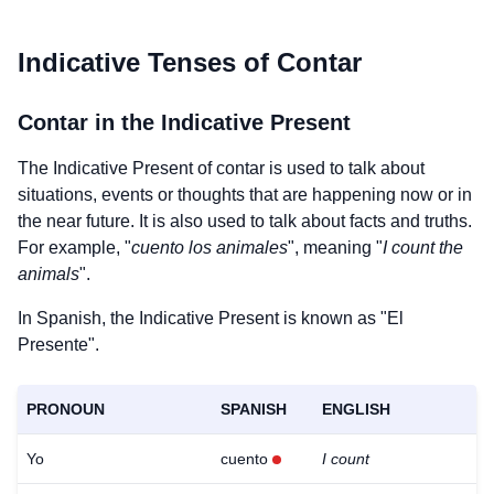
Indicative Tenses of
Contar
Contar
in the Indicative Present
The Indicative Present of
contar
is used to talk about
situations, events or thoughts that are happening now or in
the near future. It is also used to talk about facts and truths.
For example, "
cuento los animales
", meaning "
I count the
animals
".
In Spanish, the Indicative Present is known as "El
Presente".
PRONOUN
SPANISH
ENGLISH
Yo
cuento
I count