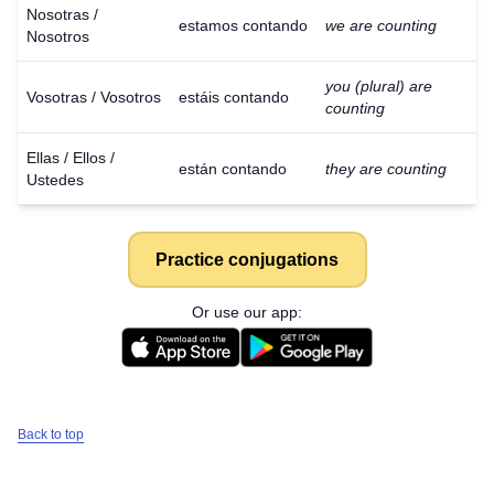
Nosotras /
estamos contando
we are counting
Nosotros
you (plural) are
Vosotras / Vosotros
estáis contando
counting
Ellas / Ellos /
están contando
they are counting
Ustedes
Practice conjugations
Or use our app:
Back to top