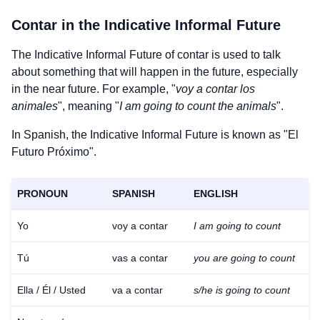
Contar
in the Indicative Informal Future
The Indicative Informal Future of
contar
is used to talk
about something that will happen in the future, especially
in the near future. For example, "
voy a contar los
animales
", meaning "
I am going to count the animals
".
In Spanish, the Indicative Informal Future is known as "El
Futuro Próximo".
PRONOUN
SPANISH
ENGLISH
Yo
voy a contar
I am going to count
Tú
vas a contar
you are going to count
Ella / Él / Usted
va a contar
s/he is going to count