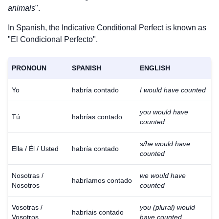
animals
".
In Spanish, the Indicative Conditional Perfect is known as
"El Condicional Perfecto".
PRONOUN
SPANISH
ENGLISH
Yo
habría contado
I would have counted
you would have
Tú
habrías contado
counted
s/he would have
Ella / Él / Usted
habría contado
counted
Nosotras /
we would have
habríamos contado
Nosotros
counted
Vosotras /
you (plural) would
habríais contado
Vosotros
have counted