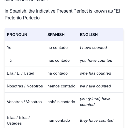
In Spanish, the Indicative Present Perfect is known as "El
Pretérito Perfecto".
PRONOUN
SPANISH
ENGLISH
Yo
he contado
I have counted
Tú
has contado
you have counted
Ella / Él / Usted
ha contado
s/he has counted
Nosotras / Nosotros
hemos contado
we have counted
you (plural) have
Vosotras / Vosotros
habéis contado
counted
Ellas / Ellos /
han contado
they have counted
Ustedes