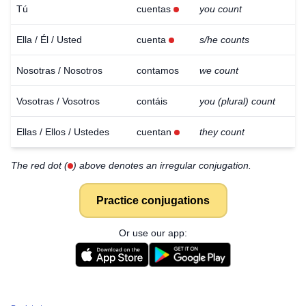
Tú
cuentas
you count
Ella / Él / Usted
cuenta
s/he counts
Nosotras / Nosotros
contamos
we count
Vosotras / Vosotros
contáis
you (plural) count
Ellas / Ellos / Ustedes
cuentan
they count
The red dot (
) above denotes an irregular conjugation.
Practice conjugations
Or use our app: