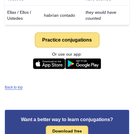
Ellas / Ellos /
they would have
habrían contado
Ustedes
counted
Practice conjugations
Or use our app:
Back to top
Want a better way to learn conjugations?
Download free