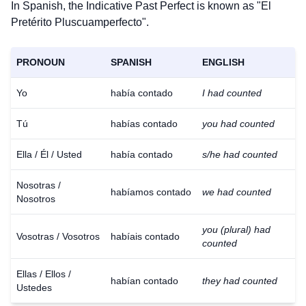
In Spanish, the Indicative Past Perfect is known as "El
Pretérito Pluscuamperfecto".
PRONOUN
SPANISH
ENGLISH
Yo
había contado
I had counted
Tú
habías contado
you had counted
Ella / Él / Usted
había contado
s/he had counted
Nosotras /
habíamos contado
we had counted
Nosotros
you (plural) had
Vosotras / Vosotros
habíais contado
counted
Ellas / Ellos /
habían contado
they had counted
Ustedes