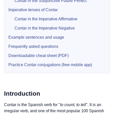
Contar in the Subjunctive Future Perfect
Imperative tenses of Contar
Contar in the Imperative Affirmative
Contar in the Imperative Negative
Example sentences and usage
Frequently asked questions
Downloadable cheat sheet (PDF)
Practice Contar conjugations (free mobile app)
Introduction
Contar is the Spanish verb for "
to count, to tell
". It is an
irregular verb, and one of the most popular 100 Spanish