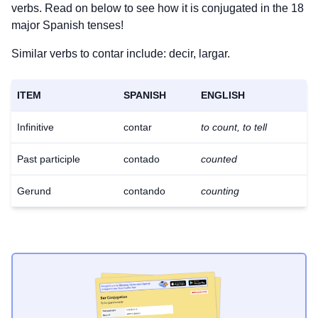
verbs. Read on below to see how it is conjugated in the 18
major Spanish tenses!
Similar verbs to contar include: decir, largar.
ITEM
SPANISH
ENGLISH
Infinitive
contar
to count, to tell
Past participle
contado
counted
Gerund
contando
counting