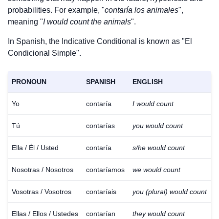
probabilities. For example, "
contaría los animales
",
meaning "
I would count the animals
".
In Spanish, the Indicative Conditional is known as "El
Condicional Simple".
PRONOUN
SPANISH
ENGLISH
Yo
contaría
I would count
Tú
contarías
you would count
Ella / Él / Usted
contaría
s/he would count
Nosotras / Nosotros
contaríamos
we would count
Vosotras / Vosotros
contaríais
you (plural) would count
Ellas / Ellos / Ustedes
contarían
they would count