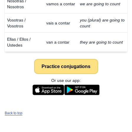
Nosotras /
vamos a contar
we are going to count
Nosotros
Vosotras /
you (plural) are going to
vais a contar
Vosotros
count
Ellas / Ellos /
van a contar
they are going to count
Ustedes
Practice conjugations
Or use our app:
Back to top