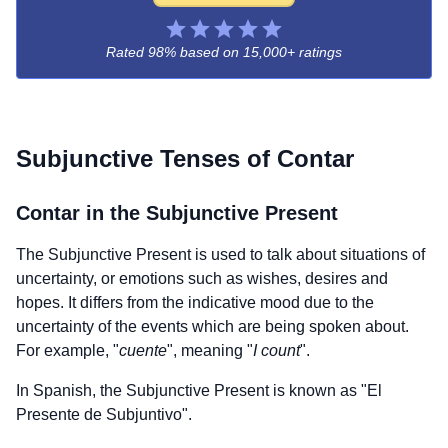
Rated 98% based on
15,000+ ratings
Subjunctive Tenses of
Contar
Contar
in the Subjunctive Present
The Subjunctive Present is used to talk about situations of
uncertainty, or emotions such as wishes, desires and
hopes. It differs from the indicative mood due to the
uncertainty of the events which are being spoken about.
For example, "
cuente
", meaning "
I count
".
In Spanish, the Subjunctive Present is known as "El
Presente de Subjuntivo".