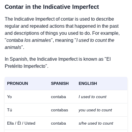
Contar
in the Indicative Imperfect
The Indicative Imperfect of
contar
is used to describe
regular and repeated actions that happened in the past
and descriptions of things you used to do. For example,
"
contaba los animales
", meaning "
I used to count the
animals
".
In Spanish, the Indicative Imperfect is known as "El
Pretérito Imperfecto".
PRONOUN
SPANISH
ENGLISH
Yo
contaba
I used to count
Tú
contabas
you used to count
Ella / Él / Usted
contaba
s/he used to count