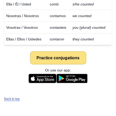
Ella / Él / Usted
contó
s/he counted
Nosotras / Nosotros
contamos
we counted
Vosotras / Vosotros
contasteis
you (plural) counted
Ellas / Ellos / Ustedes
contaron
they counted
Practice conjugations
Or use our app:
Back to top