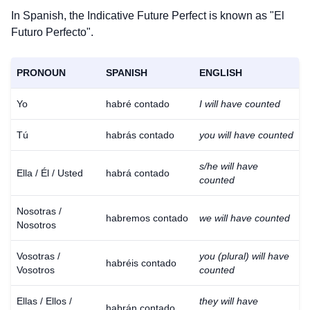
In Spanish, the Indicative Future Perfect is known as "El
Futuro Perfecto".
PRONOUN
SPANISH
ENGLISH
Yo
habré contado
I will have counted
Tú
habrás contado
you will have counted
s/he will have
Ella / Él / Usted
habrá contado
counted
Nosotras /
habremos contado
we will have counted
Nosotros
Vosotras /
you (plural) will have
habréis contado
Vosotros
counted
Ellas / Ellos /
they will have
habrán contado