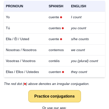
PRONOUN
SPANISH
ENGLISH
Yo
cuente
I count
Tú
cuentes
you count
Ella / Él / Usted
cuente
s/he counts
Nosotras / Nosotros
contemos
we count
Vosotras / Vosotros
contéis
you (plural) count
Ellas / Ellos / Ustedes
cuenten
they count
The red dot (
) above denotes an irregular conjugation.
Practice conjugations
Or use our app: