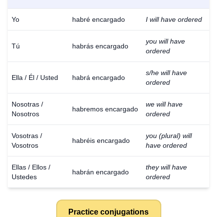
Yo
habré encargado
I will have ordered
you will have
Tú
habrás encargado
ordered
s/he will have
Ella / Él / Usted
habrá encargado
ordered
Nosotras /
we will have
habremos encargado
Nosotros
ordered
Vosotras /
you (plural) will
habréis encargado
Vosotros
have ordered
Ellas / Ellos /
they will have
habrán encargado
Ustedes
ordered
Practice conjugations