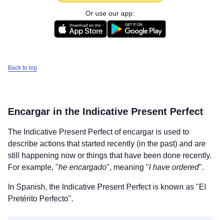
Or use our app:
Back to top
Encargar
in the Indicative Present Perfect
The Indicative Present Perfect of
encargar
is used to
describe actions that started recently (in the past) and are
still happening now or things that have been done recently.
For example, "
he encargado
", meaning "
I have ordered
".
In Spanish, the Indicative Present Perfect is known as "El
Pretérito Perfecto".