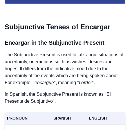
Subjunctive Tenses of
Encargar
Encargar
in the Subjunctive Present
The Subjunctive Present is used to talk about situations of
uncertainty, or emotions such as wishes, desires and
hopes. It differs from the indicative mood due to the
uncertainty of the events which are being spoken about.
For example, "
encargue
", meaning "
I order
".
In Spanish, the Subjunctive Present is known as "El
Presente de Subjuntivo".
PRONOUN
SPANISH
ENGLISH