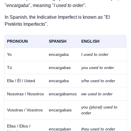
"
encargaba
", meaning "
I used to order
".
In Spanish, the Indicative Imperfect is known as "El
Pretérito Imperfecto".
PRONOUN
SPANISH
ENGLISH
Yo
encargaba
I used to order
Tú
encargabas
you used to order
Ella / Él / Usted
encargaba
s/he used to order
Nosotras / Nosotros
encargábamos
we used to order
you (plural) used to
Vosotras / Vosotros
encargabais
order
Ellas / Ellos /
encargaban
they used to order