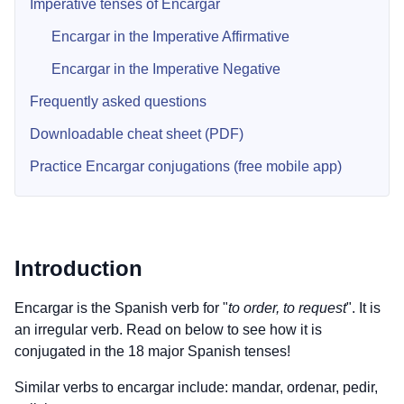
Imperative tenses of Encargar
Encargar in the Imperative Affirmative
Encargar in the Imperative Negative
Frequently asked questions
Downloadable cheat sheet (PDF)
Practice Encargar conjugations (free mobile app)
Introduction
Encargar is the Spanish verb for "
to order, to request
". It is
an irregular verb. Read on below to see how it is
conjugated in the 18 major Spanish tenses!
Similar verbs to encargar include: mandar, ordenar, pedir,