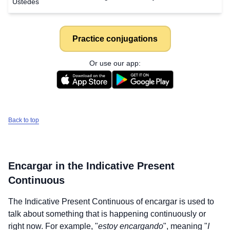
Ustedes
Practice conjugations
Or use our app:
Back to top
Encargar
in the Indicative Present
Continuous
The Indicative Present Continuous of
encargar
is used to
talk about something that is happening continuously or
right now. For example, "
estoy encargando
", meaning "
I