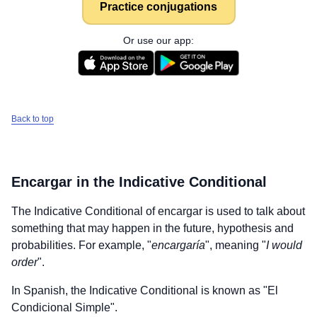
Practice conjugations
Or use our app:
Back to top
Encargar
in the Indicative Conditional
The Indicative Conditional of
encargar
is used to talk about
something that may happen in the future, hypothesis and
probabilities. For example, "
encargaría
", meaning "
I would
order
".
In Spanish, the Indicative Conditional is known as "El
Condicional Simple".