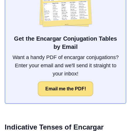
Get the Encargar Conjugation Tables
by Email
Want a handy PDF of encargar conjugations?
Enter your email and we'll send it straight to
your inbox!
Email me the PDF!
Indicative Tenses of
Encargar