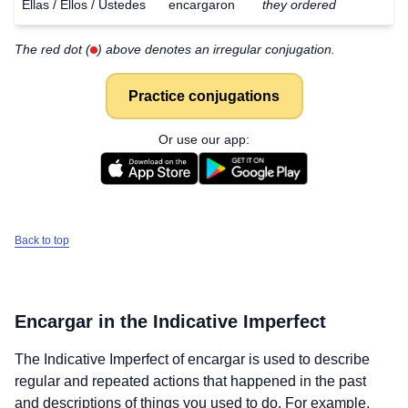
Ellas / Ellos / Ustedes
encargaron
they ordered
The red dot (
) above denotes an irregular conjugation.
Practice conjugations
Or use our app:
Back to top
Encargar
in the Indicative Imperfect
The Indicative Imperfect of
encargar
is used to describe
regular and repeated actions that happened in the past
and descriptions of things you used to do. For example,