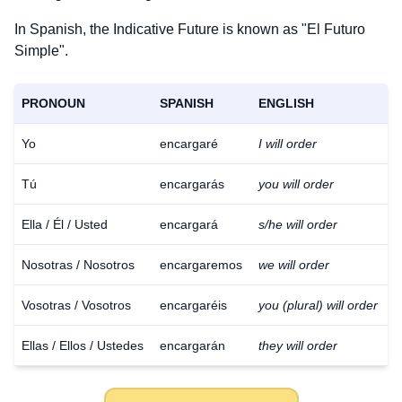
In Spanish, the Indicative Future is known as "El Futuro
Simple".
PRONOUN
SPANISH
ENGLISH
Yo
encargaré
I will order
Tú
encargarás
you will order
Ella / Él / Usted
encargará
s/he will order
Nosotras / Nosotros
encargaremos
we will order
Vosotras / Vosotros
encargaréis
you (plural) will order
Ellas / Ellos / Ustedes
encargarán
they will order