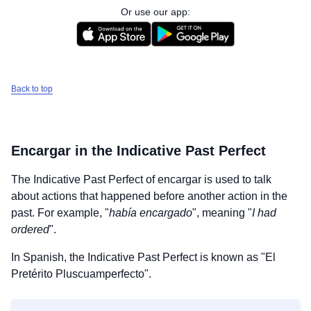
Or use our app:
Back to top
Encargar
in the Indicative Past Perfect
The Indicative Past Perfect of
encargar
is used to talk
about actions that happened before another action in the
past. For example, "
había encargado
", meaning "
I had
ordered
".
In Spanish, the Indicative Past Perfect is known as "El
Pretérito Pluscuamperfecto".