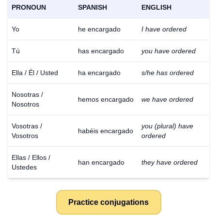
PRONOUN
SPANISH
ENGLISH
Yo
he encargado
I have ordered
Tú
has encargado
you have ordered
Ella / Él / Usted
ha encargado
s/he has ordered
Nosotras /
hemos encargado
we have ordered
Nosotros
Vosotras /
you (plural) have
habéis encargado
Vosotros
ordered
Ellas / Ellos /
han encargado
they have ordered
Ustedes
Practice conjugations