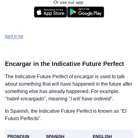
Or use our app:
Back to top
Encargar
in the Indicative Future Perfect
The Indicative Future Perfect of
encargar
is used to talk
about something that will have happened in the future after
something else has already happened. For example,
"
habré encargado
", meaning "
I will have ordered
".
In Spanish, the Indicative Future Perfect is known as "El
Futuro Perfecto".
PRONOUN
SPANISH
ENGLISH