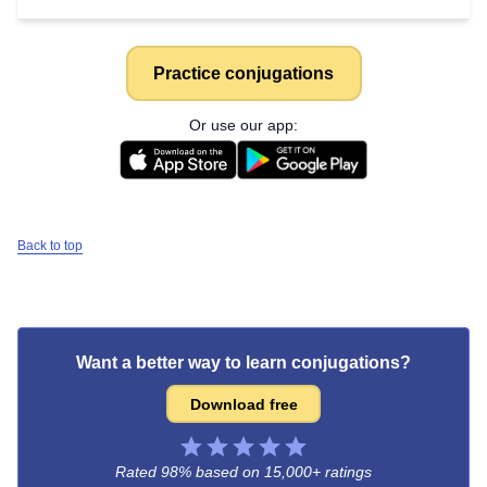
Practice conjugations
Or use our app:
Back to top
Want a better way to learn conjugations?
Download free
Rated 98% based on
15,000+ ratings