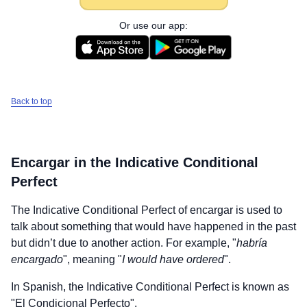
Or use our app:
Back to top
Encargar
in the Indicative Conditional
Perfect
The Indicative Conditional Perfect of
encargar
is used to
talk about something that would have happened in the past
but didn’t due to another action. For example, "
habría
encargado
", meaning "
I would have ordered
".
In Spanish, the Indicative Conditional Perfect is known as
"El Condicional Perfecto".