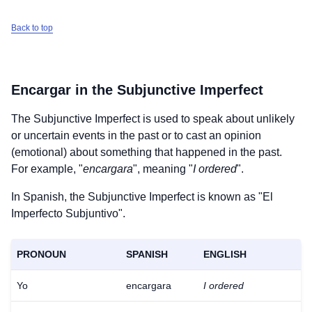
Back to top
Encargar
in the Subjunctive Imperfect
The Subjunctive Imperfect is used to speak about unlikely
or uncertain events in the past or to cast an opinion
(emotional) about something that happened in the past.
For example, "
encargara
", meaning "
I ordered
".
In Spanish, the Subjunctive Imperfect is known as "El
Imperfecto Subjuntivo".
PRONOUN
SPANISH
ENGLISH
Yo
encargara
I ordered