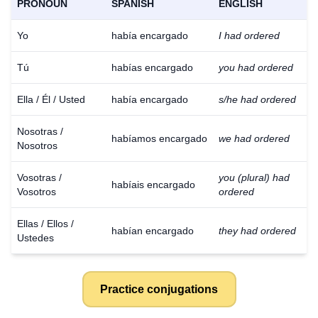
PRONOUN
SPANISH
ENGLISH
Yo
había encargado
I had ordered
Tú
habías encargado
you had ordered
Ella / Él / Usted
había encargado
s/he had ordered
Nosotras /
habíamos encargado
we had ordered
Nosotros
Vosotras /
you (plural) had
habíais encargado
Vosotros
ordered
Ellas / Ellos /
habían encargado
they had ordered
Ustedes
Practice conjugations