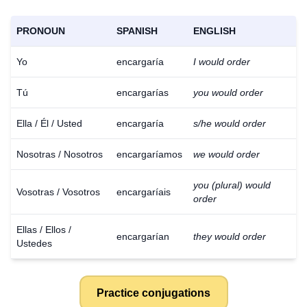
PRONOUN
SPANISH
ENGLISH
Yo
encargaría
I would order
Tú
encargarías
you would order
Ella / Él / Usted
encargaría
s/he would order
Nosotras / Nosotros
encargaríamos
we would order
you (plural) would
Vosotras / Vosotros
encargaríais
order
Ellas / Ellos /
encargarían
they would order
Ustedes
Practice conjugations