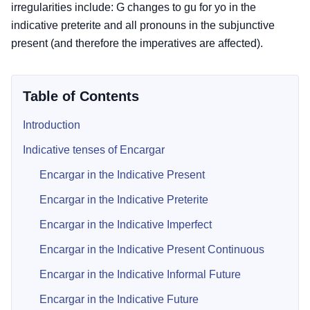
irregularities include: G changes to gu for yo in the
indicative preterite and all pronouns in the subjunctive
present (and therefore the imperatives are affected).
Table of Contents
Introduction
Indicative tenses of Encargar
Encargar in the Indicative Present
Encargar in the Indicative Preterite
Encargar in the Indicative Imperfect
Encargar in the Indicative Present Continuous
Encargar in the Indicative Informal Future
Encargar in the Indicative Future