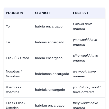
PRONOUN
SPANISH
ENGLISH
I would have
Yo
habría encargado
ordered
you would have
Tú
habrías encargado
ordered
s/he would have
Ella / Él / Usted
habría encargado
ordered
Nosotras /
we would have
habríamos encargado
Nosotros
ordered
Vosotras /
you (plural) would
habríais encargado
Vosotros
have ordered
Ellas / Ellos /
they would have
habrían encargado
Ustedes
ordered