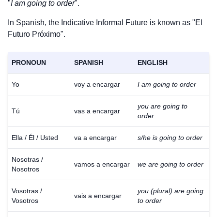
"
I am going to order
".
In Spanish, the Indicative Informal Future is known as "El
Futuro Próximo".
PRONOUN
SPANISH
ENGLISH
Yo
voy a encargar
I am going to order
you are going to
Tú
vas a encargar
order
Ella / Él / Usted
va a encargar
s/he is going to order
Nosotras /
vamos a encargar
we are going to order
Nosotros
Vosotras /
you (plural) are going
vais a encargar
Vosotros
to order