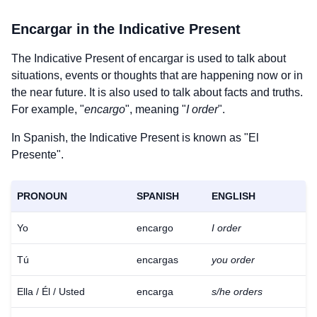
Encargar
in the Indicative Present
The Indicative Present of
encargar
is used to talk about
situations, events or thoughts that are happening now or in
the near future. It is also used to talk about facts and truths.
For example, "
encargo
", meaning "
I order
".
In Spanish, the Indicative Present is known as "El
Presente".
PRONOUN
SPANISH
ENGLISH
Yo
encargo
I order
Tú
encargas
you order
Ella / Él / Usted
encarga
s/he orders