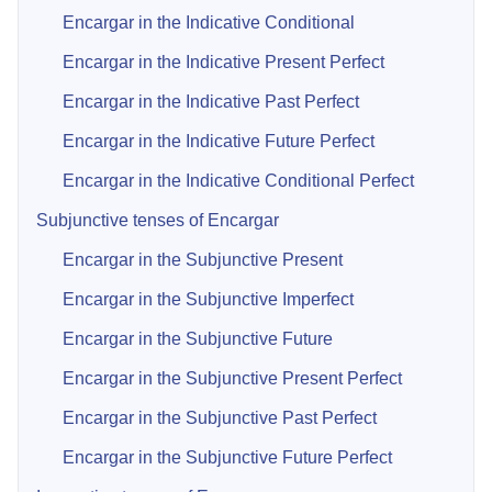
Encargar in the Indicative Conditional
Encargar in the Indicative Present Perfect
Encargar in the Indicative Past Perfect
Encargar in the Indicative Future Perfect
Encargar in the Indicative Conditional Perfect
Subjunctive tenses of Encargar
Encargar in the Subjunctive Present
Encargar in the Subjunctive Imperfect
Encargar in the Subjunctive Future
Encargar in the Subjunctive Present Perfect
Encargar in the Subjunctive Past Perfect
Encargar in the Subjunctive Future Perfect