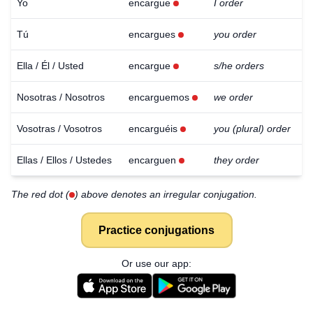
Yo
encargue
I order
Tú
encargues
you order
Ella / Él / Usted
encargue
s/he orders
Nosotras / Nosotros
encarguemos
we order
Vosotras / Vosotros
encarguéis
you (plural) order
Ellas / Ellos / Ustedes
encarguen
they order
The red dot (
) above denotes an irregular conjugation.
Practice conjugations
Or use our app: