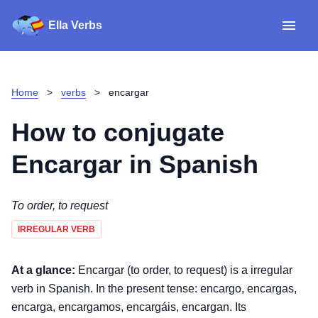
Ella Verbs
App
Spanish verbs
Home
>
verbs
>
encargar
Verb Sudoku
Read reviews
How to conjugate
About
Encargar
in Spanish
Download for iOS
To order, to request
IRREGULAR VERB
Download for Android
At a glance:
Encargar (to order, to request) is a irregular
verb in Spanish. In the present tense: encargo, encargas,
encarga, encargamos, encargáis, encargan. Its