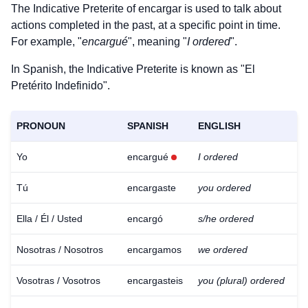
The Indicative Preterite of
encargar
is used to talk about
actions completed in the past, at a specific point in time.
For example, "
encargué
", meaning "
I ordered
".
In Spanish, the Indicative Preterite is known as "El
Pretérito Indefinido".
PRONOUN
SPANISH
ENGLISH
Yo
encargué
I ordered
Tú
encargaste
you ordered
Ella / Él / Usted
encargó
s/he ordered
Nosotras / Nosotros
encargamos
we ordered
Vosotras / Vosotros
encargasteis
you (plural) ordered