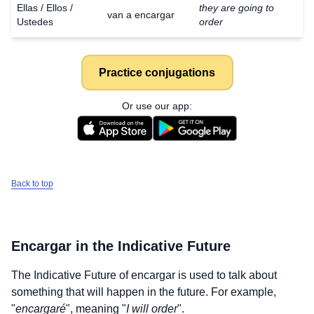
Ellas / Ellos /
they are going to
van a encargar
Ustedes
order
Practice conjugations
Or use our app:
Back to top
Encargar
in the Indicative Future
The Indicative Future of
encargar
is used to talk about
something that will happen in the future. For example,
"
encargaré
", meaning "
I will order
".