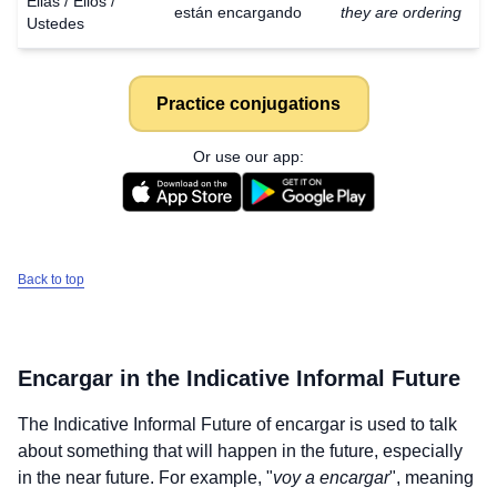
Ellas / Ellos /
están encargando
they are ordering
Ustedes
Practice conjugations
Or use our app:
Back to top
Encargar
in the Indicative Informal Future
The Indicative Informal Future of
encargar
is used to talk
about something that will happen in the future, especially
in the near future. For example, "
voy a encargar
", meaning