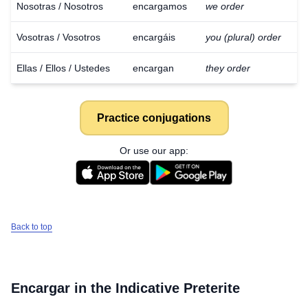
Nosotras / Nosotros
encargamos
we order
Vosotras / Vosotros
encargáis
you (plural) order
Ellas / Ellos / Ustedes
encargan
they order
Practice conjugations
Or use our app:
Back to top
Encargar
in the Indicative Preterite