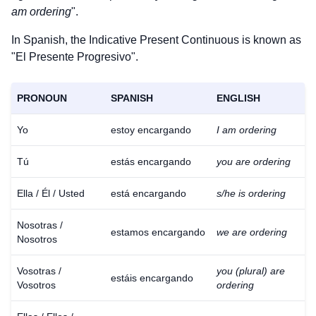
am ordering
".
In Spanish, the Indicative Present Continuous is known as
"El Presente Progresivo".
PRONOUN
SPANISH
ENGLISH
Yo
estoy encargando
I am ordering
Tú
estás encargando
you are ordering
Ella / Él / Usted
está encargando
s/he is ordering
Nosotras /
estamos encargando
we are ordering
Nosotros
Vosotras /
you (plural) are
estáis encargando
Vosotros
ordering