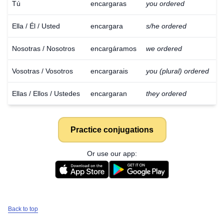
Tú
encargaras
you ordered
Ella / Él / Usted
encargara
s/he ordered
Nosotras / Nosotros
encargáramos
we ordered
Vosotras / Vosotros
encargarais
you (plural) ordered
Ellas / Ellos / Ustedes
encargaran
they ordered
Practice conjugations
Or use our app:
Download
×
Back to top
for free