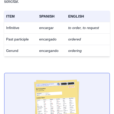
solicitar.
ITEM
SPANISH
ENGLISH
Infinitive
encargar
to order, to request
Past participle
encargado
ordered
Gerund
encargando
ordering