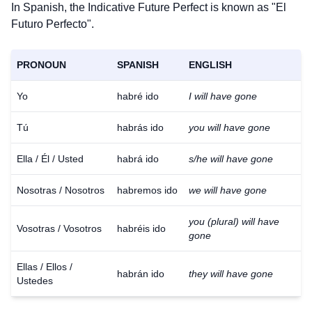
In Spanish, the Indicative Future Perfect is known as "El
Futuro Perfecto".
PRONOUN
SPANISH
ENGLISH
Yo
habré ido
I will have gone
Tú
habrás ido
you will have gone
Ella / Él / Usted
habrá ido
s/he will have gone
Nosotras / Nosotros
habremos ido
we will have gone
you (plural) will have
Vosotras / Vosotros
habréis ido
gone
Ellas / Ellos /
habrán ido
they will have gone
Ustedes