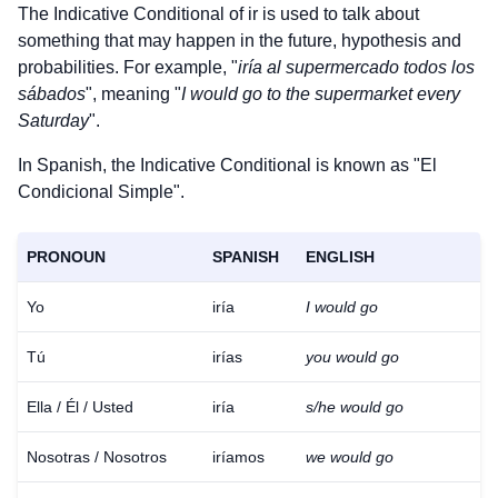
The Indicative Conditional of
ir
is used to talk about
something that may happen in the future, hypothesis and
probabilities. For example, "
iría al supermercado todos los
sábados
", meaning "
I would go to the supermarket every
Saturday
".
In Spanish, the Indicative Conditional is known as "El
Condicional Simple".
PRONOUN
SPANISH
ENGLISH
Yo
iría
I would go
Tú
irías
you would go
Ella / Él / Usted
iría
s/he would go
Nosotras / Nosotros
iríamos
we would go