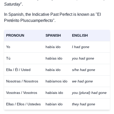
Saturday
".
In Spanish, the Indicative Past Perfect is known as "El
Pretérito Pluscuamperfecto".
PRONOUN
SPANISH
ENGLISH
Yo
había ido
I had gone
Tú
habías ido
you had gone
Ella / Él / Usted
había ido
s/he had gone
Nosotras / Nosotros
habíamos ido
we had gone
Vosotras / Vosotros
habíais ido
you (plural) had gone
Ellas / Ellos / Ustedes
habían ido
they had gone