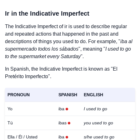
Ir
in the Indicative Imperfect
The Indicative Imperfect of
ir
is used to describe regular
and repeated actions that happened in the past and
descriptions of things you used to do. For example, "
iba al
supermercado todos los sábados
", meaning "
I used to go
to the supermarket every Saturday
".
In Spanish, the Indicative Imperfect is known as "El
Pretérito Imperfecto".
PRONOUN
SPANISH
ENGLISH
Yo
iba
I used to go
Tú
ibas
you used to go
Ella / Él / Usted
iba
s/he used to go