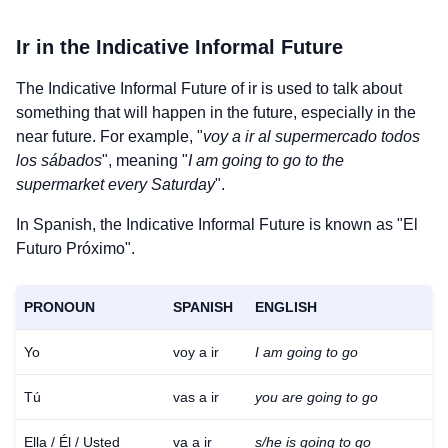
Ir
in the Indicative Informal Future
The Indicative Informal Future of
ir
is used to talk about
something that will happen in the future, especially in the
near future. For example, "
voy a ir al supermercado todos
los sábados
", meaning "
I am going to go to the
supermarket every Saturday
".
In Spanish, the Indicative Informal Future is known as "El
Futuro Próximo".
PRONOUN
SPANISH
ENGLISH
Yo
voy a ir
I am going to go
Tú
vas a ir
you are going to go
Ella / Él / Usted
va a ir
s/he is going to go