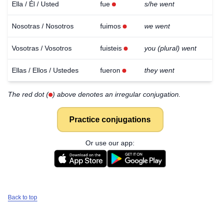
Ella / Él / Usted
fue
s/he went
Nosotras / Nosotros
fuimos
we went
Vosotras / Vosotros
fuisteis
you (plural) went
Ellas / Ellos / Ustedes
fueron
they went
The red dot (
) above denotes an irregular conjugation.
Practice conjugations
Or use our app:
Back to top