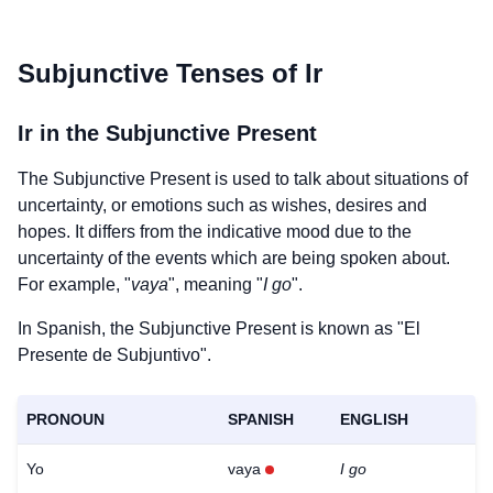
Subjunctive Tenses of
Ir
Ir
in the Subjunctive Present
The Subjunctive Present is used to talk about situations of
uncertainty, or emotions such as wishes, desires and
hopes. It differs from the indicative mood due to the
uncertainty of the events which are being spoken about.
For example, "
vaya
", meaning "
I go
".
In Spanish, the Subjunctive Present is known as "El
Presente de Subjuntivo".
PRONOUN
SPANISH
ENGLISH
Yo
vaya
I go