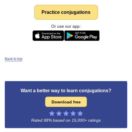
Practice conjugations
Or use our app:
Back to top
Want a better way to learn conjugations?
Download free
Rated 98% based on
15,000+ ratings