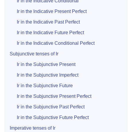
Ir in the Indicative Conditional
Ir in the Indicative Present Perfect
Ir in the Indicative Past Perfect
Ir in the Indicative Future Perfect
Ir in the Indicative Conditional Perfect
Subjunctive tenses of Ir
Ir in the Subjunctive Present
Ir in the Subjunctive Imperfect
Ir in the Subjunctive Future
Ir in the Subjunctive Present Perfect
Ir in the Subjunctive Past Perfect
Ir in the Subjunctive Future Perfect
Imperative tenses of Ir