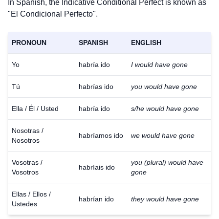
In Spanish, the Indicative Conditional Perfect is known as
"El Condicional Perfecto".
PRONOUN
SPANISH
ENGLISH
Yo
habría ido
I would have gone
Tú
habrías ido
you would have gone
Ella / Él / Usted
habría ido
s/he would have gone
Nosotras /
habríamos ido
we would have gone
Nosotros
Vosotras /
you (plural) would have
habríais ido
Vosotros
gone
Ellas / Ellos /
habrían ido
they would have gone
Ustedes