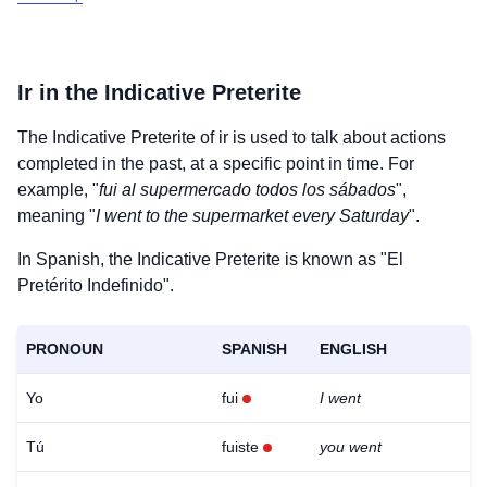
Ir
in the Indicative Preterite
The Indicative Preterite of
ir
is used to talk about actions
completed in the past, at a specific point in time. For
example, "
fui al supermercado todos los sábados
",
meaning "
I went to the supermarket every Saturday
".
In Spanish, the Indicative Preterite is known as "El
Pretérito Indefinido".
PRONOUN
SPANISH
ENGLISH
Yo
fui
I went
Tú
fuiste
you went