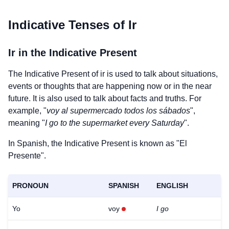
Indicative Tenses of
Ir
Ir
in the Indicative Present
The Indicative Present of
ir
is used to talk about situations,
events or thoughts that are happening now or in the near
future. It is also used to talk about facts and truths. For
example, "
voy al supermercado todos los sábados
",
meaning "
I go to the supermarket every Saturday
".
In Spanish, the Indicative Present is known as "El
Presente".
PRONOUN
SPANISH
ENGLISH
Yo
voy
I go