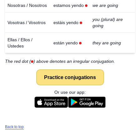
Nosotras / Nosotros
estamos yendo
we are going
you (plural) are
Vosotras / Vosotros
estáis yendo
going
Ellas / Ellos /
están yendo
they are going
Ustedes
The red dot (
) above denotes an irregular conjugation.
Practice conjugations
Or use our app:
Back to top