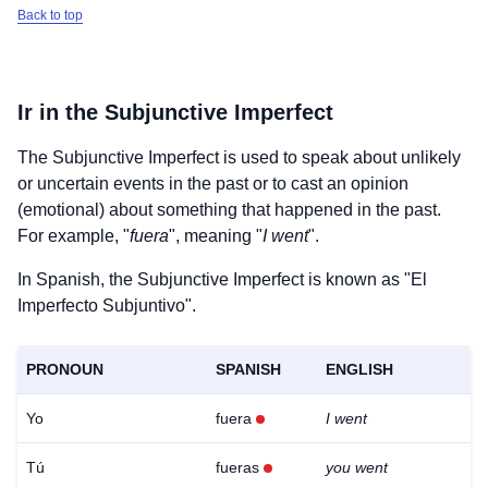
Back to top
Ir
in the Subjunctive Imperfect
The Subjunctive Imperfect is used to speak about unlikely
or uncertain events in the past or to cast an opinion
(emotional) about something that happened in the past.
For example, "
fuera
", meaning "
I went
".
In Spanish, the Subjunctive Imperfect is known as "El
Imperfecto Subjuntivo".
PRONOUN
SPANISH
ENGLISH
Yo
fuera
I went
Tú
fueras
you went