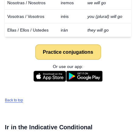
Nosotras / Nosotros
iremos
we will go
Vosotras / Vosotros
iréis
you (plural) will go
Ellas / Ellos / Ustedes
irán
they will go
Practice conjugations
Or use our app:
Back to top
Ir
in the Indicative Conditional