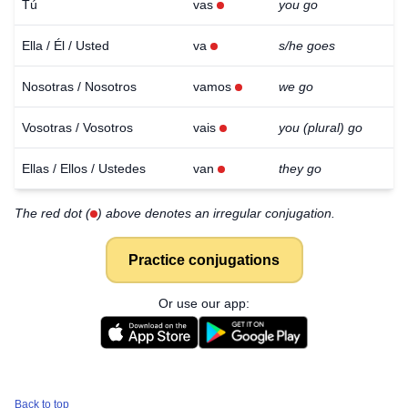
Tú
vas
you go
Ella / Él / Usted
va
s/he goes
Nosotras / Nosotros
vamos
we go
Vosotras / Vosotros
vais
you (plural) go
Ellas / Ellos / Ustedes
van
they go
The red dot (
) above denotes an irregular conjugation.
Practice conjugations
Or use our app:
Back to top