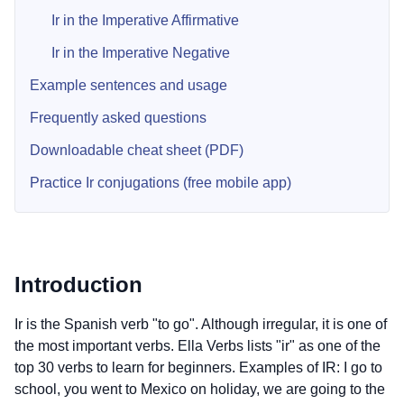
Ir in the Imperative Affirmative
Ir in the Imperative Negative
Example sentences and usage
Frequently asked questions
Downloadable cheat sheet (PDF)
Practice Ir conjugations (free mobile app)
Introduction
Ir is the Spanish verb "to go". Although irregular, it is one of
the most important verbs. Ella Verbs lists "ir" as one of the
top 30 verbs to learn for beginners. Examples of IR: I go to
school, you went to Mexico on holiday, we are going to the