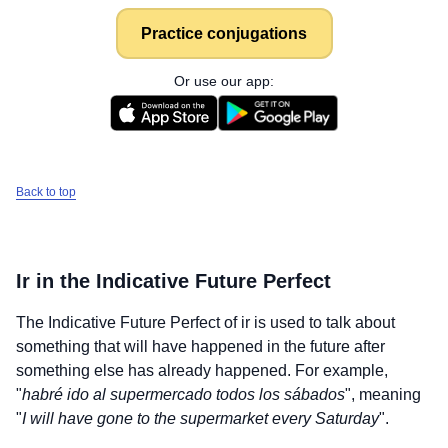
Practice conjugations
Or use our app:
Back to top
Ir
in the Indicative Future Perfect
The Indicative Future Perfect of
ir
is used to talk about
something that will have happened in the future after
something else has already happened. For example,
"
habré ido al supermercado todos los sábados
", meaning
"
I will have gone to the supermarket every Saturday
".