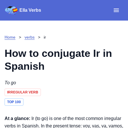
Ella Verbs
App
Spanish verbs
Home
>
verbs
>
ir
Verb Sudoku
Read reviews
How to conjugate
Ir
in
About
Spanish
Download for iOS
To go
IRREGULAR VERB
Download for Android
TOP 100
At a glance:
Ir (to go) is one of the most common irregular
verbs in Spanish. In the present tense: voy, vas, va, vamos,