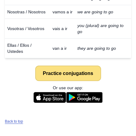
Nosotras / Nosotros
vamos a ir
we are going to go
you (plural) are going to
Vosotras / Vosotros
vais a ir
go
Ellas / Ellos /
van a ir
they are going to go
Ustedes
Practice conjugations
Or use our app:
Back to top