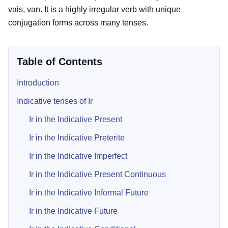
vais, van. It is a highly irregular verb with unique
conjugation forms across many tenses.
Table of Contents
Introduction
Indicative tenses of Ir
Ir in the Indicative Present
Ir in the Indicative Preterite
Ir in the Indicative Imperfect
Ir in the Indicative Present Continuous
Ir in the Indicative Informal Future
Ir in the Indicative Future