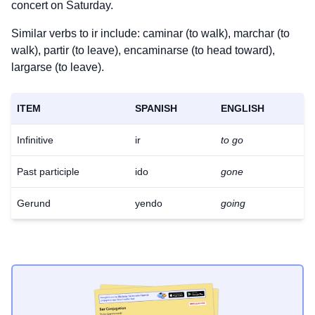
concert on Saturday.
Similar verbs to ir include: caminar (to walk), marchar (to
walk), partir (to leave), encaminarse (to head toward),
largarse (to leave).
ITEM
SPANISH
ENGLISH
Infinitive
ir
to go
Past participle
ido
gone
Gerund
yendo
going