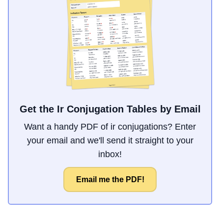
Get the Ir Conjugation Tables by Email
Want a handy PDF of ir conjugations? Enter
your email and we'll send it straight to your
inbox!
Email me the PDF!