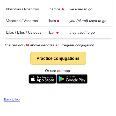
Nosotras / Nosotros
íbamos
we used to go
Vosotras / Vosotros
ibais
you (plural) used to go
Ellas / Ellos / Ustedes
iban
they used to go
The red dot (
) above denotes an irregular conjugation.
Practice conjugations
Or use our app:
Back to top