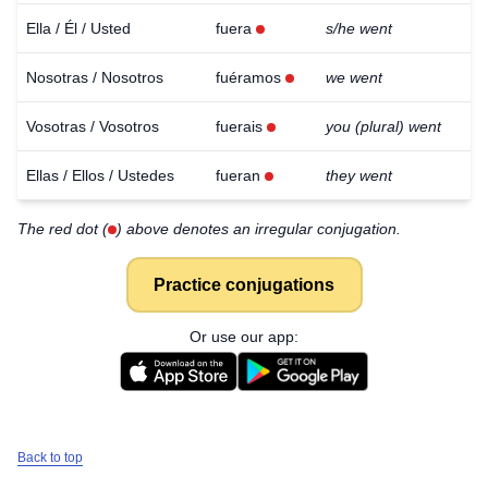
Ella / Él / Usted
fuera
s/he went
Nosotras / Nosotros
fuéramos
we went
Vosotras / Vosotros
fuerais
you (plural) went
Ellas / Ellos / Ustedes
fueran
they went
The red dot (
) above denotes an irregular conjugation.
Practice conjugations
Or use our app:
Download
×
Back to top
for free