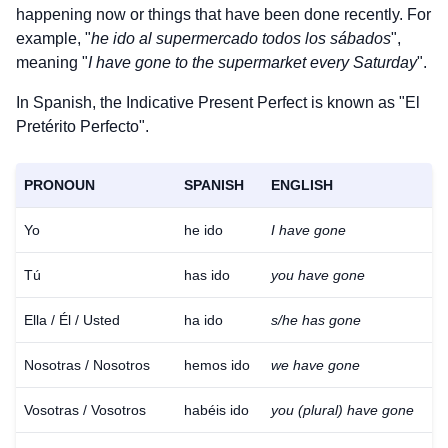
happening now or things that have been done recently. For
example, "
he ido al supermercado todos los sábados
",
meaning "
I have gone to the supermarket every Saturday
".
In Spanish, the Indicative Present Perfect is known as "El
Pretérito Perfecto".
PRONOUN
SPANISH
ENGLISH
Yo
he ido
I have gone
Tú
has ido
you have gone
Ella / Él / Usted
ha ido
s/he has gone
Nosotras / Nosotros
hemos ido
we have gone
Vosotras / Vosotros
habéis ido
you (plural) have gone