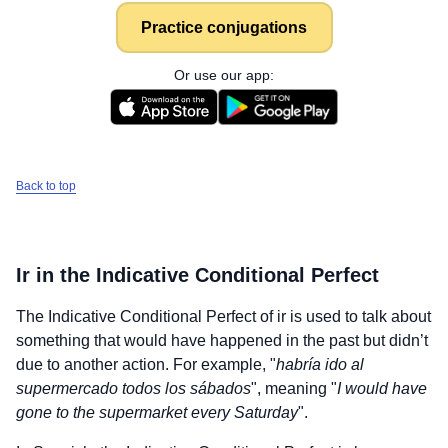
Practice conjugations
Or use our app:
Back to top
Ir
in the Indicative Conditional Perfect
The Indicative Conditional Perfect of
ir
is used to talk about
something that would have happened in the past but didn’t
due to another action. For example, "
habría ido al
supermercado todos los sábados
", meaning "
I would have
gone to the supermarket every Saturday
".