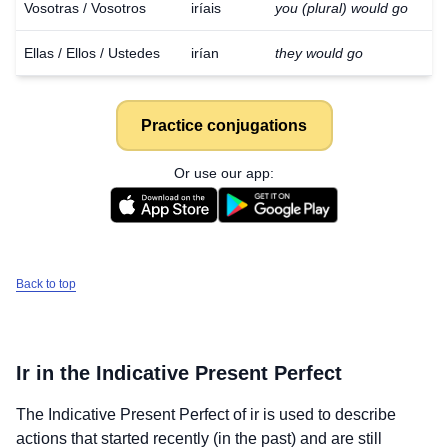
Vosotras / Vosotros
iríais
you (plural) would go
Ellas / Ellos / Ustedes
irían
they would go
Practice conjugations
Or use our app:
Back to top
Ir
in the Indicative Present Perfect
The Indicative Present Perfect of
ir
is used to describe
actions that started recently (in the past) and are still