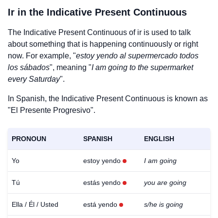
Ir
in the Indicative Present Continuous
The Indicative Present Continuous of
ir
is used to talk
about something that is happening continuously or right
now. For example, "
estoy yendo al supermercado todos
los sábados
", meaning "
I am going to the supermarket
every Saturday
".
In Spanish, the Indicative Present Continuous is known as
"El Presente Progresivo".
PRONOUN
SPANISH
ENGLISH
Yo
estoy yendo
I am going
Tú
estás yendo
you are going
Ella / Él / Usted
está yendo
s/he is going