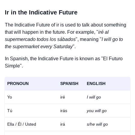
Ir
in the Indicative Future
The Indicative Future of
ir
is used to talk about something
that will happen in the future. For example, "
iré al
supermercado todos los sábados
", meaning "
I will go to
the supermarket every Saturday
".
In Spanish, the Indicative Future is known as "El Futuro
Simple".
PRONOUN
SPANISH
ENGLISH
Yo
iré
I will go
Tú
irás
you will go
Ella / Él / Usted
irá
s/he will go