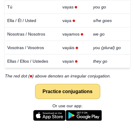
Tú
vayas
you go
Ella / Él / Usted
vaya
s/he goes
Nosotras / Nosotros
vayamos
we go
Vosotras / Vosotros
vayáis
you (plural) go
Ellas / Ellos / Ustedes
vayan
they go
The red dot (
) above denotes an irregular conjugation.
Practice conjugations
Or use our app: