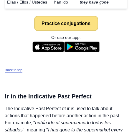
Ellas / Ellos / Ustedes
han ido
they have gone
Practice conjugations
Or use our app:
Back to top
Ir
in the Indicative Past Perfect
The Indicative Past Perfect of
ir
is used to talk about
actions that happened before another action in the past.
For example, "
había ido al supermercado todos los
sábados
", meaning "
I had gone to the supermarket every