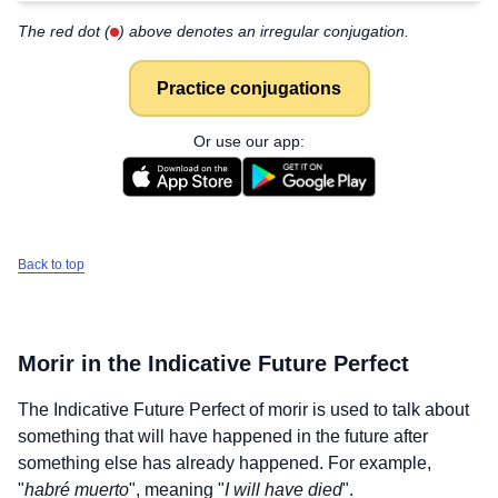
The red dot (
) above denotes an irregular conjugation.
Practice conjugations
Or use our app:
Back to top
Morir
in the Indicative Future Perfect
The Indicative Future Perfect of
morir
is used to talk about
something that will have happened in the future after
something else has already happened. For example,
"
habré muerto
", meaning "
I will have died
".