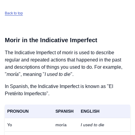
Back to top
Morir
in the Indicative Imperfect
The Indicative Imperfect of
morir
is used to describe
regular and repeated actions that happened in the past
and descriptions of things you used to do. For example,
"
moría
", meaning "
I used to die
".
In Spanish, the Indicative Imperfect is known as "El
Pretérito Imperfecto".
PRONOUN
SPANISH
ENGLISH
Yo
moría
I used to die