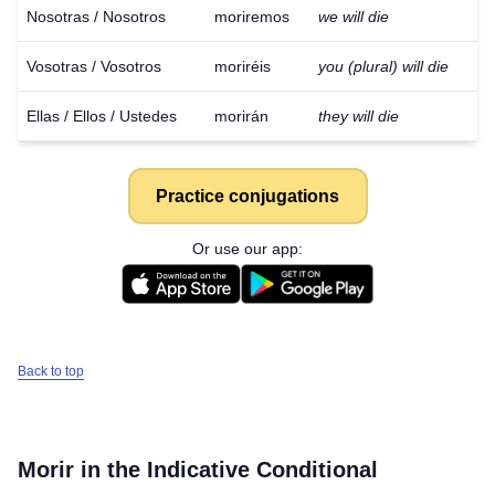
Nosotras / Nosotros
moriremos
we will die
Vosotras / Vosotros
moriréis
you (plural) will die
Ellas / Ellos / Ustedes
morirán
they will die
Practice conjugations
Or use our app:
Back to top
Morir
in the Indicative Conditional