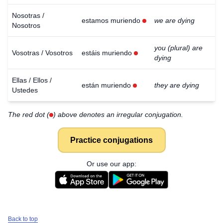
Nosotras /
estamos muriendo
we are dying
Nosotros
you (plural) are
Vosotras / Vosotros
estáis muriendo
dying
Ellas / Ellos /
están muriendo
they are dying
Ustedes
The red dot (
) above denotes an irregular conjugation.
Practice conjugations
Or use our app:
Back to top