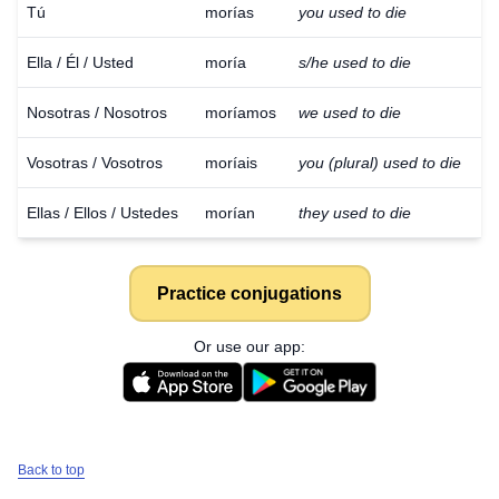
Tú
morías
you used to die
Ella / Él / Usted
moría
s/he used to die
Nosotras / Nosotros
moríamos
we used to die
Vosotras / Vosotros
moríais
you (plural) used to die
Ellas / Ellos / Ustedes
morían
they used to die
Practice conjugations
Or use our app:
Back to top