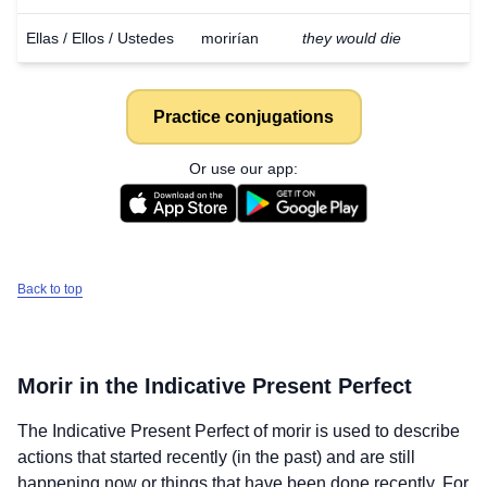
Ellas / Ellos / Ustedes
morirían
they would die
Practice conjugations
Or use our app:
Back to top
Morir
in the Indicative Present Perfect
The Indicative Present Perfect of
morir
is used to describe
actions that started recently (in the past) and are still
happening now or things that have been done recently. For