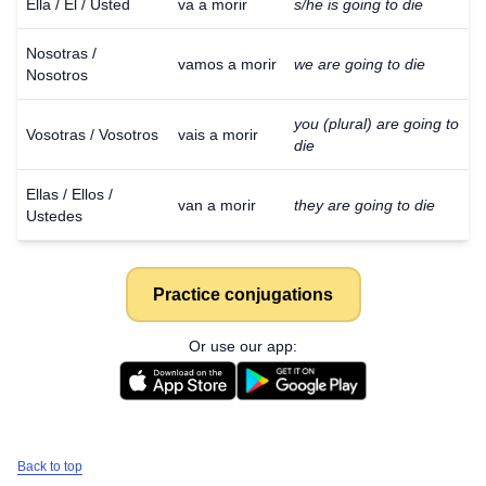
Ella / Él / Usted
va a morir
s/he is going to die
Nosotras /
vamos a morir
we are going to die
Nosotros
you (plural) are going to
Vosotras / Vosotros
vais a morir
die
Ellas / Ellos /
van a morir
they are going to die
Ustedes
Practice conjugations
Or use our app:
Back to top