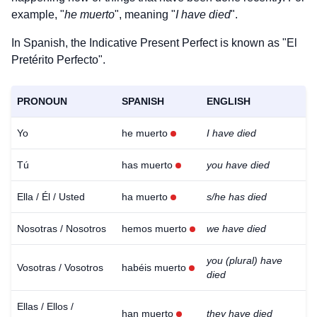
example, "
he muerto
", meaning "
I have died
".
In Spanish, the Indicative Present Perfect is known as "El
Pretérito Perfecto".
PRONOUN
SPANISH
ENGLISH
Yo
he muerto
I have died
Tú
has muerto
you have died
Ella / Él / Usted
ha muerto
s/he has died
Nosotras / Nosotros
hemos muerto
we have died
you (plural) have
Vosotras / Vosotros
habéis muerto
died
Ellas / Ellos /
han muerto
they have died