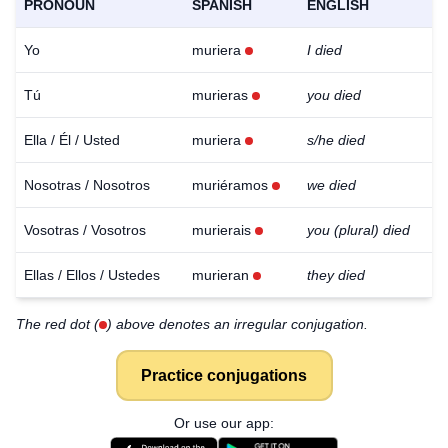
PRONOUN
SPANISH
ENGLISH
Yo
muriera
I died
Tú
murieras
you died
Ella / Él / Usted
muriera
s/he died
Nosotras / Nosotros
muriéramos
we died
Vosotras / Vosotros
murierais
you (plural) died
Ellas / Ellos / Ustedes
murieran
they died
The red dot (
) above denotes an irregular conjugation.
Practice conjugations
Download
×
Or use our app:
for free