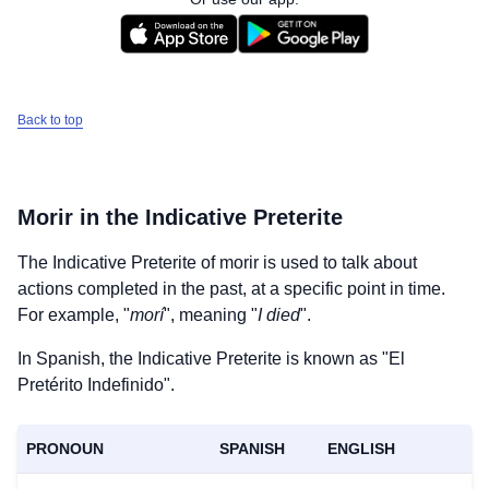
Back to top
Morir
in the Indicative Preterite
The Indicative Preterite of
morir
is used to talk about
actions completed in the past, at a specific point in time.
For example, "
morí
", meaning "
I died
".
In Spanish, the Indicative Preterite is known as "El
Pretérito Indefinido".
PRONOUN
SPANISH
ENGLISH