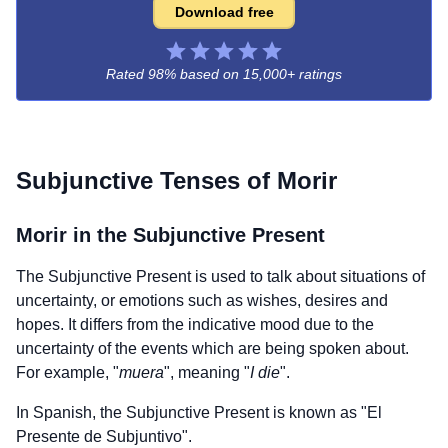
Download free
Rated 98% based on
15,000+ ratings
Subjunctive Tenses of
Morir
Morir
in the Subjunctive Present
The Subjunctive Present is used to talk about situations of
uncertainty, or emotions such as wishes, desires and
hopes. It differs from the indicative mood due to the
uncertainty of the events which are being spoken about.
For example, "
muera
", meaning "
I die
".
In Spanish, the Subjunctive Present is known as "El
Presente de Subjuntivo".