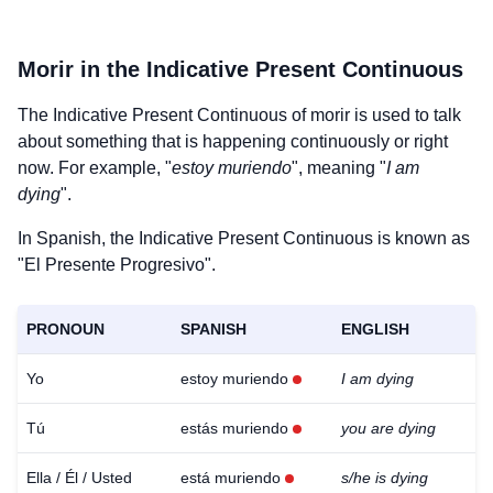
Morir
in the Indicative Present Continuous
The Indicative Present Continuous of
morir
is used to talk
about something that is happening continuously or right
now. For example, "
estoy muriendo
", meaning "
I am
dying
".
In Spanish, the Indicative Present Continuous is known as
"El Presente Progresivo".
PRONOUN
SPANISH
ENGLISH
Yo
estoy muriendo
I am dying
Tú
estás muriendo
you are dying
Ella / Él / Usted
está muriendo
s/he is dying