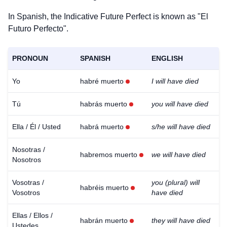
In Spanish, the Indicative Future Perfect is known as "El
Futuro Perfecto".
PRONOUN
SPANISH
ENGLISH
Yo
habré muerto
I will have died
Tú
habrás muerto
you will have died
Ella / Él / Usted
habrá muerto
s/he will have died
Nosotras /
habremos muerto
we will have died
Nosotros
Vosotras /
you (plural) will
habréis muerto
Vosotros
have died
Ellas / Ellos /
habrán muerto
they will have died
Ustedes