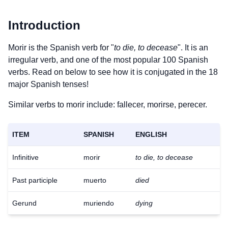
Introduction
Morir is the Spanish verb for "
to die, to decease
". It is an
irregular verb, and one of the most popular 100 Spanish
verbs. Read on below to see how it is conjugated in the 18
major Spanish tenses!
Similar verbs to morir include: fallecer, morirse, perecer.
ITEM
SPANISH
ENGLISH
Infinitive
morir
to die, to decease
Past participle
muerto
died
Gerund
muriendo
dying