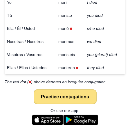
Yo
morí
I died
Tú
moriste
you died
Ella / Él / Usted
murió
s/he died
Nosotras / Nosotros
morimos
we died
Vosotras / Vosotros
moristeis
you (plural) died
Ellas / Ellos / Ustedes
murieron
they died
The red dot (
) above denotes an irregular conjugation.
Practice conjugations
Or use our app: