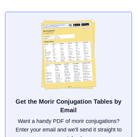
Get the Morir Conjugation Tables by
Email
Want a handy PDF of morir conjugations?
Enter your email and we'll send it straight to