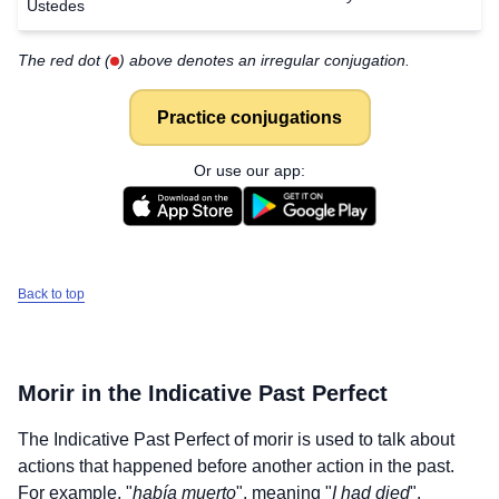
Ustedes
The red dot (
) above denotes an irregular conjugation.
Practice conjugations
Or use our app:
Back to top
Morir
in the Indicative Past Perfect
The Indicative Past Perfect of
morir
is used to talk about
actions that happened before another action in the past.
For example, "
había muerto
", meaning "
I had died
".