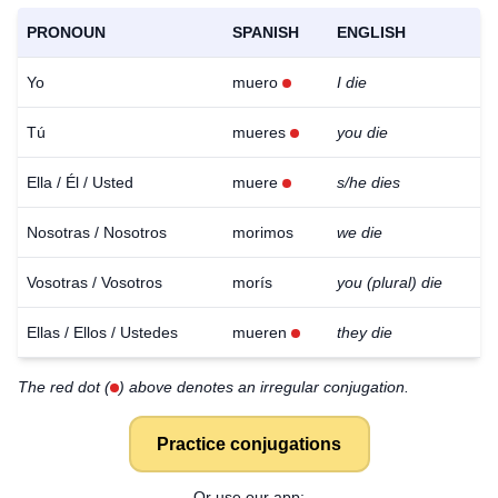
PRONOUN
SPANISH
ENGLISH
Yo
muero
I die
Tú
mueres
you die
Ella / Él / Usted
muere
s/he dies
Nosotras / Nosotros
morimos
we die
Vosotras / Vosotros
morís
you (plural) die
Ellas / Ellos / Ustedes
mueren
they die
The red dot (
) above denotes an irregular conjugation.
Practice conjugations
Or use our app: