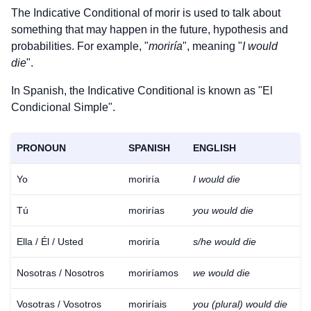
The Indicative Conditional of
morir
is used to talk about
something that may happen in the future, hypothesis and
probabilities. For example, "
moriría
", meaning "
I would
die
".
In Spanish, the Indicative Conditional is known as "El
Condicional Simple".
PRONOUN
SPANISH
ENGLISH
Yo
moriría
I would die
Tú
morirías
you would die
Ella / Él / Usted
moriría
s/he would die
Nosotras / Nosotros
moriríamos
we would die
Vosotras / Vosotros
moriríais
you (plural) would die