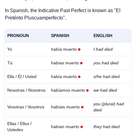
In Spanish, the Indicative Past Perfect is known as "El
Pretérito Pluscuamperfecto".
PRONOUN
SPANISH
ENGLISH
Yo
había muerto
I had died
Tú
habías muerto
you had died
Ella / Él / Usted
había muerto
s/he had died
Nosotras / Nosotros
habíamos muerto
we had died
you (plural) had
Vosotras / Vosotros
habíais muerto
died
Ellas / Ellos /
habían muerto
they had died
Ustedes