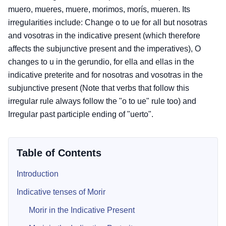
muero, mueres, muere, morimos, morís, mueren. Its
irregularities include: Change o to ue for all but nosotras
and vosotras in the indicative present (which therefore
affects the subjunctive present and the imperatives), O
changes to u in the gerundio, for ella and ellas in the
indicative preterite and for nosotras and vosotras in the
subjunctive present (Note that verbs that follow this
irregular rule always follow the "o to ue" rule too) and
Irregular past participle ending of "uerto".
Table of Contents
Introduction
Indicative tenses of Morir
Morir in the Indicative Present