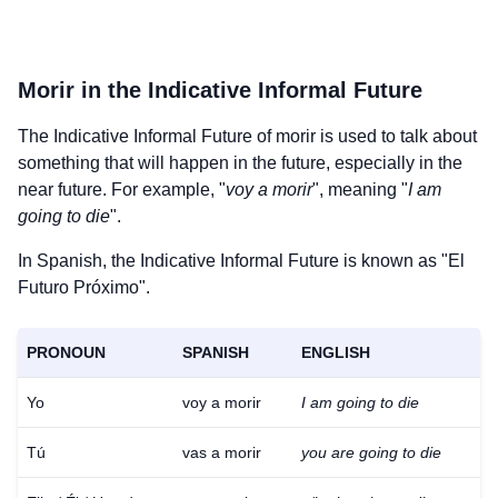
Morir
in the Indicative Informal Future
The Indicative Informal Future of
morir
is used to talk about
something that will happen in the future, especially in the
near future. For example, "
voy a morir
", meaning "
I am
going to die
".
In Spanish, the Indicative Informal Future is known as "El
Futuro Próximo".
PRONOUN
SPANISH
ENGLISH
Yo
voy a morir
I am going to die
Tú
vas a morir
you are going to die