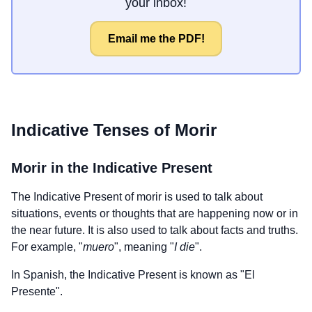
your inbox!
Email me the PDF!
Indicative Tenses of
Morir
Morir
in the Indicative Present
The Indicative Present of
morir
is used to talk about
situations, events or thoughts that are happening now or in
the near future. It is also used to talk about facts and truths.
For example, "
muero
", meaning "
I die
".
In Spanish, the Indicative Present is known as "El
Presente".