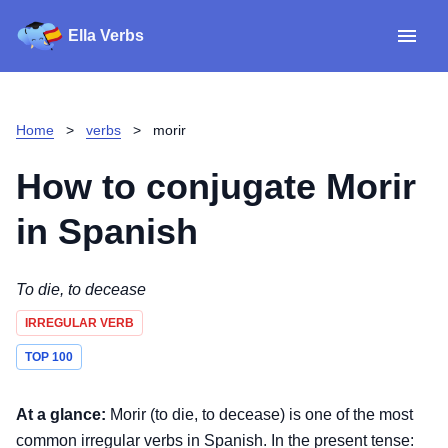
Ella Verbs
App
Spanish verbs
Home
>
verbs
>
morir
Verb Sudoku
Read reviews
How to conjugate
Morir
About
in Spanish
Download for iOS
To die, to decease
IRREGULAR VERB
Download for Android
TOP 100
At a glance:
Morir (to die, to decease) is one of the most
common irregular verbs in Spanish. In the present tense: