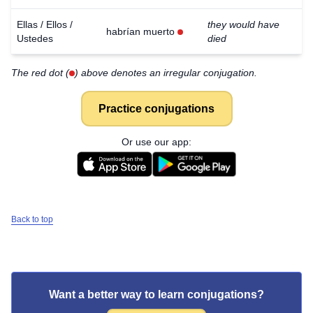
Ellas / Ellos /
they would have
habrían muerto
Ustedes
died
The red dot (
) above denotes an irregular conjugation.
Practice conjugations
Or use our app:
Back to top
Want a better way to learn conjugations?