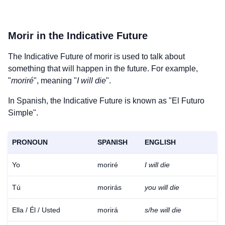
Morir
in the Indicative Future
The Indicative Future of
morir
is used to talk about
something that will happen in the future. For example,
"
moriré
", meaning "
I will die
".
In Spanish, the Indicative Future is known as "El Futuro
Simple".
PRONOUN
SPANISH
ENGLISH
Yo
moriré
I will die
Tú
morirás
you will die
Ella / Él / Usted
morirá
s/he will die