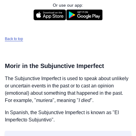
Or use our app:
Back to top
Morir
in the Subjunctive Imperfect
The Subjunctive Imperfect is used to speak about unlikely
or uncertain events in the past or to cast an opinion
(emotional) about something that happened in the past.
For example, "
muriera
", meaning "
I died
".
In Spanish, the Subjunctive Imperfect is known as "El
Imperfecto Subjuntivo".