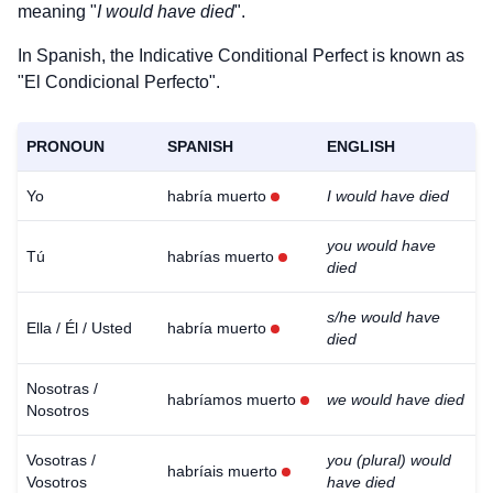
meaning "
I would have died
".
In Spanish, the Indicative Conditional Perfect is known as
"El Condicional Perfecto".
PRONOUN
SPANISH
ENGLISH
Yo
habría muerto
I would have died
you would have
Tú
habrías muerto
died
s/he would have
Ella / Él / Usted
habría muerto
died
Nosotras /
habríamos muerto
we would have died
Nosotros
Vosotras /
you (plural) would
habríais muerto
Vosotros
have died