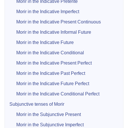
Morir in the Indicative Preterite
Morir in the Indicative Imperfect
Morir in the Indicative Present Continuous
Morir in the Indicative Informal Future
Morir in the Indicative Future
Morir in the Indicative Conditional
Morir in the Indicative Present Perfect
Morir in the Indicative Past Perfect
Morir in the Indicative Future Perfect
Morir in the Indicative Conditional Perfect
Subjunctive tenses of Morir
Morir in the Subjunctive Present
Morir in the Subjunctive Imperfect