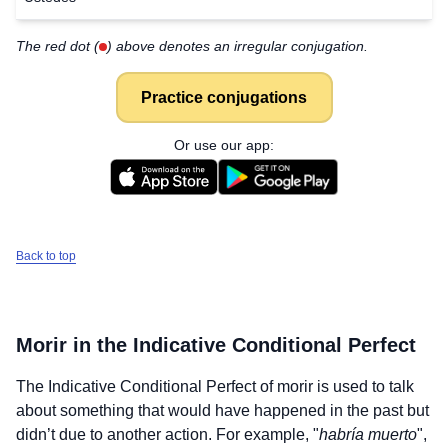
The red dot (
) above denotes an irregular conjugation.
Practice conjugations
Or use our app:
Back to top
Morir
in the Indicative Conditional Perfect
The Indicative Conditional Perfect of
morir
is used to talk
about something that would have happened in the past but
didn’t due to another action. For example, "
habría muerto
",