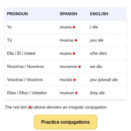
PRONOUN
SPANISH
ENGLISH
Yo
muera
I die
Tú
mueras
you die
Ella / Él / Usted
muera
s/he dies
Nosotras / Nosotros
muramos
we die
Vosotras / Vosotros
muráis
you (plural) die
Ellas / Ellos / Ustedes
mueran
they die
The red dot (
) above denotes an irregular conjugation.
Practice conjugations