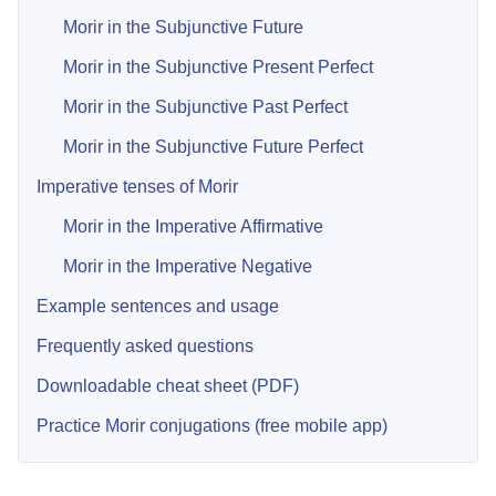
Morir in the Subjunctive Future
Morir in the Subjunctive Present Perfect
Morir in the Subjunctive Past Perfect
Morir in the Subjunctive Future Perfect
Imperative tenses of Morir
Morir in the Imperative Affirmative
Morir in the Imperative Negative
Example sentences and usage
Frequently asked questions
Downloadable cheat sheet (PDF)
Practice Morir conjugations (free mobile app)