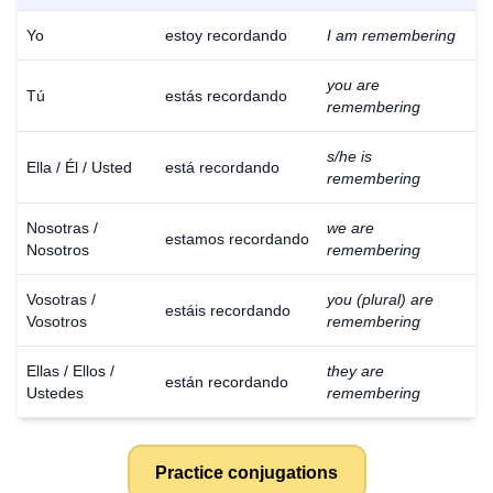
Yo
estoy recordando
I am remembering
you are
Tú
estás recordando
remembering
s/he is
Ella / Él / Usted
está recordando
remembering
Nosotras /
we are
estamos recordando
Nosotros
remembering
Vosotras /
you (plural) are
estáis recordando
Vosotros
remembering
Ellas / Ellos /
they are
están recordando
Ustedes
remembering
Practice conjugations