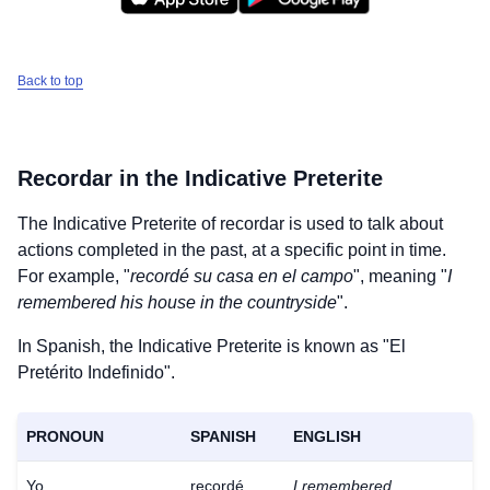
Back to top
Recordar
in the Indicative Preterite
The Indicative Preterite of
recordar
is used to talk about
actions completed in the past, at a specific point in time.
For example, "
recordé su casa en el campo
", meaning "
I
remembered his house in the countryside
".
In Spanish, the Indicative Preterite is known as "El
Pretérito Indefinido".
PRONOUN
SPANISH
ENGLISH
Yo
recordé
I remembered