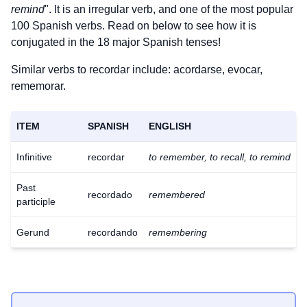
remind
". It is an irregular verb, and one of the most popular
100 Spanish verbs. Read on below to see how it is
conjugated in the 18 major Spanish tenses!
Similar verbs to recordar include: acordarse, evocar,
rememorar.
ITEM
SPANISH
ENGLISH
Infinitive
recordar
to remember, to recall, to remind
Past
recordado
remembered
participle
Gerund
recordando
remembering