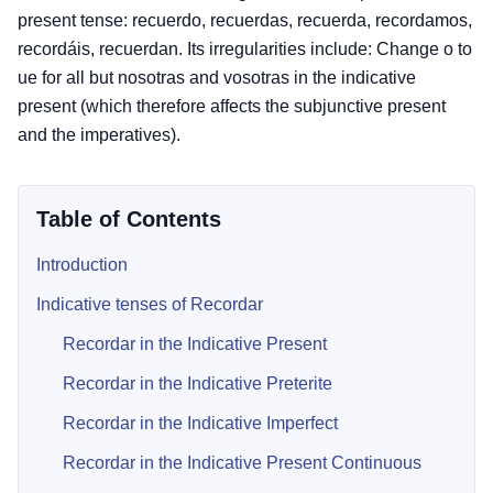
present tense: recuerdo, recuerdas, recuerda, recordamos,
recordáis, recuerdan. Its irregularities include: Change o to
ue for all but nosotras and vosotras in the indicative
present (which therefore affects the subjunctive present
and the imperatives).
Table of Contents
Introduction
Indicative tenses of Recordar
Recordar in the Indicative Present
Recordar in the Indicative Preterite
Recordar in the Indicative Imperfect
Recordar in the Indicative Present Continuous