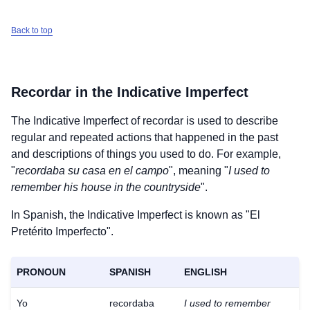
Back to top
Recordar
in the Indicative Imperfect
The Indicative Imperfect of
recordar
is used to describe
regular and repeated actions that happened in the past
and descriptions of things you used to do. For example,
"
recordaba su casa en el campo
", meaning "
I used to
remember his house in the countryside
".
In Spanish, the Indicative Imperfect is known as "El
Pretérito Imperfecto".
PRONOUN
SPANISH
ENGLISH
Yo
recordaba
I used to remember