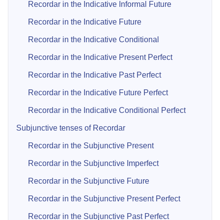
Recordar in the Indicative Informal Future
Recordar in the Indicative Future
Recordar in the Indicative Conditional
Recordar in the Indicative Present Perfect
Recordar in the Indicative Past Perfect
Recordar in the Indicative Future Perfect
Recordar in the Indicative Conditional Perfect
Subjunctive tenses of Recordar
Recordar in the Subjunctive Present
Recordar in the Subjunctive Imperfect
Recordar in the Subjunctive Future
Recordar in the Subjunctive Present Perfect
Recordar in the Subjunctive Past Perfect