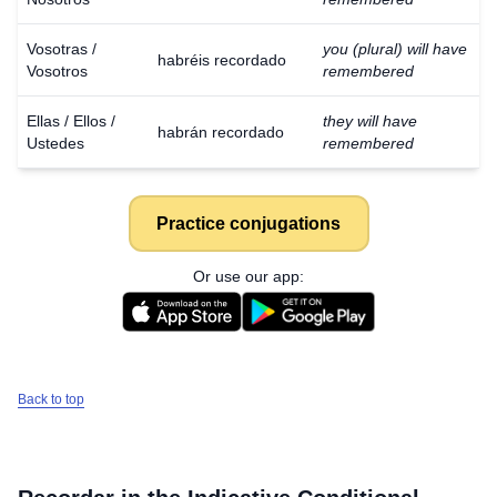
Vosotras /
you (plural) will have
habréis recordado
Vosotros
remembered
Ellas / Ellos /
they will have
habrán recordado
Ustedes
remembered
Practice conjugations
Or use our app:
Back to top