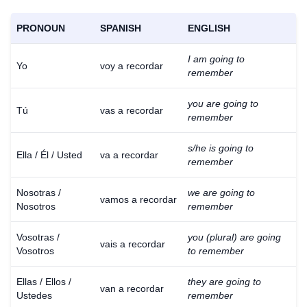
PRONOUN
SPANISH
ENGLISH
I am going to
Yo
voy a recordar
remember
you are going to
Tú
vas a recordar
remember
s/he is going to
Ella / Él / Usted
va a recordar
remember
Nosotras /
we are going to
vamos a recordar
Nosotros
remember
Vosotras /
you (plural) are going
vais a recordar
Vosotros
to remember
Ellas / Ellos /
they are going to
van a recordar
Ustedes
remember