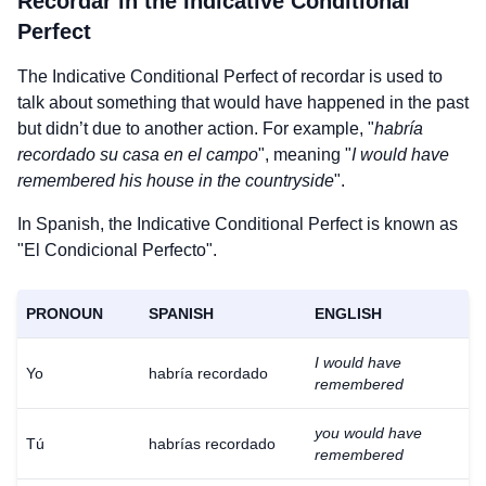
Recordar
in the Indicative Conditional
Perfect
The Indicative Conditional Perfect of
recordar
is used to
talk about something that would have happened in the past
but didn’t due to another action. For example, "
habría
recordado su casa en el campo
", meaning "
I would have
remembered his house in the countryside
".
In Spanish, the Indicative Conditional Perfect is known as
"El Condicional Perfecto".
PRONOUN
SPANISH
ENGLISH
I would have
Yo
habría recordado
remembered
you would have
Tú
habrías recordado
remembered