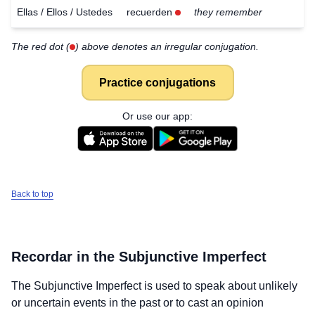
Ellas / Ellos / Ustedes
recuerden
they remember
The red dot (
) above denotes an irregular conjugation.
Practice conjugations
Or use our app:
Back to top
Recordar
in the Subjunctive Imperfect
The Subjunctive Imperfect is used to speak about unlikely
Download
×
for free
or uncertain events in the past or to cast an opinion