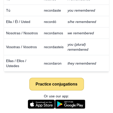
Tú
recordaste
you remembered
Ella / Él / Usted
recordó
s/he remembered
Nosotras / Nosotros
recordamos
we remembered
you (plural)
Vosotras / Vosotros
recordasteis
remembered
Ellas / Ellos /
recordaron
they remembered
Ustedes
Practice conjugations
Or use our app: