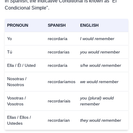
In Spanish, the Indicative Conditional is known as "El
Condicional Simple".
PRONOUN
SPANISH
ENGLISH
Yo
recordaría
I would remember
Tú
recordarías
you would remember
Ella / Él / Usted
recordaría
s/he would remember
Nosotras /
recordaríamos
we would remember
Nosotros
Vosotras /
you (plural) would
recordaríais
Vosotros
remember
Ellas / Ellos /
recordarían
they would remember
Ustedes