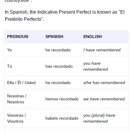
countryside
".
In Spanish, the Indicative Present Perfect is known as "El
Pretérito Perfecto".
PRONOUN
SPANISH
ENGLISH
Yo
he recordado
I have remembered
you have
Tú
has recordado
remembered
Ella / Él / Usted
ha recordado
s/he has remembered
Nosotras /
hemos recordado
we have remembered
Nosotros
Vosotras /
you (plural) have
habéis recordado
Vosotros
remembered