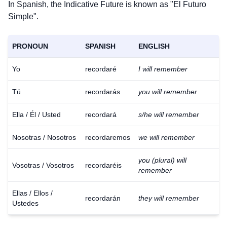
In Spanish, the Indicative Future is known as "El Futuro
Simple".
PRONOUN
SPANISH
ENGLISH
Yo
recordaré
I will remember
Tú
recordarás
you will remember
Ella / Él / Usted
recordará
s/he will remember
Nosotras / Nosotros
recordaremos
we will remember
you (plural) will
Vosotras / Vosotros
recordaréis
remember
Ellas / Ellos /
recordarán
they will remember
Ustedes