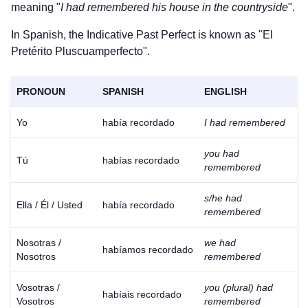
meaning "
I had remembered his house in the countryside
".
In Spanish, the Indicative Past Perfect is known as "El
Pretérito Pluscuamperfecto".
PRONOUN
SPANISH
ENGLISH
Yo
había recordado
I had remembered
you had
Tú
habías recordado
remembered
s/he had
Ella / Él / Usted
había recordado
remembered
Nosotras /
we had
habíamos recordado
Nosotros
remembered
Vosotras /
you (plural) had
habíais recordado
Vosotros
remembered