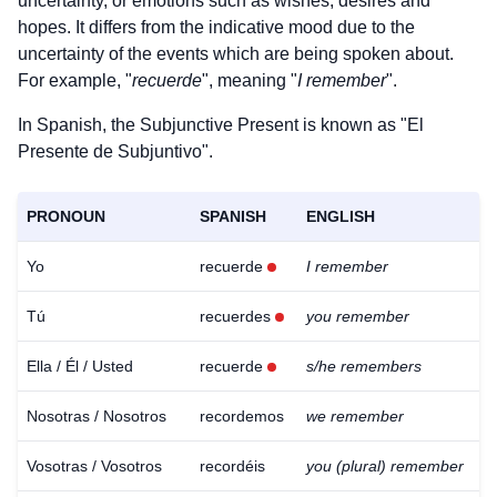
uncertainty, or emotions such as wishes, desires and
hopes. It differs from the indicative mood due to the
uncertainty of the events which are being spoken about.
For example, "
recuerde
", meaning "
I remember
".
In Spanish, the Subjunctive Present is known as "El
Presente de Subjuntivo".
PRONOUN
SPANISH
ENGLISH
Yo
recuerde
I remember
Tú
recuerdes
you remember
Ella / Él / Usted
recuerde
s/he remembers
Nosotras / Nosotros
recordemos
we remember
Vosotras / Vosotros
recordéis
you (plural) remember