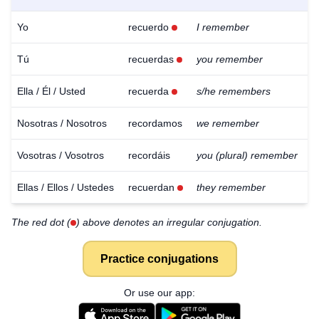
Yo
recuerdo
I remember
Tú
recuerdas
you remember
Ella / Él / Usted
recuerda
s/he remembers
Nosotras / Nosotros
recordamos
we remember
Vosotras / Vosotros
recordáis
you (plural) remember
Ellas / Ellos / Ustedes
recuerdan
they remember
The red dot (
) above denotes an irregular conjugation.
Practice conjugations
Or use our app: