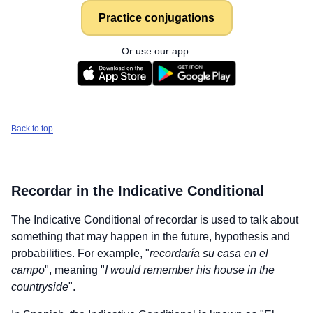
Practice conjugations
Or use our app:
Back to top
Recordar
in the Indicative Conditional
The Indicative Conditional of
recordar
is used to talk about
something that may happen in the future, hypothesis and
probabilities. For example, "
recordaría su casa en el
campo
", meaning "
I would remember his house in the
countryside
".