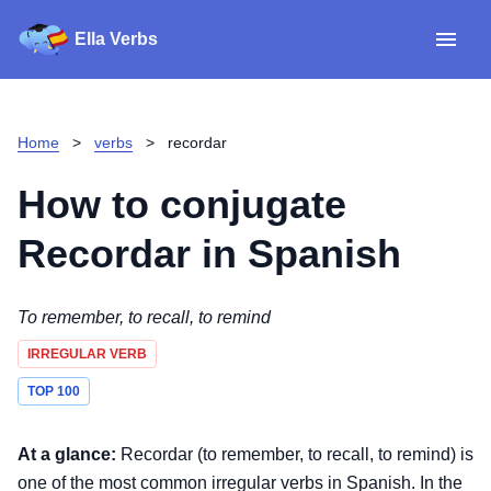
Ella Verbs
App
Spanish verbs
Home
>
verbs
>
recordar
Verb Sudoku
Read reviews
How to conjugate
About
Recordar
in Spanish
Download for iOS
To remember, to recall, to remind
IRREGULAR VERB
Download for Android
TOP 100
At a glance:
Recordar (to remember, to recall, to remind) is
one of the most common irregular verbs in Spanish. In the