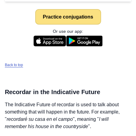
Practice conjugations
Or use our app:
Back to top
Recordar
in the Indicative Future
The Indicative Future of
recordar
is used to talk about
something that will happen in the future. For example,
"
recordaré su casa en el campo
", meaning "
I will
remember his house in the countryside
".