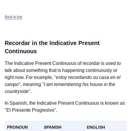
Back to top
Recordar
in the Indicative Present
Continuous
The Indicative Present Continuous of
recordar
is used to
talk about something that is happening continuously or
right now. For example, "
estoy recordando su casa en el
campo
", meaning "
I am remembering his house in the
countryside
".
In Spanish, the Indicative Present Continuous is known as
"El Presente Progresivo".
PRONOUN
SPANISH
ENGLISH