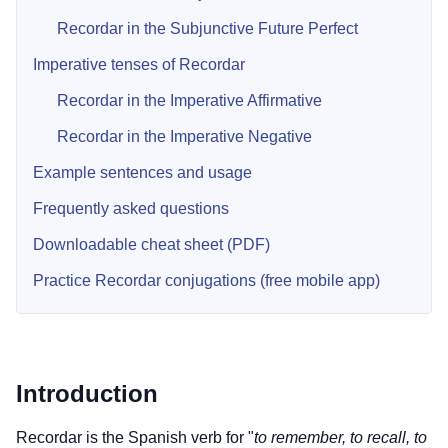
Recordar in the Subjunctive Future Perfect
Imperative tenses of Recordar
Recordar in the Imperative Affirmative
Recordar in the Imperative Negative
Example sentences and usage
Frequently asked questions
Downloadable cheat sheet (PDF)
Practice Recordar conjugations (free mobile app)
Introduction
Recordar is the Spanish verb for "
to remember, to recall, to