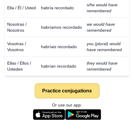
s/he would have
Ella / Él / Usted
habría recordado
remembered
Nosotras /
we would have
habríamos recordado
Nosotros
remembered
Vosotras /
you (plural) would
habríais recordado
Vosotros
have remembered
Ellas / Ellos /
they would have
habrían recordado
Ustedes
remembered
Practice conjugations
Or use our app: