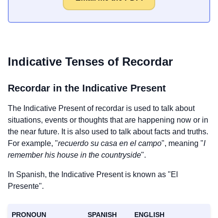
Indicative Tenses of
Recordar
Recordar
in the Indicative Present
The Indicative Present of
recordar
is used to talk about
situations, events or thoughts that are happening now or in
the near future. It is also used to talk about facts and truths.
For example, "
recuerdo su casa en el campo
", meaning "
I
remember his house in the countryside
".
In Spanish, the Indicative Present is known as "El
Presente".
PRONOUN
SPANISH
ENGLISH