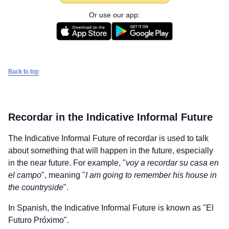
Or use our app:
Back to top
Recordar
in the Indicative Informal Future
The Indicative Informal Future of
recordar
is used to talk
about something that will happen in the future, especially
in the near future. For example, "
voy a recordar su casa en
el campo
", meaning "
I am going to remember his house in
the countryside
".
In Spanish, the Indicative Informal Future is known as "El
Futuro Próximo".