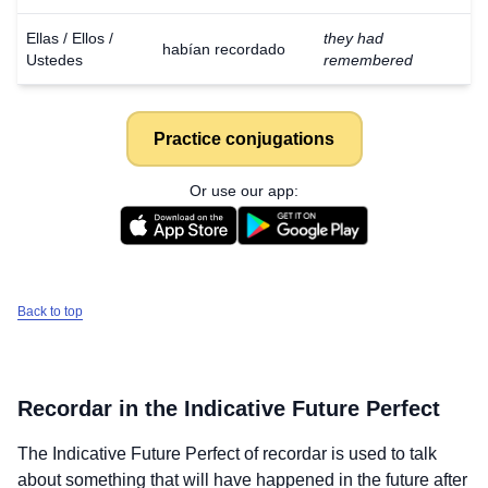
Ellas / Ellos /
they had
habían recordado
Ustedes
remembered
Practice conjugations
Or use our app:
Back to top
Recordar
in the Indicative Future Perfect
The Indicative Future Perfect of
recordar
is used to talk
about something that will have happened in the future after