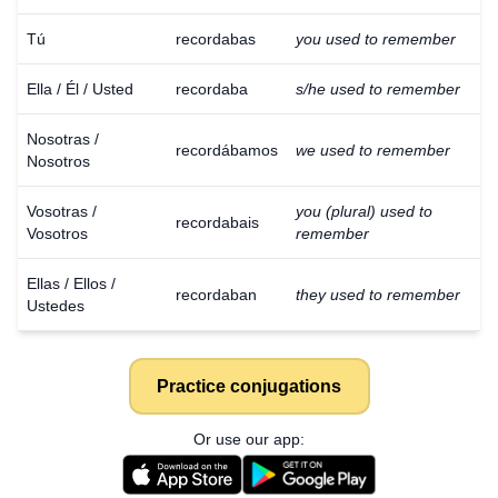
Tú
recordabas
you used to remember
Ella / Él / Usted
recordaba
s/he used to remember
Nosotras /
recordábamos
we used to remember
Nosotros
Vosotras /
you (plural) used to
recordabais
Vosotros
remember
Ellas / Ellos /
recordaban
they used to remember
Ustedes
Practice conjugations
Or use our app: