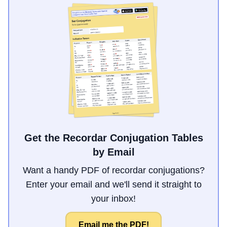
Get the Recordar Conjugation Tables
by Email
Want a handy PDF of recordar conjugations?
Enter your email and we'll send it straight to
your inbox!
Email me the PDF!