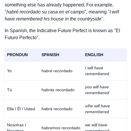
something else has already happened. For example,
"
habré recordado su casa en el campo
", meaning "
I will
have remembered his house in the countryside
".
In Spanish, the Indicative Future Perfect is known as "El
Futuro Perfecto".
PRONOUN
SPANISH
ENGLISH
I will have
Yo
habré recordado
remembered
you will have
Tú
habrás recordado
remembered
s/he will have
Ella / Él / Usted
habrá recordado
remembered
Nosotras /
we will have
habremos recordado
Nosotros
remembered