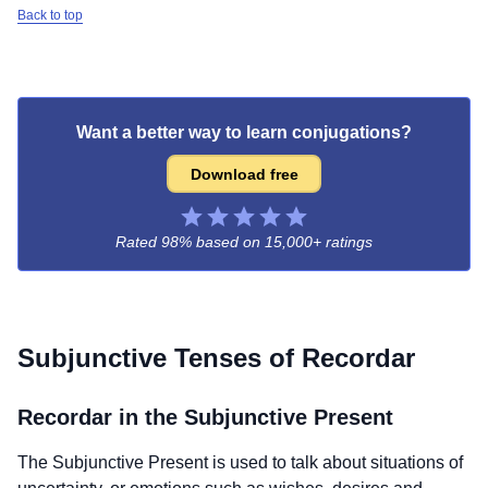
Back to top
Want a better way to learn conjugations?
Download free
Rated 98% based on
15,000+ ratings
Subjunctive Tenses of
Recordar
Recordar
in the Subjunctive Present
The Subjunctive Present is used to talk about situations of