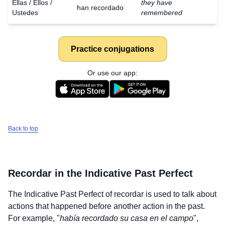
Ellas / Ellos /
they have
han recordado
Ustedes
remembered
Practice conjugations
Or use our app:
Back to top
Recordar
in the Indicative Past Perfect
The Indicative Past Perfect of
recordar
is used to talk about
actions that happened before another action in the past.
For example, "
había recordado su casa en el campo
",