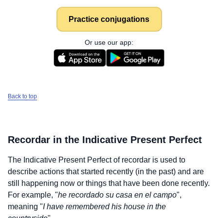
Practice conjugations
Or use our app:
Back to top
Recordar
in the Indicative Present Perfect
The Indicative Present Perfect of
recordar
is used to
describe actions that started recently (in the past) and are
still happening now or things that have been done recently.
For example, "
he recordado su casa en el campo
",
meaning "
I have remembered his house in the