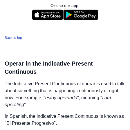
Or use our app:
Back to top
Operar
in the Indicative Present
Continuous
The Indicative Present Continuous of
operar
is used to talk
about something that is happening continuously or right
now. For example, "
estoy operando
", meaning "
I am
operating
".
In Spanish, the Indicative Present Continuous is known as
"El Presente Progresivo".