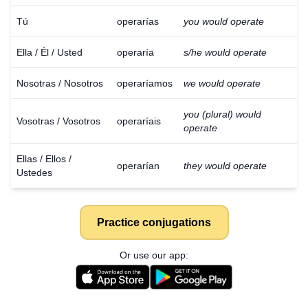
Tú
operarías
you would operate
Ella / Él / Usted
operaría
s/he would operate
Nosotras / Nosotros
operaríamos
we would operate
you (plural) would
Vosotras / Vosotros
operaríais
operate
Ellas / Ellos /
operarían
they would operate
Ustedes
Practice conjugations
Or use our app: