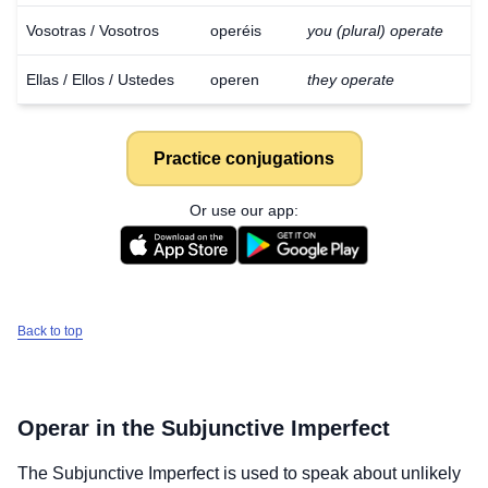
Vosotras / Vosotros
operéis
you (plural) operate
Ellas / Ellos / Ustedes
operen
they operate
Practice conjugations
Or use our app:
Back to top
Operar
in the Subjunctive Imperfect
The Subjunctive Imperfect is used to speak about unlikely