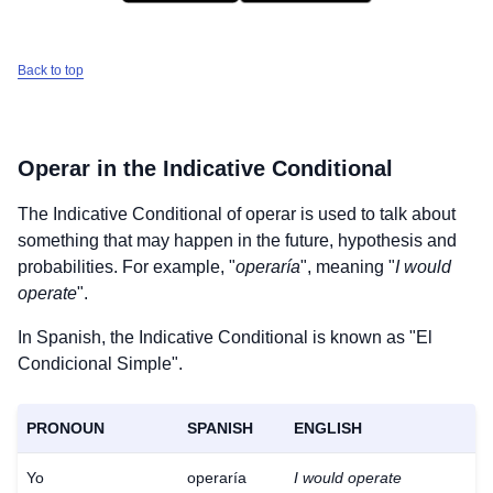
Back to top
Operar
in the Indicative Conditional
The Indicative Conditional of
operar
is used to talk about
something that may happen in the future, hypothesis and
probabilities. For example, "
operaría
", meaning "
I would
operate
".
In Spanish, the Indicative Conditional is known as "El
Condicional Simple".
PRONOUN
SPANISH
ENGLISH
Yo
operaría
I would operate