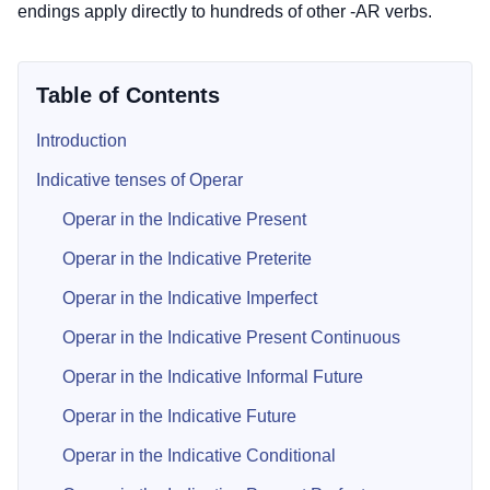
endings apply directly to hundreds of other -AR verbs.
Table of Contents
Introduction
Indicative tenses of Operar
Operar in the Indicative Present
Operar in the Indicative Preterite
Operar in the Indicative Imperfect
Operar in the Indicative Present Continuous
Operar in the Indicative Informal Future
Operar in the Indicative Future
Operar in the Indicative Conditional