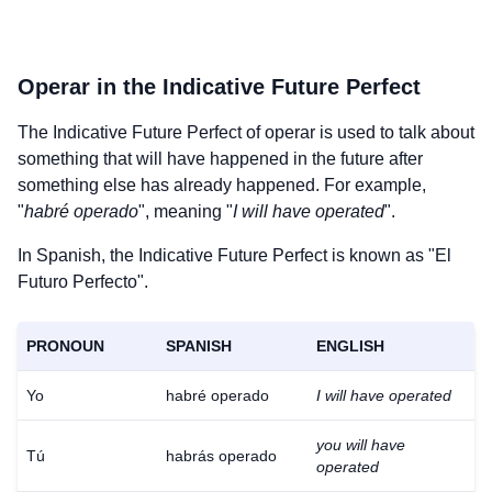
Operar
in the Indicative Future Perfect
The Indicative Future Perfect of
operar
is used to talk about
something that will have happened in the future after
something else has already happened. For example,
"
habré operado
", meaning "
I will have operated
".
In Spanish, the Indicative Future Perfect is known as "El
Futuro Perfecto".
PRONOUN
SPANISH
ENGLISH
Yo
habré operado
I will have operated
you will have
Tú
habrás operado
operated