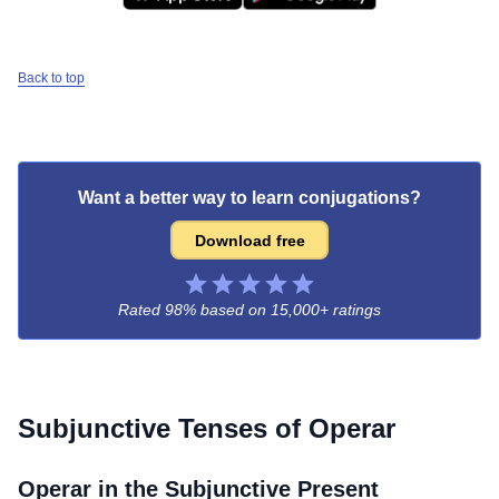
Back to top
Want a better way to learn conjugations?
Download free
Rated 98% based on
15,000+ ratings
Subjunctive Tenses of
Operar
Operar
in the Subjunctive Present