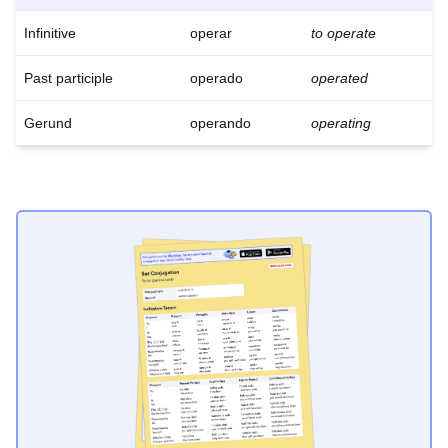
Infinitive
operar
to operate
Past participle
operado
operated
Gerund
operando
operating