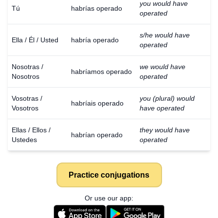
you would have
Tú
habrías operado
operated
s/he would have
Ella / Él / Usted
habría operado
operated
Nosotras /
we would have
habríamos operado
Nosotros
operated
Vosotras /
you (plural) would
habríais operado
Vosotros
have operated
Ellas / Ellos /
they would have
habrían operado
Ustedes
operated
Practice conjugations
Or use our app: