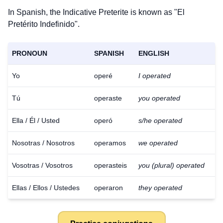
In Spanish, the Indicative Preterite is known as "El
Pretérito Indefinido".
PRONOUN
SPANISH
ENGLISH
Yo
operé
I operated
Tú
operaste
you operated
Ella / Él / Usted
operó
s/he operated
Nosotras / Nosotros
operamos
we operated
Vosotras / Vosotros
operasteis
you (plural) operated
Ellas / Ellos / Ustedes
operaron
they operated