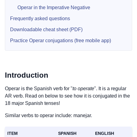
Operar in the Imperative Negative
Frequently asked questions
Downloadable cheat sheet (PDF)
Practice Operar conjugations (free mobile app)
Introduction
Operar is the Spanish verb for "
to operate
". It is a regular
AR verb. Read on below to see how it is conjugated in the
18 major Spanish tenses!
Similar verbs to operar include: manejar.
ITEM
SPANISH
ENGLISH