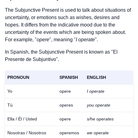
The Subjunctive Present is used to talk about situations of
uncertainty, or emotions such as wishes, desires and
hopes. It differs from the indicative mood due to the
uncertainty of the events which are being spoken about.
For example, "
opere
", meaning "
I operate
".
In Spanish, the Subjunctive Present is known as "El
Presente de Subjuntivo".
PRONOUN
SPANISH
ENGLISH
Yo
opere
I operate
Tú
operes
you operate
Ella / Él / Usted
opere
s/he operates
Nosotras / Nosotros
operemos
we operate