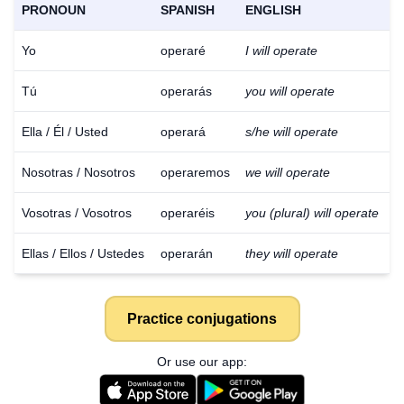
PRONOUN
SPANISH
ENGLISH
Yo
operaré
I will operate
Tú
operarás
you will operate
Ella / Él / Usted
operará
s/he will operate
Nosotras / Nosotros
operaremos
we will operate
Vosotras / Vosotros
operaréis
you (plural) will operate
Ellas / Ellos / Ustedes
operarán
they will operate
Practice conjugations
Or use our app: