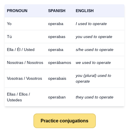
PRONOUN
SPANISH
ENGLISH
Yo
operaba
I used to operate
Tú
operabas
you used to operate
Ella / Él / Usted
operaba
s/he used to operate
Nosotras / Nosotros
operábamos
we used to operate
you (plural) used to
Vosotras / Vosotros
operabais
operate
Ellas / Ellos /
operaban
they used to operate
Ustedes
Practice conjugations