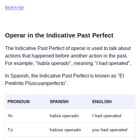
Back to top
Operar
in the Indicative Past Perfect
The Indicative Past Perfect of
operar
is used to talk about
actions that happened before another action in the past.
For example, "
había operado
", meaning "
I had operated
".
In Spanish, the Indicative Past Perfect is known as "El
Pretérito Pluscuamperfecto".
PRONOUN
SPANISH
ENGLISH
Yo
había operado
I had operated
Tú
habías operado
you had operated