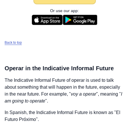
Or use our app:
Back to top
Operar
in the Indicative Informal Future
The Indicative Informal Future of
operar
is used to talk
about something that will happen in the future, especially
in the near future. For example, "
voy a operar
", meaning "
I
am going to operate
".
In Spanish, the Indicative Informal Future is known as "El
Futuro Próximo".