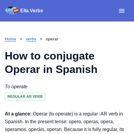
Ella Verbs
App
Spanish verbs
Home
>
verbs
>
operar
Verb Sudoku
Read reviews
How to conjugate
About
Operar
in Spanish
Download for iOS
To operate
REGULAR AR VERB
Download for Android
At a glance:
Operar (to operate) is a regular -AR verb in
Spanish. In the present tense: opero, operas, opera,
operamos, operáis, operan. Because it is fully regular, its