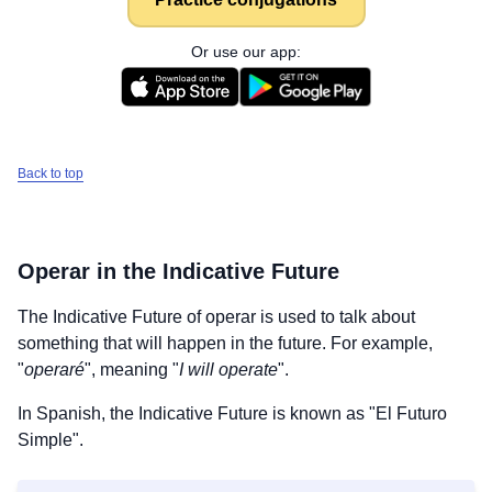
Or use our app:
Back to top
Operar
in the Indicative Future
The Indicative Future of
operar
is used to talk about
something that will happen in the future. For example,
"
operaré
", meaning "
I will operate
".
In Spanish, the Indicative Future is known as "El Futuro
Simple".