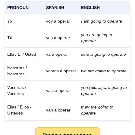
PRONOUN
SPANISH
ENGLISH
Yo
voy a operar
I am going to operate
you are going to
Tú
vas a operar
operate
Ella / Él / Usted
va a operar
s/he is going to operate
Nosotras /
vamos a operar
we are going to operate
Nosotros
Vosotras /
you (plural) are going to
vais a operar
Vosotros
operate
Ellas / Ellos /
they are going to
van a operar
Ustedes
operate
Practice conjugations