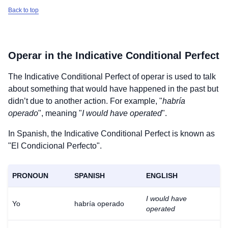
Back to top
Operar
in the Indicative Conditional Perfect
The Indicative Conditional Perfect of
operar
is used to talk
about something that would have happened in the past but
didn’t due to another action. For example, "
habría
operado
", meaning "
I would have operated
".
In Spanish, the Indicative Conditional Perfect is known as
"El Condicional Perfecto".
PRONOUN
SPANISH
ENGLISH
I would have
Yo
habría operado
operated