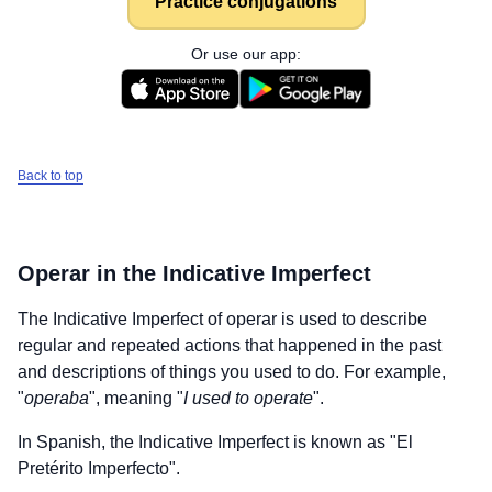
Practice conjugations
Or use our app:
Back to top
Operar
in the Indicative Imperfect
The Indicative Imperfect of
operar
is used to describe
regular and repeated actions that happened in the past
and descriptions of things you used to do. For example,
"
operaba
", meaning "
I used to operate
".
In Spanish, the Indicative Imperfect is known as "El
Pretérito Imperfecto".