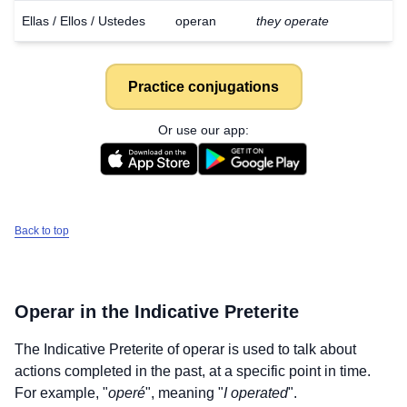
Ellas / Ellos / Ustedes
operan
they operate
Practice conjugations
Or use our app:
Back to top
Operar
in the Indicative Preterite
The Indicative Preterite of
operar
is used to talk about
actions completed in the past, at a specific point in time.
For example, "
operé
", meaning "
I operated
".