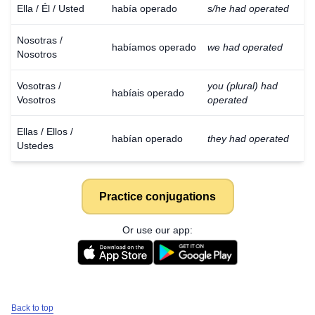
Ella / Él / Usted
había operado
s/he had operated
Nosotras /
habíamos operado
we had operated
Nosotros
Vosotras /
you (plural) had
habíais operado
Vosotros
operated
Ellas / Ellos /
habían operado
they had operated
Ustedes
Practice conjugations
Or use our app:
Back to top