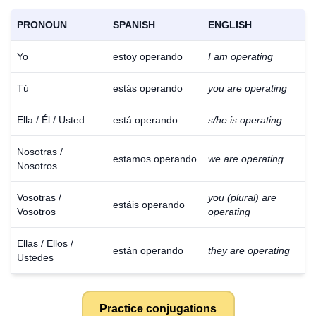
PRONOUN
SPANISH
ENGLISH
Yo
estoy operando
I am operating
Tú
estás operando
you are operating
Ella / Él / Usted
está operando
s/he is operating
Nosotras /
estamos operando
we are operating
Nosotros
Vosotras /
you (plural) are
estáis operando
Vosotros
operating
Ellas / Ellos /
están operando
they are operating
Ustedes
Practice conjugations