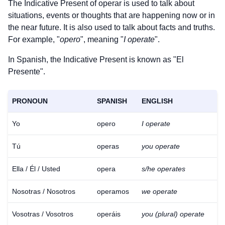
The Indicative Present of
operar
is used to talk about
situations, events or thoughts that are happening now or in
the near future. It is also used to talk about facts and truths.
For example, "
opero
", meaning "
I operate
".
In Spanish, the Indicative Present is known as "El
Presente".
PRONOUN
SPANISH
ENGLISH
Yo
opero
I operate
Tú
operas
you operate
Ella / Él / Usted
opera
s/he operates
Nosotras / Nosotros
operamos
we operate
Vosotras / Vosotros
operáis
you (plural) operate