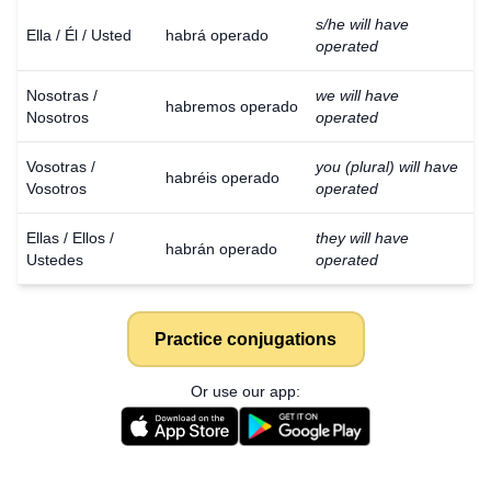
s/he will have
Ella / Él / Usted
habrá operado
operated
Nosotras /
we will have
habremos operado
Nosotros
operated
Vosotras /
you (plural) will have
habréis operado
Vosotros
operated
Ellas / Ellos /
they will have
habrán operado
Ustedes
operated
Practice conjugations
Or use our app: