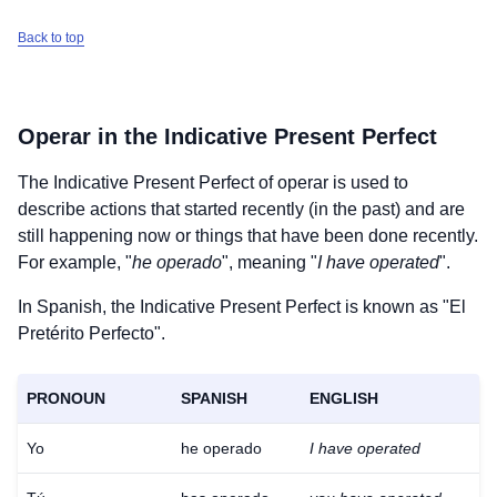
Back to top
Operar
in the Indicative Present Perfect
The Indicative Present Perfect of
operar
is used to
describe actions that started recently (in the past) and are
still happening now or things that have been done recently.
For example, "
he operado
", meaning "
I have operated
".
In Spanish, the Indicative Present Perfect is known as "El
Pretérito Perfecto".
PRONOUN
SPANISH
ENGLISH
Yo
he operado
I have operated