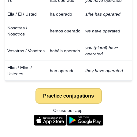
Tú
has operado
you have operated
Ella / Él / Usted
ha operado
s/he has operated
Nosotras /
hemos operado
we have operated
Nosotros
you (plural) have
Vosotras / Vosotros
habéis operado
operated
Ellas / Ellos /
han operado
they have operated
Ustedes
Practice conjugations
Or use our app: