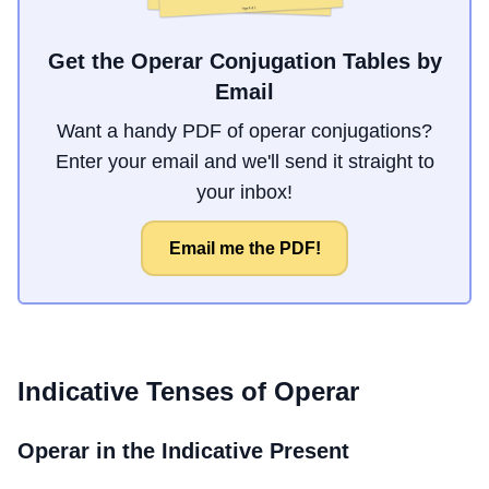
Get the Operar Conjugation Tables by
Email
Want a handy PDF of operar conjugations?
Enter your email and we'll send it straight to
your inbox!
Email me the PDF!
Indicative Tenses of
Operar
Operar
in the Indicative Present