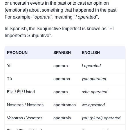
or uncertain events in the past or to cast an opinion
(emotional) about something that happened in the past.
For example, "
operara
", meaning "
I operated
".
In Spanish, the Subjunctive Imperfect is known as "El
Imperfecto Subjuntivo".
PRONOUN
SPANISH
ENGLISH
Yo
operara
I operated
Tú
operaras
you operated
Ella / Él / Usted
operara
s/he operated
Nosotras / Nosotros
operáramos
we operated
Vosotras / Vosotros
operarais
you (plural) operated