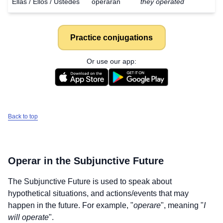
Ellas / Ellos / Ustedes
operaran
they operated
Practice conjugations
Or use our app:
Back to top
Operar
in the Subjunctive Future
The Subjunctive Future is used to speak about
hypothetical situations, and actions/events that may
Download
happen in the future. For example, "
operare
", meaning "
I
×
for free
will operate
".