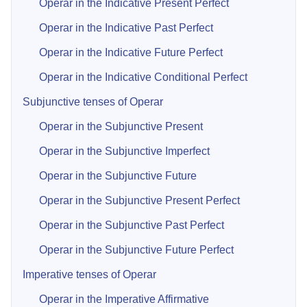
Operar in the Indicative Present Perfect
Operar in the Indicative Past Perfect
Operar in the Indicative Future Perfect
Operar in the Indicative Conditional Perfect
Subjunctive tenses of Operar
Operar in the Subjunctive Present
Operar in the Subjunctive Imperfect
Operar in the Subjunctive Future
Operar in the Subjunctive Present Perfect
Operar in the Subjunctive Past Perfect
Operar in the Subjunctive Future Perfect
Imperative tenses of Operar
Operar in the Imperative Affirmative