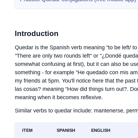
Introduction
Quedar is the Spanish verb meaning "to be left/ 
"There are only two rounds left" or "¿Dondé qued
somewhat confusing at first), but it can also be u
something - for example "He quedado con mis amiga
my friends at 5pm. You'll notice here that the p
las cosas? meaning "How did things turn out?. Don
meaning when it becomes reflexive.
Similar verbs to quedar include: mantenerse, perm
ITEM
SPANISH
ENGLISH