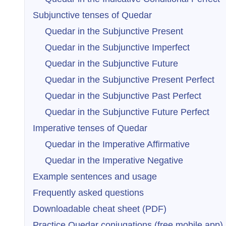
Subjunctive tenses of Quedar
Quedar in the Subjunctive Present
Quedar in the Subjunctive Imperfect
Quedar in the Subjunctive Future
Quedar in the Subjunctive Present Perfect
Quedar in the Subjunctive Past Perfect
Quedar in the Subjunctive Future Perfect
Imperative tenses of Quedar
Quedar in the Imperative Affirmative
Quedar in the Imperative Negative
Example sentences and usage
Frequently asked questions
Downloadable cheat sheet (PDF)
Practice Quedar conjugations (free mobile app)