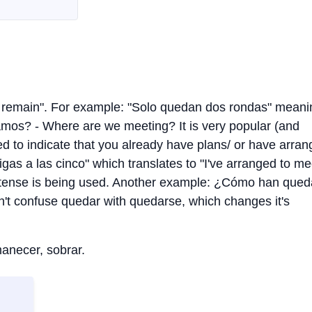
to remain". For example: "Solo quedan dos rondas" meani
amos? - Where are we meeting? It is very popular (and
sed to indicate that you already have plans/ or have arra
s a las cinco" which translates to "I've arranged to me
ast tense is being used. Another example: ¿Cómo han que
't confuse quedar with quedarse, which changes it's
anecer, sobrar.