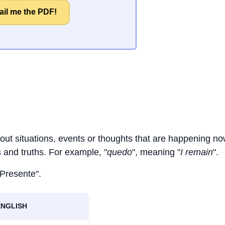
il me the PDF!
bout situations, events or thoughts that are happening no
ts and truths. For example, "
quedo
", meaning "
I remain
".
 Presente".
ENGLISH