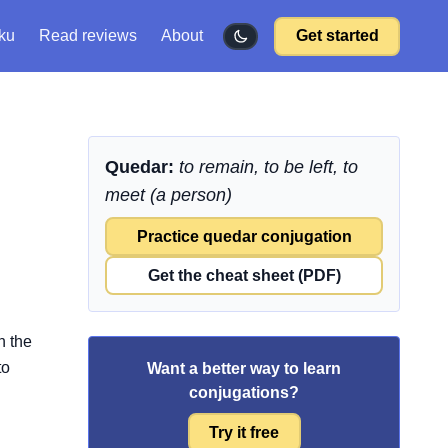
ku
Read reviews
About
Get started
Quedar:
to remain, to be left, to
meet (a person)
Practice quedar conjugation
Get the cheat sheet (PDF)
n the
to
Want a better way to learn
conjugations?
Try it free