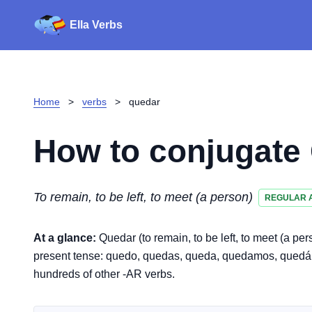
Ella Verbs
Home
>
verbs
>
quedar
How to conjugate
To remain, to be left, to meet (a person)
REGULAR 
At a glance:
Quedar (to remain, to be left, to meet (a pe
present tense: quedo, quedas, queda, quedamos, quedáis, 
hundreds of other -AR verbs.