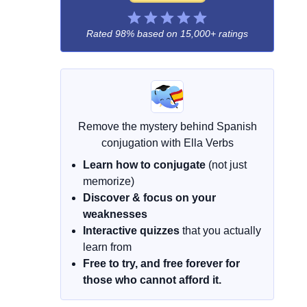
Rated 98% based on
15,000+ ratings
Remove the mystery behind Spanish
conjugation with Ella Verbs
Learn how to conjugate
(not just
memorize)
Discover & focus on your
weaknesses
Interactive quizzes
that you actually
learn from
Free to try, and free forever for
those who cannot afford it.