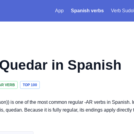
App
Spanish verbs
Verb Sudo
Quedar
in Spanish
AR VERB
TOP 100
rson)) is one of the most common regular -AR verbs in Spanish. I
quedan. Because it is fully regular, its endings apply directly 