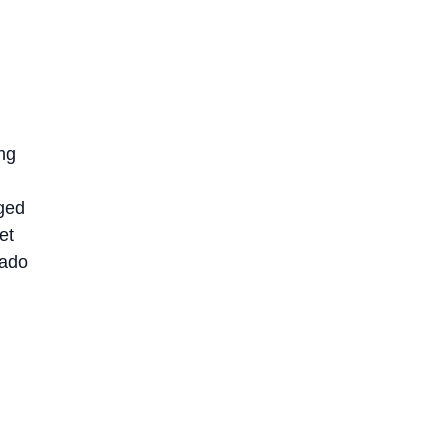
ng
nged
et
dado