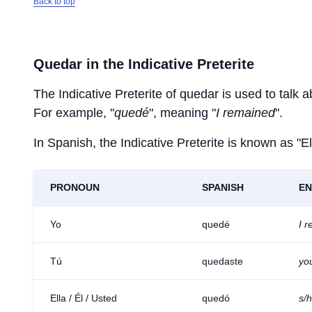
Back to top
Quedar
in the Indicative Preterite
The Indicative Preterite of
quedar
is used to talk a
For example, "
quedé
", meaning "
I remained
".
In Spanish, the Indicative Preterite is known as "El
PRONOUN
SPANISH
EN
Yo
quedé
I 
Tú
quedaste
yo
Ella / Él / Usted
quedó
s/