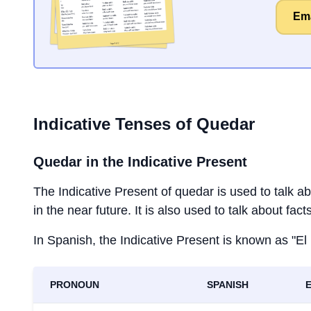
Ema
Indicative Tenses of
Quedar
Quedar
in the Indicative Present
The Indicative Present of
quedar
is used to talk a
in the near future. It is also used to talk about fac
In Spanish, the Indicative Present is known as "El
PRONOUN
SPANISH