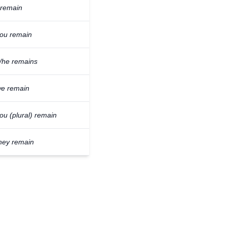
 remain
ou remain
/he remains
e remain
ou (plural) remain
hey remain