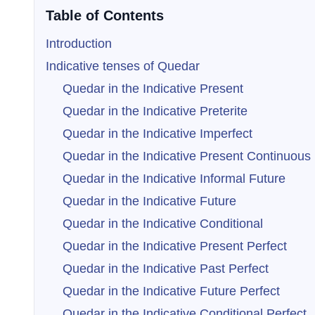
Table of Contents
Introduction
Indicative tenses of Quedar
Quedar in the Indicative Present
Quedar in the Indicative Preterite
Quedar in the Indicative Imperfect
Quedar in the Indicative Present Continuous
Quedar in the Indicative Informal Future
Quedar in the Indicative Future
Quedar in the Indicative Conditional
Quedar in the Indicative Present Perfect
Quedar in the Indicative Past Perfect
Quedar in the Indicative Future Perfect
Quedar in the Indicative Conditional Perfect