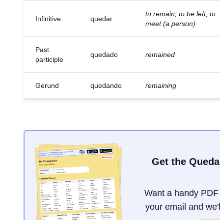
to remain, to be left, to
Infinitive
quedar
meet (a person)
Past
quedado
remained
participle
Gerund
quedando
remaining
Get the Queda
Want a handy PDF 
your email and we'll