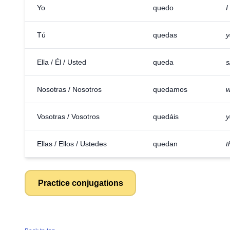
Yo
quedo
I
Tú
quedas
y
Ella / Él / Usted
queda
s
Nosotras / Nosotros
quedamos
w
Vosotras / Vosotros
quedáis
y
Ellas / Ellos / Ustedes
quedan
t
Practice conjugations