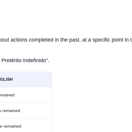
bout actions completed in the past, at a specific point in 
 Pretérito Indefinido".
GLISH
remained
u remained
he remained