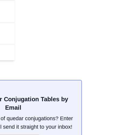
r Conjugation Tables by
Email
of quedar conjugations? Enter
 send it straight to your inbox!