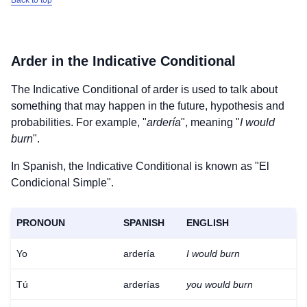
Back to top
Arder
in the Indicative Conditional
The Indicative Conditional of
arder
is used to talk about
something that may happen in the future, hypothesis and
probabilities. For example, "
ardería
", meaning "
I would
burn
".
In Spanish, the Indicative Conditional is known as "El
Condicional Simple".
PRONOUN
SPANISH
ENGLISH
Yo
ardería
I would burn
Tú
arderías
you would burn