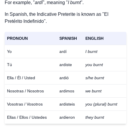
For example, "
ardí
", meaning "
I burnt
".
In Spanish, the Indicative Preterite is known as "El
Pretérito Indefinido".
PRONOUN
SPANISH
ENGLISH
Yo
ardí
I burnt
Tú
ardiste
you burnt
Ella / Él / Usted
ardió
s/he burnt
Nosotras / Nosotros
ardimos
we burnt
Vosotras / Vosotros
ardisteis
you (plural) burnt
Ellas / Ellos / Ustedes
ardieron
they burnt