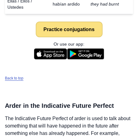
Ellas / Ellos /
habían ardido
they had burnt
Ustedes
Practice conjugations
Or use our app:
Back to top
Arder
in the Indicative Future Perfect
The Indicative Future Perfect of
arder
is used to talk about
something that will have happened in the future after
something else has already happened. For example,