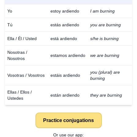
Yo
estoy ardiendo
I am burning
Tú
estás ardiendo
you are burning
Ella / Él / Usted
está ardiendo
s/he is burning
Nosotras /
estamos ardiendo
we are burning
Nosotros
you (plural) are
Vosotras / Vosotros
estáis ardiendo
burning
Ellas / Ellos /
están ardiendo
they are burning
Ustedes
Practice conjugations
Or use our app: