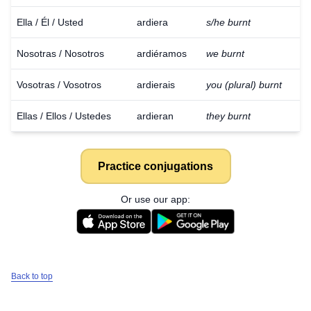
Ella / Él / Usted
ardiera
s/he burnt
Nosotras / Nosotros
ardiéramos
we burnt
Vosotras / Vosotros
ardierais
you (plural) burnt
Ellas / Ellos / Ustedes
ardieran
they burnt
Practice conjugations
Or use our app:
Back to top