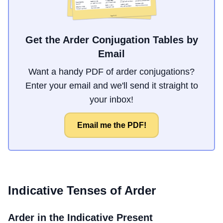
Get the Arder Conjugation Tables by
Email
Want a handy PDF of arder conjugations?
Enter your email and we'll send it straight to
your inbox!
Email me the PDF!
Indicative Tenses of
Arder
Arder
in the Indicative Present