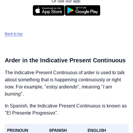
Or use our app:
Back to top
Arder
in the Indicative Present Continuous
The Indicative Present Continuous of
arder
is used to talk
about something that is happening continuously or right
now. For example, "
estoy ardiendo
", meaning "
I am
burning
".
In Spanish, the Indicative Present Continuous is known as
"El Presente Progresivo".
PRONOUN
SPANISH
ENGLISH