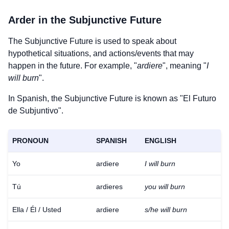
Arder
in the Subjunctive Future
The Subjunctive Future is used to speak about
hypothetical situations, and actions/events that may
happen in the future. For example, "
ardiere
", meaning "
I
will burn
".
In Spanish, the Subjunctive Future is known as "El Futuro
de Subjuntivo".
PRONOUN
SPANISH
ENGLISH
Yo
ardiere
I will burn
Tú
ardieres
you will burn
Ella / Él / Usted
ardiere
s/he will burn
Download
×
for free