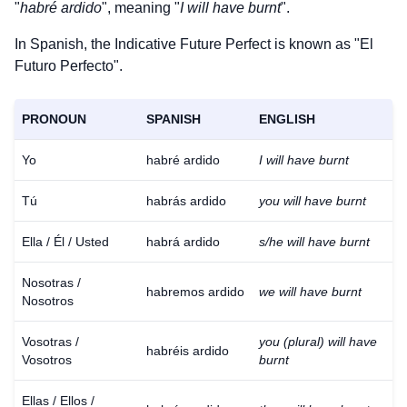
"
habré ardido
", meaning "
I will have burnt
".
In Spanish, the Indicative Future Perfect is known as "El
Futuro Perfecto".
PRONOUN
SPANISH
ENGLISH
Yo
habré ardido
I will have burnt
Tú
habrás ardido
you will have burnt
Ella / Él / Usted
habrá ardido
s/he will have burnt
Nosotras /
habremos ardido
we will have burnt
Nosotros
Vosotras /
you (plural) will have
habréis ardido
Vosotros
burnt
Ellas / Ellos /