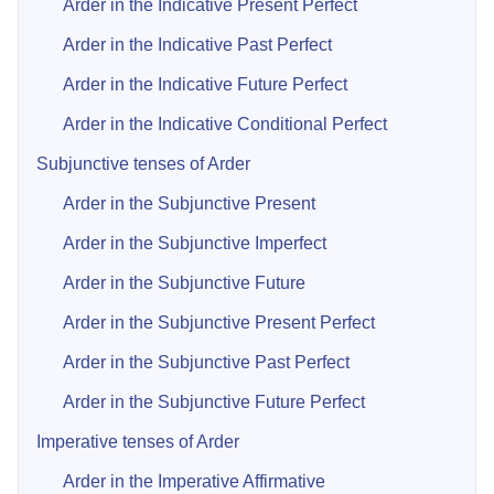
Arder in the Indicative Present Perfect
Arder in the Indicative Past Perfect
Arder in the Indicative Future Perfect
Arder in the Indicative Conditional Perfect
Subjunctive tenses of Arder
Arder in the Subjunctive Present
Arder in the Subjunctive Imperfect
Arder in the Subjunctive Future
Arder in the Subjunctive Present Perfect
Arder in the Subjunctive Past Perfect
Arder in the Subjunctive Future Perfect
Imperative tenses of Arder
Arder in the Imperative Affirmative