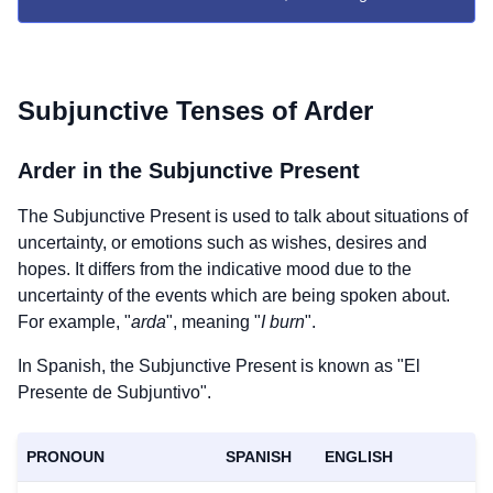
Subjunctive Tenses of
Arder
Arder
in the Subjunctive Present
The Subjunctive Present is used to talk about situations of
uncertainty, or emotions such as wishes, desires and
hopes. It differs from the indicative mood due to the
uncertainty of the events which are being spoken about.
For example, "
arda
", meaning "
I burn
".
In Spanish, the Subjunctive Present is known as "El
Presente de Subjuntivo".
PRONOUN
SPANISH
ENGLISH