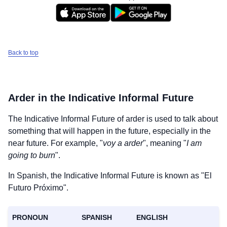
Back to top
Arder
in the Indicative Informal Future
The Indicative Informal Future of
arder
is used to talk about
something that will happen in the future, especially in the
near future. For example, "
voy a arder
", meaning "
I am
going to burn
".
In Spanish, the Indicative Informal Future is known as "El
Futuro Próximo".
PRONOUN
SPANISH
ENGLISH