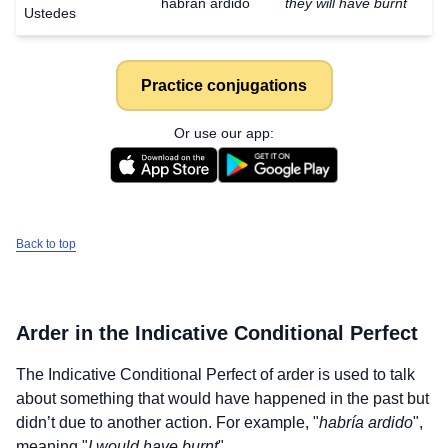
habrán ardido
they will have burnt
Ustedes
Practice conjugations
Or use our app:
Back to top
Arder
in the Indicative Conditional Perfect
The Indicative Conditional Perfect of
arder
is used to talk
about something that would have happened in the past but
didn’t due to another action. For example, "
habría ardido
",
meaning "
I would have burnt
".