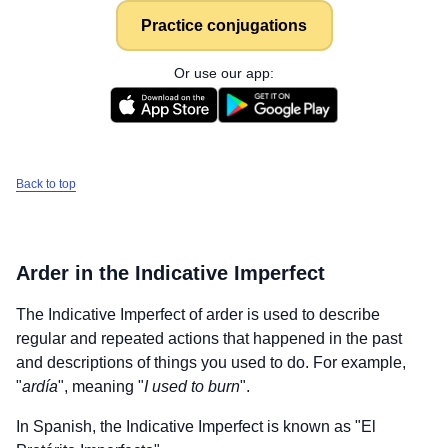
Practice conjugations
Or use our app:
Back to top
Arder
in the Indicative Imperfect
The Indicative Imperfect of
arder
is used to describe
regular and repeated actions that happened in the past
and descriptions of things you used to do. For example,
"
ardía
", meaning "
I used to burn
".
In Spanish, the Indicative Imperfect is known as "El