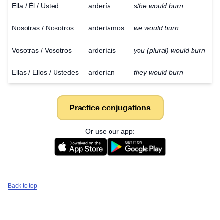
Ella / Él / Usted
ardería
s/he would burn
Nosotras / Nosotros
arderíamos
we would burn
Vosotras / Vosotros
arderíais
you (plural) would burn
Ellas / Ellos / Ustedes
arderían
they would burn
Practice conjugations
Or use our app:
Back to top