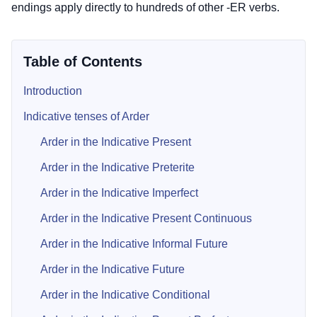
endings apply directly to hundreds of other -ER verbs.
Table of Contents
Introduction
Indicative tenses of Arder
Arder in the Indicative Present
Arder in the Indicative Preterite
Arder in the Indicative Imperfect
Arder in the Indicative Present Continuous
Arder in the Indicative Informal Future
Arder in the Indicative Future
Arder in the Indicative Conditional