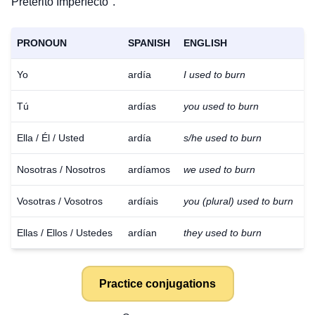
Pretérito Imperfecto".
PRONOUN
SPANISH
ENGLISH
Yo
ardía
I used to burn
Tú
ardías
you used to burn
Ella / Él / Usted
ardía
s/he used to burn
Nosotras / Nosotros
ardíamos
we used to burn
Vosotras / Vosotros
ardíais
you (plural) used to burn
Ellas / Ellos / Ustedes
ardían
they used to burn
Practice conjugations