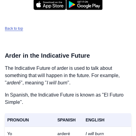
Back to top
Arder
in the Indicative Future
The Indicative Future of
arder
is used to talk about
something that will happen in the future. For example,
"
arderé
", meaning "
I will burn
".
In Spanish, the Indicative Future is known as "El Futuro
Simple".
PRONOUN
SPANISH
ENGLISH
Yo
arderé
I will burn