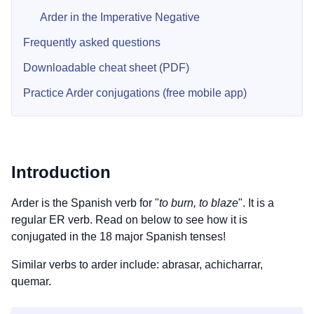
Arder in the Imperative Negative
Frequently asked questions
Downloadable cheat sheet (PDF)
Practice Arder conjugations (free mobile app)
Introduction
Arder is the Spanish verb for "
to burn, to blaze
". It is a
regular ER verb. Read on below to see how it is
conjugated in the 18 major Spanish tenses!
Similar verbs to arder include: abrasar, achicharrar,
quemar.