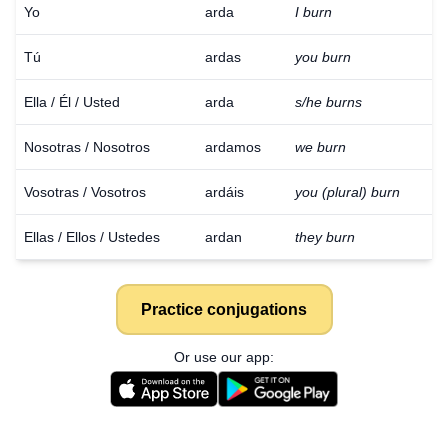
Yo
arda
I burn
Tú
ardas
you burn
Ella / Él / Usted
arda
s/he burns
Nosotras / Nosotros
ardamos
we burn
Vosotras / Vosotros
ardáis
you (plural) burn
Ellas / Ellos / Ustedes
ardan
they burn
Practice conjugations
Or use our app: