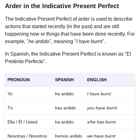
Arder
in the Indicative Present Perfect
The Indicative Present Perfect of
arder
is used to describe
actions that started recently (in the past) and are still
happening now or things that have been done recently. For
example, "
he ardido
", meaning "
I have burnt
".
In Spanish, the Indicative Present Perfect is known as "El
Pretérito Perfecto".
PRONOUN
SPANISH
ENGLISH
Yo
he ardido
I have burnt
Tú
has ardido
you have burnt
Ella / Él / Usted
ha ardido
s/he has burnt
Nosotras / Nosotros
hemos ardido
we have burnt