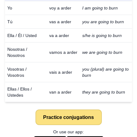
Yo
voy a arder
I am going to burn
Tú
vas a arder
you are going to burn
Ella / Él / Usted
va a arder
s/he is going to burn
Nosotras /
vamos a arder
we are going to burn
Nosotros
Vosotras /
you (plural) are going to
vais a arder
Vosotros
burn
Ellas / Ellos /
van a arder
they are going to burn
Ustedes
Practice conjugations
Or use our app: