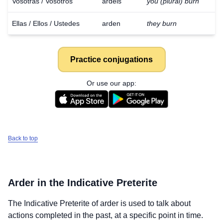
Vosotras / Vosotros
ardéis
you (plural) burn
Ellas / Ellos / Ustedes
arden
they burn
Practice conjugations
Or use our app:
Back to top
Arder
in the Indicative Preterite
The Indicative Preterite of
arder
is used to talk about
actions completed in the past, at a specific point in time.