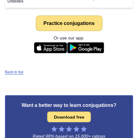
Ustedes
Practice conjugations
Or use our app:
Back to top
Want a better way to learn conjugations?
Download free
Rated 98% based on
15,000+ ratings