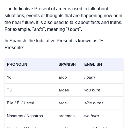
The Indicative Present of
arder
is used to talk about
situations, events or thoughts that are happening now or in
the near future. It is also used to talk about facts and truths.
For example, "
ardo
", meaning "
I burn
".
In Spanish, the Indicative Present is known as "El
Presente".
PRONOUN
SPANISH
ENGLISH
Yo
ardo
I burn
Tú
ardes
you burn
Ella / Él / Usted
arde
s/he burns
Nosotras / Nosotros
ardemos
we burn