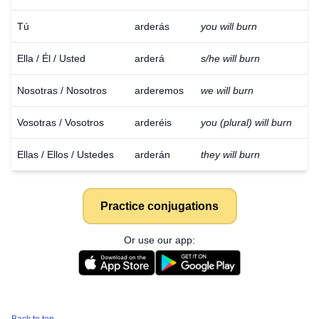
Tú
arderás
you will burn
Ella / Él / Usted
arderá
s/he will burn
Nosotras / Nosotros
arderemos
we will burn
Vosotras / Vosotros
arderéis
you (plural) will burn
Ellas / Ellos / Ustedes
arderán
they will burn
Practice conjugations
Or use our app: