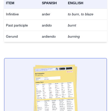
ITEM
SPANISH
ENGLISH
Infinitive
arder
to burn, to blaze
Past participle
ardido
burnt
Gerund
ardiendo
burning