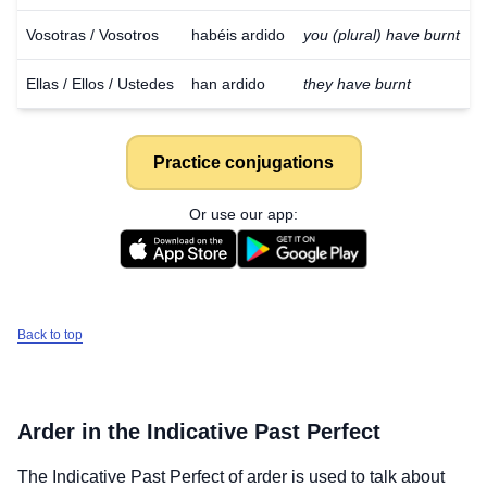
Vosotras / Vosotros
habéis ardido
you (plural) have burnt
Ellas / Ellos / Ustedes
han ardido
they have burnt
Practice conjugations
Or use our app:
Back to top
Arder
in the Indicative Past Perfect
The Indicative Past Perfect of
arder
is used to talk about