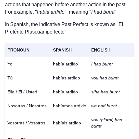
actions that happened before another action in the past.
For example, "
había ardido
", meaning "
I had burnt
".
In Spanish, the Indicative Past Perfect is known as "El
Pretérito Pluscuamperfecto".
PRONOUN
SPANISH
ENGLISH
Yo
había ardido
I had burnt
Tú
habías ardido
you had burnt
Ella / Él / Usted
había ardido
s/he had burnt
Nosotras / Nosotros
habíamos ardido
we had burnt
you (plural) had
Vosotras / Vosotros
habíais ardido
burnt