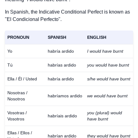
In Spanish, the Indicative Conditional Perfect is known as
"El Condicional Perfecto".
PRONOUN
SPANISH
ENGLISH
Yo
habría ardido
I would have burnt
Tú
habrías ardido
you would have burnt
Ella / Él / Usted
habría ardido
s/he would have burnt
Nosotras /
habríamos ardido
we would have burnt
Nosotros
Vosotras /
you (plural) would
habríais ardido
Vosotros
have burnt
Ellas / Ellos /
habrían ardido
they would have burnt