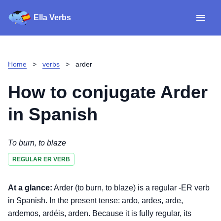
Ella Verbs
App
Spanish verbs
Home
>
verbs
>
arder
Verb Sudoku
Read reviews
How to conjugate
Arder
About
in Spanish
Download for iOS
To burn, to blaze
REGULAR ER VERB
Download for Android
At a glance:
Arder (to burn, to blaze) is a regular -ER verb
in Spanish. In the present tense: ardo, ardes, arde,
ardemos, ardéis, arden. Because it is fully regular, its