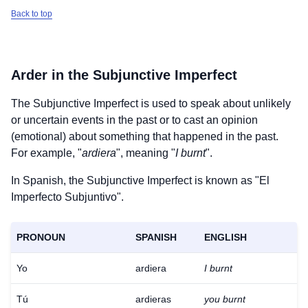
Back to top
Arder
in the Subjunctive Imperfect
The Subjunctive Imperfect is used to speak about unlikely
or uncertain events in the past or to cast an opinion
(emotional) about something that happened in the past.
For example, "
ardiera
", meaning "
I burnt
".
In Spanish, the Subjunctive Imperfect is known as "El
Imperfecto Subjuntivo".
PRONOUN
SPANISH
ENGLISH
Yo
ardiera
I burnt
Tú
ardieras
you burnt