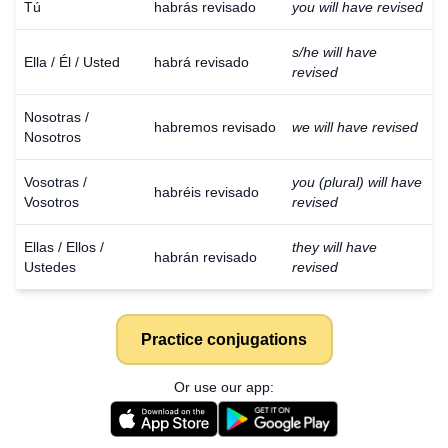
Tú
habrás revisado
you will have revised
s/he will have
Ella / Él / Usted
habrá revisado
revised
Nosotras /
habremos revisado
we will have revised
Nosotros
Vosotras /
you (plural) will have
habréis revisado
Vosotros
revised
Ellas / Ellos /
they will have
habrán revisado
Ustedes
revised
Practice conjugations
Or use our app: