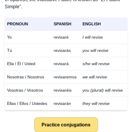
Simple".
PRONOUN
SPANISH
ENGLISH
Yo
revisaré
I will revise
Tú
revisarás
you will revise
Ella / Él / Usted
revisará
s/he will revise
Nosotras / Nosotros
revisaremos
we will revise
Vosotras / Vosotros
revisaréis
you (plural) will revise
Ellas / Ellos / Ustedes
revisarán
they will revise
Practice conjugations