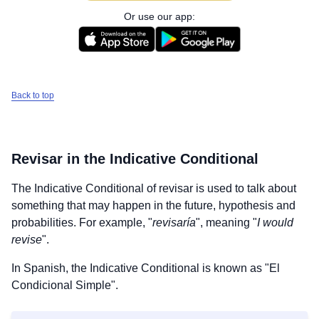
Or use our app:
Back to top
Revisar
in the Indicative Conditional
The Indicative Conditional of
revisar
is used to talk about
something that may happen in the future, hypothesis and
probabilities. For example, "
revisaría
", meaning "
I would
revise
".
In Spanish, the Indicative Conditional is known as "El
Condicional Simple".