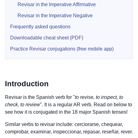
Revisar in the Imperative Affirmative
Revisar in the Imperative Negative
Frequently asked questions
Downloadable cheat sheet (PDF)
Practice Revisar conjugations (free mobile app)
Introduction
Revisar is the Spanish verb for "
to revise, to inspect, to
check, to review
". It is a regular AR verb. Read on below to
see how it is conjugated in the 18 major Spanish tenses!
Similar verbs to revisar include: cerciorarse, chequear,
comprobar, examinar, inspeccionar, repasar, reseñar, rever.