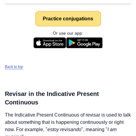
Practice conjugations
Or use our app:
Back to top
Revisar
in the Indicative Present
Continuous
The Indicative Present Continuous of
revisar
is used to talk
about something that is happening continuously or right
now. For example, "
estoy revisando
", meaning "
I am