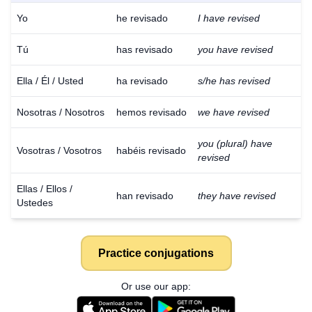
Yo
he revisado
I have revised
Tú
has revisado
you have revised
Ella / Él / Usted
ha revisado
s/he has revised
Nosotras / Nosotros
hemos revisado
we have revised
you (plural) have
Vosotras / Vosotros
habéis revisado
revised
Ellas / Ellos /
han revisado
they have revised
Ustedes
Practice conjugations
Or use our app: