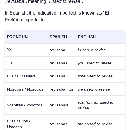
"
revisaba
", meaning "
I used to revise
".
In Spanish, the Indicative Imperfect is known as "El
Pretérito Imperfecto".
PRONOUN
SPANISH
ENGLISH
Yo
revisaba
I used to revise
Tú
revisabas
you used to revise
Ella / Él / Usted
revisaba
s/he used to revise
Nosotras / Nosotros
revisábamos
we used to revise
you (plural) used to
Vosotras / Vosotros
revisabais
revise
Ellas / Ellos /
revisaban
they used to revise
Ustedes