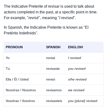
The Indicative Preterite of
revisar
is used to talk about
actions completed in the past, at a specific point in time.
For example, "
revisé
", meaning "
I revised
".
In Spanish, the Indicative Preterite is known as "El
Pretérito Indefinido".
PRONOUN
SPANISH
ENGLISH
Yo
revisé
I revised
Tú
revisaste
you revised
Ella / Él / Usted
revisó
s/he revised
Nosotras / Nosotros
revisamos
we revised
Vosotras / Vosotros
revisasteis
you (plural) revised