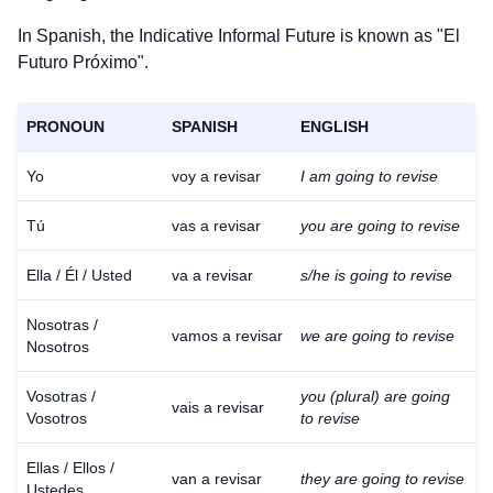
In Spanish, the Indicative Informal Future is known as "El
Futuro Próximo".
PRONOUN
SPANISH
ENGLISH
Yo
voy a revisar
I am going to revise
Tú
vas a revisar
you are going to revise
Ella / Él / Usted
va a revisar
s/he is going to revise
Nosotras /
vamos a revisar
we are going to revise
Nosotros
Vosotras /
you (plural) are going
vais a revisar
Vosotros
to revise
Ellas / Ellos /
van a revisar
they are going to revise
Ustedes