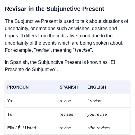
Revisar
in the Subjunctive Present
The Subjunctive Present is used to talk about situations of
uncertainty, or emotions such as wishes, desires and
hopes. It differs from the indicative mood due to the
uncertainty of the events which are being spoken about.
For example, "
revise
", meaning "
I revise
".
In Spanish, the Subjunctive Present is known as "El
Presente de Subjuntivo".
PRONOUN
SPANISH
ENGLISH
Yo
revise
I revise
Tú
revises
you revise
Ella / Él / Usted
revise
s/he revises