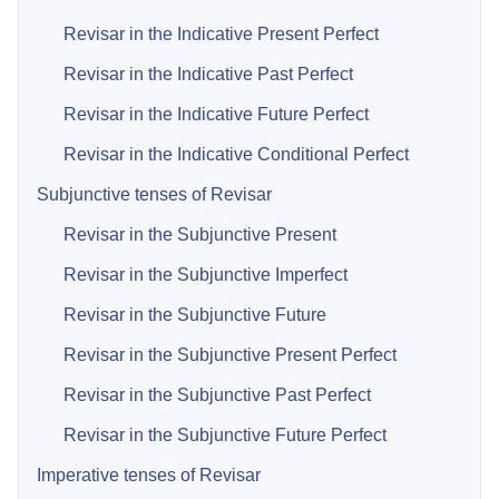
Revisar in the Indicative Present Perfect
Revisar in the Indicative Past Perfect
Revisar in the Indicative Future Perfect
Revisar in the Indicative Conditional Perfect
Subjunctive tenses of Revisar
Revisar in the Subjunctive Present
Revisar in the Subjunctive Imperfect
Revisar in the Subjunctive Future
Revisar in the Subjunctive Present Perfect
Revisar in the Subjunctive Past Perfect
Revisar in the Subjunctive Future Perfect
Imperative tenses of Revisar