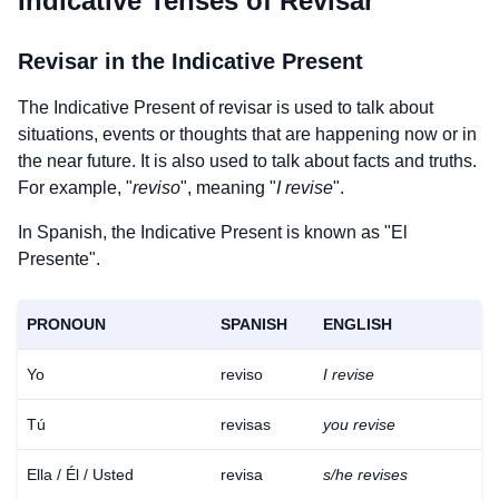
Indicative Tenses of
Revisar
Revisar
in the Indicative Present
The Indicative Present of
revisar
is used to talk about
situations, events or thoughts that are happening now or in
the near future. It is also used to talk about facts and truths.
For example, "
reviso
", meaning "
I revise
".
In Spanish, the Indicative Present is known as "El
Presente".
PRONOUN
SPANISH
ENGLISH
Yo
reviso
I revise
Tú
revisas
you revise
Ella / Él / Usted
revisa
s/he revises