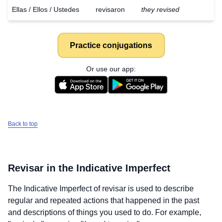
Ellas / Ellos / Ustedes
revisaron
they revised
Practice conjugations
Or use our app:
Back to top
Revisar
in the Indicative Imperfect
The Indicative Imperfect of
revisar
is used to describe
regular and repeated actions that happened in the past
and descriptions of things you used to do. For example,