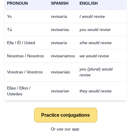
PRONOUN
SPANISH
ENGLISH
Yo
revisaría
I would revise
Tú
revisarías
you would revise
Ella / Él / Usted
revisaría
s/he would revise
Nosotras / Nosotros
revisaríamos
we would revise
you (plural) would
Vosotras / Vosotros
revisaríais
revise
Ellas / Ellos /
revisarían
they would revise
Ustedes
Practice conjugations
Or use our app: