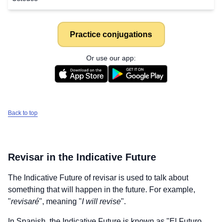
Practice conjugations
Or use our app:
Back to top
Revisar
in the Indicative Future
The Indicative Future of
revisar
is used to talk about
something that will happen in the future. For example,
"
revisaré
", meaning "
I will revise
".
In Spanish, the Indicative Future is known as "El Futuro