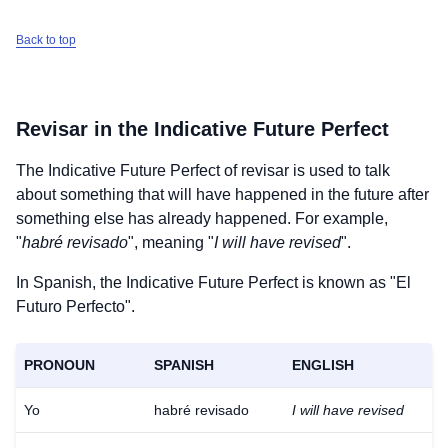
Back to top
Revisar
in the Indicative Future Perfect
The Indicative Future Perfect of
revisar
is used to talk
about something that will have happened in the future after
something else has already happened. For example,
"
habré revisado
", meaning "
I will have revised
".
In Spanish, the Indicative Future Perfect is known as "El
Futuro Perfecto".
PRONOUN
SPANISH
ENGLISH
Yo
habré revisado
I will have revised