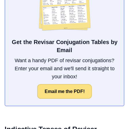
Get the Revisar Conjugation Tables by
Email
Want a handy PDF of revisar conjugations?
Enter your email and we'll send it straight to
your inbox!
Email me the PDF!