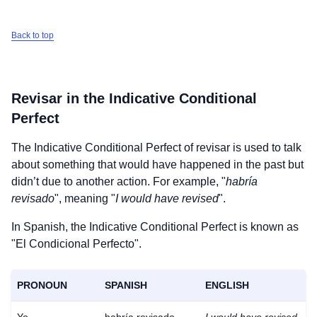
Back to top
Revisar
in the Indicative Conditional
Perfect
The Indicative Conditional Perfect of
revisar
is used to talk
about something that would have happened in the past but
didn’t due to another action. For example, "
habría
revisado
", meaning "
I would have revised
".
In Spanish, the Indicative Conditional Perfect is known as
"El Condicional Perfecto".
PRONOUN
SPANISH
ENGLISH