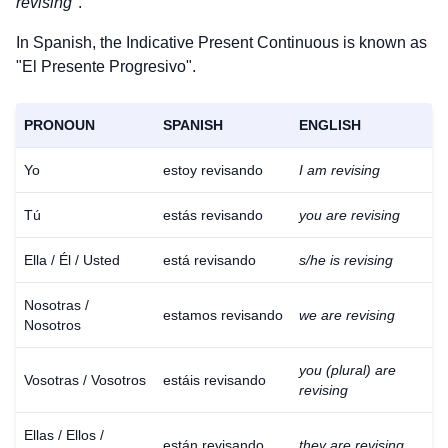
revising
".
In Spanish, the Indicative Present Continuous is known as
"El Presente Progresivo".
PRONOUN
SPANISH
ENGLISH
Yo
estoy revisando
I am revising
Tú
estás revisando
you are revising
Ella / Él / Usted
está revisando
s/he is revising
Nosotras /
estamos revisando
we are revising
Nosotros
you (plural) are
Vosotras / Vosotros
estáis revisando
revising
Ellas / Ellos /
están revisando
they are revising