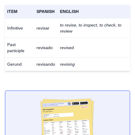
ITEM
SPANISH
ENGLISH
to revise, to inspect, to check, to
Infinitive
revisar
review
Past
revisado
revised
participle
Gerund
revisando
revising