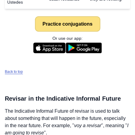
Ustedes
Practice conjugations
Or use our app:
Back to top
Revisar
in the Indicative Informal Future
The Indicative Informal Future of
revisar
is used to talk
about something that will happen in the future, especially
in the near future. For example, "
voy a revisar
", meaning "
I
am going to revise
".