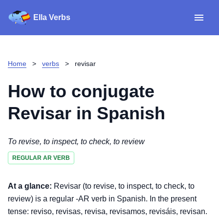
Ella Verbs
App
Spanish verbs
Home
>
verbs
>
revisar
Verb Sudoku
Read reviews
How to conjugate
About
Revisar
in Spanish
Download for iOS
To revise, to inspect, to check, to review
REGULAR AR VERB
Download for Android
At a glance:
Revisar (to revise, to inspect, to check, to
review) is a regular -AR verb in Spanish. In the present
tense: reviso, revisas, revisa, revisamos, revisáis, revisan.