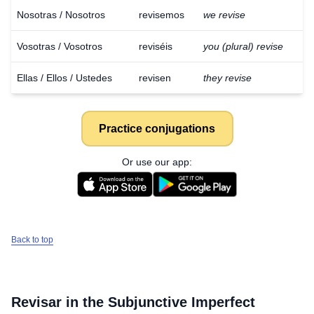
Nosotras / Nosotros
revisemos
we revise
Vosotras / Vosotros
reviséis
you (plural) revise
Ellas / Ellos / Ustedes
revisen
they revise
Practice conjugations
Or use our app:
Back to top
Revisar
in the Subjunctive Imperfect