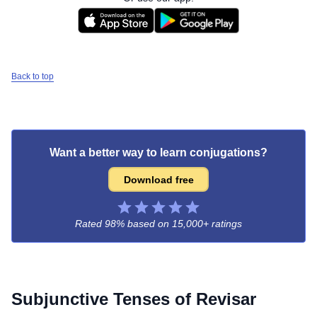
Back to top
Want a better way to learn conjugations?
Download free
Rated 98% based on
15,000+ ratings
Subjunctive Tenses of
Revisar