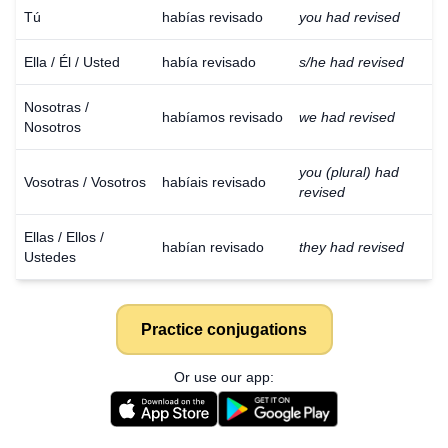
Tú
habías revisado
you had revised
Ella / Él / Usted
había revisado
s/he had revised
Nosotras /
habíamos revisado
we had revised
Nosotros
you (plural) had
Vosotras / Vosotros
habíais revisado
revised
Ellas / Ellos /
habían revisado
they had revised
Ustedes
Practice conjugations
Or use our app: