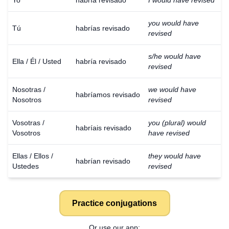
Yo
habría revisado
I would have revised
you would have
Tú
habrías revisado
revised
s/he would have
Ella / Él / Usted
habría revisado
revised
Nosotras /
we would have
habríamos revisado
Nosotros
revised
Vosotras /
you (plural) would
habríais revisado
Vosotros
have revised
Ellas / Ellos /
they would have
habrían revisado
Ustedes
revised
Practice conjugations
Or use our app: