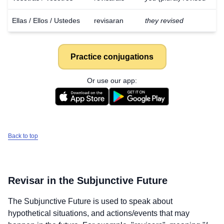
Ellas / Ellos / Ustedes
revisaran
they revised
Practice conjugations
Or use our app:
Back to top
Revisar
in the Subjunctive Future
The Subjunctive Future is used to speak about
Download
×
hypothetical situations, and actions/events that may
for free