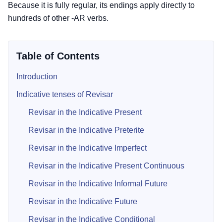
Because it is fully regular, its endings apply directly to
hundreds of other -AR verbs.
Table of Contents
Introduction
Indicative tenses of Revisar
Revisar in the Indicative Present
Revisar in the Indicative Preterite
Revisar in the Indicative Imperfect
Revisar in the Indicative Present Continuous
Revisar in the Indicative Informal Future
Revisar in the Indicative Future
Revisar in the Indicative Conditional