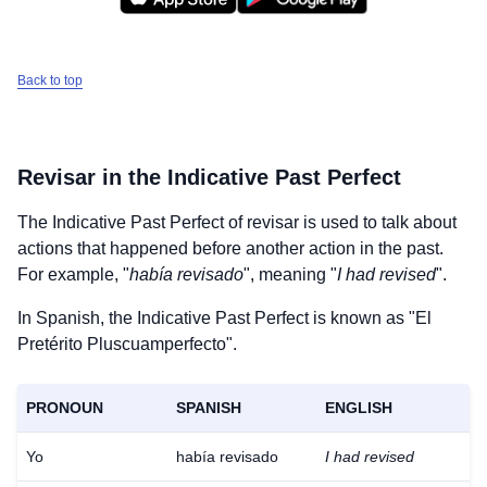
Back to top
Revisar
in the Indicative Past Perfect
The Indicative Past Perfect of
revisar
is used to talk about
actions that happened before another action in the past.
For example, "
había revisado
", meaning "
I had revised
".
In Spanish, the Indicative Past Perfect is known as "El
Pretérito Pluscuamperfecto".
PRONOUN
SPANISH
ENGLISH
Yo
había revisado
I had revised