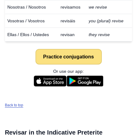
Nosotras / Nosotros
revisamos
we revise
Vosotras / Vosotros
revisáis
you (plural) revise
Ellas / Ellos / Ustedes
revisan
they revise
Practice conjugations
Or use our app:
Back to top
Revisar
in the Indicative Preterite