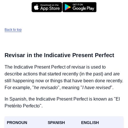
Back to top
Revisar
in the Indicative Present Perfect
The Indicative Present Perfect of
revisar
is used to
describe actions that started recently (in the past) and are
still happening now or things that have been done recently.
For example, "
he revisado
", meaning "
I have revised
".
In Spanish, the Indicative Present Perfect is known as "El
Pretérito Perfecto".
PRONOUN
SPANISH
ENGLISH