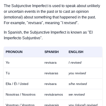
The Subjunctive Imperfect is used to speak about unlikely
or uncertain events in the past or to cast an opinion
(emotional) about something that happened in the past.
For example, "
revisara
", meaning "
I revised
".
In Spanish, the Subjunctive Imperfect is known as "El
Imperfecto Subjuntivo".
PRONOUN
SPANISH
ENGLISH
Yo
revisara
I revised
Tú
revisaras
you revised
Ella / Él / Usted
revisara
s/he revised
Nosotras / Nosotros
revisáramos
we revised
Vosotras / Vosotros
revisarais
you (plural) revised