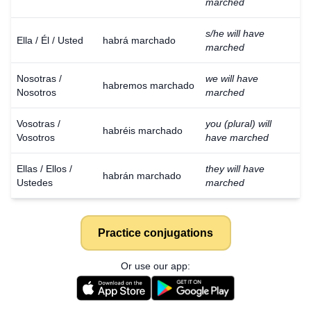
marched
s/he will have
Ella / Él / Usted
habrá marchado
marched
Nosotras /
we will have
habremos marchado
Nosotros
marched
Vosotras /
you (plural) will
habréis marchado
Vosotros
have marched
Ellas / Ellos /
they will have
habrán marchado
Ustedes
marched
Practice conjugations
Or use our app: