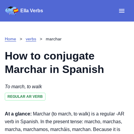
Ella Verbs
App
Spanish verbs
Home
>
verbs
>
marchar
Verb Sudoku
Read reviews
How to conjugate
About
Marchar
in Spanish
Download for iOS
To march, to walk
REGULAR AR VERB
Download for Android
At a glance:
Marchar (to march, to walk) is a regular -AR
verb in Spanish. In the present tense: marcho, marchas,
marcha, marchamos, marcháis, marchan. Because it is