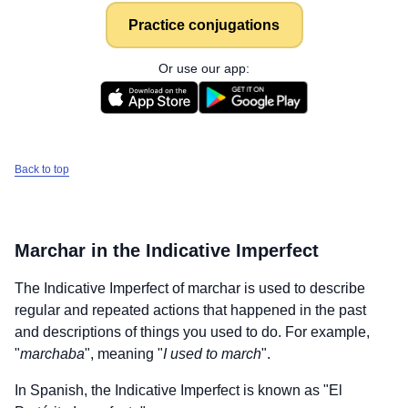
Practice conjugations
Or use our app:
Back to top
Marchar
in the Indicative Imperfect
The Indicative Imperfect of
marchar
is used to describe
regular and repeated actions that happened in the past
and descriptions of things you used to do. For example,
"
marchaba
", meaning "
I used to march
".
In Spanish, the Indicative Imperfect is known as "El