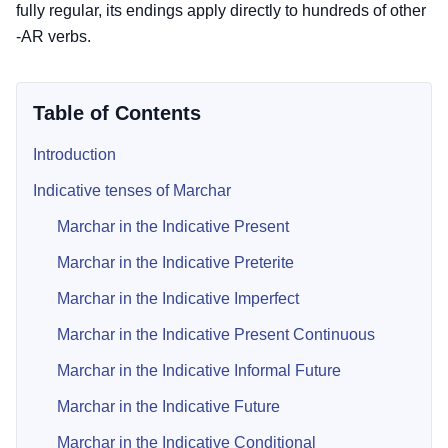
fully regular, its endings apply directly to hundreds of other
-AR verbs.
Table of Contents
Introduction
Indicative tenses of Marchar
Marchar in the Indicative Present
Marchar in the Indicative Preterite
Marchar in the Indicative Imperfect
Marchar in the Indicative Present Continuous
Marchar in the Indicative Informal Future
Marchar in the Indicative Future
Marchar in the Indicative Conditional