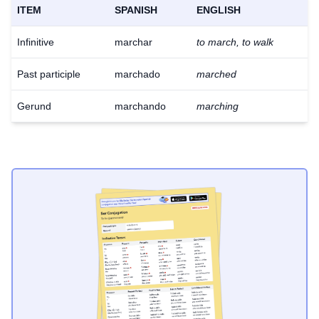
ITEM
SPANISH
ENGLISH
Infinitive
marchar
to march, to walk
Past participle
marchado
marched
Gerund
marchando
marching