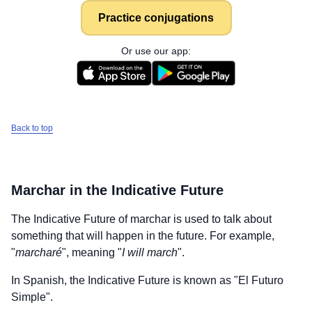
Practice conjugations
Or use our app:
Back to top
Marchar
in the Indicative Future
The Indicative Future of
marchar
is used to talk about
something that will happen in the future. For example,
"
marcharé
", meaning "
I will march
".
In Spanish, the Indicative Future is known as "El Futuro
Simple".