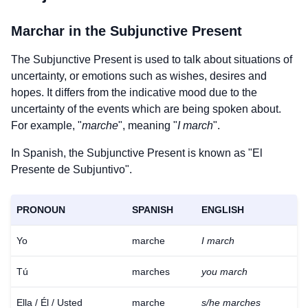
Marchar
in the Subjunctive Present
The Subjunctive Present is used to talk about situations of
uncertainty, or emotions such as wishes, desires and
hopes. It differs from the indicative mood due to the
uncertainty of the events which are being spoken about.
For example, "
marche
", meaning "
I march
".
In Spanish, the Subjunctive Present is known as "El
Presente de Subjuntivo".
PRONOUN
SPANISH
ENGLISH
Yo
marche
I march
Tú
marches
you march
Ella / Él / Usted
marche
s/he marches