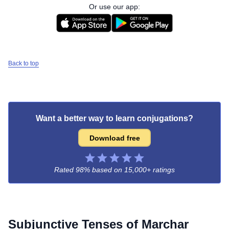
Or use our app:
Back to top
Want a better way to learn conjugations?
Download free
Rated 98% based on
15,000+ ratings
Subjunctive Tenses of
Marchar