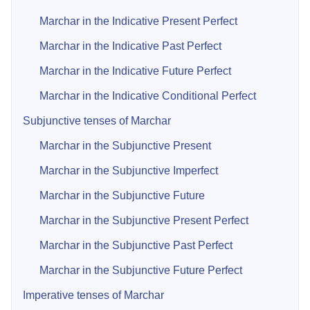
Marchar in the Indicative Present Perfect
Marchar in the Indicative Past Perfect
Marchar in the Indicative Future Perfect
Marchar in the Indicative Conditional Perfect
Subjunctive tenses of Marchar
Marchar in the Subjunctive Present
Marchar in the Subjunctive Imperfect
Marchar in the Subjunctive Future
Marchar in the Subjunctive Present Perfect
Marchar in the Subjunctive Past Perfect
Marchar in the Subjunctive Future Perfect
Imperative tenses of Marchar