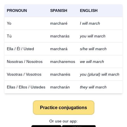
PRONOUN
SPANISH
ENGLISH
Yo
marcharé
I will march
Tú
marcharás
you will march
Ella / Él / Usted
marchará
s/he will march
Nosotras / Nosotros
marcharemos
we will march
Vosotras / Vosotros
marcharéis
you (plural) will march
Ellas / Ellos / Ustedes
marcharán
they will march
Practice conjugations
Or use our app: