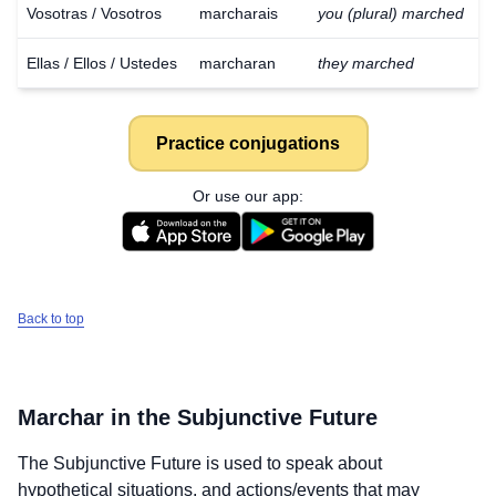
Vosotras / Vosotros
marcharais
you (plural) marched
Ellas / Ellos / Ustedes
marcharan
they marched
Practice conjugations
Or use our app:
Back to top
Marchar
in the Subjunctive Future
Download
×
The Subjunctive Future is used to speak about
for free
hypothetical situations, and actions/events that may