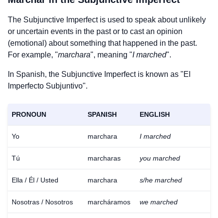
The Subjunctive Imperfect is used to speak about unlikely
or uncertain events in the past or to cast an opinion
(emotional) about something that happened in the past.
For example, "
marchara
", meaning "
I marched
".
In Spanish, the Subjunctive Imperfect is known as "El
Imperfecto Subjuntivo".
PRONOUN
SPANISH
ENGLISH
Yo
marchara
I marched
Tú
marcharas
you marched
Ella / Él / Usted
marchara
s/he marched
Nosotras / Nosotros
marcháramos
we marched