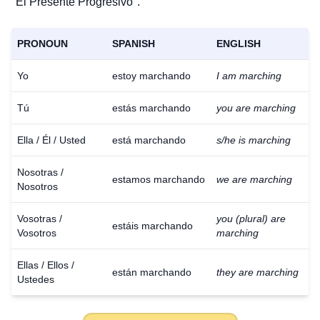
"El Presente Progresivo".
PRONOUN
SPANISH
ENGLISH
Yo
estoy marchando
I am marching
Tú
estás marchando
you are marching
Ella / Él / Usted
está marchando
s/he is marching
Nosotras /
estamos marchando
we are marching
Nosotros
Vosotras /
you (plural) are
estáis marchando
Vosotros
marching
Ellas / Ellos /
están marchando
they are marching
Ustedes