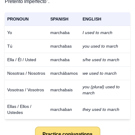
Pretérito Imperfecto".
PRONOUN
SPANISH
ENGLISH
Yo
marchaba
I used to march
Tú
marchabas
you used to march
Ella / Él / Usted
marchaba
s/he used to march
Nosotras / Nosotros
marchábamos
we used to march
you (plural) used to
Vosotras / Vosotros
marchabais
march
Ellas / Ellos /
marchaban
they used to march
Ustedes
Practice conjugations