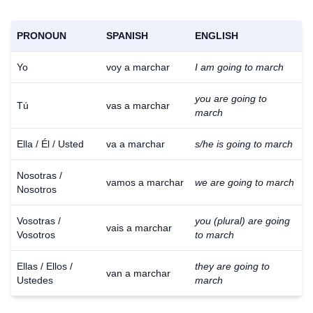
PRONOUN
SPANISH
ENGLISH
Yo
voy a marchar
I am going to march
you are going to
Tú
vas a marchar
march
Ella / Él / Usted
va a marchar
s/he is going to march
Nosotras /
vamos a marchar
we are going to march
Nosotros
Vosotras /
you (plural) are going
vais a marchar
Vosotros
to march
Ellas / Ellos /
they are going to
van a marchar
Ustedes
march