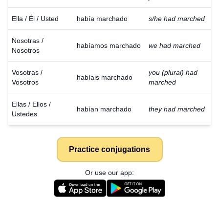
Ella / Él / Usted
había marchado
s/he had marched
Nosotras /
habíamos marchado
we had marched
Nosotros
Vosotras /
you (plural) had
habíais marchado
Vosotros
marched
Ellas / Ellos /
habían marchado
they had marched
Ustedes
Practice conjugations
Or use our app: