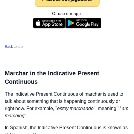
Or use our app:
Back to top
Marchar
in the Indicative Present
Continuous
The Indicative Present Continuous of
marchar
is used to
talk about something that is happening continuously or
right now. For example, "
estoy marchando
", meaning "
I am
marching
".
In Spanish, the Indicative Present Continuous is known as