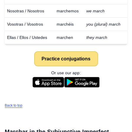
Nosotras / Nosotros
marchemos
we march
Vosotras / Vosotros
marchéis
you (plural) march
Ellas / Ellos / Ustedes
marchen
they march
Practice conjugations
Or use our app:
Back to top
Marchar
in the Subjunctive Imperfect