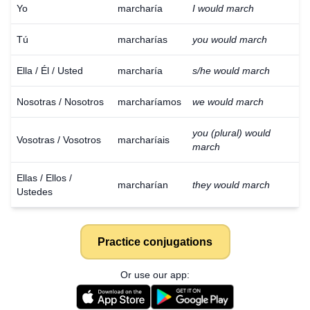
Yo
marcharía
I would march
Tú
marcharías
you would march
Ella / Él / Usted
marcharía
s/he would march
Nosotras / Nosotros
marcharíamos
we would march
you (plural) would
Vosotras / Vosotros
marcharíais
march
Ellas / Ellos /
marcharían
they would march
Ustedes
Practice conjugations
Or use our app: