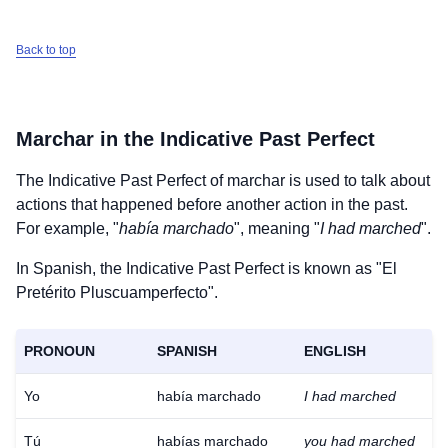
Back to top
Marchar
in the Indicative Past Perfect
The Indicative Past Perfect of
marchar
is used to talk about
actions that happened before another action in the past.
For example, "
había marchado
", meaning "
I had marched
".
In Spanish, the Indicative Past Perfect is known as "El
Pretérito Pluscuamperfecto".
PRONOUN
SPANISH
ENGLISH
Yo
había marchado
I had marched
Tú
habías marchado
you had marched