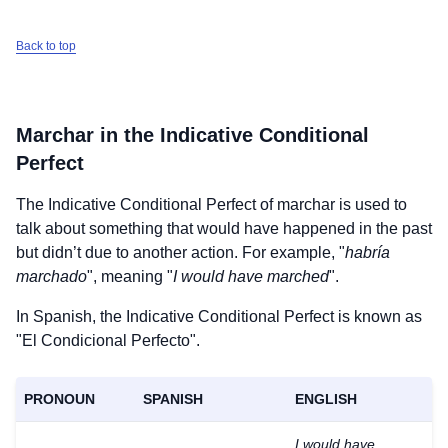
Back to top
Marchar
in the Indicative Conditional
Perfect
The Indicative Conditional Perfect of
marchar
is used to
talk about something that would have happened in the past
but didn’t due to another action. For example, "
habría
marchado
", meaning "
I would have marched
".
In Spanish, the Indicative Conditional Perfect is known as
"El Condicional Perfecto".
PRONOUN
SPANISH
ENGLISH
I would have