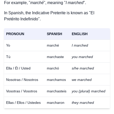
For example, "
marché
", meaning "
I marched
".
In Spanish, the Indicative Preterite is known as "El
Pretérito Indefinido".
PRONOUN
SPANISH
ENGLISH
Yo
marché
I marched
Tú
marchaste
you marched
Ella / Él / Usted
marchó
s/he marched
Nosotras / Nosotros
marchamos
we marched
Vosotras / Vosotros
marchasteis
you (plural) marched
Ellas / Ellos / Ustedes
marcharon
they marched