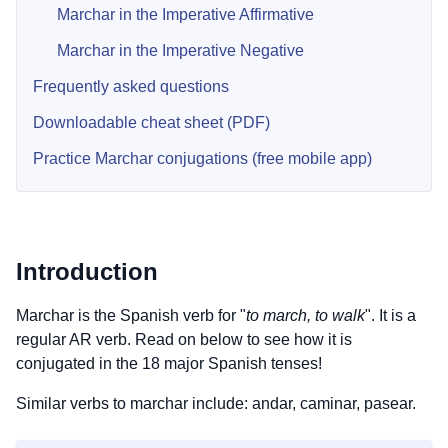
Marchar in the Imperative Affirmative
Marchar in the Imperative Negative
Frequently asked questions
Downloadable cheat sheet (PDF)
Practice Marchar conjugations (free mobile app)
Introduction
Marchar is the Spanish verb for "
to march, to walk
". It is a
regular AR verb. Read on below to see how it is
conjugated in the 18 major Spanish tenses!
Similar verbs to marchar include: andar, caminar, pasear.