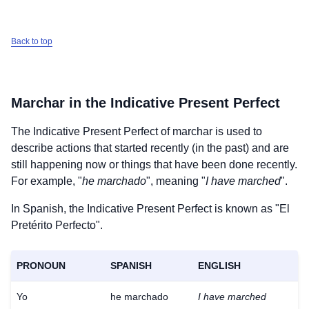
Back to top
Marchar
in the Indicative Present Perfect
The Indicative Present Perfect of
marchar
is used to
describe actions that started recently (in the past) and are
still happening now or things that have been done recently.
For example, "
he marchado
", meaning "
I have marched
".
In Spanish, the Indicative Present Perfect is known as "El
Pretérito Perfecto".
PRONOUN
SPANISH
ENGLISH
Yo
he marchado
I have marched