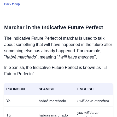
Back to top
Marchar
in the Indicative Future Perfect
The Indicative Future Perfect of
marchar
is used to talk
about something that will have happened in the future after
something else has already happened. For example,
"
habré marchado
", meaning "
I will have marched
".
In Spanish, the Indicative Future Perfect is known as "El
Futuro Perfecto".
PRONOUN
SPANISH
ENGLISH
Yo
habré marchado
I will have marched
you will have
Tú
habrás marchado