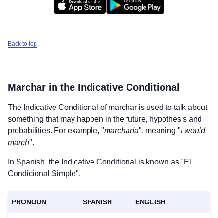
Back to top
Marchar
in the Indicative Conditional
The Indicative Conditional of
marchar
is used to talk about
something that may happen in the future, hypothesis and
probabilities. For example, "
marcharía
", meaning "
I would
march
".
In Spanish, the Indicative Conditional is known as "El
Condicional Simple".
PRONOUN
SPANISH
ENGLISH