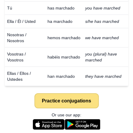
Tú
has marchado
you have marched
Ella / Él / Usted
ha marchado
s/he has marched
Nosotras /
hemos marchado
we have marched
Nosotros
Vosotras /
you (plural) have
habéis marchado
Vosotros
marched
Ellas / Ellos /
han marchado
they have marched
Ustedes
Practice conjugations
Or use our app: