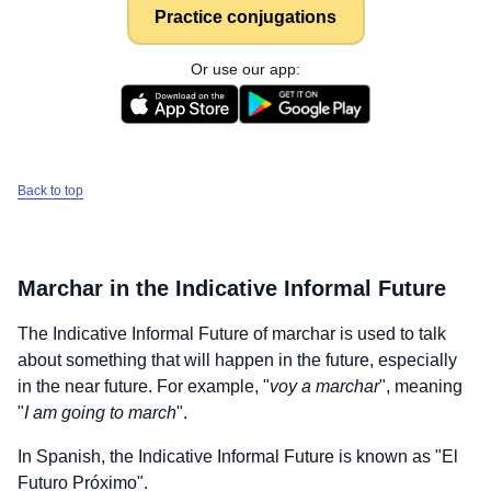
Practice conjugations
Or use our app:
Back to top
Marchar
in the Indicative Informal Future
The Indicative Informal Future of
marchar
is used to talk
about something that will happen in the future, especially
in the near future. For example, "
voy a marchar
", meaning
"
I am going to march
".
In Spanish, the Indicative Informal Future is known as "El
Futuro Próximo".