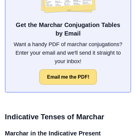
Get the Marchar Conjugation Tables
by Email
Want a handy PDF of marchar conjugations?
Enter your email and we'll send it straight to
your inbox!
Email me the PDF!
Indicative Tenses of
Marchar
Marchar
in the Indicative Present