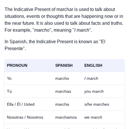
The Indicative Present of
marchar
is used to talk about
situations, events or thoughts that are happening now or in
the near future. It is also used to talk about facts and truths.
For example, "
marcho
", meaning "
I march
".
In Spanish, the Indicative Present is known as "El
Presente".
PRONOUN
SPANISH
ENGLISH
Yo
marcho
I march
Tú
marchas
you march
Ella / Él / Usted
marcha
s/he marches
Nosotras / Nosotros
marchamos
we march