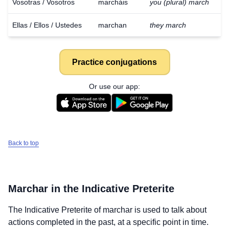
Vosotras / Vosotros
marcháis
you (plural) march
Ellas / Ellos / Ustedes
marchan
they march
Practice conjugations
Or use our app:
Back to top
Marchar
in the Indicative Preterite
The Indicative Preterite of
marchar
is used to talk about
actions completed in the past, at a specific point in time.