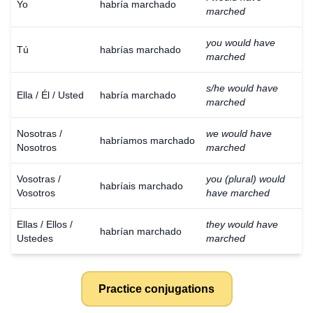
Yo
habría marchado
marched
you would have
Tú
habrías marchado
marched
s/he would have
Ella / Él / Usted
habría marchado
marched
Nosotras /
we would have
habríamos marchado
Nosotros
marched
Vosotras /
you (plural) would
habríais marchado
Vosotros
have marched
Ellas / Ellos /
they would have
habrían marchado
Ustedes
marched
Practice conjugations