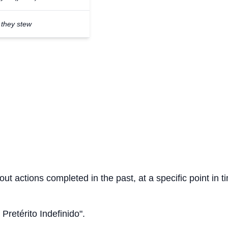
they stew
out actions completed in the past, at a specific point in t
 Pretérito Indefinido".