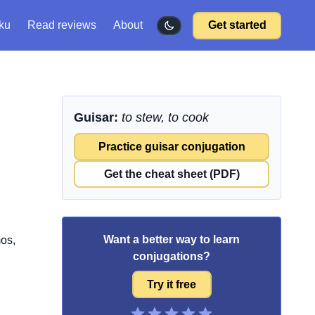
ku
Read reviews
About
Get started
Guisar:
to stew, to cook
Practice guisar conjugation
Get the cheat sheet (PDF)
Want a better way to learn
mos,
conjugations?
Try it free