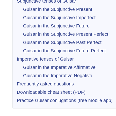
Subjunctive tenses of Guisar
Guisar in the Subjunctive Present
Guisar in the Subjunctive Imperfect
Guisar in the Subjunctive Future
Guisar in the Subjunctive Present Perfect
Guisar in the Subjunctive Past Perfect
Guisar in the Subjunctive Future Perfect
Imperative tenses of Guisar
Guisar in the Imperative Affirmative
Guisar in the Imperative Negative
Frequently asked questions
Downloadable cheat sheet (PDF)
Practice Guisar conjugations (free mobile app)