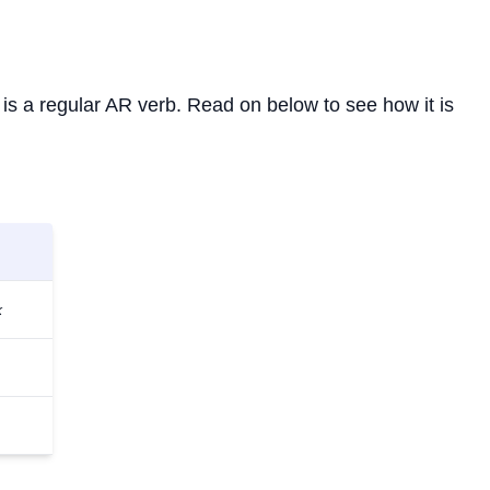
It is a regular AR verb. Read on below to see how it is
k