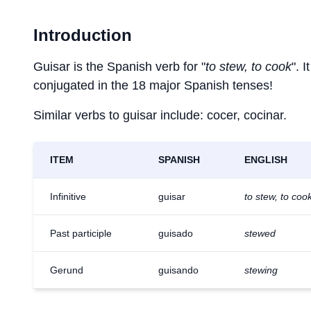
Introduction
Guisar is the Spanish verb for "
to stew, to cook
". 
conjugated in the 18 major Spanish tenses!
Similar verbs to guisar include: cocer, cocinar.
ITEM
SPANISH
ENGLISH
Infinitive
guisar
to stew, to coo
Past participle
guisado
stewed
Gerund
guisando
stewing