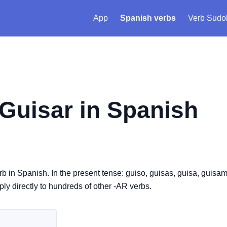
App
Spanish verbs
Verb Sudo
Guisar
in Spanish
erb in Spanish. In the present tense: guiso, guisas, guisa, guisa
pply directly to hundreds of other -AR verbs.