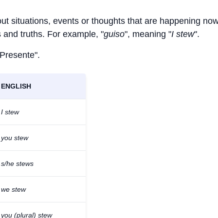
out situations, events or thoughts that are happening now
ts and truths. For example, "
guiso
", meaning "
I stew
".
 Presente".
ENGLISH
I stew
you stew
s/he stews
we stew
you (plural) stew