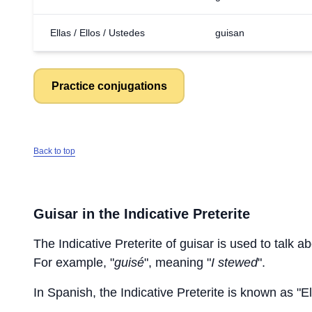
Ellas / Ellos / Ustedes
guisan
Practice conjugations
Back to top
Guisar
in the Indicative Preterite
The Indicative Preterite of
guisar
is used to talk ab
For example, "
guisé
", meaning "
I stewed
".
In Spanish, the Indicative Preterite is known as "El