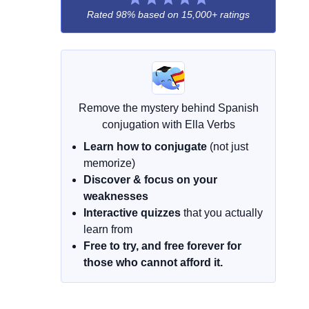
Rated 98% based on
15,000+ ratings
Remove the mystery behind Spanish
conjugation with Ella Verbs
Learn how to conjugate
(not just
memorize)
Discover & focus on your
weaknesses
Interactive quizzes
that you actually
learn from
Free to try, and free forever for
those who cannot afford it.