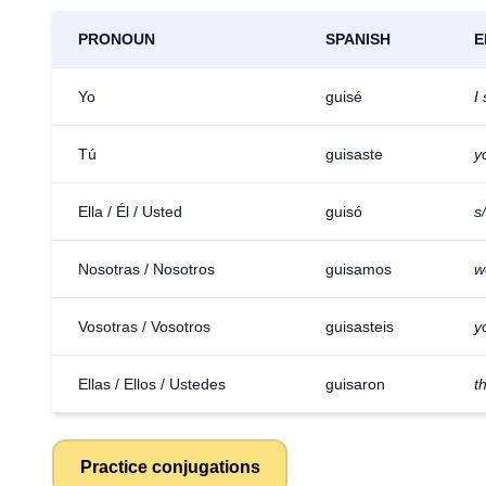
PRONOUN
SPANISH
E
Yo
guisé
I
Tú
guisaste
y
Ella / Él / Usted
guisó
s
Nosotras / Nosotros
guisamos
w
Vosotras / Vosotros
guisasteis
y
Ellas / Ellos / Ustedes
guisaron
t
Practice conjugations