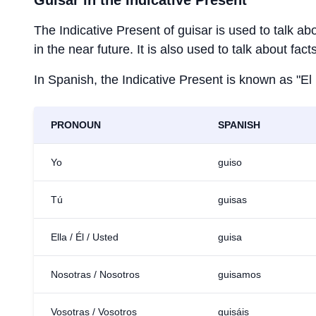
Guisar
in the Indicative Present
The Indicative Present of
guisar
is used to talk ab
in the near future. It is also used to talk about fac
In Spanish, the Indicative Present is known as "El
PRONOUN
SPANISH
Yo
guiso
Tú
guisas
Ella / Él / Usted
guisa
Nosotras / Nosotros
guisamos
Vosotras / Vosotros
guisáis