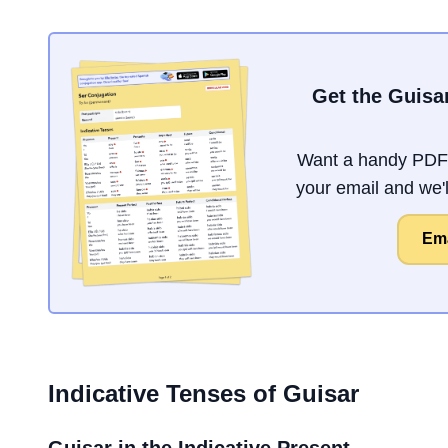
Get the Guisa
Want a handy PDF 
your email and we'll
Ema
Indicative Tenses of
Guisar