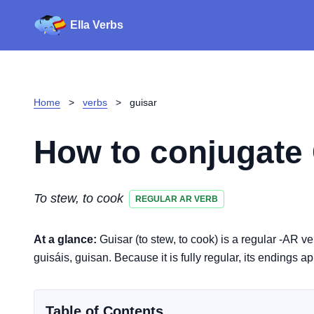
Ella Verbs
Home
>
verbs
>
guisar
How to conjugate
To stew, to cook
REGULAR AR VERB
At a glance:
Guisar (to stew, to cook) is a regular -AR v
guisáis, guisan. Because it is fully regular, its endings a
Table of Contents