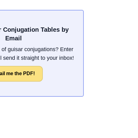
r Conjugation Tables by
Email
of guisar conjugations? Enter
 send it straight to your inbox!
il me the PDF!