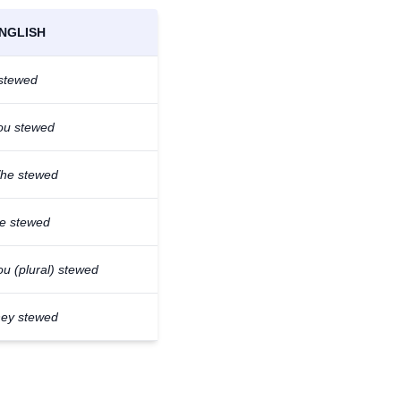
NGLISH
 stewed
ou stewed
/he stewed
e stewed
ou (plural) stewed
hey stewed