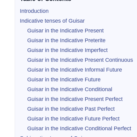
Introduction
Indicative tenses of Guisar
Guisar in the Indicative Present
Guisar in the Indicative Preterite
Guisar in the Indicative Imperfect
Guisar in the Indicative Present Continuous
Guisar in the Indicative Informal Future
Guisar in the Indicative Future
Guisar in the Indicative Conditional
Guisar in the Indicative Present Perfect
Guisar in the Indicative Past Perfect
Guisar in the Indicative Future Perfect
Guisar in the Indicative Conditional Perfect