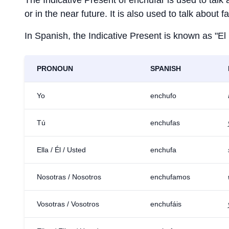
The Indicative Present of
enchufar
is used to talk
or in the near future. It is also used to talk about 
In Spanish, the Indicative Present is known as "El
PRONOUN
SPANISH
Yo
enchufo
Tú
enchufas
Ella / Él / Usted
enchufa
Nosotras / Nosotros
enchufamos
Vosotras / Vosotros
enchufáis