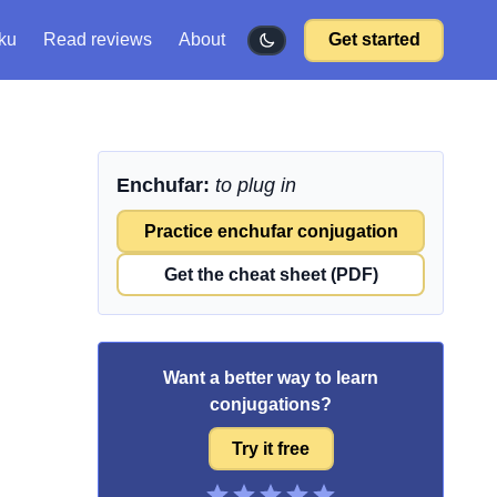
ku
Read reviews
About
Get started
Enchufar:
to plug in
Practice enchufar conjugation
Get the cheat sheet (PDF)
Want a better way to learn
conjugations?
Try it free