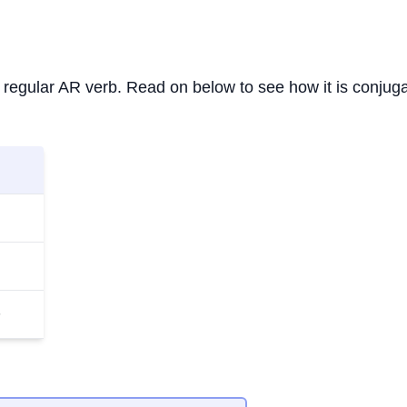
s a regular AR verb. Read on below to see how it is conjug
n