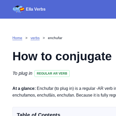
Ella Verbs
Home
>
verbs
>
enchufar
How to conjugate
To plug in
REGULAR AR VERB
At a glance:
Enchufar (to plug in) is a regular -AR verb 
enchufamos, enchufáis, enchufan. Because it is fully regu
Table of Contents