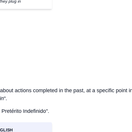
they plug in
 about actions completed in the past, at a specific point i
in
".
 Pretérito Indefinido".
GLISH