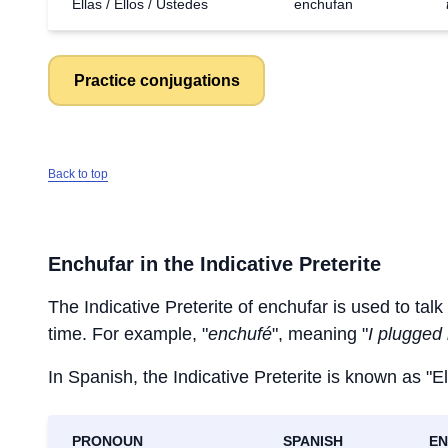
Ellas / Ellos / Ustedes
enchufan
Practice conjugations
Back to top
Enchufar
in the Indicative Preterite
The Indicative Preterite of
enchufar
is used to talk
time. For example, "
enchufé
", meaning "
I plugged 
In Spanish, the Indicative Preterite is known as "El
PRONOUN
SPANISH
EN