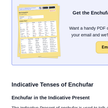
Get the Enchuf
Want a handy PDF o
your email and we'll
Ema
Indicative Tenses of
Enchufar
Enchufar
in the Indicative Present