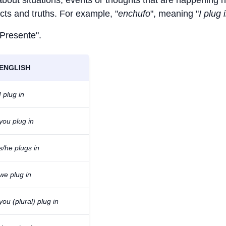
 about situations, events or thoughts that are happening 
facts and truths. For example, "
enchufo
", meaning "
I plug 
 Presente".
ENGLISH
I plug in
you plug in
s/he plugs in
we plug in
you (plural) plug in