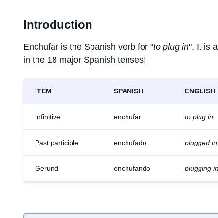
Introduction
Enchufar is the Spanish verb for "
to plug in
". It i
in the 18 major Spanish tenses!
ITEM
SPANISH
ENGLISH
Infinitive
enchufar
to plug in
Past participle
enchufado
plugged in
Gerund
enchufando
plugging i