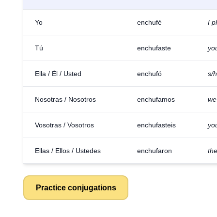
Yo
enchufé
I p
Tú
enchufaste
yo
Ella / Él / Usted
enchufó
s/
Nosotras / Nosotros
enchufamos
we
Vosotras / Vosotros
enchufasteis
you
Ellas / Ellos / Ustedes
enchufaron
th
Practice conjugations