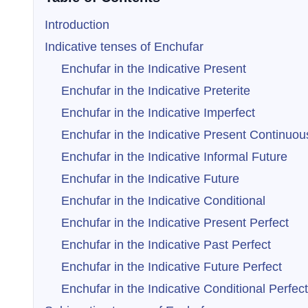
Introduction
Indicative tenses of Enchufar
Enchufar in the Indicative Present
Enchufar in the Indicative Preterite
Enchufar in the Indicative Imperfect
Enchufar in the Indicative Present Continuou
Enchufar in the Indicative Informal Future
Enchufar in the Indicative Future
Enchufar in the Indicative Conditional
Enchufar in the Indicative Present Perfect
Enchufar in the Indicative Past Perfect
Enchufar in the Indicative Future Perfect
Enchufar in the Indicative Conditional Perfect