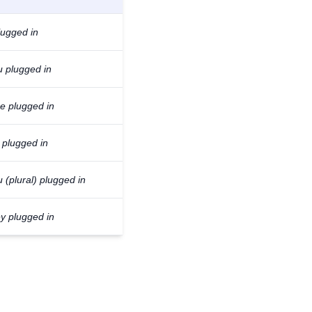
lugged in
u plugged in
he plugged in
 plugged in
 (plural) plugged in
ey plugged in