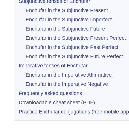
Subjunctive tenses of Enchufar
Enchufar in the Subjunctive Present
Enchufar in the Subjunctive Imperfect
Enchufar in the Subjunctive Future
Enchufar in the Subjunctive Present Perfect
Enchufar in the Subjunctive Past Perfect
Enchufar in the Subjunctive Future Perfect
Imperative tenses of Enchufar
Enchufar in the Imperative Affirmative
Enchufar in the Imperative Negative
Frequently asked questions
Downloadable cheat sheet (PDF)
Practice Enchufar conjugations (free mobile app