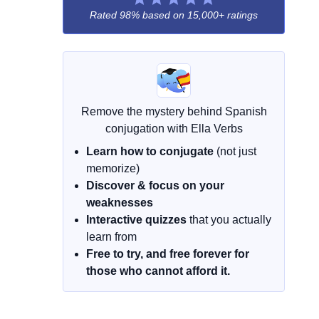
Rated 98% based on
15,000+ ratings
Remove the mystery behind Spanish
conjugation with Ella Verbs
Learn how to conjugate
(not just
memorize)
Discover & focus on your
weaknesses
Interactive quizzes
that you actually
learn from
Free to try, and free forever for
those who cannot afford it.