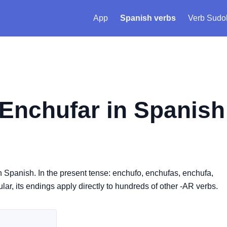
App
Spanish verbs
Verb Sudo
Enchufar
in Spanish
in Spanish. In the present tense: enchufo, enchufas, enchufa,
lar, its endings apply directly to hundreds of other -AR verbs.