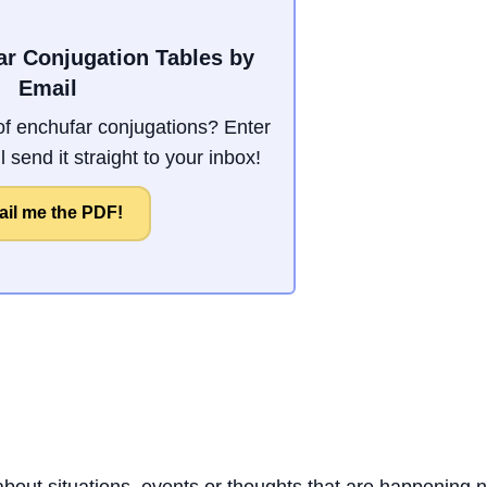
ar Conjugation Tables by
Email
f enchufar conjugations? Enter
 send it straight to your inbox!
il me the PDF!