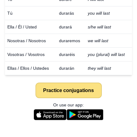
Tú
durarás
you will last
Ella / Él / Usted
durará
s/he will last
Nosotras / Nosotros
duraremos
we will last
Vosotras / Vosotros
duraréis
you (plural) will last
Ellas / Ellos / Ustedes
durarán
they will last
Practice conjugations
Or use our app: