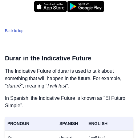
Back to top
Durar
in the Indicative Future
The Indicative Future of
durar
is used to talk about
something that will happen in the future. For example,
"
duraré
", meaning "
I will last
".
In Spanish, the Indicative Future is known as "El Futuro
Simple".
PRONOUN
SPANISH
ENGLISH
Yo
duraré
I will last