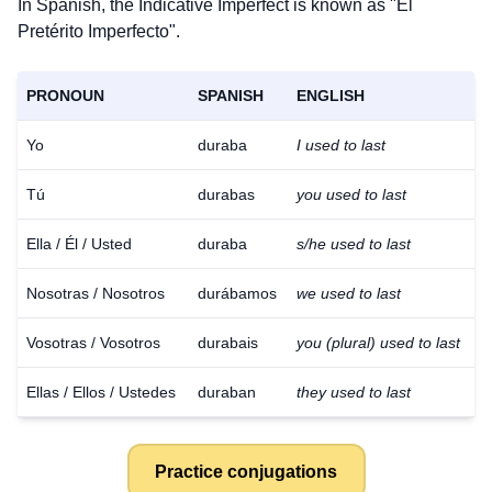
In Spanish, the Indicative Imperfect is known as "El
Pretérito Imperfecto".
PRONOUN
SPANISH
ENGLISH
Yo
duraba
I used to last
Tú
durabas
you used to last
Ella / Él / Usted
duraba
s/he used to last
Nosotras / Nosotros
durábamos
we used to last
Vosotras / Vosotros
durabais
you (plural) used to last
Ellas / Ellos / Ustedes
duraban
they used to last
Practice conjugations