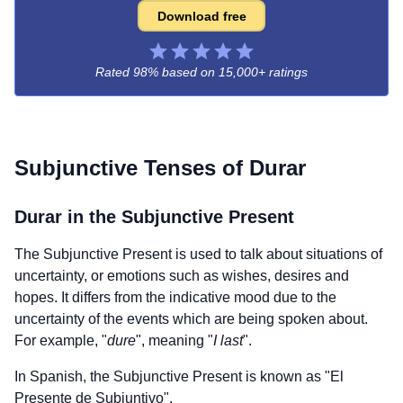
Download free
Rated 98% based on
15,000+ ratings
Subjunctive Tenses of
Durar
Durar
in the Subjunctive Present
The Subjunctive Present is used to talk about situations of
uncertainty, or emotions such as wishes, desires and
hopes. It differs from the indicative mood due to the
uncertainty of the events which are being spoken about.
For example, "
dure
", meaning "
I last
".
In Spanish, the Subjunctive Present is known as "El
Presente de Subjuntivo".