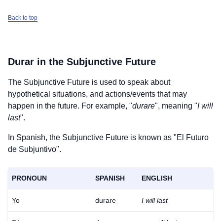
Back to top
Durar
in the Subjunctive Future
The Subjunctive Future is used to speak about
hypothetical situations, and actions/events that may
happen in the future. For example, "
durare
", meaning "
I will
last
".
In Spanish, the Subjunctive Future is known as "El Futuro
de Subjuntivo".
PRONOUN
SPANISH
ENGLISH
Yo
durare
I will last
Download
×
for free