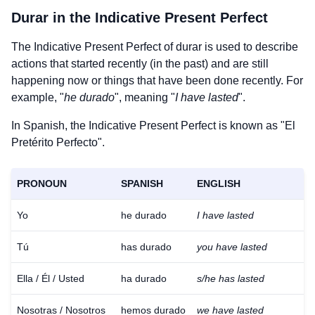
Durar
in the Indicative Present Perfect
The Indicative Present Perfect of
durar
is used to describe
actions that started recently (in the past) and are still
happening now or things that have been done recently. For
example, "
he durado
", meaning "
I have lasted
".
In Spanish, the Indicative Present Perfect is known as "El
Pretérito Perfecto".
PRONOUN
SPANISH
ENGLISH
Yo
he durado
I have lasted
Tú
has durado
you have lasted
Ella / Él / Usted
ha durado
s/he has lasted
Nosotras / Nosotros
hemos durado
we have lasted