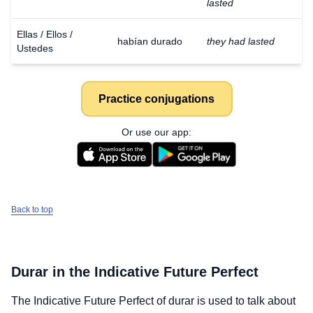
lasted
Ellas / Ellos /
habían durado
they had lasted
Ustedes
Practice conjugations
Or use our app:
Back to top
Durar
in the Indicative Future Perfect
The Indicative Future Perfect of
durar
is used to talk about