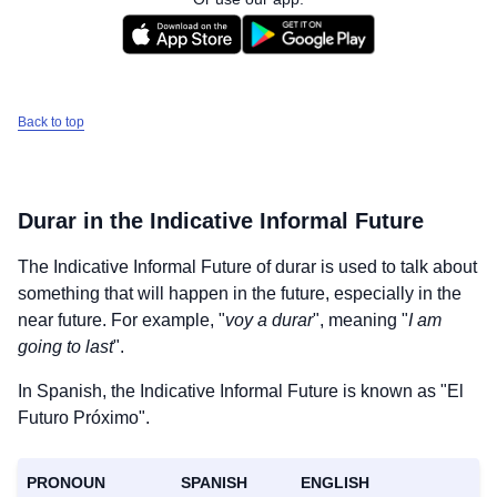
Back to top
Durar
in the Indicative Informal Future
The Indicative Informal Future of
durar
is used to talk about
something that will happen in the future, especially in the
near future. For example, "
voy a durar
", meaning "
I am
going to last
".
In Spanish, the Indicative Informal Future is known as "El
Futuro Próximo".
PRONOUN
SPANISH
ENGLISH