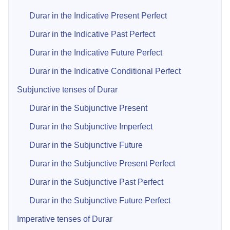
Durar in the Indicative Present Perfect
Durar in the Indicative Past Perfect
Durar in the Indicative Future Perfect
Durar in the Indicative Conditional Perfect
Subjunctive tenses of Durar
Durar in the Subjunctive Present
Durar in the Subjunctive Imperfect
Durar in the Subjunctive Future
Durar in the Subjunctive Present Perfect
Durar in the Subjunctive Past Perfect
Durar in the Subjunctive Future Perfect
Imperative tenses of Durar