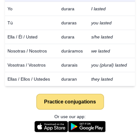
Yo
durara
I lasted
Tú
duraras
you lasted
Ella / Él / Usted
durara
s/he lasted
Nosotras / Nosotros
duráramos
we lasted
Vosotras / Vosotros
durarais
you (plural) lasted
Ellas / Ellos / Ustedes
duraran
they lasted
Practice conjugations
Or use our app: