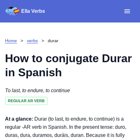
Ella Verbs
App
Spanish verbs
Home
>
verbs
>
durar
Verb Sudoku
Read reviews
How to conjugate
Durar
About
in Spanish
Download for iOS
To last, to endure, to continue
REGULAR AR VERB
Download for Android
At a glance:
Durar (to last, to endure, to continue) is a
regular -AR verb in Spanish. In the present tense: duro,
duras, dura, duramos, duráis, duran. Because it is fully