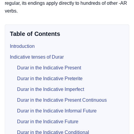
regular, its endings apply directly to hundreds of other -AR
verbs.
Table of Contents
Introduction
Indicative tenses of Durar
Durar in the Indicative Present
Durar in the Indicative Preterite
Durar in the Indicative Imperfect
Durar in the Indicative Present Continuous
Durar in the Indicative Informal Future
Durar in the Indicative Future
Durar in the Indicative Conditional