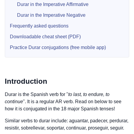
Durar in the Imperative Affirmative
Durar in the Imperative Negative
Frequently asked questions
Downloadable cheat sheet (PDF)
Practice Durar conjugations (free mobile app)
Introduction
Durar is the Spanish verb for "
to last, to endure, to
continue
". It is a regular AR verb. Read on below to see
how it is conjugated in the 18 major Spanish tenses!
Similar verbs to durar include: aguantar, padecer, perdurar,
resistir, sobrellevar, soportar, continuar, proseguir, seguir.