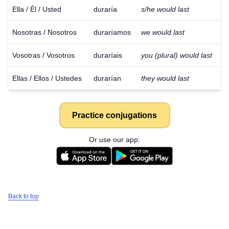
Ella / Él / Usted
duraría
s/he would last
Nosotras / Nosotros
duraríamos
we would last
Vosotras / Vosotros
duraríais
you (plural) would last
Ellas / Ellos / Ustedes
durarían
they would last
Practice conjugations
Or use our app:
Back to top