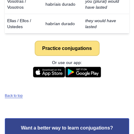
Vosotras /
you (plural) would
habríais durado
Vosotros
have lasted
Ellas / Ellos /
they would have
habrían durado
Ustedes
lasted
Practice conjugations
Or use our app:
Back to top
Want a better way to learn conjugations?