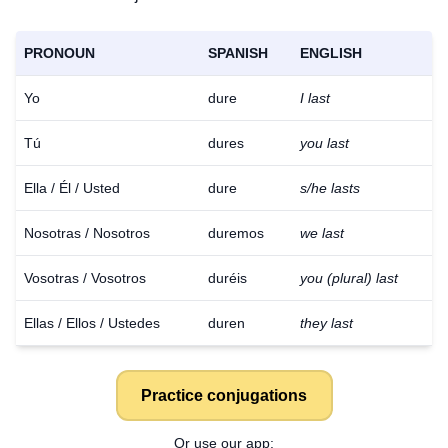
PRONOUN
SPANISH
ENGLISH
Yo
dure
I last
Tú
dures
you last
Ella / Él / Usted
dure
s/he lasts
Nosotras / Nosotros
duremos
we last
Vosotras / Vosotros
duréis
you (plural) last
Ellas / Ellos / Ustedes
duren
they last
Practice conjugations
Or use our app: