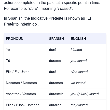
actions completed in the past, at a specific point in time.
For example, "
duré
", meaning "
I lasted
".
In Spanish, the Indicative Preterite is known as "El
Pretérito Indefinido".
PRONOUN
SPANISH
ENGLISH
Yo
duré
I lasted
Tú
duraste
you lasted
Ella / Él / Usted
duró
s/he lasted
Nosotras / Nosotros
duramos
we lasted
Vosotras / Vosotros
durasteis
you (plural) lasted
Ellas / Ellos / Ustedes
duraron
they lasted