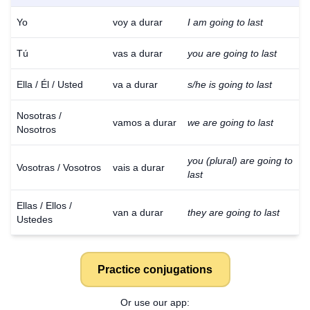
Yo
voy a durar
I am going to last
Tú
vas a durar
you are going to last
Ella / Él / Usted
va a durar
s/he is going to last
Nosotras /
vamos a durar
we are going to last
Nosotros
you (plural) are going to
Vosotras / Vosotros
vais a durar
last
Ellas / Ellos /
van a durar
they are going to last
Ustedes
Practice conjugations
Or use our app: