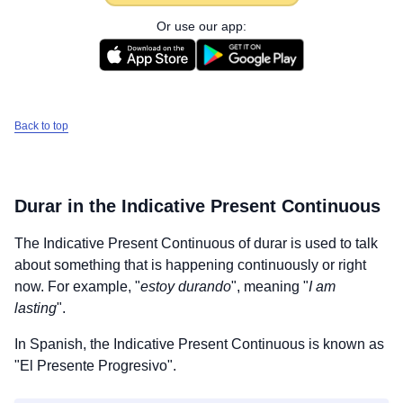
Or use our app:
Back to top
Durar
in the Indicative Present Continuous
The Indicative Present Continuous of
durar
is used to talk
about something that is happening continuously or right
now. For example, "
estoy durando
", meaning "
I am
lasting
".
In Spanish, the Indicative Present Continuous is known as
"El Presente Progresivo".