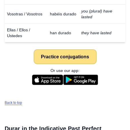
you (plural) have
Vosotras / Vosotros
habéis durado
lasted
Ellas / Ellos /
han durado
they have lasted
Ustedes
Practice conjugations
Or use our app:
Back to top
Durar
in the Indicative Past Perfect