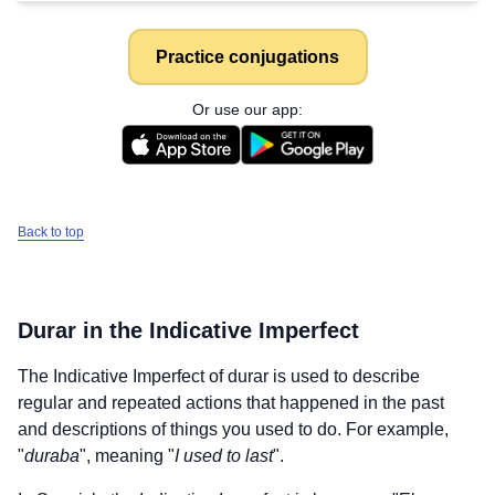
Practice conjugations
Or use our app:
Back to top
Durar
in the Indicative Imperfect
The Indicative Imperfect of
durar
is used to describe
regular and repeated actions that happened in the past
and descriptions of things you used to do. For example,
"
duraba
", meaning "
I used to last
".