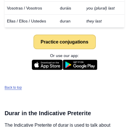
Vosotras / Vosotros
duráis
you (plural) last
Ellas / Ellos / Ustedes
duran
they last
Practice conjugations
Or use our app:
Back to top
Durar
in the Indicative Preterite
The Indicative Preterite of
durar
is used to talk about