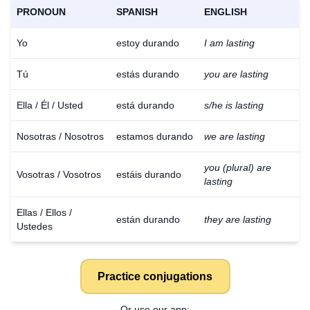
PRONOUN
SPANISH
ENGLISH
Yo
estoy durando
I am lasting
Tú
estás durando
you are lasting
Ella / Él / Usted
está durando
s/he is lasting
Nosotras / Nosotros
estamos durando
we are lasting
you (plural) are
Vosotras / Vosotros
estáis durando
lasting
Ellas / Ellos /
están durando
they are lasting
Ustedes
Practice conjugations
Or use our app: