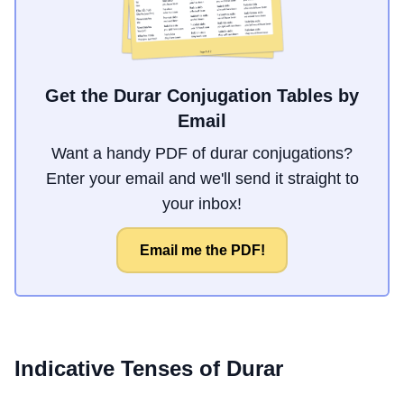
Get the Durar Conjugation Tables by
Email
Want a handy PDF of durar conjugations?
Enter your email and we'll send it straight to
your inbox!
Email me the PDF!
Indicative Tenses of
Durar