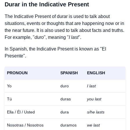
Durar
in the Indicative Present
The Indicative Present of
durar
is used to talk about
situations, events or thoughts that are happening now or in
the near future. It is also used to talk about facts and truths.
For example, "
duro
", meaning "
I last
".
In Spanish, the Indicative Present is known as "El
Presente".
PRONOUN
SPANISH
ENGLISH
Yo
duro
I last
Tú
duras
you last
Ella / Él / Usted
dura
s/he lasts
Nosotras / Nosotros
duramos
we last