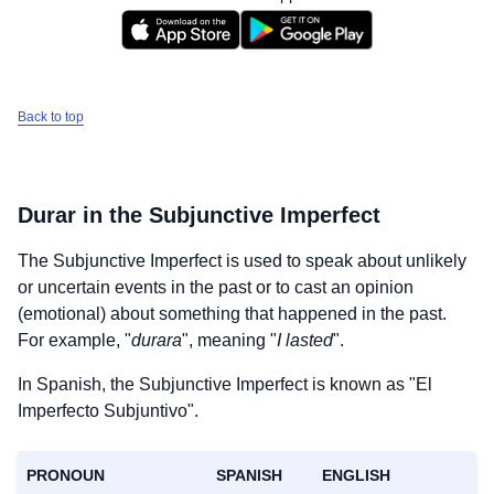
Back to top
Durar
in the Subjunctive Imperfect
The Subjunctive Imperfect is used to speak about unlikely
or uncertain events in the past or to cast an opinion
(emotional) about something that happened in the past.
For example, "
durara
", meaning "
I lasted
".
In Spanish, the Subjunctive Imperfect is known as "El
Imperfecto Subjuntivo".
PRONOUN
SPANISH
ENGLISH