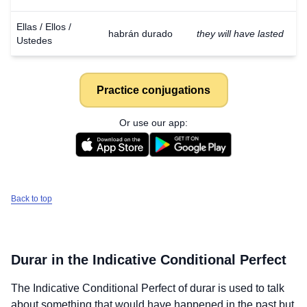
Ellas / Ellos /
habrán durado
they will have lasted
Ustedes
Practice conjugations
Or use our app:
Back to top
Durar
in the Indicative Conditional Perfect
The Indicative Conditional Perfect of
durar
is used to talk
about something that would have happened in the past but