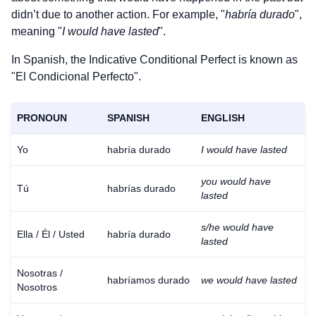
didn’t due to another action. For example, "
habría durado
",
meaning "
I would have lasted
".
In Spanish, the Indicative Conditional Perfect is known as
"El Condicional Perfecto".
PRONOUN
SPANISH
ENGLISH
Yo
habría durado
I would have lasted
you would have
Tú
habrías durado
lasted
s/he would have
Ella / Él / Usted
habría durado
lasted
Nosotras /
habríamos durado
we would have lasted
Nosotros