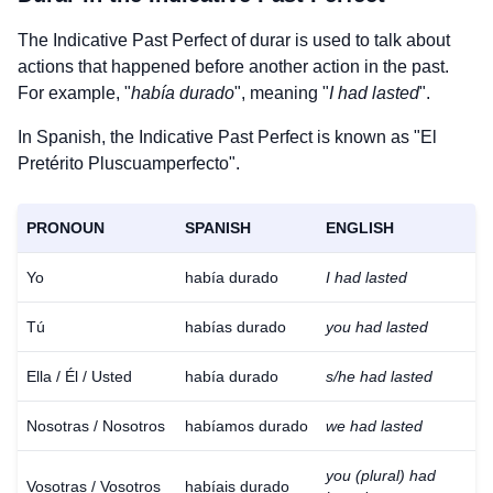
The Indicative Past Perfect of
durar
is used to talk about
actions that happened before another action in the past.
For example, "
había durado
", meaning "
I had lasted
".
In Spanish, the Indicative Past Perfect is known as "El
Pretérito Pluscuamperfecto".
PRONOUN
SPANISH
ENGLISH
Yo
había durado
I had lasted
Tú
habías durado
you had lasted
Ella / Él / Usted
había durado
s/he had lasted
Nosotras / Nosotros
habíamos durado
we had lasted
you (plural) had
Vosotras / Vosotros
habíais durado