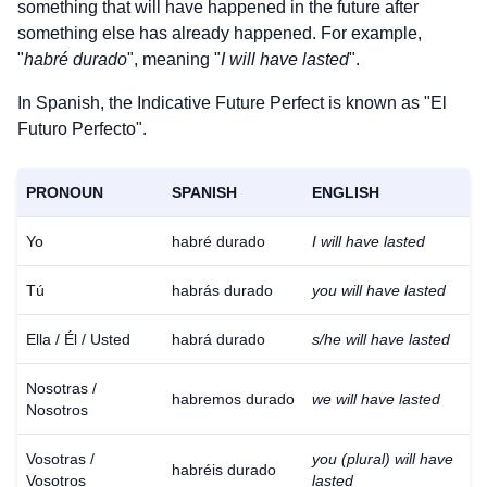
something that will have happened in the future after
something else has already happened. For example,
"
habré durado
", meaning "
I will have lasted
".
In Spanish, the Indicative Future Perfect is known as "El
Futuro Perfecto".
PRONOUN
SPANISH
ENGLISH
Yo
habré durado
I will have lasted
Tú
habrás durado
you will have lasted
Ella / Él / Usted
habrá durado
s/he will have lasted
Nosotras /
habremos durado
we will have lasted
Nosotros
Vosotras /
you (plural) will have
habréis durado
Vosotros
lasted