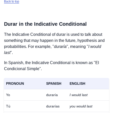
Back to top
Durar
in the Indicative Conditional
The Indicative Conditional of
durar
is used to talk about
something that may happen in the future, hypothesis and
probabilities. For example, "
duraría
", meaning "
I would
last
".
In Spanish, the Indicative Conditional is known as "El
Condicional Simple".
PRONOUN
SPANISH
ENGLISH
Yo
duraría
I would last
Tú
durarías
you would last