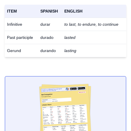
ITEM
SPANISH
ENGLISH
Infinitive
durar
to last, to endure, to continue
Past participle
durado
lasted
Gerund
durando
lasting