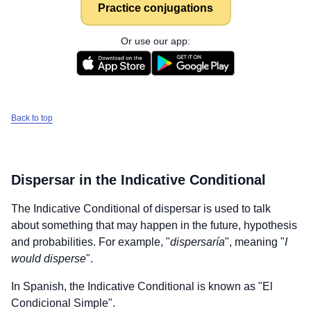
Practice conjugations
Or use our app:
Back to top
Dispersar
in the Indicative Conditional
The Indicative Conditional of
dispersar
is used to talk
about something that may happen in the future, hypothesis
and probabilities. For example, "
dispersaría
", meaning "
I
would disperse
".
In Spanish, the Indicative Conditional is known as "El
Condicional Simple".