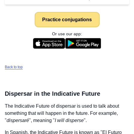
Practice conjugations
Or use our app:
Back to top
Dispersar
in the Indicative Future
The Indicative Future of
dispersar
is used to talk about
something that will happen in the future. For example,
"
dispersaré
", meaning "
I will disperse
".
In Spanish, the Indicative Future is known as "El Futuro