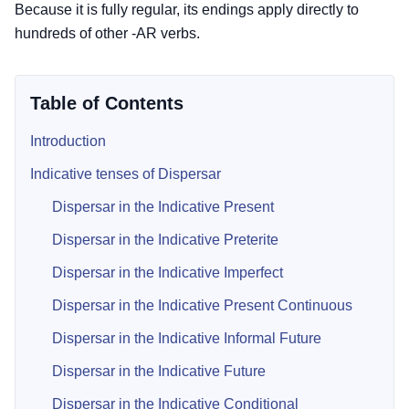
Because it is fully regular, its endings apply directly to
hundreds of other -AR verbs.
Table of Contents
Introduction
Indicative tenses of Dispersar
Dispersar in the Indicative Present
Dispersar in the Indicative Preterite
Dispersar in the Indicative Imperfect
Dispersar in the Indicative Present Continuous
Dispersar in the Indicative Informal Future
Dispersar in the Indicative Future
Dispersar in the Indicative Conditional