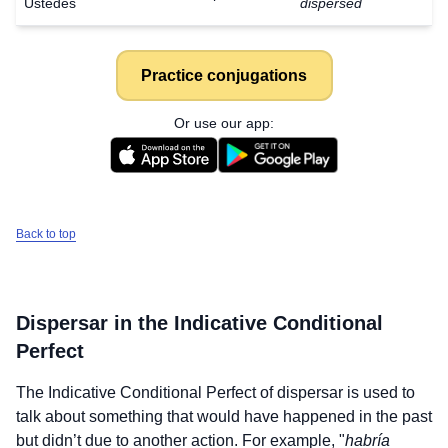
Ustedes
dispersed
Practice conjugations
Or use our app:
Back to top
Dispersar
in the Indicative Conditional
Perfect
The Indicative Conditional Perfect of
dispersar
is used to
talk about something that would have happened in the past
but didn’t due to another action. For example, "
habría