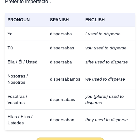
Pretérito Imperfecto".
PRONOUN
SPANISH
ENGLISH
Yo
dispersaba
I used to disperse
Tú
dispersabas
you used to disperse
Ella / Él / Usted
dispersaba
s/he used to disperse
Nosotras /
dispersábamos
we used to disperse
Nosotros
Vosotras /
you (plural) used to
dispersabais
Vosotros
disperse
Ellas / Ellos /
dispersaban
they used to disperse
Ustedes