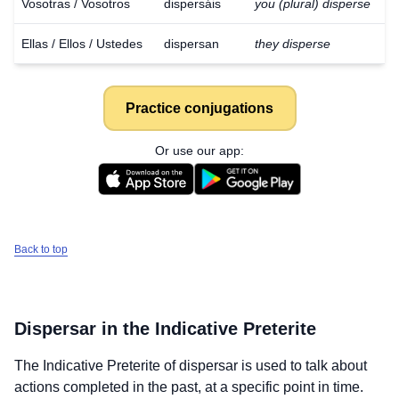
Vosotras / Vosotros
dispersáis
you (plural) disperse
Ellas / Ellos / Ustedes
dispersan
they disperse
Practice conjugations
Or use our app:
Back to top
Dispersar
in the Indicative Preterite
The Indicative Preterite of
dispersar
is used to talk about
actions completed in the past, at a specific point in time.