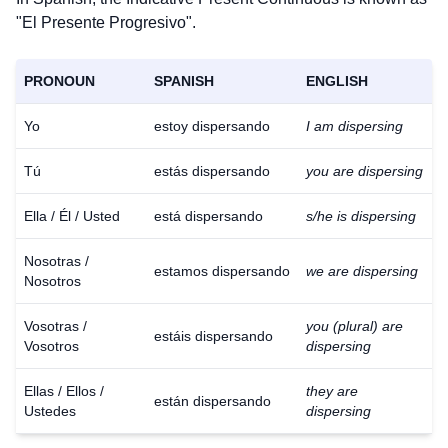
"El Presente Progresivo".
PRONOUN
SPANISH
ENGLISH
Yo
estoy dispersando
I am dispersing
Tú
estás dispersando
you are dispersing
Ella / Él / Usted
está dispersando
s/he is dispersing
Nosotras /
estamos dispersando
we are dispersing
Nosotros
Vosotras /
you (plural) are
estáis dispersando
Vosotros
dispersing
Ellas / Ellos /
they are
están dispersando
Ustedes
dispersing