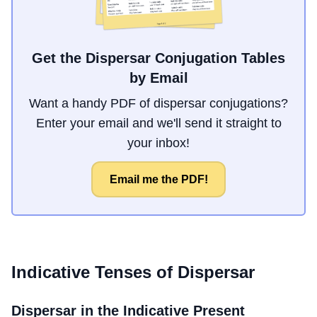
Get the Dispersar Conjugation Tables
by Email
Want a handy PDF of dispersar conjugations?
Enter your email and we'll send it straight to
your inbox!
Email me the PDF!
Indicative Tenses of
Dispersar
Dispersar
in the Indicative Present