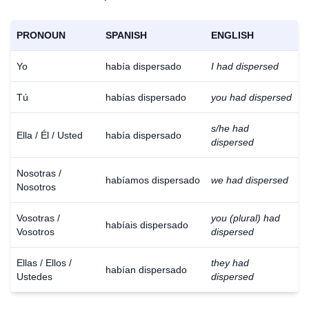
PRONOUN
SPANISH
ENGLISH
Yo
había dispersado
I had dispersed
Tú
habías dispersado
you had dispersed
s/he had
Ella / Él / Usted
había dispersado
dispersed
Nosotras /
habíamos dispersado
we had dispersed
Nosotros
Vosotras /
you (plural) had
habíais dispersado
Vosotros
dispersed
Ellas / Ellos /
they had
habían dispersado
Ustedes
dispersed