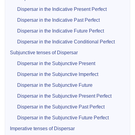
Dispersar in the Indicative Present Perfect
Dispersar in the Indicative Past Perfect
Dispersar in the Indicative Future Perfect
Dispersar in the Indicative Conditional Perfect
Subjunctive tenses of Dispersar
Dispersar in the Subjunctive Present
Dispersar in the Subjunctive Imperfect
Dispersar in the Subjunctive Future
Dispersar in the Subjunctive Present Perfect
Dispersar in the Subjunctive Past Perfect
Dispersar in the Subjunctive Future Perfect
Imperative tenses of Dispersar