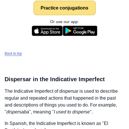
Practice conjugations
Or use our app:
Back to top
Dispersar
in the Indicative Imperfect
The Indicative Imperfect of
dispersar
is used to describe
regular and repeated actions that happened in the past
and descriptions of things you used to do. For example,
"
dispersaba
", meaning "
I used to disperse
".
In Spanish, the Indicative Imperfect is known as "El