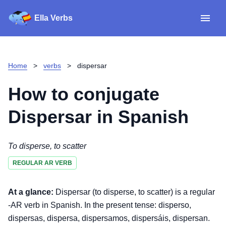
Ella Verbs
App
Spanish verbs
Home
>
verbs
>
dispersar
Verb Sudoku
Read reviews
How to conjugate
About
Dispersar
in Spanish
Download for iOS
To disperse, to scatter
REGULAR AR VERB
Download for Android
At a glance:
Dispersar (to disperse, to scatter) is a regular
-AR verb in Spanish. In the present tense: disperso,
dispersas, dispersa, dispersamos, dispersáis, dispersan.