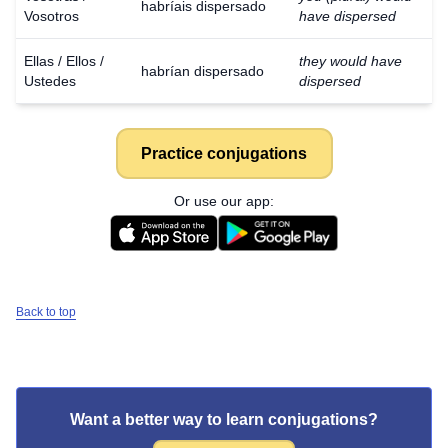
habríais dispersado
Vosotros
have dispersed
Ellas / Ellos /
they would have
habrían dispersado
Ustedes
dispersed
Practice conjugations
Or use our app:
Back to top
Want a better way to learn conjugations?