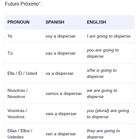
Futuro Próximo".
PRONOUN
SPANISH
ENGLISH
Yo
voy a dispersar
I am going to disperse
you are going to
Tú
vas a dispersar
disperse
s/he is going to
Ella / Él / Usted
va a dispersar
disperse
Nosotras /
we are going to
vamos a dispersar
Nosotros
disperse
Vosotras /
you (plural) are going
vais a dispersar
Vosotros
to disperse
Ellas / Ellos /
they are going to
van a dispersar
Ustedes
disperse