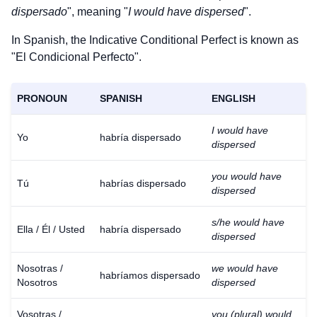
dispersado
", meaning "
I would have dispersed
".
In Spanish, the Indicative Conditional Perfect is known as
"El Condicional Perfecto".
PRONOUN
SPANISH
ENGLISH
I would have
Yo
habría dispersado
dispersed
you would have
Tú
habrías dispersado
dispersed
s/he would have
Ella / Él / Usted
habría dispersado
dispersed
Nosotras /
we would have
habríamos dispersado
Nosotros
dispersed
Vosotras /
you (plural) would