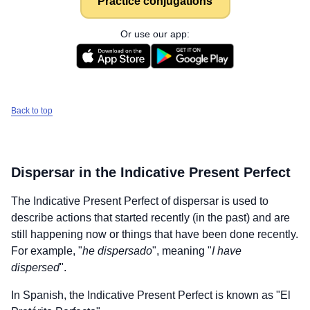
Practice conjugations
Or use our app:
Back to top
Dispersar
in the Indicative Present Perfect
The Indicative Present Perfect of
dispersar
is used to
describe actions that started recently (in the past) and are
still happening now or things that have been done recently.
For example, "
he dispersado
", meaning "
I have
dispersed
".
In Spanish, the Indicative Present Perfect is known as "El