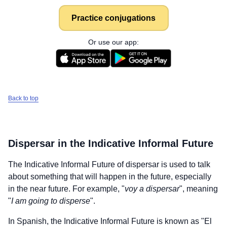
Practice conjugations
Or use our app:
Back to top
Dispersar
in the Indicative Informal Future
The Indicative Informal Future of
dispersar
is used to talk
about something that will happen in the future, especially
in the near future. For example, "
voy a dispersar
", meaning
"
I am going to disperse
".
In Spanish, the Indicative Informal Future is known as "El