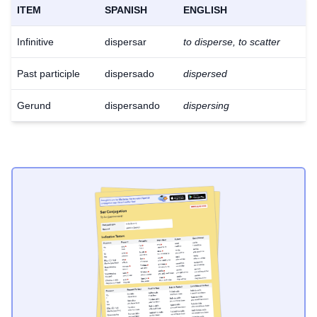
ITEM
SPANISH
ENGLISH
Infinitive
dispersar
to disperse, to scatter
Past participle
dispersado
dispersed
Gerund
dispersando
dispersing