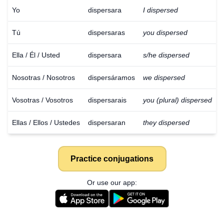
Yo
dispersara
I dispersed
Tú
dispersaras
you dispersed
Ella / Él / Usted
dispersara
s/he dispersed
Nosotras / Nosotros
dispersáramos
we dispersed
Vosotras / Vosotros
dispersarais
you (plural) dispersed
Ellas / Ellos / Ustedes
dispersaran
they dispersed
Practice conjugations
Or use our app:
Download
×
for free