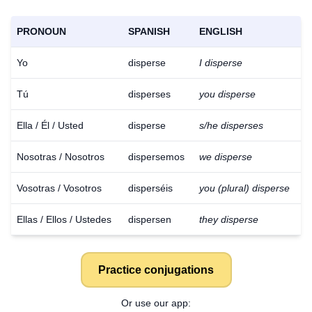
PRONOUN
SPANISH
ENGLISH
Yo
disperse
I disperse
Tú
disperses
you disperse
Ella / Él / Usted
disperse
s/he disperses
Nosotras / Nosotros
dispersemos
we disperse
Vosotras / Vosotros
disperséis
you (plural) disperse
Ellas / Ellos / Ustedes
dispersen
they disperse
Practice conjugations
Or use our app: