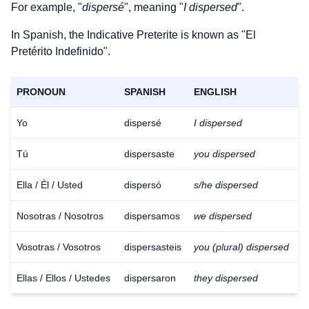
For example, "
dispersé
", meaning "
I dispersed
".
In Spanish, the Indicative Preterite is known as "El
Pretérito Indefinido".
PRONOUN
SPANISH
ENGLISH
Yo
dispersé
I dispersed
Tú
dispersaste
you dispersed
Ella / Él / Usted
dispersó
s/he dispersed
Nosotras / Nosotros
dispersamos
we dispersed
Vosotras / Vosotros
dispersasteis
you (plural) dispersed
Ellas / Ellos / Ustedes
dispersaron
they dispersed