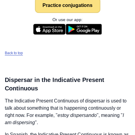
Practice conjugations
Or use our app:
Back to top
Dispersar
in the Indicative Present
Continuous
The Indicative Present Continuous of
dispersar
is used to
talk about something that is happening continuously or
right now. For example, "
estoy dispersando
", meaning "
I
am dispersing
".
In Spanish, the Indicative Present Continuous is known as