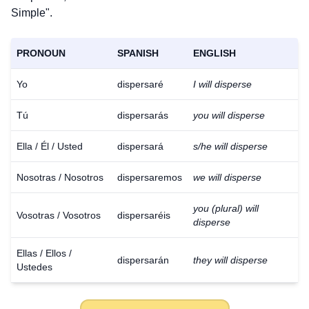
Simple".
PRONOUN
SPANISH
ENGLISH
Yo
dispersaré
I will disperse
Tú
dispersarás
you will disperse
Ella / Él / Usted
dispersará
s/he will disperse
Nosotras / Nosotros
dispersaremos
we will disperse
you (plural) will
Vosotras / Vosotros
dispersaréis
disperse
Ellas / Ellos /
dispersarán
they will disperse
Ustedes