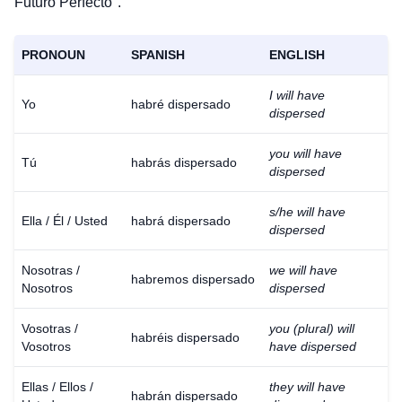
Futuro Perfecto".
PRONOUN
SPANISH
ENGLISH
I will have
Yo
habré dispersado
dispersed
you will have
Tú
habrás dispersado
dispersed
s/he will have
Ella / Él / Usted
habrá dispersado
dispersed
Nosotras /
we will have
habremos dispersado
Nosotros
dispersed
Vosotras /
you (plural) will
habréis dispersado
Vosotros
have dispersed
Ellas / Ellos /
they will have
habrán dispersado