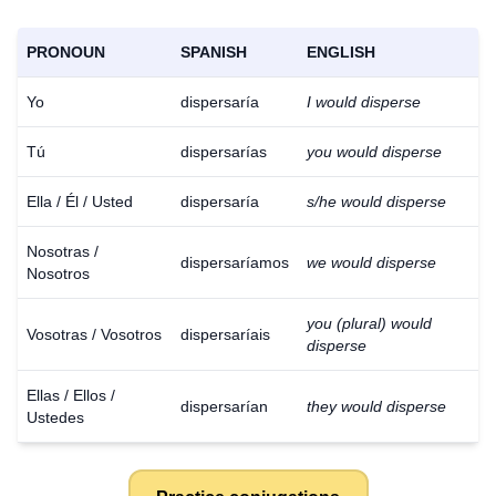
PRONOUN
SPANISH
ENGLISH
Yo
dispersaría
I would disperse
Tú
dispersarías
you would disperse
Ella / Él / Usted
dispersaría
s/he would disperse
Nosotras /
dispersaríamos
we would disperse
Nosotros
you (plural) would
Vosotras / Vosotros
dispersaríais
disperse
Ellas / Ellos /
dispersarían
they would disperse
Ustedes