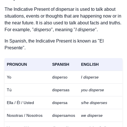
The Indicative Present of
dispersar
is used to talk about
situations, events or thoughts that are happening now or in
the near future. It is also used to talk about facts and truths.
For example, "
disperso
", meaning "
I disperse
".
In Spanish, the Indicative Present is known as "El
Presente".
PRONOUN
SPANISH
ENGLISH
Yo
disperso
I disperse
Tú
dispersas
you disperse
Ella / Él / Usted
dispersa
s/he disperses
Nosotras / Nosotros
dispersamos
we disperse