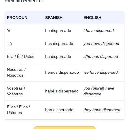
Pretérito Perfecto".
PRONOUN
SPANISH
ENGLISH
Yo
he dispersado
I have dispersed
Tú
has dispersado
you have dispersed
Ella / Él / Usted
ha dispersado
s/he has dispersed
Nosotras /
hemos dispersado
we have dispersed
Nosotros
Vosotras /
you (plural) have
habéis dispersado
Vosotros
dispersed
Ellas / Ellos /
han dispersado
they have dispersed
Ustedes