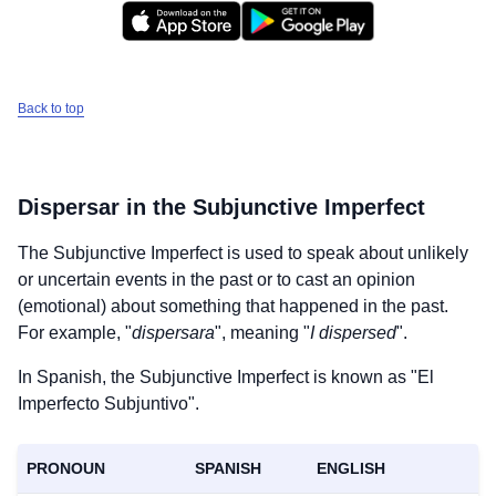
Back to top
Dispersar
in the Subjunctive Imperfect
The Subjunctive Imperfect is used to speak about unlikely
or uncertain events in the past or to cast an opinion
(emotional) about something that happened in the past.
For example, "
dispersara
", meaning "
I dispersed
".
In Spanish, the Subjunctive Imperfect is known as "El
Imperfecto Subjuntivo".
PRONOUN
SPANISH
ENGLISH