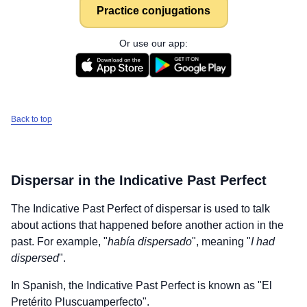
Practice conjugations
Or use our app:
Back to top
Dispersar
in the Indicative Past Perfect
The Indicative Past Perfect of
dispersar
is used to talk
about actions that happened before another action in the
past. For example, "
había dispersado
", meaning "
I had
dispersed
".
In Spanish, the Indicative Past Perfect is known as "El
Pretérito Pluscuamperfecto".