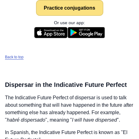
Practice conjugations
Or use our app:
Back to top
Dispersar
in the Indicative Future Perfect
The Indicative Future Perfect of
dispersar
is used to talk
about something that will have happened in the future after
something else has already happened. For example,
"
habré dispersado
", meaning "
I will have dispersed
".
In Spanish, the Indicative Future Perfect is known as "El