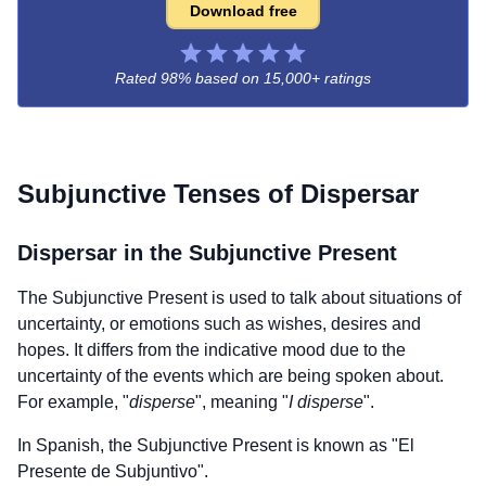
Download free
Rated 98% based on
15,000+ ratings
Subjunctive Tenses of
Dispersar
Dispersar
in the Subjunctive Present
The Subjunctive Present is used to talk about situations of
uncertainty, or emotions such as wishes, desires and
hopes. It differs from the indicative mood due to the
uncertainty of the events which are being spoken about.
For example, "
disperse
", meaning "
I disperse
".
In Spanish, the Subjunctive Present is known as "El
Presente de Subjuntivo".