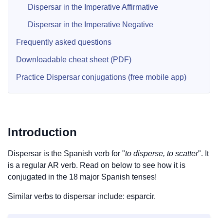
Dispersar in the Imperative Affirmative
Dispersar in the Imperative Negative
Frequently asked questions
Downloadable cheat sheet (PDF)
Practice Dispersar conjugations (free mobile app)
Introduction
Dispersar is the Spanish verb for "
to disperse, to scatter
". It
is a regular AR verb. Read on below to see how it is
conjugated in the 18 major Spanish tenses!
Similar verbs to dispersar include: esparcir.