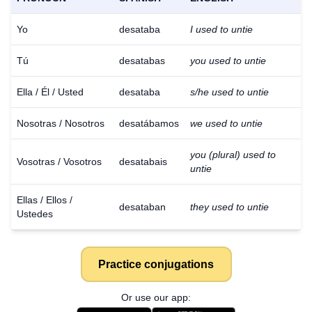
Yo
desataba
I used to untie
Tú
desatabas
you used to untie
Ella / Él / Usted
desataba
s/he used to untie
Nosotras / Nosotros
desatábamos
we used to untie
you (plural) used to
Vosotras / Vosotros
desatabais
untie
Ellas / Ellos /
desataban
they used to untie
Ustedes
Practice conjugations
Or use our app: