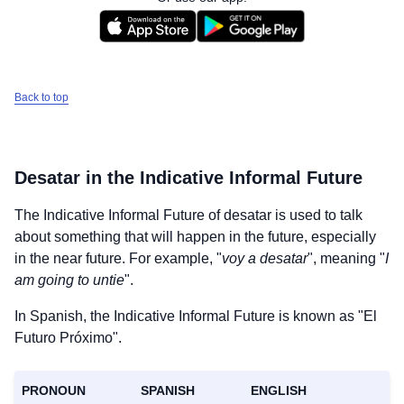
Back to top
Desatar
in the Indicative Informal Future
The Indicative Informal Future of
desatar
is used to talk
about something that will happen in the future, especially
in the near future. For example, "
voy a desatar
", meaning "
I
am going to untie
".
In Spanish, the Indicative Informal Future is known as "El
Futuro Próximo".
PRONOUN
SPANISH
ENGLISH