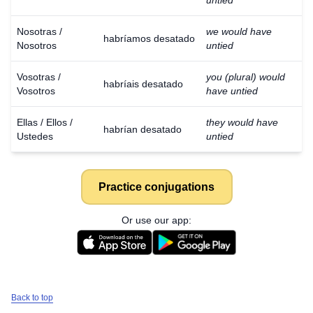
untied
Nosotras /
we would have
habríamos desatado
Nosotros
untied
Vosotras /
you (plural) would
habríais desatado
Vosotros
have untied
Ellas / Ellos /
they would have
habrían desatado
Ustedes
untied
Practice conjugations
Or use our app:
Back to top