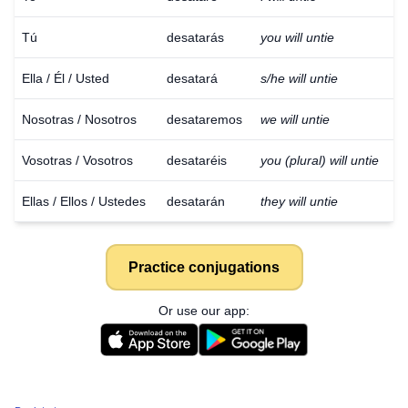
Tú
desatarás
you will untie
Ella / Él / Usted
desatará
s/he will untie
Nosotras / Nosotros
desataremos
we will untie
Vosotras / Vosotros
desataréis
you (plural) will untie
Ellas / Ellos / Ustedes
desatarán
they will untie
Practice conjugations
Or use our app: