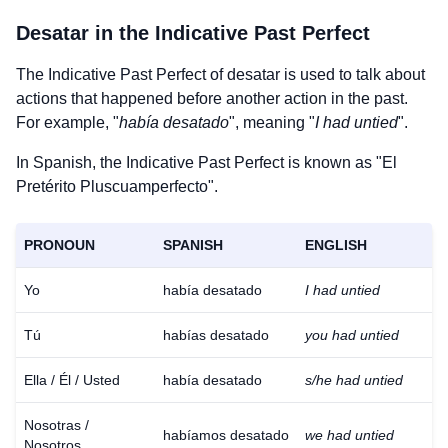
Desatar
in the Indicative Past Perfect
The Indicative Past Perfect of
desatar
is used to talk about
actions that happened before another action in the past.
For example, "
había desatado
", meaning "
I had untied
".
In Spanish, the Indicative Past Perfect is known as "El
Pretérito Pluscuamperfecto".
PRONOUN
SPANISH
ENGLISH
Yo
había desatado
I had untied
Tú
habías desatado
you had untied
Ella / Él / Usted
había desatado
s/he had untied
Nosotras /
habíamos desatado
we had untied
Nosotros