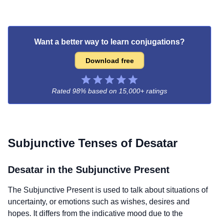
Want a better way to learn conjugations?
Download free
Rated 98% based on
15,000+ ratings
Subjunctive Tenses of
Desatar
Desatar
in the Subjunctive Present
The Subjunctive Present is used to talk about situations of
uncertainty, or emotions such as wishes, desires and
hopes. It differs from the indicative mood due to the