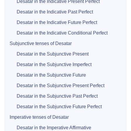
Desatar in the Indicative Present Perfect
Desatar in the Indicative Past Perfect
Desatar in the Indicative Future Perfect
Desatar in the Indicative Conditional Perfect
Subjunctive tenses of Desatar
Desatar in the Subjunctive Present
Desatar in the Subjunctive Imperfect
Desatar in the Subjunctive Future
Desatar in the Subjunctive Present Perfect
Desatar in the Subjunctive Past Perfect
Desatar in the Subjunctive Future Perfect
Imperative tenses of Desatar
Desatar in the Imperative Affirmative