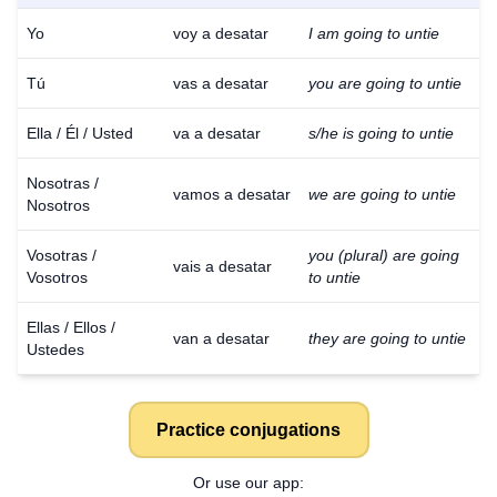
Yo
voy a desatar
I am going to untie
Tú
vas a desatar
you are going to untie
Ella / Él / Usted
va a desatar
s/he is going to untie
Nosotras /
vamos a desatar
we are going to untie
Nosotros
Vosotras /
you (plural) are going
vais a desatar
Vosotros
to untie
Ellas / Ellos /
van a desatar
they are going to untie
Ustedes
Practice conjugations
Or use our app: