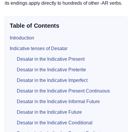
its endings apply directly to hundreds of other -AR verbs.
Table of Contents
Introduction
Indicative tenses of Desatar
Desatar in the Indicative Present
Desatar in the Indicative Preterite
Desatar in the Indicative Imperfect
Desatar in the Indicative Present Continuous
Desatar in the Indicative Informal Future
Desatar in the Indicative Future
Desatar in the Indicative Conditional