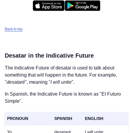
Back to top
Desatar
in the Indicative Future
The Indicative Future of
desatar
is used to talk about
something that will happen in the future. For example,
"
desataré
", meaning "
I will untie
".
In Spanish, the Indicative Future is known as "El Futuro
Simple".
PRONOUN
SPANISH
ENGLISH
Yo
desataré
I will untie