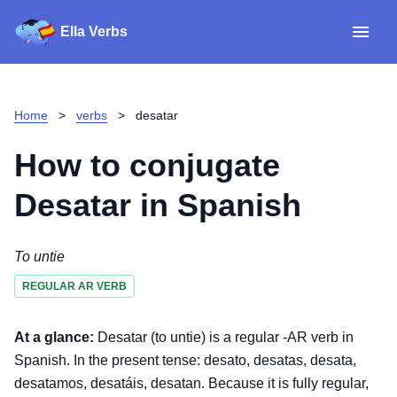
Ella Verbs
App
Spanish verbs
Home
>
verbs
>
desatar
Verb Sudoku
Read reviews
How to conjugate
About
Desatar
in Spanish
Download for iOS
To untie
REGULAR AR VERB
Download for Android
At a glance:
Desatar (to untie) is a regular -AR verb in
Spanish. In the present tense: desato, desatas, desata,
desatamos, desatáis, desatan. Because it is fully regular,