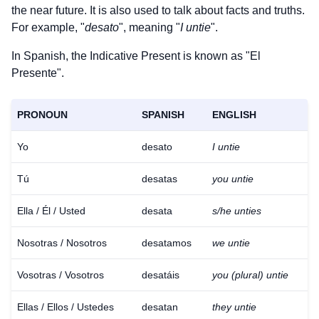
the near future. It is also used to talk about facts and truths.
For example, "
desato
", meaning "
I untie
".
In Spanish, the Indicative Present is known as "El
Presente".
PRONOUN
SPANISH
ENGLISH
Yo
desato
I untie
Tú
desatas
you untie
Ella / Él / Usted
desata
s/he unties
Nosotras / Nosotros
desatamos
we untie
Vosotras / Vosotros
desatáis
you (plural) untie
Ellas / Ellos / Ustedes
desatan
they untie