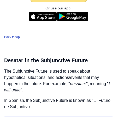
Or use our app:
Back to top
Desatar
in the Subjunctive Future
The Subjunctive Future is used to speak about
hypothetical situations, and actions/events that may
happen in the future. For example, "
desatare
", meaning "
I
will untie
".
In Spanish, the Subjunctive Future is known as "El Futuro
de Subjuntivo".
Download
×
for free