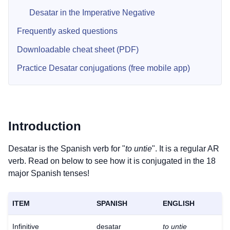
Desatar in the Imperative Negative
Frequently asked questions
Downloadable cheat sheet (PDF)
Practice Desatar conjugations (free mobile app)
Introduction
Desatar is the Spanish verb for "
to untie
". It is a regular AR
verb. Read on below to see how it is conjugated in the 18
major Spanish tenses!
ITEM
SPANISH
ENGLISH
Infinitive
desatar
to untie