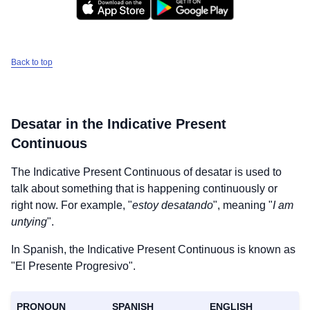
Back to top
Desatar
in the Indicative Present
Continuous
The Indicative Present Continuous of
desatar
is used to
talk about something that is happening continuously or
right now. For example, "
estoy desatando
", meaning "
I am
untying
".
In Spanish, the Indicative Present Continuous is known as
"El Presente Progresivo".
PRONOUN
SPANISH
ENGLISH