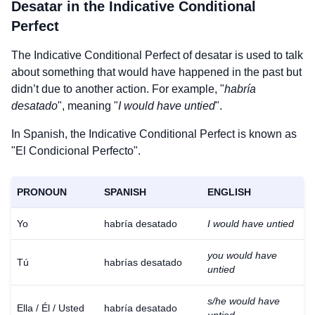
Desatar
in the Indicative Conditional
Perfect
The Indicative Conditional Perfect of
desatar
is used to talk
about something that would have happened in the past but
didn’t due to another action. For example, "
habría
desatado
", meaning "
I would have untied
".
In Spanish, the Indicative Conditional Perfect is known as
"El Condicional Perfecto".
PRONOUN
SPANISH
ENGLISH
Yo
habría desatado
I would have untied
you would have
Tú
habrías desatado
untied
s/he would have
Ella / Él / Usted
habría desatado