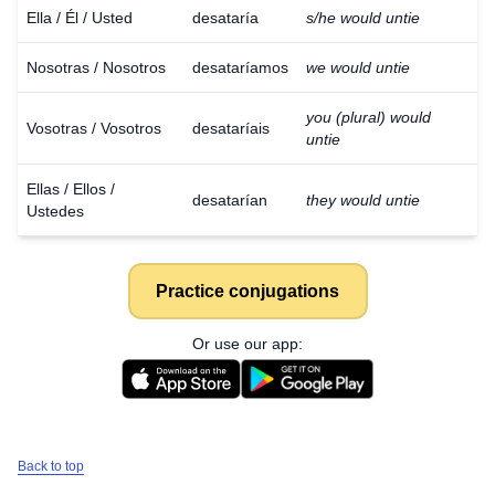
Ella / Él / Usted
desataría
s/he would untie
Nosotras / Nosotros
desataríamos
we would untie
you (plural) would
Vosotras / Vosotros
desataríais
untie
Ellas / Ellos /
desatarían
they would untie
Ustedes
Practice conjugations
Or use our app:
Back to top