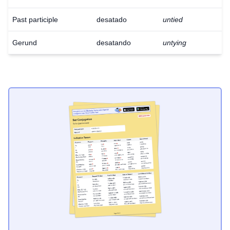
Past participle
desatado
untied
Gerund
desatando
untying