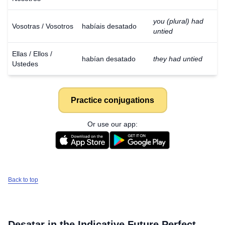
you (plural) had
Vosotras / Vosotros
habíais desatado
untied
Ellas / Ellos /
habían desatado
they had untied
Ustedes
Practice conjugations
Or use our app:
Back to top
Desatar
in the Indicative Future Perfect