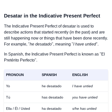
Desatar
in the Indicative Present Perfect
The Indicative Present Perfect of
desatar
is used to
describe actions that started recently (in the past) and are
still happening now or things that have been done recently.
For example, "
he desatado
", meaning "
I have untied
".
In Spanish, the Indicative Present Perfect is known as "El
Pretérito Perfecto".
PRONOUN
SPANISH
ENGLISH
Yo
he desatado
I have untied
Tú
has desatado
you have untied
Ella / Él / Usted
ha desatado
s/he has untied