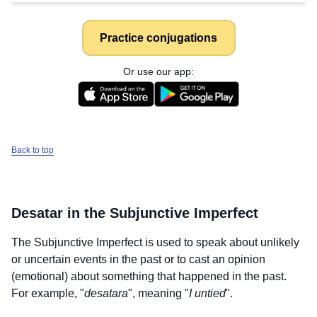
Practice conjugations
Or use our app:
Back to top
Desatar
in the Subjunctive Imperfect
The Subjunctive Imperfect is used to speak about unlikely
or uncertain events in the past or to cast an opinion
(emotional) about something that happened in the past.
For example, "
desatara
", meaning "
I untied
".