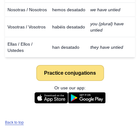
Nosotras / Nosotros
hemos desatado
we have untied
you (plural) have
Vosotras / Vosotros
habéis desatado
untied
Ellas / Ellos /
han desatado
they have untied
Ustedes
Practice conjugations
Or use our app:
Back to top