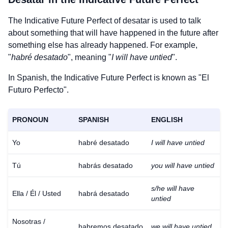
The Indicative Future Perfect of
desatar
is used to talk
about something that will have happened in the future after
something else has already happened. For example,
"
habré desatado
", meaning "
I will have untied
".
In Spanish, the Indicative Future Perfect is known as "El
Futuro Perfecto".
PRONOUN
SPANISH
ENGLISH
Yo
habré desatado
I will have untied
Tú
habrás desatado
you will have untied
s/he will have
Ella / Él / Usted
habrá desatado
untied
Nosotras /
habremos desatado
we will have untied