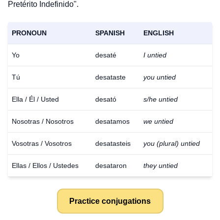
Pretérito Indefinido".
PRONOUN
SPANISH
ENGLISH
Yo
desaté
I untied
Tú
desataste
you untied
Ella / Él / Usted
desató
s/he untied
Nosotras / Nosotros
desatamos
we untied
Vosotras / Vosotros
desatasteis
you (plural) untied
Ellas / Ellos / Ustedes
desataron
they untied
Practice conjugations