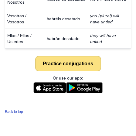
Nosotros
Vosotras /
you (plural) will
habréis desatado
Vosotros
have untied
Ellas / Ellos /
they will have
habrán desatado
Ustedes
untied
Practice conjugations
Or use our app:
Back to top