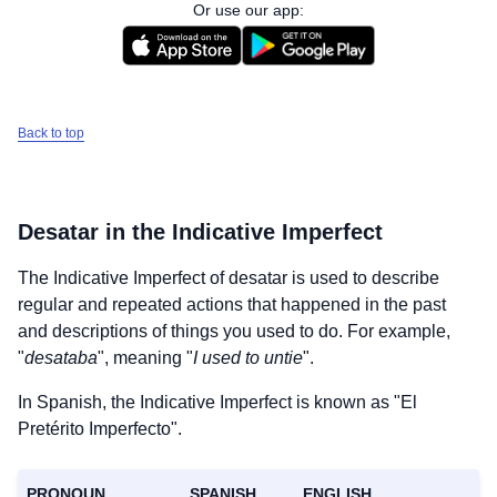
Or use our app:
Back to top
Desatar
in the Indicative Imperfect
The Indicative Imperfect of
desatar
is used to describe
regular and repeated actions that happened in the past
and descriptions of things you used to do. For example,
"
desataba
", meaning "
I used to untie
".
In Spanish, the Indicative Imperfect is known as "El
Pretérito Imperfecto".
PRONOUN
SPANISH
ENGLISH