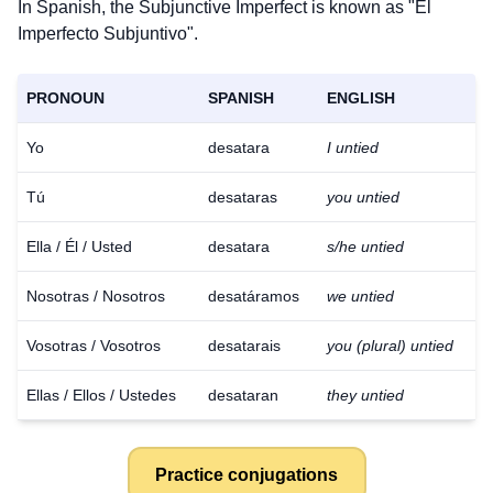
In Spanish, the Subjunctive Imperfect is known as "El
Imperfecto Subjuntivo".
PRONOUN
SPANISH
ENGLISH
Yo
desatara
I untied
Tú
desataras
you untied
Ella / Él / Usted
desatara
s/he untied
Nosotras / Nosotros
desatáramos
we untied
Vosotras / Vosotros
desatarais
you (plural) untied
Ellas / Ellos / Ustedes
desataran
they untied
Practice conjugations