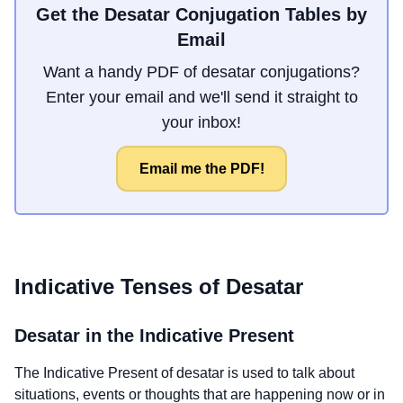
Get the Desatar Conjugation Tables by
Email
Want a handy PDF of desatar conjugations?
Enter your email and we'll send it straight to
your inbox!
Email me the PDF!
Indicative Tenses of
Desatar
Desatar
in the Indicative Present
The Indicative Present of
desatar
is used to talk about
situations, events or thoughts that are happening now or in