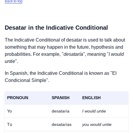
Back to top
Desatar
in the Indicative Conditional
The Indicative Conditional of
desatar
is used to talk about
something that may happen in the future, hypothesis and
probabilities. For example, "
desataría
", meaning "
I would
untie
".
In Spanish, the Indicative Conditional is known as "El
Condicional Simple".
PRONOUN
SPANISH
ENGLISH
Yo
desataría
I would untie
Tú
desatarías
you would untie