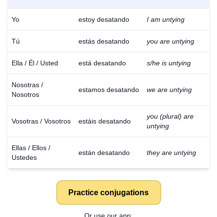
Yo
estoy desatando
I am untying
Tú
estás desatando
you are untying
Ella / Él / Usted
está desatando
s/he is untying
Nosotras /
estamos desatando
we are untying
Nosotros
you (plural) are
Vosotras / Vosotros
estáis desatando
untying
Ellas / Ellos /
están desatando
they are untying
Ustedes
Practice conjugations
Or use our app: