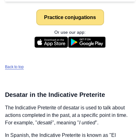
Practice conjugations
Or use our app:
Back to top
Desatar
in the Indicative Preterite
The Indicative Preterite of
desatar
is used to talk about
actions completed in the past, at a specific point in time.
For example, "
desaté
", meaning "
I untied
".
In Spanish, the Indicative Preterite is known as "El