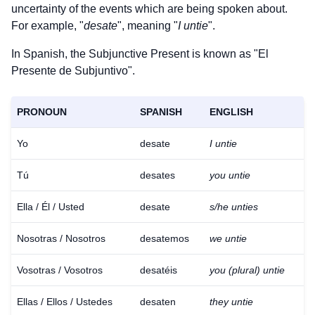
uncertainty of the events which are being spoken about.
For example, "
desate
", meaning "
I untie
".
In Spanish, the Subjunctive Present is known as "El
Presente de Subjuntivo".
PRONOUN
SPANISH
ENGLISH
Yo
desate
I untie
Tú
desates
you untie
Ella / Él / Usted
desate
s/he unties
Nosotras / Nosotros
desatemos
we untie
Vosotras / Vosotros
desatéis
you (plural) untie
Ellas / Ellos / Ustedes
desaten
they untie