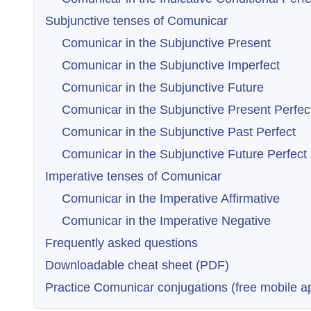
Subjunctive tenses of Comunicar
Comunicar in the Subjunctive Present
Comunicar in the Subjunctive Imperfect
Comunicar in the Subjunctive Future
Comunicar in the Subjunctive Present Perfec
Comunicar in the Subjunctive Past Perfect
Comunicar in the Subjunctive Future Perfect
Imperative tenses of Comunicar
Comunicar in the Imperative Affirmative
Comunicar in the Imperative Negative
Frequently asked questions
Downloadable cheat sheet (PDF)
Practice Comunicar conjugations (free mobile a