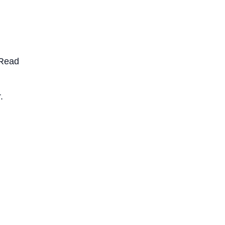
. Read
.