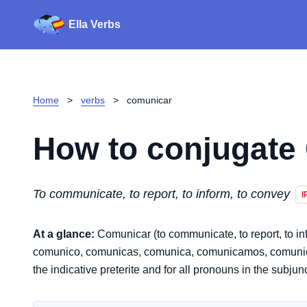
Ella Verbs
Home
>
verbs
>
comunicar
How to conjugate
To communicate, to report, to inform, to convey
I
At a glance:
Comunicar (to communicate, to report, to info
comunico, comunicas, comunica, comunicamos, comunicáis,
the indicative preterite and for all pronouns in the subjun