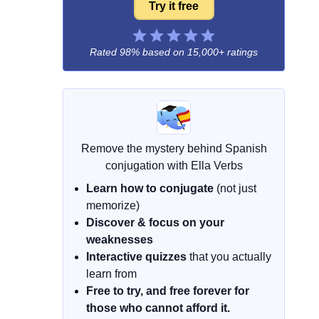
Try it free
Rated 98% based on
15,000+ ratings
Remove the mystery behind Spanish
conjugation with Ella Verbs
Learn how to conjugate
(not just
memorize)
Discover & focus on your
weaknesses
Interactive quizzes
that you actually
learn from
Free to try, and free forever for
those who cannot afford it.