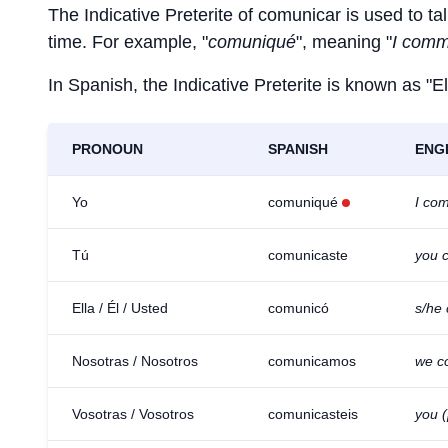
The Indicative Preterite of
comunicar
is used to tal
time. For example, "
comuniqué
", meaning "
I comm
In Spanish, the Indicative Preterite is known as "El
PRONOUN
SPANISH
ENG
Yo
comuniqué
I co
Tú
comunicaste
you 
Ella / Él / Usted
comunicó
s/he
Nosotras / Nosotros
comunicamos
we c
Vosotras / Vosotros
comunicasteis
you 