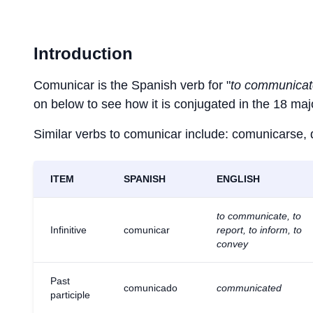
Introduction
Comunicar is the Spanish verb for "
to communicate
on below to see how it is conjugated in the 18 ma
Similar verbs to comunicar include: comunicarse, de
ITEM
SPANISH
ENGLISH
to communicate, to
Infinitive
comunicar
report, to inform, to
convey
Past
comunicado
communicated
participle