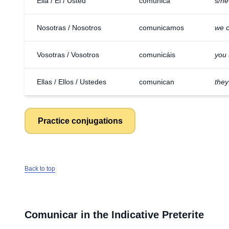
Ella / Él / Usted
comunica
s/h
Nosotras / Nosotros
comunicamos
we 
Vosotras / Vosotros
comunicáis
you 
Ellas / Ellos / Ustedes
comunican
the
Practice conjugations
Back to top
Comunicar
in the Indicative Preterite