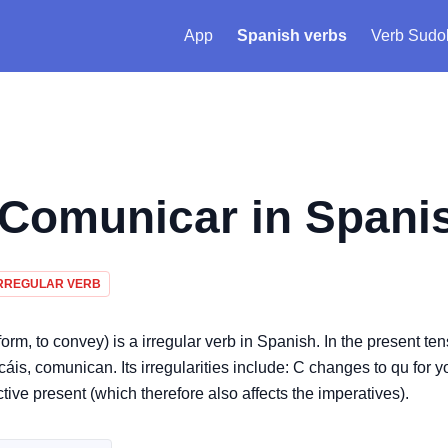
App
Spanish verbs
Verb Sudo
Comunicar
in Spani
RREGULAR VERB
rm, to convey) is a irregular verb in Spanish. In the present ten
 comunican. Its irregularities include: C changes to qu for yo
ctive present (which therefore also affects the imperatives).