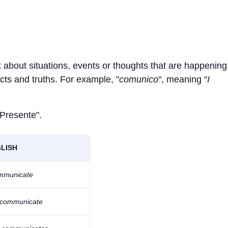
k about situations, events or thoughts that are happenin
facts and truths. For example, "
comunico
", meaning "
I
 Presente".
LISH
ommunicate
 communicate