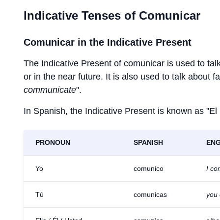
Indicative Tenses of
Comunicar
Comunicar
in the Indicative Present
The Indicative Present of
comunicar
is used to tal
or in the near future. It is also used to talk about 
communicate
".
In Spanish, the Indicative Present is known as "El
PRONOUN
SPANISH
ENG
Yo
comunico
I c
Tú
comunicas
you