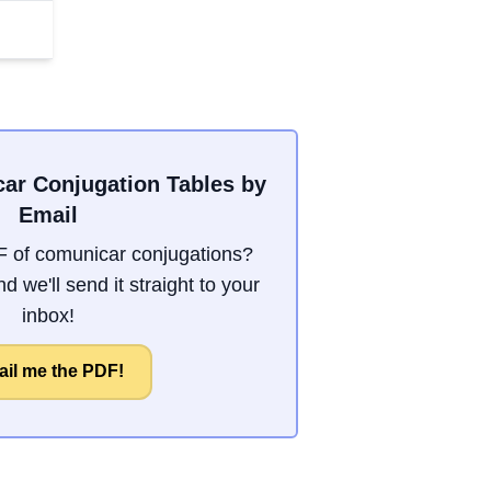
ar Conjugation Tables by
Email
 of comunicar conjugations?
d we'll send it straight to your
inbox!
il me the PDF!