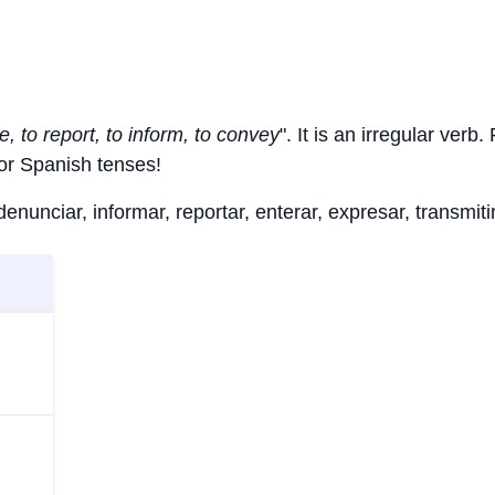
, to report, to inform, to convey
". It is an irregular verb
jor Spanish tenses!
nunciar, informar, reportar, enterar, expresar, transmitir