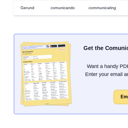
Gerund
comunicando
communicating
Get the Comunic
Want a handy PDF
Enter your email an
Ema