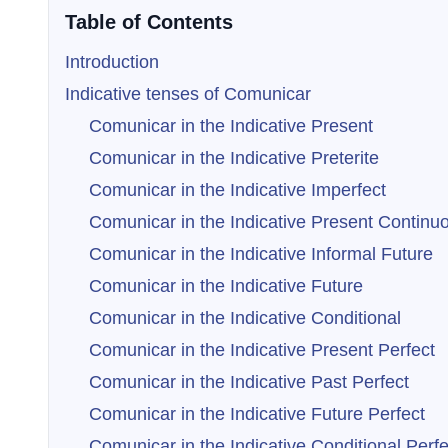
Table of Contents
Introduction
Indicative tenses of Comunicar
Comunicar in the Indicative Present
Comunicar in the Indicative Preterite
Comunicar in the Indicative Imperfect
Comunicar in the Indicative Present Continu
Comunicar in the Indicative Informal Future
Comunicar in the Indicative Future
Comunicar in the Indicative Conditional
Comunicar in the Indicative Present Perfect
Comunicar in the Indicative Past Perfect
Comunicar in the Indicative Future Perfect
Comunicar in the Indicative Conditional Perfe