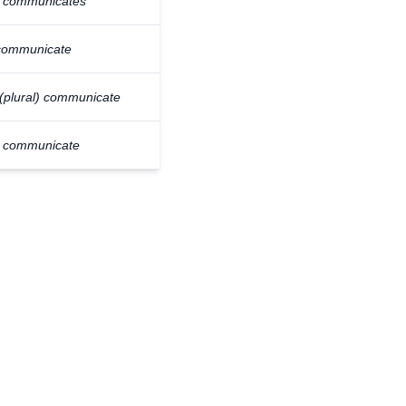
e communicates
communicate
(plural) communicate
y communicate