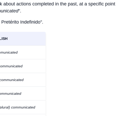
k about actions completed in the past, at a specific point
unicated
".
 Pretérito Indefinido".
LISH
mmunicated
communicated
 communicated
ommunicated
(plural) communicated