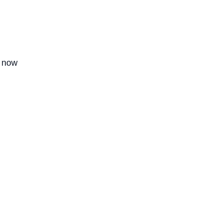
g now