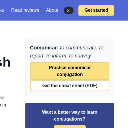
ku
Read reviews
About
Get started
Comunicar:
to communicate, to
report, to inform, to convey
sh
Practice comunicar
conjugation
Get the cheat sheet (PDF)
se:
 in
Want a better way to learn
conjugations?