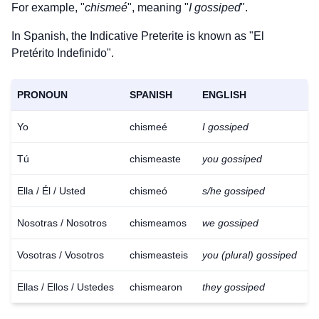
For example, "
chismeé
", meaning "
I gossiped
".
In Spanish, the Indicative Preterite is known as "El
Pretérito Indefinido".
PRONOUN
SPANISH
ENGLISH
Yo
chismeé
I gossiped
Tú
chismeaste
you gossiped
Ella / Él / Usted
chismeó
s/he gossiped
Nosotras / Nosotros
chismeamos
we gossiped
Vosotras / Vosotros
chismeasteis
you (plural) gossiped
Ellas / Ellos / Ustedes
chismearon
they gossiped