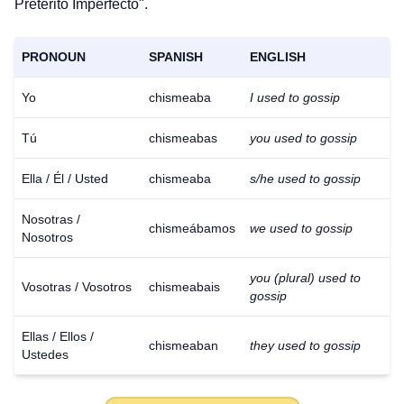
Pretérito Imperfecto".
PRONOUN
SPANISH
ENGLISH
Yo
chismeaba
I used to gossip
Tú
chismeabas
you used to gossip
Ella / Él / Usted
chismeaba
s/he used to gossip
Nosotras /
chismeábamos
we used to gossip
Nosotros
you (plural) used to
Vosotras / Vosotros
chismeabais
gossip
Ellas / Ellos /
chismeaban
they used to gossip
Ustedes