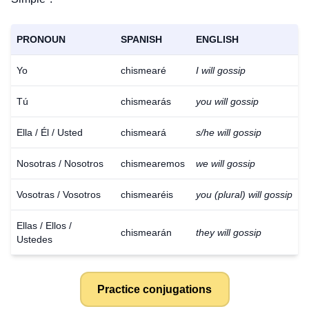
PRONOUN
SPANISH
ENGLISH
Yo
chismearé
I will gossip
Tú
chismearás
you will gossip
Ella / Él / Usted
chismeará
s/he will gossip
Nosotras / Nosotros
chismearemos
we will gossip
Vosotras / Vosotros
chismearéis
you (plural) will gossip
Ellas / Ellos /
chismearán
they will gossip
Ustedes
Practice conjugations