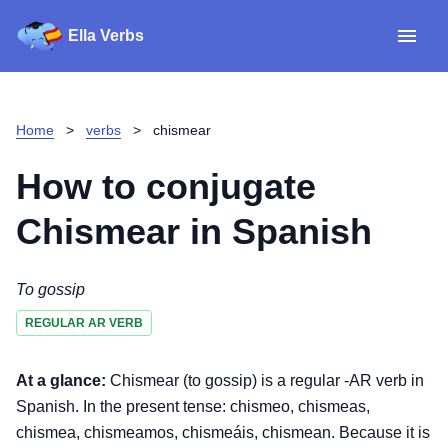
Ella Verbs
App
Spanish verbs
Home
>
verbs
>
chismear
Verb Sudoku
Read reviews
How to conjugate
About
Chismear
in Spanish
Download for iOS
To gossip
REGULAR AR VERB
Download for Android
At a glance:
Chismear (to gossip) is a regular -AR verb in
Spanish. In the present tense: chismeo, chismeas,
chismea, chismeamos, chismeáis, chismean. Because it is