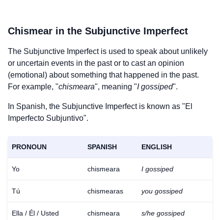
Chismear
in the Subjunctive Imperfect
The Subjunctive Imperfect is used to speak about unlikely
or uncertain events in the past or to cast an opinion
(emotional) about something that happened in the past.
For example, "
chismeara
", meaning "
I gossiped
".
In Spanish, the Subjunctive Imperfect is known as "El
Imperfecto Subjuntivo".
PRONOUN
SPANISH
ENGLISH
Yo
chismeara
I gossiped
Tú
chismearas
you gossiped
Ella / Él / Usted
chismeara
s/he gossiped