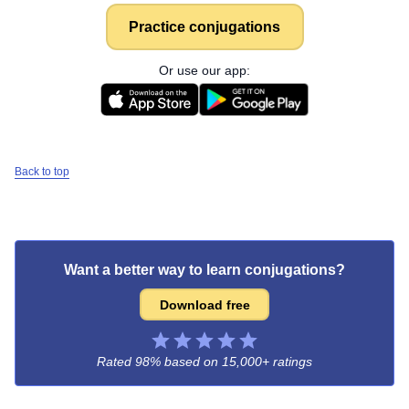
Practice conjugations
Or use our app:
Back to top
Want a better way to learn conjugations?
Download free
Rated 98% based on
15,000+ ratings