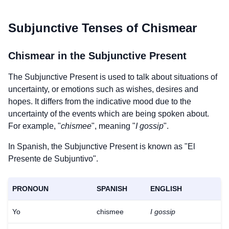
Subjunctive Tenses of
Chismear
Chismear
in the Subjunctive Present
The Subjunctive Present is used to talk about situations of
uncertainty, or emotions such as wishes, desires and
hopes. It differs from the indicative mood due to the
uncertainty of the events which are being spoken about.
For example, "
chismee
", meaning "
I gossip
".
In Spanish, the Subjunctive Present is known as "El
Presente de Subjuntivo".
PRONOUN
SPANISH
ENGLISH
Yo
chismee
I gossip