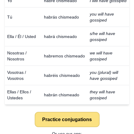
Yo
habré chismeado
I will have gossiped
you will have
Tú
habrás chismeado
gossiped
s/he will have
Ella / Él / Usted
habrá chismeado
gossiped
Nosotras /
we will have
habremos chismeado
Nosotros
gossiped
Vosotras /
you (plural) will
habréis chismeado
Vosotros
have gossiped
Ellas / Ellos /
they will have
habrán chismeado
Ustedes
gossiped
Practice conjugations
Or use our app: