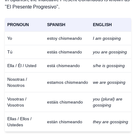
"El Presente Progresivo".
PRONOUN
SPANISH
ENGLISH
Yo
estoy chismeando
I am gossiping
Tú
estás chismeando
you are gossiping
Ella / Él / Usted
está chismeando
s/he is gossiping
Nosotras /
estamos chismeando
we are gossiping
Nosotros
Vosotras /
you (plural) are
estáis chismeando
Vosotros
gossiping
Ellas / Ellos /
están chismeando
they are gossiping
Ustedes