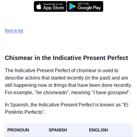
Back to top
Chismear
in the Indicative Present Perfect
The Indicative Present Perfect of
chismear
is used to
describe actions that started recently (in the past) and are
still happening now or things that have been done recently.
For example, "
he chismeado
", meaning "
I have gossiped
".
In Spanish, the Indicative Present Perfect is known as "El
Pretérito Perfecto".
PRONOUN
SPANISH
ENGLISH