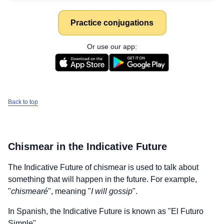
Practice conjugations
Or use our app:
Back to top
Chismear
in the Indicative Future
The Indicative Future of
chismear
is used to talk about
something that will happen in the future. For example,
"
chismearé
", meaning "
I will gossip
".
In Spanish, the Indicative Future is known as "El Futuro
Simple".