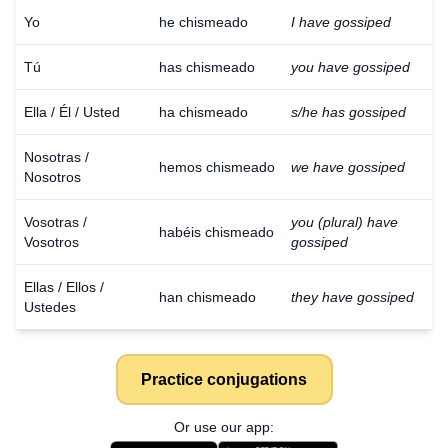
Yo
he chismeado
I have gossiped
Tú
has chismeado
you have gossiped
Ella / Él / Usted
ha chismeado
s/he has gossiped
Nosotras /
hemos chismeado
we have gossiped
Nosotros
Vosotras /
you (plural) have
habéis chismeado
Vosotros
gossiped
Ellas / Ellos /
han chismeado
they have gossiped
Ustedes
Practice conjugations
Or use our app: