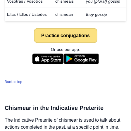
Vosotras / Vosotros
chismeáis
you (plural) gossip
Ellas / Ellos / Ustedes
chismean
they gossip
Practice conjugations
Or use our app:
Back to top
Chismear
in the Indicative Preterite
The Indicative Preterite of
chismear
is used to talk about
actions completed in the past, at a specific point in time.