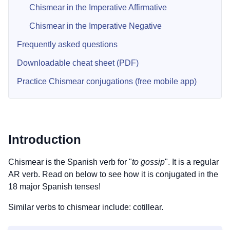
Chismear in the Imperative Affirmative
Chismear in the Imperative Negative
Frequently asked questions
Downloadable cheat sheet (PDF)
Practice Chismear conjugations (free mobile app)
Introduction
Chismear is the Spanish verb for "
to gossip
". It is a regular
AR verb. Read on below to see how it is conjugated in the
18 major Spanish tenses!
Similar verbs to chismear include: cotillear.