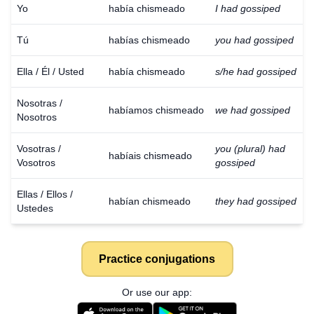
Yo
había chismeado
I had gossiped
Tú
habías chismeado
you had gossiped
Ella / Él / Usted
había chismeado
s/he had gossiped
Nosotras /
habíamos chismeado
we had gossiped
Nosotros
Vosotras /
you (plural) had
habíais chismeado
Vosotros
gossiped
Ellas / Ellos /
habían chismeado
they had gossiped
Ustedes
Practice conjugations
Or use our app: