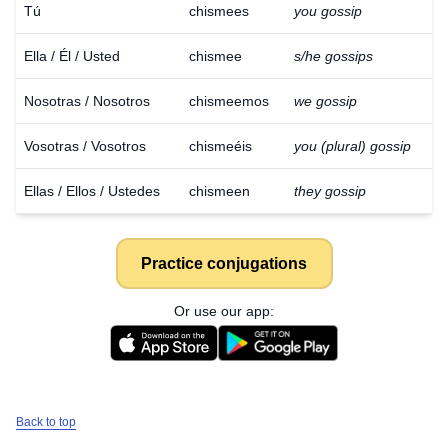
Tú
chismees
you gossip
Ella / Él / Usted
chismee
s/he gossips
Nosotras / Nosotros
chismeemos
we gossip
Vosotras / Vosotros
chismeéis
you (plural) gossip
Ellas / Ellos / Ustedes
chismeen
they gossip
Practice conjugations
Or use our app:
Back to top