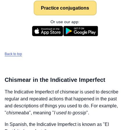
Practice conjugations
Or use our app:
Back to top
Chismear
in the Indicative Imperfect
The Indicative Imperfect of
chismear
is used to describe
regular and repeated actions that happened in the past
and descriptions of things you used to do. For example,
"
chismeaba
", meaning "
I used to gossip
".
In Spanish, the Indicative Imperfect is known as "El