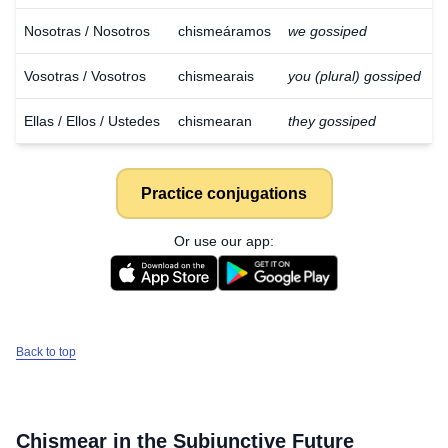
Nosotras / Nosotros
chismeáramos
we gossiped
Vosotras / Vosotros
chismearais
you (plural) gossiped
Ellas / Ellos / Ustedes
chismearan
they gossiped
Practice conjugations
Or use our app:
Back to top
Download
×
for free
Chismear
in the Subjunctive Future