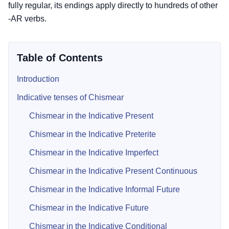
fully regular, its endings apply directly to hundreds of other
-AR verbs.
Table of Contents
Introduction
Indicative tenses of Chismear
Chismear in the Indicative Present
Chismear in the Indicative Preterite
Chismear in the Indicative Imperfect
Chismear in the Indicative Present Continuous
Chismear in the Indicative Informal Future
Chismear in the Indicative Future
Chismear in the Indicative Conditional