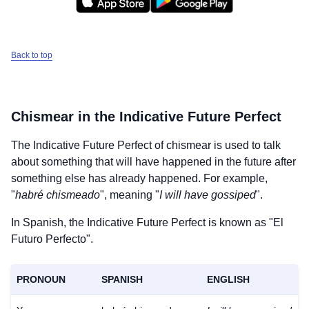
Back to top
Chismear
in the Indicative Future Perfect
The Indicative Future Perfect of
chismear
is used to talk
about something that will have happened in the future after
something else has already happened. For example,
"
habré chismeado
", meaning "
I will have gossiped
".
In Spanish, the Indicative Future Perfect is known as "El
Futuro Perfecto".
PRONOUN
SPANISH
ENGLISH