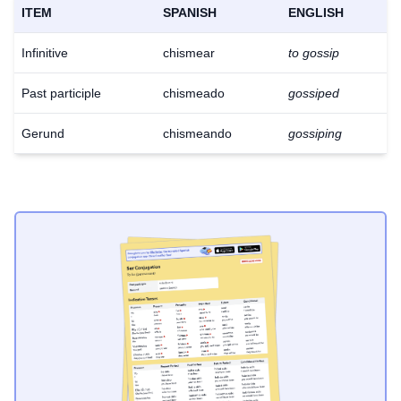
ITEM
SPANISH
ENGLISH
Infinitive
chismear
to gossip
Past participle
chismeado
gossiped
Gerund
chismeando
gossiping