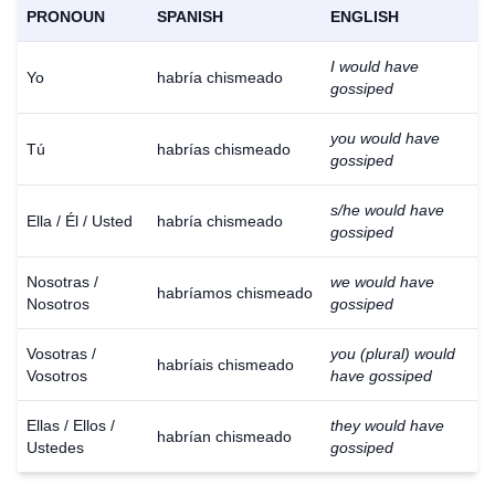
PRONOUN
SPANISH
ENGLISH
I would have
Yo
habría chismeado
gossiped
you would have
Tú
habrías chismeado
gossiped
s/he would have
Ella / Él / Usted
habría chismeado
gossiped
Nosotras /
we would have
habríamos chismeado
Nosotros
gossiped
Vosotras /
you (plural) would
habríais chismeado
Vosotros
have gossiped
Ellas / Ellos /
they would have
habrían chismeado
Ustedes
gossiped