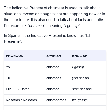
The Indicative Present of
chismear
is used to talk about
situations, events or thoughts that are happening now or in
the near future. It is also used to talk about facts and truths.
For example, "
chismeo
", meaning "
I gossip
".
In Spanish, the Indicative Present is known as "El
Presente".
PRONOUN
SPANISH
ENGLISH
Yo
chismeo
I gossip
Tú
chismeas
you gossip
Ella / Él / Usted
chismea
s/he gossips
Nosotras / Nosotros
chismeamos
we gossip