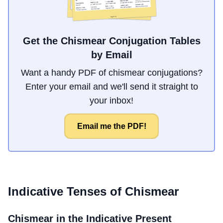
Get the Chismear Conjugation Tables
by Email
Want a handy PDF of chismear conjugations?
Enter your email and we'll send it straight to
your inbox!
Email me the PDF!
Indicative Tenses of
Chismear
Chismear
in the Indicative Present