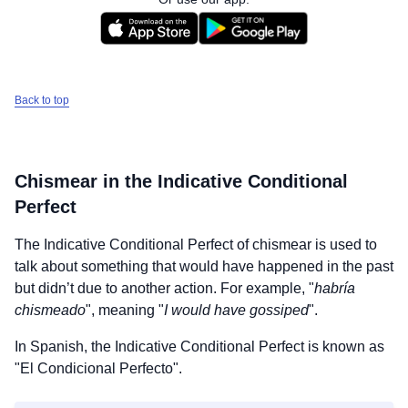
Back to top
Chismear
in the Indicative Conditional
Perfect
The Indicative Conditional Perfect of
chismear
is used to
talk about something that would have happened in the past
but didn’t due to another action. For example, "
habría
chismeado
", meaning "
I would have gossiped
".
In Spanish, the Indicative Conditional Perfect is known as
"El Condicional Perfecto".