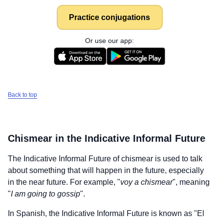
Practice conjugations
Or use our app:
Back to top
Chismear
in the Indicative Informal Future
The Indicative Informal Future of
chismear
is used to talk
about something that will happen in the future, especially
in the near future. For example, "
voy a chismear
", meaning
"
I am going to gossip
".
In Spanish, the Indicative Informal Future is known as "El