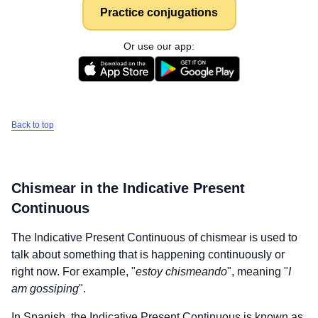
Practice conjugations
Or use our app:
Back to top
Chismear
in the Indicative Present
Continuous
The Indicative Present Continuous of
chismear
is used to
talk about something that is happening continuously or
right now. For example, "
estoy chismeando
", meaning "
I
am gossiping
".
In Spanish, the Indicative Present Continuous is known as