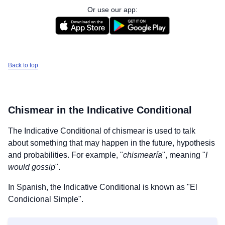
Or use our app:
Back to top
Chismear
in the Indicative Conditional
The Indicative Conditional of
chismear
is used to talk
about something that may happen in the future, hypothesis
and probabilities. For example, "
chismearía
", meaning "
I
would gossip
".
In Spanish, the Indicative Conditional is known as "El
Condicional Simple".