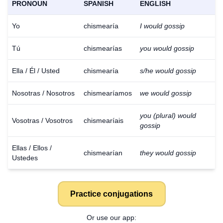
PRONOUN
SPANISH
ENGLISH
Yo
chismearía
I would gossip
Tú
chismearías
you would gossip
Ella / Él / Usted
chismearía
s/he would gossip
Nosotras / Nosotros
chismearíamos
we would gossip
you (plural) would
Vosotras / Vosotros
chismearíais
gossip
Ellas / Ellos /
chismearían
they would gossip
Ustedes
Practice conjugations
Or use our app: