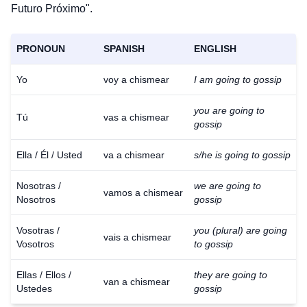
Futuro Próximo".
PRONOUN
SPANISH
ENGLISH
Yo
voy a chismear
I am going to gossip
you are going to
Tú
vas a chismear
gossip
Ella / Él / Usted
va a chismear
s/he is going to gossip
Nosotras /
we are going to
vamos a chismear
Nosotros
gossip
Vosotras /
you (plural) are going
vais a chismear
Vosotros
to gossip
Ellas / Ellos /
they are going to
van a chismear
Ustedes
gossip