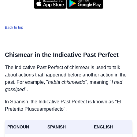
Back to top
Chismear
in the Indicative Past Perfect
The Indicative Past Perfect of
chismear
is used to talk
about actions that happened before another action in the
past. For example, "
había chismeado
", meaning "
I had
gossiped
".
In Spanish, the Indicative Past Perfect is known as "El
Pretérito Pluscuamperfecto".
PRONOUN
SPANISH
ENGLISH