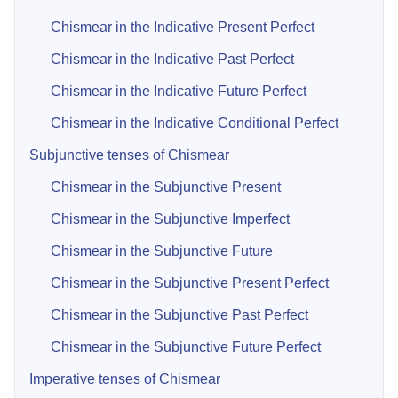
Chismear in the Indicative Present Perfect
Chismear in the Indicative Past Perfect
Chismear in the Indicative Future Perfect
Chismear in the Indicative Conditional Perfect
Subjunctive tenses of Chismear
Chismear in the Subjunctive Present
Chismear in the Subjunctive Imperfect
Chismear in the Subjunctive Future
Chismear in the Subjunctive Present Perfect
Chismear in the Subjunctive Past Perfect
Chismear in the Subjunctive Future Perfect
Imperative tenses of Chismear