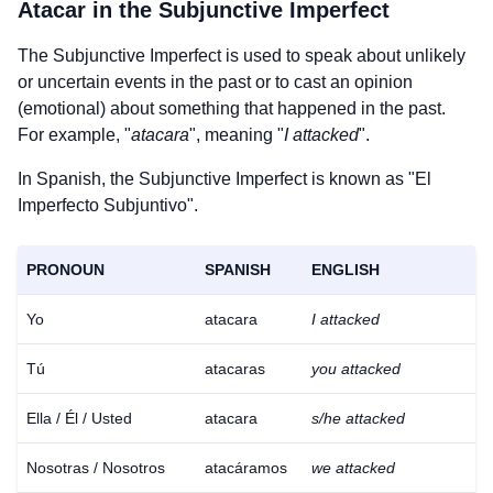
Atacar
in the Subjunctive Imperfect
The Subjunctive Imperfect is used to speak about unlikely
or uncertain events in the past or to cast an opinion
(emotional) about something that happened in the past.
For example, "
atacara
", meaning "
I attacked
".
In Spanish, the Subjunctive Imperfect is known as "El
Imperfecto Subjuntivo".
PRONOUN
SPANISH
ENGLISH
Yo
atacara
I attacked
Tú
atacaras
you attacked
Ella / Él / Usted
atacara
s/he attacked
Nosotras / Nosotros
atacáramos
we attacked