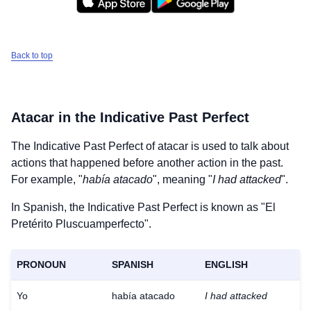
Back to top
Atacar
in the Indicative Past Perfect
The Indicative Past Perfect of
atacar
is used to talk about
actions that happened before another action in the past.
For example, "
había atacado
", meaning "
I had attacked
".
In Spanish, the Indicative Past Perfect is known as "El
Pretérito Pluscuamperfecto".
PRONOUN
SPANISH
ENGLISH
Yo
había atacado
I had attacked