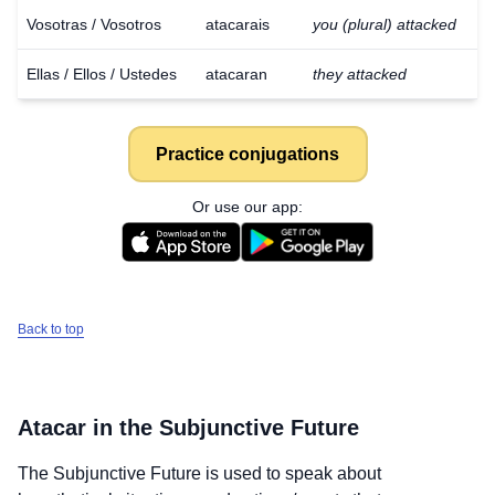
Vosotras / Vosotros
atacarais
you (plural) attacked
Ellas / Ellos / Ustedes
atacaran
they attacked
Practice conjugations
Or use our app:
Back to top
Atacar
in the Subjunctive Future
Download
×
for free
The Subjunctive Future is used to speak about