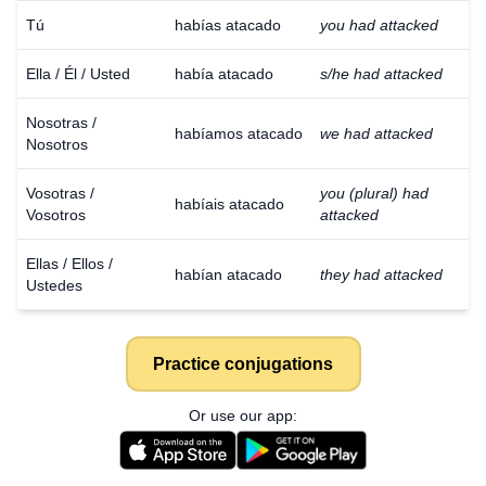
Tú
habías atacado
you had attacked
Ella / Él / Usted
había atacado
s/he had attacked
Nosotras /
habíamos atacado
we had attacked
Nosotros
Vosotras /
you (plural) had
habíais atacado
Vosotros
attacked
Ellas / Ellos /
habían atacado
they had attacked
Ustedes
Practice conjugations
Or use our app: