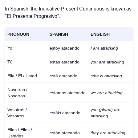
In Spanish, the Indicative Present Continuous is known as
"El Presente Progresivo".
PRONOUN
SPANISH
ENGLISH
Yo
estoy atacando
I am attacking
Tú
estás atacando
you are attacking
Ella / Él / Usted
está atacando
s/he is attacking
Nosotras /
estamos atacando
we are attacking
Nosotros
Vosotras /
you (plural) are
estáis atacando
Vosotros
attacking
Ellas / Ellos /
están atacando
they are attacking
Ustedes