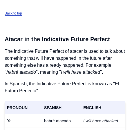
Back to top
Atacar
in the Indicative Future Perfect
The Indicative Future Perfect of
atacar
is used to talk about
something that will have happened in the future after
something else has already happened. For example,
"
habré atacado
", meaning "
I will have attacked
".
In Spanish, the Indicative Future Perfect is known as "El
Futuro Perfecto".
PRONOUN
SPANISH
ENGLISH
Yo
habré atacado
I will have attacked