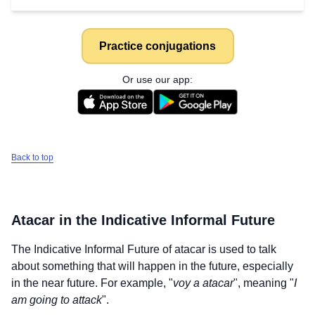
Practice conjugations
Or use our app:
Back to top
Atacar
in the Indicative Informal Future
The Indicative Informal Future of
atacar
is used to talk
about something that will happen in the future, especially
in the near future. For example, "
voy a atacar
", meaning "
I
am going to attack
".