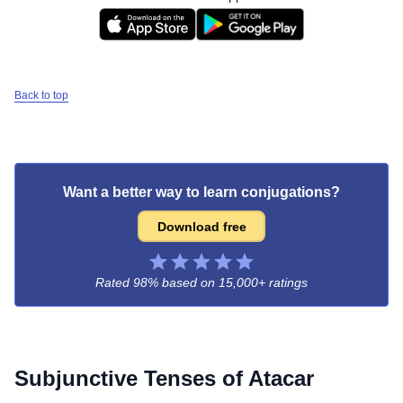
Back to top
Want a better way to learn conjugations?
Download free
Rated 98% based on
15,000+ ratings
Subjunctive Tenses of
Atacar