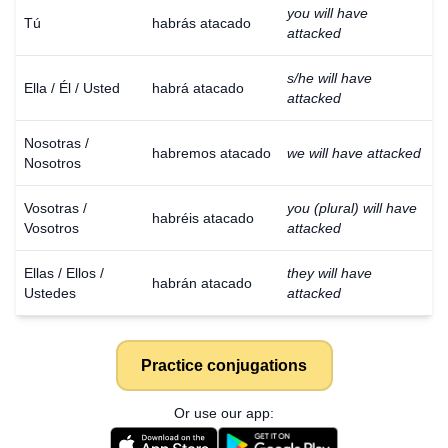
you will have
Tú
habrás atacado
attacked
s/he will have
Ella / Él / Usted
habrá atacado
attacked
Nosotras /
habremos atacado
we will have attacked
Nosotros
Vosotras /
you (plural) will have
habréis atacado
Vosotros
attacked
Ellas / Ellos /
they will have
habrán atacado
Ustedes
attacked
Practice conjugations
Or use our app: