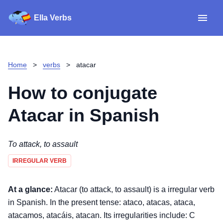
Ella Verbs
App
Spanish verbs
Home
>
verbs
>
atacar
Verb Sudoku
Read reviews
How to conjugate
About
Atacar
in Spanish
Download for iOS
To attack, to assault
IRREGULAR VERB
Download for Android
At a glance:
Atacar (to attack, to assault) is a irregular verb
in Spanish. In the present tense: ataco, atacas, ataca,
atacamos, atacáis, atacan. Its irregularities include: C