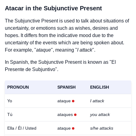
Atacar
in the Subjunctive Present
The Subjunctive Present is used to talk about situations of
uncertainty, or emotions such as wishes, desires and
hopes. It differs from the indicative mood due to the
uncertainty of the events which are being spoken about.
For example, "
ataque
", meaning "
I attack
".
In Spanish, the Subjunctive Present is known as "El
Presente de Subjuntivo".
PRONOUN
SPANISH
ENGLISH
Yo
ataque
I attack
Tú
ataques
you attack
Ella / Él / Usted
ataque
s/he attacks