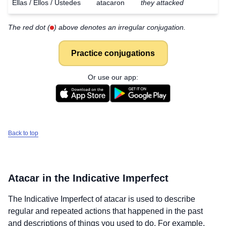
Ellas / Ellos / Ustedes
atacaron
they attacked
The red dot (
) above denotes an irregular conjugation.
Practice conjugations
Or use our app:
Back to top
Atacar
in the Indicative Imperfect
The Indicative Imperfect of
atacar
is used to describe
regular and repeated actions that happened in the past
and descriptions of things you used to do. For example,