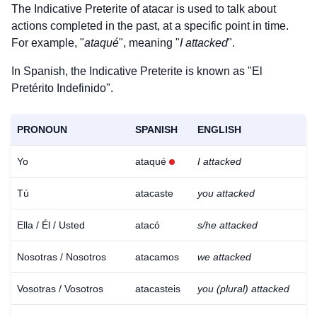
The Indicative Preterite of
atacar
is used to talk about
actions completed in the past, at a specific point in time.
For example, "
ataqué
", meaning "
I attacked
".
In Spanish, the Indicative Preterite is known as "El
Pretérito Indefinido".
PRONOUN
SPANISH
ENGLISH
Yo
ataqué
I attacked
Tú
atacaste
you attacked
Ella / Él / Usted
atacó
s/he attacked
Nosotras / Nosotros
atacamos
we attacked
Vosotras / Vosotros
atacasteis
you (plural) attacked