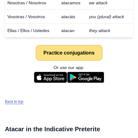
Nosotras / Nosotros
atacamos
we attack
Vosotras / Vosotros
atacáis
you (plural) attack
Ellas / Ellos / Ustedes
atacan
they attack
Practice conjugations
Or use our app:
Back to top
Atacar
in the Indicative Preterite