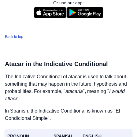
Or use our app:
Back to top
Atacar
in the Indicative Conditional
The Indicative Conditional of
atacar
is used to talk about
something that may happen in the future, hypothesis and
probabilities. For example, "
atacaría
", meaning "
I would
attack
".
In Spanish, the Indicative Conditional is known as "El
Condicional Simple".
PRONOUN
SPANISH
ENGLISH