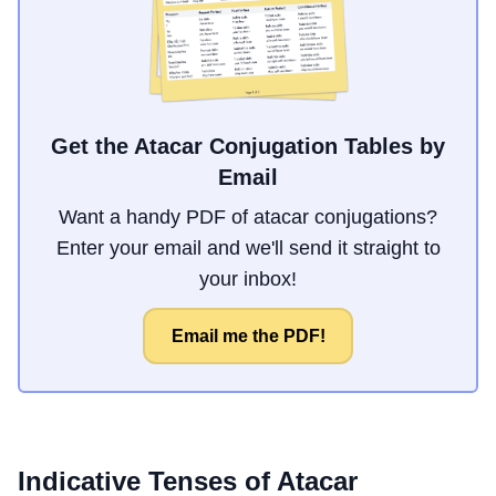
Get the Atacar Conjugation Tables by
Email
Want a handy PDF of atacar conjugations?
Enter your email and we'll send it straight to
your inbox!
Email me the PDF!
Indicative Tenses of
Atacar