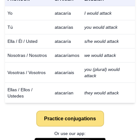
Yo
atacaría
I would attack
Tú
atacarías
you would attack
Ella / Él / Usted
atacaría
s/he would attack
Nosotras / Nosotros
atacaríamos
we would attack
you (plural) would
Vosotras / Vosotros
atacaríais
attack
Ellas / Ellos /
atacarían
they would attack
Ustedes
Practice conjugations
Or use our app: