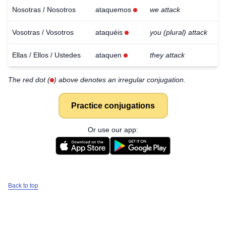
Nosotras / Nosotros
ataquemos
we attack
Vosotras / Vosotros
ataquéis
you (plural) attack
Ellas / Ellos / Ustedes
ataquen
they attack
The red dot (
) above denotes an irregular conjugation.
Practice conjugations
Or use our app:
Back to top