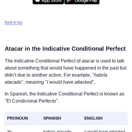
Back to top
Atacar
in the Indicative Conditional Perfect
The Indicative Conditional Perfect of
atacar
is used to talk
about something that would have happened in the past but
didn’t due to another action. For example, "
habría
atacado
", meaning "
I would have attacked
".
In Spanish, the Indicative Conditional Perfect is known as
"El Condicional Perfecto".
PRONOUN
SPANISH
ENGLISH
Yo
habría atacado
I would have attacked