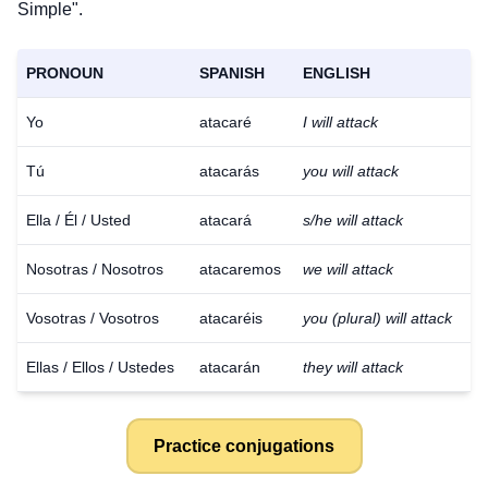
Simple".
PRONOUN
SPANISH
ENGLISH
Yo
atacaré
I will attack
Tú
atacarás
you will attack
Ella / Él / Usted
atacará
s/he will attack
Nosotras / Nosotros
atacaremos
we will attack
Vosotras / Vosotros
atacaréis
you (plural) will attack
Ellas / Ellos / Ustedes
atacarán
they will attack
Practice conjugations