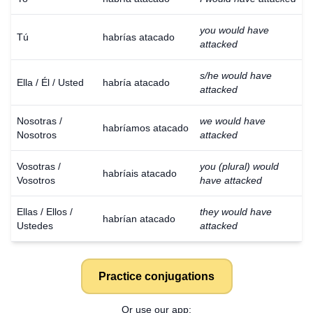
you would have
Tú
habrías atacado
attacked
s/he would have
Ella / Él / Usted
habría atacado
attacked
Nosotras /
we would have
habríamos atacado
Nosotros
attacked
Vosotras /
you (plural) would
habríais atacado
Vosotros
have attacked
Ellas / Ellos /
they would have
habrían atacado
Ustedes
attacked
Practice conjugations
Or use our app: