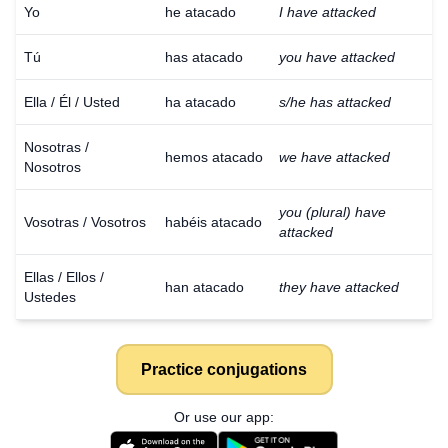
Yo
he atacado
I have attacked
Tú
has atacado
you have attacked
Ella / Él / Usted
ha atacado
s/he has attacked
Nosotras /
hemos atacado
we have attacked
Nosotros
you (plural) have
Vosotras / Vosotros
habéis atacado
attacked
Ellas / Ellos /
han atacado
they have attacked
Ustedes
Practice conjugations
Or use our app: