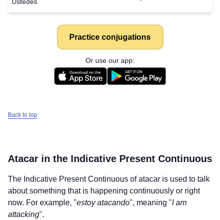
Ustedes
Practice conjugations
Or use our app:
Back to top
Atacar
in the Indicative Present Continuous
The Indicative Present Continuous of
atacar
is used to talk
about something that is happening continuously or right
now. For example, "
estoy atacando
", meaning "
I am
attacking
".