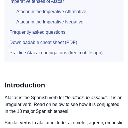
Imperative tenses of Atacar
Atacar in the Imperative Affirmative
Atacar in the Imperative Negative
Frequently asked questions
Downloadable cheat sheet (PDF)
Practice Atacar conjugations (free mobile app)
Introduction
Atacar is the Spanish verb for "
to attack, to assault
". It is an
irregular verb. Read on below to see how it is conjugated
in the 18 major Spanish tenses!
Similar verbs to atacar include: acometer, agredir, embestir,