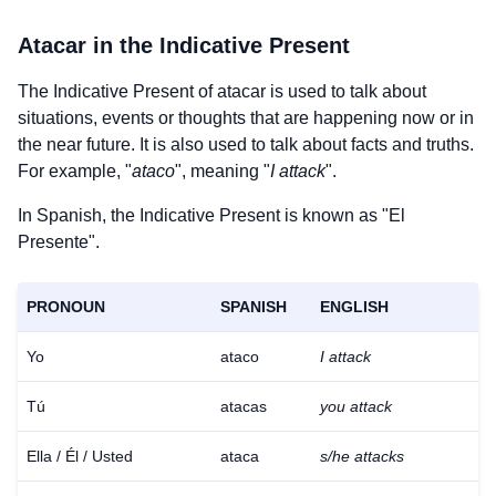
Atacar
in the Indicative Present
The Indicative Present of
atacar
is used to talk about
situations, events or thoughts that are happening now or in
the near future. It is also used to talk about facts and truths.
For example, "
ataco
", meaning "
I attack
".
In Spanish, the Indicative Present is known as "El
Presente".
PRONOUN
SPANISH
ENGLISH
Yo
ataco
I attack
Tú
atacas
you attack
Ella / Él / Usted
ataca
s/he attacks