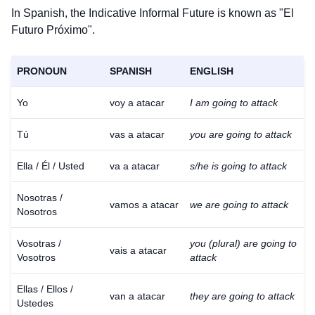
In Spanish, the Indicative Informal Future is known as "El
Futuro Próximo".
PRONOUN
SPANISH
ENGLISH
Yo
voy a atacar
I am going to attack
Tú
vas a atacar
you are going to attack
Ella / Él / Usted
va a atacar
s/he is going to attack
Nosotras /
vamos a atacar
we are going to attack
Nosotros
Vosotras /
you (plural) are going to
vais a atacar
Vosotros
attack
Ellas / Ellos /
van a atacar
they are going to attack
Ustedes