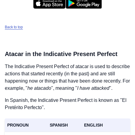
Back to top
Atacar
in the Indicative Present Perfect
The Indicative Present Perfect of
atacar
is used to describe
actions that started recently (in the past) and are still
happening now or things that have been done recently. For
example, "
he atacado
", meaning "
I have attacked
".
In Spanish, the Indicative Present Perfect is known as "El
Pretérito Perfecto".
PRONOUN
SPANISH
ENGLISH