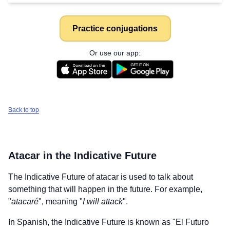
Practice conjugations
Or use our app:
Back to top
Atacar
in the Indicative Future
The Indicative Future of
atacar
is used to talk about
something that will happen in the future. For example,
"
atacaré
", meaning "
I will attack
".
In Spanish, the Indicative Future is known as "El Futuro