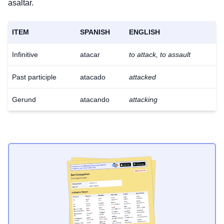
asaltar.
ITEM
SPANISH
ENGLISH
Infinitive
atacar
to attack, to assault
Past participle
atacado
attacked
Gerund
atacando
attacking