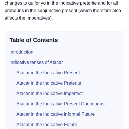
changes to qu for yo in the indicative preterite and for all
pronouns in the subjunctive present (which therefore also
affects the imperatives).
Table of Contents
Introduction
Indicative tenses of Atacar
Atacar in the Indicative Present
Atacar in the Indicative Preterite
Atacar in the Indicative Imperfect
Atacar in the Indicative Present Continuous
Atacar in the Indicative Informal Future
Atacar in the Indicative Future