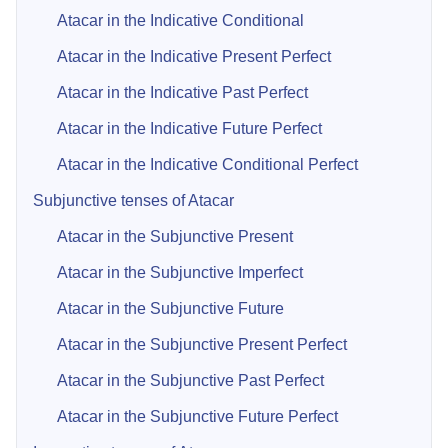
Atacar in the Indicative Conditional
Atacar in the Indicative Present Perfect
Atacar in the Indicative Past Perfect
Atacar in the Indicative Future Perfect
Atacar in the Indicative Conditional Perfect
Subjunctive tenses of Atacar
Atacar in the Subjunctive Present
Atacar in the Subjunctive Imperfect
Atacar in the Subjunctive Future
Atacar in the Subjunctive Present Perfect
Atacar in the Subjunctive Past Perfect
Atacar in the Subjunctive Future Perfect