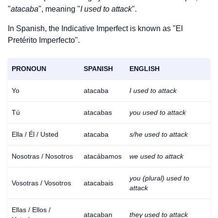
"
atacaba
", meaning "
I used to attack
".
In Spanish, the Indicative Imperfect is known as "El
Pretérito Imperfecto".
PRONOUN
SPANISH
ENGLISH
Yo
atacaba
I used to attack
Tú
atacabas
you used to attack
Ella / Él / Usted
atacaba
s/he used to attack
Nosotras / Nosotros
atacábamos
we used to attack
you (plural) used to
Vosotras / Vosotros
atacabais
attack
Ellas / Ellos /
atacaban
they used to attack