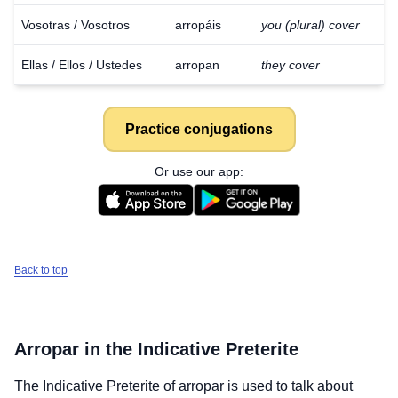
Vosotras / Vosotros
arropáis
you (plural) cover
Ellas / Ellos / Ustedes
arropan
they cover
Practice conjugations
Or use our app:
Back to top
Arropar
in the Indicative Preterite
The Indicative Preterite of
arropar
is used to talk about