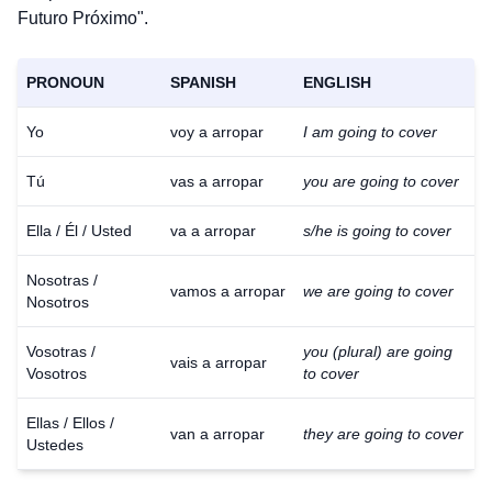
Futuro Próximo".
PRONOUN
SPANISH
ENGLISH
Yo
voy a arropar
I am going to cover
Tú
vas a arropar
you are going to cover
Ella / Él / Usted
va a arropar
s/he is going to cover
Nosotras /
vamos a arropar
we are going to cover
Nosotros
Vosotras /
you (plural) are going
vais a arropar
Vosotros
to cover
Ellas / Ellos /
van a arropar
they are going to cover
Ustedes