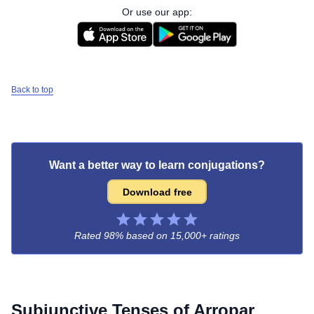
Or use our app:
Back to top
Want a better way to learn conjugations?
Download free
Rated 98% based on
15,000+ ratings
Subjunctive Tenses of
Arropar