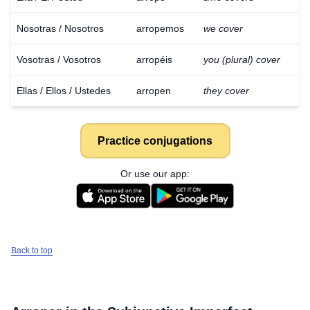
Nosotras / Nosotros
arropemos
we cover
Vosotras / Vosotros
arropéis
you (plural) cover
Ellas / Ellos / Ustedes
arropen
they cover
Practice conjugations
Or use our app:
Back to top