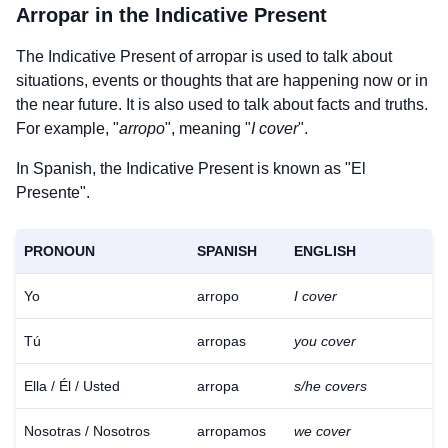
Arropar
in the Indicative Present
The Indicative Present of
arropar
is used to talk about
situations, events or thoughts that are happening now or in
the near future. It is also used to talk about facts and truths.
For example, "
arropo
", meaning "
I cover
".
In Spanish, the Indicative Present is known as "El
Presente".
PRONOUN
SPANISH
ENGLISH
Yo
arropo
I cover
Tú
arropas
you cover
Ella / Él / Usted
arropa
s/he covers
Nosotras / Nosotros
arropamos
we cover