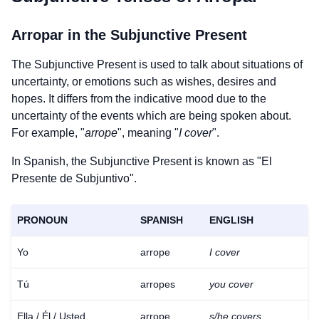
Arropar
in the Subjunctive Present
The Subjunctive Present is used to talk about situations of
uncertainty, or emotions such as wishes, desires and
hopes. It differs from the indicative mood due to the
uncertainty of the events which are being spoken about.
For example, "
arrope
", meaning "
I cover
".
In Spanish, the Subjunctive Present is known as "El
Presente de Subjuntivo".
PRONOUN
SPANISH
ENGLISH
Yo
arrope
I cover
Tú
arropes
you cover
Ella / Él / Usted
arrope
s/he covers