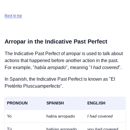
Back to top
Arropar
in the Indicative Past Perfect
The Indicative Past Perfect of
arropar
is used to talk about
actions that happened before another action in the past.
For example, "
había arropado
", meaning "
I had covered
".
In Spanish, the Indicative Past Perfect is known as "El
Pretérito Pluscuamperfecto".
PRONOUN
SPANISH
ENGLISH
Yo
había arropado
I had covered
Tú
habías arropado
you had covered