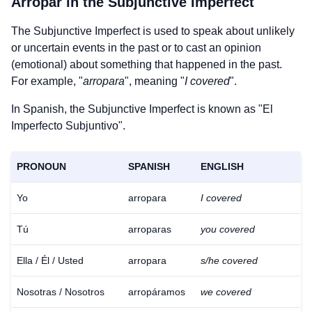
Arropar
in the Subjunctive Imperfect
The Subjunctive Imperfect is used to speak about unlikely
or uncertain events in the past or to cast an opinion
(emotional) about something that happened in the past.
For example, "
arropara
", meaning "
I covered
".
In Spanish, the Subjunctive Imperfect is known as "El
Imperfecto Subjuntivo".
PRONOUN
SPANISH
ENGLISH
Yo
arropara
I covered
Tú
arroparas
you covered
Ella / Él / Usted
arropara
s/he covered
Nosotras / Nosotros
arropáramos
we covered