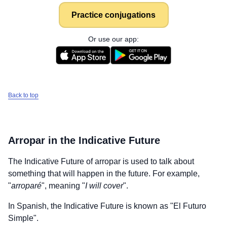
Practice conjugations
Or use our app:
Back to top
Arropar
in the Indicative Future
The Indicative Future of
arropar
is used to talk about
something that will happen in the future. For example,
"
arroparé
", meaning "
I will cover
".
In Spanish, the Indicative Future is known as "El Futuro
Simple".