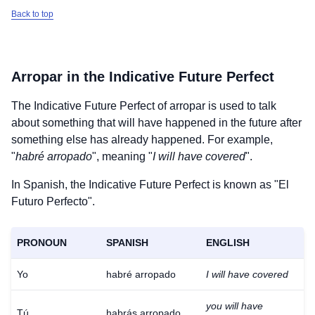
Back to top
Arropar
in the Indicative Future Perfect
The Indicative Future Perfect of
arropar
is used to talk
about something that will have happened in the future after
something else has already happened. For example,
"
habré arropado
", meaning "
I will have covered
".
In Spanish, the Indicative Future Perfect is known as "El
Futuro Perfecto".
PRONOUN
SPANISH
ENGLISH
Yo
habré arropado
I will have covered
you will have
Tú
habrás arropado