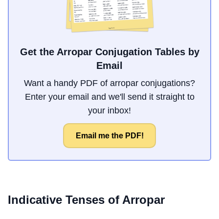
Get the Arropar Conjugation Tables by
Email
Want a handy PDF of arropar conjugations?
Enter your email and we'll send it straight to
your inbox!
Email me the PDF!
Indicative Tenses of
Arropar