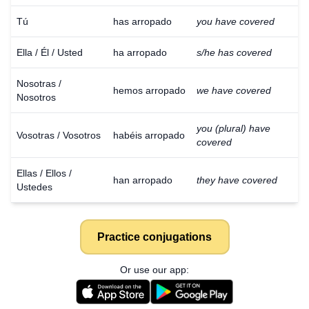
Tú
has arropado
you have covered
Ella / Él / Usted
ha arropado
s/he has covered
Nosotras /
hemos arropado
we have covered
Nosotros
you (plural) have
Vosotras / Vosotros
habéis arropado
covered
Ellas / Ellos /
han arropado
they have covered
Ustedes
Practice conjugations
Or use our app: