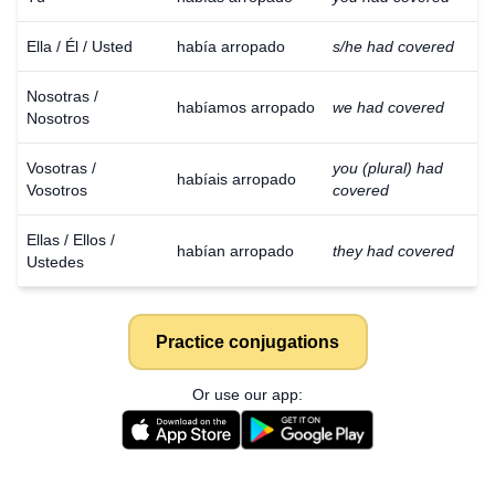
Ella / Él / Usted
había arropado
s/he had covered
Nosotras /
habíamos arropado
we had covered
Nosotros
Vosotras /
you (plural) had
habíais arropado
Vosotros
covered
Ellas / Ellos /
habían arropado
they had covered
Ustedes
Practice conjugations
Or use our app: