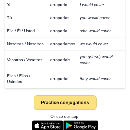
Yo
arroparía
I would cover
Tú
arroparías
you would cover
Ella / Él / Usted
arroparía
s/he would cover
Nosotras / Nosotros
arroparíamos
we would cover
you (plural) would
Vosotras / Vosotros
arroparíais
cover
Ellas / Ellos /
arroparían
they would cover
Ustedes
Practice conjugations
Or use our app: