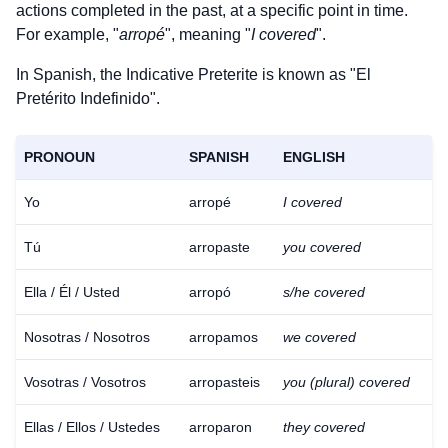
actions completed in the past, at a specific point in time.
For example, "
arropé
", meaning "
I covered
".
In Spanish, the Indicative Preterite is known as "El
Pretérito Indefinido".
PRONOUN
SPANISH
ENGLISH
Yo
arropé
I covered
Tú
arropaste
you covered
Ella / Él / Usted
arropó
s/he covered
Nosotras / Nosotros
arropamos
we covered
Vosotras / Vosotros
arropasteis
you (plural) covered
Ellas / Ellos / Ustedes
arroparon
they covered