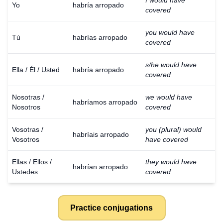
I would have
Yo
habría arropado
covered
you would have
Tú
habrías arropado
covered
s/he would have
Ella / Él / Usted
habría arropado
covered
Nosotras /
we would have
habríamos arropado
Nosotros
covered
Vosotras /
you (plural) would
habríais arropado
Vosotros
have covered
Ellas / Ellos /
they would have
habrían arropado
Ustedes
covered
Practice conjugations