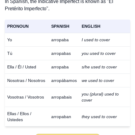
In Spanish, the Indicative Imperfect is known as "El
Pretérito Imperfecto".
PRONOUN
SPANISH
ENGLISH
Yo
arropaba
I used to cover
Tú
arropabas
you used to cover
Ella / Él / Usted
arropaba
s/he used to cover
Nosotras / Nosotros
arropábamos
we used to cover
you (plural) used to
Vosotras / Vosotros
arropabais
cover
Ellas / Ellos /
arropaban
they used to cover
Ustedes