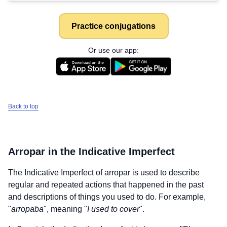
Practice conjugations
Or use our app:
Back to top
Arropar
in the Indicative Imperfect
The Indicative Imperfect of
arropar
is used to describe
regular and repeated actions that happened in the past
and descriptions of things you used to do. For example,
"
arropaba
", meaning "
I used to cover
".