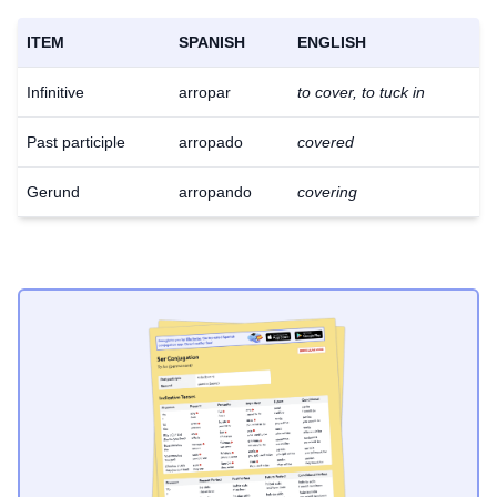
ITEM
SPANISH
ENGLISH
Infinitive
arropar
to cover, to tuck in
Past participle
arropado
covered
Gerund
arropando
covering