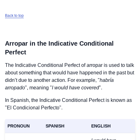
Back to top
Arropar
in the Indicative Conditional
Perfect
The Indicative Conditional Perfect of
arropar
is used to talk
about something that would have happened in the past but
didn’t due to another action. For example, "
habría
arropado
", meaning "
I would have covered
".
In Spanish, the Indicative Conditional Perfect is known as
"El Condicional Perfecto".
PRONOUN
SPANISH
ENGLISH