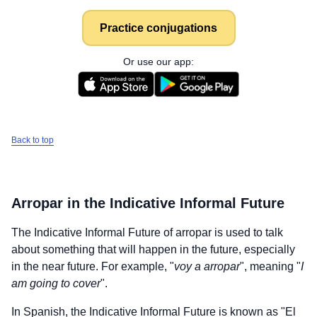
Practice conjugations
Or use our app:
Back to top
Arropar
in the Indicative Informal Future
The Indicative Informal Future of
arropar
is used to talk
about something that will happen in the future, especially
in the near future. For example, "
voy a arropar
", meaning "
I
am going to cover
".
In Spanish, the Indicative Informal Future is known as "El