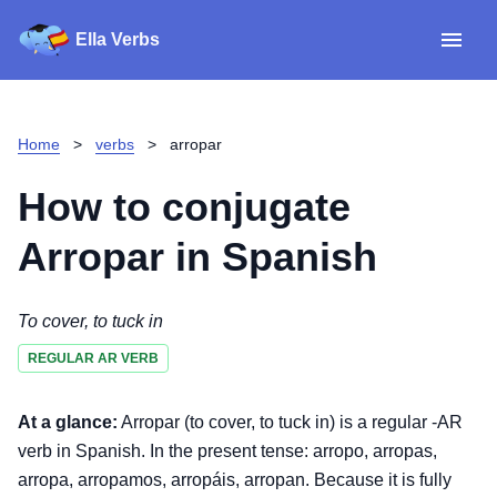
Ella Verbs
App
Spanish verbs
Home
>
verbs
>
arropar
Verb Sudoku
Read reviews
How to conjugate
About
Arropar
in Spanish
Download for iOS
To cover, to tuck in
REGULAR AR VERB
Download for Android
At a glance:
Arropar (to cover, to tuck in) is a regular -AR
verb in Spanish. In the present tense: arropo, arropas,
arropa, arropamos, arropáis, arropan. Because it is fully