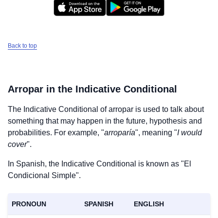
Back to top
Arropar
in the Indicative Conditional
The Indicative Conditional of
arropar
is used to talk about
something that may happen in the future, hypothesis and
probabilities. For example, "
arroparía
", meaning "
I would
cover
".
In Spanish, the Indicative Conditional is known as "El
Condicional Simple".
PRONOUN
SPANISH
ENGLISH