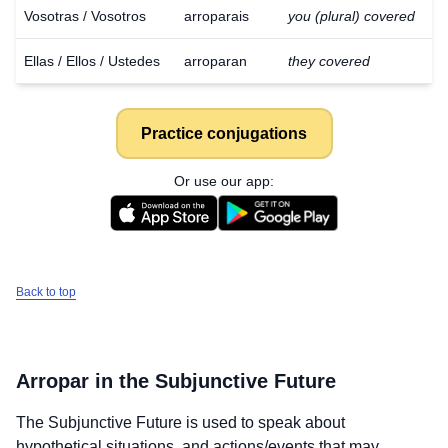
Vosotras / Vosotros
arroparais
you (plural) covered
Ellas / Ellos / Ustedes
arroparan
they covered
Practice conjugations
Or use our app:
Back to top
Arropar
in the Subjunctive Future
Download
×
The Subjunctive Future is used to speak about
for free
hypothetical situations, and actions/events that may