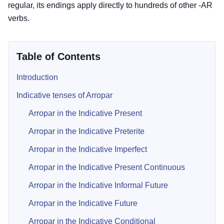
regular, its endings apply directly to hundreds of other -AR
verbs.
Table of Contents
Introduction
Indicative tenses of Arropar
Arropar in the Indicative Present
Arropar in the Indicative Preterite
Arropar in the Indicative Imperfect
Arropar in the Indicative Present Continuous
Arropar in the Indicative Informal Future
Arropar in the Indicative Future
Arropar in the Indicative Conditional