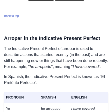
Back to top
Arropar
in the Indicative Present Perfect
The Indicative Present Perfect of
arropar
is used to
describe actions that started recently (in the past) and are
still happening now or things that have been done recently.
For example, "
he arropado
", meaning "
I have covered
".
In Spanish, the Indicative Present Perfect is known as "El
Pretérito Perfecto".
PRONOUN
SPANISH
ENGLISH
Yo
he arropado
I have covered