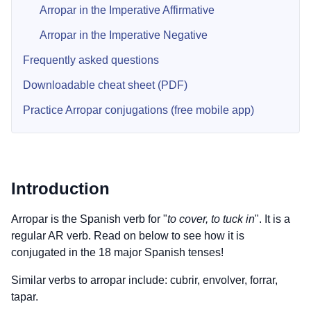
Arropar in the Imperative Affirmative
Arropar in the Imperative Negative
Frequently asked questions
Downloadable cheat sheet (PDF)
Practice Arropar conjugations (free mobile app)
Introduction
Arropar is the Spanish verb for "
to cover, to tuck in
". It is a
regular AR verb. Read on below to see how it is
conjugated in the 18 major Spanish tenses!
Similar verbs to arropar include: cubrir, envolver, forrar,
tapar.