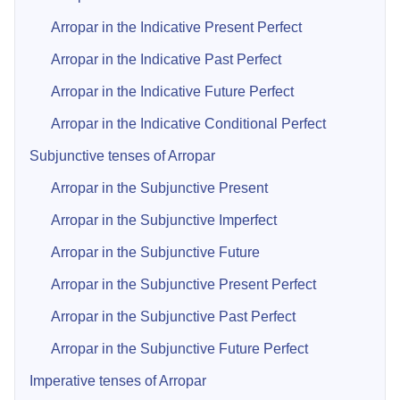
Arropar in the Indicative Present Perfect
Arropar in the Indicative Past Perfect
Arropar in the Indicative Future Perfect
Arropar in the Indicative Conditional Perfect
Subjunctive tenses of Arropar
Arropar in the Subjunctive Present
Arropar in the Subjunctive Imperfect
Arropar in the Subjunctive Future
Arropar in the Subjunctive Present Perfect
Arropar in the Subjunctive Past Perfect
Arropar in the Subjunctive Future Perfect
Imperative tenses of Arropar