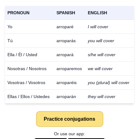
PRONOUN
SPANISH
ENGLISH
Yo
arroparé
I will cover
Tú
arroparás
you will cover
Ella / Él / Usted
arropará
s/he will cover
Nosotras / Nosotros
arroparemos
we will cover
Vosotras / Vosotros
arroparéis
you (plural) will cover
Ellas / Ellos / Ustedes
arroparán
they will cover
Practice conjugations
Or use our app: