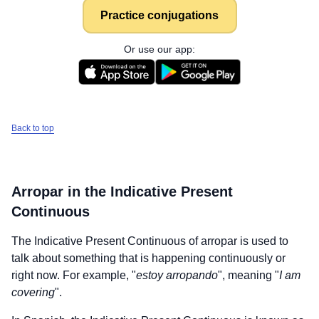
Practice conjugations
Or use our app:
Back to top
Arropar
in the Indicative Present
Continuous
The Indicative Present Continuous of
arropar
is used to
talk about something that is happening continuously or
right now. For example, "
estoy arropando
", meaning "
I am
covering
".