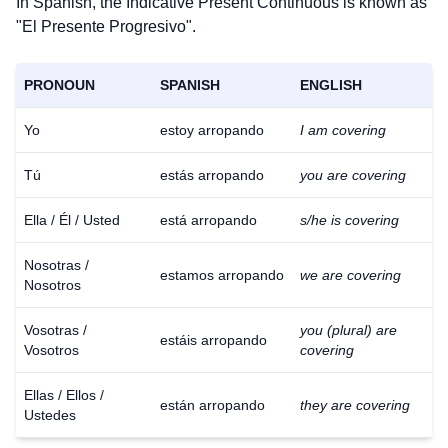
In Spanish, the Indicative Present Continuous is known as
"El Presente Progresivo".
PRONOUN
SPANISH
ENGLISH
Yo
estoy arropando
I am covering
Tú
estás arropando
you are covering
Ella / Él / Usted
está arropando
s/he is covering
Nosotras /
estamos arropando
we are covering
Nosotros
Vosotras /
you (plural) are
estáis arropando
Vosotros
covering
Ellas / Ellos /
están arropando
they are covering
Ustedes