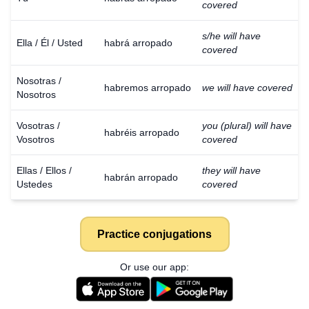
covered
s/he will have
Ella / Él / Usted
habrá arropado
covered
Nosotras /
habremos arropado
we will have covered
Nosotros
Vosotras /
you (plural) will have
habréis arropado
Vosotros
covered
Ellas / Ellos /
they will have
habrán arropado
Ustedes
covered
Practice conjugations
Or use our app: