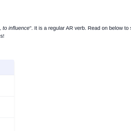
, to influence
". It is a regular AR verb. Read on below to
s!