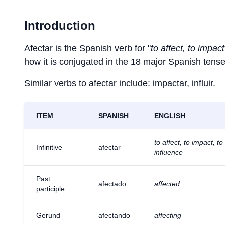
Introduction
Afectar is the Spanish verb for "
to affect, to impact
how it is conjugated in the 18 major Spanish tense
Similar verbs to afectar include: impactar, influir.
ITEM
SPANISH
ENGLISH
to affect, to impact, to
Infinitive
afectar
influence
Past
afectado
affected
participle
Gerund
afectando
affecting