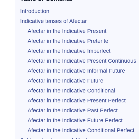
Introduction
Indicative tenses of Afectar
Afectar in the Indicative Present
Afectar in the Indicative Preterite
Afectar in the Indicative Imperfect
Afectar in the Indicative Present Continuous
Afectar in the Indicative Informal Future
Afectar in the Indicative Future
Afectar in the Indicative Conditional
Afectar in the Indicative Present Perfect
Afectar in the Indicative Past Perfect
Afectar in the Indicative Future Perfect
Afectar in the Indicative Conditional Perfect