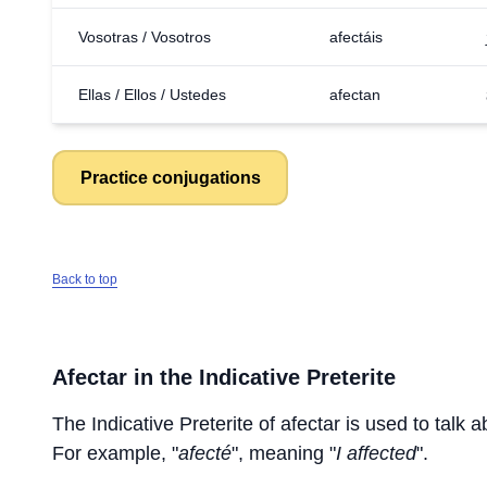
Vosotras / Vosotros
afectáis
Ellas / Ellos / Ustedes
afectan
Practice conjugations
Back to top
Afectar
in the Indicative Preterite
The Indicative Preterite of
afectar
is used to talk a
For example, "
afecté
", meaning "
I affected
".