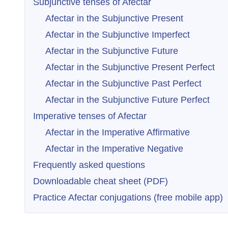
Subjunctive tenses of Afectar
Afectar in the Subjunctive Present
Afectar in the Subjunctive Imperfect
Afectar in the Subjunctive Future
Afectar in the Subjunctive Present Perfect
Afectar in the Subjunctive Past Perfect
Afectar in the Subjunctive Future Perfect
Imperative tenses of Afectar
Afectar in the Imperative Affirmative
Afectar in the Imperative Negative
Frequently asked questions
Downloadable cheat sheet (PDF)
Practice Afectar conjugations (free mobile app)