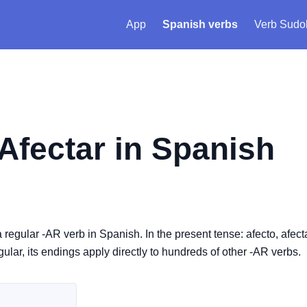
App
Spanish verbs
Verb Sudo
Afectar
in Spanish
s a regular -AR verb in Spanish. In the present tense: afecto, afect
egular, its endings apply directly to hundreds of other -AR verbs.