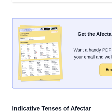
Get the Afecta
Want a handy PDF o
your email and we'll
Ema
Indicative Tenses of
Afectar