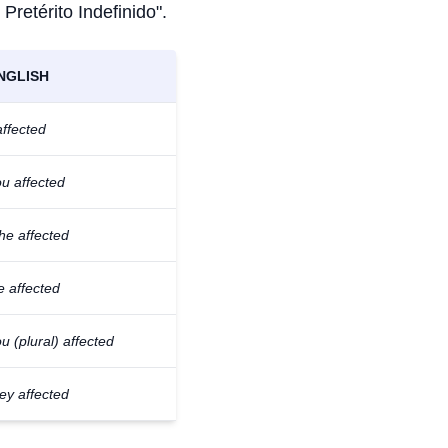
 Pretérito Indefinido".
NGLISH
affected
u affected
he affected
e affected
u (plural) affected
ey affected