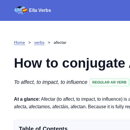
Ella Verbs
Home
>
verbs
>
afectar
How to conjugate
To affect, to impact, to influence
REGULAR AR VERB
At a glance:
Afectar (to affect, to impact, to influence) i
afecta, afectamos, afectáis, afectan. Because it is fully r
Table of Contents