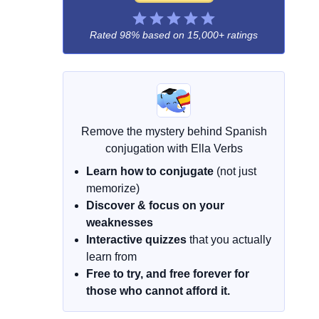
Rated 98% based on
15,000+ ratings
Remove the mystery behind Spanish
conjugation with Ella Verbs
Learn how to conjugate
(not just
memorize)
Discover & focus on your
weaknesses
Interactive quizzes
that you actually
learn from
Free to try, and free forever for
those who cannot afford it.