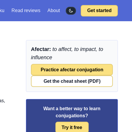
ku
Read reviews
About
Get started
Afectar:
to affect, to impact, to
influence
Practice afectar conjugation
Get the cheat sheet (PDF)
as,
Want a better way to learn
conjugations?
Try it free