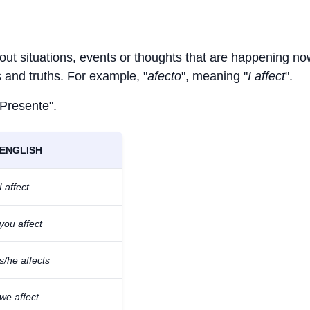
bout situations, events or thoughts that are happening no
ts and truths. For example, "
afecto
", meaning "
I affect
".
 Presente".
ENGLISH
I affect
you affect
s/he affects
we affect