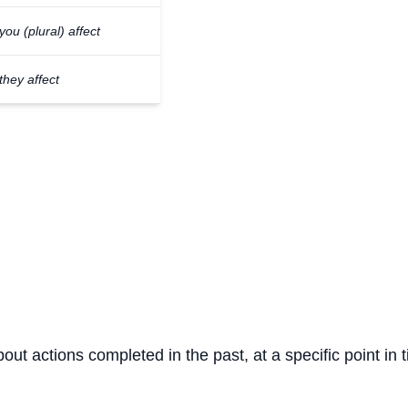
you (plural) affect
they affect
bout actions completed in the past, at a specific point in 