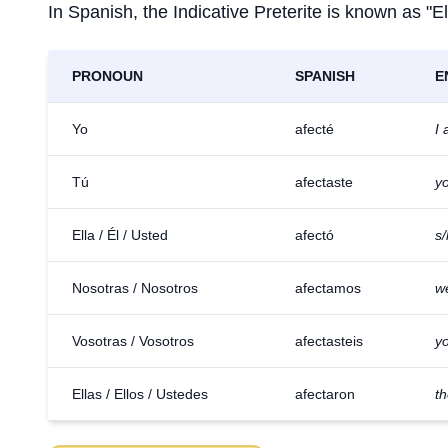
In Spanish, the Indicative Preterite is known as "El
PRONOUN
SPANISH
E
Yo
afecté
I 
Tú
afectaste
yo
Ella / Él / Usted
afectó
s/
Nosotras / Nosotros
afectamos
w
Vosotras / Vosotros
afectasteis
yo
Ellas / Ellos / Ustedes
afectaron
th