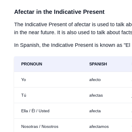
Afectar
in the Indicative Present
The Indicative Present of
afectar
is used to talk a
in the near future. It is also used to talk about fac
In Spanish, the Indicative Present is known as "El
PRONOUN
SPANISH
Yo
afecto
Tú
afectas
Ella / Él / Usted
afecta
Nosotras / Nosotros
afectamos