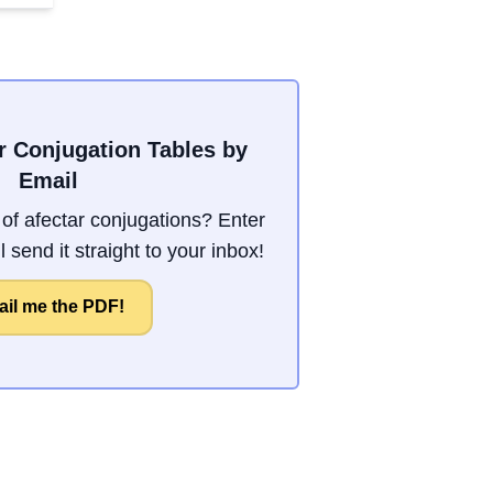
r Conjugation Tables by
Email
f afectar conjugations? Enter
 send it straight to your inbox!
il me the PDF!