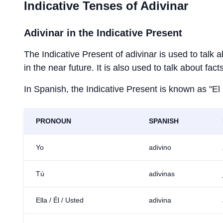
Indicative Tenses of
Adivinar
Adivinar
in the Indicative Present
The Indicative Present of
adivinar
is used to talk 
in the near future. It is also used to talk about fac
In Spanish, the Indicative Present is known as "El
PRONOUN
SPANISH
Yo
adivino
Tú
adivinas
Ella / Él / Usted
adivina