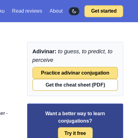
ku
Read reviews
About
Get started
Adivinar:
to guess, to predict, to
perceive
Practice adivinar conjugation
Get the cheat sheet (PDF)
er -
Want a better way to learn
conjugations?
Try it free