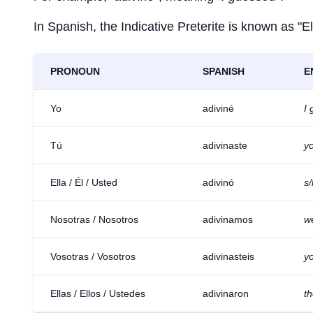
In Spanish, the Indicative Preterite is known as "El
PRONOUN
SPANISH
E
Yo
adiviné
I
Tú
adivinaste
y
Ella / Él / Usted
adivinó
s
Nosotras / Nosotros
adivinamos
w
Vosotras / Vosotros
adivinasteis
yo
Ellas / Ellos / Ustedes
adivinaron
t