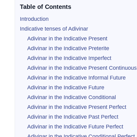
Table of Contents
Introduction
Indicative tenses of Adivinar
Adivinar in the Indicative Present
Adivinar in the Indicative Preterite
Adivinar in the Indicative Imperfect
Adivinar in the Indicative Present Continuous
Adivinar in the Indicative Informal Future
Adivinar in the Indicative Future
Adivinar in the Indicative Conditional
Adivinar in the Indicative Present Perfect
Adivinar in the Indicative Past Perfect
Adivinar in the Indicative Future Perfect
Adivinar in the Indicative Conditional Perfect