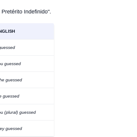
 Pretérito Indefinido".
NGLISH
 guessed
ou guessed
/he guessed
e guessed
u (plural) guessed
hey guessed