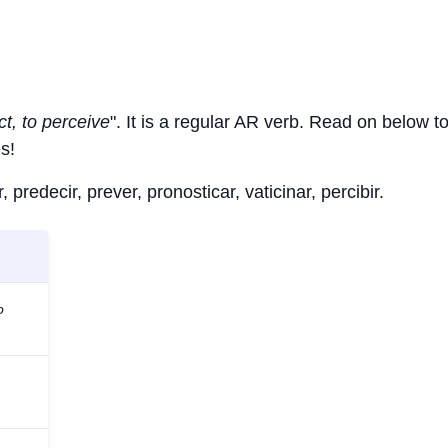
ct, to perceive
". It is a regular AR verb. Read on below t
s!
 predecir, prever, pronosticar, vaticinar, percibir.
o