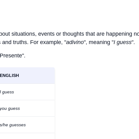
about situations, events or thoughts that are happening n
ts and truths. For example, "
adivino
", meaning "
I guess
".
 Presente".
ENGLISH
I guess
you guess
s/he guesses