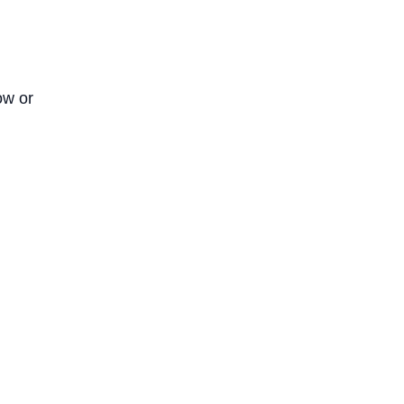
ow or