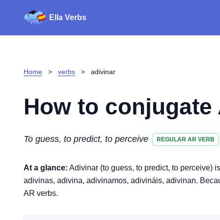
Ella Verbs
Home
>
verbs
>
adivinar
How to conjugate
To guess, to predict, to perceive
REGULAR AR VERB
At a glance:
Adivinar (to guess, to predict, to perceive) 
adivinas, adivina, adivinamos, adivináis, adivinan. Because
AR verbs.