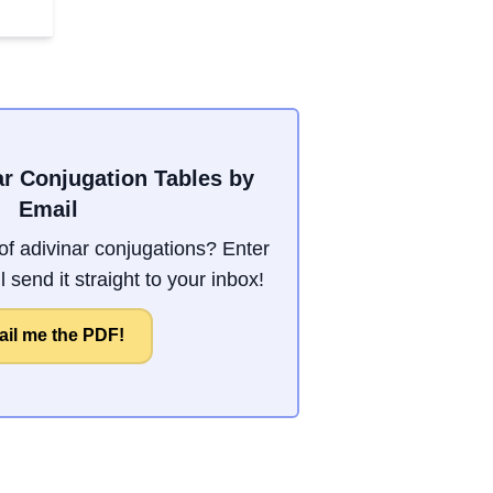
ar Conjugation Tables by
Email
f adivinar conjugations? Enter
 send it straight to your inbox!
il me the PDF!