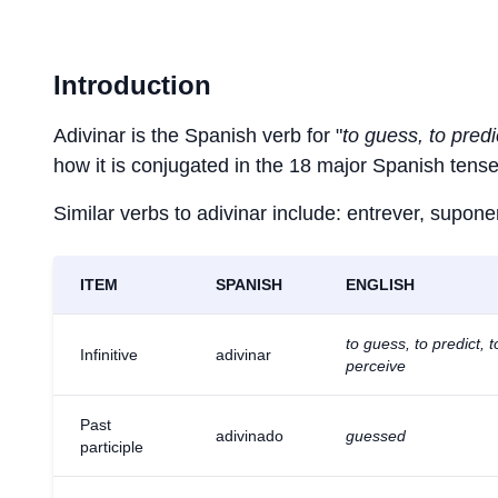
Introduction
Adivinar is the Spanish verb for "
to guess, to predi
how it is conjugated in the 18 major Spanish tense
Similar verbs to adivinar include: entrever, suponer,
ITEM
SPANISH
ENGLISH
to guess, to predict, t
Infinitive
adivinar
perceive
Past
adivinado
guessed
participle