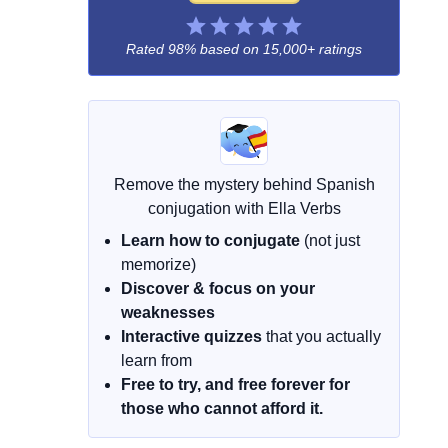
Rated 98% based on
15,000+ ratings
Remove the mystery behind Spanish
conjugation with Ella Verbs
Learn how to conjugate
(not just
memorize)
Discover & focus on your
weaknesses
Interactive quizzes
that you actually
learn from
Free to try, and free forever for
those who cannot afford it.