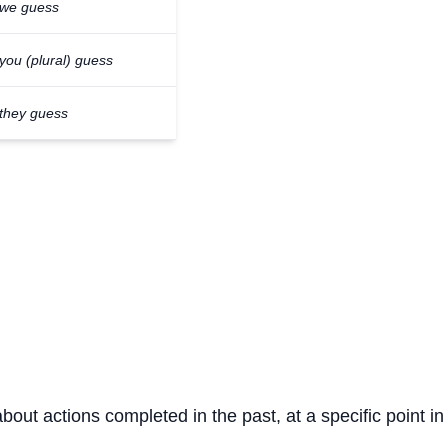
we guess
you (plural) guess
they guess
about actions completed in the past, at a specific point in