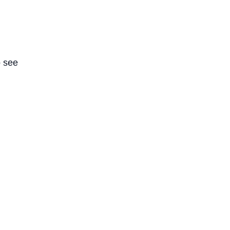
o see