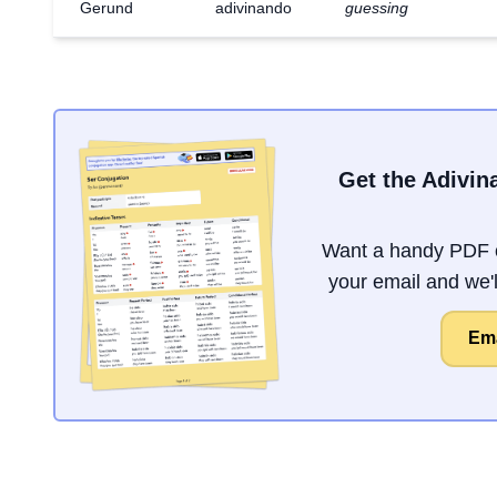
Gerund
adivinando
guessing
Get the Adivin
Want a handy PDF o
your email and we'll
Ema