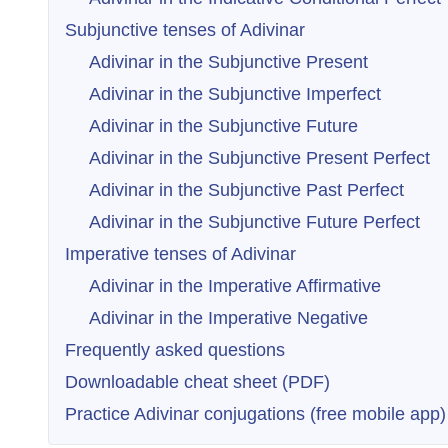
Subjunctive tenses of Adivinar
Adivinar in the Subjunctive Present
Adivinar in the Subjunctive Imperfect
Adivinar in the Subjunctive Future
Adivinar in the Subjunctive Present Perfect
Adivinar in the Subjunctive Past Perfect
Adivinar in the Subjunctive Future Perfect
Imperative tenses of Adivinar
Adivinar in the Imperative Affirmative
Adivinar in the Imperative Negative
Frequently asked questions
Downloadable cheat sheet (PDF)
Practice Adivinar conjugations (free mobile app)