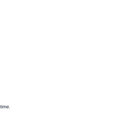
 time.