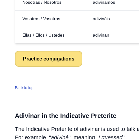
Nosotras / Nosotros
adivinamos
Vosotras / Vosotros
adivináis
Ellas / Ellos / Ustedes
adivinan
Practice conjugations
Back to top
Adivinar
in the Indicative Preterite
The Indicative Preterite of
adivinar
is used to talk 
For example, "
adiviné
", meaning "
I guessed
".