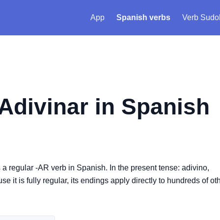
App
Spanish verbs
Verb Sudo
Adivinar
in Spanish
is a regular -AR verb in Spanish. In the present tense: adivino,
 it is fully regular, its endings apply directly to hundreds of oth