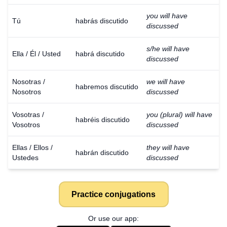
you will have
Tú
habrás discutido
discussed
s/he will have
Ella / Él / Usted
habrá discutido
discussed
Nosotras /
we will have
habremos discutido
Nosotros
discussed
Vosotras /
you (plural) will have
habréis discutido
Vosotros
discussed
Ellas / Ellos /
they will have
habrán discutido
Ustedes
discussed
Practice conjugations
Or use our app: