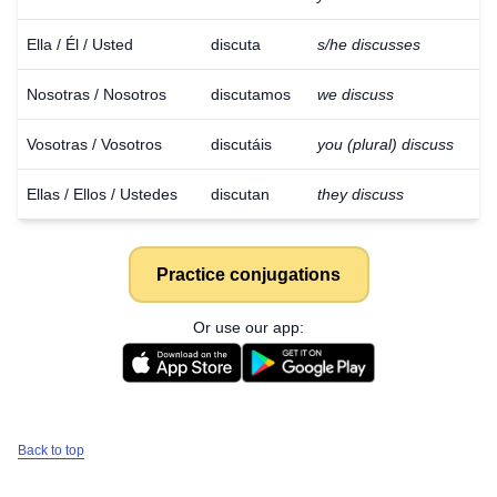
Ella / Él / Usted
discuta
s/he discusses
Nosotras / Nosotros
discutamos
we discuss
Vosotras / Vosotros
discutáis
you (plural) discuss
Ellas / Ellos / Ustedes
discutan
they discuss
Practice conjugations
Or use our app:
Back to top