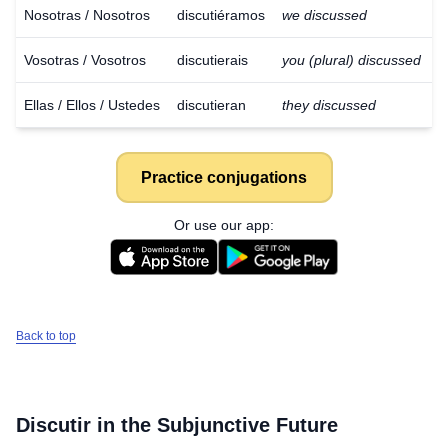
Nosotras / Nosotros
discutiéramos
we discussed
Vosotras / Vosotros
discutierais
you (plural) discussed
Ellas / Ellos / Ustedes
discutieran
they discussed
Practice conjugations
Or use our app:
Back to top
Download
×
Discutir
in the Subjunctive Future
for free