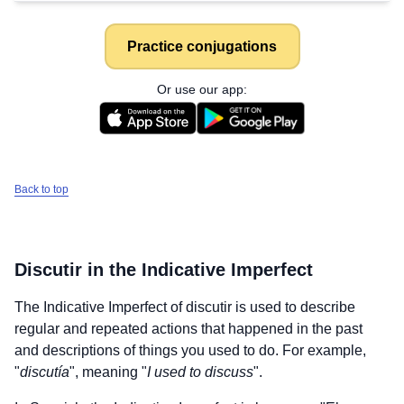
Practice conjugations
Or use our app:
Back to top
Discutir
in the Indicative Imperfect
The Indicative Imperfect of
discutir
is used to describe
regular and repeated actions that happened in the past
and descriptions of things you used to do. For example,
"
discutía
", meaning "
I used to discuss
".