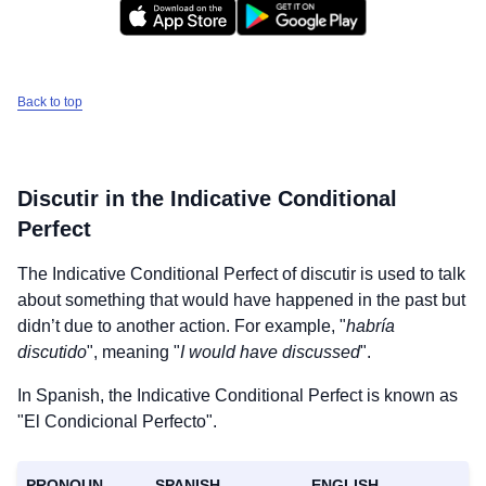
Back to top
Discutir
in the Indicative Conditional
Perfect
The Indicative Conditional Perfect of
discutir
is used to talk
about something that would have happened in the past but
didn’t due to another action. For example, "
habría
discutido
", meaning "
I would have discussed
".
In Spanish, the Indicative Conditional Perfect is known as
"El Condicional Perfecto".
PRONOUN
SPANISH
ENGLISH