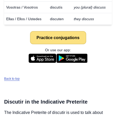
Vosotras / Vosotros
discutís
you (plural) discuss
Ellas / Ellos / Ustedes
discuten
they discuss
Practice conjugations
Or use our app:
Back to top
Discutir
in the Indicative Preterite
The Indicative Preterite of
discutir
is used to talk about