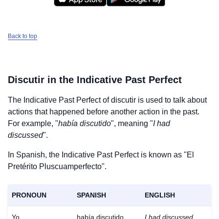
Back to top
Discutir
in the Indicative Past Perfect
The Indicative Past Perfect of
discutir
is used to talk about
actions that happened before another action in the past.
For example, "
había discutido
", meaning "
I had
discussed
".
In Spanish, the Indicative Past Perfect is known as "El
Pretérito Pluscuamperfecto".
PRONOUN
SPANISH
ENGLISH
Yo
había discutido
I had discussed