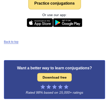
Practice conjugations
Or use our app:
Back to top
Want a better way to learn conjugations?
Download free
Rated 98% based on
15,000+ ratings