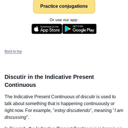
Practice conjugations
Or use our app:
Back to top
Discutir
in the Indicative Present
Continuous
The Indicative Present Continuous of
discutir
is used to
talk about something that is happening continuously or
right now. For example, "
estoy discutiendo
", meaning "
I am
discussing
".