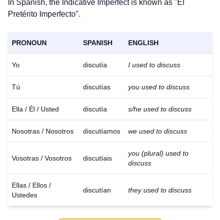
In Spanish, the Indicative Imperfect is known as "El
Pretérito Imperfecto".
PRONOUN
SPANISH
ENGLISH
Yo
discutía
I used to discuss
Tú
discutías
you used to discuss
Ella / Él / Usted
discutía
s/he used to discuss
Nosotras / Nosotros
discutíamos
we used to discuss
you (plural) used to
Vosotras / Vosotros
discutíais
discuss
Ellas / Ellos /
discutían
they used to discuss
Ustedes