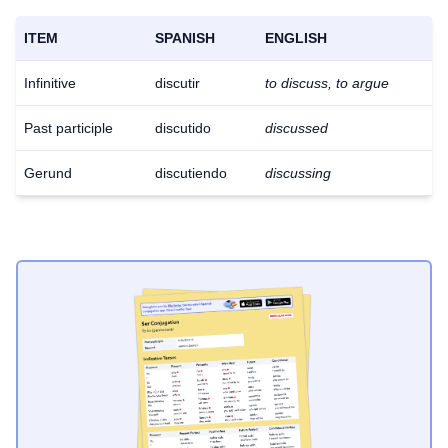
ITEM
SPANISH
ENGLISH
Infinitive
discutir
to discuss, to argue
Past participle
discutido
discussed
Gerund
discutiendo
discussing