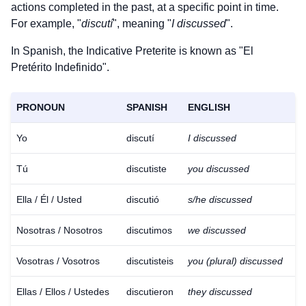
actions completed in the past, at a specific point in time.
For example, "
discutí
", meaning "
I discussed
".
In Spanish, the Indicative Preterite is known as "El
Pretérito Indefinido".
PRONOUN
SPANISH
ENGLISH
Yo
discutí
I discussed
Tú
discutiste
you discussed
Ella / Él / Usted
discutió
s/he discussed
Nosotras / Nosotros
discutimos
we discussed
Vosotras / Vosotros
discutisteis
you (plural) discussed
Ellas / Ellos / Ustedes
discutieron
they discussed