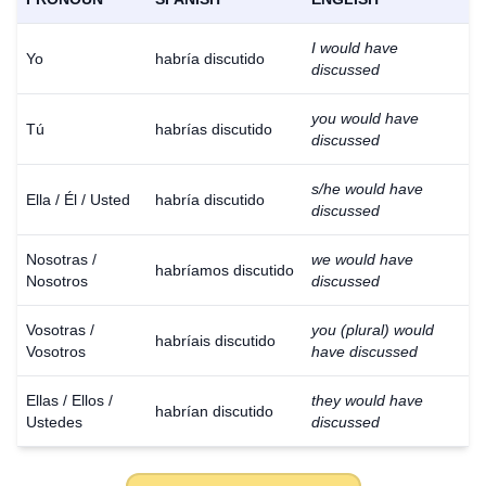
I would have
Yo
habría discutido
discussed
you would have
Tú
habrías discutido
discussed
s/he would have
Ella / Él / Usted
habría discutido
discussed
Nosotras /
we would have
habríamos discutido
Nosotros
discussed
Vosotras /
you (plural) would
habríais discutido
Vosotros
have discussed
Ellas / Ellos /
they would have
habrían discutido
Ustedes
discussed