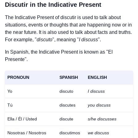
Discutir
in the Indicative Present
The Indicative Present of
discutir
is used to talk about
situations, events or thoughts that are happening now or in
the near future. It is also used to talk about facts and truths.
For example, "
discuto
", meaning "
I discuss
".
In Spanish, the Indicative Present is known as "El
Presente".
PRONOUN
SPANISH
ENGLISH
Yo
discuto
I discuss
Tú
discutes
you discuss
Ella / Él / Usted
discute
s/he discusses
Nosotras / Nosotros
discutimos
we discuss