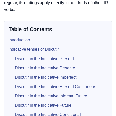
regular, its endings apply directly to hundreds of other -IR
verbs.
Table of Contents
Introduction
Indicative tenses of Discutir
Discutir in the Indicative Present
Discutir in the Indicative Preterite
Discutir in the Indicative Imperfect
Discutir in the Indicative Present Continuous
Discutir in the Indicative Informal Future
Discutir in the Indicative Future
Discutir in the Indicative Conditional