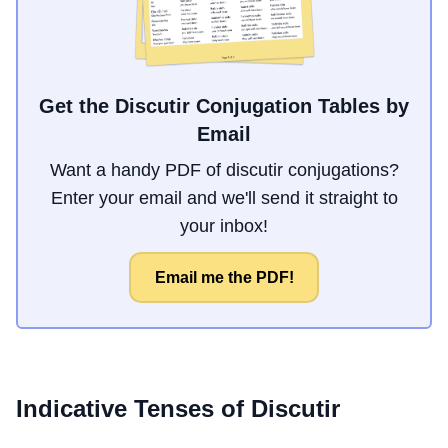
Get the Discutir Conjugation Tables by
Email
Want a handy PDF of discutir conjugations?
Enter your email and we'll send it straight to
your inbox!
Email me the PDF!
Indicative Tenses of
Discutir