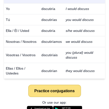
Yo
discutiría
I would discuss
Tú
discutirías
you would discuss
Ella / Él / Usted
discutiría
s/he would discuss
Nosotras / Nosotros
discutiríamos
we would discuss
you (plural) would
Vosotras / Vosotros
discutiríais
discuss
Ellas / Ellos /
discutirían
they would discuss
Ustedes
Practice conjugations
Or use our app: