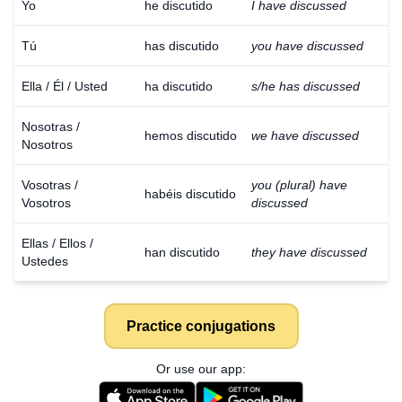
Yo
he discutido
I have discussed
Tú
has discutido
you have discussed
Ella / Él / Usted
ha discutido
s/he has discussed
Nosotras /
hemos discutido
we have discussed
Nosotros
Vosotras /
you (plural) have
habéis discutido
Vosotros
discussed
Ellas / Ellos /
han discutido
they have discussed
Ustedes
Practice conjugations
Or use our app: