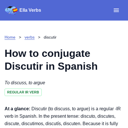
Ella Verbs
App
Spanish verbs
Home
>
verbs
>
discutir
Verb Sudoku
Read reviews
How to conjugate
About
Discutir
in Spanish
Download for iOS
To discuss, to argue
REGULAR IR VERB
Download for Android
At a glance:
Discutir (to discuss, to argue) is a regular -IR
verb in Spanish. In the present tense: discuto, discutes,
discute, discutimos, discutís, discuten. Because it is fully