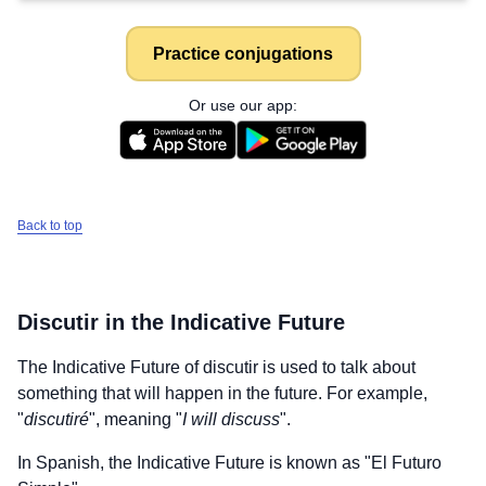
Practice conjugations
Or use our app:
Back to top
Discutir
in the Indicative Future
The Indicative Future of
discutir
is used to talk about
something that will happen in the future. For example,
"
discutiré
", meaning "
I will discuss
".
In Spanish, the Indicative Future is known as "El Futuro