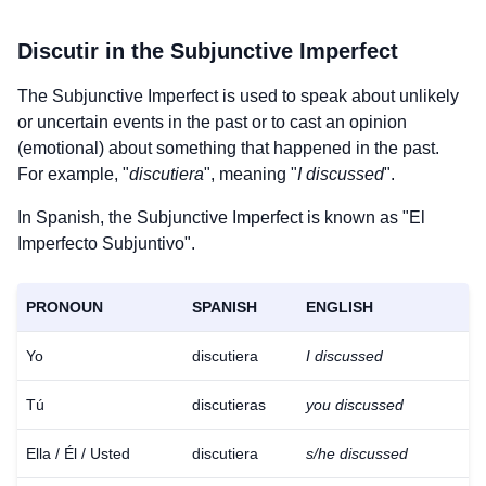
Discutir
in the Subjunctive Imperfect
The Subjunctive Imperfect is used to speak about unlikely
or uncertain events in the past or to cast an opinion
(emotional) about something that happened in the past.
For example, "
discutiera
", meaning "
I discussed
".
In Spanish, the Subjunctive Imperfect is known as "El
Imperfecto Subjuntivo".
PRONOUN
SPANISH
ENGLISH
Yo
discutiera
I discussed
Tú
discutieras
you discussed
Ella / Él / Usted
discutiera
s/he discussed