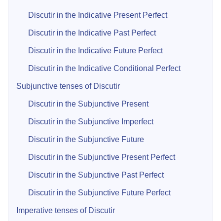
Discutir in the Indicative Present Perfect
Discutir in the Indicative Past Perfect
Discutir in the Indicative Future Perfect
Discutir in the Indicative Conditional Perfect
Subjunctive tenses of Discutir
Discutir in the Subjunctive Present
Discutir in the Subjunctive Imperfect
Discutir in the Subjunctive Future
Discutir in the Subjunctive Present Perfect
Discutir in the Subjunctive Past Perfect
Discutir in the Subjunctive Future Perfect
Imperative tenses of Discutir