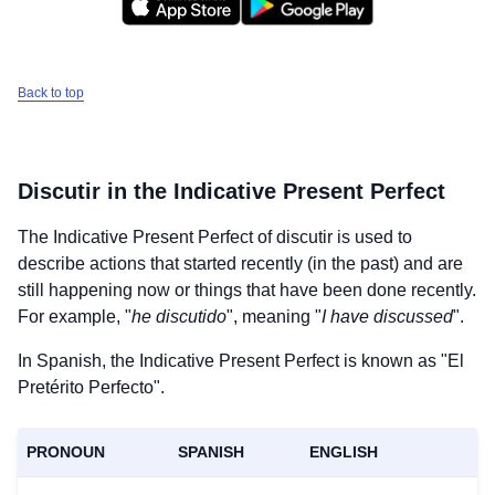
Back to top
Discutir
in the Indicative Present Perfect
The Indicative Present Perfect of
discutir
is used to
describe actions that started recently (in the past) and are
still happening now or things that have been done recently.
For example, "
he discutido
", meaning "
I have discussed
".
In Spanish, the Indicative Present Perfect is known as "El
Pretérito Perfecto".
PRONOUN
SPANISH
ENGLISH