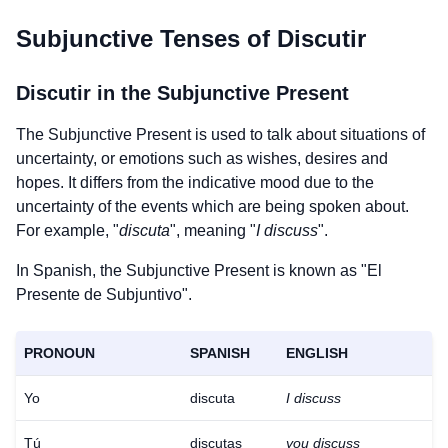
Subjunctive Tenses of
Discutir
Discutir
in the Subjunctive Present
The Subjunctive Present is used to talk about situations of
uncertainty, or emotions such as wishes, desires and
hopes. It differs from the indicative mood due to the
uncertainty of the events which are being spoken about.
For example, "
discuta
", meaning "
I discuss
".
In Spanish, the Subjunctive Present is known as "El
Presente de Subjuntivo".
PRONOUN
SPANISH
ENGLISH
Yo
discuta
I discuss
Tú
discutas
you discuss