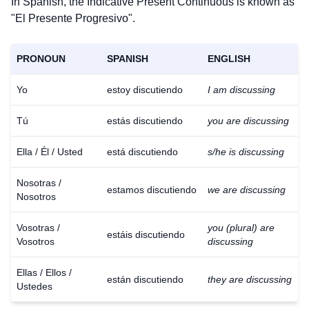
In Spanish, the Indicative Present Continuous is known as
"El Presente Progresivo".
PRONOUN
SPANISH
ENGLISH
Yo
estoy discutiendo
I am discussing
Tú
estás discutiendo
you are discussing
Ella / Él / Usted
está discutiendo
s/he is discussing
Nosotras /
estamos discutiendo
we are discussing
Nosotros
Vosotras /
you (plural) are
estáis discutiendo
Vosotros
discussing
Ellas / Ellos /
están discutiendo
they are discussing
Ustedes