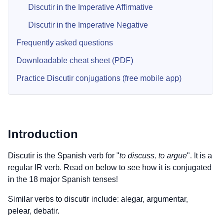
Discutir in the Imperative Affirmative
Discutir in the Imperative Negative
Frequently asked questions
Downloadable cheat sheet (PDF)
Practice Discutir conjugations (free mobile app)
Introduction
Discutir is the Spanish verb for "
to discuss, to argue
". It is a
regular IR verb. Read on below to see how it is conjugated
in the 18 major Spanish tenses!
Similar verbs to discutir include: alegar, argumentar,
pelear, debatir.