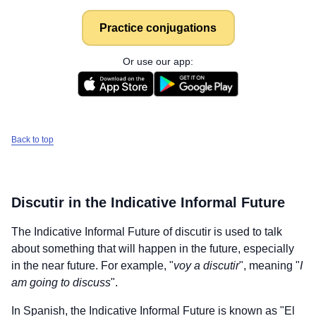
Practice conjugations
Or use our app:
Back to top
Discutir
in the Indicative Informal Future
The Indicative Informal Future of
discutir
is used to talk
about something that will happen in the future, especially
in the near future. For example, "
voy a discutir
", meaning "
I
am going to discuss
".
In Spanish, the Indicative Informal Future is known as "El