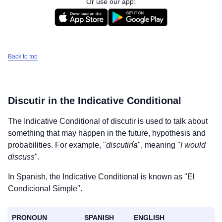
Or use our app:
Back to top
Discutir
in the Indicative Conditional
The Indicative Conditional of
discutir
is used to talk about
something that may happen in the future, hypothesis and
probabilities. For example, "
discutiría
", meaning "
I would
discuss
".
In Spanish, the Indicative Conditional is known as "El
Condicional Simple".
PRONOUN
SPANISH
ENGLISH