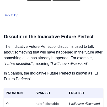
Back to top
Discutir
in the Indicative Future Perfect
The Indicative Future Perfect of
discutir
is used to talk
about something that will have happened in the future after
something else has already happened. For example,
"
habré discutido
", meaning "
I will have discussed
".
In Spanish, the Indicative Future Perfect is known as "El
Futuro Perfecto".
PRONOUN
SPANISH
ENGLISH
Yo
habré discutido
I will have discussed