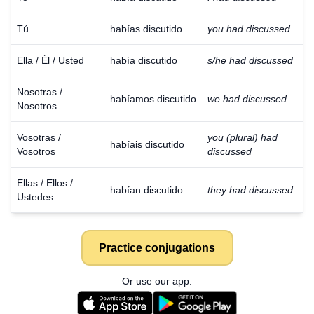
Tú
habías discutido
you had discussed
Ella / Él / Usted
había discutido
s/he had discussed
Nosotras /
habíamos discutido
we had discussed
Nosotros
Vosotras /
you (plural) had
habíais discutido
Vosotros
discussed
Ellas / Ellos /
habían discutido
they had discussed
Ustedes
Practice conjugations
Or use our app: