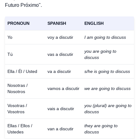
Futuro Próximo".
PRONOUN
SPANISH
ENGLISH
Yo
voy a discutir
I am going to discuss
you are going to
Tú
vas a discutir
discuss
Ella / Él / Usted
va a discutir
s/he is going to discuss
Nosotras /
vamos a discutir
we are going to discuss
Nosotros
Vosotras /
you (plural) are going to
vais a discutir
Vosotros
discuss
Ellas / Ellos /
they are going to
van a discutir
Ustedes
discuss