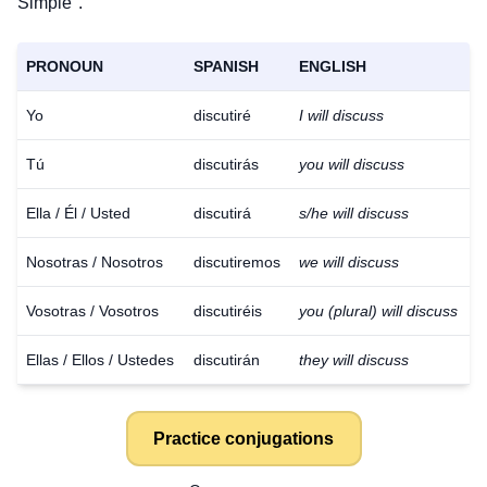
Simple".
PRONOUN
SPANISH
ENGLISH
Yo
discutiré
I will discuss
Tú
discutirás
you will discuss
Ella / Él / Usted
discutirá
s/he will discuss
Nosotras / Nosotros
discutiremos
we will discuss
Vosotras / Vosotros
discutiréis
you (plural) will discuss
Ellas / Ellos / Ustedes
discutirán
they will discuss
Practice conjugations