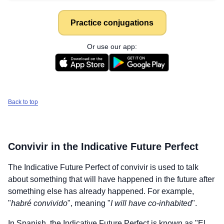
Practice conjugations
Or use our app:
Back to top
Convivir
in the Indicative Future Perfect
The Indicative Future Perfect of
convivir
is used to talk
about something that will have happened in the future after
something else has already happened. For example,
"
habré convivido
", meaning "
I will have co-inhabited
".
In Spanish, the Indicative Future Perfect is known as "El