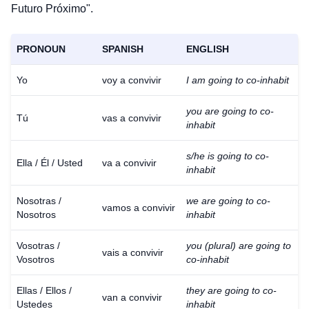
Futuro Próximo".
PRONOUN
SPANISH
ENGLISH
Yo
voy a convivir
I am going to co-inhabit
you are going to co-
Tú
vas a convivir
inhabit
s/he is going to co-
Ella / Él / Usted
va a convivir
inhabit
Nosotras /
we are going to co-
vamos a convivir
Nosotros
inhabit
Vosotras /
you (plural) are going to
vais a convivir
Vosotros
co-inhabit
Ellas / Ellos /
they are going to co-
van a convivir
Ustedes
inhabit