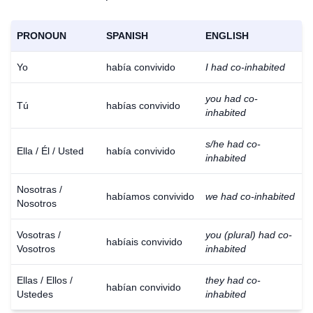
PRONOUN
SPANISH
ENGLISH
Yo
había convivido
I had co-inhabited
you had co-
Tú
habías convivido
inhabited
s/he had co-
Ella / Él / Usted
había convivido
inhabited
Nosotras /
habíamos convivido
we had co-inhabited
Nosotros
Vosotras /
you (plural) had co-
habíais convivido
Vosotros
inhabited
Ellas / Ellos /
they had co-
habían convivido
Ustedes
inhabited