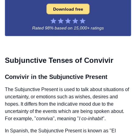
Download free
Rated 98% based on
15,000+ ratings
Subjunctive Tenses of
Convivir
Convivir
in the Subjunctive Present
The Subjunctive Present is used to talk about situations of
uncertainty, or emotions such as wishes, desires and
hopes. It differs from the indicative mood due to the
uncertainty of the events which are being spoken about.
For example, "
conviva
", meaning "
I co-inhabit
".
In Spanish, the Subjunctive Present is known as "El