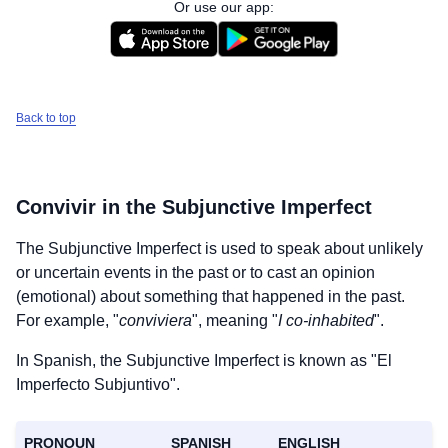
Or use our app:
Back to top
Convivir
in the Subjunctive Imperfect
The Subjunctive Imperfect is used to speak about unlikely
or uncertain events in the past or to cast an opinion
(emotional) about something that happened in the past.
For example, "
conviviera
", meaning "
I co-inhabited
".
In Spanish, the Subjunctive Imperfect is known as "El
Imperfecto Subjuntivo".
PRONOUN
SPANISH
ENGLISH