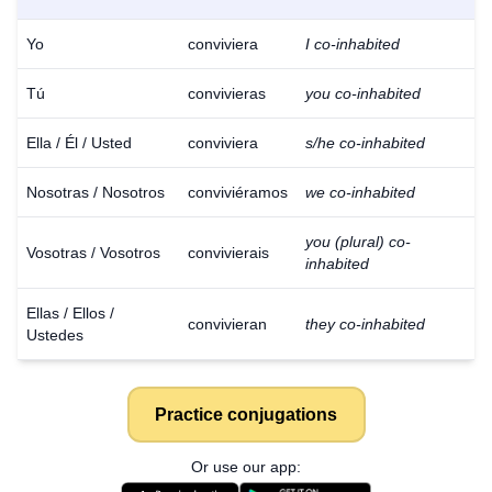
Yo
conviviera
I co-inhabited
Tú
convivieras
you co-inhabited
Ella / Él / Usted
conviviera
s/he co-inhabited
Nosotras / Nosotros
conviviéramos
we co-inhabited
you (plural) co-
Vosotras / Vosotros
convivierais
inhabited
Ellas / Ellos /
convivieran
they co-inhabited
Ustedes
Practice conjugations
Download
×
Or use our app:
for free