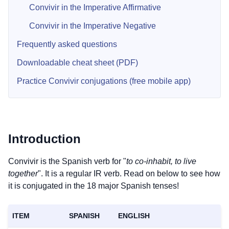
Convivir in the Imperative Affirmative
Convivir in the Imperative Negative
Frequently asked questions
Downloadable cheat sheet (PDF)
Practice Convivir conjugations (free mobile app)
Introduction
Convivir is the Spanish verb for "
to co-inhabit, to live
together
". It is a regular IR verb. Read on below to see how
it is conjugated in the 18 major Spanish tenses!
ITEM
SPANISH
ENGLISH