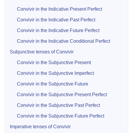
Convivir in the Indicative Present Perfect
Convivir in the Indicative Past Perfect
Convivir in the Indicative Future Perfect
Convivir in the Indicative Conditional Perfect
Subjunctive tenses of Convivir
Convivir in the Subjunctive Present
Convivir in the Subjunctive Imperfect
Convivir in the Subjunctive Future
Convivir in the Subjunctive Present Perfect
Convivir in the Subjunctive Past Perfect
Convivir in the Subjunctive Future Perfect
Imperative tenses of Convivir