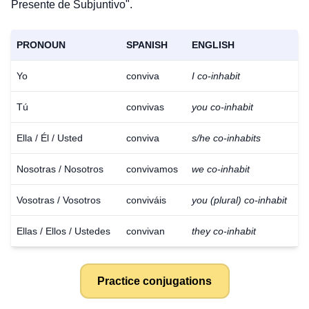
Presente de Subjuntivo".
PRONOUN
SPANISH
ENGLISH
Yo
conviva
I co-inhabit
Tú
convivas
you co-inhabit
Ella / Él / Usted
conviva
s/he co-inhabits
Nosotras / Nosotros
convivamos
we co-inhabit
Vosotras / Vosotros
conviváis
you (plural) co-inhabit
Ellas / Ellos / Ustedes
convivan
they co-inhabit
Practice conjugations