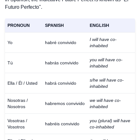
Futuro Perfecto".
PRONOUN
SPANISH
ENGLISH
I will have co-
Yo
habré convivido
inhabited
you will have co-
Tú
habrás convivido
inhabited
s/he will have co-
Ella / Él / Usted
habrá convivido
inhabited
Nosotras /
we will have co-
habremos convivido
Nosotros
inhabited
Vosotras /
you (plural) will have
habréis convivido
Vosotros
co-inhabited