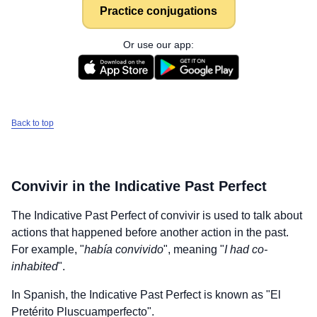
Practice conjugations
Or use our app:
Back to top
Convivir
in the Indicative Past Perfect
The Indicative Past Perfect of
convivir
is used to talk about
actions that happened before another action in the past.
For example, "
había convivido
", meaning "
I had co-
inhabited
".
In Spanish, the Indicative Past Perfect is known as "El
Pretérito Pluscuamperfecto".