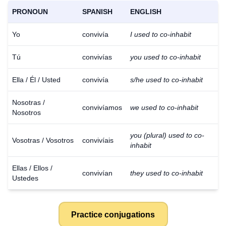
PRONOUN
SPANISH
ENGLISH
Yo
convivía
I used to co-inhabit
Tú
convivías
you used to co-inhabit
Ella / Él / Usted
convivía
s/he used to co-inhabit
Nosotras /
convivíamos
we used to co-inhabit
Nosotros
you (plural) used to co-
Vosotras / Vosotros
convivíais
inhabit
Ellas / Ellos /
convivían
they used to co-inhabit
Ustedes
Practice conjugations