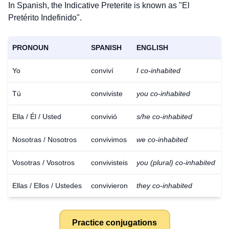
In Spanish, the Indicative Preterite is known as "El
Pretérito Indefinido".
PRONOUN
SPANISH
ENGLISH
Yo
conviví
I co-inhabited
Tú
conviviste
you co-inhabited
Ella / Él / Usted
convivió
s/he co-inhabited
Nosotras / Nosotros
convivimos
we co-inhabited
Vosotras / Vosotros
convivisteis
you (plural) co-inhabited
Ellas / Ellos / Ustedes
convivieron
they co-inhabited
Practice conjugations