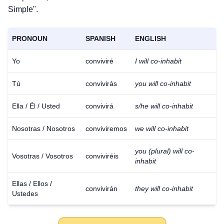
Simple".
PRONOUN
SPANISH
ENGLISH
Yo
conviviré
I will co-inhabit
Tú
convivirás
you will co-inhabit
Ella / Él / Usted
convivirá
s/he will co-inhabit
Nosotras / Nosotros
conviviremos
we will co-inhabit
you (plural) will co-
Vosotras / Vosotros
conviviréis
inhabit
Ellas / Ellos /
convivirán
they will co-inhabit
Ustedes