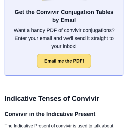
Get the Convivir Conjugation Tables
by Email
Want a handy PDF of convivir conjugations?
Enter your email and we'll send it straight to
your inbox!
Email me the PDF!
Indicative Tenses of
Convivir
Convivir
in the Indicative Present
The Indicative Present of
convivir
is used to talk about