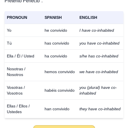
Pretérito Perfecto".
PRONOUN
SPANISH
ENGLISH
Yo
he convivido
I have co-inhabited
Tú
has convivido
you have co-inhabited
Ella / Él / Usted
ha convivido
s/he has co-inhabited
Nosotras /
hemos convivido
we have co-inhabited
Nosotros
Vosotras /
you (plural) have co-
habéis convivido
Vosotros
inhabited
Ellas / Ellos /
han convivido
they have co-inhabited
Ustedes