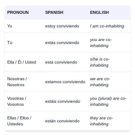
PRONOUN
SPANISH
ENGLISH
Yo
estoy conviviendo
I am co-inhabiting
you are co-
Tú
estás conviviendo
inhabiting
s/he is co-
Ella / Él / Usted
está conviviendo
inhabiting
Nosotras /
we are co-
estamos conviviendo
Nosotros
inhabiting
Vosotras /
you (plural) are co-
estáis conviviendo
Vosotros
inhabiting
Ellas / Ellos /
they are co-
están conviviendo
Ustedes
inhabiting