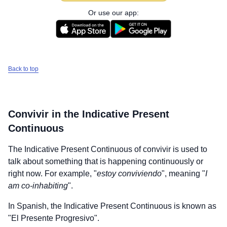
Or use our app:
Back to top
Convivir
in the Indicative Present
Continuous
The Indicative Present Continuous of
convivir
is used to
talk about something that is happening continuously or
right now. For example, "
estoy conviviendo
", meaning "
I
am co-inhabiting
".
In Spanish, the Indicative Present Continuous is known as
"El Presente Progresivo".