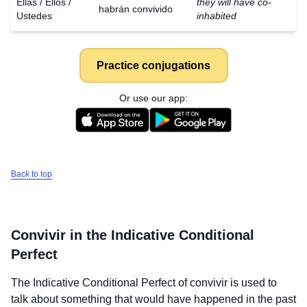
Ellas / Ellos /
they will have co-
habrán convivido
Ustedes
inhabited
Practice conjugations
Or use our app:
Back to top
Convivir
in the Indicative Conditional
Perfect
The Indicative Conditional Perfect of
convivir
is used to
talk about something that would have happened in the past