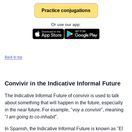
Practice conjugations
Or use our app:
Back to top
Convivir
in the Indicative Informal Future
The Indicative Informal Future of
convivir
is used to talk
about something that will happen in the future, especially
in the near future. For example, "
voy a convivir
", meaning
"
I am going to co-inhabit
".
In Spanish, the Indicative Informal Future is known as "El