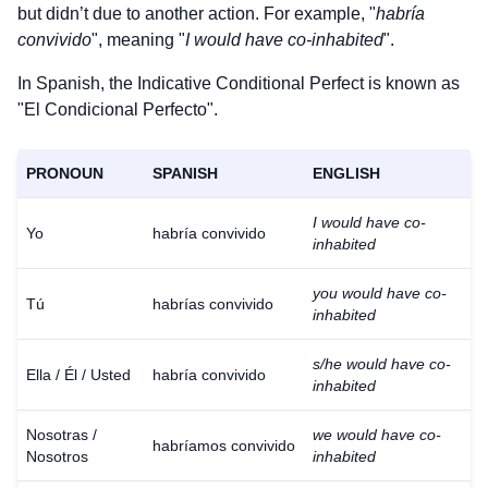
but didn’t due to another action. For example, "
habría
convivido
", meaning "
I would have co-inhabited
".
In Spanish, the Indicative Conditional Perfect is known as
"El Condicional Perfecto".
PRONOUN
SPANISH
ENGLISH
I would have co-
Yo
habría convivido
inhabited
you would have co-
Tú
habrías convivido
inhabited
s/he would have co-
Ella / Él / Usted
habría convivido
inhabited
Nosotras /
we would have co-
habríamos convivido
Nosotros
inhabited