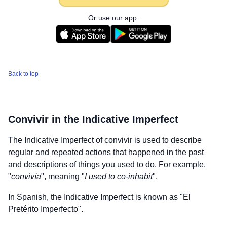
Or use our app:
Back to top
Convivir
in the Indicative Imperfect
The Indicative Imperfect of
convivir
is used to describe
regular and repeated actions that happened in the past
and descriptions of things you used to do. For example,
"
convivía
", meaning "
I used to co-inhabit
".
In Spanish, the Indicative Imperfect is known as "El
Pretérito Imperfecto".