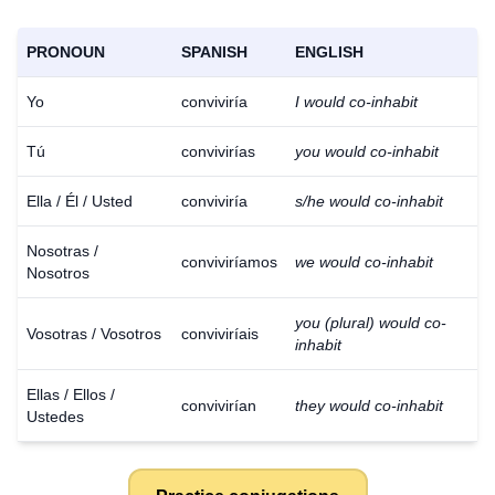
PRONOUN
SPANISH
ENGLISH
Yo
conviviría
I would co-inhabit
Tú
convivirías
you would co-inhabit
Ella / Él / Usted
conviviría
s/he would co-inhabit
Nosotras /
conviviríamos
we would co-inhabit
Nosotros
you (plural) would co-
Vosotras / Vosotros
conviviríais
inhabit
Ellas / Ellos /
convivirían
they would co-inhabit
Ustedes