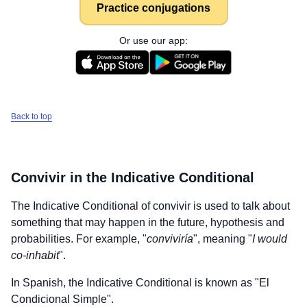
Practice conjugations
Or use our app:
Back to top
Convivir
in the Indicative Conditional
The Indicative Conditional of
convivir
is used to talk about
something that may happen in the future, hypothesis and
probabilities. For example, "
conviviría
", meaning "
I would
co-inhabit
".
In Spanish, the Indicative Conditional is known as "El
Condicional Simple".