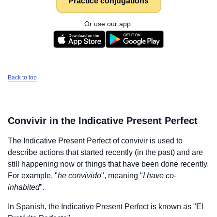
Practice conjugations
Or use our app:
Back to top
Convivir
in the Indicative Present Perfect
The Indicative Present Perfect of
convivir
is used to
describe actions that started recently (in the past) and are
still happening now or things that have been done recently.
For example, "
he convivido
", meaning "
I have co-
inhabited
".
In Spanish, the Indicative Present Perfect is known as "El