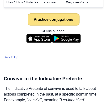
Ellas / Ellos / Ustedes
conviven
they co-inhabit
Practice conjugations
Or use our app:
Back to top
Convivir
in the Indicative Preterite
The Indicative Preterite of
convivir
is used to talk about
actions completed in the past, at a specific point in time.
For example, "
conviví
", meaning "
I co-inhabited
".