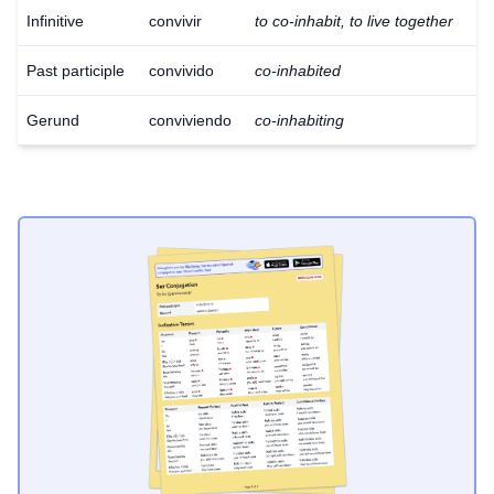
Infinitive
convivir
to co-inhabit, to live together
Past participle
convivido
co-inhabited
Gerund
conviviendo
co-inhabiting