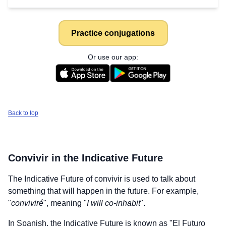
Practice conjugations
Or use our app:
Back to top
Convivir
in the Indicative Future
The Indicative Future of
convivir
is used to talk about
something that will happen in the future. For example,
"
conviviré
", meaning "
I will co-inhabit
".
In Spanish, the Indicative Future is known as "El Futuro