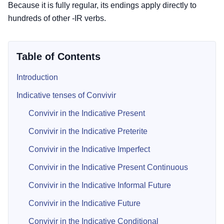
Because it is fully regular, its endings apply directly to
hundreds of other -IR verbs.
Table of Contents
Introduction
Indicative tenses of Convivir
Convivir in the Indicative Present
Convivir in the Indicative Preterite
Convivir in the Indicative Imperfect
Convivir in the Indicative Present Continuous
Convivir in the Indicative Informal Future
Convivir in the Indicative Future
Convivir in the Indicative Conditional