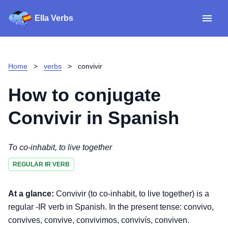
Ella Verbs
App
Spanish verbs
Home
>
verbs
>
convivir
Verb Sudoku
Read reviews
How to conjugate
About
Convivir
in Spanish
Download for iOS
To co-inhabit, to live together
REGULAR IR VERB
Download for Android
At a glance:
Convivir (to co-inhabit, to live together) is a
regular -IR verb in Spanish. In the present tense: convivo,
convives, convive, convivimos, convivís, conviven.