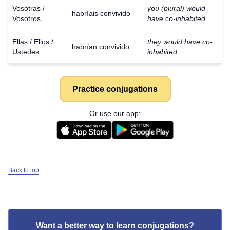
Vosotras /
you (plural) would
habríais convivido
Vosotros
have co-inhabited
Ellas / Ellos /
they would have co-
habrían convivido
Ustedes
inhabited
Practice conjugations
Or use our app:
Back to top
Want a better way to learn conjugations?