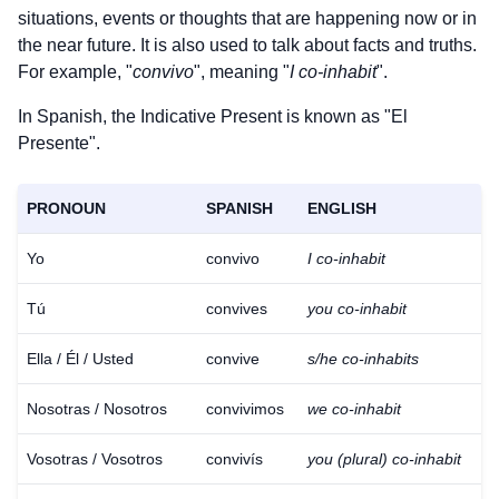
situations, events or thoughts that are happening now or in
the near future. It is also used to talk about facts and truths.
For example, "
convivo
", meaning "
I co-inhabit
".
In Spanish, the Indicative Present is known as "El
Presente".
PRONOUN
SPANISH
ENGLISH
Yo
convivo
I co-inhabit
Tú
convives
you co-inhabit
Ella / Él / Usted
convive
s/he co-inhabits
Nosotras / Nosotros
convivimos
we co-inhabit
Vosotras / Vosotros
convivís
you (plural) co-inhabit