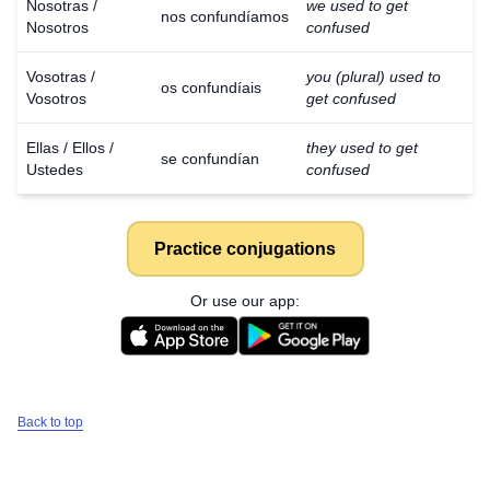
Nosotras /
we used to get
nos confundíamos
Nosotros
confused
Vosotras /
you (plural) used to
os confundíais
Vosotros
get confused
Ellas / Ellos /
they used to get
se confundían
Ustedes
confused
Practice conjugations
Or use our app:
Back to top