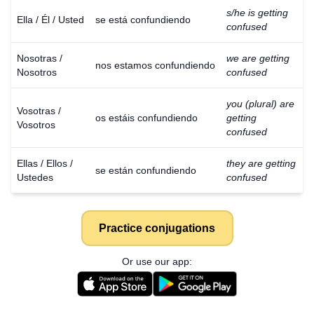
s/he is getting
Ella / Él / Usted
se está confundiendo
confused
Nosotras /
we are getting
nos estamos confundiendo
Nosotros
confused
you (plural) are
Vosotras /
os estáis confundiendo
getting
Vosotros
confused
Ellas / Ellos /
they are getting
se están confundiendo
Ustedes
confused
Practice conjugations
Or use our app: