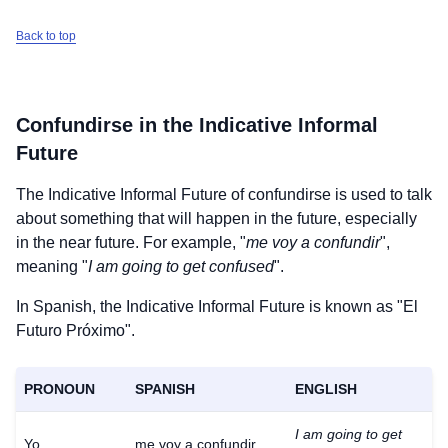
Back to top
Confundirse
in the Indicative Informal
Future
The Indicative Informal Future of
confundirse
is used to talk
about something that will happen in the future, especially
in the near future. For example, "
me voy a confundir
",
meaning "
I am going to get confused
".
In Spanish, the Indicative Informal Future is known as "El
Futuro Próximo".
PRONOUN
SPANISH
ENGLISH
I am going to get
Yo
me voy a confundir