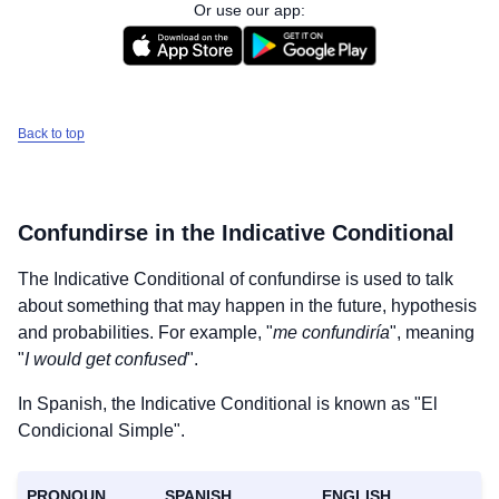
Or use our app:
Back to top
Confundirse
in the Indicative Conditional
The Indicative Conditional of
confundirse
is used to talk
about something that may happen in the future, hypothesis
and probabilities. For example, "
me confundiría
", meaning
"
I would get confused
".
In Spanish, the Indicative Conditional is known as "El
Condicional Simple".
PRONOUN
SPANISH
ENGLISH