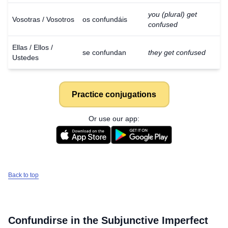
you (plural) get
Vosotras / Vosotros
os confundáis
confused
Ellas / Ellos /
se confundan
they get confused
Ustedes
Practice conjugations
Or use our app:
Back to top
Download
×
for free
Confundirse
in the Subjunctive Imperfect