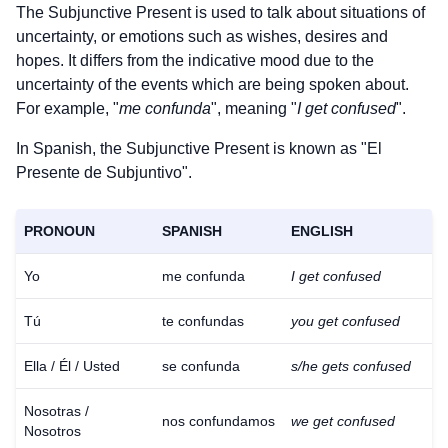
The Subjunctive Present is used to talk about situations of
uncertainty, or emotions such as wishes, desires and
hopes. It differs from the indicative mood due to the
uncertainty of the events which are being spoken about.
For example, "
me confunda
", meaning "
I get confused
".
In Spanish, the Subjunctive Present is known as "El
Presente de Subjuntivo".
PRONOUN
SPANISH
ENGLISH
Yo
me confunda
I get confused
Tú
te confundas
you get confused
Ella / Él / Usted
se confunda
s/he gets confused
Nosotras /
nos confundamos
we get confused
Nosotros