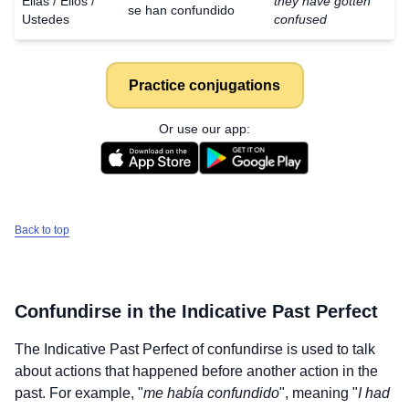
Ellas / Ellos /
they have gotten
se han confundido
Ustedes
confused
Practice conjugations
Or use our app:
Back to top
Confundirse
in the Indicative Past Perfect
The Indicative Past Perfect of
confundirse
is used to talk
about actions that happened before another action in the
past. For example, "
me había confundido
", meaning "
I had