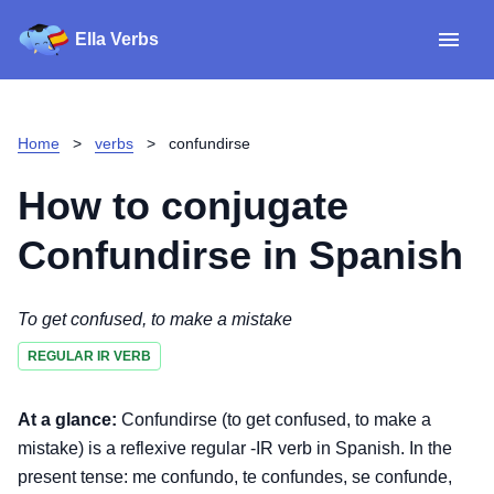
Ella Verbs
App
Spanish verbs
Home
>
verbs
>
confundirse
Verb Sudoku
Read reviews
How to conjugate
About
Confundirse
in Spanish
Download for iOS
To get confused, to make a mistake
REGULAR IR VERB
Download for Android
At a glance:
Confundirse (to get confused, to make a
mistake) is a reflexive regular -IR verb in Spanish. In the
present tense: me confundo, te confundes, se confunde,