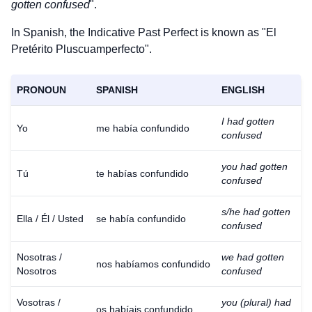
gotten confused
".
In Spanish, the Indicative Past Perfect is known as "El
Pretérito Pluscuamperfecto".
PRONOUN
SPANISH
ENGLISH
I had gotten
Yo
me había confundido
confused
you had gotten
Tú
te habías confundido
confused
s/he had gotten
Ella / Él / Usted
se había confundido
confused
Nosotras /
we had gotten
nos habíamos confundido
Nosotros
confused
Vosotras /
you (plural) had
os habíais confundido