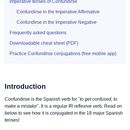
Imperative tenses of Confundirse
Confundirse in the Imperative Affirmative
Confundirse in the Imperative Negative
Frequently asked questions
Downloadable cheat sheet (PDF)
Practice Confundirse conjugations (free mobile app)
Introduction
Confundirse is the Spanish verb for "
to get confused, to
make a mistake
". It is a regular IR reflexive verb. Read on
below to see how it is conjugated in the 18 major Spanish
tenses!