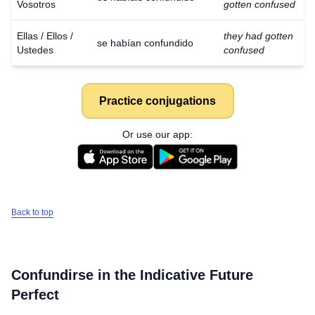
Vosotros
gotten confused
Ellas / Ellos /
they had gotten
se habían confundido
Ustedes
confused
Practice conjugations
Or use our app:
Back to top
Confundirse
in the Indicative Future
Perfect