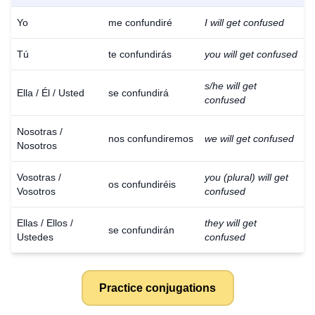
Yo
me confundiré
I will get confused
Tú
te confundirás
you will get confused
s/he will get
Ella / Él / Usted
se confundirá
confused
Nosotras /
nos confundiremos
we will get confused
Nosotros
Vosotras /
you (plural) will get
os confundiréis
Vosotros
confused
Ellas / Ellos /
they will get
se confundirán
Ustedes
confused
Practice conjugations