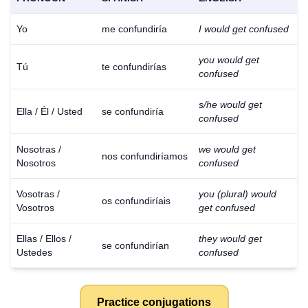
Yo
me confundiría
I would get confused
you would get
Tú
te confundirías
confused
s/he would get
Ella / Él / Usted
se confundiría
confused
Nosotras /
we would get
nos confundiríamos
Nosotros
confused
Vosotras /
you (plural) would
os confundiríais
Vosotros
get confused
Ellas / Ellos /
they would get
se confundirían
Ustedes
confused
Practice conjugations