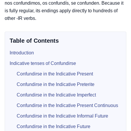
nos confundimos, os confundís, se confunden. Because it
is fully regular, its endings apply directly to hundreds of
other -IR verbs.
Table of Contents
Introduction
Indicative tenses of Confundirse
Confundirse in the Indicative Present
Confundirse in the Indicative Preterite
Confundirse in the Indicative Imperfect
Confundirse in the Indicative Present Continuous
Confundirse in the Indicative Informal Future
Confundirse in the Indicative Future