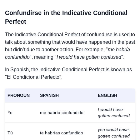
Confundirse
in the Indicative Conditional
Perfect
The Indicative Conditional Perfect of
confundirse
is used to
talk about something that would have happened in the past
but didn’t due to another action. For example, "
me habría
confundido
", meaning "
I would have gotten confused
".
In Spanish, the Indicative Conditional Perfect is known as
"El Condicional Perfecto".
PRONOUN
SPANISH
ENGLISH
I would have
Yo
me habría confundido
gotten confused
you would have
Tú
te habrías confundido
gotten confused