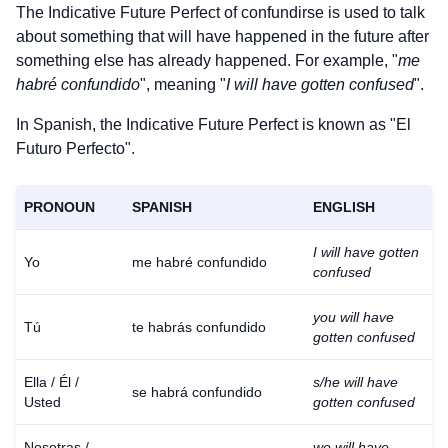
The Indicative Future Perfect of
confundirse
is used to talk
about something that will have happened in the future after
something else has already happened. For example, "
me
habré confundido
", meaning "
I will have gotten confused
".
In Spanish, the Indicative Future Perfect is known as "El
Futuro Perfecto".
PRONOUN
SPANISH
ENGLISH
I will have gotten
Yo
me habré confundido
confused
you will have
Tú
te habrás confundido
gotten confused
Ella / Él /
s/he will have
se habrá confundido
Usted
gotten confused
Nosotras /
we will have