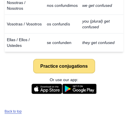
Nosotras /
nos confundimos
we get confused
Nosotros
you (plural) get
Vosotras / Vosotros
os confundís
confused
Ellas / Ellos /
se confunden
they get confused
Ustedes
Practice conjugations
Or use our app:
Back to top