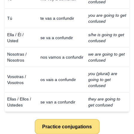
confused
you are going to get
Tú
te vas a confundir
confused
Ella / Él /
s/he is going to get
se va a confundir
Usted
confused
Nosotras /
we are going to get
nos vamos a confundir
Nosotros
confused
you (plural) are
Vosotras /
os vais a confundir
going to get
Vosotros
confused
Ellas / Ellos /
they are going to
se van a confundir
Ustedes
get confused
Practice conjugations