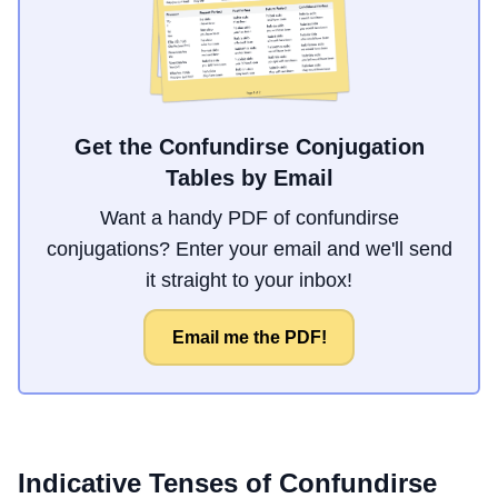
Get the Confundirse Conjugation
Tables by Email
Want a handy PDF of confundirse
conjugations? Enter your email and we'll send
it straight to your inbox!
Email me the PDF!
Indicative Tenses of
Confundirse