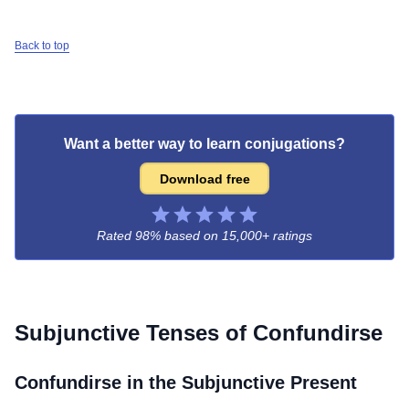
Back to top
Want a better way to learn conjugations?
Download free
Rated 98% based on
15,000+ ratings
Subjunctive Tenses of
Confundirse
Confundirse
in the Subjunctive Present