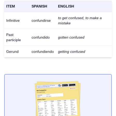
ITEM
SPANISH
ENGLISH
to get confused, to make a
Infinitive
confundirse
mistake
Past
confundido
gotten confused
participle
Gerund
confundiendo
getting confused