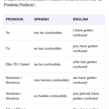
Pretérito Perfecto".
PRONOUN
SPANISH
ENGLISH
I have gotten
Yo
me he confundido
confused
you have gotten
Tú
te has confundido
confused
s/he has gotten
Ella / Él / Usted
se ha confundido
confused
Nosotras /
we have gotten
nos hemos confundido
Nosotros
confused
Vosotras /
you (plural) have
os habéis confundido
Vosotros
gotten confused