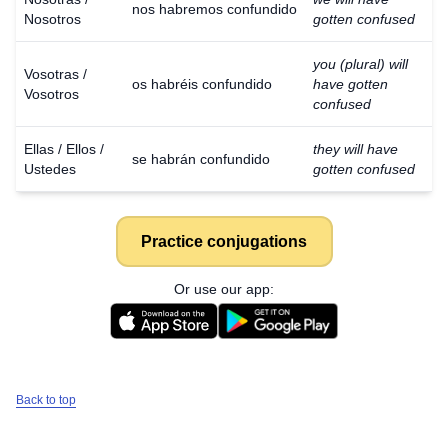
nos habremos confundido
Nosotros
gotten confused
you (plural) will
Vosotras /
os habréis confundido
have gotten
Vosotros
confused
Ellas / Ellos /
they will have
se habrán confundido
Ustedes
gotten confused
Practice conjugations
Or use our app:
Back to top