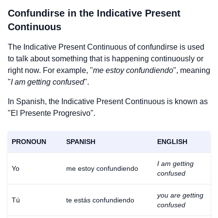
Confundirse
in the Indicative Present
Continuous
The Indicative Present Continuous of
confundirse
is used
to talk about something that is happening continuously or
right now. For example, "
me estoy confundiendo
", meaning
"
I am getting confused
".
In Spanish, the Indicative Present Continuous is known as
"El Presente Progresivo".
PRONOUN
SPANISH
ENGLISH
I am getting
Yo
me estoy confundiendo
confused
you are getting
Tú
te estás confundiendo
confused