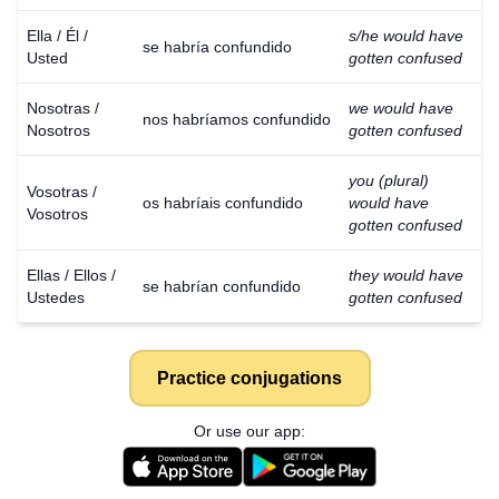
Ella / Él /
s/he would have
se habría confundido
Usted
gotten confused
Nosotras /
we would have
nos habríamos confundido
Nosotros
gotten confused
you (plural)
Vosotras /
os habríais confundido
would have
Vosotros
gotten confused
Ellas / Ellos /
they would have
se habrían confundido
Ustedes
gotten confused
Practice conjugations
Or use our app: