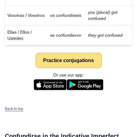
you (plural) got
Vosotras / Vosotros
os confundisteis
confused
Ellas / Ellos /
se confundieron
they got confused
Ustedes
Practice conjugations
Or use our app:
Back to top
Confundirse
in the Indicative Imperfect