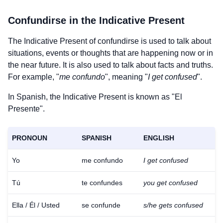
Confundirse
in the Indicative Present
The Indicative Present of
confundirse
is used to talk about
situations, events or thoughts that are happening now or in
the near future. It is also used to talk about facts and truths.
For example, "
me confundo
", meaning "
I get confused
".
In Spanish, the Indicative Present is known as "El
Presente".
PRONOUN
SPANISH
ENGLISH
Yo
me confundo
I get confused
Tú
te confundes
you get confused
Ella / Él / Usted
se confunde
s/he gets confused