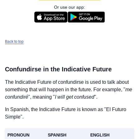
Or use our app:
Back to top
Confundirse
in the Indicative Future
The Indicative Future of
confundirse
is used to talk about
something that will happen in the future. For example, "
me
confundiré
", meaning "
I will get confused
".
In Spanish, the Indicative Future is known as "El Futuro
Simple".
PRONOUN
SPANISH
ENGLISH