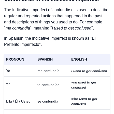
The Indicative Imperfect of
confundirse
is used to describe
regular and repeated actions that happened in the past
and descriptions of things you used to do. For example,
"
me confundía
", meaning "
I used to get confused
".
In Spanish, the Indicative Imperfect is known as "El
Pretérito Imperfecto".
PRONOUN
SPANISH
ENGLISH
Yo
me confundía
I used to get confused
you used to get
Tú
te confundías
confused
s/he used to get
Ella / Él / Usted
se confundía
confused