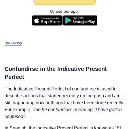
Or use our app:
Back to top
Confundirse
in the Indicative Present
Perfect
The Indicative Present Perfect of
confundirse
is used to
describe actions that started recently (in the past) and are
still happening now or things that have been done recently.
For example, "
me he confundido
", meaning "
I have gotten
confused
".
In Spanish, the Indicative Present Perfect is known as "El