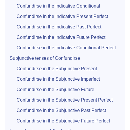
Confundirse in the Indicative Conditional
Confundirse in the Indicative Present Perfect
Confundirse in the Indicative Past Perfect
Confundirse in the Indicative Future Perfect
Confundirse in the Indicative Conditional Perfect
Subjunctive tenses of Confundirse
Confundirse in the Subjunctive Present
Confundirse in the Subjunctive Imperfect
Confundirse in the Subjunctive Future
Confundirse in the Subjunctive Present Perfect
Confundirse in the Subjunctive Past Perfect
Confundirse in the Subjunctive Future Perfect