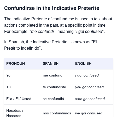
Confundirse
in the Indicative Preterite
The Indicative Preterite of
confundirse
is used to talk about
actions completed in the past, at a specific point in time.
For example, "
me confundí
", meaning "
I got confused
".
In Spanish, the Indicative Preterite is known as "El
Pretérito Indefinido".
PRONOUN
SPANISH
ENGLISH
Yo
me confundí
I got confused
Tú
te confundiste
you got confused
Ella / Él / Usted
se confundió
s/he got confused
Nosotras /
nos confundimos
we got confused
Nosotros