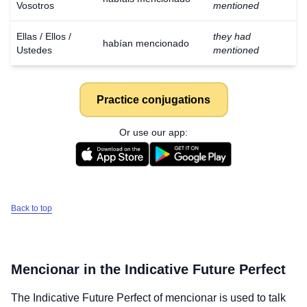
Vosotros
mentioned
Ellas / Ellos /
they had
habían mencionado
Ustedes
mentioned
Practice conjugations
Or use our app:
Back to top
Mencionar
in the Indicative Future Perfect
The Indicative Future Perfect of
mencionar
is used to talk