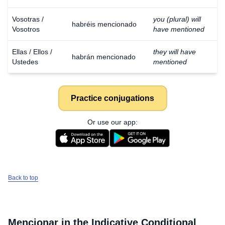
Vosotras /
you (plural) will
habréis mencionado
Vosotros
have mentioned
Ellas / Ellos /
they will have
habrán mencionado
Ustedes
mentioned
Practice conjugations
Or use our app:
Back to top
Mencionar
in the Indicative Conditional