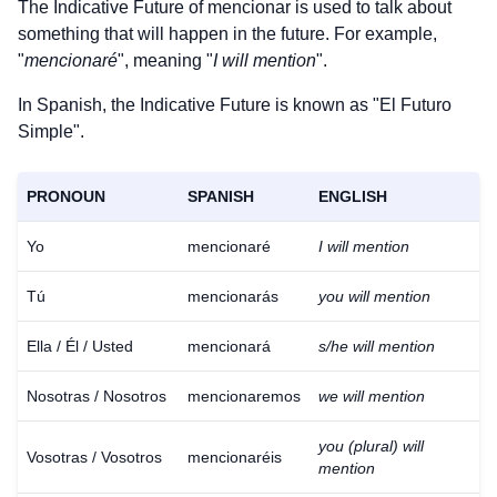
The Indicative Future of
mencionar
is used to talk about
something that will happen in the future. For example,
"
mencionaré
", meaning "
I will mention
".
In Spanish, the Indicative Future is known as "El Futuro
Simple".
PRONOUN
SPANISH
ENGLISH
Yo
mencionaré
I will mention
Tú
mencionarás
you will mention
Ella / Él / Usted
mencionará
s/he will mention
Nosotras / Nosotros
mencionaremos
we will mention
you (plural) will
Vosotras / Vosotros
mencionaréis
mention