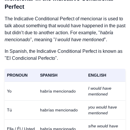
Perfect
The Indicative Conditional Perfect of
mencionar
is used to
talk about something that would have happened in the past
but didn’t due to another action. For example, "
habría
mencionado
", meaning "
I would have mentioned
".
In Spanish, the Indicative Conditional Perfect is known as
"El Condicional Perfecto".
PRONOUN
SPANISH
ENGLISH
I would have
Yo
habría mencionado
mentioned
you would have
Tú
habrías mencionado
mentioned
s/he would have
Ella / Él / Usted
habría mencionado