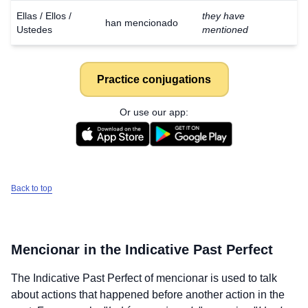
Ellas / Ellos /
they have
han mencionado
Ustedes
mentioned
Practice conjugations
Or use our app:
Back to top
Mencionar
in the Indicative Past Perfect
The Indicative Past Perfect of
mencionar
is used to talk
about actions that happened before another action in the