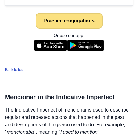
Practice conjugations
Or use our app:
Back to top
Mencionar
in the Indicative Imperfect
The Indicative Imperfect of
mencionar
is used to describe
regular and repeated actions that happened in the past
and descriptions of things you used to do. For example,
"
mencionaba
", meaning "
I used to mention
".