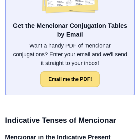
Get the Mencionar Conjugation Tables
by Email
Want a handy PDF of mencionar
conjugations? Enter your email and we'll send
it straight to your inbox!
Email me the PDF!
Indicative Tenses of
Mencionar
Mencionar
in the Indicative Present