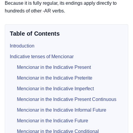
Because it is fully regular, its endings apply directly to
hundreds of other -AR verbs.
Table of Contents
Introduction
Indicative tenses of Mencionar
Mencionar in the Indicative Present
Mencionar in the Indicative Preterite
Mencionar in the Indicative Imperfect
Mencionar in the Indicative Present Continuous
Mencionar in the Indicative Informal Future
Mencionar in the Indicative Future
Mencionar in the Indicative Conditional