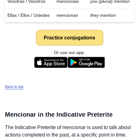
Vosotras / Vosotros
mencionáis
you (plural) mention
Ellas / Ellos / Ustedes
mencionan
they mention
Practice conjugations
Or use our app:
Back to top
Mencionar
in the Indicative Preterite
The Indicative Preterite of
mencionar
is used to talk about
actions completed in the past, at a specific point in time.