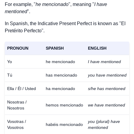
For example, "
he mencionado
", meaning "
I have
mentioned
".
In Spanish, the Indicative Present Perfect is known as "El
Pretérito Perfecto".
PRONOUN
SPANISH
ENGLISH
Yo
he mencionado
I have mentioned
Tú
has mencionado
you have mentioned
Ella / Él / Usted
ha mencionado
s/he has mentioned
Nosotras /
hemos mencionado
we have mentioned
Nosotros
Vosotras /
you (plural) have
habéis mencionado
Vosotros
mentioned