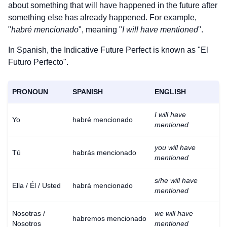
about something that will have happened in the future after
something else has already happened. For example,
"
habré mencionado
", meaning "
I will have mentioned
".
In Spanish, the Indicative Future Perfect is known as "El
Futuro Perfecto".
PRONOUN
SPANISH
ENGLISH
I will have
Yo
habré mencionado
mentioned
you will have
Tú
habrás mencionado
mentioned
s/he will have
Ella / Él / Usted
habrá mencionado
mentioned
Nosotras /
we will have
habremos mencionado
Nosotros
mentioned