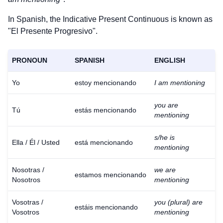
In Spanish, the Indicative Present Continuous is known as
"El Presente Progresivo".
PRONOUN
SPANISH
ENGLISH
Yo
estoy mencionando
I am mentioning
you are
Tú
estás mencionando
mentioning
s/he is
Ella / Él / Usted
está mencionando
mentioning
Nosotras /
we are
estamos mencionando
Nosotros
mentioning
Vosotras /
you (plural) are
estáis mencionando
Vosotros
mentioning