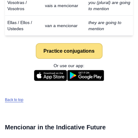
Vosotras /
you (plural) are going
vais a mencionar
Vosotros
to mention
Ellas / Ellos /
they are going to
van a mencionar
Ustedes
mention
Practice conjugations
Or use our app:
Back to top
Mencionar
in the Indicative Future