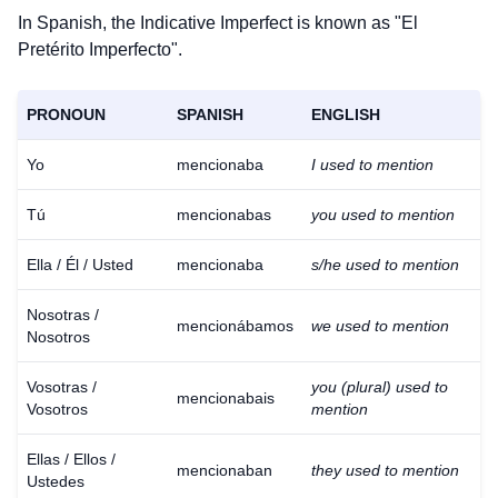
In Spanish, the Indicative Imperfect is known as "El
Pretérito Imperfecto".
PRONOUN
SPANISH
ENGLISH
Yo
mencionaba
I used to mention
Tú
mencionabas
you used to mention
Ella / Él / Usted
mencionaba
s/he used to mention
Nosotras /
mencionábamos
we used to mention
Nosotros
Vosotras /
you (plural) used to
mencionabais
Vosotros
mention
Ellas / Ellos /
mencionaban
they used to mention
Ustedes