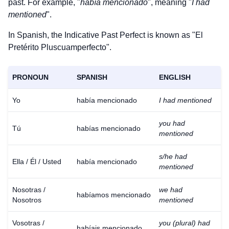
past. For example, "
había mencionado
", meaning "
I had
mentioned
".
In Spanish, the Indicative Past Perfect is known as "El
Pretérito Pluscuamperfecto".
PRONOUN
SPANISH
ENGLISH
Yo
había mencionado
I had mentioned
you had
Tú
habías mencionado
mentioned
s/he had
Ella / Él / Usted
había mencionado
mentioned
Nosotras /
we had
habíamos mencionado
Nosotros
mentioned
Vosotras /
you (plural) had
habíais mencionado