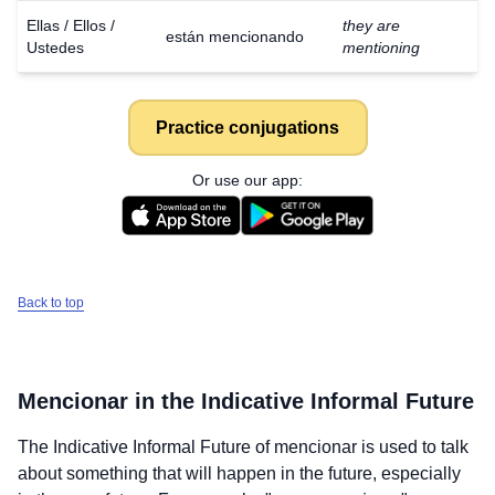
Ellas / Ellos /
they are
están mencionando
Ustedes
mentioning
Practice conjugations
Or use our app:
Back to top
Mencionar
in the Indicative Informal Future
The Indicative Informal Future of
mencionar
is used to talk
about something that will happen in the future, especially