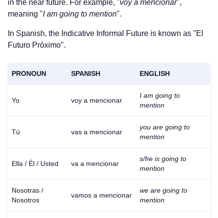
in the near future. For example, "
voy a mencionar
",
meaning "
I am going to mention
".
In Spanish, the Indicative Informal Future is known as "El
Futuro Próximo".
PRONOUN
SPANISH
ENGLISH
I am going to
Yo
voy a mencionar
mention
you are going to
Tú
vas a mencionar
mention
s/he is going to
Ella / Él / Usted
va a mencionar
mention
Nosotras /
we are going to
vamos a mencionar
Nosotros
mention