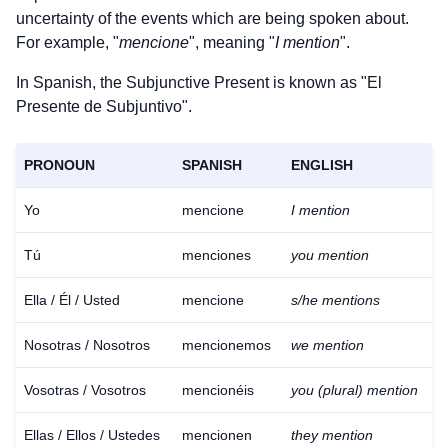
uncertainty of the events which are being spoken about.
For example, "
mencione
", meaning "
I mention
".
In Spanish, the Subjunctive Present is known as "El
Presente de Subjuntivo".
PRONOUN
SPANISH
ENGLISH
Yo
mencione
I mention
Tú
menciones
you mention
Ella / Él / Usted
mencione
s/he mentions
Nosotras / Nosotros
mencionemos
we mention
Vosotras / Vosotros
mencionéis
you (plural) mention
Ellas / Ellos / Ustedes
mencionen
they mention