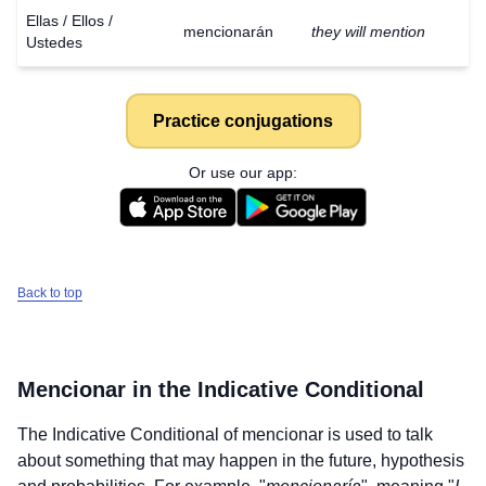
Ellas / Ellos /
mencionarán
they will mention
Ustedes
Practice conjugations
Or use our app:
Back to top
Mencionar
in the Indicative Conditional
The Indicative Conditional of
mencionar
is used to talk
about something that may happen in the future, hypothesis