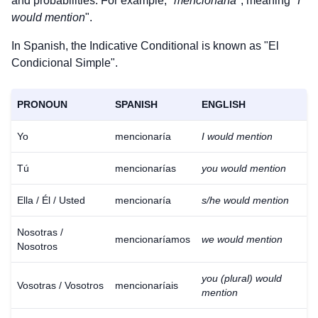
and probabilities. For example, "
mencionaría
", meaning "
I
would mention
".
In Spanish, the Indicative Conditional is known as "El
Condicional Simple".
PRONOUN
SPANISH
ENGLISH
Yo
mencionaría
I would mention
Tú
mencionarías
you would mention
Ella / Él / Usted
mencionaría
s/he would mention
Nosotras /
mencionaríamos
we would mention
Nosotros
you (plural) would
Vosotras / Vosotros
mencionaríais
mention