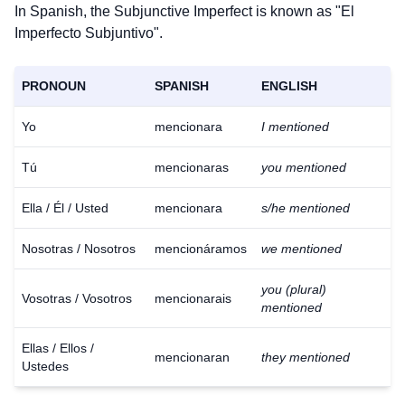
In Spanish, the Subjunctive Imperfect is known as "El
Imperfecto Subjuntivo".
PRONOUN
SPANISH
ENGLISH
Yo
mencionara
I mentioned
Tú
mencionaras
you mentioned
Ella / Él / Usted
mencionara
s/he mentioned
Nosotras / Nosotros
mencionáramos
we mentioned
you (plural)
Vosotras / Vosotros
mencionarais
mentioned
Ellas / Ellos /
mencionaran
they mentioned
Ustedes
Download
×
for free