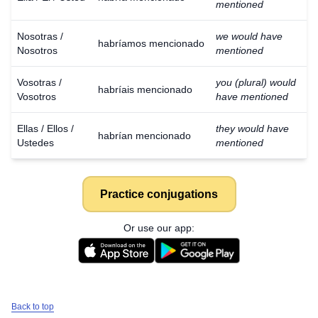
mentioned
Nosotras /
we would have
habríamos mencionado
Nosotros
mentioned
Vosotras /
you (plural) would
habríais mencionado
Vosotros
have mentioned
Ellas / Ellos /
they would have
habrían mencionado
Ustedes
mentioned
Practice conjugations
Or use our app:
Back to top