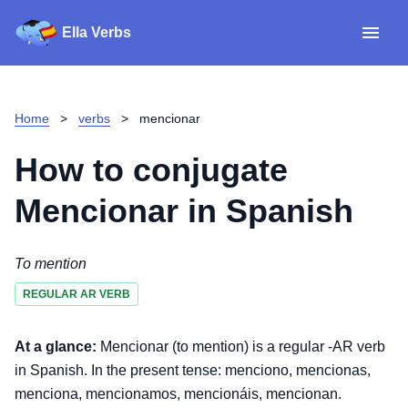
Ella Verbs
App
Spanish verbs
Home
>
verbs
>
mencionar
Verb Sudoku
Read reviews
How to conjugate
About
Mencionar
in Spanish
Download for iOS
To mention
REGULAR AR VERB
Download for Android
At a glance:
Mencionar (to mention) is a regular -AR verb
in Spanish. In the present tense: menciono, mencionas,
menciona, mencionamos, mencionáis, mencionan.