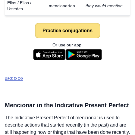
Ellas / Ellos /
mencionarían
they would mention
Ustedes
Practice conjugations
Or use our app:
Back to top
Mencionar
in the Indicative Present Perfect
The Indicative Present Perfect of
mencionar
is used to
describe actions that started recently (in the past) and are
still happening now or things that have been done recently.