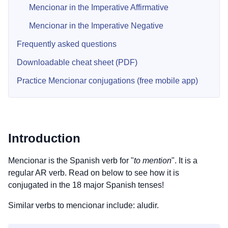
Mencionar in the Imperative Affirmative
Mencionar in the Imperative Negative
Frequently asked questions
Downloadable cheat sheet (PDF)
Practice Mencionar conjugations (free mobile app)
Introduction
Mencionar is the Spanish verb for "
to mention
". It is a
regular AR verb. Read on below to see how it is
conjugated in the 18 major Spanish tenses!
Similar verbs to mencionar include: aludir.