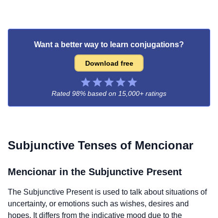
Want a better way to learn conjugations?
Download free
Rated 98% based on
15,000+ ratings
Subjunctive Tenses of
Mencionar
Mencionar
in the Subjunctive Present
The Subjunctive Present is used to talk about situations of
uncertainty, or emotions such as wishes, desires and
hopes. It differs from the indicative mood due to the