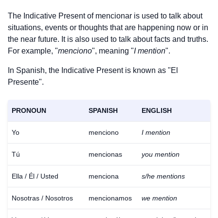
The Indicative Present of
mencionar
is used to talk about
situations, events or thoughts that are happening now or in
the near future. It is also used to talk about facts and truths.
For example, "
menciono
", meaning "
I mention
".
In Spanish, the Indicative Present is known as "El
Presente".
PRONOUN
SPANISH
ENGLISH
Yo
menciono
I mention
Tú
mencionas
you mention
Ella / Él / Usted
menciona
s/he mentions
Nosotras / Nosotros
mencionamos
we mention