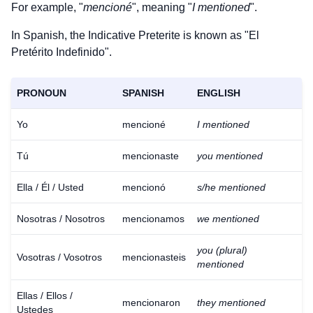
For example, "
mencioné
", meaning "
I mentioned
".
In Spanish, the Indicative Preterite is known as "El
Pretérito Indefinido".
PRONOUN
SPANISH
ENGLISH
Yo
mencioné
I mentioned
Tú
mencionaste
you mentioned
Ella / Él / Usted
mencionó
s/he mentioned
Nosotras / Nosotros
mencionamos
we mentioned
you (plural)
Vosotras / Vosotros
mencionasteis
mentioned
Ellas / Ellos /
mencionaron
they mentioned
Ustedes