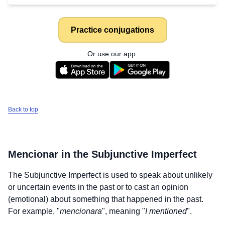
Practice conjugations
Or use our app:
Back to top
Mencionar
in the Subjunctive Imperfect
The Subjunctive Imperfect is used to speak about unlikely
or uncertain events in the past or to cast an opinion
(emotional) about something that happened in the past.
For example, "
mencionara
", meaning "
I mentioned
".