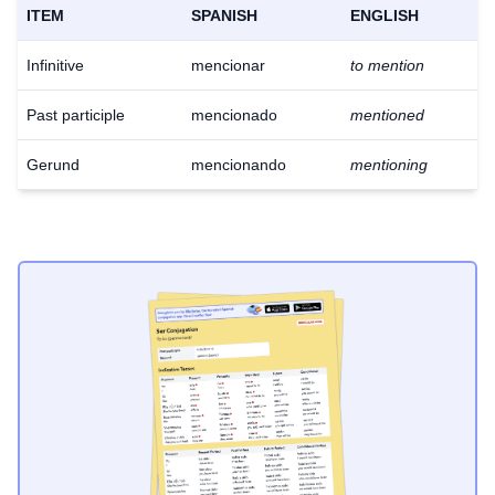
ITEM
SPANISH
ENGLISH
Infinitive
mencionar
to mention
Past participle
mencionado
mentioned
Gerund
mencionando
mentioning