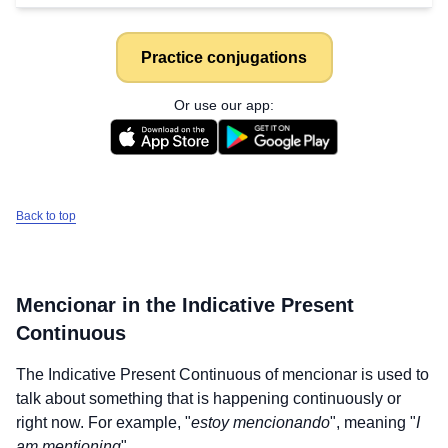
Practice conjugations
Or use our app:
Back to top
Mencionar
in the Indicative Present
Continuous
The Indicative Present Continuous of
mencionar
is used to
talk about something that is happening continuously or
right now. For example, "
estoy mencionando
", meaning "
I
am mentioning
".