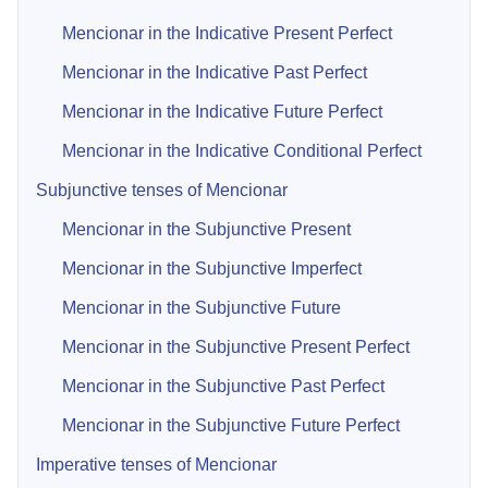
Mencionar in the Indicative Present Perfect
Mencionar in the Indicative Past Perfect
Mencionar in the Indicative Future Perfect
Mencionar in the Indicative Conditional Perfect
Subjunctive tenses of Mencionar
Mencionar in the Subjunctive Present
Mencionar in the Subjunctive Imperfect
Mencionar in the Subjunctive Future
Mencionar in the Subjunctive Present Perfect
Mencionar in the Subjunctive Past Perfect
Mencionar in the Subjunctive Future Perfect
Imperative tenses of Mencionar