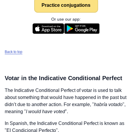
Practice conjugations
Or use our app:
Back to top
Votar
in the Indicative Conditional Perfect
The Indicative Conditional Perfect of
votar
is used to talk
about something that would have happened in the past but
didn’t due to another action. For example, "
habría votado
",
meaning "
I would have voted
".
In Spanish, the Indicative Conditional Perfect is known as
"El Condicional Perfecto".