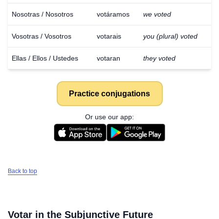
Nosotras / Nosotros
votáramos
we voted
Vosotras / Vosotros
votarais
you (plural) voted
Ellas / Ellos / Ustedes
votaran
they voted
Practice conjugations
Or use our app:
Back to top
Votar
in the Subjunctive Future