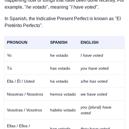
happening now or things that have been done recently. For
example, "
he votado
", meaning "
I have voted
".
In Spanish, the Indicative Present Perfect is known as "El
Pretérito Perfecto".
PRONOUN
SPANISH
ENGLISH
Yo
he votado
I have voted
Tú
has votado
you have voted
Ella / Él / Usted
ha votado
s/he has voted
Nosotras / Nosotros
hemos votado
we have voted
you (plural) have
Vosotras / Vosotros
habéis votado
voted
Ellas / Ellos /
han votado
they have voted