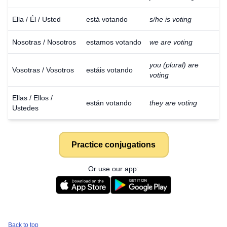
Ella / Él / Usted
está votando
s/he is voting
Nosotras / Nosotros
estamos votando
we are voting
you (plural) are
Vosotras / Vosotros
estáis votando
voting
Ellas / Ellos /
están votando
they are voting
Ustedes
Practice conjugations
Or use our app:
Back to top