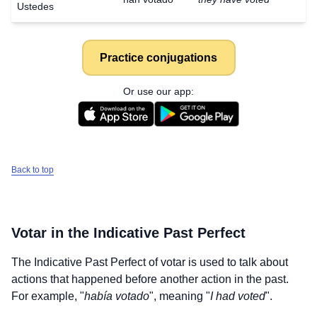
Ustedes
Practice conjugations
Or use our app:
Back to top
Votar
in the Indicative Past Perfect
The Indicative Past Perfect of
votar
is used to talk about
actions that happened before another action in the past.
For example, "
había votado
", meaning "
I had voted
".