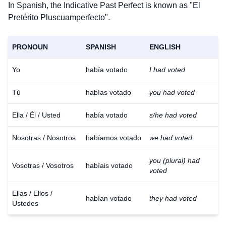
In Spanish, the Indicative Past Perfect is known as "El
Pretérito Pluscuamperfecto".
PRONOUN
SPANISH
ENGLISH
Yo
había votado
I had voted
Tú
habías votado
you had voted
Ella / Él / Usted
había votado
s/he had voted
Nosotras / Nosotros
habíamos votado
we had voted
you (plural) had
Vosotras / Vosotros
habíais votado
voted
Ellas / Ellos /
habían votado
they had voted
Ustedes