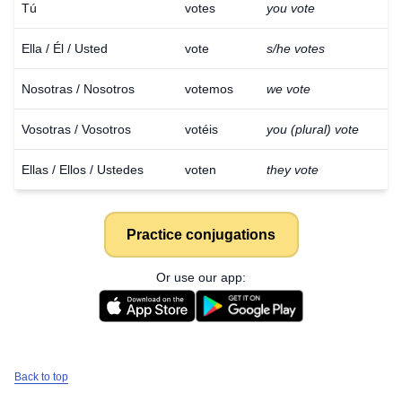
Tú
votes
you vote
Ella / Él / Usted
vote
s/he votes
Nosotras / Nosotros
votemos
we vote
Vosotras / Vosotros
votéis
you (plural) vote
Ellas / Ellos / Ustedes
voten
they vote
Practice conjugations
Or use our app:
Back to top