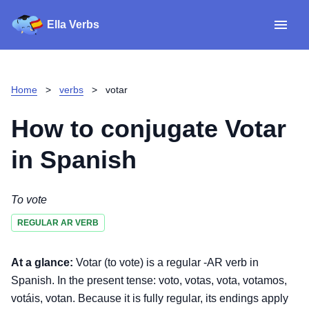
Ella Verbs
App
Spanish verbs
Home
>
verbs
>
votar
Verb Sudoku
Read reviews
How to conjugate
Votar
About
in Spanish
Download for iOS
To vote
REGULAR AR VERB
Download for Android
At a glance:
Votar (to vote) is a regular -AR verb in
Spanish. In the present tense: voto, votas, vota, votamos,
votáis, votan. Because it is fully regular, its endings apply