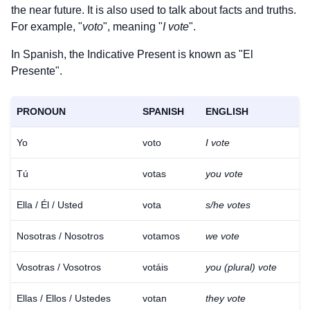
the near future. It is also used to talk about facts and truths.
For example, "
voto
", meaning "
I vote
".
In Spanish, the Indicative Present is known as "El
Presente".
PRONOUN
SPANISH
ENGLISH
Yo
voto
I vote
Tú
votas
you vote
Ella / Él / Usted
vota
s/he votes
Nosotras / Nosotros
votamos
we vote
Vosotras / Vosotros
votáis
you (plural) vote
Ellas / Ellos / Ustedes
votan
they vote