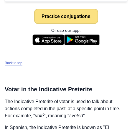
Practice conjugations
Or use our app:
Back to top
Votar
in the Indicative Preterite
The Indicative Preterite of
votar
is used to talk about
actions completed in the past, at a specific point in time.
For example, "
voté
", meaning "
I voted
".
In Spanish, the Indicative Preterite is known as "El