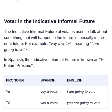
Votar
in the Indicative Informal Future
The Indicative Informal Future of
votar
is used to talk about
something that will happen in the future, especially in the
near future. For example, "
voy a votar
", meaning "
I am
going to vote
".
In Spanish, the Indicative Informal Future is known as "El
Futuro Próximo".
PRONOUN
SPANISH
ENGLISH
Yo
voy a votar
I am going to vote
Tú
vas a votar
you are going to vote