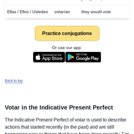
Ellas / Ellos / Ustedes
votarían
they would vote
Practice conjugations
Or use our app:
Back to top
Votar
in the Indicative Present Perfect
The Indicative Present Perfect of
votar
is used to describe
actions that started recently (in the past) and are still