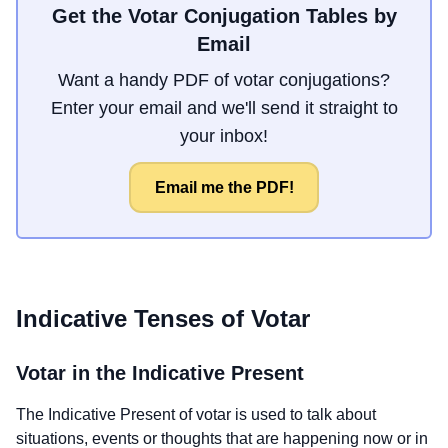
Get the Votar Conjugation Tables by
Email
Want a handy PDF of votar conjugations?
Enter your email and we'll send it straight to
your inbox!
Email me the PDF!
Indicative Tenses of
Votar
Votar
in the Indicative Present
The Indicative Present of
votar
is used to talk about
situations, events or thoughts that are happening now or in