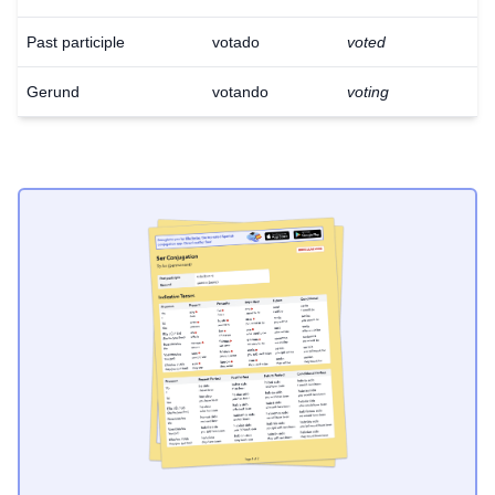
Past participle
votado
voted
Gerund
votando
voting