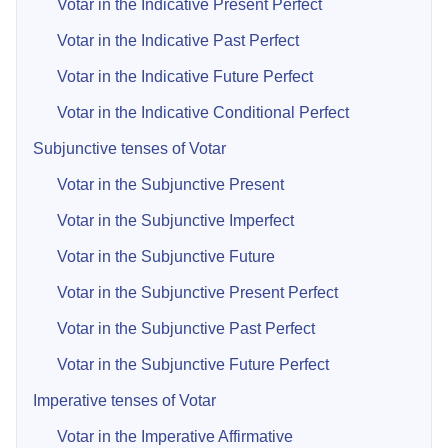
Votar in the Indicative Present Perfect
Votar in the Indicative Past Perfect
Votar in the Indicative Future Perfect
Votar in the Indicative Conditional Perfect
Subjunctive tenses of Votar
Votar in the Subjunctive Present
Votar in the Subjunctive Imperfect
Votar in the Subjunctive Future
Votar in the Subjunctive Present Perfect
Votar in the Subjunctive Past Perfect
Votar in the Subjunctive Future Perfect
Imperative tenses of Votar
Votar in the Imperative Affirmative