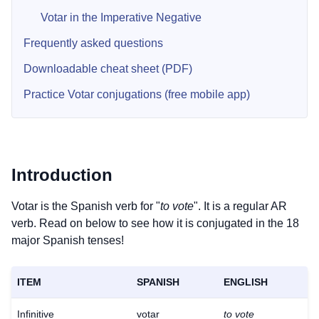
Votar in the Imperative Negative
Frequently asked questions
Downloadable cheat sheet (PDF)
Practice Votar conjugations (free mobile app)
Introduction
Votar is the Spanish verb for "
to vote
". It is a regular AR
verb. Read on below to see how it is conjugated in the 18
major Spanish tenses!
ITEM
SPANISH
ENGLISH
Infinitive
votar
to vote