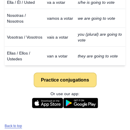
Ella / Él / Usted
va a votar
s/he is going to vote
Nosotras /
vamos a votar
we are going to vote
Nosotros
you (plural) are going to
Vosotras / Vosotros
vais a votar
vote
Ellas / Ellos /
van a votar
they are going to vote
Ustedes
Practice conjugations
Or use our app:
Back to top