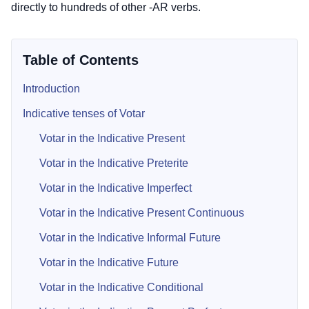
directly to hundreds of other -AR verbs.
Table of Contents
Introduction
Indicative tenses of Votar
Votar in the Indicative Present
Votar in the Indicative Preterite
Votar in the Indicative Imperfect
Votar in the Indicative Present Continuous
Votar in the Indicative Informal Future
Votar in the Indicative Future
Votar in the Indicative Conditional