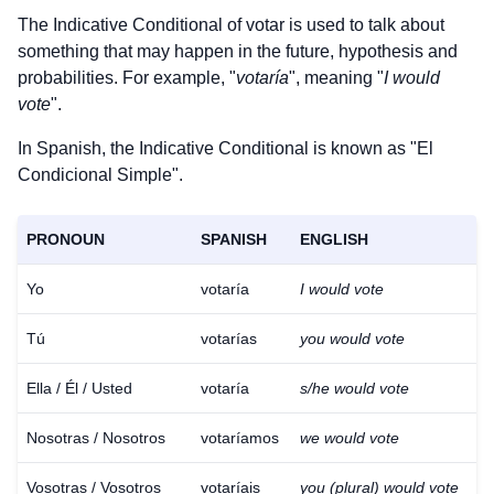
The Indicative Conditional of
votar
is used to talk about
something that may happen in the future, hypothesis and
probabilities. For example, "
votaría
", meaning "
I would
vote
".
In Spanish, the Indicative Conditional is known as "El
Condicional Simple".
PRONOUN
SPANISH
ENGLISH
Yo
votaría
I would vote
Tú
votarías
you would vote
Ella / Él / Usted
votaría
s/he would vote
Nosotras / Nosotros
votaríamos
we would vote
Vosotras / Vosotros
votaríais
you (plural) would vote