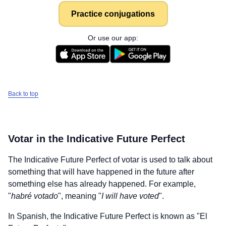
Practice conjugations
Or use our app:
Back to top
Votar
in the Indicative Future Perfect
The Indicative Future Perfect of
votar
is used to talk about
something that will have happened in the future after
something else has already happened. For example,
"
habré votado
", meaning "
I will have voted
".
In Spanish, the Indicative Future Perfect is known as "El