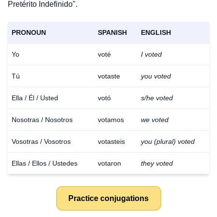
Pretérito Indefinido".
PRONOUN
SPANISH
ENGLISH
Yo
voté
I voted
Tú
votaste
you voted
Ella / Él / Usted
votó
s/he voted
Nosotras / Nosotros
votamos
we voted
Vosotras / Vosotros
votasteis
you (plural) voted
Ellas / Ellos / Ustedes
votaron
they voted
Practice conjugations