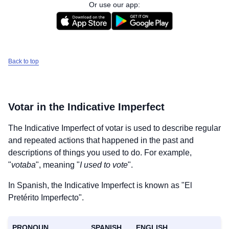
Or use our app:
Back to top
Votar
in the Indicative Imperfect
The Indicative Imperfect of
votar
is used to describe regular
and repeated actions that happened in the past and
descriptions of things you used to do. For example,
"
votaba
", meaning "
I used to vote
".
In Spanish, the Indicative Imperfect is known as "El
Pretérito Imperfecto".
PRONOUN
SPANISH
ENGLISH