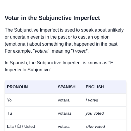
Votar
in the Subjunctive Imperfect
The Subjunctive Imperfect is used to speak about unlikely
or uncertain events in the past or to cast an opinion
(emotional) about something that happened in the past.
For example, "
votara
", meaning "
I voted
".
In Spanish, the Subjunctive Imperfect is known as "El
Imperfecto Subjuntivo".
PRONOUN
SPANISH
ENGLISH
Yo
votara
I voted
Tú
votaras
you voted
Ella / Él / Usted
votara
s/he voted