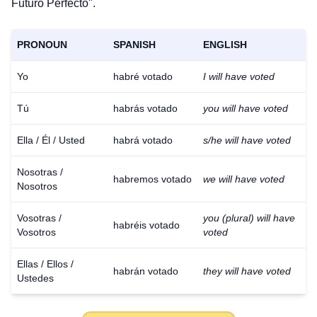
Futuro Perfecto".
PRONOUN
SPANISH
ENGLISH
Yo
habré votado
I will have voted
Tú
habrás votado
you will have voted
Ella / Él / Usted
habrá votado
s/he will have voted
Nosotras /
habremos votado
we will have voted
Nosotros
Vosotras /
you (plural) will have
habréis votado
Vosotros
voted
Ellas / Ellos /
habrán votado
they will have voted
Ustedes