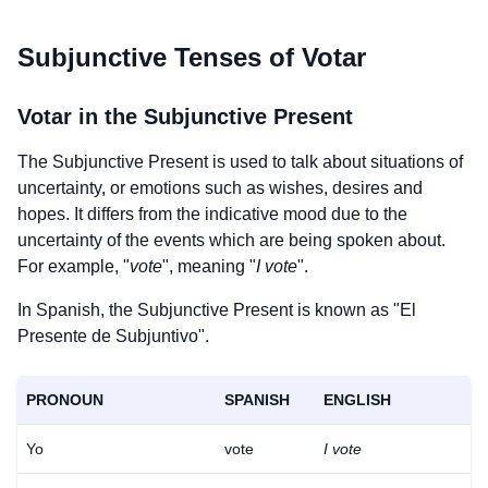
Subjunctive Tenses of
Votar
Votar
in the Subjunctive Present
The Subjunctive Present is used to talk about situations of
uncertainty, or emotions such as wishes, desires and
hopes. It differs from the indicative mood due to the
uncertainty of the events which are being spoken about.
For example, "
vote
", meaning "
I vote
".
In Spanish, the Subjunctive Present is known as "El
Presente de Subjuntivo".
PRONOUN
SPANISH
ENGLISH
Yo
vote
I vote