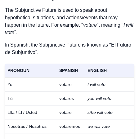
The Subjunctive Future is used to speak about
hypothetical situations, and actions/events that may
happen in the future. For example, "
votare
", meaning "
I will
vote
".
In Spanish, the Subjunctive Future is known as "El Futuro
de Subjuntivo".
PRONOUN
SPANISH
ENGLISH
Yo
votare
I will vote
Tú
votares
you will vote
Ella / Él / Usted
votare
s/he will vote
Nosotras / Nosotros
votáremos
we will vote
Download
×
for free