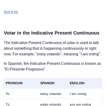
Back to top
Votar
in the Indicative Present Continuous
The Indicative Present Continuous of
votar
is used to talk
about something that is happening continuously or right
now. For example, "
estoy votando
", meaning "
I am voting
".
In Spanish, the Indicative Present Continuous is known as
"El Presente Progresivo".
PRONOUN
SPANISH
ENGLISH
Yo
estoy votando
I am voting
Tú
estás votando
you are voting