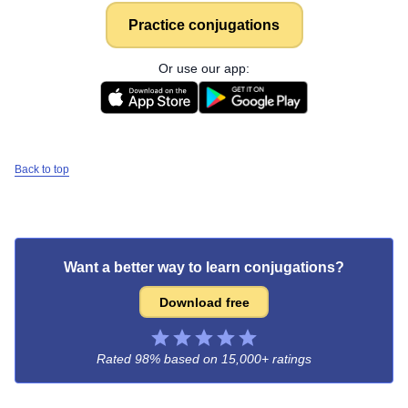
Practice conjugations
Or use our app:
Back to top
Want a better way to learn conjugations?
Download free
Rated 98% based on
15,000+ ratings