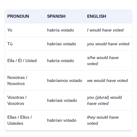
PRONOUN
SPANISH
ENGLISH
Yo
habría votado
I would have voted
Tú
habrías votado
you would have voted
s/he would have
Ella / Él / Usted
habría votado
voted
Nosotras /
habríamos votado
we would have voted
Nosotros
Vosotras /
you (plural) would
habríais votado
Vosotros
have voted
Ellas / Ellos /
they would have
habrían votado
Ustedes
voted