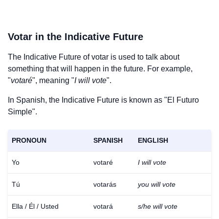
Votar
in the Indicative Future
The Indicative Future of
votar
is used to talk about
something that will happen in the future. For example,
"
votaré
", meaning "
I will vote
".
In Spanish, the Indicative Future is known as "El Futuro
Simple".
PRONOUN
SPANISH
ENGLISH
Yo
votaré
I will vote
Tú
votarás
you will vote
Ella / Él / Usted
votará
s/he will vote