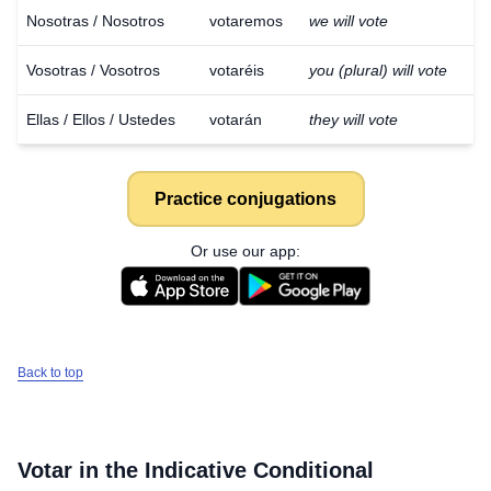
Nosotras / Nosotros
votaremos
we will vote
Vosotras / Vosotros
votaréis
you (plural) will vote
Ellas / Ellos / Ustedes
votarán
they will vote
Practice conjugations
Or use our app:
Back to top
Votar
in the Indicative Conditional