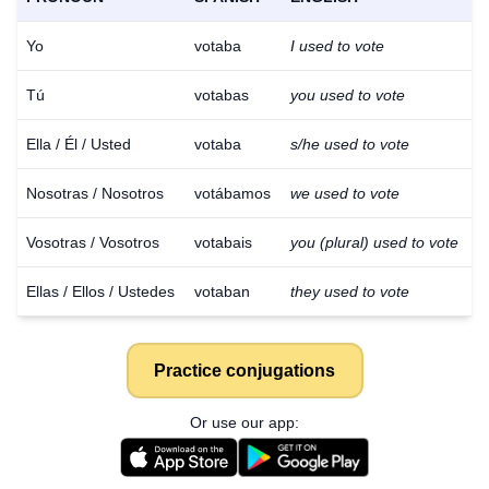
Yo
votaba
I used to vote
Tú
votabas
you used to vote
Ella / Él / Usted
votaba
s/he used to vote
Nosotras / Nosotros
votábamos
we used to vote
Vosotras / Vosotros
votabais
you (plural) used to vote
Ellas / Ellos / Ustedes
votaban
they used to vote
Practice conjugations
Or use our app: