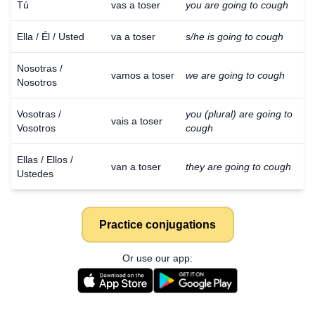
Tú
vas a toser
you are going to cough
Ella / Él / Usted
va a toser
s/he is going to cough
Nosotras /
vamos a toser
we are going to cough
Nosotros
Vosotras /
you (plural) are going to
vais a toser
Vosotros
cough
Ellas / Ellos /
van a toser
they are going to cough
Ustedes
Practice conjugations
Or use our app: