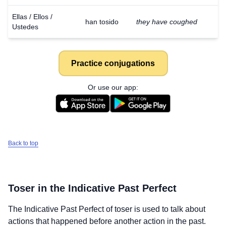
Ellas / Ellos /
han tosido
they have coughed
Ustedes
Practice conjugations
Or use our app:
Back to top
Toser
in the Indicative Past Perfect
The Indicative Past Perfect of
toser
is used to talk about
actions that happened before another action in the past.