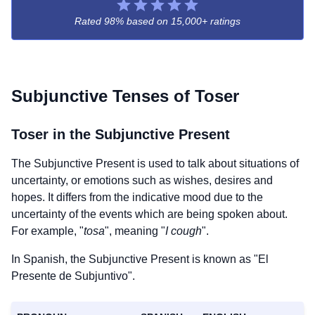
Rated 98% based on
15,000+ ratings
Subjunctive Tenses of
Toser
Toser
in the Subjunctive Present
The Subjunctive Present is used to talk about situations of
uncertainty, or emotions such as wishes, desires and
hopes. It differs from the indicative mood due to the
uncertainty of the events which are being spoken about.
For example, "
tosa
", meaning "
I cough
".
In Spanish, the Subjunctive Present is known as "El
Presente de Subjuntivo".