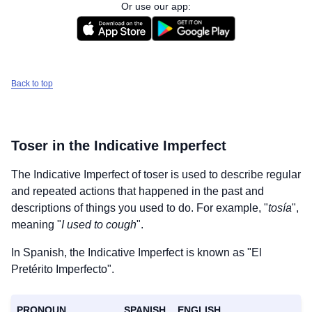
Or use our app:
Back to top
Toser
in the Indicative Imperfect
The Indicative Imperfect of
toser
is used to describe regular
and repeated actions that happened in the past and
descriptions of things you used to do. For example, "
tosía
",
meaning "
I used to cough
".
In Spanish, the Indicative Imperfect is known as "El
Pretérito Imperfecto".
PRONOUN
SPANISH
ENGLISH