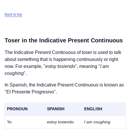
Back to top
Toser
in the Indicative Present Continuous
The Indicative Present Continuous of
toser
is used to talk
about something that is happening continuously or right
now. For example, "
estoy tosiendo
", meaning "
I am
coughing
".
In Spanish, the Indicative Present Continuous is known as
"El Presente Progresivo".
PRONOUN
SPANISH
ENGLISH
Yo
estoy tosiendo
I am coughing