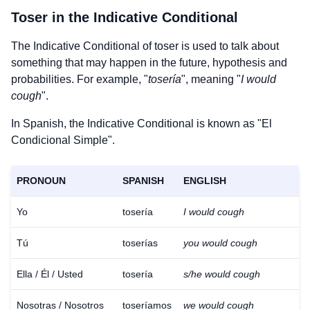
Toser
in the Indicative Conditional
The Indicative Conditional of
toser
is used to talk about
something that may happen in the future, hypothesis and
probabilities. For example, "
tosería
", meaning "
I would
cough
".
In Spanish, the Indicative Conditional is known as "El
Condicional Simple".
PRONOUN
SPANISH
ENGLISH
Yo
tosería
I would cough
Tú
toserías
you would cough
Ella / Él / Usted
tosería
s/he would cough
Nosotras / Nosotros
toseríamos
we would cough