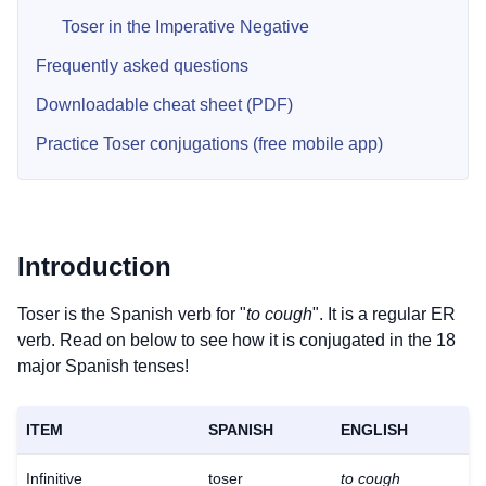
Toser in the Imperative Negative
Frequently asked questions
Downloadable cheat sheet (PDF)
Practice Toser conjugations (free mobile app)
Introduction
Toser is the Spanish verb for "
to cough
". It is a regular ER
verb. Read on below to see how it is conjugated in the 18
major Spanish tenses!
ITEM
SPANISH
ENGLISH
Infinitive
toser
to cough