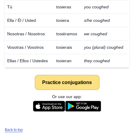
Tú
tosieras
you coughed
Ella / Él / Usted
tosiera
s/he coughed
Nosotras / Nosotros
tosiéramos
we coughed
Vosotras / Vosotros
tosierais
you (plural) coughed
Ellas / Ellos / Ustedes
tosieran
they coughed
Practice conjugations
Or use our app:
Back to top