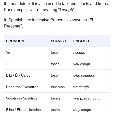
the near future. It is also used to talk about facts and truths.
For example, "
toso
", meaning "
I cough
".
In Spanish, the Indicative Present is known as "El
Presente".
PRONOUN
SPANISH
ENGLISH
Yo
toso
I cough
Tú
toses
you cough
Ella / Él / Usted
tose
s/he coughes
Nosotras / Nosotros
tosemos
we cough
Vosotras / Vosotros
toséis
you (plural) cough
Ellas / Ellos / Ustedes
tosen
they cough