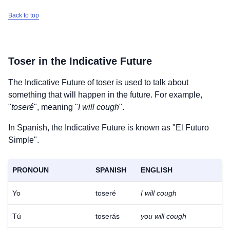
Back to top
Toser
in the Indicative Future
The Indicative Future of
toser
is used to talk about
something that will happen in the future. For example,
"
toseré
", meaning "
I will cough
".
In Spanish, the Indicative Future is known as "El Futuro
Simple".
PRONOUN
SPANISH
ENGLISH
Yo
toseré
I will cough
Tú
toserás
you will cough