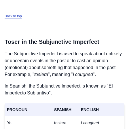
Back to top
Toser
in the Subjunctive Imperfect
The Subjunctive Imperfect is used to speak about unlikely
or uncertain events in the past or to cast an opinion
(emotional) about something that happened in the past.
For example, "
tosiera
", meaning "
I coughed
".
In Spanish, the Subjunctive Imperfect is known as "El
Imperfecto Subjuntivo".
PRONOUN
SPANISH
ENGLISH
Yo
tosiera
I coughed