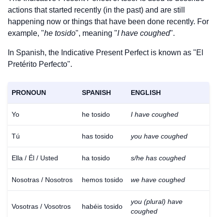
actions that started recently (in the past) and are still
happening now or things that have been done recently. For
example, "
he tosido
", meaning "
I have coughed
".
In Spanish, the Indicative Present Perfect is known as "El
Pretérito Perfecto".
PRONOUN
SPANISH
ENGLISH
Yo
he tosido
I have coughed
Tú
has tosido
you have coughed
Ella / Él / Usted
ha tosido
s/he has coughed
Nosotras / Nosotros
hemos tosido
we have coughed
you (plural) have
Vosotras / Vosotros
habéis tosido
coughed