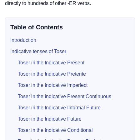
directly to hundreds of other -ER verbs.
Table of Contents
Introduction
Indicative tenses of Toser
Toser in the Indicative Present
Toser in the Indicative Preterite
Toser in the Indicative Imperfect
Toser in the Indicative Present Continuous
Toser in the Indicative Informal Future
Toser in the Indicative Future
Toser in the Indicative Conditional