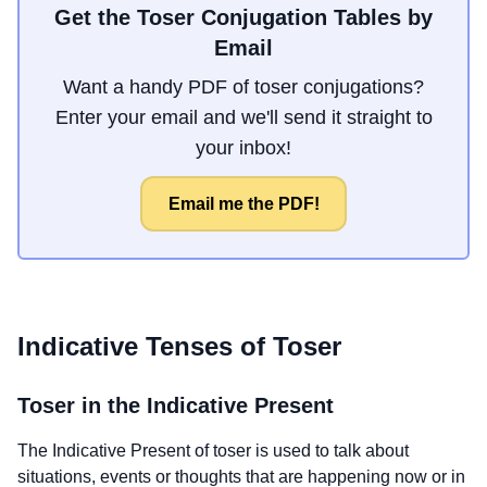
Get the Toser Conjugation Tables by
Email
Want a handy PDF of toser conjugations?
Enter your email and we'll send it straight to
your inbox!
Email me the PDF!
Indicative Tenses of
Toser
Toser
in the Indicative Present
The Indicative Present of
toser
is used to talk about
situations, events or thoughts that are happening now or in