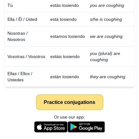
Tú
estás tosiendo
you are coughing
Ella / Él / Usted
está tosiendo
s/he is coughing
Nosotras /
estamos tosiendo
we are coughing
Nosotros
you (plural) are
Vosotras / Vosotros
estáis tosiendo
coughing
Ellas / Ellos /
están tosiendo
they are coughing
Ustedes
Practice conjugations
Or use our app: