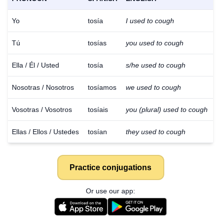
Yo
tosía
I used to cough
Tú
tosías
you used to cough
Ella / Él / Usted
tosía
s/he used to cough
Nosotras / Nosotros
tosíamos
we used to cough
Vosotras / Vosotros
tosíais
you (plural) used to cough
Ellas / Ellos / Ustedes
tosían
they used to cough
Practice conjugations
Or use our app: