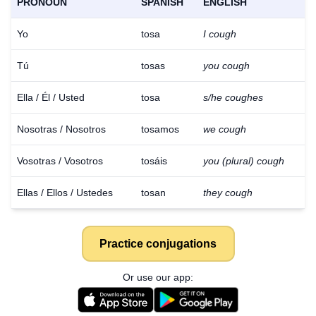
PRONOUN
SPANISH
ENGLISH
Yo
tosa
I cough
Tú
tosas
you cough
Ella / Él / Usted
tosa
s/he coughes
Nosotras / Nosotros
tosamos
we cough
Vosotras / Vosotros
tosáis
you (plural) cough
Ellas / Ellos / Ustedes
tosan
they cough
Practice conjugations
Or use our app: