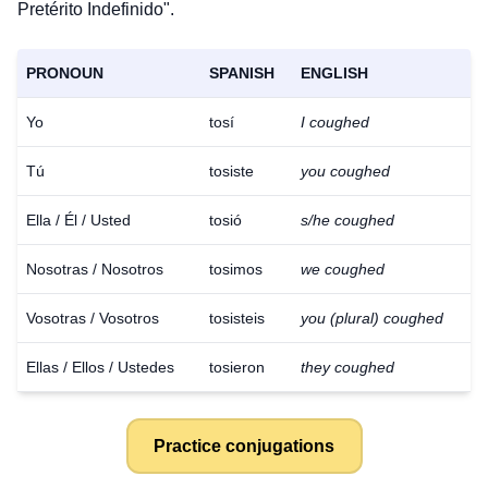
Pretérito Indefinido".
PRONOUN
SPANISH
ENGLISH
Yo
tosí
I coughed
Tú
tosiste
you coughed
Ella / Él / Usted
tosió
s/he coughed
Nosotras / Nosotros
tosimos
we coughed
Vosotras / Vosotros
tosisteis
you (plural) coughed
Ellas / Ellos / Ustedes
tosieron
they coughed
Practice conjugations