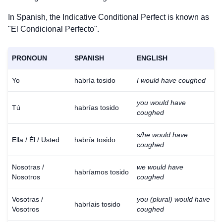
In Spanish, the Indicative Conditional Perfect is known as
"El Condicional Perfecto".
PRONOUN
SPANISH
ENGLISH
Yo
habría tosido
I would have coughed
you would have
Tú
habrías tosido
coughed
s/he would have
Ella / Él / Usted
habría tosido
coughed
Nosotras /
we would have
habríamos tosido
Nosotros
coughed
Vosotras /
you (plural) would have
habríais tosido
Vosotros
coughed