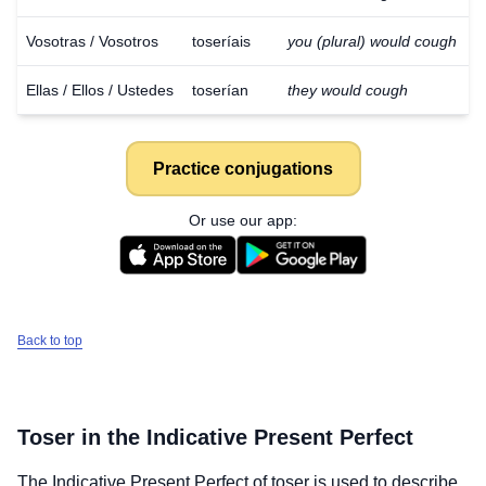
Vosotras / Vosotros
toseríais
you (plural) would cough
Ellas / Ellos / Ustedes
toserían
they would cough
Practice conjugations
Or use our app:
Back to top
Toser
in the Indicative Present Perfect
The Indicative Present Perfect of
toser
is used to describe