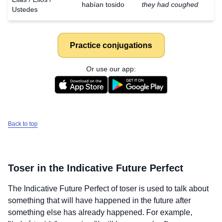
habían tosido
they had coughed
Ustedes
Practice conjugations
Or use our app:
Back to top
Toser
in the Indicative Future Perfect
The Indicative Future Perfect of
toser
is used to talk about
something that will have happened in the future after
something else has already happened. For example,