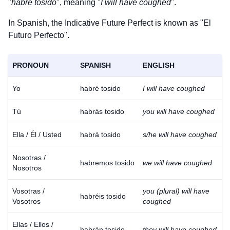
"
habré tosido
", meaning "
I will have coughed
".
In Spanish, the Indicative Future Perfect is known as "El
Futuro Perfecto".
PRONOUN
SPANISH
ENGLISH
Yo
habré tosido
I will have coughed
Tú
habrás tosido
you will have coughed
Ella / Él / Usted
habrá tosido
s/he will have coughed
Nosotras /
habremos tosido
we will have coughed
Nosotros
Vosotras /
you (plural) will have
habréis tosido
Vosotros
coughed
Ellas / Ellos /
habrán tosido
they will have coughed