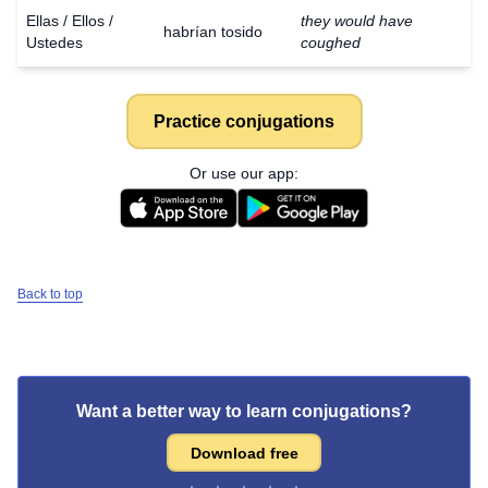
Ellas / Ellos /
they would have
habrían tosido
Ustedes
coughed
Practice conjugations
Or use our app:
Back to top
Want a better way to learn conjugations?
Download free