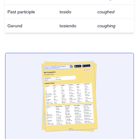
Past participle
tosido
coughed
Gerund
tosiendo
coughing