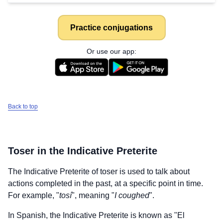
Practice conjugations
Or use our app:
Back to top
Toser
in the Indicative Preterite
The Indicative Preterite of
toser
is used to talk about
actions completed in the past, at a specific point in time.
For example, "
tosí
", meaning "
I coughed
".
In Spanish, the Indicative Preterite is known as "El