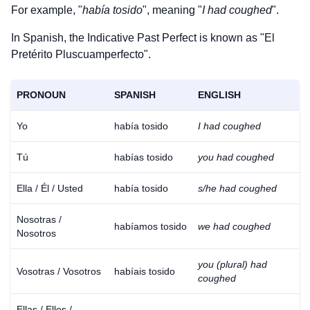
For example, "
había tosido
", meaning "
I had coughed
".
In Spanish, the Indicative Past Perfect is known as "El
Pretérito Pluscuamperfecto".
PRONOUN
SPANISH
ENGLISH
Yo
había tosido
I had coughed
Tú
habías tosido
you had coughed
Ella / Él / Usted
había tosido
s/he had coughed
Nosotras /
habíamos tosido
we had coughed
Nosotros
you (plural) had
Vosotras / Vosotros
habíais tosido
coughed
Ellas / Ellos /