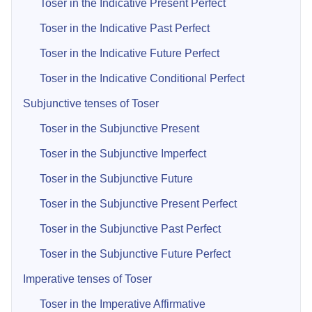
Toser in the Indicative Present Perfect
Toser in the Indicative Past Perfect
Toser in the Indicative Future Perfect
Toser in the Indicative Conditional Perfect
Subjunctive tenses of Toser
Toser in the Subjunctive Present
Toser in the Subjunctive Imperfect
Toser in the Subjunctive Future
Toser in the Subjunctive Present Perfect
Toser in the Subjunctive Past Perfect
Toser in the Subjunctive Future Perfect
Imperative tenses of Toser
Toser in the Imperative Affirmative