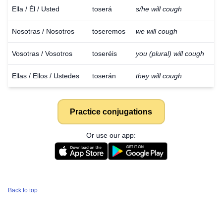
Ella / Él / Usted
toserá
s/he will cough
Nosotras / Nosotros
toseremos
we will cough
Vosotras / Vosotros
toseréis
you (plural) will cough
Ellas / Ellos / Ustedes
toserán
they will cough
Practice conjugations
Or use our app:
Back to top