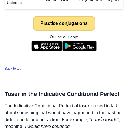
Ustedes
Practice conjugations
Or use our app:
Back to top
Toser
in the Indicative Conditional Perfect
The Indicative Conditional Perfect of
toser
is used to talk
about something that would have happened in the past but
didn’t due to another action. For example, "
habría tosido
",
meaning "
I would have coughed
".