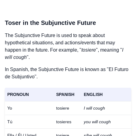
Toser
in the Subjunctive Future
The Subjunctive Future is used to speak about
hypothetical situations, and actions/events that may
happen in the future. For example, "
tosiere
", meaning "
I
will cough
".
In Spanish, the Subjunctive Future is known as "El Futuro
de Subjuntivo".
PRONOUN
SPANISH
ENGLISH
Yo
tosiere
I will cough
Tú
tosieres
you will cough
Download
×
for free
Ella / Él / Usted
tosiere
s/he will cough