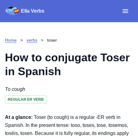
Ella Verbs
App
Spanish verbs
Home
>
verbs
>
toser
Verb Sudoku
Read reviews
How to conjugate
Toser
About
in Spanish
Download for iOS
To cough
REGULAR ER VERB
Download for Android
At a glance:
Toser (to cough) is a regular -ER verb in
Spanish. In the present tense: toso, toses, tose, tosemos,
toséis, tosen. Because it is fully regular, its endings apply