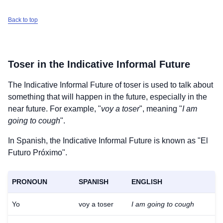
Back to top
Toser
in the Indicative Informal Future
The Indicative Informal Future of
toser
is used to talk about
something that will happen in the future, especially in the
near future. For example, "
voy a toser
", meaning "
I am
going to cough
".
In Spanish, the Indicative Informal Future is known as "El
Futuro Próximo".
PRONOUN
SPANISH
ENGLISH
Yo
voy a toser
I am going to cough