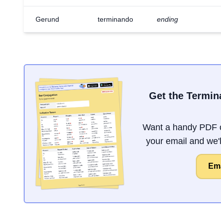
Gerund
terminando
ending
Get the Termin
Want a handy PDF o
your email and we'll
Ema