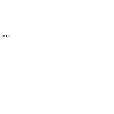
now or