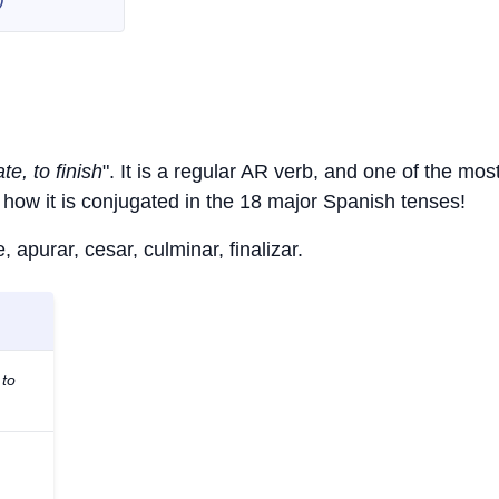
te, to finish
". It is a regular AR verb, and one of the mos
how it is conjugated in the 18 major Spanish tenses!
 apurar, cesar, culminar, finalizar.
 to