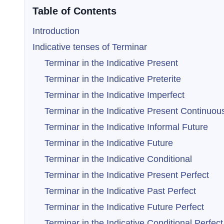
Table of Contents
Introduction
Indicative tenses of Terminar
Terminar in the Indicative Present
Terminar in the Indicative Preterite
Terminar in the Indicative Imperfect
Terminar in the Indicative Present Continuou
Terminar in the Indicative Informal Future
Terminar in the Indicative Future
Terminar in the Indicative Conditional
Terminar in the Indicative Present Perfect
Terminar in the Indicative Past Perfect
Terminar in the Indicative Future Perfect
Terminar in the Indicative Conditional Perfect