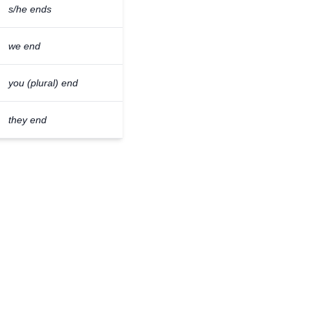
s/he ends
we end
you (plural) end
they end