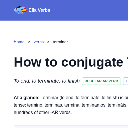
Ella Verbs
Home
>
verbs
>
terminar
How to conjugate
To end, to terminate, to finish
REGULAR AR VERB
T
At a glance:
Terminar (to end, to terminate, to finish) i
tense: termino, terminas, termina, terminamos, termináis, t
hundreds of other -AR verbs.