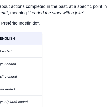
about actions completed in the past, at a specific point in
roma
", meaning "
I ended the story with a joke
".
 Pretérito Indefinido".
ENGLISH
I ended
you ended
s/he ended
we ended
you (plural) ended