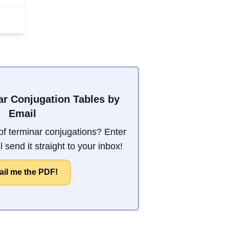
ar Conjugation Tables by
Email
f terminar conjugations? Enter
 send it straight to your inbox!
il me the PDF!