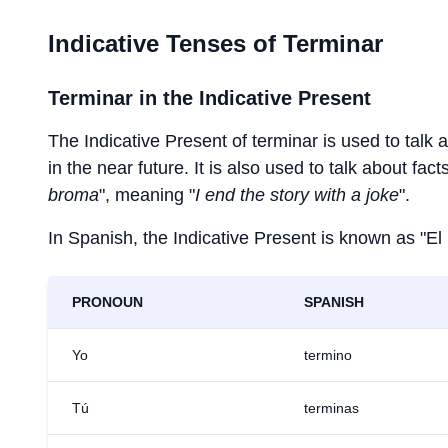
Indicative Tenses of
Terminar
Terminar
in the Indicative Present
The Indicative Present of
terminar
is used to talk 
in the near future. It is also used to talk about fac
broma
", meaning "
I end the story with a joke
".
In Spanish, the Indicative Present is known as "El
PRONOUN
SPANISH
Yo
termino
Tú
terminas