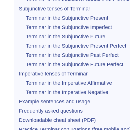
Subjunctive tenses of Terminar
Terminar in the Subjunctive Present
Terminar in the Subjunctive Imperfect
Terminar in the Subjunctive Future
Terminar in the Subjunctive Present Perfect
Terminar in the Subjunctive Past Perfect
Terminar in the Subjunctive Future Perfect
Imperative tenses of Terminar
Terminar in the Imperative Affirmative
Terminar in the Imperative Negative
Example sentences and usage
Frequently asked questions
Downloadable cheat sheet (PDF)
Practice Terminar conjugations (free mobile app