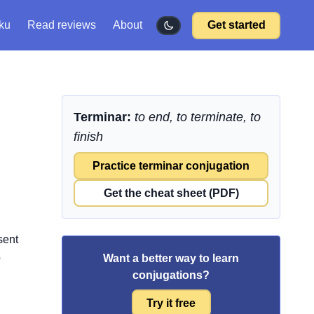
ku
Read reviews
About
Get started
Terminar:
to end, to terminate, to
finish
Practice terminar conjugation
Get the cheat sheet (PDF)
sent
o
Want a better way to learn
conjugations?
Try it free