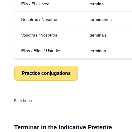
Ella / Él / Usted
termina
Nosotras / Nosotros
terminamos
Vosotras / Vosotros
termináis
Ellas / Ellos / Ustedes
terminan
Practice conjugations
Back to top
Terminar
in the Indicative Preterite