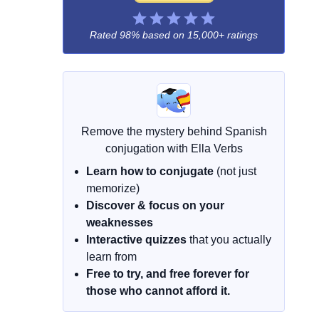
Rated 98% based on
15,000+ ratings
Remove the mystery behind Spanish
conjugation with Ella Verbs
Learn how to conjugate
(not just
memorize)
Discover & focus on your
weaknesses
Interactive quizzes
that you actually
learn from
Free to try, and free forever for
those who cannot afford it.