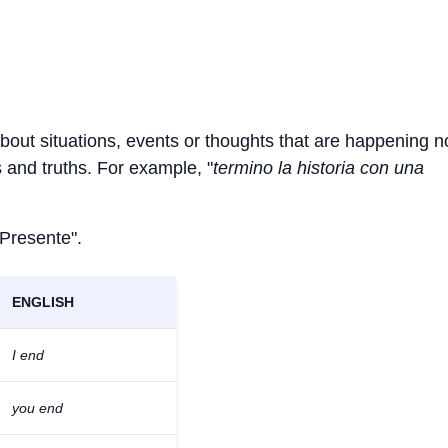
about situations, events or thoughts that are happening 
ts and truths. For example, "
termino la historia con una
 Presente".
ENGLISH
I end
you end