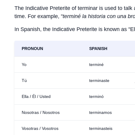
The Indicative Preterite of
terminar
is used to talk 
time. For example, "
terminé la historia con una b
In Spanish, the Indicative Preterite is known as "El
PRONOUN
SPANISH
Yo
terminé
Tú
terminaste
Ella / Él / Usted
terminó
Nosotras / Nosotros
terminamos
Vosotras / Vosotros
terminasteis