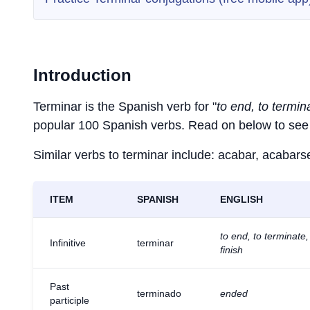
Introduction
Terminar is the Spanish verb for "
to end, to termina
popular 100 Spanish verbs. Read on below to see 
Similar verbs to terminar include: acabar, acabarse,
ITEM
SPANISH
ENGLISH
to end, to terminate,
Infinitive
terminar
finish
Past
terminado
ended
participle