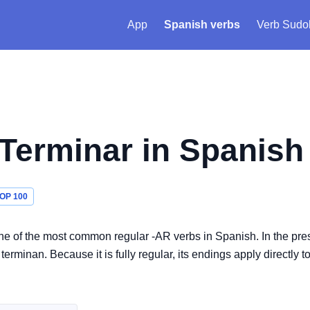
App
Spanish verbs
Verb Sudo
Terminar
in Spanish
OP 100
s one of the most common regular -AR verbs in Spanish. In the pre
erminan. Because it is fully regular, its endings apply directly t