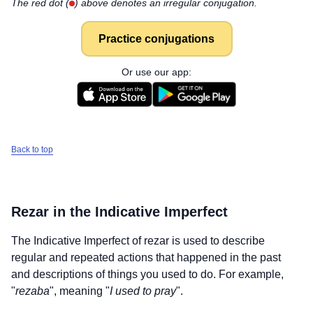
The red dot (
) above denotes an irregular conjugation.
Practice conjugations
Or use our app:
Back to top
Rezar
in the Indicative Imperfect
The Indicative Imperfect of
rezar
is used to describe
regular and repeated actions that happened in the past
and descriptions of things you used to do. For example,
"
rezaba
", meaning "
I used to pray
".