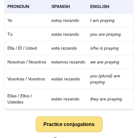
PRONOUN
SPANISH
ENGLISH
Yo
estoy rezando
I am praying
Tú
estás rezando
you are praying
Ella / Él / Usted
está rezando
s/he is praying
Nosotras / Nosotros
estamos rezando
we are praying
you (plural) are
Vosotras / Vosotros
estáis rezando
praying
Ellas / Ellos /
están rezando
they are praying
Ustedes
Practice conjugations