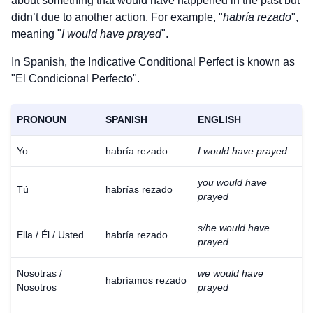
about something that would have happened in the past but
didn’t due to another action. For example, "
habría rezado
",
meaning "
I would have prayed
".
In Spanish, the Indicative Conditional Perfect is known as
"El Condicional Perfecto".
PRONOUN
SPANISH
ENGLISH
Yo
habría rezado
I would have prayed
you would have
Tú
habrías rezado
prayed
s/he would have
Ella / Él / Usted
habría rezado
prayed
Nosotras /
we would have
habríamos rezado
Nosotros
prayed