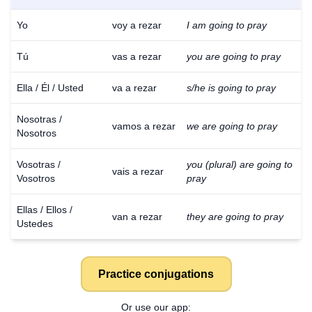
Yo
voy a rezar
I am going to pray
Tú
vas a rezar
you are going to pray
Ella / Él / Usted
va a rezar
s/he is going to pray
Nosotras /
vamos a rezar
we are going to pray
Nosotros
Vosotras /
you (plural) are going to
vais a rezar
Vosotros
pray
Ellas / Ellos /
van a rezar
they are going to pray
Ustedes
Practice conjugations
Or use our app: