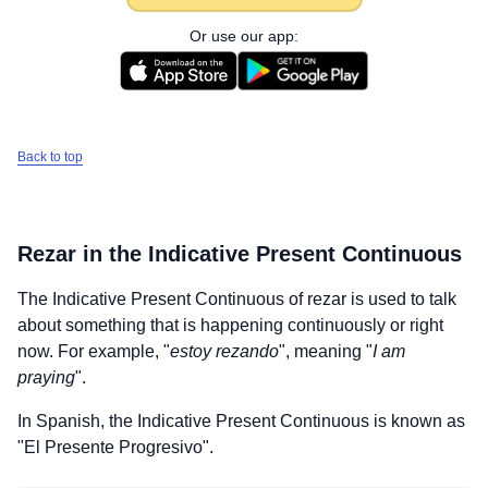
Or use our app:
Back to top
Rezar
in the Indicative Present Continuous
The Indicative Present Continuous of
rezar
is used to talk
about something that is happening continuously or right
now. For example, "
estoy rezando
", meaning "
I am
praying
".
In Spanish, the Indicative Present Continuous is known as
"El Presente Progresivo".