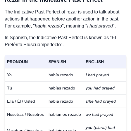
The Indicative Past Perfect of
rezar
is used to talk about
actions that happened before another action in the past.
For example, "
había rezado
", meaning "
I had prayed
".
In Spanish, the Indicative Past Perfect is known as "El
Pretérito Pluscuamperfecto".
PRONOUN
SPANISH
ENGLISH
Yo
había rezado
I had prayed
Tú
habías rezado
you had prayed
Ella / Él / Usted
había rezado
s/he had prayed
Nosotras / Nosotros
habíamos rezado
we had prayed
you (plural) had
Vosotras / Vosotros
habíais rezado