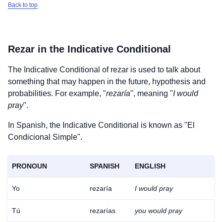
Back to top
Rezar
in the Indicative Conditional
The Indicative Conditional of
rezar
is used to talk about
something that may happen in the future, hypothesis and
probabilities. For example, "
rezaría
", meaning "
I would
pray
".
In Spanish, the Indicative Conditional is known as "El
Condicional Simple".
PRONOUN
SPANISH
ENGLISH
Yo
rezaría
I would pray
Tú
rezarías
you would pray