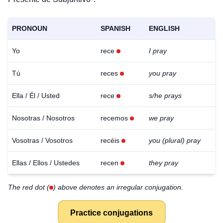
PRONOUN
SPANISH
ENGLISH
Yo
rece
I pray
Tú
reces
you pray
Ella / Él / Usted
rece
s/he prays
Nosotras / Nosotros
recemos
we pray
Vosotras / Vosotros
recéis
you (plural) pray
Ellas / Ellos / Ustedes
recen
they pray
The red dot (
) above denotes an irregular conjugation.
Practice conjugations