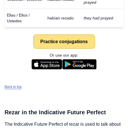
prayed
Ellas / Ellos /
habían rezado
they had prayed
Ustedes
Practice conjugations
Or use our app:
Back to top
Rezar
in the Indicative Future Perfect
The Indicative Future Perfect of
rezar
is used to talk about