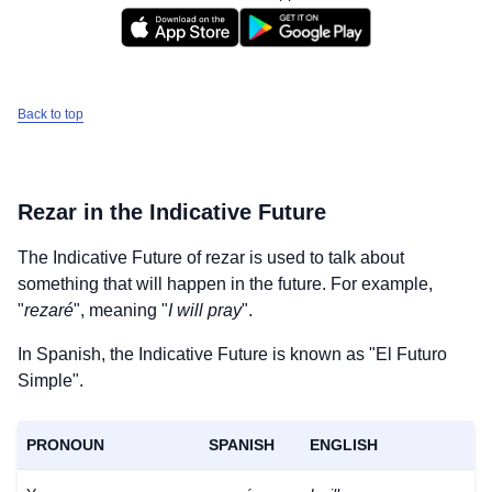
Back to top
Rezar
in the Indicative Future
The Indicative Future of
rezar
is used to talk about
something that will happen in the future. For example,
"
rezaré
", meaning "
I will pray
".
In Spanish, the Indicative Future is known as "El Futuro
Simple".
PRONOUN
SPANISH
ENGLISH