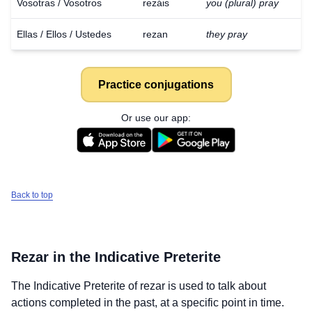
Vosotras / Vosotros
rezáis
you (plural) pray
Ellas / Ellos / Ustedes
rezan
they pray
Practice conjugations
Or use our app:
Back to top
Rezar
in the Indicative Preterite
The Indicative Preterite of
rezar
is used to talk about
actions completed in the past, at a specific point in time.