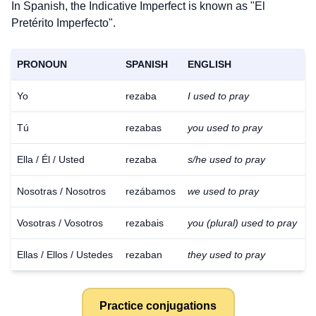
In Spanish, the Indicative Imperfect is known as "El
Pretérito Imperfecto".
PRONOUN
SPANISH
ENGLISH
Yo
rezaba
I used to pray
Tú
rezabas
you used to pray
Ella / Él / Usted
rezaba
s/he used to pray
Nosotras / Nosotros
rezábamos
we used to pray
Vosotras / Vosotros
rezabais
you (plural) used to pray
Ellas / Ellos / Ustedes
rezaban
they used to pray
Practice conjugations