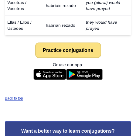
Vosotras /
you (plural) would
habríais rezado
Vosotros
have prayed
Ellas / Ellos /
they would have
habrían rezado
Ustedes
prayed
Practice conjugations
Or use our app:
Back to top
Want a better way to learn conjugations?