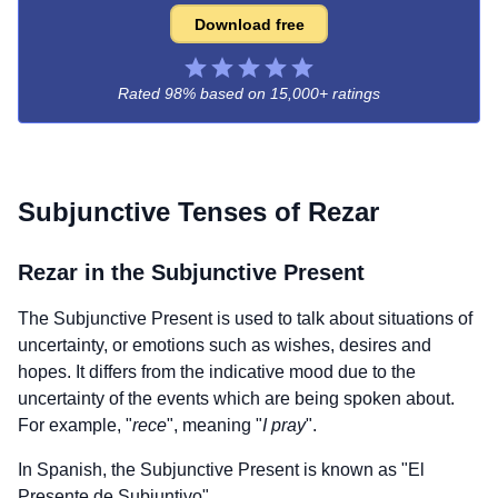
Download free
Rated 98% based on
15,000+ ratings
Subjunctive Tenses of
Rezar
Rezar
in the Subjunctive Present
The Subjunctive Present is used to talk about situations of
uncertainty, or emotions such as wishes, desires and
hopes. It differs from the indicative mood due to the
uncertainty of the events which are being spoken about.
For example, "
rece
", meaning "
I pray
".
In Spanish, the Subjunctive Present is known as "El
Presente de Subjuntivo".