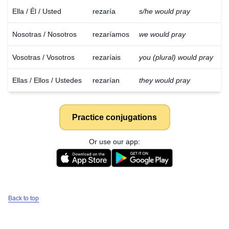
Ella / Él / Usted
rezaría
s/he would pray
Nosotras / Nosotros
rezaríamos
we would pray
Vosotras / Vosotros
rezaríais
you (plural) would pray
Ellas / Ellos / Ustedes
rezarían
they would pray
Practice conjugations
Or use our app:
Back to top