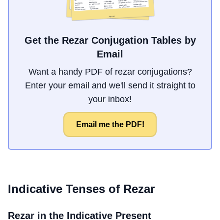
Get the Rezar Conjugation Tables by
Email
Want a handy PDF of rezar conjugations?
Enter your email and we'll send it straight to
your inbox!
Email me the PDF!
Indicative Tenses of
Rezar
Rezar
in the Indicative Present