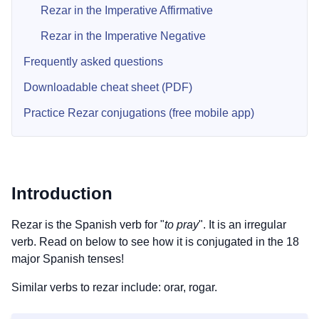
Rezar in the Imperative Affirmative
Rezar in the Imperative Negative
Frequently asked questions
Downloadable cheat sheet (PDF)
Practice Rezar conjugations (free mobile app)
Introduction
Rezar is the Spanish verb for "
to pray
". It is an irregular
verb. Read on below to see how it is conjugated in the 18
major Spanish tenses!
Similar verbs to rezar include: orar, rogar.