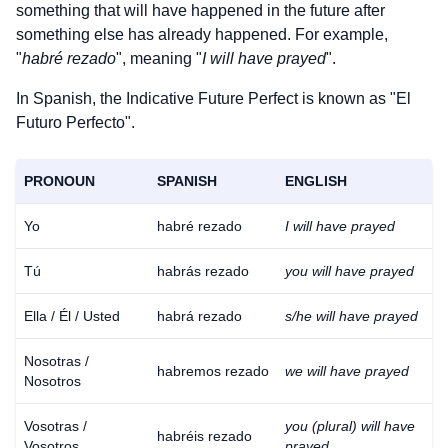
something that will have happened in the future after
something else has already happened. For example,
"
habré rezado
", meaning "
I will have prayed
".
In Spanish, the Indicative Future Perfect is known as "El
Futuro Perfecto".
PRONOUN
SPANISH
ENGLISH
Yo
habré rezado
I will have prayed
Tú
habrás rezado
you will have prayed
Ella / Él / Usted
habrá rezado
s/he will have prayed
Nosotras /
habremos rezado
we will have prayed
Nosotros
Vosotras /
you (plural) will have
habréis rezado
Vosotros
prayed