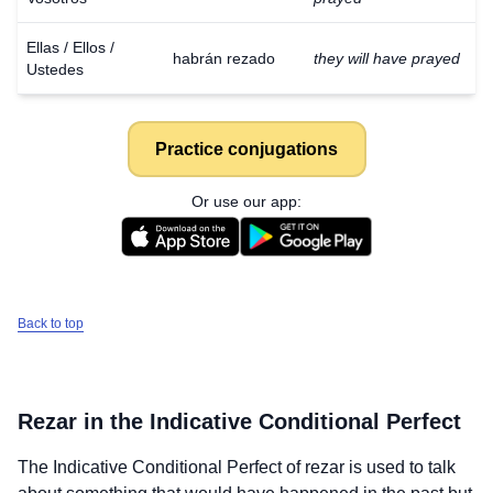
Ellas / Ellos /
habrán rezado
they will have prayed
Ustedes
Practice conjugations
Or use our app:
Back to top
Rezar
in the Indicative Conditional Perfect
The Indicative Conditional Perfect of
rezar
is used to talk