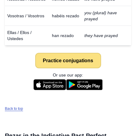
you (plural) have
Vosotras / Vosotros
habéis rezado
prayed
Ellas / Ellos /
han rezado
they have prayed
Ustedes
Practice conjugations
Or use our app:
Back to top
Rezar
in the Indicative Past Perfect