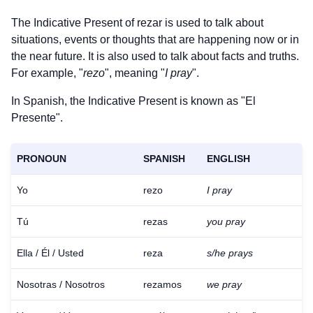
The Indicative Present of
rezar
is used to talk about
situations, events or thoughts that are happening now or in
the near future. It is also used to talk about facts and truths.
For example, "
rezo
", meaning "
I pray
".
In Spanish, the Indicative Present is known as "El
Presente".
PRONOUN
SPANISH
ENGLISH
Yo
rezo
I pray
Tú
rezas
you pray
Ella / Él / Usted
reza
s/he prays
Nosotras / Nosotros
rezamos
we pray