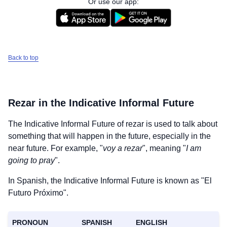
Or use our app:
Back to top
Rezar
in the Indicative Informal Future
The Indicative Informal Future of
rezar
is used to talk about
something that will happen in the future, especially in the
near future. For example, "
voy a rezar
", meaning "
I am
going to pray
".
In Spanish, the Indicative Informal Future is known as "El
Futuro Próximo".
PRONOUN
SPANISH
ENGLISH