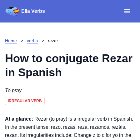
Ella Verbs
App
Spanish verbs
Home
>
verbs
>
rezar
Verb Sudoku
Read reviews
How to conjugate
Rezar
About
in Spanish
Download for iOS
To pray
IRREGULAR VERB
Download for Android
At a glance:
Rezar (to pray) is a irregular verb in Spanish.
In the present tense: rezo, rezas, reza, rezamos, rezáis,
rezan. Its irregularities include: Change z to c for yo in the