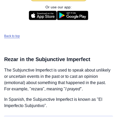
Or use our app:
Back to top
Rezar
in the Subjunctive Imperfect
The Subjunctive Imperfect is used to speak about unlikely
or uncertain events in the past or to cast an opinion
(emotional) about something that happened in the past.
For example, "
rezara
", meaning "
I prayed
".
In Spanish, the Subjunctive Imperfect is known as "El
Imperfecto Subjuntivo".