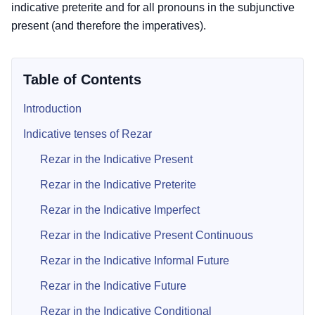
indicative preterite and for all pronouns in the subjunctive
present (and therefore the imperatives).
Table of Contents
Introduction
Indicative tenses of Rezar
Rezar in the Indicative Present
Rezar in the Indicative Preterite
Rezar in the Indicative Imperfect
Rezar in the Indicative Present Continuous
Rezar in the Indicative Informal Future
Rezar in the Indicative Future
Rezar in the Indicative Conditional