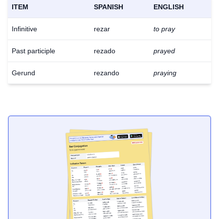
ITEM
SPANISH
ENGLISH
Infinitive
rezar
to pray
Past participle
rezado
prayed
Gerund
rezando
praying