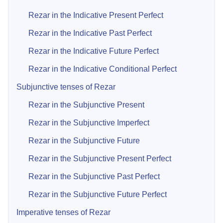
Rezar in the Indicative Present Perfect
Rezar in the Indicative Past Perfect
Rezar in the Indicative Future Perfect
Rezar in the Indicative Conditional Perfect
Subjunctive tenses of Rezar
Rezar in the Subjunctive Present
Rezar in the Subjunctive Imperfect
Rezar in the Subjunctive Future
Rezar in the Subjunctive Present Perfect
Rezar in the Subjunctive Past Perfect
Rezar in the Subjunctive Future Perfect
Imperative tenses of Rezar