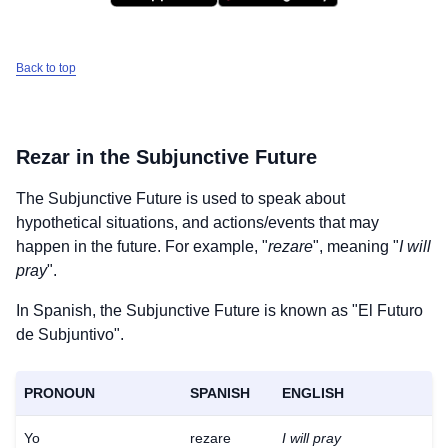
Back to top
Rezar
in the Subjunctive Future
The Subjunctive Future is used to speak about
hypothetical situations, and actions/events that may
happen in the future. For example, "
rezare
", meaning "
I will
pray
".
In Spanish, the Subjunctive Future is known as "El Futuro
de Subjuntivo".
PRONOUN
SPANISH
ENGLISH
Download
×
for free
Yo
rezare
I will pray