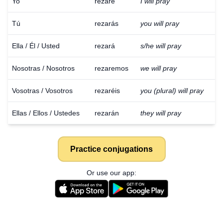
Yo
rezaré
I will pray
Tú
rezarás
you will pray
Ella / Él / Usted
rezará
s/he will pray
Nosotras / Nosotros
rezaremos
we will pray
Vosotras / Vosotros
rezaréis
you (plural) will pray
Ellas / Ellos / Ustedes
rezarán
they will pray
Practice conjugations
Or use our app: