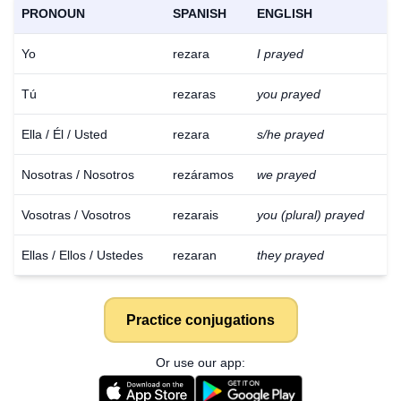
PRONOUN
SPANISH
ENGLISH
Yo
rezara
I prayed
Tú
rezaras
you prayed
Ella / Él / Usted
rezara
s/he prayed
Nosotras / Nosotros
rezáramos
we prayed
Vosotras / Vosotros
rezarais
you (plural) prayed
Ellas / Ellos / Ustedes
rezaran
they prayed
Practice conjugations
Or use our app: