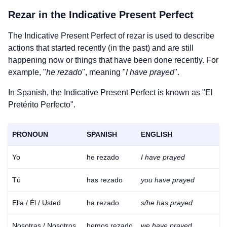
Rezar
in the Indicative Present Perfect
The Indicative Present Perfect of
rezar
is used to describe
actions that started recently (in the past) and are still
happening now or things that have been done recently. For
example, "
he rezado
", meaning "
I have prayed
".
In Spanish, the Indicative Present Perfect is known as "El
Pretérito Perfecto".
PRONOUN
SPANISH
ENGLISH
Yo
he rezado
I have prayed
Tú
has rezado
you have prayed
Ella / Él / Usted
ha rezado
s/he has prayed
Nosotras / Nosotros
hemos rezado
we have prayed