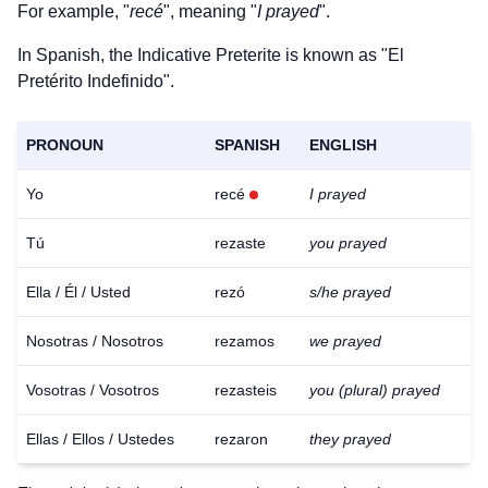
For example, "
recé
", meaning "
I prayed
".
In Spanish, the Indicative Preterite is known as "El
Pretérito Indefinido".
PRONOUN
SPANISH
ENGLISH
Yo
recé
I prayed
Tú
rezaste
you prayed
Ella / Él / Usted
rezó
s/he prayed
Nosotras / Nosotros
rezamos
we prayed
Vosotras / Vosotros
rezasteis
you (plural) prayed
Ellas / Ellos / Ustedes
rezaron
they prayed