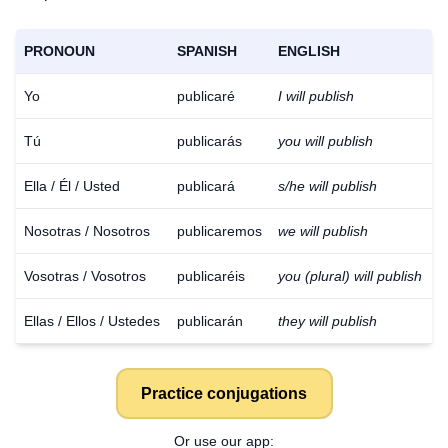
PRONOUN
SPANISH
ENGLISH
Yo
publicaré
I will publish
Tú
publicarás
you will publish
Ella / Él / Usted
publicará
s/he will publish
Nosotras / Nosotros
publicaremos
we will publish
Vosotras / Vosotros
publicaréis
you (plural) will publish
Ellas / Ellos / Ustedes
publicarán
they will publish
Practice conjugations
Or use our app: