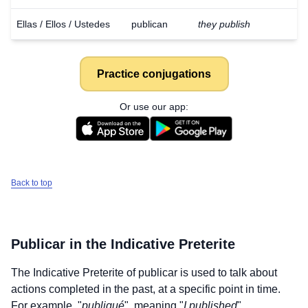
Ellas / Ellos / Ustedes
publican
they publish
Practice conjugations
Or use our app:
Back to top
Publicar
in the Indicative Preterite
The Indicative Preterite of
publicar
is used to talk about
actions completed in the past, at a specific point in time.
For example, "
publiqué
", meaning "
I published
".