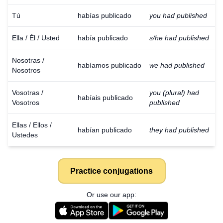
Tú
habías publicado
you had published
Ella / Él / Usted
había publicado
s/he had published
Nosotras /
habíamos publicado
we had published
Nosotros
Vosotras /
you (plural) had
habíais publicado
Vosotros
published
Ellas / Ellos /
habían publicado
they had published
Ustedes
Practice conjugations
Or use our app: