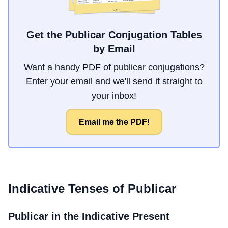
Get the Publicar Conjugation Tables
by Email
Want a handy PDF of publicar conjugations?
Enter your email and we'll send it straight to
your inbox!
Email me the PDF!
Indicative Tenses of
Publicar
Publicar
in the Indicative Present