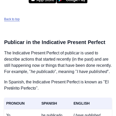
Back to top
Publicar
in the Indicative Present Perfect
The Indicative Present Perfect of
publicar
is used to
describe actions that started recently (in the past) and are
still happening now or things that have been done recently.
For example, "
he publicado
", meaning "
I have published
".
In Spanish, the Indicative Present Perfect is known as "El
Pretérito Perfecto".
PRONOUN
SPANISH
ENGLISH
Yo
he publicado
I have published