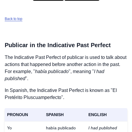
Back to top
Publicar
in the Indicative Past Perfect
The Indicative Past Perfect of
publicar
is used to talk about
actions that happened before another action in the past.
For example, "
había publicado
", meaning "
I had
published
".
In Spanish, the Indicative Past Perfect is known as "El
Pretérito Pluscuamperfecto".
PRONOUN
SPANISH
ENGLISH
Yo
había publicado
I had published