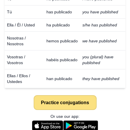
Tú
has publicado
you have published
Ella / Él / Usted
ha publicado
s/he has published
Nosotras /
hemos publicado
we have published
Nosotros
Vosotras /
you (plural) have
habéis publicado
Vosotros
published
Ellas / Ellos /
han publicado
they have published
Ustedes
Practice conjugations
Or use our app: