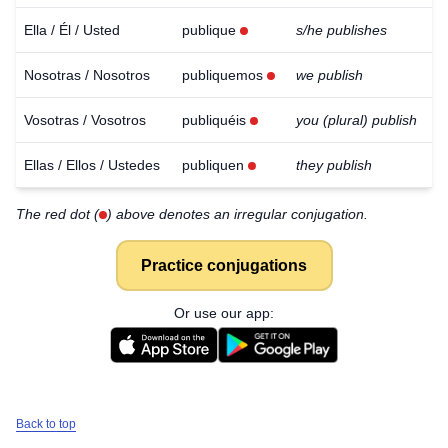
Ella / Él / Usted
publique
s/he publishes
Nosotras / Nosotros
publiquemos
we publish
Vosotras / Vosotros
publiquéis
you (plural) publish
Ellas / Ellos / Ustedes
publiquen
they publish
The red dot (
) above denotes an irregular conjugation.
Practice conjugations
Or use our app:
Back to top