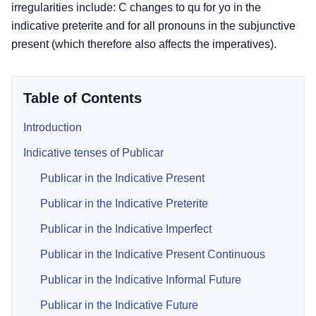
irregularities include: C changes to qu for yo in the
indicative preterite and for all pronouns in the subjunctive
present (which therefore also affects the imperatives).
Table of Contents
Introduction
Indicative tenses of Publicar
Publicar in the Indicative Present
Publicar in the Indicative Preterite
Publicar in the Indicative Imperfect
Publicar in the Indicative Present Continuous
Publicar in the Indicative Informal Future
Publicar in the Indicative Future