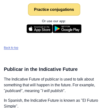
Practice conjugations
Or use our app:
Back to top
Publicar
in the Indicative Future
The Indicative Future of
publicar
is used to talk about
something that will happen in the future. For example,
"
publicaré
", meaning "
I will publish
".
In Spanish, the Indicative Future is known as "El Futuro
Simple".