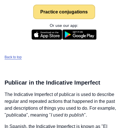
Practice conjugations
Or use our app:
Back to top
Publicar
in the Indicative Imperfect
The Indicative Imperfect of
publicar
is used to describe
regular and repeated actions that happened in the past
and descriptions of things you used to do. For example,
"
publicaba
", meaning "
I used to publish
".
In Spanish, the Indicative Imperfect is known as "El