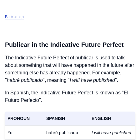
Back to top
Publicar
in the Indicative Future Perfect
The Indicative Future Perfect of
publicar
is used to talk
about something that will have happened in the future after
something else has already happened. For example,
"
habré publicado
", meaning "
I will have published
".
In Spanish, the Indicative Future Perfect is known as "El
Futuro Perfecto".
PRONOUN
SPANISH
ENGLISH
Yo
habré publicado
I will have published