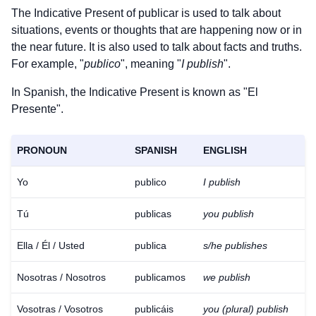
The Indicative Present of
publicar
is used to talk about
situations, events or thoughts that are happening now or in
the near future. It is also used to talk about facts and truths.
For example, "
publico
", meaning "
I publish
".
In Spanish, the Indicative Present is known as "El
Presente".
PRONOUN
SPANISH
ENGLISH
Yo
publico
I publish
Tú
publicas
you publish
Ella / Él / Usted
publica
s/he publishes
Nosotras / Nosotros
publicamos
we publish
Vosotras / Vosotros
publicáis
you (plural) publish