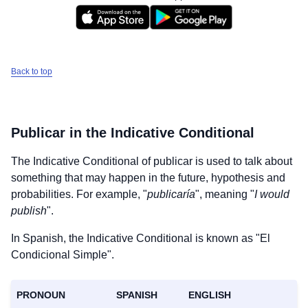
Back to top
Publicar
in the Indicative Conditional
The Indicative Conditional of
publicar
is used to talk about
something that may happen in the future, hypothesis and
probabilities. For example, "
publicaría
", meaning "
I would
publish
".
In Spanish, the Indicative Conditional is known as "El
Condicional Simple".
PRONOUN
SPANISH
ENGLISH