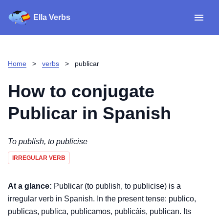
Ella Verbs
App
Spanish verbs
Home
>
verbs
>
publicar
Verb Sudoku
Read reviews
How to conjugate
About
Publicar
in Spanish
Download for iOS
To publish, to publicise
IRREGULAR VERB
Download for Android
At a glance:
Publicar (to publish, to publicise) is a
irregular verb in Spanish. In the present tense: publico,
publicas, publica, publicamos, publicáis, publican. Its