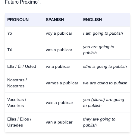
Futuro Próximo".
PRONOUN
SPANISH
ENGLISH
Yo
voy a publicar
I am going to publish
you are going to
Tú
vas a publicar
publish
Ella / Él / Usted
va a publicar
s/he is going to publish
Nosotras /
vamos a publicar
we are going to publish
Nosotros
Vosotras /
you (plural) are going
vais a publicar
Vosotros
to publish
Ellas / Ellos /
they are going to
van a publicar
Ustedes
publish