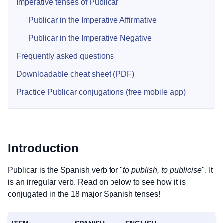
Imperative tenses of Publicar
Publicar in the Imperative Affirmative
Publicar in the Imperative Negative
Frequently asked questions
Downloadable cheat sheet (PDF)
Practice Publicar conjugations (free mobile app)
Introduction
Publicar is the Spanish verb for "
to publish, to publicise
". It
is an irregular verb. Read on below to see how it is
conjugated in the 18 major Spanish tenses!