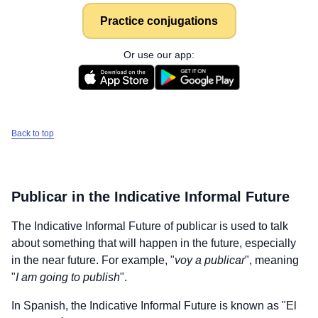
Practice conjugations
Or use our app:
Back to top
Publicar
in the Indicative Informal Future
The Indicative Informal Future of
publicar
is used to talk
about something that will happen in the future, especially
in the near future. For example, "
voy a publicar
", meaning
"
I am going to publish
".
In Spanish, the Indicative Informal Future is known as "El