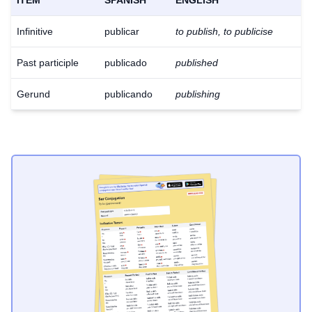
ITEM
SPANISH
ENGLISH
Infinitive
publicar
to publish, to publicise
Past participle
publicado
published
Gerund
publicando
publishing