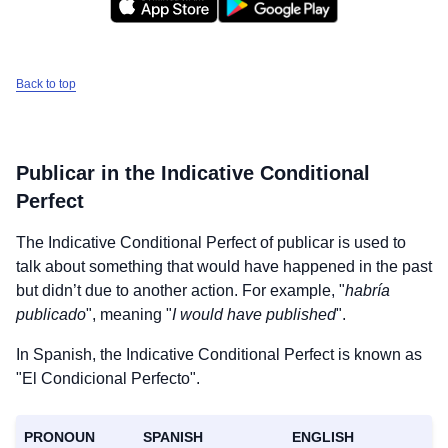
Back to top
Publicar
in the Indicative Conditional
Perfect
The Indicative Conditional Perfect of
publicar
is used to
talk about something that would have happened in the past
but didn’t due to another action. For example, "
habría
publicado
", meaning "
I would have published
".
In Spanish, the Indicative Conditional Perfect is known as
"El Condicional Perfecto".
PRONOUN
SPANISH
ENGLISH