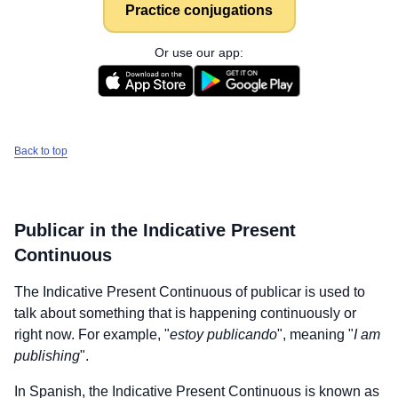
Practice conjugations
Or use our app:
Back to top
Publicar
in the Indicative Present
Continuous
The Indicative Present Continuous of
publicar
is used to
talk about something that is happening continuously or
right now. For example, "
estoy publicando
", meaning "
I am
publishing
".
In Spanish, the Indicative Present Continuous is known as