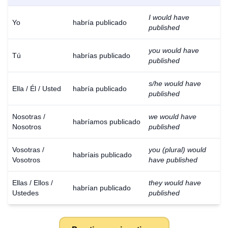
I would have
Yo
habría publicado
published
you would have
Tú
habrías publicado
published
s/he would have
Ella / Él / Usted
habría publicado
published
Nosotras /
we would have
habríamos publicado
Nosotros
published
Vosotras /
you (plural) would
habríais publicado
Vosotros
have published
Ellas / Ellos /
they would have
habrían publicado
Ustedes
published