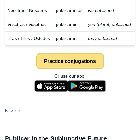
Nosotras / Nosotros
publicáramos
we published
Vosotras / Vosotros
publicarais
you (plural) published
Ellas / Ellos / Ustedes
publicaran
they published
Practice conjugations
Or use our app:
Back to top
Download
×
for free
Publicar
in the Subjunctive Future