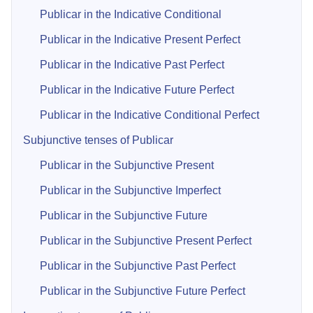
Publicar in the Indicative Conditional
Publicar in the Indicative Present Perfect
Publicar in the Indicative Past Perfect
Publicar in the Indicative Future Perfect
Publicar in the Indicative Conditional Perfect
Subjunctive tenses of Publicar
Publicar in the Subjunctive Present
Publicar in the Subjunctive Imperfect
Publicar in the Subjunctive Future
Publicar in the Subjunctive Present Perfect
Publicar in the Subjunctive Past Perfect
Publicar in the Subjunctive Future Perfect