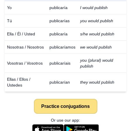
Yo
publicaría
I would publish
Tú
publicarías
you would publish
Ella / Él / Usted
publicaría
s/he would publish
Nosotras / Nosotros
publicaríamos
we would publish
you (plural) would
Vosotras / Vosotros
publicaríais
publish
Ellas / Ellos /
publicarían
they would publish
Ustedes
Practice conjugations
Or use our app: