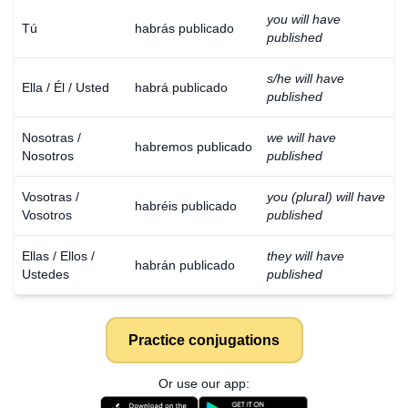
you will have
Tú
habrás publicado
published
s/he will have
Ella / Él / Usted
habrá publicado
published
Nosotras /
we will have
habremos publicado
Nosotros
published
Vosotras /
you (plural) will have
habréis publicado
Vosotros
published
Ellas / Ellos /
they will have
habrán publicado
Ustedes
published
Practice conjugations
Or use our app: