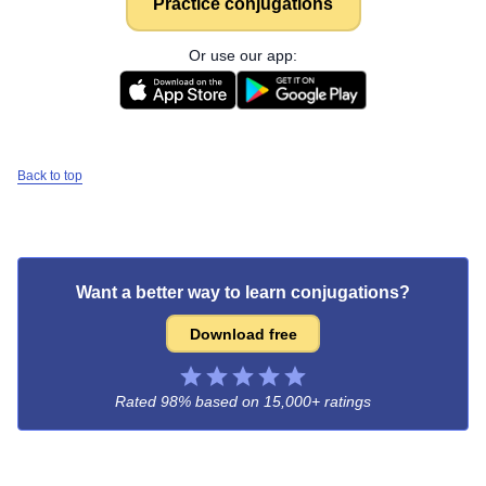
Practice conjugations
Or use our app:
Back to top
Want a better way to learn conjugations?
Download free
Rated 98% based on
15,000+ ratings