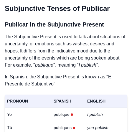
Subjunctive Tenses of
Publicar
Publicar
in the Subjunctive Present
The Subjunctive Present is used to talk about situations of
uncertainty, or emotions such as wishes, desires and
hopes. It differs from the indicative mood due to the
uncertainty of the events which are being spoken about.
For example, "
publique
", meaning "
I publish
".
In Spanish, the Subjunctive Present is known as "El
Presente de Subjuntivo".
PRONOUN
SPANISH
ENGLISH
Yo
publique
I publish
Tú
publiques
you publish