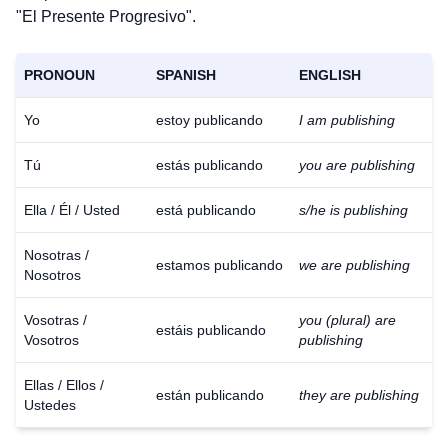
"El Presente Progresivo".
PRONOUN
SPANISH
ENGLISH
Yo
estoy publicando
I am publishing
Tú
estás publicando
you are publishing
Ella / Él / Usted
está publicando
s/he is publishing
Nosotras /
estamos publicando
we are publishing
Nosotros
Vosotras /
you (plural) are
estáis publicando
Vosotros
publishing
Ellas / Ellos /
están publicando
they are publishing
Ustedes