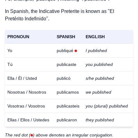
In Spanish, the Indicative Preterite is known as "El
Pretérito Indefinido".
PRONOUN
SPANISH
ENGLISH
Yo
publiqué
I published
Tú
publicaste
you published
Ella / Él / Usted
publicó
s/he published
Nosotras / Nosotros
publicamos
we published
Vosotras / Vosotros
publicasteis
you (plural) published
Ellas / Ellos / Ustedes
publicaron
they published
The red dot (
) above denotes an irregular conjugation.