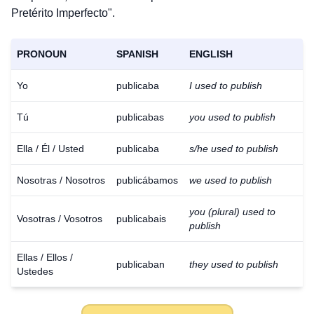
Pretérito Imperfecto".
PRONOUN
SPANISH
ENGLISH
Yo
publicaba
I used to publish
Tú
publicabas
you used to publish
Ella / Él / Usted
publicaba
s/he used to publish
Nosotras / Nosotros
publicábamos
we used to publish
you (plural) used to
Vosotras / Vosotros
publicabais
publish
Ellas / Ellos /
publicaban
they used to publish
Ustedes