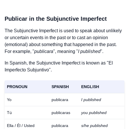
Publicar
in the Subjunctive Imperfect
The Subjunctive Imperfect is used to speak about unlikely
or uncertain events in the past or to cast an opinion
(emotional) about something that happened in the past.
For example, "
publicara
", meaning "
I published
".
In Spanish, the Subjunctive Imperfect is known as "El
Imperfecto Subjuntivo".
PRONOUN
SPANISH
ENGLISH
Yo
publicara
I published
Tú
publicaras
you published
Ella / Él / Usted
publicara
s/he published