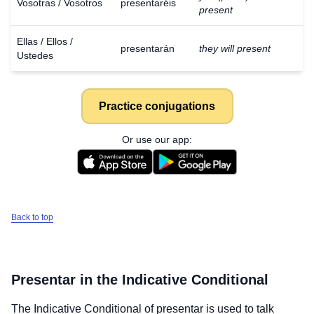
Vosotras / Vosotros
presentaréis
present
Ellas / Ellos /
presentarán
they will present
Ustedes
Practice conjugations
Or use our app:
Back to top
Presentar
in the Indicative Conditional
The Indicative Conditional of
presentar
is used to talk