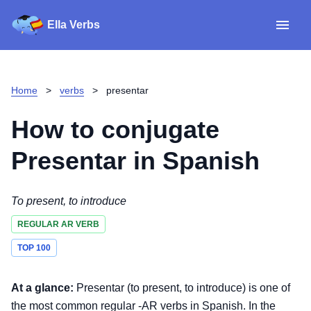
Ella Verbs
App
Spanish verbs
Home
>
verbs
>
presentar
Verb Sudoku
Read reviews
How to conjugate
About
Presentar
in Spanish
Download for iOS
To present, to introduce
REGULAR AR VERB
Download for Android
TOP 100
At a glance:
Presentar (to present, to introduce) is one of
the most common regular -AR verbs in Spanish. In the