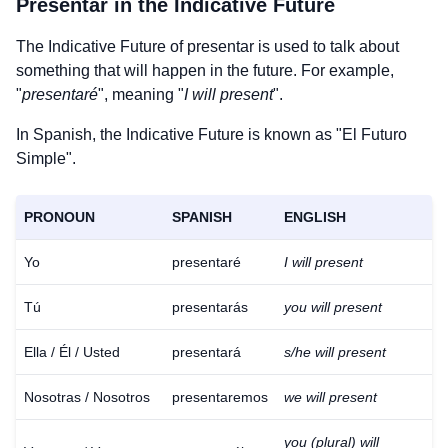
Presentar
in the Indicative Future
The Indicative Future of
presentar
is used to talk about
something that will happen in the future. For example,
"
presentaré
", meaning "
I will present
".
In Spanish, the Indicative Future is known as "El Futuro
Simple".
PRONOUN
SPANISH
ENGLISH
Yo
presentaré
I will present
Tú
presentarás
you will present
Ella / Él / Usted
presentará
s/he will present
Nosotras / Nosotros
presentaremos
we will present
you (plural) will