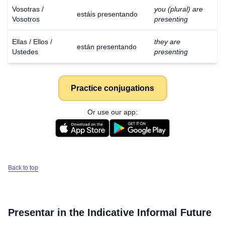
Vosotras /
you (plural) are
estáis presentando
Vosotros
presenting
Ellas / Ellos /
they are
están presentando
Ustedes
presenting
Practice conjugations
Or use our app:
Back to top
Presentar
in the Indicative Informal Future