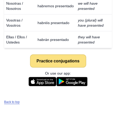
Nosotras /
we will have
habremos presentado
Nosotros
presented
Vosotras /
you (plural) will
habréis presentado
Vosotros
have presented
Ellas / Ellos /
they will have
habrán presentado
Ustedes
presented
Practice conjugations
Or use our app:
Back to top