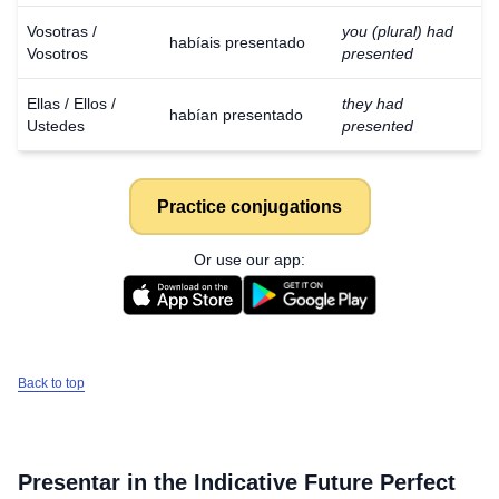
Vosotras /
you (plural) had
habíais presentado
Vosotros
presented
Ellas / Ellos /
they had
habían presentado
Ustedes
presented
Practice conjugations
Or use our app:
Back to top
Presentar
in the Indicative Future Perfect