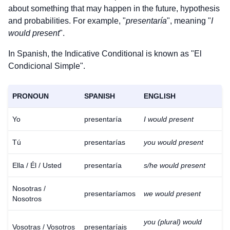
about something that may happen in the future, hypothesis
and probabilities. For example, "
presentaría
", meaning "
I
would present
".
In Spanish, the Indicative Conditional is known as "El
Condicional Simple".
PRONOUN
SPANISH
ENGLISH
Yo
presentaría
I would present
Tú
presentarías
you would present
Ella / Él / Usted
presentaría
s/he would present
Nosotras /
presentaríamos
we would present
Nosotros
you (plural) would
Vosotras / Vosotros
presentaríais