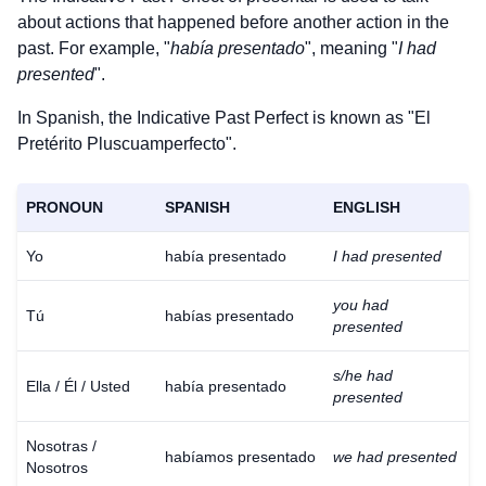
about actions that happened before another action in the
past. For example, "
había presentado
", meaning "
I had
presented
".
In Spanish, the Indicative Past Perfect is known as "El
Pretérito Pluscuamperfecto".
PRONOUN
SPANISH
ENGLISH
Yo
había presentado
I had presented
you had
Tú
habías presentado
presented
s/he had
Ella / Él / Usted
había presentado
presented
Nosotras /
habíamos presentado
we had presented
Nosotros