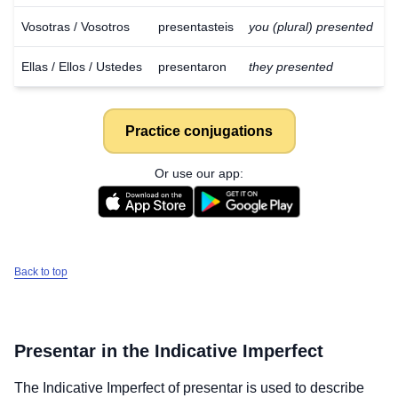
Vosotras / Vosotros
presentasteis
you (plural) presented
Ellas / Ellos / Ustedes
presentaron
they presented
Practice conjugations
Or use our app:
Back to top
Presentar
in the Indicative Imperfect
The Indicative Imperfect of
presentar
is used to describe