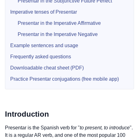
Presentar in the Subjunctive Future Perfect
Imperative tenses of Presentar
Presentar in the Imperative Affirmative
Presentar in the Imperative Negative
Example sentences and usage
Frequently asked questions
Downloadable cheat sheet (PDF)
Practice Presentar conjugations (free mobile app)
Introduction
Presentar is the Spanish verb for "
to present, to introduce
".
It is a regular AR verb, and one of the most popular 100