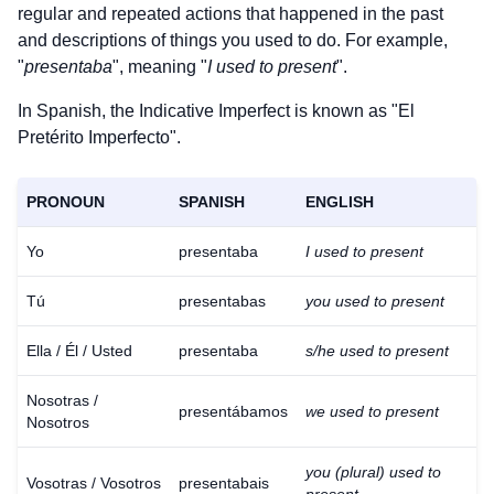
regular and repeated actions that happened in the past
and descriptions of things you used to do. For example,
"
presentaba
", meaning "
I used to present
".
In Spanish, the Indicative Imperfect is known as "El
Pretérito Imperfecto".
PRONOUN
SPANISH
ENGLISH
Yo
presentaba
I used to present
Tú
presentabas
you used to present
Ella / Él / Usted
presentaba
s/he used to present
Nosotras /
presentábamos
we used to present
Nosotros
you (plural) used to
Vosotras / Vosotros
presentabais