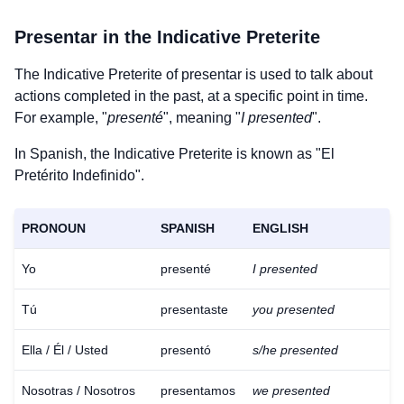
Presentar
in the Indicative Preterite
The Indicative Preterite of
presentar
is used to talk about
actions completed in the past, at a specific point in time.
For example, "
presenté
", meaning "
I presented
".
In Spanish, the Indicative Preterite is known as "El
Pretérito Indefinido".
PRONOUN
SPANISH
ENGLISH
Yo
presenté
I presented
Tú
presentaste
you presented
Ella / Él / Usted
presentó
s/he presented
Nosotras / Nosotros
presentamos
we presented