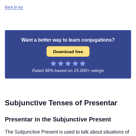
Back to top
Want a better way to learn conjugations?
Download free
Rated 98% based on
15,000+ ratings
Subjunctive Tenses of
Presentar
Presentar
in the Subjunctive Present
The Subjunctive Present is used to talk about situations of