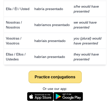
s/he would have
Ella / Él / Usted
habría presentado
presented
Nosotras /
we would have
habríamos presentado
Nosotros
presented
Vosotras /
you (plural) would
habríais presentado
Vosotros
have presented
Ellas / Ellos /
they would have
habrían presentado
Ustedes
presented
Practice conjugations
Or use our app: