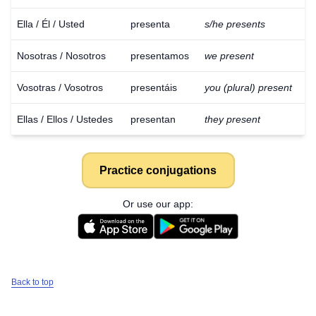
Ella / Él / Usted
presenta
s/he presents
Nosotras / Nosotros
presentamos
we present
Vosotras / Vosotros
presentáis
you (plural) present
Ellas / Ellos / Ustedes
presentan
they present
Practice conjugations
Or use our app:
Back to top