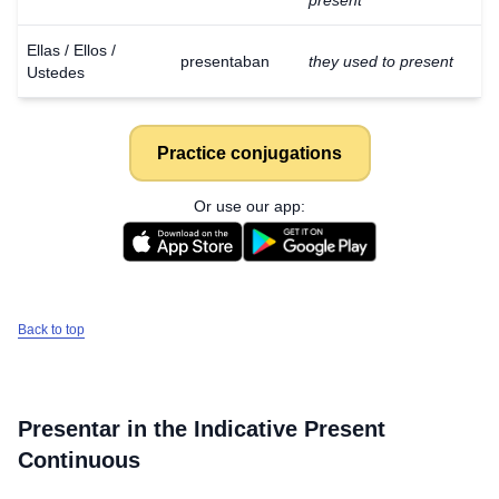
present
Ellas / Ellos /
presentaban
they used to present
Ustedes
Practice conjugations
Or use our app:
Back to top
Presentar
in the Indicative Present
Continuous