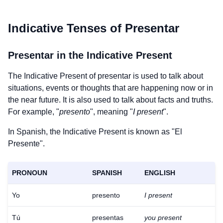
Indicative Tenses of
Presentar
Presentar
in the Indicative Present
The Indicative Present of
presentar
is used to talk about
situations, events or thoughts that are happening now or in
the near future. It is also used to talk about facts and truths.
For example, "
presento
", meaning "
I present
".
In Spanish, the Indicative Present is known as "El
Presente".
PRONOUN
SPANISH
ENGLISH
Yo
presento
I present
Tú
presentas
you present