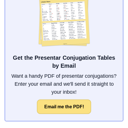
Get the Presentar Conjugation Tables
by Email
Want a handy PDF of presentar conjugations?
Enter your email and we'll send it straight to
your inbox!
Email me the PDF!