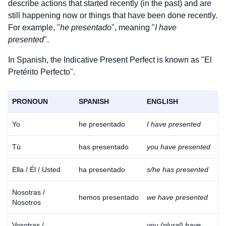
describe actions that started recently (in the past) and are
still happening now or things that have been done recently.
For example, "
he presentado
", meaning "
I have
presented
".
In Spanish, the Indicative Present Perfect is known as "El
Pretérito Perfecto".
PRONOUN
SPANISH
ENGLISH
Yo
he presentado
I have presented
Tú
has presentado
you have presented
Ella / Él / Usted
ha presentado
s/he has presented
Nosotras /
hemos presentado
we have presented
Nosotros
Vosotras /
you (plural) have