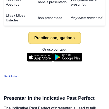
habéis presentado
Vosotros
presented
Ellas / Ellos /
han presentado
they have presented
Ustedes
Practice conjugations
Or use our app:
Back to top
Presentar
in the Indicative Past Perfect
The Indicative Past Perfect of
presentar
is used to talk