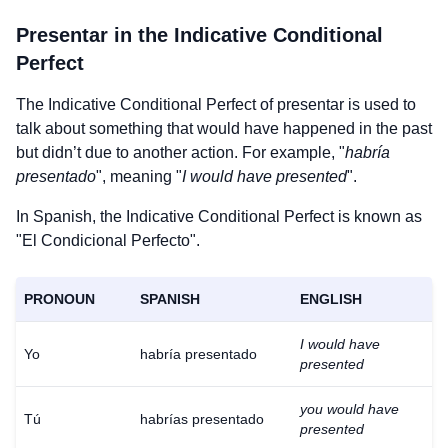
Presentar
in the Indicative Conditional
Perfect
The Indicative Conditional Perfect of
presentar
is used to
talk about something that would have happened in the past
but didn’t due to another action. For example, "
habría
presentado
", meaning "
I would have presented
".
In Spanish, the Indicative Conditional Perfect is known as
"El Condicional Perfecto".
PRONOUN
SPANISH
ENGLISH
I would have
Yo
habría presentado
presented
you would have
Tú
habrías presentado
presented