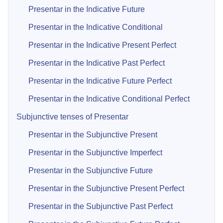
Presentar in the Indicative Future
Presentar in the Indicative Conditional
Presentar in the Indicative Present Perfect
Presentar in the Indicative Past Perfect
Presentar in the Indicative Future Perfect
Presentar in the Indicative Conditional Perfect
Subjunctive tenses of Presentar
Presentar in the Subjunctive Present
Presentar in the Subjunctive Imperfect
Presentar in the Subjunctive Future
Presentar in the Subjunctive Present Perfect
Presentar in the Subjunctive Past Perfect