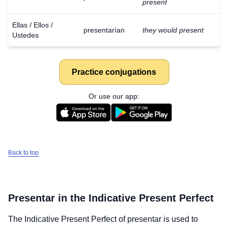
present
Ellas / Ellos /
presentarían
they would present
Ustedes
Practice conjugations
Or use our app:
Back to top
Presentar
in the Indicative Present Perfect
The Indicative Present Perfect of
presentar
is used to