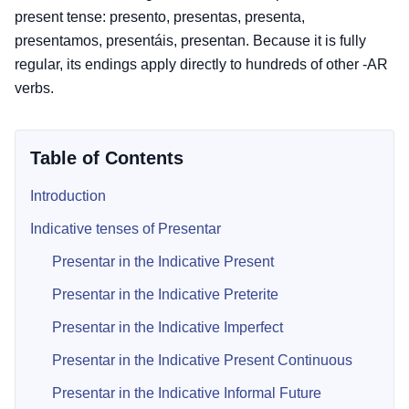
present tense: presento, presentas, presenta,
presentamos, presentáis, presentan. Because it is fully
regular, its endings apply directly to hundreds of other -AR
verbs.
Table of Contents
Introduction
Indicative tenses of Presentar
Presentar in the Indicative Present
Presentar in the Indicative Preterite
Presentar in the Indicative Imperfect
Presentar in the Indicative Present Continuous
Presentar in the Indicative Informal Future