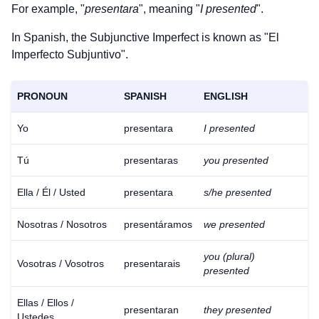
For example, "
presentara
", meaning "
I presented
".
In Spanish, the Subjunctive Imperfect is known as "El
Imperfecto Subjuntivo".
PRONOUN
SPANISH
ENGLISH
Yo
presentara
I presented
Tú
presentaras
you presented
Ella / Él / Usted
presentara
s/he presented
Nosotras / Nosotros
presentáramos
we presented
you (plural)
Vosotras / Vosotros
presentarais
presented
Download
×
Ellas / Ellos /
for free
presentaran
they presented
Ustedes