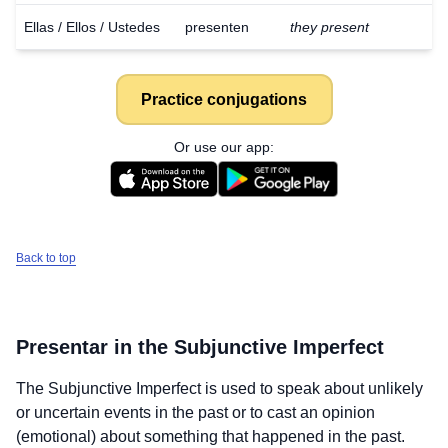
Ellas / Ellos / Ustedes
presenten
they present
Practice conjugations
Or use our app:
Back to top
Presentar
in the Subjunctive Imperfect
The Subjunctive Imperfect is used to speak about unlikely
or uncertain events in the past or to cast an opinion
(emotional) about something that happened in the past.