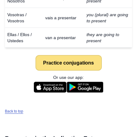
Nosotros
present
Vosotras /
you (plural) are going
vais a presentar
Vosotros
to present
Ellas / Ellos /
they are going to
van a presentar
Ustedes
present
Practice conjugations
Or use our app:
Back to top