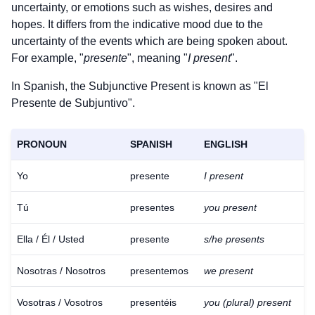
uncertainty, or emotions such as wishes, desires and
hopes. It differs from the indicative mood due to the
uncertainty of the events which are being spoken about.
For example, "
presente
", meaning "
I present
".
In Spanish, the Subjunctive Present is known as "El
Presente de Subjuntivo".
PRONOUN
SPANISH
ENGLISH
Yo
presente
I present
Tú
presentes
you present
Ella / Él / Usted
presente
s/he presents
Nosotras / Nosotros
presentemos
we present
Vosotras / Vosotros
presentéis
you (plural) present