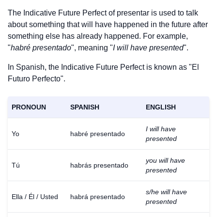
The Indicative Future Perfect of
presentar
is used to talk
about something that will have happened in the future after
something else has already happened. For example,
"
habré presentado
", meaning "
I will have presented
".
In Spanish, the Indicative Future Perfect is known as "El
Futuro Perfecto".
PRONOUN
SPANISH
ENGLISH
I will have
Yo
habré presentado
presented
you will have
Tú
habrás presentado
presented
s/he will have
Ella / Él / Usted
habrá presentado
presented