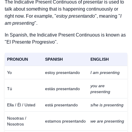
The Indicative Present Continuous of
presentar
is used to
talk about something that is happening continuously or
right now. For example, "
estoy presentando
", meaning "
I
am presenting
".
In Spanish, the Indicative Present Continuous is known as
"El Presente Progresivo".
PRONOUN
SPANISH
ENGLISH
Yo
estoy presentando
I am presenting
you are
Tú
estás presentando
presenting
Ella / Él / Usted
está presentando
s/he is presenting
Nosotras /
estamos presentando
we are presenting
Nosotros