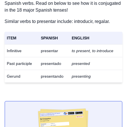
Spanish verbs. Read on below to see how it is conjugated
in the 18 major Spanish tenses!
Similar verbs to presentar include: introducir, regalar.
ITEM
SPANISH
ENGLISH
Infinitive
presentar
to present, to introduce
Past participle
presentado
presented
Gerund
presentando
presenting