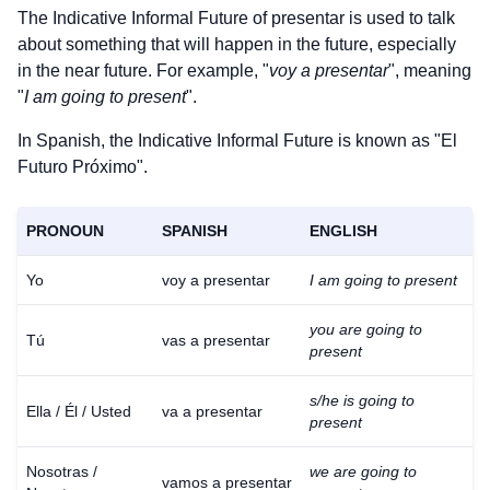
The Indicative Informal Future of
presentar
is used to talk
about something that will happen in the future, especially
in the near future. For example, "
voy a presentar
", meaning
"
I am going to present
".
In Spanish, the Indicative Informal Future is known as "El
Futuro Próximo".
PRONOUN
SPANISH
ENGLISH
Yo
voy a presentar
I am going to present
you are going to
Tú
vas a presentar
present
s/he is going to
Ella / Él / Usted
va a presentar
present
Nosotras /
we are going to
vamos a presentar