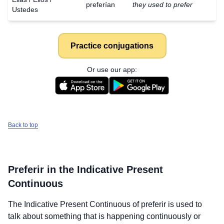
preferían
they used to prefer
Ustedes
Practice conjugations
Or use our app:
Back to top
Preferir
in the Indicative Present
Continuous
The Indicative Present Continuous of
preferir
is used to
talk about something that is happening continuously or