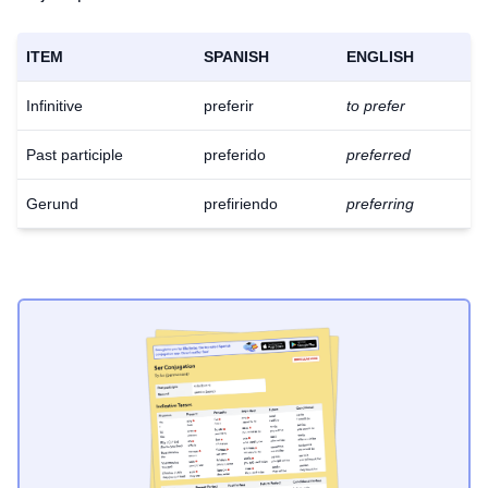
ITEM
SPANISH
ENGLISH
Infinitive
preferir
to prefer
Past participle
preferido
preferred
Gerund
prefiriendo
preferring