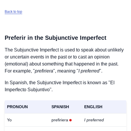
Back to top
Preferir
in the Subjunctive Imperfect
The Subjunctive Imperfect is used to speak about unlikely
or uncertain events in the past or to cast an opinion
(emotional) about something that happened in the past.
For example, "
prefiriera
", meaning "
I preferred
".
In Spanish, the Subjunctive Imperfect is known as "El
Imperfecto Subjuntivo".
PRONOUN
SPANISH
ENGLISH
Yo
prefiriera
I preferred