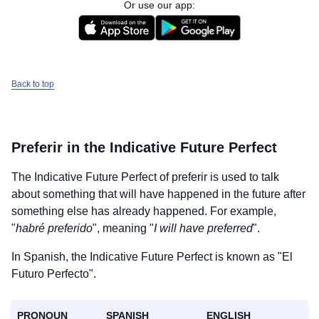
Or use our app:
Back to top
Preferir
in the Indicative Future Perfect
The Indicative Future Perfect of
preferir
is used to talk
about something that will have happened in the future after
something else has already happened. For example,
"
habré preferido
", meaning "
I will have preferred
".
In Spanish, the Indicative Future Perfect is known as "El
Futuro Perfecto".
PRONOUN
SPANISH
ENGLISH