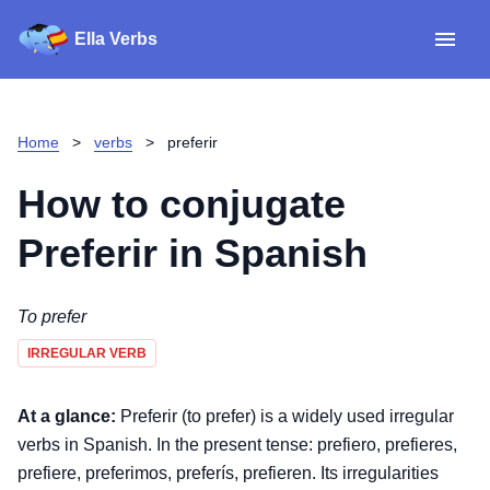
Ella Verbs
App
Spanish verbs
Home
>
verbs
>
preferir
Verb Sudoku
Read reviews
How to conjugate
About
Preferir
in Spanish
Download for iOS
To prefer
IRREGULAR VERB
Download for Android
At a glance:
Preferir (to prefer) is a widely used irregular
verbs in Spanish. In the present tense: prefiero, prefieres,
prefiere, preferimos, preferís, prefieren. Its irregularities