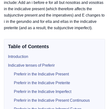
include: Add an i before e for all but nosotras and vosotras
in the indicative present (which therefore affects the
subjunctive present and the imperatives) and E changes to
i in the gerundio and for ella and ellas in the indicative
preterite (and as a result, the subjunctive imperfect).
Table of Contents
Introduction
Indicative tenses of Preferir
Preferir in the Indicative Present
Preferir in the Indicative Preterite
Preferir in the Indicative Imperfect
Preferir in the Indicative Present Continuous