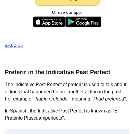
Or use our app:
Back to top
Preferir
in the Indicative Past Perfect
The Indicative Past Perfect of
preferir
is used to talk about
actions that happened before another action in the past.
For example, "
había preferido
", meaning "
I had preferred
".
In Spanish, the Indicative Past Perfect is known as "El
Pretérito Pluscuamperfecto".