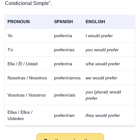
Condicional Simple".
PRONOUN
SPANISH
ENGLISH
Yo
preferiría
I would prefer
Tú
preferirías
you would prefer
Ella / Él / Usted
preferiría
s/he would prefer
Nosotras / Nosotros
preferiríamos
we would prefer
you (plural) would
Vosotras / Vosotros
preferiríais
prefer
Ellas / Ellos /
preferirían
they would prefer
Ustedes