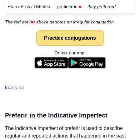
Ellas / Ellos / Ustedes
prefirieron
they preferred
The red dot (
) above denotes an irregular conjugation.
Practice conjugations
Or use our app:
Back to top
Preferir
in the Indicative Imperfect
The Indicative Imperfect of
preferir
is used to describe
regular and repeated actions that happened in the past