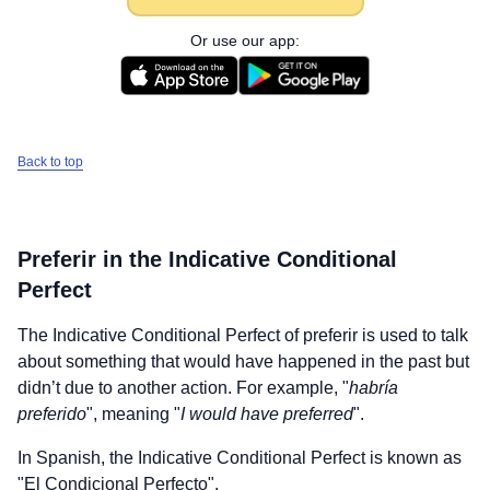
Or use our app:
Back to top
Preferir
in the Indicative Conditional
Perfect
The Indicative Conditional Perfect of
preferir
is used to talk
about something that would have happened in the past but
didn’t due to another action. For example, "
habría
preferido
", meaning "
I would have preferred
".
In Spanish, the Indicative Conditional Perfect is known as
"El Condicional Perfecto".