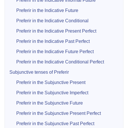
Preferir in the Indicative Informal Future
Preferir in the Indicative Future
Preferir in the Indicative Conditional
Preferir in the Indicative Present Perfect
Preferir in the Indicative Past Perfect
Preferir in the Indicative Future Perfect
Preferir in the Indicative Conditional Perfect
Subjunctive tenses of Preferir
Preferir in the Subjunctive Present
Preferir in the Subjunctive Imperfect
Preferir in the Subjunctive Future
Preferir in the Subjunctive Present Perfect
Preferir in the Subjunctive Past Perfect