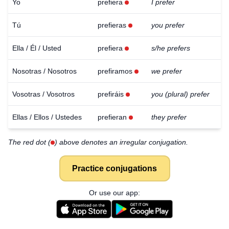
Yo
prefiera
I prefer
Tú
prefieras
you prefer
Ella / Él / Usted
prefiera
s/he prefers
Nosotras / Nosotros
prefiramos
we prefer
Vosotras / Vosotros
prefiráis
you (plural) prefer
Ellas / Ellos / Ustedes
prefieran
they prefer
The red dot (
) above denotes an irregular conjugation.
Practice conjugations
Or use our app: