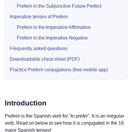
Preferir in the Subjunctive Future Perfect
Imperative tenses of Preferir
Preferir in the Imperative Affirmative
Preferir in the Imperative Negative
Frequently asked questions
Downloadable cheat sheet (PDF)
Practice Preferir conjugations (free mobile app)
Introduction
Preferir is the Spanish verb for "
to prefer
". It is an irregular
verb. Read on below to see how it is conjugated in the 18
major Spanish tenses!