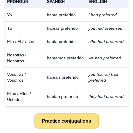
PRONOUN
SPANISH
ENGLISH
Yo
había preferido
I had preferred
Tú
habías preferido
you had preferred
Ella / Él / Usted
había preferido
s/he had preferred
Nosotras /
habíamos preferido
we had preferred
Nosotros
Vosotras /
you (plural) had
habíais preferido
Vosotros
preferred
Ellas / Ellos /
habían preferido
they had preferred
Ustedes
Practice conjugations