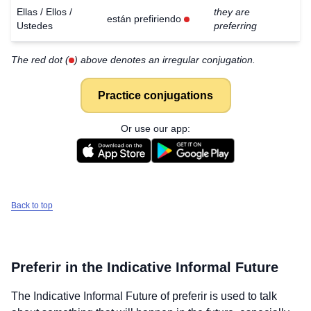
Ellas / Ellos /
they are
están prefiriendo
Ustedes
preferring
The red dot (
) above denotes an irregular conjugation.
Practice conjugations
Or use our app:
Back to top
Preferir
in the Indicative Informal Future
The Indicative Informal Future of
preferir
is used to talk