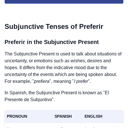
Subjunctive Tenses of
Preferir
Preferir
in the Subjunctive Present
The Subjunctive Present is used to talk about situations of
uncertainty, or emotions such as wishes, desires and
hopes. It differs from the indicative mood due to the
uncertainty of the events which are being spoken about.
For example, "
prefiera
", meaning "
I prefer
".
In Spanish, the Subjunctive Present is known as "El
Presente de Subjuntivo".
PRONOUN
SPANISH
ENGLISH