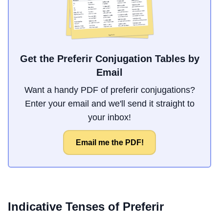
Get the Preferir Conjugation Tables by
Email
Want a handy PDF of preferir conjugations?
Enter your email and we'll send it straight to
your inbox!
Email me the PDF!
Indicative Tenses of
Preferir