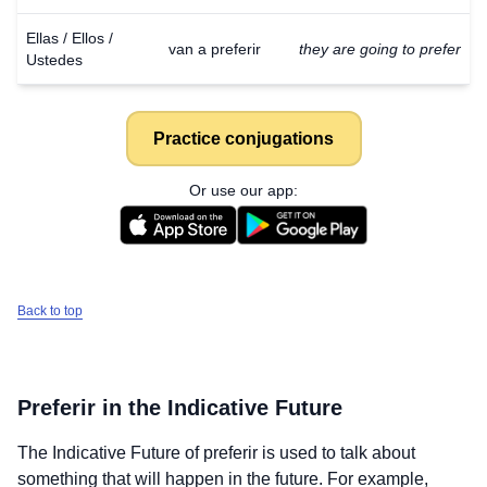
Ellas / Ellos /
van a preferir
they are going to prefer
Ustedes
Practice conjugations
Or use our app:
Back to top
Preferir
in the Indicative Future
The Indicative Future of
preferir
is used to talk about
something that will happen in the future. For example,