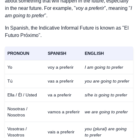
about something that will happen in the future, especially
in the near future. For example, "
voy a preferir
", meaning "
I
am going to prefer
".
In Spanish, the Indicative Informal Future is known as "El
Futuro Próximo".
PRONOUN
SPANISH
ENGLISH
Yo
voy a preferir
I am going to prefer
Tú
vas a preferir
you are going to prefer
Ella / Él / Usted
va a preferir
s/he is going to prefer
Nosotras /
vamos a preferir
we are going to prefer
Nosotros
Vosotras /
you (plural) are going
vais a preferir
Vosotros
to prefer