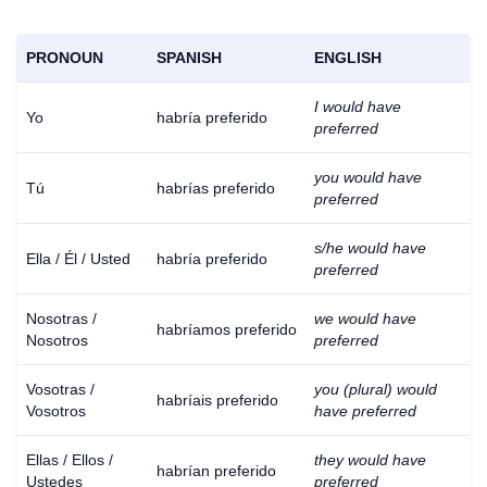
PRONOUN
SPANISH
ENGLISH
I would have
Yo
habría preferido
preferred
you would have
Tú
habrías preferido
preferred
s/he would have
Ella / Él / Usted
habría preferido
preferred
Nosotras /
we would have
habríamos preferido
Nosotros
preferred
Vosotras /
you (plural) would
habríais preferido
Vosotros
have preferred
Ellas / Ellos /
they would have
habrían preferido
Ustedes
preferred