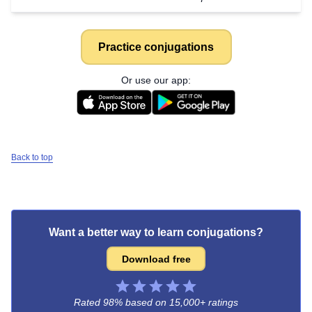
Practice conjugations
Or use our app:
Back to top
Want a better way to learn conjugations?
Download free
Rated 98% based on
15,000+ ratings