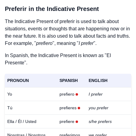
Preferir
in the Indicative Present
The Indicative Present of
preferir
is used to talk about
situations, events or thoughts that are happening now or in
the near future. It is also used to talk about facts and truths.
For example, "
prefiero
", meaning "
I prefer
".
In Spanish, the Indicative Present is known as "El
Presente".
PRONOUN
SPANISH
ENGLISH
Yo
prefiero
I prefer
Tú
prefieres
you prefer
Ella / Él / Usted
prefiere
s/he prefers
Nosotras / Nosotros
preferimos
we prefer