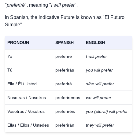
"
preferiré
", meaning "
I will prefer
".
In Spanish, the Indicative Future is known as "El Futuro
Simple".
PRONOUN
SPANISH
ENGLISH
Yo
preferiré
I will prefer
Tú
preferirás
you will prefer
Ella / Él / Usted
preferirá
s/he will prefer
Nosotras / Nosotros
preferiremos
we will prefer
Vosotras / Vosotros
preferiréis
you (plural) will prefer
Ellas / Ellos / Ustedes
preferirán
they will prefer