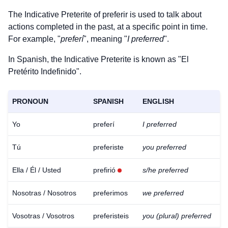
The Indicative Preterite of
preferir
is used to talk about
actions completed in the past, at a specific point in time.
For example, "
preferí
", meaning "
I preferred
".
In Spanish, the Indicative Preterite is known as "El
Pretérito Indefinido".
PRONOUN
SPANISH
ENGLISH
Yo
preferí
I preferred
Tú
preferiste
you preferred
Ella / Él / Usted
prefirió
s/he preferred
Nosotras / Nosotros
preferimos
we preferred
Vosotras / Vosotros
preferisteis
you (plural) preferred