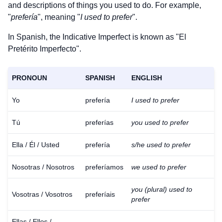
and descriptions of things you used to do. For example,
"
prefería
", meaning "
I used to prefer
".
In Spanish, the Indicative Imperfect is known as "El
Pretérito Imperfecto".
PRONOUN
SPANISH
ENGLISH
Yo
prefería
I used to prefer
Tú
preferías
you used to prefer
Ella / Él / Usted
prefería
s/he used to prefer
Nosotras / Nosotros
preferíamos
we used to prefer
you (plural) used to
Vosotras / Vosotros
preferíais
prefer
Ellas / Ellos /