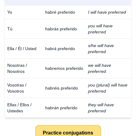
Yo
habré preferido
I will have preferred
you will have
Tú
habrás preferido
preferred
s/he will have
Ella / Él / Usted
habrá preferido
preferred
Nosotras /
we will have
habremos preferido
Nosotros
preferred
Vosotras /
you (plural) will have
habréis preferido
Vosotros
preferred
Ellas / Ellos /
they will have
habrán preferido
Ustedes
preferred
Practice conjugations