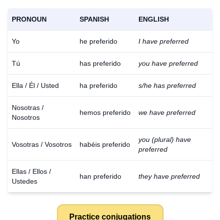
PRONOUN
SPANISH
ENGLISH
Yo
he preferido
I have preferred
Tú
has preferido
you have preferred
Ella / Él / Usted
ha preferido
s/he has preferred
Nosotras /
hemos preferido
we have preferred
Nosotros
you (plural) have
Vosotras / Vosotros
habéis preferido
preferred
Ellas / Ellos /
han preferido
they have preferred
Ustedes
Practice conjugations