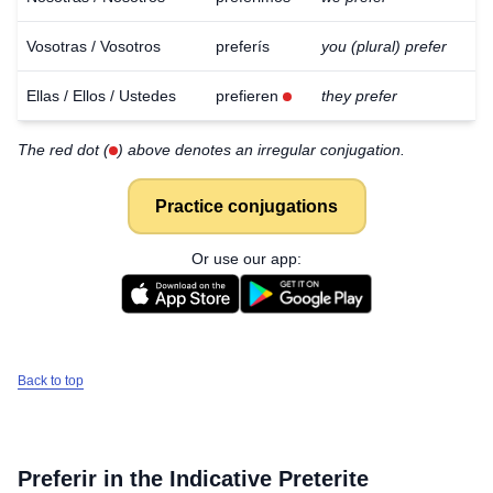
Vosotras / Vosotros
preferís
you (plural) prefer
Ellas / Ellos / Ustedes
prefieren
they prefer
The red dot (
) above denotes an irregular conjugation.
Practice conjugations
Or use our app:
Back to top
Preferir
in the Indicative Preterite