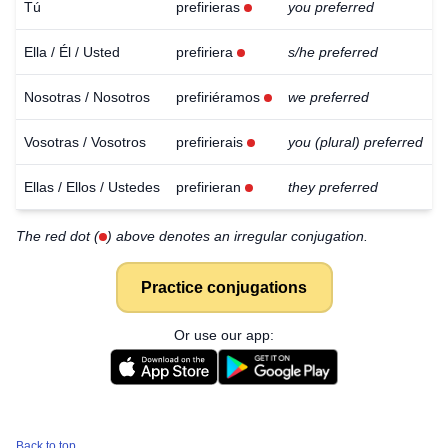
Tú
prefirieras
you preferred
Ella / Él / Usted
prefiriera
s/he preferred
Nosotras / Nosotros
prefiriéramos
we preferred
Vosotras / Vosotros
prefirierais
you (plural) preferred
Ellas / Ellos / Ustedes
prefirieran
they preferred
The red dot (
) above denotes an irregular conjugation.
Practice conjugations
Or use our app:
Download
×
for free
Back to top