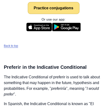
Practice conjugations
Or use our app:
Back to top
Preferir
in the Indicative Conditional
The Indicative Conditional of
preferir
is used to talk about
something that may happen in the future, hypothesis and
probabilities. For example, "
preferiría
", meaning "
I would
prefer
".
In Spanish, the Indicative Conditional is known as "El