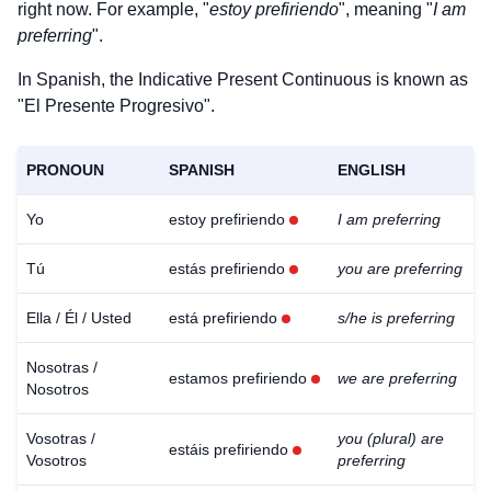
right now. For example, "
estoy prefiriendo
", meaning "
I am
preferring
".
In Spanish, the Indicative Present Continuous is known as
"El Presente Progresivo".
PRONOUN
SPANISH
ENGLISH
Yo
estoy prefiriendo
I am preferring
Tú
estás prefiriendo
you are preferring
Ella / Él / Usted
está prefiriendo
s/he is preferring
Nosotras /
estamos prefiriendo
we are preferring
Nosotros
Vosotras /
you (plural) are
estáis prefiriendo
Vosotros
preferring