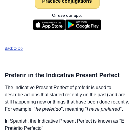
Practice conjugations
Or use our app:
Back to top
Preferir
in the Indicative Present Perfect
The Indicative Present Perfect of
preferir
is used to
describe actions that started recently (in the past) and are
still happening now or things that have been done recently.
For example, "
he preferido
", meaning "
I have preferred
".
In Spanish, the Indicative Present Perfect is known as "El
Pretérito Perfecto".