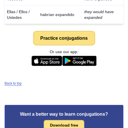
Ellas / Ellos /
they would have
habrían expandido
Ustedes
expanded
Practice conjugations
Or use our app:
Back to top
Want a better way to learn conjugations?
Download free