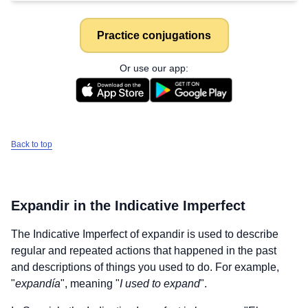
Practice conjugations
Or use our app:
Back to top
Expandir
in the Indicative Imperfect
The Indicative Imperfect of
expandir
is used to describe
regular and repeated actions that happened in the past
and descriptions of things you used to do. For example,
"
expandía
", meaning "
I used to expand
".