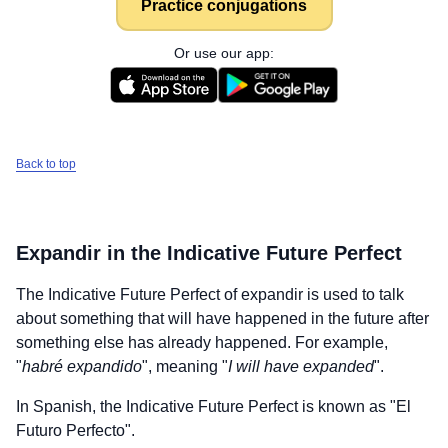
Practice conjugations
Or use our app:
Back to top
Expandir
in the Indicative Future Perfect
The Indicative Future Perfect of
expandir
is used to talk
about something that will have happened in the future after
something else has already happened. For example,
"
habré expandido
", meaning "
I will have expanded
".
In Spanish, the Indicative Future Perfect is known as "El
Futuro Perfecto".