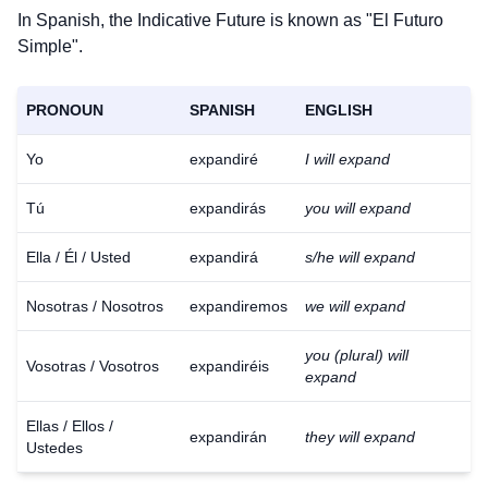
In Spanish, the Indicative Future is known as "El Futuro
Simple".
PRONOUN
SPANISH
ENGLISH
Yo
expandiré
I will expand
Tú
expandirás
you will expand
Ella / Él / Usted
expandirá
s/he will expand
Nosotras / Nosotros
expandiremos
we will expand
you (plural) will
Vosotras / Vosotros
expandiréis
expand
Ellas / Ellos /
expandirán
they will expand
Ustedes