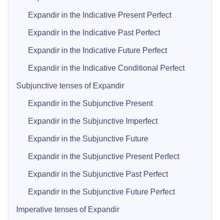
Expandir in the Indicative Present Perfect
Expandir in the Indicative Past Perfect
Expandir in the Indicative Future Perfect
Expandir in the Indicative Conditional Perfect
Subjunctive tenses of Expandir
Expandir in the Subjunctive Present
Expandir in the Subjunctive Imperfect
Expandir in the Subjunctive Future
Expandir in the Subjunctive Present Perfect
Expandir in the Subjunctive Past Perfect
Expandir in the Subjunctive Future Perfect
Imperative tenses of Expandir