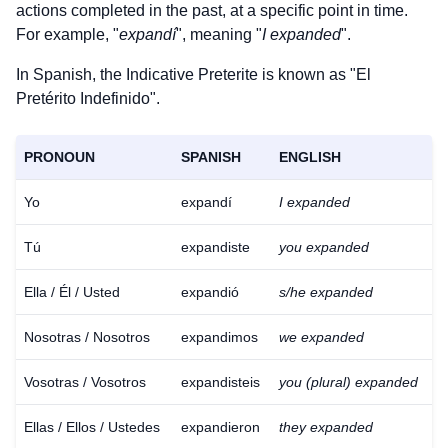
actions completed in the past, at a specific point in time.
For example, "
expandí
", meaning "
I expanded
".
In Spanish, the Indicative Preterite is known as "El
Pretérito Indefinido".
PRONOUN
SPANISH
ENGLISH
Yo
expandí
I expanded
Tú
expandiste
you expanded
Ella / Él / Usted
expandió
s/he expanded
Nosotras / Nosotros
expandimos
we expanded
Vosotras / Vosotros
expandisteis
you (plural) expanded
Ellas / Ellos / Ustedes
expandieron
they expanded