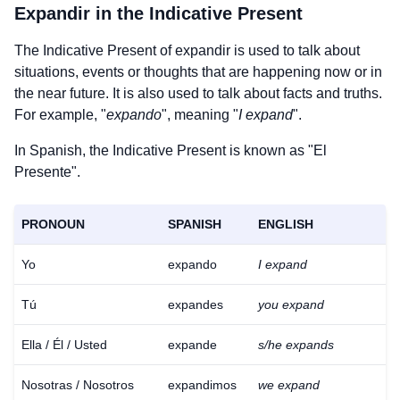
Expandir
in the Indicative Present
The Indicative Present of
expandir
is used to talk about
situations, events or thoughts that are happening now or in
the near future. It is also used to talk about facts and truths.
For example, "
expando
", meaning "
I expand
".
In Spanish, the Indicative Present is known as "El
Presente".
PRONOUN
SPANISH
ENGLISH
Yo
expando
I expand
Tú
expandes
you expand
Ella / Él / Usted
expande
s/he expands
Nosotras / Nosotros
expandimos
we expand