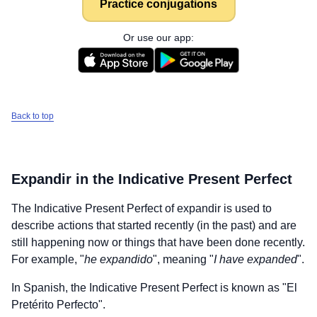
Practice conjugations
Or use our app:
Back to top
Expandir
in the Indicative Present Perfect
The Indicative Present Perfect of
expandir
is used to
describe actions that started recently (in the past) and are
still happening now or things that have been done recently.
For example, "
he expandido
", meaning "
I have expanded
".
In Spanish, the Indicative Present Perfect is known as "El
Pretérito Perfecto".