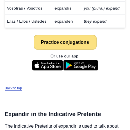
Vosotras / Vosotros
expandís
you (plural) expand
Ellas / Ellos / Ustedes
expanden
they expand
Practice conjugations
Or use our app:
Back to top
Expandir
in the Indicative Preterite
The Indicative Preterite of
expandir
is used to talk about