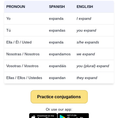
PRONOUN
SPANISH
ENGLISH
Yo
expanda
I expand
Tú
expandas
you expand
Ella / Él / Usted
expanda
s/he expands
Nosotras / Nosotros
expandamos
we expand
Vosotras / Vosotros
expandáis
you (plural) expand
Ellas / Ellos / Ustedes
expandan
they expand
Practice conjugations
Or use our app: