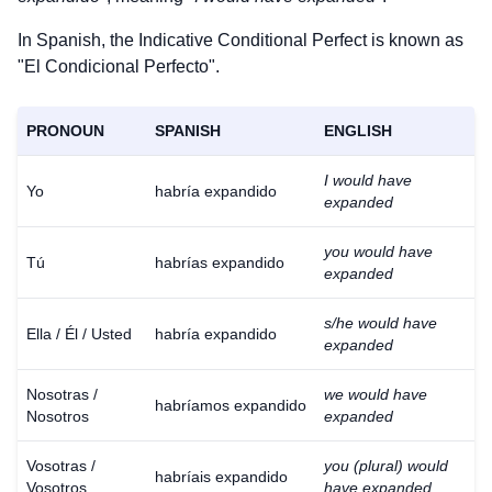
In Spanish, the Indicative Conditional Perfect is known as
"El Condicional Perfecto".
PRONOUN
SPANISH
ENGLISH
I would have
Yo
habría expandido
expanded
you would have
Tú
habrías expandido
expanded
s/he would have
Ella / Él / Usted
habría expandido
expanded
Nosotras /
we would have
habríamos expandido
Nosotros
expanded
Vosotras /
you (plural) would
habríais expandido
Vosotros
have expanded