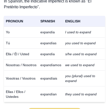
In Spanish, the Indicative Imperfect is known as "El
Pretérito Imperfecto".
PRONOUN
SPANISH
ENGLISH
Yo
expandía
I used to expand
Tú
expandías
you used to expand
Ella / Él / Usted
expandía
s/he used to expand
Nosotras / Nosotros
expandíamos
we used to expand
you (plural) used to
Vosotras / Vosotros
expandíais
expand
Ellas / Ellos /
expandían
they used to expand
Ustedes