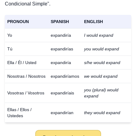
Condicional Simple".
PRONOUN
SPANISH
ENGLISH
Yo
expandiría
I would expand
Tú
expandirías
you would expand
Ella / Él / Usted
expandiría
s/he would expand
Nosotras / Nosotros
expandiríamos
we would expand
you (plural) would
Vosotras / Vosotros
expandiríais
expand
Ellas / Ellos /
expandirían
they would expand
Ustedes