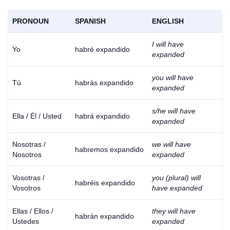
PRONOUN
SPANISH
ENGLISH
I will have
Yo
habré expandido
expanded
you will have
Tú
habrás expandido
expanded
s/he will have
Ella / Él / Usted
habrá expandido
expanded
Nosotras /
we will have
habremos expandido
Nosotros
expanded
Vosotras /
you (plural) will
habréis expandido
Vosotros
have expanded
Ellas / Ellos /
they will have
habrán expandido
Ustedes
expanded