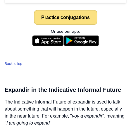
Practice conjugations
Or use our app:
Back to top
Expandir
in the Indicative Informal Future
The Indicative Informal Future of
expandir
is used to talk
about something that will happen in the future, especially
in the near future. For example, "
voy a expandir
", meaning
"
I am going to expand
".