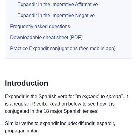
Expandir in the Imperative Affirmative
Expandir in the Imperative Negative
Frequently asked questions
Downloadable cheat sheet (PDF)
Practice Expandir conjugations (free mobile app)
Introduction
Expandir is the Spanish verb for "
to expand, to spread
". It
is a regular IR verb. Read on below to see how it is
conjugated in the 18 major Spanish tenses!
Similar verbs to expandir include: difundir, esparcir,
propagar, untar.