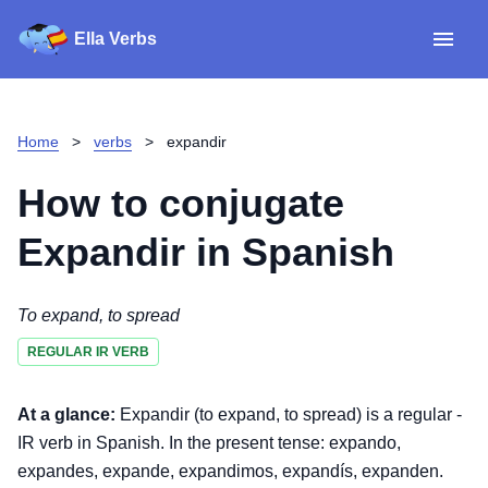
Ella Verbs
App
Spanish verbs
Home
>
verbs
>
expandir
Verb Sudoku
Read reviews
How to conjugate
About
Expandir
in Spanish
Download for iOS
To expand, to spread
REGULAR IR VERB
Download for Android
At a glance:
Expandir (to expand, to spread) is a regular -
IR verb in Spanish. In the present tense: expando,
expandes, expande, expandimos, expandís, expanden.