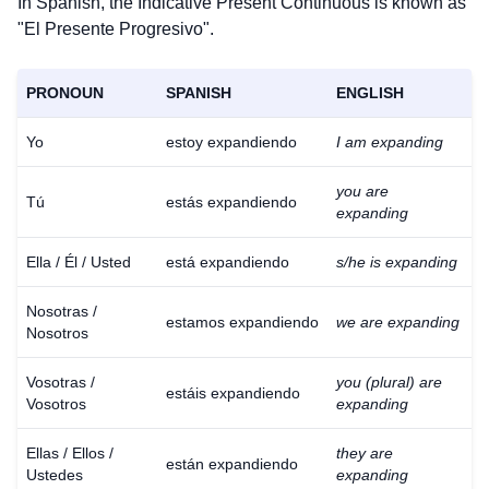
In Spanish, the Indicative Present Continuous is known as
"El Presente Progresivo".
PRONOUN
SPANISH
ENGLISH
Yo
estoy expandiendo
I am expanding
you are
Tú
estás expandiendo
expanding
Ella / Él / Usted
está expandiendo
s/he is expanding
Nosotras /
estamos expandiendo
we are expanding
Nosotros
Vosotras /
you (plural) are
estáis expandiendo
Vosotros
expanding
Ellas / Ellos /
they are
están expandiendo
Ustedes
expanding