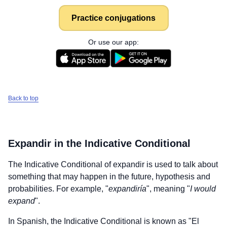
Practice conjugations
Or use our app:
Back to top
Expandir
in the Indicative Conditional
The Indicative Conditional of
expandir
is used to talk about
something that may happen in the future, hypothesis and
probabilities. For example, "
expandiría
", meaning "
I would
expand
".
In Spanish, the Indicative Conditional is known as "El