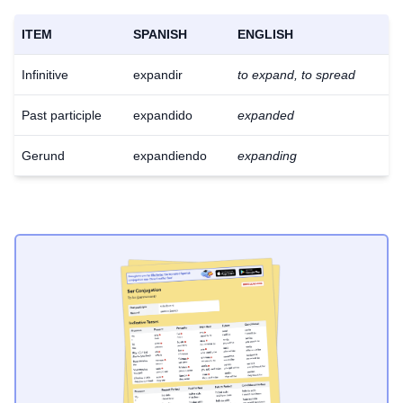
ITEM
SPANISH
ENGLISH
Infinitive
expandir
to expand, to spread
Past participle
expandido
expanded
Gerund
expandiendo
expanding