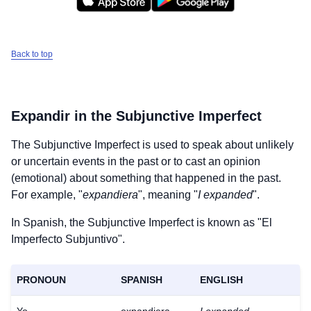
Back to top
Expandir
in the Subjunctive Imperfect
The Subjunctive Imperfect is used to speak about unlikely
or uncertain events in the past or to cast an opinion
(emotional) about something that happened in the past.
For example, "
expandiera
", meaning "
I expanded
".
In Spanish, the Subjunctive Imperfect is known as "El
Imperfecto Subjuntivo".
PRONOUN
SPANISH
ENGLISH