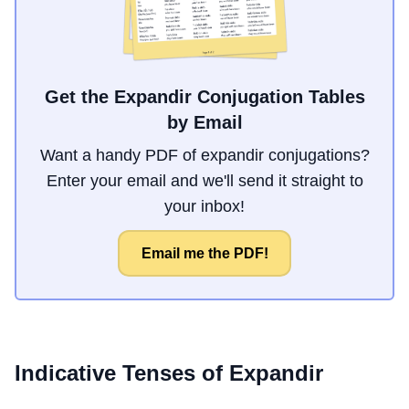
Get the Expandir Conjugation Tables
by Email
Want a handy PDF of expandir conjugations?
Enter your email and we'll send it straight to
your inbox!
Email me the PDF!
Indicative Tenses of
Expandir