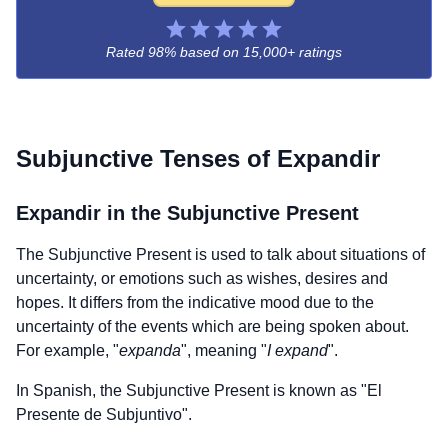
Rated 98% based on
15,000+ ratings
Subjunctive Tenses of
Expandir
Expandir
in the Subjunctive Present
The Subjunctive Present is used to talk about situations of
uncertainty, or emotions such as wishes, desires and
hopes. It differs from the indicative mood due to the
uncertainty of the events which are being spoken about.
For example, "
expanda
", meaning "
I expand
".
In Spanish, the Subjunctive Present is known as "El
Presente de Subjuntivo".