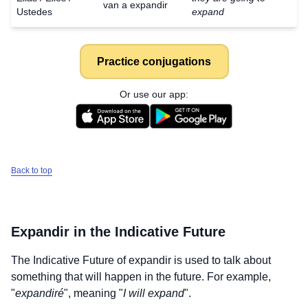
van a expandir
Ustedes
expand
Practice conjugations
Or use our app:
Back to top
Expandir
in the Indicative Future
The Indicative Future of
expandir
is used to talk about
something that will happen in the future. For example,
"
expandiré
", meaning "
I will expand
".