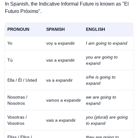
In Spanish, the Indicative Informal Future is known as "El
Futuro Próximo".
PRONOUN
SPANISH
ENGLISH
Yo
voy a expandir
I am going to expand
you are going to
Tú
vas a expandir
expand
s/he is going to
Ella / Él / Usted
va a expandir
expand
Nosotras /
we are going to
vamos a expandir
Nosotros
expand
Vosotras /
you (plural) are going
vais a expandir
Vosotros
to expand
Ellas / Ellos /
they are going to