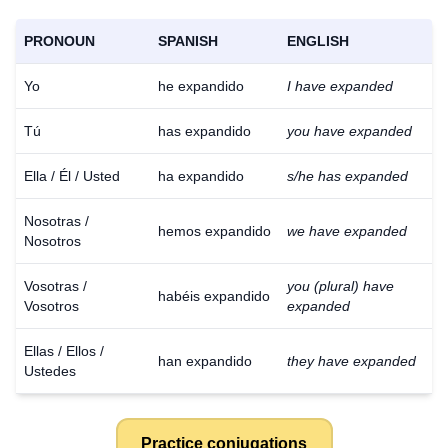
PRONOUN
SPANISH
ENGLISH
Yo
he expandido
I have expanded
Tú
has expandido
you have expanded
Ella / Él / Usted
ha expandido
s/he has expanded
Nosotras /
hemos expandido
we have expanded
Nosotros
Vosotras /
you (plural) have
habéis expandido
Vosotros
expanded
Ellas / Ellos /
han expandido
they have expanded
Ustedes
Practice conjugations