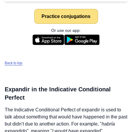
Practice conjugations
Or use our app:
Back to top
Expandir
in the Indicative Conditional
Perfect
The Indicative Conditional Perfect of
expandir
is used to
talk about something that would have happened in the past
but didn’t due to another action. For example, "
habría
expandido
", meaning "
I would have expanded
".