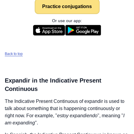
Practice conjugations
Or use our app:
Back to top
Expandir
in the Indicative Present
Continuous
The Indicative Present Continuous of
expandir
is used to
talk about something that is happening continuously or
right now. For example, "
estoy expandiendo
", meaning "
I
am expanding
".