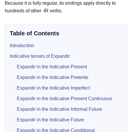
Because it is fully regular, its endings apply directly to
hundreds of other -IR verbs.
Table of Contents
Introduction
Indicative tenses of Expandir
Expandir in the Indicative Present
Expandir in the Indicative Preterite
Expandir in the Indicative Imperfect
Expandir in the Indicative Present Continuous
Expandir in the Indicative Informal Future
Expandir in the Indicative Future
Expandir in the Indicative Conditional