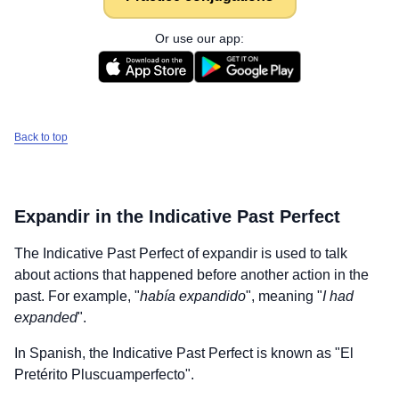
Or use our app:
Back to top
Expandir
in the Indicative Past Perfect
The Indicative Past Perfect of
expandir
is used to talk
about actions that happened before another action in the
past. For example, "
había expandido
", meaning "
I had
expanded
".
In Spanish, the Indicative Past Perfect is known as "El
Pretérito Pluscuamperfecto".