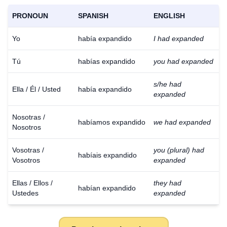
PRONOUN
SPANISH
ENGLISH
Yo
había expandido
I had expanded
Tú
habías expandido
you had expanded
s/he had
Ella / Él / Usted
había expandido
expanded
Nosotras /
habíamos expandido
we had expanded
Nosotros
Vosotras /
you (plural) had
habíais expandido
Vosotros
expanded
Ellas / Ellos /
they had
habían expandido
Ustedes
expanded