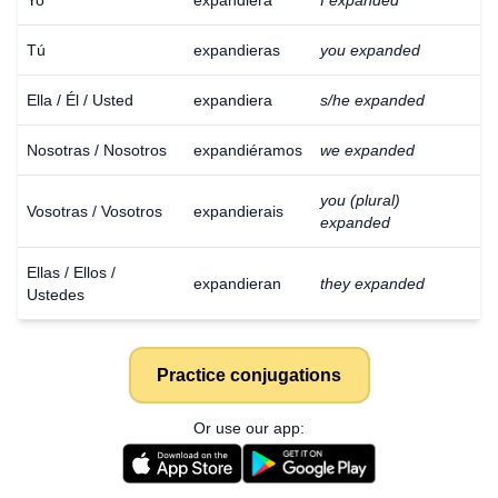
Yo
expandiera
I expanded
Tú
expandieras
you expanded
Ella / Él / Usted
expandiera
s/he expanded
Nosotras / Nosotros
expandiéramos
we expanded
you (plural)
Vosotras / Vosotros
expandierais
expanded
Ellas / Ellos /
expandieran
they expanded
Ustedes
Practice conjugations
Or use our app:
Download
×
for free