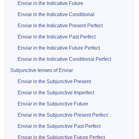
Enviar in the Indicative Future
Enviar in the Indicative Conditional
Enviar in the Indicative Present Perfect
Enviar in the Indicative Past Perfect
Enviar in the Indicative Future Perfect
Enviar in the Indicative Conditional Perfect
Subjunctive tenses of Enviar
Enviar in the Subjunctive Present
Enviar in the Subjunctive Imperfect
Enviar in the Subjunctive Future
Enviar in the Subjunctive Present Perfect
Enviar in the Subjunctive Past Perfect
Enviar in the Subjunctive Future Perfect