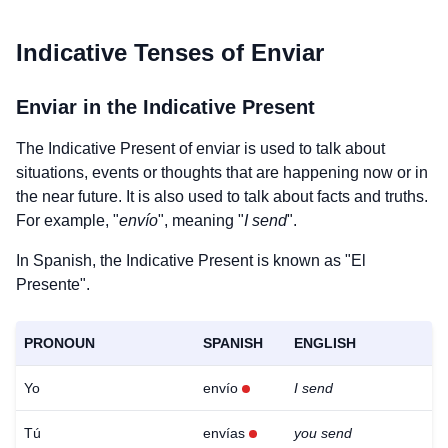
Indicative Tenses of
Enviar
Enviar
in the Indicative Present
The Indicative Present of
enviar
is used to talk about
situations, events or thoughts that are happening now or in
the near future. It is also used to talk about facts and truths.
For example, "
envío
", meaning "
I send
".
In Spanish, the Indicative Present is known as "El
Presente".
PRONOUN
SPANISH
ENGLISH
Yo
envío
I send
Tú
envías
you send