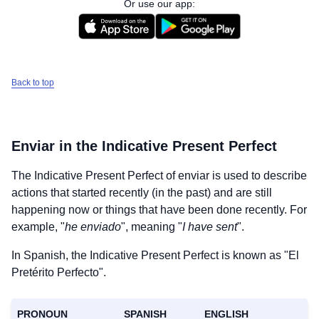
Or use our app:
Back to top
Enviar
in the Indicative Present Perfect
The Indicative Present Perfect of
enviar
is used to describe
actions that started recently (in the past) and are still
happening now or things that have been done recently. For
example, "
he enviado
", meaning "
I have sent
".
In Spanish, the Indicative Present Perfect is known as "El
Pretérito Perfecto".
PRONOUN
SPANISH
ENGLISH