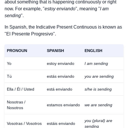
about something that is happening continuously or right
now. For example, "
estoy enviando
", meaning "
I am
sending
".
In Spanish, the Indicative Present Continuous is known as
"El Presente Progresivo".
PRONOUN
SPANISH
ENGLISH
Yo
estoy enviando
I am sending
Tú
estás enviando
you are sending
Ella / Él / Usted
está enviando
s/he is sending
Nosotras /
estamos enviando
we are sending
Nosotros
you (plural) are
Vosotras / Vosotros
estáis enviando
sending