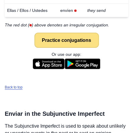
Ellas / Ellos / Ustedes
envíen
they send
The red dot (
) above denotes an irregular conjugation.
Practice conjugations
Or use our app:
Back to top
Enviar
in the Subjunctive Imperfect
The Subjunctive Imperfect is used to speak about unlikely