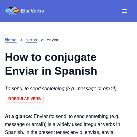
Ella Verbs
App
Spanish verbs
Home
>
verbs
>
enviar
Verb Sudoku
Read reviews
How to conjugate
About
Enviar
in Spanish
Download for iOS
To send, to send something (e.g. message or email)
IRREGULAR VERB
Download for Android
At a glance:
Enviar (to send, to send something (e.g.
message or email)) is a widely used irregular verbs in
Spanish. In the present tense: envío, envías, envía,