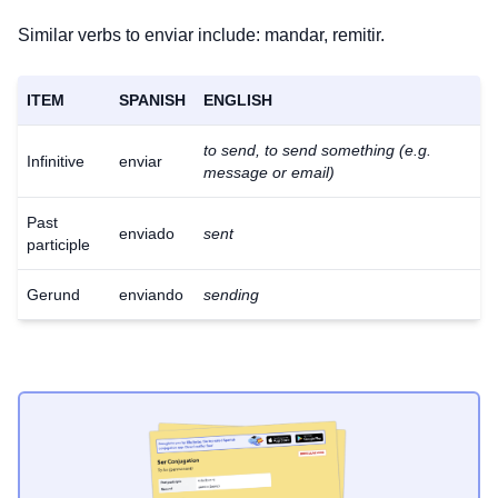
Similar verbs to enviar include: mandar, remitir.
ITEM
SPANISH
ENGLISH
to send, to send something (e.g.
Infinitive
enviar
message or email)
Past
enviado
sent
participle
Gerund
enviando
sending