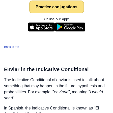
Practice conjugations
Or use our app:
Back to top
Enviar
in the Indicative Conditional
The Indicative Conditional of
enviar
is used to talk about
something that may happen in the future, hypothesis and
probabilities. For example, "
enviaría
", meaning "
I would
send
".
In Spanish, the Indicative Conditional is known as "El