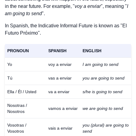
in the near future. For example, "
voy a enviar
", meaning "
I
am going to send
".
In Spanish, the Indicative Informal Future is known as "El
Futuro Próximo".
PRONOUN
SPANISH
ENGLISH
Yo
voy a enviar
I am going to send
Tú
vas a enviar
you are going to send
Ella / Él / Usted
va a enviar
s/he is going to send
Nosotras /
vamos a enviar
we are going to send
Nosotros
Vosotras /
you (plural) are going to
vais a enviar
Vosotros
send