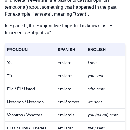
or uncertain events in the past or to cast an opinion
(emotional) about something that happened in the past.
For example, "
enviara
", meaning "
I sent
".
In Spanish, the Subjunctive Imperfect is known as "El
Imperfecto Subjuntivo".
PRONOUN
SPANISH
ENGLISH
Yo
enviara
I sent
Tú
enviaras
you sent
Ella / Él / Usted
enviara
s/he sent
Nosotras / Nosotros
enviáramos
we sent
Vosotras / Vosotros
enviarais
you (plural) sent
Ellas / Ellos / Ustedes
enviaran
they sent