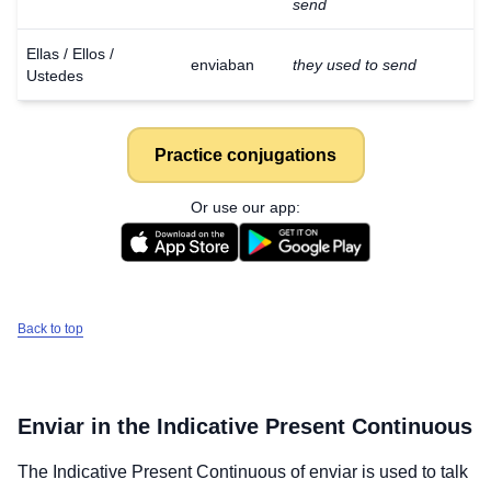
send
Ellas / Ellos /
enviaban
they used to send
Ustedes
Practice conjugations
Or use our app:
Back to top
Enviar
in the Indicative Present Continuous
The Indicative Present Continuous of
enviar
is used to talk