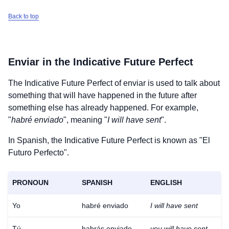
Back to top
Enviar
in the Indicative Future Perfect
The Indicative Future Perfect of
enviar
is used to talk about
something that will have happened in the future after
something else has already happened. For example,
"
habré enviado
", meaning "
I will have sent
".
In Spanish, the Indicative Future Perfect is known as "El
Futuro Perfecto".
PRONOUN
SPANISH
ENGLISH
Yo
habré enviado
I will have sent
Tú
habrás enviado
you will have sent