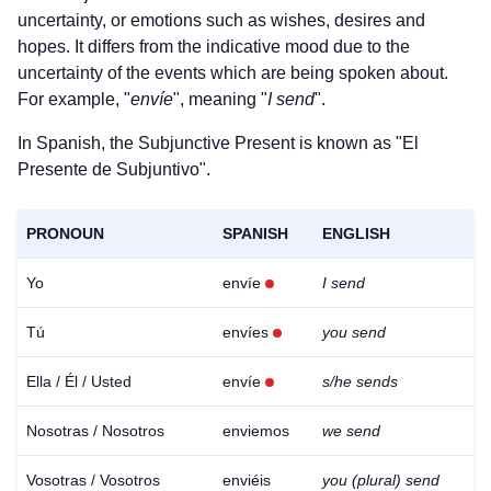
uncertainty, or emotions such as wishes, desires and
hopes. It differs from the indicative mood due to the
uncertainty of the events which are being spoken about.
For example, "
envíe
", meaning "
I send
".
In Spanish, the Subjunctive Present is known as "El
Presente de Subjuntivo".
PRONOUN
SPANISH
ENGLISH
Yo
envíe
I send
Tú
envíes
you send
Ella / Él / Usted
envíe
s/he sends
Nosotras / Nosotros
enviemos
we send
Vosotras / Vosotros
enviéis
you (plural) send