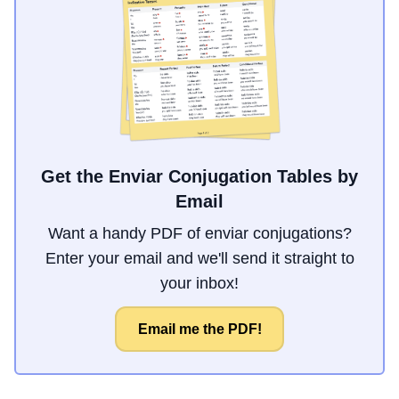
Get the Enviar Conjugation Tables by
Email
Want a handy PDF of enviar conjugations?
Enter your email and we'll send it straight to
your inbox!
Email me the PDF!