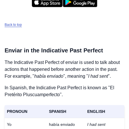
Back to top
Enviar
in the Indicative Past Perfect
The Indicative Past Perfect of
enviar
is used to talk about
actions that happened before another action in the past.
For example, "
había enviado
", meaning "
I had sent
".
In Spanish, the Indicative Past Perfect is known as "El
Pretérito Pluscuamperfecto".
PRONOUN
SPANISH
ENGLISH
Yo
había enviado
I had sent