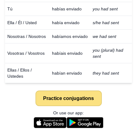
Tú
habías enviado
you had sent
Ella / Él / Usted
había enviado
s/he had sent
Nosotras / Nosotros
habíamos enviado
we had sent
you (plural) had
Vosotras / Vosotros
habíais enviado
sent
Ellas / Ellos /
habían enviado
they had sent
Ustedes
Practice conjugations
Or use our app: