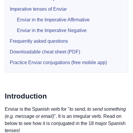
Imperative tenses of Enviar
Enviar in the Imperative Affirmative
Enviar in the Imperative Negative
Frequently asked questions
Downloadable cheat sheet (PDF)
Practice Enviar conjugations (free mobile app)
Introduction
Enviar is the Spanish verb for "
to send, to send something
(e.g. message or email)
". It is an irregular verb. Read on
below to see how it is conjugated in the 18 major Spanish
tenses!