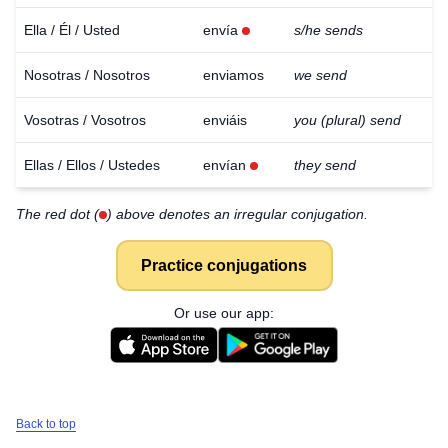
Ella / Él / Usted
envía
s/he sends
Nosotras / Nosotros
enviamos
we send
Vosotras / Vosotros
enviáis
you (plural) send
Ellas / Ellos / Ustedes
envían
they send
The red dot (
) above denotes an irregular conjugation.
Practice conjugations
Or use our app:
Back to top