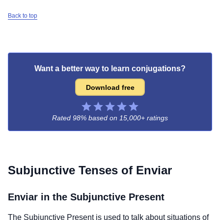
Back to top
Want a better way to learn conjugations?
Download free
Rated 98% based on
15,000+ ratings
Subjunctive Tenses of
Enviar
Enviar
in the Subjunctive Present
The Subjunctive Present is used to talk about situations of