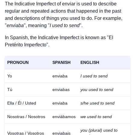
The Indicative Imperfect of
enviar
is used to describe
regular and repeated actions that happened in the past
and descriptions of things you used to do. For example,
"
enviaba
", meaning "
I used to send
".
In Spanish, the Indicative Imperfect is known as "El
Pretérito Imperfecto".
PRONOUN
SPANISH
ENGLISH
Yo
enviaba
I used to send
Tú
enviabas
you used to send
Ella / Él / Usted
enviaba
s/he used to send
Nosotras / Nosotros
enviábamos
we used to send
you (plural) used to
Vosotras / Vosotros
enviabais