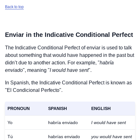
Back to top
Enviar
in the Indicative Conditional Perfect
The Indicative Conditional Perfect of
enviar
is used to talk
about something that would have happened in the past but
didn’t due to another action. For example, "
habría
enviado
", meaning "
I would have sent
".
In Spanish, the Indicative Conditional Perfect is known as
"El Condicional Perfecto".
PRONOUN
SPANISH
ENGLISH
Yo
habría enviado
I would have sent
Tú
habrías enviado
you would have sent