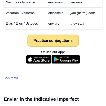
Nosotras / Nosotros
enviamos
we sent
Vosotras / Vosotros
enviasteis
you (plural) sent
Ellas / Ellos / Ustedes
enviaron
they sent
Practice conjugations
Or use our app:
Back to top
Enviar
in the Indicative Imperfect