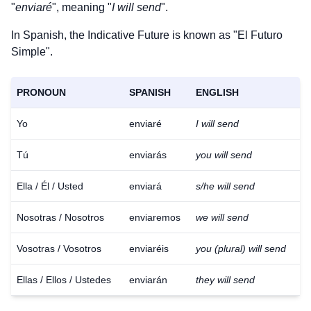
"
enviaré
", meaning "
I will send
".
In Spanish, the Indicative Future is known as "El Futuro
Simple".
PRONOUN
SPANISH
ENGLISH
Yo
enviaré
I will send
Tú
enviarás
you will send
Ella / Él / Usted
enviará
s/he will send
Nosotras / Nosotros
enviaremos
we will send
Vosotras / Vosotros
enviaréis
you (plural) will send
Ellas / Ellos / Ustedes
enviarán
they will send