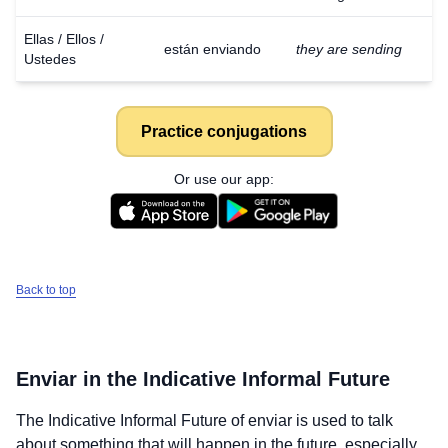
Ellas / Ellos /
están enviando
they are sending
Ustedes
Practice conjugations
Or use our app:
Back to top
Enviar
in the Indicative Informal Future
The Indicative Informal Future of
enviar
is used to talk
about something that will happen in the future, especially