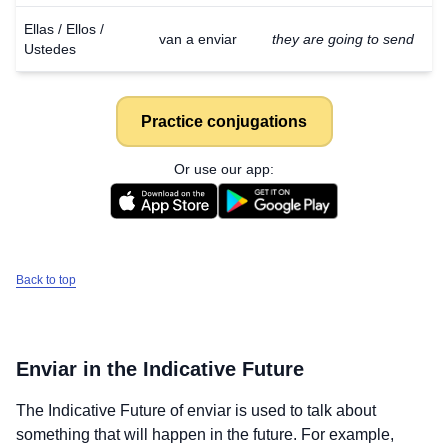
Ellas / Ellos /
van a enviar
they are going to send
Ustedes
Practice conjugations
Or use our app:
Back to top
Enviar
in the Indicative Future
The Indicative Future of
enviar
is used to talk about
something that will happen in the future. For example,