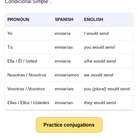
Condicional Simple".
PRONOUN
SPANISH
ENGLISH
Yo
enviaría
I would send
Tú
enviarías
you would send
Ella / Él / Usted
enviaría
s/he would send
Nosotras / Nosotros
enviaríamos
we would send
Vosotras / Vosotros
enviaríais
you (plural) would send
Ellas / Ellos / Ustedes
enviarían
they would send
Practice conjugations