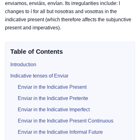
enviamos, enviáis, envían. Its irregularities include: I
changes to í for all but nosotras and vosotras in the
indicative present (which therefore affects the subjunctive
present and imperatives).
Table of Contents
Introduction
Indicative tenses of Enviar
Enviar in the Indicative Present
Enviar in the Indicative Preterite
Enviar in the Indicative Imperfect
Enviar in the Indicative Present Continuous
Enviar in the Indicative Informal Future