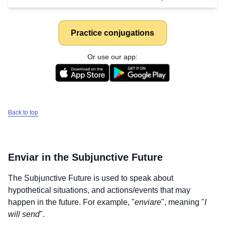
Practice conjugations
Or use our app:
Back to top
Enviar
in the Subjunctive Future
The Subjunctive Future is used to speak about
hypothetical situations, and actions/events that may
happen in the future. For example, "
enviare
", meaning "
I
Download
×
will send
".
for free