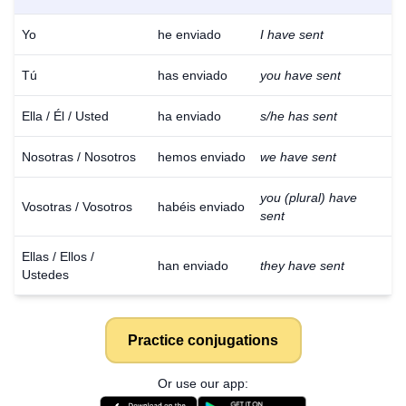
Yo
he enviado
I have sent
Tú
has enviado
you have sent
Ella / Él / Usted
ha enviado
s/he has sent
Nosotras / Nosotros
hemos enviado
we have sent
you (plural) have
Vosotras / Vosotros
habéis enviado
sent
Ellas / Ellos /
han enviado
they have sent
Ustedes
Practice conjugations
Or use our app: