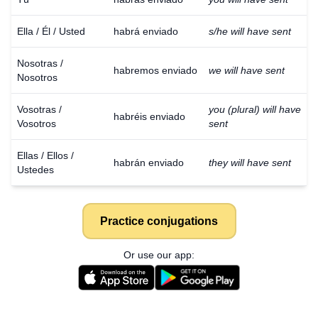
Ella / Él / Usted
habrá enviado
s/he will have sent
Nosotras /
habremos enviado
we will have sent
Nosotros
Vosotras /
you (plural) will have
habréis enviado
Vosotros
sent
Ellas / Ellos /
habrán enviado
they will have sent
Ustedes
Practice conjugations
Or use our app: