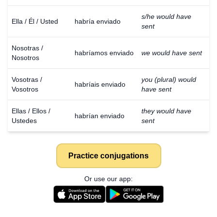
s/he would have
Ella / Él / Usted
habría enviado
sent
Nosotras /
habríamos enviado
we would have sent
Nosotros
Vosotras /
you (plural) would
habríais enviado
Vosotros
have sent
Ellas / Ellos /
they would have
habrían enviado
Ustedes
sent
Practice conjugations
Or use our app: