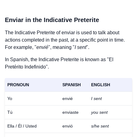
Enviar
in the Indicative Preterite
The Indicative Preterite of
enviar
is used to talk about
actions completed in the past, at a specific point in time.
For example, "
envié
", meaning "
I sent
".
In Spanish, the Indicative Preterite is known as "El
Pretérito Indefinido".
PRONOUN
SPANISH
ENGLISH
Yo
envié
I sent
Tú
enviaste
you sent
Ella / Él / Usted
envió
s/he sent