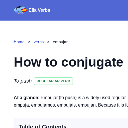
Ella Verbs
Home
>
verbs
>
empujar
How to conjugate
To push
REGULAR AR VERB
At a glance:
Empujar (to push) is a widely used regular 
empuja, empujamos, empujáis, empujan. Because it is full
Table of Contents