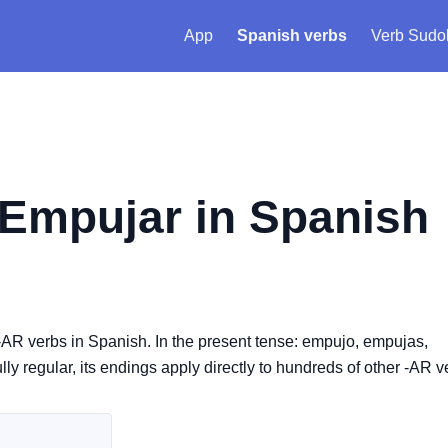
App
Spanish verbs
Verb Sudo
Empujar
in Spanish
-AR verbs in Spanish. In the present tense: empujo, empujas,
y regular, its endings apply directly to hundreds of other -AR v