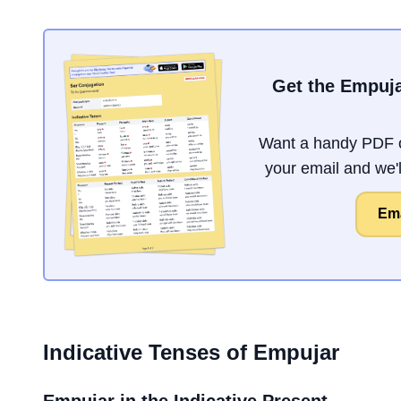
Get the Empuja
Want a handy PDF o
your email and we'll
Ema
Indicative Tenses of
Empujar