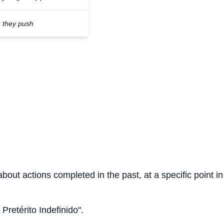
they push
about actions completed in the past, at a specific point in
 Pretérito Indefinido".