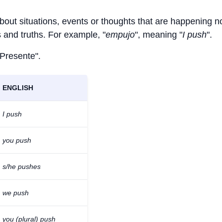
about situations, events or thoughts that are happening n
ts and truths. For example, "
empujo
", meaning "
I push
".
 Presente".
ENGLISH
I push
you push
s/he pushes
we push
you (plural) push