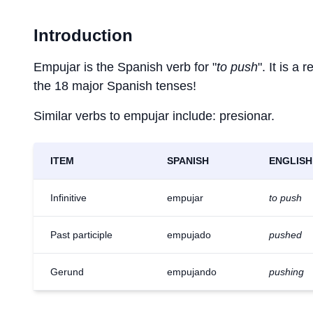
Introduction
Empujar is the Spanish verb for "
to push
". It is a
the 18 major Spanish tenses!
Similar verbs to empujar include: presionar.
ITEM
SPANISH
ENGLISH
Infinitive
empujar
to push
Past participle
empujado
pushed
Gerund
empujando
pushing