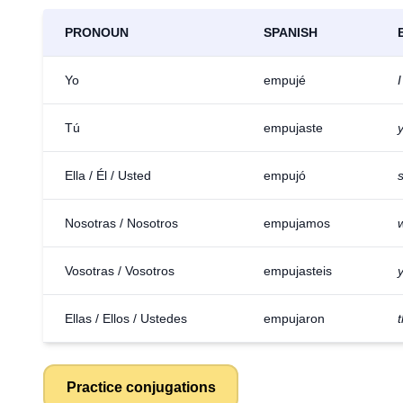
PRONOUN
SPANISH
Yo
empujé
Tú
empujaste
Ella / Él / Usted
empujó
Nosotras / Nosotros
empujamos
Vosotras / Vosotros
empujasteis
Ellas / Ellos / Ustedes
empujaron
Practice conjugations