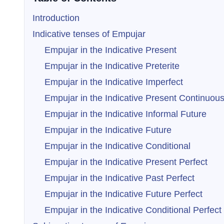
Introduction
Indicative tenses of Empujar
Empujar in the Indicative Present
Empujar in the Indicative Preterite
Empujar in the Indicative Imperfect
Empujar in the Indicative Present Continuou
Empujar in the Indicative Informal Future
Empujar in the Indicative Future
Empujar in the Indicative Conditional
Empujar in the Indicative Present Perfect
Empujar in the Indicative Past Perfect
Empujar in the Indicative Future Perfect
Empujar in the Indicative Conditional Perfect