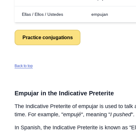
Ellas / Ellos / Ustedes
empujan
Practice conjugations
Back to top
Empujar
in the Indicative Preterite
The Indicative Preterite of
empujar
is used to talk 
time. For example, "
empujé
", meaning "
I pushed
".
In Spanish, the Indicative Preterite is known as "El