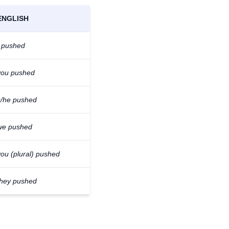
ENGLISH
I pushed
you pushed
s/he pushed
we pushed
you (plural) pushed
they pushed