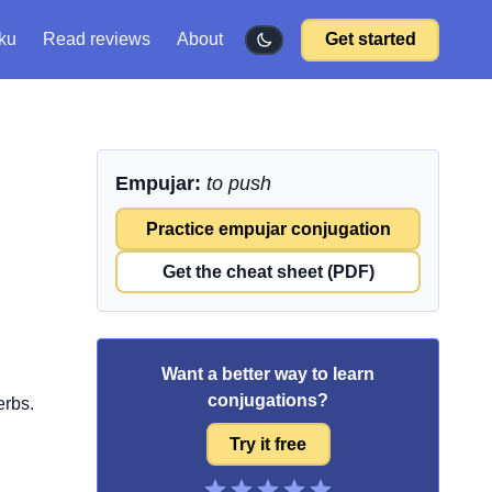
ku
Read reviews
About
Get started
Empujar:
to push
Practice empujar conjugation
Get the cheat sheet (PDF)
Want a better way to learn
conjugations?
erbs.
Try it free