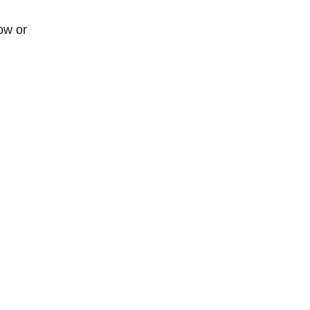
ow or