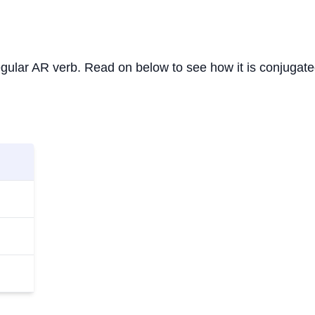
 regular AR verb. Read on below to see how it is conjugate