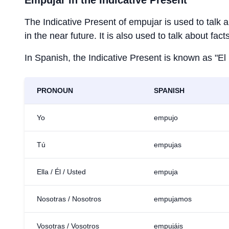
Empujar
in the Indicative Present
The Indicative Present of
empujar
is used to talk 
in the near future. It is also used to talk about fac
In Spanish, the Indicative Present is known as "El
PRONOUN
SPANISH
Yo
empujo
Tú
empujas
Ella / Él / Usted
empuja
Nosotras / Nosotros
empujamos
Vosotras / Vosotros
empujáis