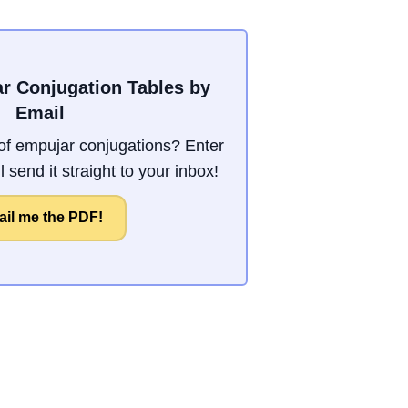
r Conjugation Tables by
Email
f empujar conjugations? Enter
 send it straight to your inbox!
il me the PDF!