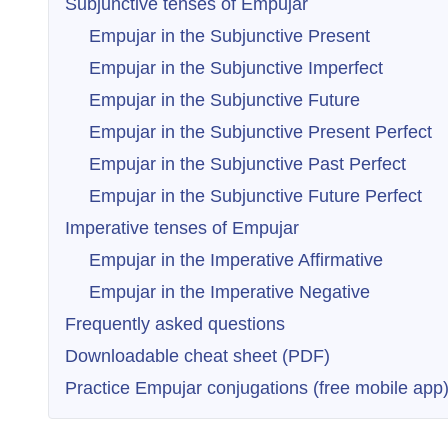
Subjunctive tenses of Empujar
Empujar in the Subjunctive Present
Empujar in the Subjunctive Imperfect
Empujar in the Subjunctive Future
Empujar in the Subjunctive Present Perfect
Empujar in the Subjunctive Past Perfect
Empujar in the Subjunctive Future Perfect
Imperative tenses of Empujar
Empujar in the Imperative Affirmative
Empujar in the Imperative Negative
Frequently asked questions
Downloadable cheat sheet (PDF)
Practice Empujar conjugations (free mobile app