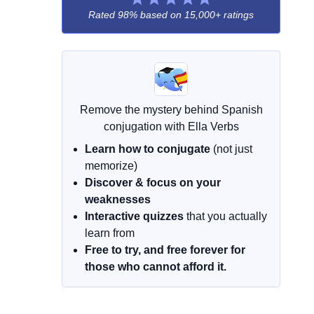
Rated 98% based on
15,000+ ratings
Remove the mystery behind Spanish
conjugation with Ella Verbs
Learn how to conjugate
(not just
memorize)
Discover & focus on your
weaknesses
Interactive quizzes
that you actually
learn from
Free to try, and free forever for
those who cannot afford it.