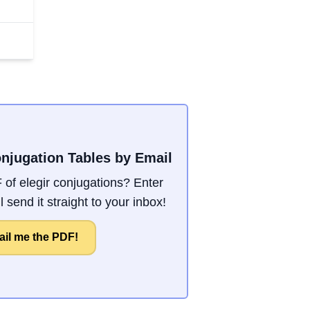
onjugation Tables by Email
of elegir conjugations? Enter
 send it straight to your inbox!
il me the PDF!