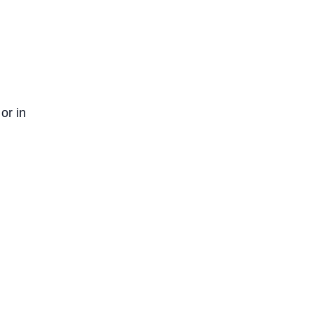
or in