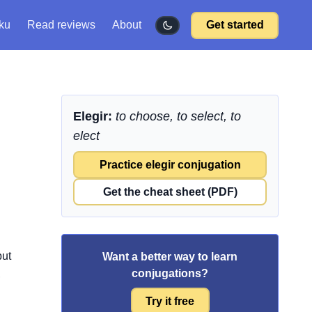
ku
Read reviews
About
Get started
Elegir:
to choose, to select, to
elect
Practice elegir conjugation
Get the cheat sheet (PDF)
but
Want a better way to learn
conjugations?
,
Try it free