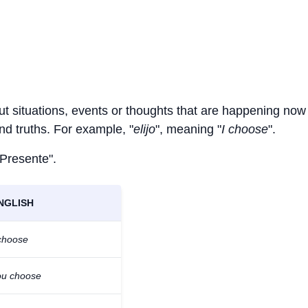
ut situations, events or thoughts that are happening now 
and truths. For example, "
elijo
", meaning "
I choose
".
 Presente".
NGLISH
 choose
ou choose