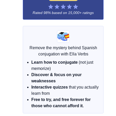
Rated 98% based on
15,000+ ratings
Remove the mystery behind Spanish
conjugation with Ella Verbs
Learn how to conjugate
(not just
memorize)
Discover & focus on your
weaknesses
Interactive quizzes
that you actually
learn from
Free to try, and free forever for
those who cannot afford it.