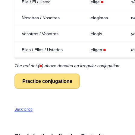
Ella / Él / Usted
elige
s
Nosotras / Nosotros
elegimos
w
Vosotras / Vosotros
elegís
yo
Ellas / Ellos / Ustedes
eligen
t
The red dot (
) above denotes an irregular conjugation.
Practice conjugations
Back to top