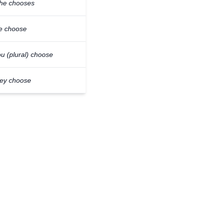
/he chooses
e choose
u (plural) choose
hey choose