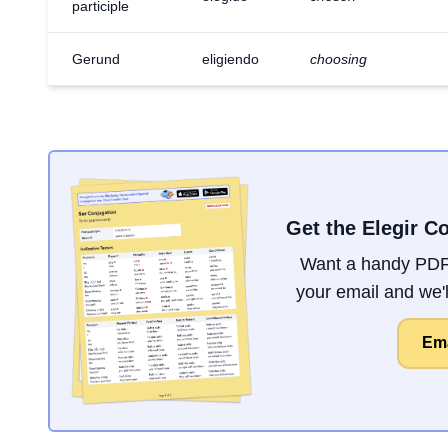
participle
Gerund
eligiendo
choosing
Get the Elegir C
Want a handy PDF 
your email and we'll
Ema