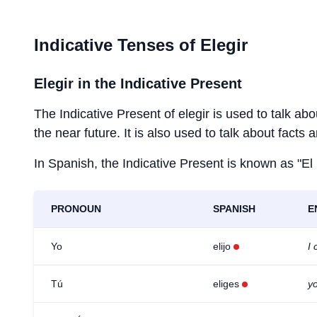
Indicative Tenses of
Elegir
Elegir
in the Indicative Present
The Indicative Present of
elegir
is used to talk abo
the near future. It is also used to talk about facts 
In Spanish, the Indicative Present is known as "El
PRONOUN
SPANISH
E
Yo
elijo
I
Tú
eliges
y