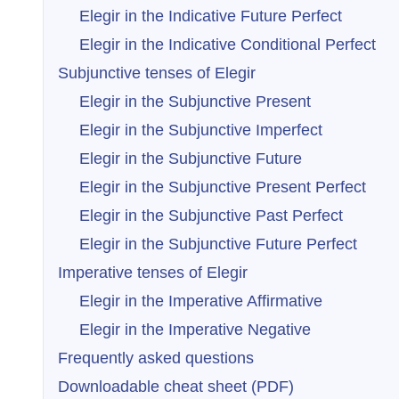
Elegir in the Indicative Future Perfect
Elegir in the Indicative Conditional Perfect
Subjunctive tenses of Elegir
Elegir in the Subjunctive Present
Elegir in the Subjunctive Imperfect
Elegir in the Subjunctive Future
Elegir in the Subjunctive Present Perfect
Elegir in the Subjunctive Past Perfect
Elegir in the Subjunctive Future Perfect
Imperative tenses of Elegir
Elegir in the Imperative Affirmative
Elegir in the Imperative Negative
Frequently asked questions
Downloadable cheat sheet (PDF)