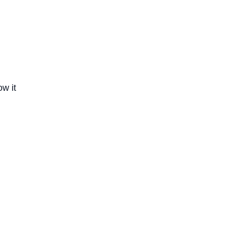
ow it