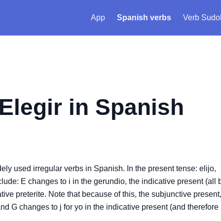
App
Spanish verbs
Verb Sudo
Elegir
in Spanish
idely used irregular verbs in Spanish. In the present tense: elijo,
nclude: E changes to i in the gerundio, the indicative present (all 
tive preterite. Note that because of this, the subjunctive present
nd G changes to j for yo in the indicative present (and therefore