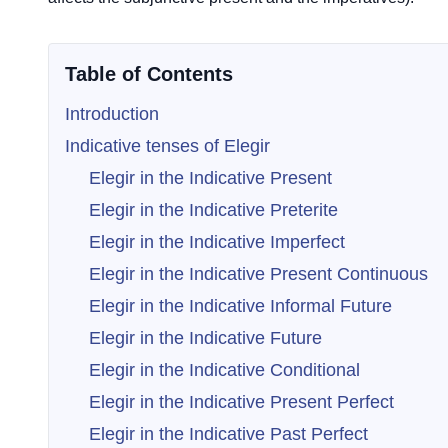
Table of Contents
Introduction
Indicative tenses of Elegir
Elegir in the Indicative Present
Elegir in the Indicative Preterite
Elegir in the Indicative Imperfect
Elegir in the Indicative Present Continuous
Elegir in the Indicative Informal Future
Elegir in the Indicative Future
Elegir in the Indicative Conditional
Elegir in the Indicative Present Perfect
Elegir in the Indicative Past Perfect