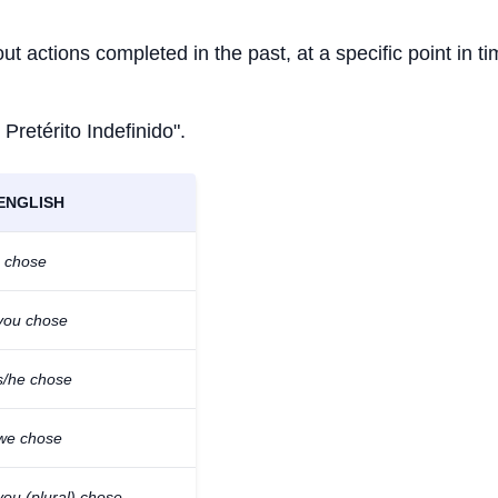
ut actions completed in the past, at a specific point in ti
 Pretérito Indefinido".
ENGLISH
I chose
you chose
s/he chose
we chose
you (plural) chose