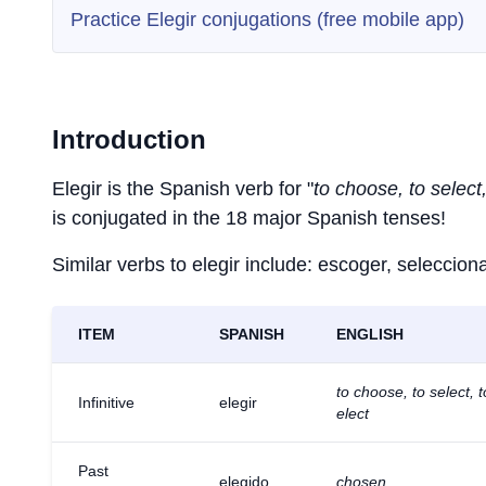
Practice Elegir conjugations (free mobile app)
Introduction
Elegir is the Spanish verb for "
to choose, to select,
is conjugated in the 18 major Spanish tenses!
Similar verbs to elegir include: escoger, selecciona
ITEM
SPANISH
ENGLISH
to choose, to select, t
Infinitive
elegir
elect
Past
elegido
chosen