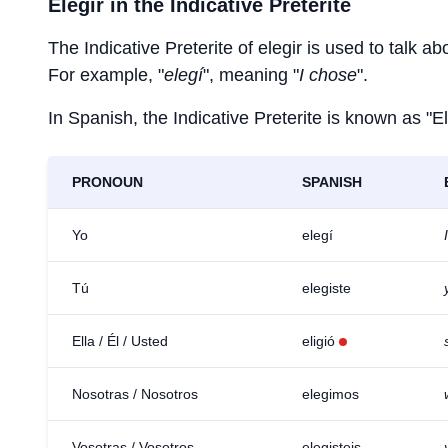
Elegir
in the Indicative Preterite
The Indicative Preterite of
elegir
is used to talk abo
For example, "
elegí
", meaning "
I chose
".
In Spanish, the Indicative Preterite is known as "El
PRONOUN
SPANISH
Yo
elegí
Tú
elegiste
Ella / Él / Usted
eligió
Nosotras / Nosotros
elegimos
Vosotras / Vosotros
elegisteis