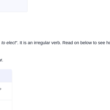
 to elect
". It is an irregular verb. Read on below to see h
r.
o