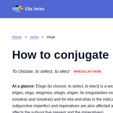
Ella Verbs
Home
>
verbs
>
elegir
How to conjugate
To choose, to select, to elect
IRREGULAR VERB
At a glance:
Elegir (to choose, to select, to elect) is a w
eliges, elige, elegimos, elegís, eligen. Its irregularities i
nosotras and vosotras) and for ella and ellas in the indica
subjunctive imperfect and imperatives are also affected a
affects the subjunctive present and the imperatives).