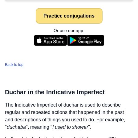
Practice conjugations
Or use our app:
Back to top
Duchar
in the Indicative Imperfect
The Indicative Imperfect of
duchar
is used to describe
regular and repeated actions that happened in the past
and descriptions of things you used to do. For example,
"
duchaba
", meaning "
I used to shower
".