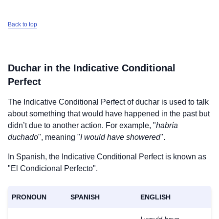
Back to top
Duchar
in the Indicative Conditional
Perfect
The Indicative Conditional Perfect of
duchar
is used to talk
about something that would have happened in the past but
didn’t due to another action. For example, "
habría
duchado
", meaning "
I would have showered
".
In Spanish, the Indicative Conditional Perfect is known as
"El Condicional Perfecto".
PRONOUN
SPANISH
ENGLISH