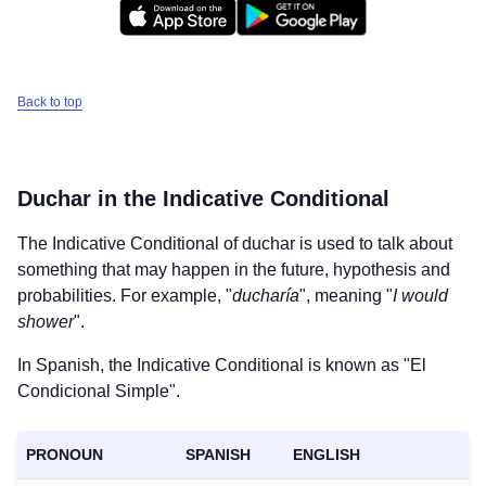
Back to top
Duchar
in the Indicative Conditional
The Indicative Conditional of
duchar
is used to talk about
something that may happen in the future, hypothesis and
probabilities. For example, "
ducharía
", meaning "
I would
shower
".
In Spanish, the Indicative Conditional is known as "El
Condicional Simple".
PRONOUN
SPANISH
ENGLISH