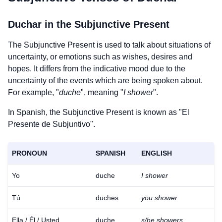
Duchar
in the Subjunctive Present
The Subjunctive Present is used to talk about situations of
uncertainty, or emotions such as wishes, desires and
hopes. It differs from the indicative mood due to the
uncertainty of the events which are being spoken about.
For example, "
duche
", meaning "
I shower
".
In Spanish, the Subjunctive Present is known as "El
Presente de Subjuntivo".
PRONOUN
SPANISH
ENGLISH
Yo
duche
I shower
Tú
duches
you shower
Ella / Él / Usted
duche
s/he showers