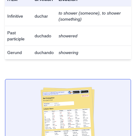
to shower (someone), to shower
Infinitive
duchar
(something)
Past
duchado
showered
participle
Gerund
duchando
showering