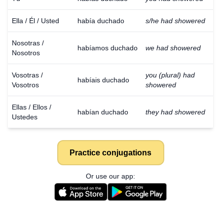
Ella / Él / Usted
había duchado
s/he had showered
Nosotras /
habíamos duchado
we had showered
Nosotros
Vosotras /
you (plural) had
habíais duchado
Vosotros
showered
Ellas / Ellos /
habían duchado
they had showered
Ustedes
Practice conjugations
Or use our app: