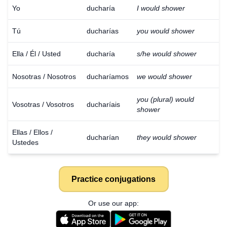
Yo
ducharía
I would shower
Tú
ducharías
you would shower
Ella / Él / Usted
ducharía
s/he would shower
Nosotras / Nosotros
ducharíamos
we would shower
you (plural) would
Vosotras / Vosotros
ducharíais
shower
Ellas / Ellos /
ducharían
they would shower
Ustedes
Practice conjugations
Or use our app: