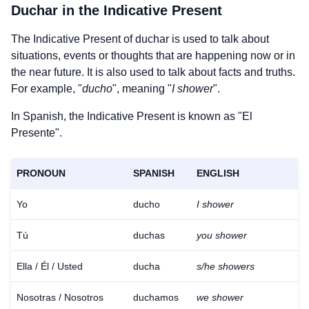
Duchar
in the Indicative Present
The Indicative Present of
duchar
is used to talk about
situations, events or thoughts that are happening now or in
the near future. It is also used to talk about facts and truths.
For example, "
ducho
", meaning "
I shower
".
In Spanish, the Indicative Present is known as "El
Presente".
PRONOUN
SPANISH
ENGLISH
Yo
ducho
I shower
Tú
duchas
you shower
Ella / Él / Usted
ducha
s/he showers
Nosotras / Nosotros
duchamos
we shower