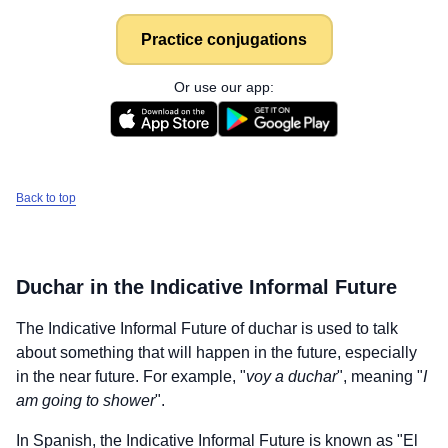
Practice conjugations
Or use our app:
Back to top
Duchar
in the Indicative Informal Future
The Indicative Informal Future of
duchar
is used to talk
about something that will happen in the future, especially
in the near future. For example, "
voy a duchar
", meaning "
I
am going to shower
".
In Spanish, the Indicative Informal Future is known as "El