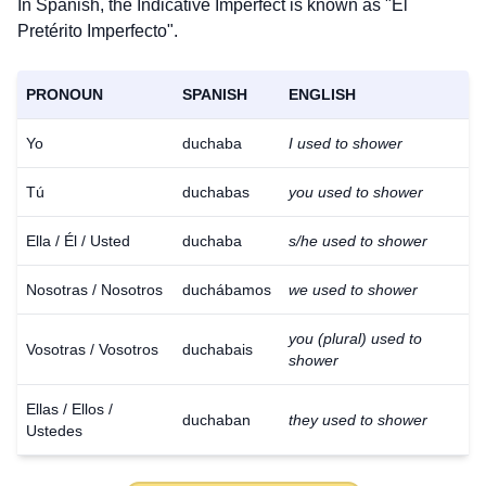
In Spanish, the Indicative Imperfect is known as "El
Pretérito Imperfecto".
PRONOUN
SPANISH
ENGLISH
Yo
duchaba
I used to shower
Tú
duchabas
you used to shower
Ella / Él / Usted
duchaba
s/he used to shower
Nosotras / Nosotros
duchábamos
we used to shower
you (plural) used to
Vosotras / Vosotros
duchabais
shower
Ellas / Ellos /
duchaban
they used to shower
Ustedes