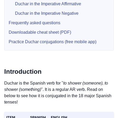
Duchar in the Imperative Affirmative
Duchar in the Imperative Negative
Frequently asked questions
Downloadable cheat sheet (PDF)
Practice Duchar conjugations (free mobile app)
Introduction
Duchar is the Spanish verb for "
to shower (someone), to
shower (something)
". It is a regular AR verb. Read on
below to see how it is conjugated in the 18 major Spanish
tenses!
ITEM
SPANISH
ENGLISH