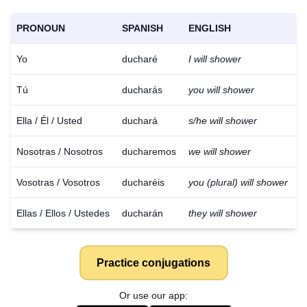
PRONOUN
SPANISH
ENGLISH
Yo
ducharé
I will shower
Tú
ducharás
you will shower
Ella / Él / Usted
duchará
s/he will shower
Nosotras / Nosotros
ducharemos
we will shower
Vosotras / Vosotros
ducharéis
you (plural) will shower
Ellas / Ellos / Ustedes
ducharán
they will shower
Practice conjugations
Or use our app: