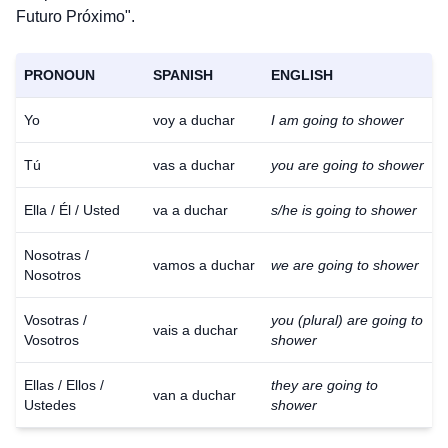
Futuro Próximo".
PRONOUN
SPANISH
ENGLISH
Yo
voy a duchar
I am going to shower
Tú
vas a duchar
you are going to shower
Ella / Él / Usted
va a duchar
s/he is going to shower
Nosotras /
vamos a duchar
we are going to shower
Nosotros
Vosotras /
you (plural) are going to
vais a duchar
Vosotros
shower
Ellas / Ellos /
they are going to
van a duchar
Ustedes
shower