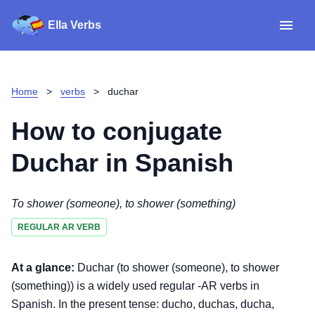
Ella Verbs
App
Spanish verbs
Home
>
verbs
>
duchar
Verb Sudoku
Read reviews
How to conjugate
About
Duchar
in Spanish
Download for iOS
To shower (someone), to shower (something)
REGULAR AR VERB
Download for Android
At a glance:
Duchar (to shower (someone), to shower
(something)) is a widely used regular -AR verbs in
Spanish. In the present tense: ducho, duchas, ducha,