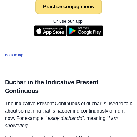
Practice conjugations
Or use our app:
Back to top
Duchar
in the Indicative Present
Continuous
The Indicative Present Continuous of
duchar
is used to talk
about something that is happening continuously or right
now. For example, "
estoy duchando
", meaning "
I am
showering
".