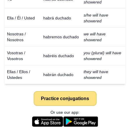
showered
s/he will have
Ella / Él / Usted
habrá duchado
showered
Nosotras /
we will have
habremos duchado
Nosotros
showered
Vosotras /
you (plural) will have
habréis duchado
Vosotros
showered
Ellas / Ellos /
they will have
habrán duchado
Ustedes
showered
Practice conjugations
Or use our app: