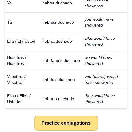
I would have
Yo
habría duchado
showered
you would have
Tú
habrías duchado
showered
s/he would have
Ella / Él / Usted
habría duchado
showered
Nosotras /
we would have
habríamos duchado
Nosotros
showered
Vosotras /
you (plural) would
habríais duchado
Vosotros
have showered
Ellas / Ellos /
they would have
habrían duchado
Ustedes
showered
Practice conjugations