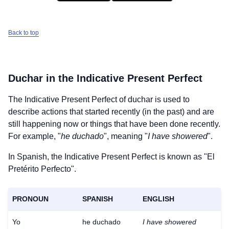
Back to top
Duchar
in the Indicative Present Perfect
The Indicative Present Perfect of
duchar
is used to
describe actions that started recently (in the past) and are
still happening now or things that have been done recently.
For example, "
he duchado
", meaning "
I have showered
".
In Spanish, the Indicative Present Perfect is known as "El
Pretérito Perfecto".
PRONOUN
SPANISH
ENGLISH
Yo
he duchado
I have showered