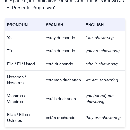
In Spanish, the Indicative Present Continuous is known as
"El Presente Progresivo".
PRONOUN
SPANISH
ENGLISH
Yo
estoy duchando
I am showering
Tú
estás duchando
you are showering
Ella / Él / Usted
está duchando
s/he is showering
Nosotras /
estamos duchando
we are showering
Nosotros
Vosotras /
you (plural) are
estáis duchando
Vosotros
showering
Ellas / Ellos /
están duchando
they are showering
Ustedes