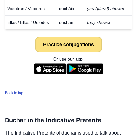
Vosotras / Vosotros
ducháis
you (plural) shower
Ellas / Ellos / Ustedes
duchan
they shower
Practice conjugations
Or use our app:
Back to top
Duchar
in the Indicative Preterite
The Indicative Preterite of
duchar
is used to talk about