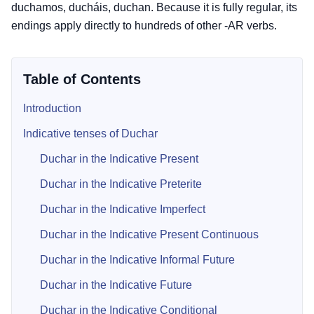
duchamos, ducháis, duchan. Because it is fully regular, its
endings apply directly to hundreds of other -AR verbs.
Table of Contents
Introduction
Indicative tenses of Duchar
Duchar in the Indicative Present
Duchar in the Indicative Preterite
Duchar in the Indicative Imperfect
Duchar in the Indicative Present Continuous
Duchar in the Indicative Informal Future
Duchar in the Indicative Future
Duchar in the Indicative Conditional