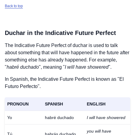
Back to top
Duchar
in the Indicative Future Perfect
The Indicative Future Perfect of
duchar
is used to talk
about something that will have happened in the future after
something else has already happened. For example,
"
habré duchado
", meaning "
I will have showered
".
In Spanish, the Indicative Future Perfect is known as "El
Futuro Perfecto".
PRONOUN
SPANISH
ENGLISH
Yo
habré duchado
I will have showered
you will have
Tú
habrás duchado