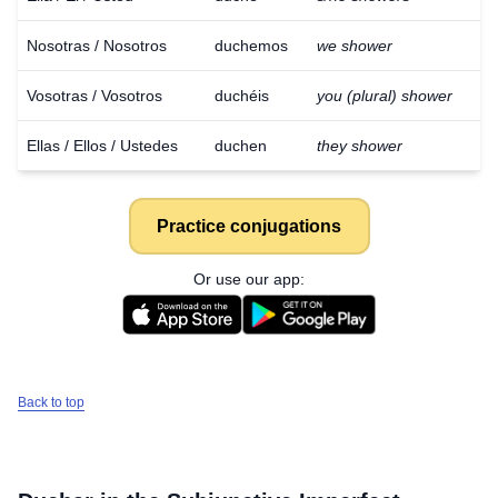
Nosotras / Nosotros
duchemos
we shower
Vosotras / Vosotros
duchéis
you (plural) shower
Ellas / Ellos / Ustedes
duchen
they shower
Practice conjugations
Or use our app:
Back to top