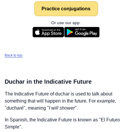
Practice conjugations
Or use our app:
Back to top
Duchar
in the Indicative Future
The Indicative Future of
duchar
is used to talk about
something that will happen in the future. For example,
"
ducharé
", meaning "
I will shower
".
In Spanish, the Indicative Future is known as "El Futuro
Simple".