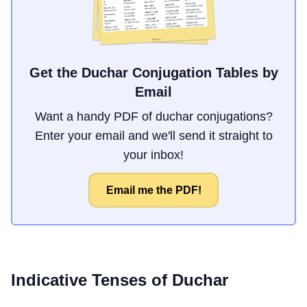
Get the Duchar Conjugation Tables by
Email
Want a handy PDF of duchar conjugations?
Enter your email and we'll send it straight to
your inbox!
Email me the PDF!
Indicative Tenses of
Duchar