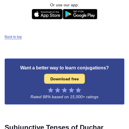
Or use our app:
Back to top
Want a better way to learn conjugations?
Download free
Rated 98% based on
15,000+ ratings
Subjunctive Tenses of
Duchar