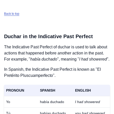
Back to top
Duchar
in the Indicative Past Perfect
The Indicative Past Perfect of
duchar
is used to talk about
actions that happened before another action in the past.
For example, "
había duchado
", meaning "
I had showered
".
In Spanish, the Indicative Past Perfect is known as "El
Pretérito Pluscuamperfecto".
PRONOUN
SPANISH
ENGLISH
Yo
había duchado
I had showered
Tú
habías duchado
you had showered