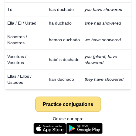
Tú
has duchado
you have showered
Ella / Él / Usted
ha duchado
s/he has showered
Nosotras /
hemos duchado
we have showered
Nosotros
Vosotras /
you (plural) have
habéis duchado
Vosotros
showered
Ellas / Ellos /
han duchado
they have showered
Ustedes
Practice conjugations
Or use our app: