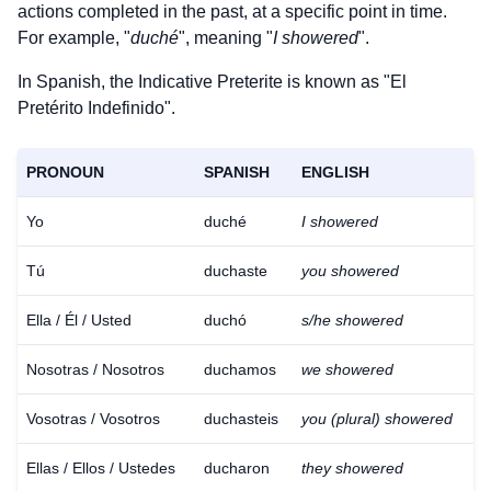
actions completed in the past, at a specific point in time.
For example, "
duché
", meaning "
I showered
".
In Spanish, the Indicative Preterite is known as "El
Pretérito Indefinido".
PRONOUN
SPANISH
ENGLISH
Yo
duché
I showered
Tú
duchaste
you showered
Ella / Él / Usted
duchó
s/he showered
Nosotras / Nosotros
duchamos
we showered
Vosotras / Vosotros
duchasteis
you (plural) showered
Ellas / Ellos / Ustedes
ducharon
they showered