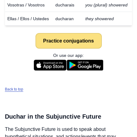
Vosotras / Vosotros
ducharais
you (plural) showered
Ellas / Ellos / Ustedes
ducharan
they showered
Practice conjugations
Or use our app:
Back to top
Duchar
in the Subjunctive Future
Download
×
The Subjunctive Future is used to speak about
for free
hypothetical situations, and actions/events that may