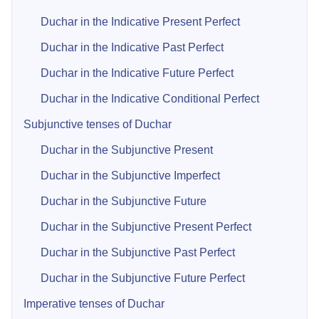
Duchar in the Indicative Present Perfect
Duchar in the Indicative Past Perfect
Duchar in the Indicative Future Perfect
Duchar in the Indicative Conditional Perfect
Subjunctive tenses of Duchar
Duchar in the Subjunctive Present
Duchar in the Subjunctive Imperfect
Duchar in the Subjunctive Future
Duchar in the Subjunctive Present Perfect
Duchar in the Subjunctive Past Perfect
Duchar in the Subjunctive Future Perfect
Imperative tenses of Duchar