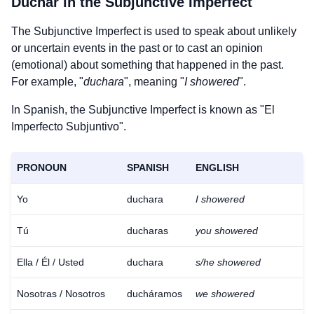
Duchar
in the Subjunctive Imperfect
The Subjunctive Imperfect is used to speak about unlikely
or uncertain events in the past or to cast an opinion
(emotional) about something that happened in the past.
For example, "
duchara
", meaning "
I showered
".
In Spanish, the Subjunctive Imperfect is known as "El
Imperfecto Subjuntivo".
PRONOUN
SPANISH
ENGLISH
Yo
duchara
I showered
Tú
ducharas
you showered
Ella / Él / Usted
duchara
s/he showered
Nosotras / Nosotros
ducháramos
we showered