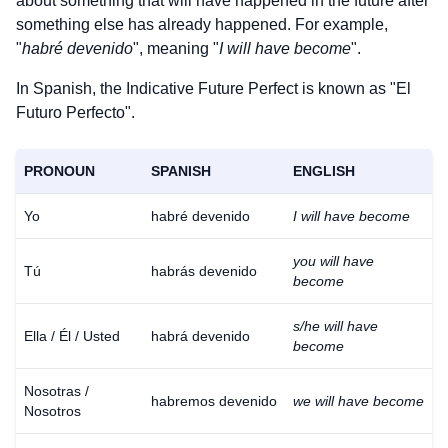
about something that will have happened in the future after
something else has already happened. For example,
"
habré devenido
", meaning "
I will have become
".
In Spanish, the Indicative Future Perfect is known as "El
Futuro Perfecto".
PRONOUN
SPANISH
ENGLISH
Yo
habré devenido
I will have become
you will have
Tú
habrás devenido
become
s/he will have
Ella / Él / Usted
habrá devenido
become
Nosotras /
habremos devenido
we will have become
Nosotros