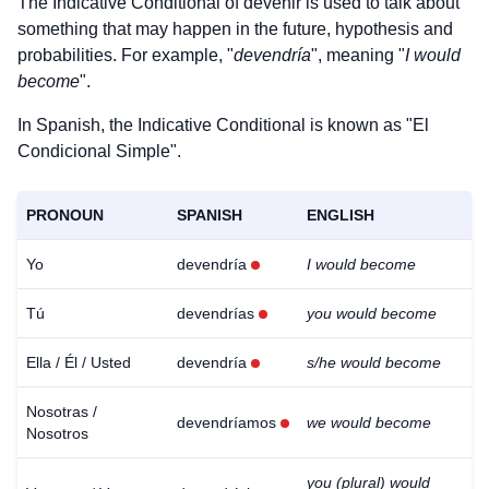
The Indicative Conditional of
devenir
is used to talk about
something that may happen in the future, hypothesis and
probabilities. For example, "
devendría
", meaning "
I would
become
".
In Spanish, the Indicative Conditional is known as "El
Condicional Simple".
PRONOUN
SPANISH
ENGLISH
Yo
devendría
I would become
Tú
devendrías
you would become
Ella / Él / Usted
devendría
s/he would become
Nosotras /
devendríamos
we would become
Nosotros
you (plural) would