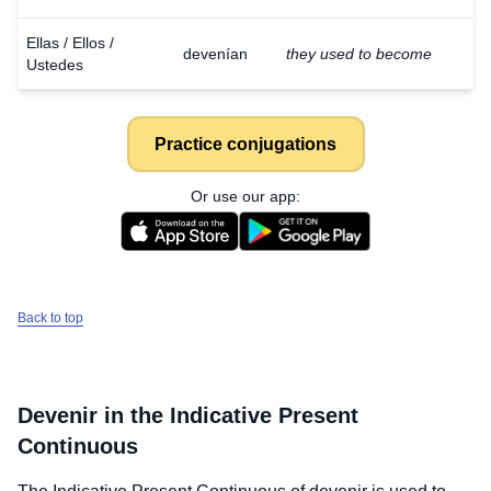
Ellas / Ellos /
devenían
they used to become
Ustedes
Practice conjugations
Or use our app:
Back to top
Devenir
in the Indicative Present
Continuous