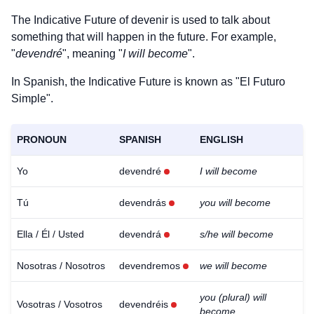
The Indicative Future of
devenir
is used to talk about
something that will happen in the future. For example,
"
devendré
", meaning "
I will become
".
In Spanish, the Indicative Future is known as "El Futuro
Simple".
PRONOUN
SPANISH
ENGLISH
Yo
devendré
I will become
Tú
devendrás
you will become
Ella / Él / Usted
devendrá
s/he will become
Nosotras / Nosotros
devendremos
we will become
you (plural) will
Vosotras / Vosotros
devendréis
become