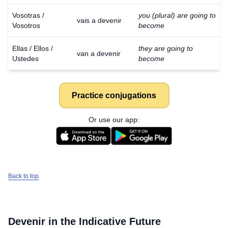
Vosotras /
you (plural) are going to
vais a devenir
Vosotros
become
Ellas / Ellos /
they are going to
van a devenir
Ustedes
become
Practice conjugations
Or use our app:
Back to top
Devenir
in the Indicative Future