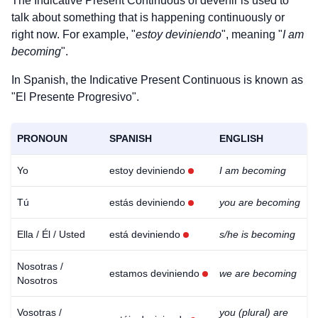
The Indicative Present Continuous of
devenir
is used to
talk about something that is happening continuously or
right now. For example, "
estoy deviniendo
", meaning "
I am
becoming
".
In Spanish, the Indicative Present Continuous is known as
"El Presente Progresivo".
PRONOUN
SPANISH
ENGLISH
Yo
estoy deviniendo
I am becoming
Tú
estás deviniendo
you are becoming
Ella / Él / Usted
está deviniendo
s/he is becoming
Nosotras /
estamos deviniendo
we are becoming
Nosotros
Vosotras /
you (plural) are