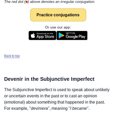
The red dot (
) above denotes an irregular conjugation.
Practice conjugations
Or use our app:
Back to top
Devenir
in the Subjunctive Imperfect
The Subjunctive Imperfect is used to speak about unlikely
or uncertain events in the past or to cast an opinion
(emotional) about something that happened in the past.
For example, "
deviniera
", meaning "
I became
".