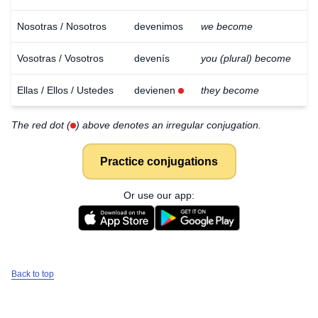
Nosotras / Nosotros
devenimos
we become
Vosotras / Vosotros
devenís
you (plural) become
Ellas / Ellos / Ustedes
devienen
they become
The red dot (
) above denotes an irregular conjugation.
Practice conjugations
Or use our app:
Back to top