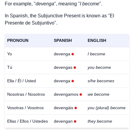
For example, "
devenga
", meaning "
I become
".
In Spanish, the Subjunctive Present is known as "El
Presente de Subjuntivo".
PRONOUN
SPANISH
ENGLISH
Yo
devenga
I become
Tú
devengas
you become
Ella / Él / Usted
devenga
s/he becomes
Nosotras / Nosotros
devengamos
we become
Vosotras / Vosotros
devengáis
you (plural) become
Ellas / Ellos / Ustedes
devengan
they become