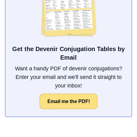
Get the Devenir Conjugation Tables by
Email
Want a handy PDF of devenir conjugations?
Enter your email and we'll send it straight to
your inbox!
Email me the PDF!