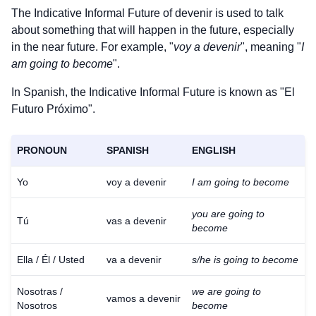
The Indicative Informal Future of
devenir
is used to talk
about something that will happen in the future, especially
in the near future. For example, "
voy a devenir
", meaning "
I
am going to become
".
In Spanish, the Indicative Informal Future is known as "El
Futuro Próximo".
PRONOUN
SPANISH
ENGLISH
Yo
voy a devenir
I am going to become
you are going to
Tú
vas a devenir
become
Ella / Él / Usted
va a devenir
s/he is going to become
Nosotras /
we are going to
vamos a devenir
Nosotros
become