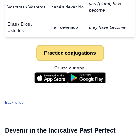
you (plural) have
Vosotras / Vosotros
habéis devenido
become
Ellas / Ellos /
han devenido
they have become
Ustedes
Practice conjugations
Or use our app:
Back to top
Devenir
in the Indicative Past Perfect