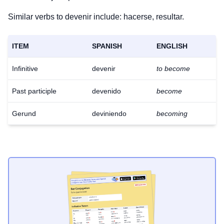
Similar verbs to devenir include: hacerse, resultar.
ITEM
SPANISH
ENGLISH
Infinitive
devenir
to become
Past participle
devenido
become
Gerund
deviniendo
becoming