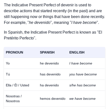
The Indicative Present Perfect of
devenir
is used to
describe actions that started recently (in the past) and are
still happening now or things that have been done recently.
For example, "
he devenido
", meaning "
I have become
".
In Spanish, the Indicative Present Perfect is known as "El
Pretérito Perfecto".
PRONOUN
SPANISH
ENGLISH
Yo
he devenido
I have become
Tú
has devenido
you have become
Ella / Él / Usted
ha devenido
s/he has become
Nosotras /
hemos devenido
we have become
Nosotros