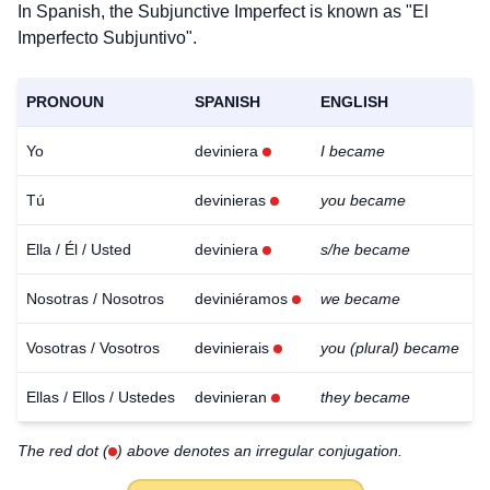
In Spanish, the Subjunctive Imperfect is known as "El
Imperfecto Subjuntivo".
PRONOUN
SPANISH
ENGLISH
Yo
deviniera
I became
Tú
devinieras
you became
Ella / Él / Usted
deviniera
s/he became
Nosotras / Nosotros
deviniéramos
we became
Vosotras / Vosotros
devinierais
you (plural) became
Ellas / Ellos / Ustedes
devinieran
they became
Download
The red dot (
) above denotes an irregular conjugation.
×
for free