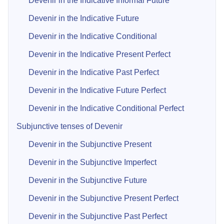
Devenir in the Indicative Informal Future
Devenir in the Indicative Future
Devenir in the Indicative Conditional
Devenir in the Indicative Present Perfect
Devenir in the Indicative Past Perfect
Devenir in the Indicative Future Perfect
Devenir in the Indicative Conditional Perfect
Subjunctive tenses of Devenir
Devenir in the Subjunctive Present
Devenir in the Subjunctive Imperfect
Devenir in the Subjunctive Future
Devenir in the Subjunctive Present Perfect
Devenir in the Subjunctive Past Perfect