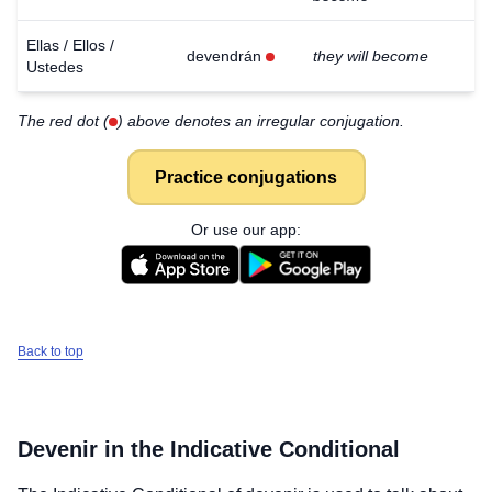
Ellas / Ellos /
devendrán
they will become
Ustedes
The red dot (
) above denotes an irregular conjugation.
Practice conjugations
Or use our app:
Back to top
Devenir
in the Indicative Conditional