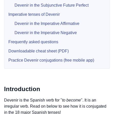
Devenir in the Subjunctive Future Perfect
Imperative tenses of Devenir
Devenir in the Imperative Affirmative
Devenir in the Imperative Negative
Frequently asked questions
Downloadable cheat sheet (PDF)
Practice Devenir conjugations (free mobile app)
Introduction
Devenir is the Spanish verb for "
to become
". It is an
irregular verb. Read on below to see how it is conjugated
in the 18 major Spanish tenses!