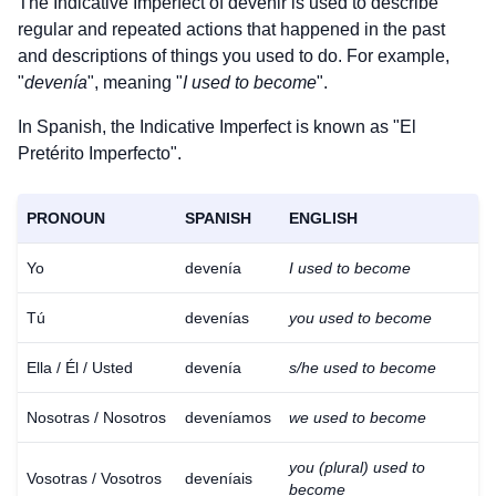
The Indicative Imperfect of
devenir
is used to describe
regular and repeated actions that happened in the past
and descriptions of things you used to do. For example,
"
devenía
", meaning "
I used to become
".
In Spanish, the Indicative Imperfect is known as "El
Pretérito Imperfecto".
PRONOUN
SPANISH
ENGLISH
Yo
devenía
I used to become
Tú
devenías
you used to become
Ella / Él / Usted
devenía
s/he used to become
Nosotras / Nosotros
deveníamos
we used to become
you (plural) used to
Vosotras / Vosotros
deveníais
become