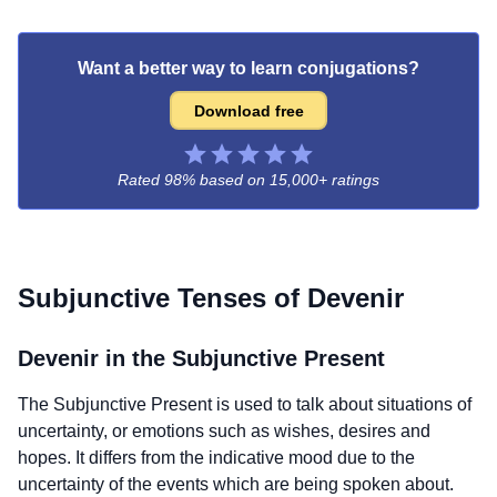
Want a better way to learn conjugations?
Download free
Rated 98% based on
15,000+ ratings
Subjunctive Tenses of
Devenir
Devenir
in the Subjunctive Present
The Subjunctive Present is used to talk about situations of
uncertainty, or emotions such as wishes, desires and
hopes. It differs from the indicative mood due to the
uncertainty of the events which are being spoken about.