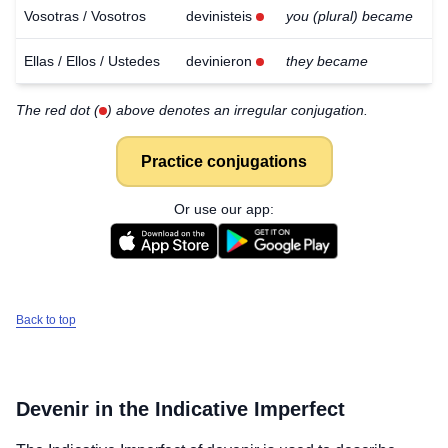
Vosotras / Vosotros
devinisteis
you (plural) became
Ellas / Ellos / Ustedes
devinieron
they became
The red dot (
) above denotes an irregular conjugation.
Practice conjugations
Or use our app:
Back to top
Devenir
in the Indicative Imperfect