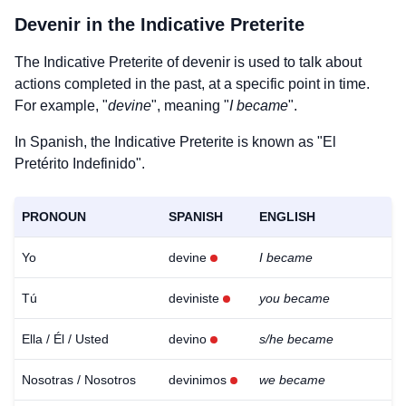
Devenir
in the Indicative Preterite
The Indicative Preterite of
devenir
is used to talk about
actions completed in the past, at a specific point in time.
For example, "
devine
", meaning "
I became
".
In Spanish, the Indicative Preterite is known as "El
Pretérito Indefinido".
PRONOUN
SPANISH
ENGLISH
Yo
devine
I became
Tú
deviniste
you became
Ella / Él / Usted
devino
s/he became
Nosotras / Nosotros
devinimos
we became