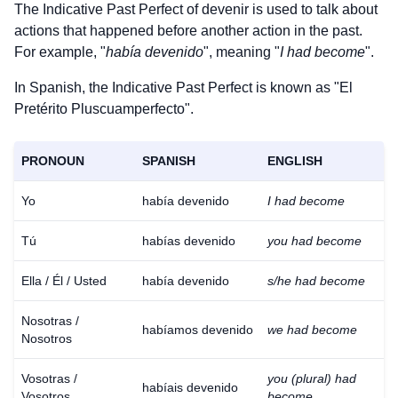
The Indicative Past Perfect of
devenir
is used to talk about
actions that happened before another action in the past.
For example, "
había devenido
", meaning "
I had become
".
In Spanish, the Indicative Past Perfect is known as "El
Pretérito Pluscuamperfecto".
PRONOUN
SPANISH
ENGLISH
Yo
había devenido
I had become
Tú
habías devenido
you had become
Ella / Él / Usted
había devenido
s/he had become
Nosotras /
habíamos devenido
we had become
Nosotros
Vosotras /
you (plural) had
habíais devenido
Vosotros
become