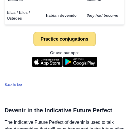
Ellas / Ellos /
habían devenido
they had become
Ustedes
Practice conjugations
Or use our app:
Back to top
Devenir
in the Indicative Future Perfect
The Indicative Future Perfect of
devenir
is used to talk