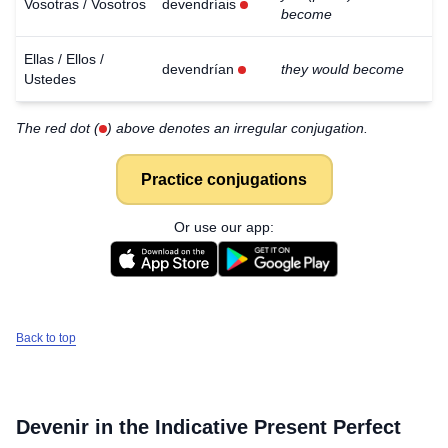
Vosotras / Vosotros
devendríais
become
Ellas / Ellos /
devendrían
they would become
Ustedes
The red dot (
) above denotes an irregular conjugation.
Practice conjugations
Or use our app:
Back to top
Devenir
in the Indicative Present Perfect