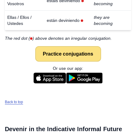
estáis deviniendo
Vosotros
becoming
Ellas / Ellos /
they are
están deviniendo
Ustedes
becoming
The red dot (
) above denotes an irregular conjugation.
Practice conjugations
Or use our app:
Back to top
Devenir
in the Indicative Informal Future