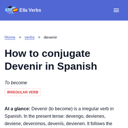
Ella Verbs
App
Spanish verbs
Home
>
verbs
>
devenir
Verb Sudoku
Read reviews
How to conjugate
About
Devenir
in Spanish
Download for iOS
To become
IRREGULAR VERB
Download for Android
At a glance:
Devenir (to become) is a irregular verb in
Spanish. In the present tense: devengo, devienes,
deviene, devenimos, devenís, devienen. It follows the