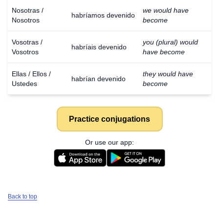
Nosotras /
we would have
habríamos devenido
Nosotros
become
Vosotras /
you (plural) would
habríais devenido
Vosotros
have become
Ellas / Ellos /
they would have
habrían devenido
Ustedes
become
Practice conjugations
Or use our app:
Back to top