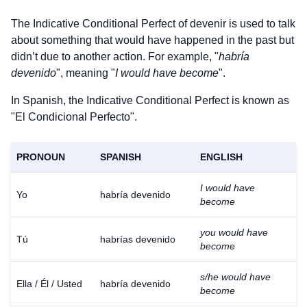
The Indicative Conditional Perfect of
devenir
is used to talk
about something that would have happened in the past but
didn’t due to another action. For example, "
habría
devenido
", meaning "
I would have become
".
In Spanish, the Indicative Conditional Perfect is known as
"El Condicional Perfecto".
PRONOUN
SPANISH
ENGLISH
I would have
Yo
habría devenido
become
you would have
Tú
habrías devenido
become
s/he would have
Ella / Él / Usted
habría devenido
become