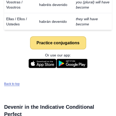
Vosotras /
you (plural) will have
habréis devenido
Vosotros
become
Ellas / Ellos /
they will have
habrán devenido
Ustedes
become
Practice conjugations
Or use our app:
Back to top
Devenir
in the Indicative Conditional
Perfect