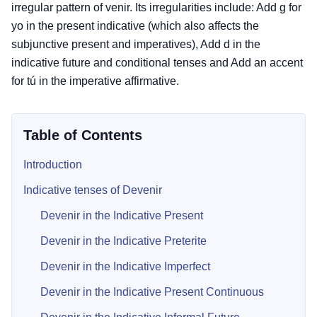
irregular pattern of venir. Its irregularities include: Add g for
yo in the present indicative (which also affects the
subjunctive present and imperatives), Add d in the
indicative future and conditional tenses and Add an accent
for tú in the imperative affirmative.
Table of Contents
Introduction
Indicative tenses of Devenir
Devenir in the Indicative Present
Devenir in the Indicative Preterite
Devenir in the Indicative Imperfect
Devenir in the Indicative Present Continuous