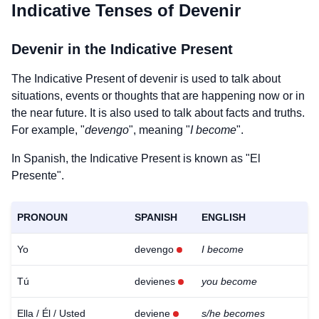
Indicative Tenses of
Devenir
Devenir
in the Indicative Present
The Indicative Present of
devenir
is used to talk about
situations, events or thoughts that are happening now or in
the near future. It is also used to talk about facts and truths.
For example, "
devengo
", meaning "
I become
".
In Spanish, the Indicative Present is known as "El
Presente".
PRONOUN
SPANISH
ENGLISH
Yo
devengo
I become
Tú
devienes
you become
Ella / Él / Usted
deviene
s/he becomes