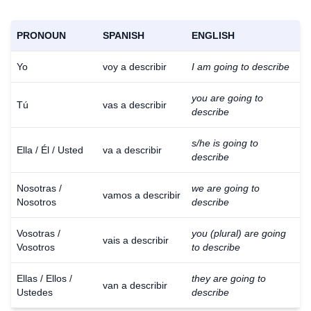
PRONOUN
SPANISH
ENGLISH
Yo
voy a describir
I am going to describe
you are going to
Tú
vas a describir
describe
s/he is going to
Ella / Él / Usted
va a describir
describe
Nosotras /
we are going to
vamos a describir
Nosotros
describe
Vosotras /
you (plural) are going
vais a describir
Vosotros
to describe
Ellas / Ellos /
they are going to
van a describir
Ustedes
describe