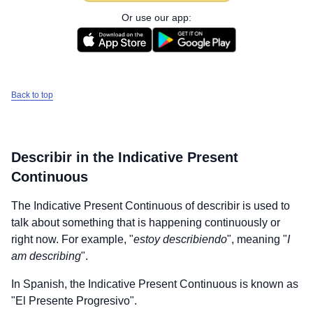
Or use our app:
Back to top
Describir
in the Indicative Present
Continuous
The Indicative Present Continuous of
describir
is used to
talk about something that is happening continuously or
right now. For example, "
estoy describiendo
", meaning "
I
am describing
".
In Spanish, the Indicative Present Continuous is known as
"El Presente Progresivo".