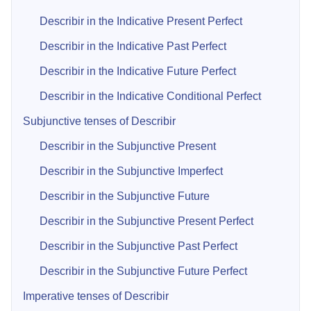
Describir in the Indicative Present Perfect
Describir in the Indicative Past Perfect
Describir in the Indicative Future Perfect
Describir in the Indicative Conditional Perfect
Subjunctive tenses of Describir
Describir in the Subjunctive Present
Describir in the Subjunctive Imperfect
Describir in the Subjunctive Future
Describir in the Subjunctive Present Perfect
Describir in the Subjunctive Past Perfect
Describir in the Subjunctive Future Perfect
Imperative tenses of Describir