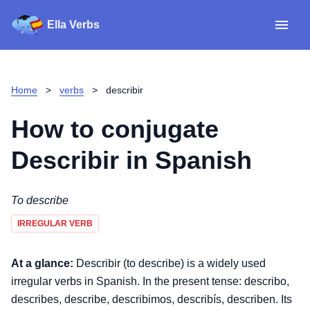
Ella Verbs
App
Spanish verbs
Home
>
verbs
>
describir
Verb Sudoku
Read reviews
How to conjugate
About
Describir
in Spanish
Download for iOS
To describe
IRREGULAR VERB
Download for Android
At a glance:
Describir (to describe) is a widely used
irregular verbs in Spanish. In the present tense: describo,
describes, describe, describimos, describís, describen. Its