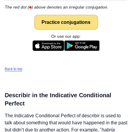
The red dot (
) above denotes an irregular conjugation.
Practice conjugations
Or use our app:
Back to top
Describir
in the Indicative Conditional
Perfect
The Indicative Conditional Perfect of
describir
is used to
talk about something that would have happened in the past
but didn’t due to another action. For example, "
habría