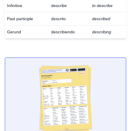
Infinitive
describir
to describe
Past participle
descrito
described
Gerund
describiendo
describing