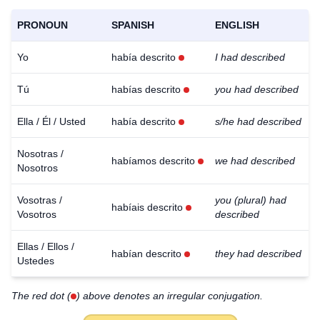
PRONOUN
SPANISH
ENGLISH
Yo
había descrito
I had described
Tú
habías descrito
you had described
Ella / Él / Usted
había descrito
s/he had described
Nosotras /
habíamos descrito
we had described
Nosotros
Vosotras /
you (plural) had
habíais descrito
Vosotros
described
Ellas / Ellos /
habían descrito
they had described
Ustedes
The red dot (
) above denotes an irregular conjugation.