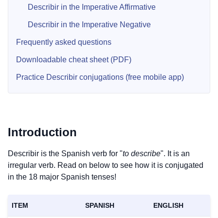
Describir in the Imperative Affirmative
Describir in the Imperative Negative
Frequently asked questions
Downloadable cheat sheet (PDF)
Practice Describir conjugations (free mobile app)
Introduction
Describir is the Spanish verb for "
to describe
". It is an
irregular verb. Read on below to see how it is conjugated
in the 18 major Spanish tenses!
ITEM
SPANISH
ENGLISH