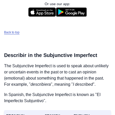
Or use our app:
Back to top
Describir
in the Subjunctive Imperfect
The Subjunctive Imperfect is used to speak about unlikely
or uncertain events in the past or to cast an opinion
(emotional) about something that happened in the past.
For example, "
describiera
", meaning "
I described
".
In Spanish, the Subjunctive Imperfect is known as "El
Imperfecto Subjuntivo".