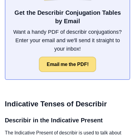
Get the Describir Conjugation Tables
by Email
Want a handy PDF of describir conjugations?
Enter your email and we'll send it straight to
your inbox!
Email me the PDF!
Indicative Tenses of
Describir
Describir
in the Indicative Present
The Indicative Present of
describir
is used to talk about