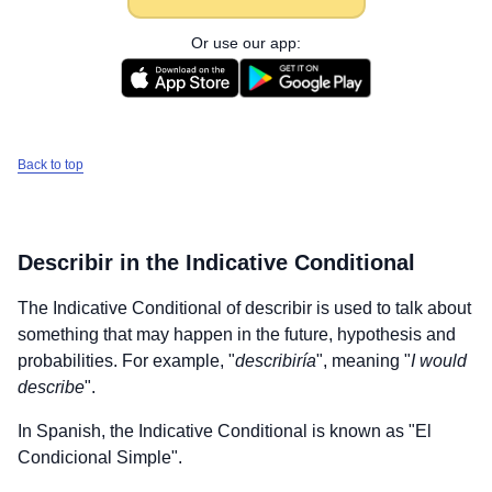
Or use our app:
Back to top
Describir
in the Indicative Conditional
The Indicative Conditional of
describir
is used to talk about
something that may happen in the future, hypothesis and
probabilities. For example, "
describiría
", meaning "
I would
describe
".
In Spanish, the Indicative Conditional is known as "El
Condicional Simple".