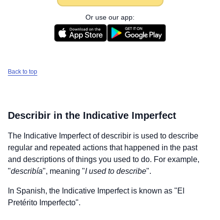
Or use our app:
Back to top
Describir
in the Indicative Imperfect
The Indicative Imperfect of
describir
is used to describe
regular and repeated actions that happened in the past
and descriptions of things you used to do. For example,
"
describía
", meaning "
I used to describe
".
In Spanish, the Indicative Imperfect is known as "El
Pretérito Imperfecto".