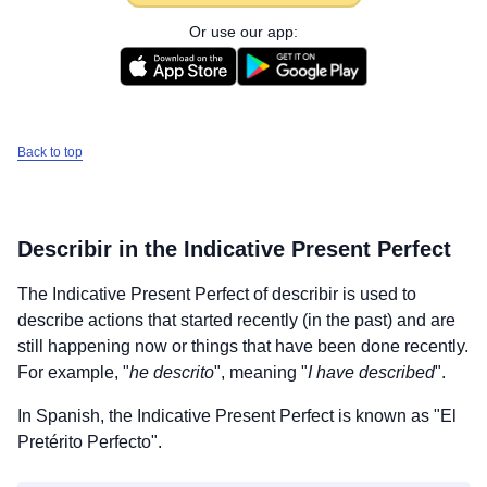
Or use our app:
Back to top
Describir
in the Indicative Present Perfect
The Indicative Present Perfect of
describir
is used to
describe actions that started recently (in the past) and are
still happening now or things that have been done recently.
For example, "
he descrito
", meaning "
I have described
".
In Spanish, the Indicative Present Perfect is known as "El
Pretérito Perfecto".