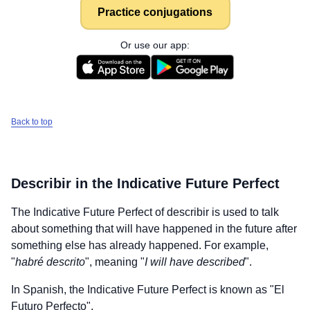
Practice conjugations
Or use our app:
Back to top
Describir
in the Indicative Future Perfect
The Indicative Future Perfect of
describir
is used to talk
about something that will have happened in the future after
something else has already happened. For example,
"
habré descrito
", meaning "
I will have described
".
In Spanish, the Indicative Future Perfect is known as "El
Futuro Perfecto".