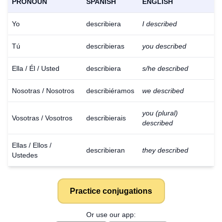
PRONOUN
SPANISH
ENGLISH
Yo
describiera
I described
Tú
describieras
you described
Ella / Él / Usted
describiera
s/he described
Nosotras / Nosotros
describiéramos
we described
you (plural)
Vosotras / Vosotros
describierais
described
Ellas / Ellos /
describieran
they described
Ustedes
Practice conjugations
Download
×
for free
Or use our app: