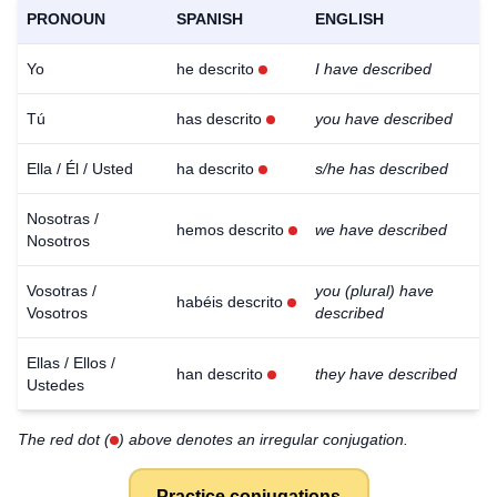
PRONOUN
SPANISH
ENGLISH
Yo
he descrito
I have described
Tú
has descrito
you have described
Ella / Él / Usted
ha descrito
s/he has described
Nosotras /
hemos descrito
we have described
Nosotros
Vosotras /
you (plural) have
habéis descrito
Vosotros
described
Ellas / Ellos /
han descrito
they have described
Ustedes
The red dot (
) above denotes an irregular conjugation.
Practice conjugations