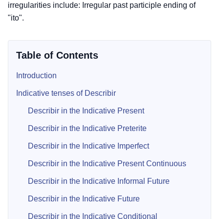
irregularities include: Irregular past participle ending of
"ito".
Table of Contents
Introduction
Indicative tenses of Describir
Describir in the Indicative Present
Describir in the Indicative Preterite
Describir in the Indicative Imperfect
Describir in the Indicative Present Continuous
Describir in the Indicative Informal Future
Describir in the Indicative Future
Describir in the Indicative Conditional