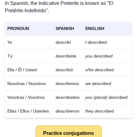
In Spanish, the Indicative Preterite is known as "El
Pretérito Indefinido".
PRONOUN
SPANISH
ENGLISH
Yo
describí
I described
Tú
describiste
you described
Ella / Él / Usted
describió
s/he described
Nosotras / Nosotros
describimos
we described
Vosotras / Vosotros
describisteis
you (plural) described
Ellas / Ellos / Ustedes
describieron
they described
Practice conjugations