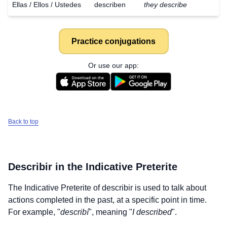
Ellas / Ellos / Ustedes
describen
they describe
Practice conjugations
Or use our app:
Back to top
Describir
in the Indicative Preterite
The Indicative Preterite of
describir
is used to talk about
actions completed in the past, at a specific point in time.
For example, "
describí
", meaning "
I described
".