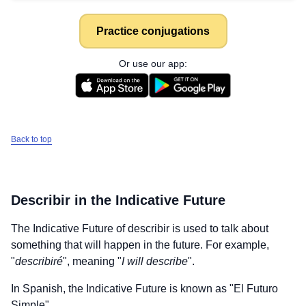
Practice conjugations
Or use our app:
Back to top
Describir
in the Indicative Future
The Indicative Future of
describir
is used to talk about
something that will happen in the future. For example,
"
describiré
", meaning "
I will describe
".
In Spanish, the Indicative Future is known as "El Futuro
Simple".