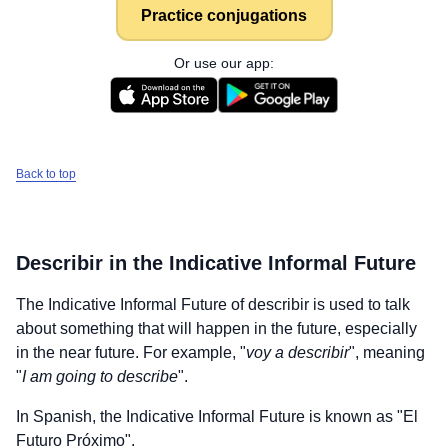
Practice conjugations
Or use our app:
Back to top
Describir
in the Indicative Informal Future
The Indicative Informal Future of
describir
is used to talk
about something that will happen in the future, especially
in the near future. For example, "
voy a describir
", meaning
"
I am going to describe
".
In Spanish, the Indicative Informal Future is known as "El
Futuro Próximo".