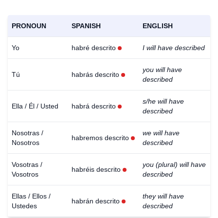
PRONOUN
SPANISH
ENGLISH
Yo
habré descrito
I will have described
you will have
Tú
habrás descrito
described
s/he will have
Ella / Él / Usted
habrá descrito
described
Nosotras /
we will have
habremos descrito
Nosotros
described
Vosotras /
you (plural) will have
habréis descrito
Vosotros
described
Ellas / Ellos /
they will have
habrán descrito
Ustedes
described