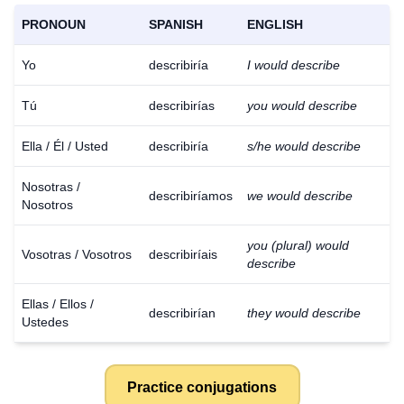
PRONOUN
SPANISH
ENGLISH
Yo
describiría
I would describe
Tú
describirías
you would describe
Ella / Él / Usted
describiría
s/he would describe
Nosotras /
describiríamos
we would describe
Nosotros
you (plural) would
Vosotras / Vosotros
describiríais
describe
Ellas / Ellos /
describirían
they would describe
Ustedes
Practice conjugations