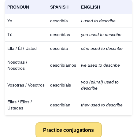
PRONOUN
SPANISH
ENGLISH
Yo
describía
I used to describe
Tú
describías
you used to describe
Ella / Él / Usted
describía
s/he used to describe
Nosotras /
describíamos
we used to describe
Nosotros
you (plural) used to
Vosotras / Vosotros
describíais
describe
Ellas / Ellos /
describían
they used to describe
Ustedes
Practice conjugations