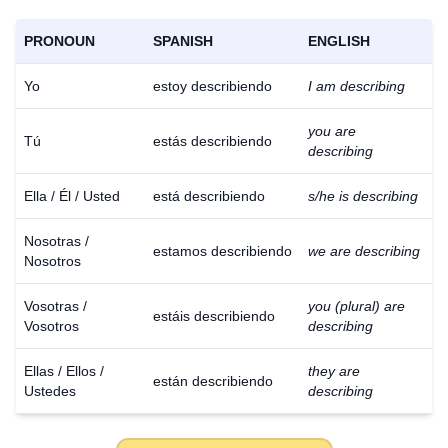
PRONOUN
SPANISH
ENGLISH
Yo
estoy describiendo
I am describing
you are
Tú
estás describiendo
describing
Ella / Él / Usted
está describiendo
s/he is describing
Nosotras /
estamos describiendo
we are describing
Nosotros
Vosotras /
you (plural) are
estáis describiendo
Vosotros
describing
Ellas / Ellos /
they are
están describiendo
Ustedes
describing