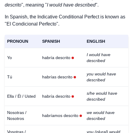
descrito
", meaning "
I would have described
".
In Spanish, the Indicative Conditional Perfect is known as
"El Condicional Perfecto".
PRONOUN
SPANISH
ENGLISH
I would have
Yo
habría descrito
described
you would have
Tú
habrías descrito
described
s/he would have
Ella / Él / Usted
habría descrito
described
Nosotras /
we would have
habríamos descrito
Nosotros
described
Vosotras /
you (plural) would