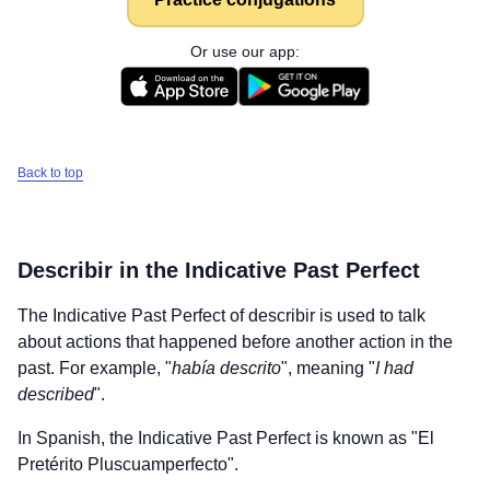
Or use our app:
Back to top
Describir
in the Indicative Past Perfect
The Indicative Past Perfect of
describir
is used to talk
about actions that happened before another action in the
past. For example, "
había descrito
", meaning "
I had
described
".
In Spanish, the Indicative Past Perfect is known as "El
Pretérito Pluscuamperfecto".