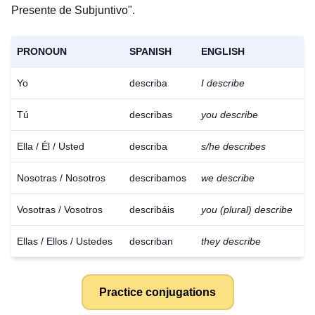
Presente de Subjuntivo".
PRONOUN
SPANISH
ENGLISH
Yo
describa
I describe
Tú
describas
you describe
Ella / Él / Usted
describa
s/he describes
Nosotras / Nosotros
describamos
we describe
Vosotras / Vosotros
describáis
you (plural) describe
Ellas / Ellos / Ustedes
describan
they describe
Practice conjugations