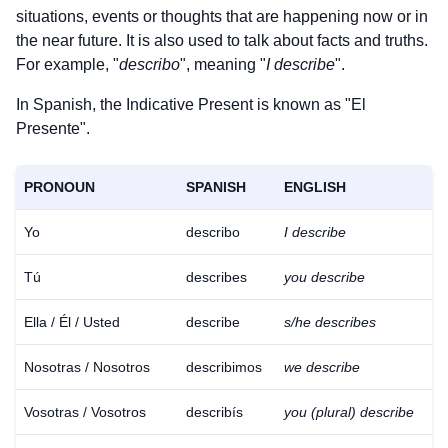
situations, events or thoughts that are happening now or in
the near future. It is also used to talk about facts and truths.
For example, "
describo
", meaning "
I describe
".
In Spanish, the Indicative Present is known as "El
Presente".
PRONOUN
SPANISH
ENGLISH
Yo
describo
I describe
Tú
describes
you describe
Ella / Él / Usted
describe
s/he describes
Nosotras / Nosotros
describimos
we describe
Vosotras / Vosotros
describís
you (plural) describe