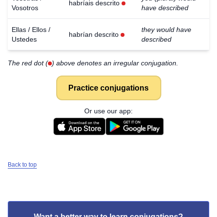
habríais descrito
Vosotros
have described
Ellas / Ellos /
they would have
habrían descrito
Ustedes
described
The red dot (
) above denotes an irregular conjugation.
Practice conjugations
Or use our app:
Back to top
Want a better way to learn conjugations?