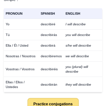
PRONOUN
SPANISH
ENGLISH
Yo
describiré
I will describe
Tú
describirás
you will describe
Ella / Él / Usted
describirá
s/he will describe
Nosotras / Nosotros
describiremos
we will describe
you (plural) will
Vosotras / Vosotros
describiréis
describe
Ellas / Ellos /
describirán
they will describe
Ustedes
Practice conjugations