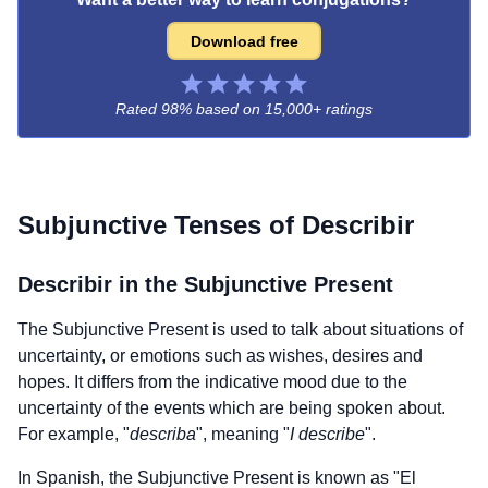
Download free
Rated 98% based on
15,000+ ratings
Subjunctive Tenses of
Describir
Describir
in the Subjunctive Present
The Subjunctive Present is used to talk about situations of
uncertainty, or emotions such as wishes, desires and
hopes. It differs from the indicative mood due to the
uncertainty of the events which are being spoken about.
For example, "
describa
", meaning "
I describe
".
In Spanish, the Subjunctive Present is known as "El