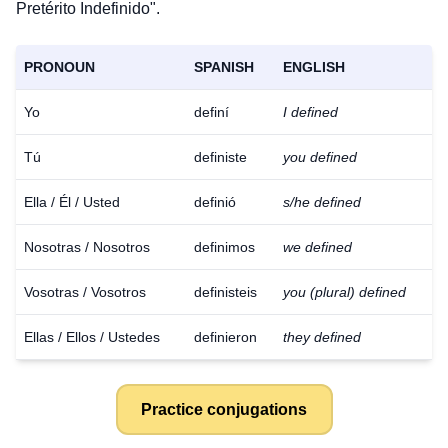
Pretérito Indefinido".
PRONOUN
SPANISH
ENGLISH
Yo
definí
I defined
Tú
definiste
you defined
Ella / Él / Usted
definió
s/he defined
Nosotras / Nosotros
definimos
we defined
Vosotras / Vosotros
definisteis
you (plural) defined
Ellas / Ellos / Ustedes
definieron
they defined
Practice conjugations