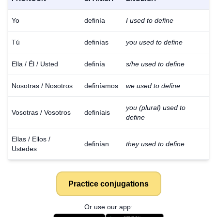
Yo
definía
I used to define
Tú
definías
you used to define
Ella / Él / Usted
definía
s/he used to define
Nosotras / Nosotros
definíamos
we used to define
you (plural) used to
Vosotras / Vosotros
definíais
define
Ellas / Ellos /
definían
they used to define
Ustedes
Practice conjugations
Or use our app: