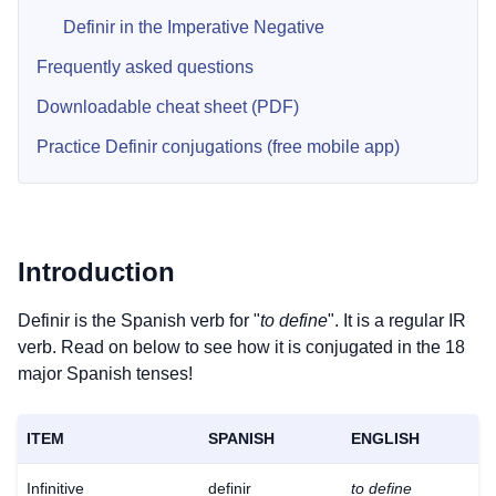
Definir in the Imperative Negative
Frequently asked questions
Downloadable cheat sheet (PDF)
Practice Definir conjugations (free mobile app)
Introduction
Definir is the Spanish verb for "
to define
". It is a regular IR
verb. Read on below to see how it is conjugated in the 18
major Spanish tenses!
ITEM
SPANISH
ENGLISH
Infinitive
definir
to define