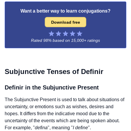
Want a better way to learn conjugations?
Download free
Rated 98% based on
15,000+ ratings
Subjunctive Tenses of
Definir
Definir
in the Subjunctive Present
The Subjunctive Present is used to talk about situations of
uncertainty, or emotions such as wishes, desires and
hopes. It differs from the indicative mood due to the
uncertainty of the events which are being spoken about.
For example, "
defina
", meaning "
I define
".