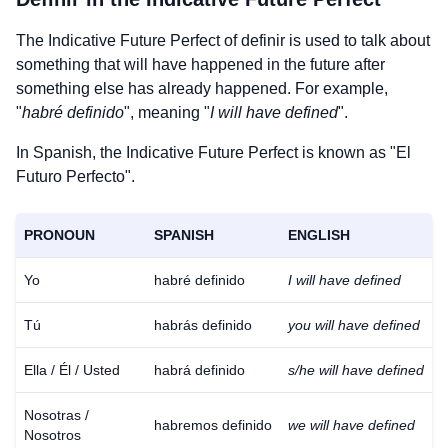
The Indicative Future Perfect of
definir
is used to talk about
something that will have happened in the future after
something else has already happened. For example,
"
habré definido
", meaning "
I will have defined
".
In Spanish, the Indicative Future Perfect is known as "El
Futuro Perfecto".
PRONOUN
SPANISH
ENGLISH
Yo
habré definido
I will have defined
Tú
habrás definido
you will have defined
Ella / Él / Usted
habrá definido
s/he will have defined
Nosotras /
habremos definido
we will have defined
Nosotros