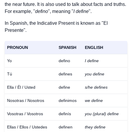
the near future. It is also used to talk about facts and truths.
For example, "
defino
", meaning "
I define
".
In Spanish, the Indicative Present is known as "El
Presente".
PRONOUN
SPANISH
ENGLISH
Yo
defino
I define
Tú
defines
you define
Ella / Él / Usted
define
s/he defines
Nosotras / Nosotros
definimos
we define
Vosotras / Vosotros
definís
you (plural) define
Ellas / Ellos / Ustedes
definen
they define