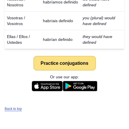
habríamos definido
Nosotros
defined
Vosotras /
you (plural) would
habríais definido
Vosotros
have defined
Ellas / Ellos /
they would have
habrían definido
Ustedes
defined
Practice conjugations
Or use our app:
Back to top