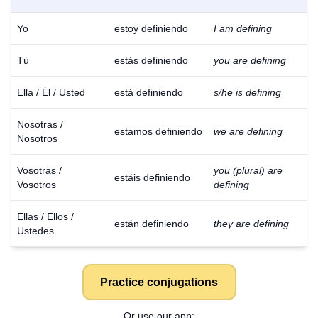
Yo
estoy definiendo
I am defining
Tú
estás definiendo
you are defining
Ella / Él / Usted
está definiendo
s/he is defining
Nosotras /
estamos definiendo
we are defining
Nosotros
Vosotras /
you (plural) are
estáis definiendo
Vosotros
defining
Ellas / Ellos /
están definiendo
they are defining
Ustedes
Practice conjugations
Or use our app: