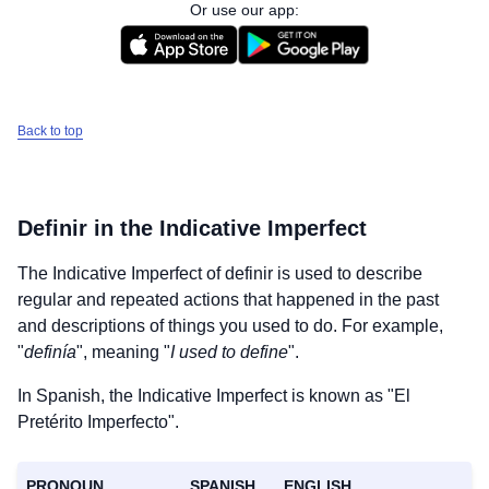
Or use our app:
Back to top
Definir
in the Indicative Imperfect
The Indicative Imperfect of
definir
is used to describe
regular and repeated actions that happened in the past
and descriptions of things you used to do. For example,
"
definía
", meaning "
I used to define
".
In Spanish, the Indicative Imperfect is known as "El
Pretérito Imperfecto".
PRONOUN
SPANISH
ENGLISH