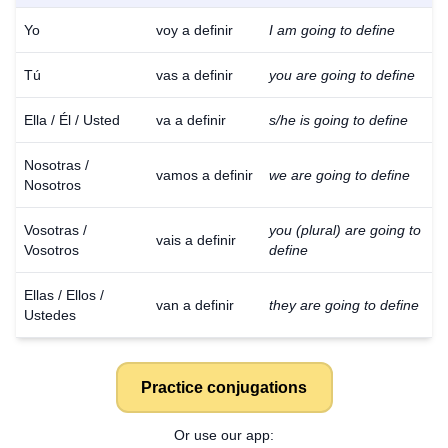
Yo
voy a definir
I am going to define
Tú
vas a definir
you are going to define
Ella / Él / Usted
va a definir
s/he is going to define
Nosotras /
vamos a definir
we are going to define
Nosotros
Vosotras /
you (plural) are going to
vais a definir
Vosotros
define
Ellas / Ellos /
van a definir
they are going to define
Ustedes
Practice conjugations
Or use our app: