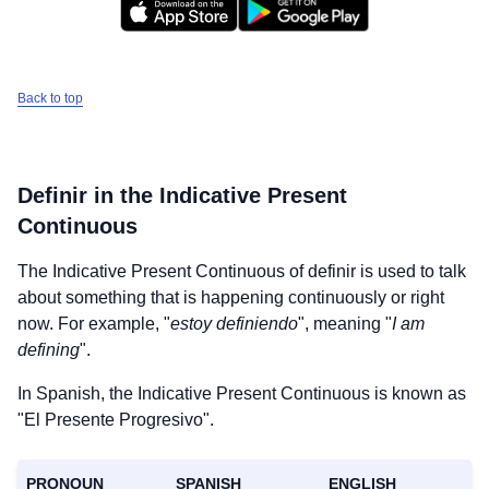
Back to top
Definir
in the Indicative Present
Continuous
The Indicative Present Continuous of
definir
is used to talk
about something that is happening continuously or right
now. For example, "
estoy definiendo
", meaning "
I am
defining
".
In Spanish, the Indicative Present Continuous is known as
"El Presente Progresivo".
PRONOUN
SPANISH
ENGLISH