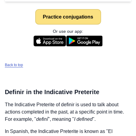
Practice conjugations
Or use our app:
Back to top
Definir
in the Indicative Preterite
The Indicative Preterite of
definir
is used to talk about
actions completed in the past, at a specific point in time.
For example, "
definí
", meaning "
I defined
".
In Spanish, the Indicative Preterite is known as "El