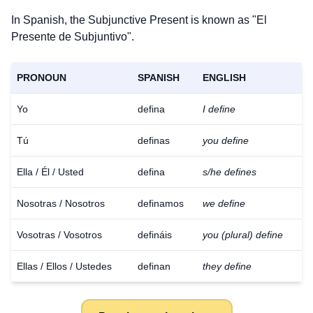
In Spanish, the Subjunctive Present is known as "El
Presente de Subjuntivo".
PRONOUN
SPANISH
ENGLISH
Yo
defina
I define
Tú
definas
you define
Ella / Él / Usted
defina
s/he defines
Nosotras / Nosotros
definamos
we define
Vosotras / Vosotros
defináis
you (plural) define
Ellas / Ellos / Ustedes
definan
they define