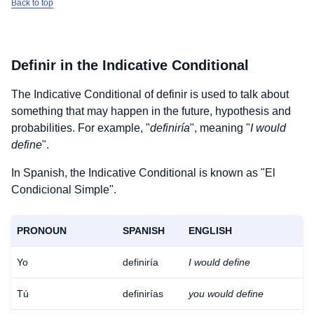
Back to top
Definir
in the Indicative Conditional
The Indicative Conditional of
definir
is used to talk about
something that may happen in the future, hypothesis and
probabilities. For example, "
definiría
", meaning "
I would
define
".
In Spanish, the Indicative Conditional is known as "El
Condicional Simple".
PRONOUN
SPANISH
ENGLISH
Yo
definiría
I would define
Tú
definirías
you would define