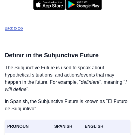
Back to top
Definir
in the Subjunctive Future
The Subjunctive Future is used to speak about
hypothetical situations, and actions/events that may
happen in the future. For example, "
definiere
", meaning "
I
will define
".
In Spanish, the Subjunctive Future is known as "El Futuro
de Subjuntivo".
Download
×
PRONOUN
SPANISH
ENGLISH
for free