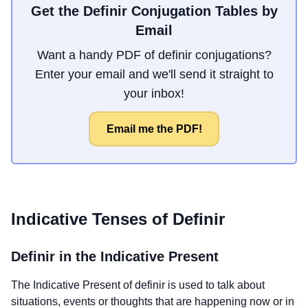
Get the Definir Conjugation Tables by
Email
Want a handy PDF of definir conjugations?
Enter your email and we'll send it straight to
your inbox!
Email me the PDF!
Indicative Tenses of
Definir
Definir
in the Indicative Present
The Indicative Present of
definir
is used to talk about
situations, events or thoughts that are happening now or in