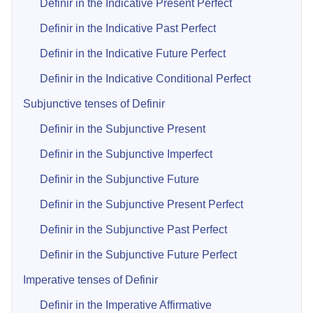
Definir in the Indicative Present Perfect
Definir in the Indicative Past Perfect
Definir in the Indicative Future Perfect
Definir in the Indicative Conditional Perfect
Subjunctive tenses of Definir
Definir in the Subjunctive Present
Definir in the Subjunctive Imperfect
Definir in the Subjunctive Future
Definir in the Subjunctive Present Perfect
Definir in the Subjunctive Past Perfect
Definir in the Subjunctive Future Perfect
Imperative tenses of Definir
Definir in the Imperative Affirmative