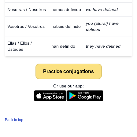
Nosotras / Nosotros
hemos definido
we have defined
you (plural) have
Vosotras / Vosotros
habéis definido
defined
Ellas / Ellos /
han definido
they have defined
Ustedes
Practice conjugations
Or use our app:
Back to top