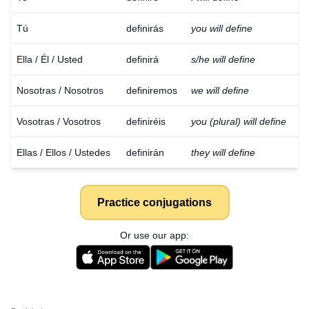
Tú
definirás
you will define
Ella / Él / Usted
definirá
s/he will define
Nosotras / Nosotros
definiremos
we will define
Vosotras / Vosotros
definiréis
you (plural) will define
Ellas / Ellos / Ustedes
definirán
they will define
Practice conjugations
Or use our app: