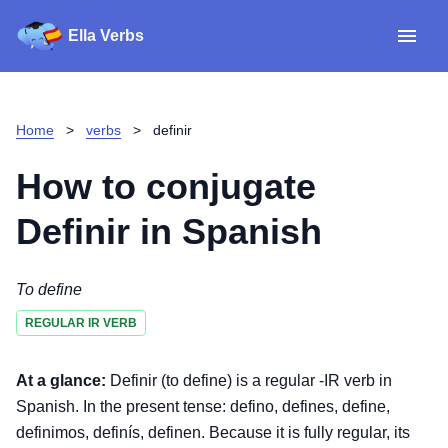
Ella Verbs
App
Spanish verbs
Home
>
verbs
>
definir
Verb Sudoku
Read reviews
How to conjugate
About
Definir
in Spanish
Download for iOS
To define
REGULAR IR VERB
Download for Android
At a glance:
Definir (to define) is a regular -IR verb in
Spanish. In the present tense: defino, defines, define,
definimos, definís, definen. Because it is fully regular, its