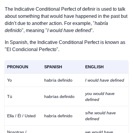
The Indicative Conditional Perfect of
definir
is used to talk
about something that would have happened in the past but
didn’t due to another action. For example, "
habría
definido
", meaning "
I would have defined
".
In Spanish, the Indicative Conditional Perfect is known as
"El Condicional Perfecto".
PRONOUN
SPANISH
ENGLISH
Yo
habría definido
I would have defined
you would have
Tú
habrías definido
defined
s/he would have
Ella / Él / Usted
habría definido
defined
Nosotras /
we would have