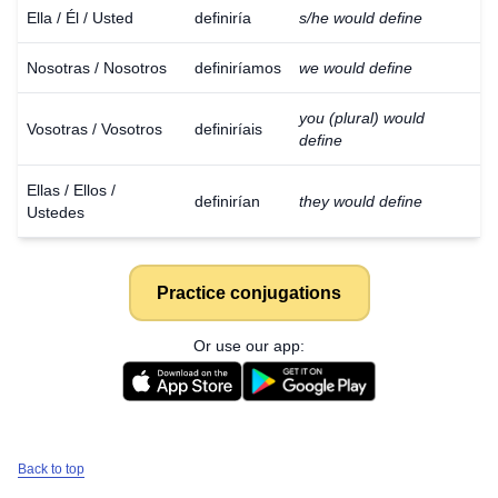
Ella / Él / Usted
definiría
s/he would define
Nosotras / Nosotros
definiríamos
we would define
you (plural) would
Vosotras / Vosotros
definiríais
define
Ellas / Ellos /
definirían
they would define
Ustedes
Practice conjugations
Or use our app:
Back to top