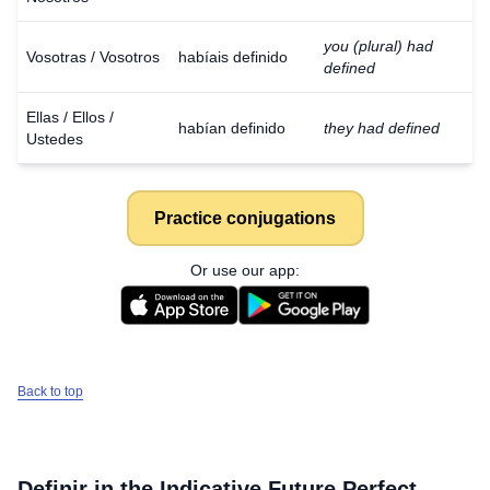
you (plural) had
Vosotras / Vosotros
habíais definido
defined
Ellas / Ellos /
habían definido
they had defined
Ustedes
Practice conjugations
Or use our app:
Back to top
Definir
in the Indicative Future Perfect