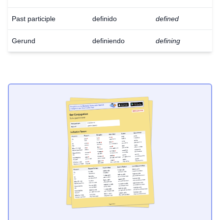
Past participle
definido
defined
Gerund
definiendo
defining