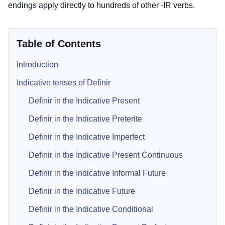
endings apply directly to hundreds of other -IR verbs.
Table of Contents
Introduction
Indicative tenses of Definir
Definir in the Indicative Present
Definir in the Indicative Preterite
Definir in the Indicative Imperfect
Definir in the Indicative Present Continuous
Definir in the Indicative Informal Future
Definir in the Indicative Future
Definir in the Indicative Conditional