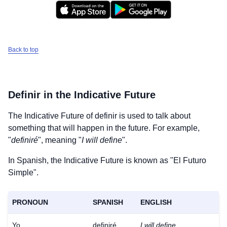
Back to top
Definir
in the Indicative Future
The Indicative Future of
definir
is used to talk about
something that will happen in the future. For example,
"
definiré
", meaning "
I will define
".
In Spanish, the Indicative Future is known as "El Futuro
Simple".
PRONOUN
SPANISH
ENGLISH
Yo
definiré
I will define