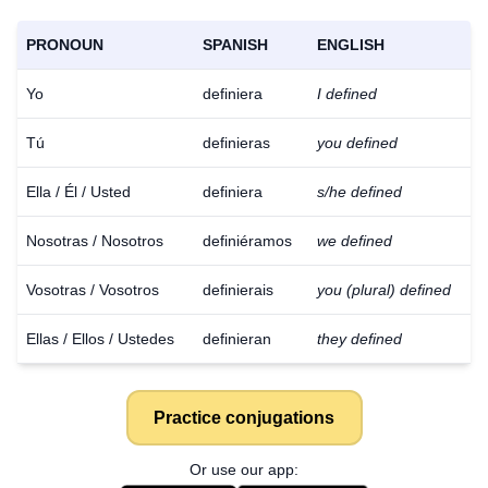
PRONOUN
SPANISH
ENGLISH
Yo
definiera
I defined
Tú
definieras
you defined
Ella / Él / Usted
definiera
s/he defined
Nosotras / Nosotros
definiéramos
we defined
Vosotras / Vosotros
definierais
you (plural) defined
Ellas / Ellos / Ustedes
definieran
they defined
Practice conjugations
Or use our app: