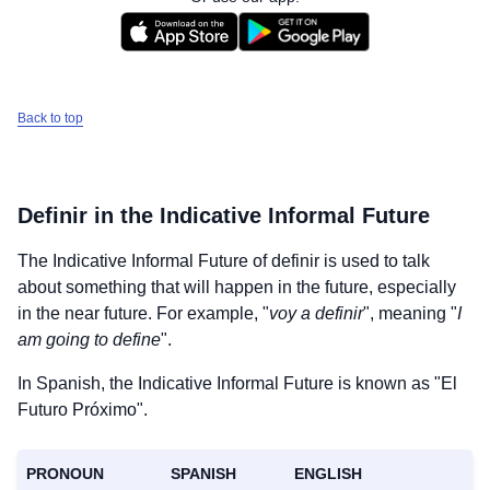
Back to top
Definir
in the Indicative Informal Future
The Indicative Informal Future of
definir
is used to talk
about something that will happen in the future, especially
in the near future. For example, "
voy a definir
", meaning "
I
am going to define
".
In Spanish, the Indicative Informal Future is known as "El
Futuro Próximo".
PRONOUN
SPANISH
ENGLISH