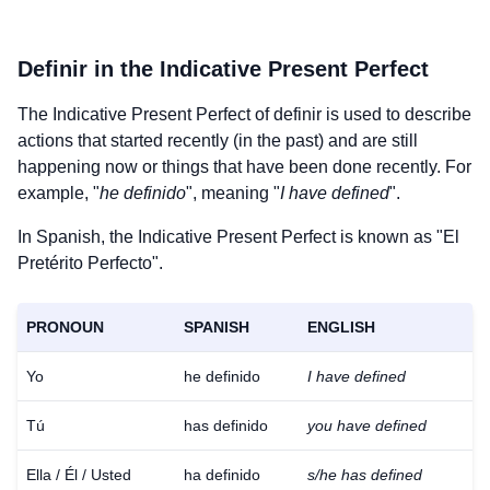
Definir
in the Indicative Present Perfect
The Indicative Present Perfect of
definir
is used to describe
actions that started recently (in the past) and are still
happening now or things that have been done recently. For
example, "
he definido
", meaning "
I have defined
".
In Spanish, the Indicative Present Perfect is known as "El
Pretérito Perfecto".
PRONOUN
SPANISH
ENGLISH
Yo
he definido
I have defined
Tú
has definido
you have defined
Ella / Él / Usted
ha definido
s/he has defined