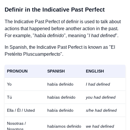
Definir
in the Indicative Past Perfect
The Indicative Past Perfect of
definir
is used to talk about
actions that happened before another action in the past.
For example, "
había definido
", meaning "
I had defined
".
In Spanish, the Indicative Past Perfect is known as "El
Pretérito Pluscuamperfecto".
PRONOUN
SPANISH
ENGLISH
Yo
había definido
I had defined
Tú
habías definido
you had defined
Ella / Él / Usted
había definido
s/he had defined
Nosotras /
habíamos definido
we had defined
Nosotros