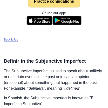
Practice conjugations
Or use our app:
Back to top
Definir
in the Subjunctive Imperfect
The Subjunctive Imperfect is used to speak about unlikely
or uncertain events in the past or to cast an opinion
(emotional) about something that happened in the past.
For example, "
definiera
", meaning "
I defined
".
In Spanish, the Subjunctive Imperfect is known as "El
Imperfecto Subjuntivo".