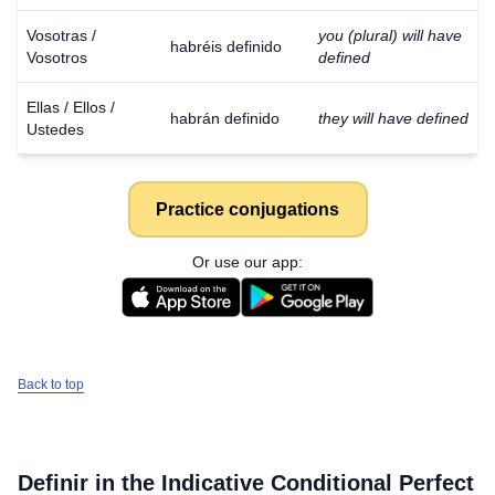
Vosotras /
you (plural) will have
habréis definido
Vosotros
defined
Ellas / Ellos /
habrán definido
they will have defined
Ustedes
Practice conjugations
Or use our app:
Back to top
Definir
in the Indicative Conditional Perfect