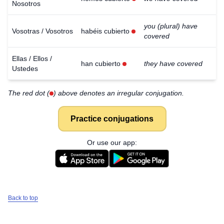
Nosotros
you (plural) have
Vosotras / Vosotros
habéis cubierto
covered
Ellas / Ellos /
han cubierto
they have covered
Ustedes
The red dot (
) above denotes an irregular conjugation.
Practice conjugations
Or use our app:
Back to top