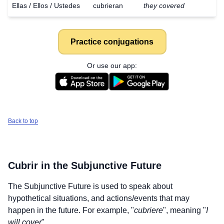
Ellas / Ellos / Ustedes
cubrieran
they covered
Practice conjugations
Or use our app:
Back to top
Cubrir
in the Subjunctive Future
The Subjunctive Future is used to speak about
hypothetical situations, and actions/events that may
Download
×
happen in the future. For example, "
cubriere
", meaning "
I
for free
will cover
".