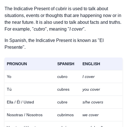
The Indicative Present of
cubrir
is used to talk about
situations, events or thoughts that are happening now or in
the near future. It is also used to talk about facts and truths.
For example, "
cubro
", meaning "
I cover
".
In Spanish, the Indicative Present is known as "El
Presente".
PRONOUN
SPANISH
ENGLISH
Yo
cubro
I cover
Tú
cubres
you cover
Ella / Él / Usted
cubre
s/he covers
Nosotras / Nosotros
cubrimos
we cover