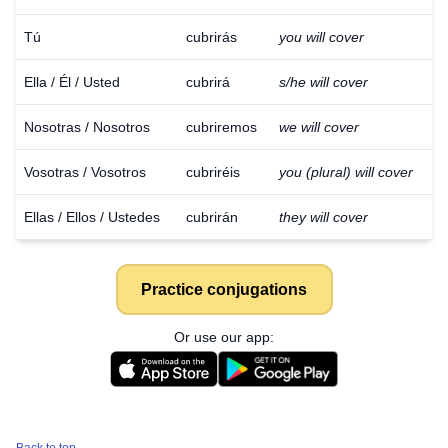
Tú
cubrirás
you will cover
Ella / Él / Usted
cubrirá
s/he will cover
Nosotras / Nosotros
cubriremos
we will cover
Vosotras / Vosotros
cubriréis
you (plural) will cover
Ellas / Ellos / Ustedes
cubrirán
they will cover
Practice conjugations
Or use our app: