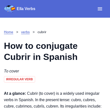
Ella Verbs
App
Spanish verbs
Home
>
verbs
>
cubrir
Verb Sudoku
Read reviews
How to conjugate
About
Cubrir
in Spanish
Download for iOS
To cover
IRREGULAR VERB
Download for Android
At a glance:
Cubrir (to cover) is a widely used irregular
verbs in Spanish. In the present tense: cubro, cubres,
cubre, cubrimos, cubrís, cubren. Its irregularities include: