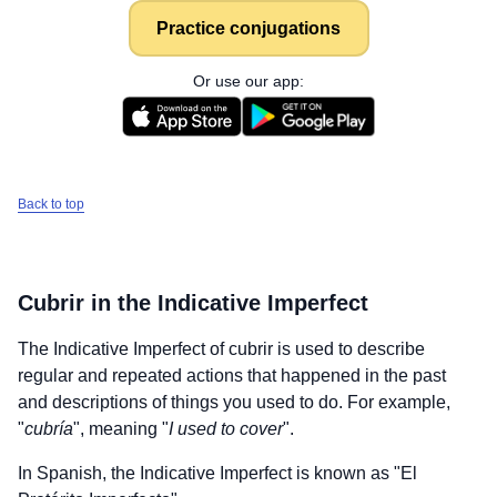
Practice conjugations
Or use our app:
Back to top
Cubrir
in the Indicative Imperfect
The Indicative Imperfect of
cubrir
is used to describe
regular and repeated actions that happened in the past
and descriptions of things you used to do. For example,
"
cubría
", meaning "
I used to cover
".
In Spanish, the Indicative Imperfect is known as "El