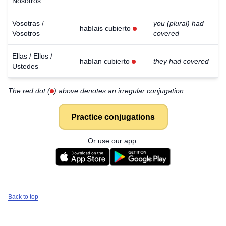
Nosotros
Vosotras /
you (plural) had
habíais cubierto
Vosotros
covered
Ellas / Ellos /
habían cubierto
they had covered
Ustedes
The red dot (
) above denotes an irregular conjugation.
Practice conjugations
Or use our app:
Back to top