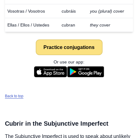
Vosotras / Vosotros
cubráis
you (plural) cover
Ellas / Ellos / Ustedes
cubran
they cover
Practice conjugations
Or use our app:
Back to top
Cubrir
in the Subjunctive Imperfect
The Subjunctive Imperfect is used to speak about unlikely