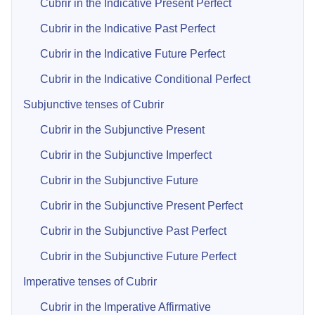
Cubrir in the Indicative Present Perfect
Cubrir in the Indicative Past Perfect
Cubrir in the Indicative Future Perfect
Cubrir in the Indicative Conditional Perfect
Subjunctive tenses of Cubrir
Cubrir in the Subjunctive Present
Cubrir in the Subjunctive Imperfect
Cubrir in the Subjunctive Future
Cubrir in the Subjunctive Present Perfect
Cubrir in the Subjunctive Past Perfect
Cubrir in the Subjunctive Future Perfect
Imperative tenses of Cubrir
Cubrir in the Imperative Affirmative