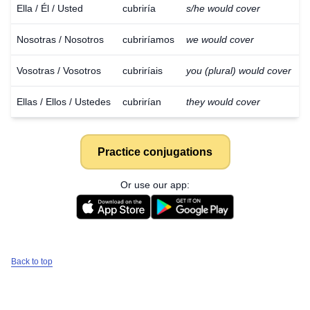
Ella / Él / Usted
cubriría
s/he would cover
Nosotras / Nosotros
cubriríamos
we would cover
Vosotras / Vosotros
cubriríais
you (plural) would cover
Ellas / Ellos / Ustedes
cubrirían
they would cover
Practice conjugations
Or use our app:
Back to top