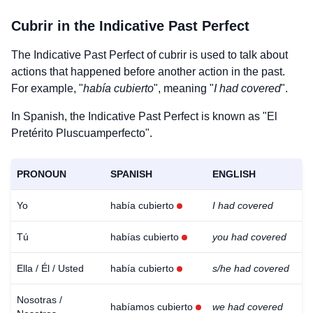
Cubrir
in the Indicative Past Perfect
The Indicative Past Perfect of
cubrir
is used to talk about
actions that happened before another action in the past.
For example, "
había cubierto
", meaning "
I had covered
".
In Spanish, the Indicative Past Perfect is known as "El
Pretérito Pluscuamperfecto".
PRONOUN
SPANISH
ENGLISH
Yo
había cubierto
I had covered
Tú
habías cubierto
you had covered
Ella / Él / Usted
había cubierto
s/he had covered
Nosotras /
habíamos cubierto
we had covered