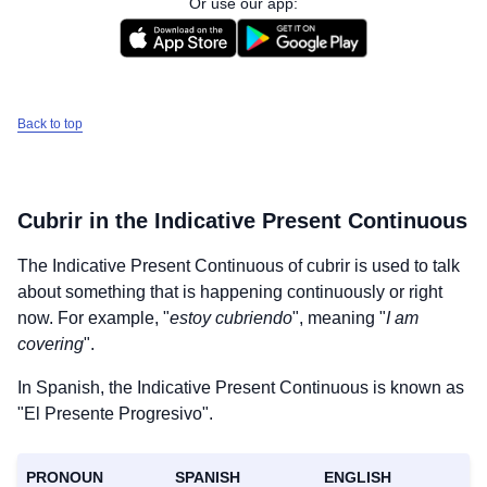
Or use our app:
Back to top
Cubrir
in the Indicative Present Continuous
The Indicative Present Continuous of
cubrir
is used to talk
about something that is happening continuously or right
now. For example, "
estoy cubriendo
", meaning "
I am
covering
".
In Spanish, the Indicative Present Continuous is known as
"El Presente Progresivo".
PRONOUN
SPANISH
ENGLISH