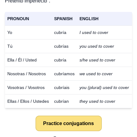
Pretérito Imperfecto".
PRONOUN
SPANISH
ENGLISH
Yo
cubría
I used to cover
Tú
cubrías
you used to cover
Ella / Él / Usted
cubría
s/he used to cover
Nosotras / Nosotros
cubríamos
we used to cover
Vosotras / Vosotros
cubríais
you (plural) used to cover
Ellas / Ellos / Ustedes
cubrían
they used to cover
Practice conjugations