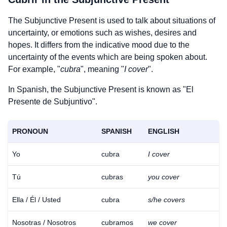
The Subjunctive Present is used to talk about situations of
uncertainty, or emotions such as wishes, desires and
hopes. It differs from the indicative mood due to the
uncertainty of the events which are being spoken about.
For example, "
cubra
", meaning "
I cover
".
In Spanish, the Subjunctive Present is known as "El
Presente de Subjuntivo".
PRONOUN
SPANISH
ENGLISH
Yo
cubra
I cover
Tú
cubras
you cover
Ella / Él / Usted
cubra
s/he covers
Nosotras / Nosotros
cubramos
we cover