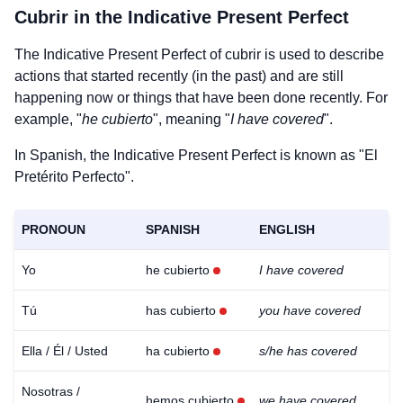
Cubrir
in the Indicative Present Perfect
The Indicative Present Perfect of
cubrir
is used to describe
actions that started recently (in the past) and are still
happening now or things that have been done recently. For
example, "
he cubierto
", meaning "
I have covered
".
In Spanish, the Indicative Present Perfect is known as "El
Pretérito Perfecto".
PRONOUN
SPANISH
ENGLISH
Yo
he cubierto
I have covered
Tú
has cubierto
you have covered
Ella / Él / Usted
ha cubierto
s/he has covered
Nosotras /
hemos cubierto
we have covered