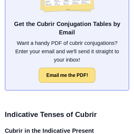
Get the Cubrir Conjugation Tables by
Email
Want a handy PDF of cubrir conjugations?
Enter your email and we'll send it straight to
your inbox!
Email me the PDF!
Indicative Tenses of
Cubrir
Cubrir
in the Indicative Present