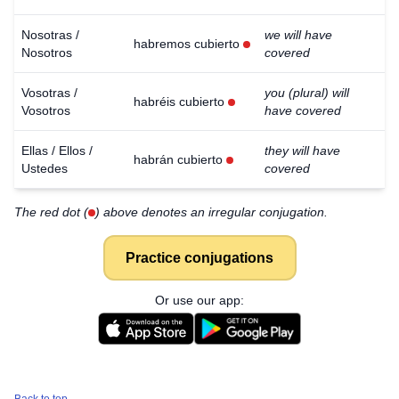
Nosotras /
we will have
habremos cubierto
Nosotros
covered
Vosotras /
you (plural) will
habréis cubierto
Vosotros
have covered
Ellas / Ellos /
they will have
habrán cubierto
Ustedes
covered
The red dot (
) above denotes an irregular conjugation.
Practice conjugations
Or use our app: