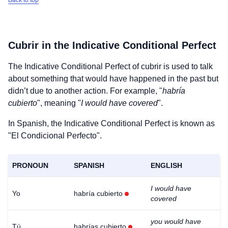
Back to top
Cubrir
in the Indicative Conditional Perfect
The Indicative Conditional Perfect of
cubrir
is used to talk
about something that would have happened in the past but
didn’t due to another action. For example, "
habría
cubierto
", meaning "
I would have covered
".
In Spanish, the Indicative Conditional Perfect is known as
"El Condicional Perfecto".
PRONOUN
SPANISH
ENGLISH
I would have
Yo
habría cubierto
covered
you would have
Tú
habrías cubierto