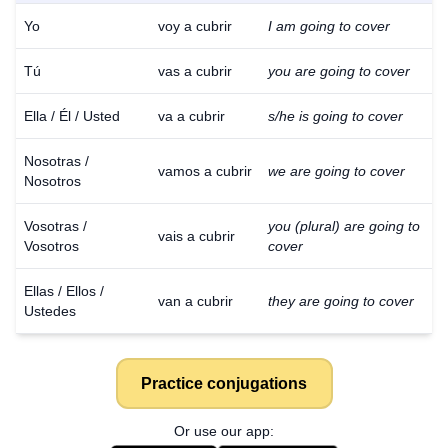
Yo
voy a cubrir
I am going to cover
Tú
vas a cubrir
you are going to cover
Ella / Él / Usted
va a cubrir
s/he is going to cover
Nosotras /
vamos a cubrir
we are going to cover
Nosotros
Vosotras /
you (plural) are going to
vais a cubrir
Vosotros
cover
Ellas / Ellos /
van a cubrir
they are going to cover
Ustedes
Practice conjugations
Or use our app: