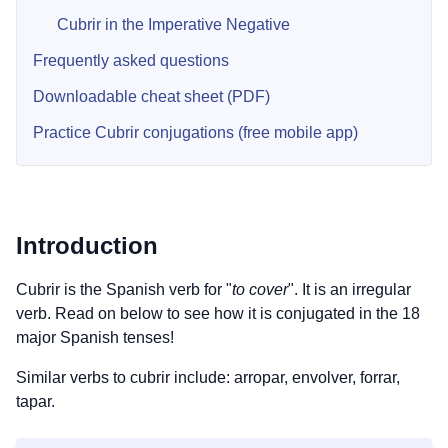
Cubrir in the Imperative Negative
Frequently asked questions
Downloadable cheat sheet (PDF)
Practice Cubrir conjugations (free mobile app)
Introduction
Cubrir is the Spanish verb for "
to cover
". It is an irregular
verb. Read on below to see how it is conjugated in the 18
major Spanish tenses!
Similar verbs to cubrir include: arropar, envolver, forrar,
tapar.