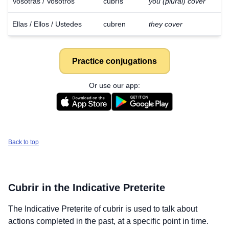
Vosotras / Vosotros
cubrís
you (plural) cover
Ellas / Ellos / Ustedes
cubren
they cover
Practice conjugations
Or use our app:
Back to top
Cubrir
in the Indicative Preterite
The Indicative Preterite of
cubrir
is used to talk about
actions completed in the past, at a specific point in time.