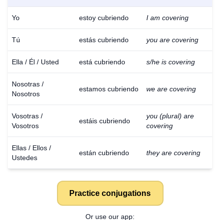
Yo
estoy cubriendo
I am covering
Tú
estás cubriendo
you are covering
Ella / Él / Usted
está cubriendo
s/he is covering
Nosotras /
estamos cubriendo
we are covering
Nosotros
Vosotras /
you (plural) are
estáis cubriendo
Vosotros
covering
Ellas / Ellos /
están cubriendo
they are covering
Ustedes
Practice conjugations
Or use our app: