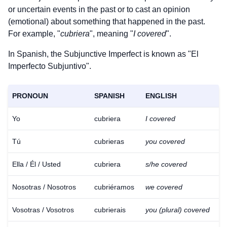
or uncertain events in the past or to cast an opinion
(emotional) about something that happened in the past.
For example, "
cubriera
", meaning "
I covered
".
In Spanish, the Subjunctive Imperfect is known as "El
Imperfecto Subjuntivo".
PRONOUN
SPANISH
ENGLISH
Yo
cubriera
I covered
Tú
cubrieras
you covered
Ella / Él / Usted
cubriera
s/he covered
Nosotras / Nosotros
cubriéramos
we covered
Vosotras / Vosotros
cubrierais
you (plural) covered