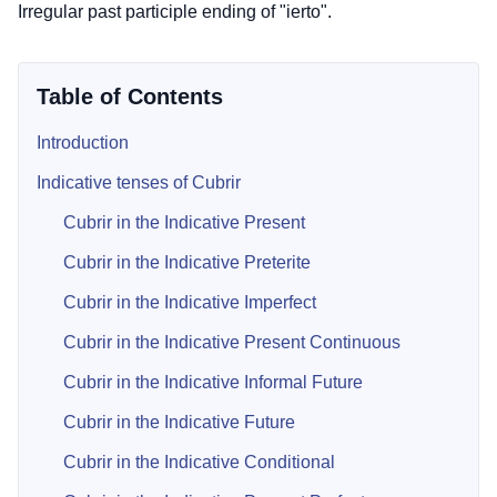
Irregular past participle ending of "ierto".
Table of Contents
Introduction
Indicative tenses of Cubrir
Cubrir in the Indicative Present
Cubrir in the Indicative Preterite
Cubrir in the Indicative Imperfect
Cubrir in the Indicative Present Continuous
Cubrir in the Indicative Informal Future
Cubrir in the Indicative Future
Cubrir in the Indicative Conditional