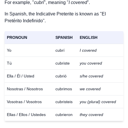
For example, "
cubrí
", meaning "
I covered
".
In Spanish, the Indicative Preterite is known as "El
Pretérito Indefinido".
PRONOUN
SPANISH
ENGLISH
Yo
cubrí
I covered
Tú
cubriste
you covered
Ella / Él / Usted
cubrió
s/he covered
Nosotras / Nosotros
cubrimos
we covered
Vosotras / Vosotros
cubristeis
you (plural) covered
Ellas / Ellos / Ustedes
cubrieron
they covered