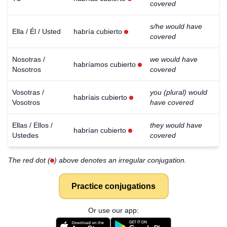
covered
s/he would have
Ella / Él / Usted
habría cubierto
covered
Nosotras /
we would have
habríamos cubierto
Nosotros
covered
Vosotras /
you (plural) would
habríais cubierto
Vosotros
have covered
Ellas / Ellos /
they would have
habrían cubierto
Ustedes
covered
The red dot (
) above denotes an irregular conjugation.
Practice conjugations
Or use our app: