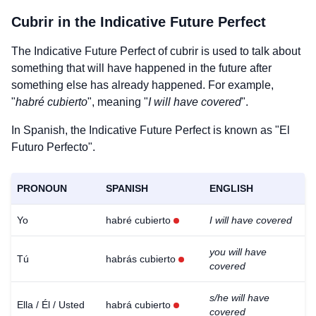
Cubrir
in the Indicative Future Perfect
The Indicative Future Perfect of
cubrir
is used to talk about
something that will have happened in the future after
something else has already happened. For example,
"
habré cubierto
", meaning "
I will have covered
".
In Spanish, the Indicative Future Perfect is known as "El
Futuro Perfecto".
PRONOUN
SPANISH
ENGLISH
Yo
habré cubierto
I will have covered
you will have
Tú
habrás cubierto
covered
s/he will have
Ella / Él / Usted
habrá cubierto
covered