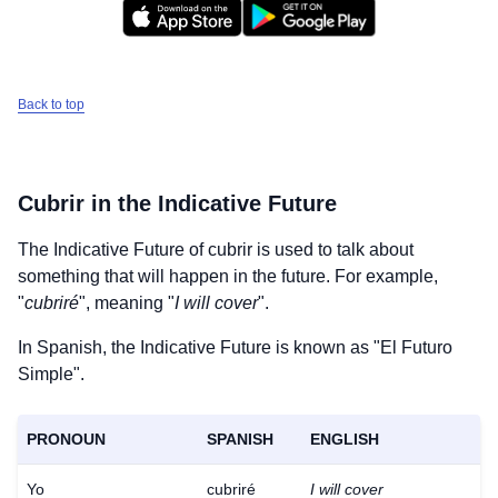
Back to top
Cubrir
in the Indicative Future
The Indicative Future of
cubrir
is used to talk about
something that will happen in the future. For example,
"
cubriré
", meaning "
I will cover
".
In Spanish, the Indicative Future is known as "El Futuro
Simple".
PRONOUN
SPANISH
ENGLISH
Yo
cubriré
I will cover