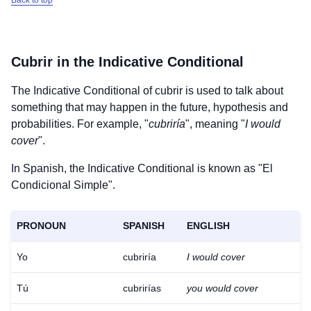
Back to top
Cubrir
in the Indicative Conditional
The Indicative Conditional of
cubrir
is used to talk about
something that may happen in the future, hypothesis and
probabilities. For example, "
cubriría
", meaning "
I would
cover
".
In Spanish, the Indicative Conditional is known as "El
Condicional Simple".
PRONOUN
SPANISH
ENGLISH
Yo
cubriría
I would cover
Tú
cubrirías
you would cover