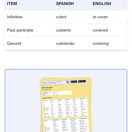
ITEM
SPANISH
ENGLISH
Infinitive
cubrir
to cover
Past participle
cubierto
covered
Gerund
cubriendo
covering