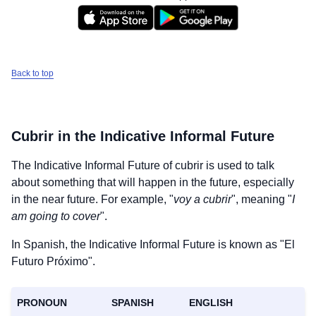
Back to top
Cubrir
in the Indicative Informal Future
The Indicative Informal Future of
cubrir
is used to talk
about something that will happen in the future, especially
in the near future. For example, "
voy a cubrir
", meaning "
I
am going to cover
".
In Spanish, the Indicative Informal Future is known as "El
Futuro Próximo".
PRONOUN
SPANISH
ENGLISH