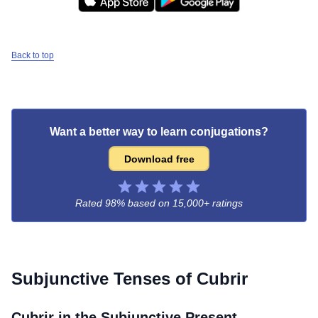
Back to top
Want a better way to learn conjugations?
Download free
Rated 98% based on
15,000+ ratings
Subjunctive Tenses of
Cubrir
Cubrir
in the Subjunctive Present