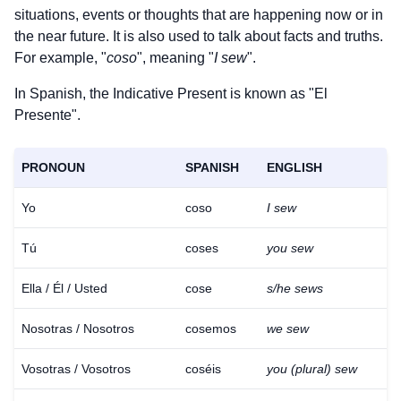
situations, events or thoughts that are happening now or in
the near future. It is also used to talk about facts and truths.
For example, "
coso
", meaning "
I sew
".
In Spanish, the Indicative Present is known as "El
Presente".
PRONOUN
SPANISH
ENGLISH
Yo
coso
I sew
Tú
coses
you sew
Ella / Él / Usted
cose
s/he sews
Nosotras / Nosotros
cosemos
we sew
Vosotras / Vosotros
coséis
you (plural) sew