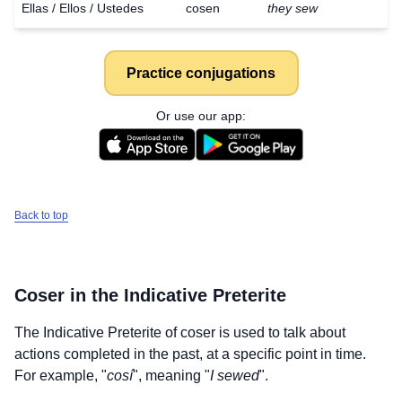
Ellas / Ellos / Ustedes
cosen
they sew
Practice conjugations
Or use our app:
Back to top
Coser
in the Indicative Preterite
The Indicative Preterite of
coser
is used to talk about
actions completed in the past, at a specific point in time.
For example, "
cosí
", meaning "
I sewed
".