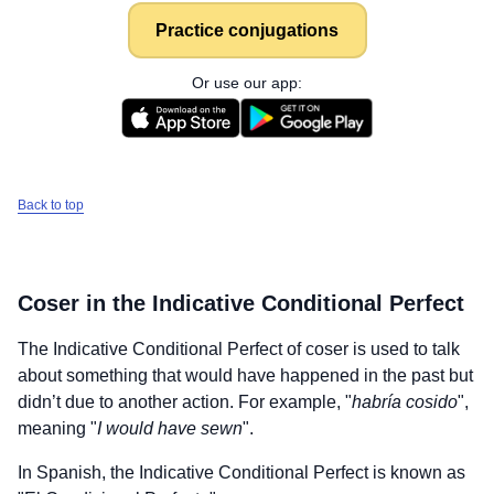
Practice conjugations
Or use our app:
Back to top
Coser
in the Indicative Conditional Perfect
The Indicative Conditional Perfect of
coser
is used to talk
about something that would have happened in the past but
didn’t due to another action. For example, "
habría cosido
",
meaning "
I would have sewn
".
In Spanish, the Indicative Conditional Perfect is known as