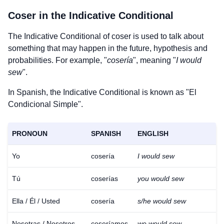
Coser
in the Indicative Conditional
The Indicative Conditional of
coser
is used to talk about
something that may happen in the future, hypothesis and
probabilities. For example, "
cosería
", meaning "
I would
sew
".
In Spanish, the Indicative Conditional is known as "El
Condicional Simple".
PRONOUN
SPANISH
ENGLISH
Yo
cosería
I would sew
Tú
coserías
you would sew
Ella / Él / Usted
cosería
s/he would sew
Nosotras / Nosotros
coseríamos
we would sew