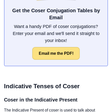
Get the Coser Conjugation Tables by
Email
Want a handy PDF of coser conjugations?
Enter your email and we'll send it straight to
your inbox!
Email me the PDF!
Indicative Tenses of
Coser
Coser
in the Indicative Present
The Indicative Present of
coser
is used to talk about