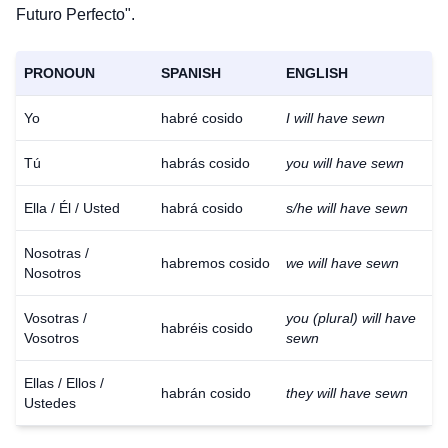
Futuro Perfecto".
PRONOUN
SPANISH
ENGLISH
Yo
habré cosido
I will have sewn
Tú
habrás cosido
you will have sewn
Ella / Él / Usted
habrá cosido
s/he will have sewn
Nosotras /
habremos cosido
we will have sewn
Nosotros
Vosotras /
you (plural) will have
habréis cosido
Vosotros
sewn
Ellas / Ellos /
habrán cosido
they will have sewn
Ustedes