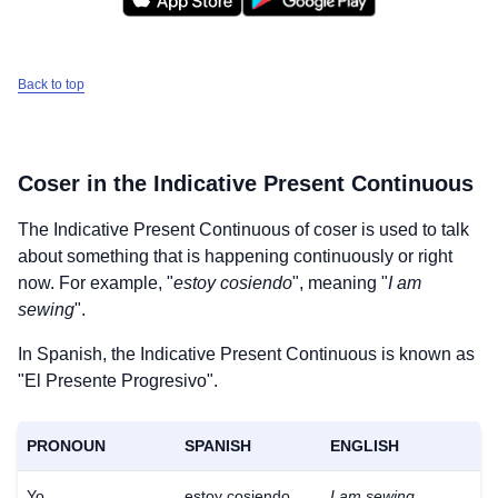
Back to top
Coser
in the Indicative Present Continuous
The Indicative Present Continuous of
coser
is used to talk
about something that is happening continuously or right
now. For example, "
estoy cosiendo
", meaning "
I am
sewing
".
In Spanish, the Indicative Present Continuous is known as
"El Presente Progresivo".
PRONOUN
SPANISH
ENGLISH
Yo
estoy cosiendo
I am sewing