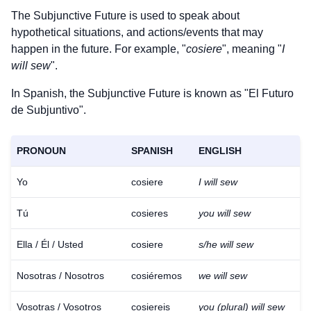
The Subjunctive Future is used to speak about
hypothetical situations, and actions/events that may
happen in the future. For example, "
cosiere
", meaning "
I
will sew
".
In Spanish, the Subjunctive Future is known as "El Futuro
de Subjuntivo".
PRONOUN
SPANISH
ENGLISH
Yo
cosiere
I will sew
Tú
cosieres
you will sew
Ella / Él / Usted
cosiere
s/he will sew
Nosotras / Nosotros
cosiéremos
we will sew
Download
×
for free
Vosotras / Vosotros
cosiereis
you (plural) will sew