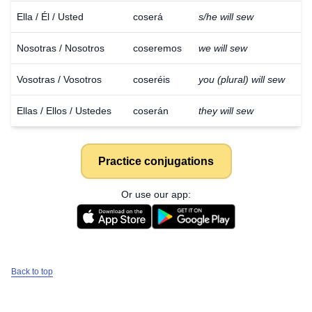
Ella / Él / Usted
coserá
s/he will sew
Nosotras / Nosotros
coseremos
we will sew
Vosotras / Vosotros
coseréis
you (plural) will sew
Ellas / Ellos / Ustedes
coserán
they will sew
Practice conjugations
Or use our app:
Back to top