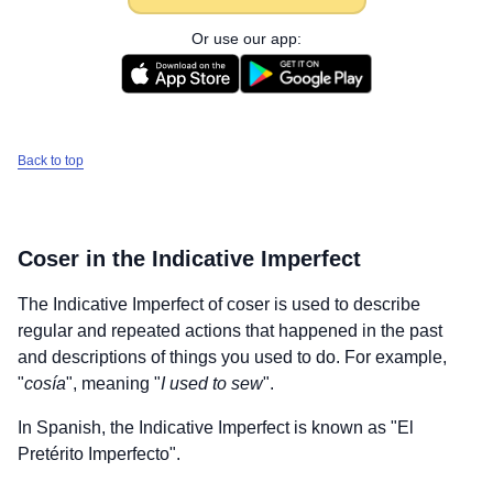
Or use our app:
Back to top
Coser
in the Indicative Imperfect
The Indicative Imperfect of
coser
is used to describe
regular and repeated actions that happened in the past
and descriptions of things you used to do. For example,
"
cosía
", meaning "
I used to sew
".
In Spanish, the Indicative Imperfect is known as "El
Pretérito Imperfecto".