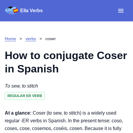
Ella Verbs
App
Spanish verbs
Home
>
verbs
>
coser
Verb Sudoku
Read reviews
How to conjugate
Coser
About
in Spanish
Download for iOS
To sew, to stitch
REGULAR ER VERB
Download for Android
At a glance:
Coser (to sew, to stitch) is a widely used
regular -ER verbs in Spanish. In the present tense: coso,
coses, cose, cosemos, coséis, cosen. Because it is fully