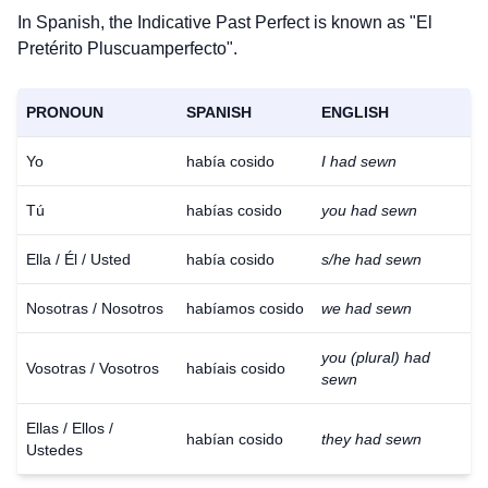
In Spanish, the Indicative Past Perfect is known as "El
Pretérito Pluscuamperfecto".
PRONOUN
SPANISH
ENGLISH
Yo
había cosido
I had sewn
Tú
habías cosido
you had sewn
Ella / Él / Usted
había cosido
s/he had sewn
Nosotras / Nosotros
habíamos cosido
we had sewn
you (plural) had
Vosotras / Vosotros
habíais cosido
sewn
Ellas / Ellos /
habían cosido
they had sewn
Ustedes