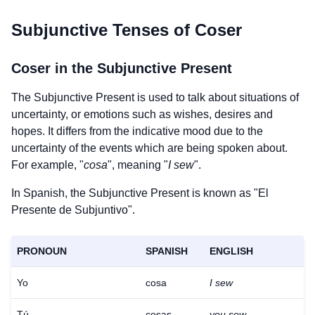
Subjunctive Tenses of
Coser
Coser
in the Subjunctive Present
The Subjunctive Present is used to talk about situations of
uncertainty, or emotions such as wishes, desires and
hopes. It differs from the indicative mood due to the
uncertainty of the events which are being spoken about.
For example, "
cosa
", meaning "
I sew
".
In Spanish, the Subjunctive Present is known as "El
Presente de Subjuntivo".
PRONOUN
SPANISH
ENGLISH
Yo
cosa
I sew
Tú
cosas
you sew