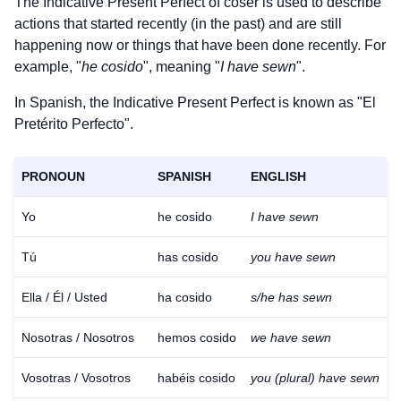
The Indicative Present Perfect of
coser
is used to describe
actions that started recently (in the past) and are still
happening now or things that have been done recently. For
example, "
he cosido
", meaning "
I have sewn
".
In Spanish, the Indicative Present Perfect is known as "El
Pretérito Perfecto".
PRONOUN
SPANISH
ENGLISH
Yo
he cosido
I have sewn
Tú
has cosido
you have sewn
Ella / Él / Usted
ha cosido
s/he has sewn
Nosotras / Nosotros
hemos cosido
we have sewn
Vosotras / Vosotros
habéis cosido
you (plural) have sewn