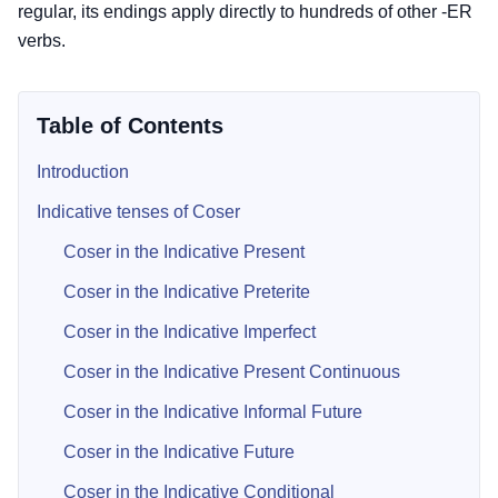
regular, its endings apply directly to hundreds of other -ER
verbs.
Table of Contents
Introduction
Indicative tenses of Coser
Coser in the Indicative Present
Coser in the Indicative Preterite
Coser in the Indicative Imperfect
Coser in the Indicative Present Continuous
Coser in the Indicative Informal Future
Coser in the Indicative Future
Coser in the Indicative Conditional