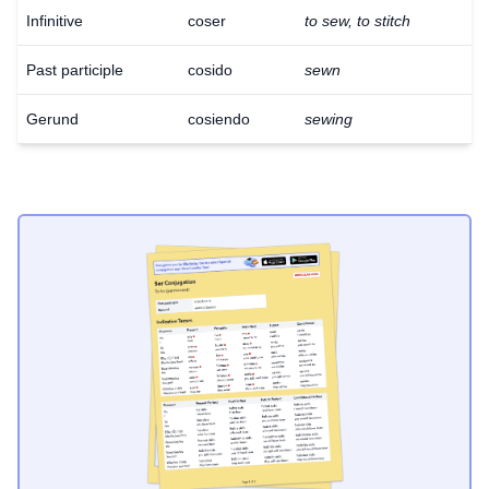
Infinitive
coser
to sew, to stitch
Past participle
cosido
sewn
Gerund
cosiendo
sewing