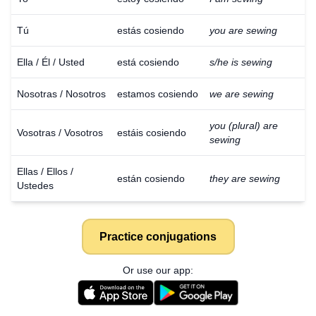
Tú
estás cosiendo
you are sewing
Ella / Él / Usted
está cosiendo
s/he is sewing
Nosotras / Nosotros
estamos cosiendo
we are sewing
you (plural) are
Vosotras / Vosotros
estáis cosiendo
sewing
Ellas / Ellos /
están cosiendo
they are sewing
Ustedes
Practice conjugations
Or use our app: