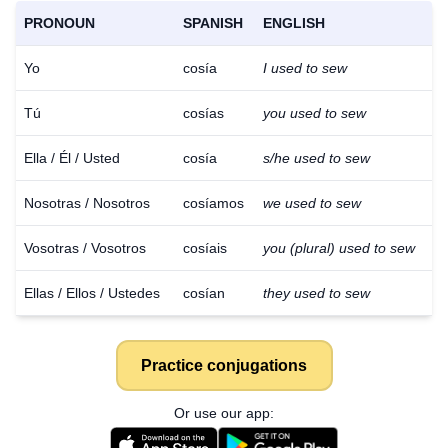
PRONOUN
SPANISH
ENGLISH
Yo
cosía
I used to sew
Tú
cosías
you used to sew
Ella / Él / Usted
cosía
s/he used to sew
Nosotras / Nosotros
cosíamos
we used to sew
Vosotras / Vosotros
cosíais
you (plural) used to sew
Ellas / Ellos / Ustedes
cosían
they used to sew
Practice conjugations
Or use our app: