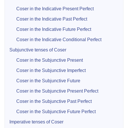
Coser in the Indicative Present Perfect
Coser in the Indicative Past Perfect
Coser in the Indicative Future Perfect
Coser in the Indicative Conditional Perfect
Subjunctive tenses of Coser
Coser in the Subjunctive Present
Coser in the Subjunctive Imperfect
Coser in the Subjunctive Future
Coser in the Subjunctive Present Perfect
Coser in the Subjunctive Past Perfect
Coser in the Subjunctive Future Perfect
Imperative tenses of Coser