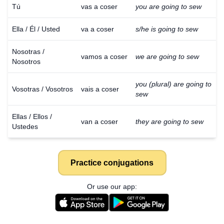
Tú
vas a coser
you are going to sew
Ella / Él / Usted
va a coser
s/he is going to sew
Nosotras /
vamos a coser
we are going to sew
Nosotros
you (plural) are going to
Vosotras / Vosotros
vais a coser
sew
Ellas / Ellos /
van a coser
they are going to sew
Ustedes
Practice conjugations
Or use our app: