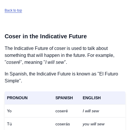
Back to top
Coser
in the Indicative Future
The Indicative Future of
coser
is used to talk about
something that will happen in the future. For example,
"
coseré
", meaning "
I will sew
".
In Spanish, the Indicative Future is known as "El Futuro
Simple".
PRONOUN
SPANISH
ENGLISH
Yo
coseré
I will sew
Tú
coserás
you will sew