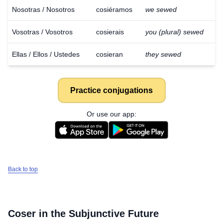
Nosotras / Nosotros
cosiéramos
we sewed
Vosotras / Vosotros
cosierais
you (plural) sewed
Ellas / Ellos / Ustedes
cosieran
they sewed
Practice conjugations
Or use our app:
Back to top
Coser
in the Subjunctive Future