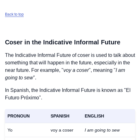
Back to top
Coser
in the Indicative Informal Future
The Indicative Informal Future of
coser
is used to talk about
something that will happen in the future, especially in the
near future. For example, "
voy a coser
", meaning "
I am
going to sew
".
In Spanish, the Indicative Informal Future is known as "El
Futuro Próximo".
PRONOUN
SPANISH
ENGLISH
Yo
voy a coser
I am going to sew