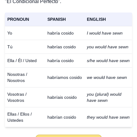
"El Condicional Perfecto".
PRONOUN
SPANISH
ENGLISH
Yo
habría cosido
I would have sewn
Tú
habrías cosido
you would have sewn
Ella / Él / Usted
habría cosido
s/he would have sewn
Nosotras /
habríamos cosido
we would have sewn
Nosotros
Vosotras /
you (plural) would
habríais cosido
Vosotros
have sewn
Ellas / Ellos /
habrían cosido
they would have sewn
Ustedes