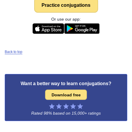
Practice conjugations
Or use our app:
Back to top
Want a better way to learn conjugations?
Download free
Rated 98% based on
15,000+ ratings