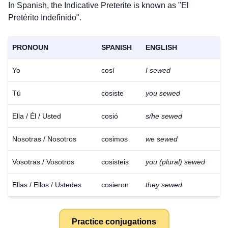
In Spanish, the Indicative Preterite is known as "El
Pretérito Indefinido".
PRONOUN
SPANISH
ENGLISH
Yo
cosí
I sewed
Tú
cosiste
you sewed
Ella / Él / Usted
cosió
s/he sewed
Nosotras / Nosotros
cosimos
we sewed
Vosotras / Vosotros
cosisteis
you (plural) sewed
Ellas / Ellos / Ustedes
cosieron
they sewed
Practice conjugations