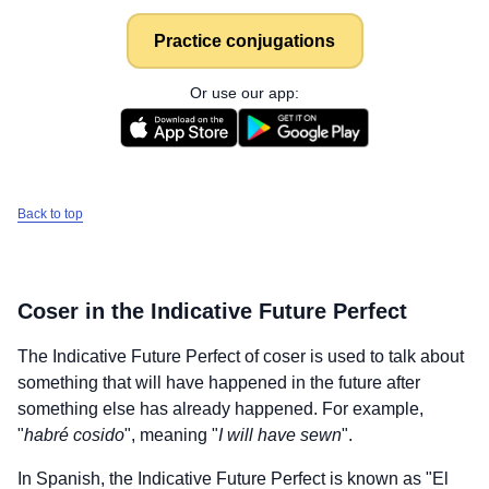
Practice conjugations
Or use our app:
Back to top
Coser
in the Indicative Future Perfect
The Indicative Future Perfect of
coser
is used to talk about
something that will have happened in the future after
something else has already happened. For example,
"
habré cosido
", meaning "
I will have sewn
".
In Spanish, the Indicative Future Perfect is known as "El