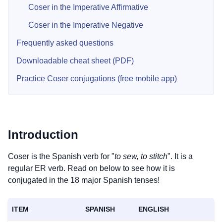
Coser in the Imperative Affirmative
Coser in the Imperative Negative
Frequently asked questions
Downloadable cheat sheet (PDF)
Practice Coser conjugations (free mobile app)
Introduction
Coser is the Spanish verb for "
to sew, to stitch
". It is a
regular ER verb. Read on below to see how it is
conjugated in the 18 major Spanish tenses!
ITEM
SPANISH
ENGLISH