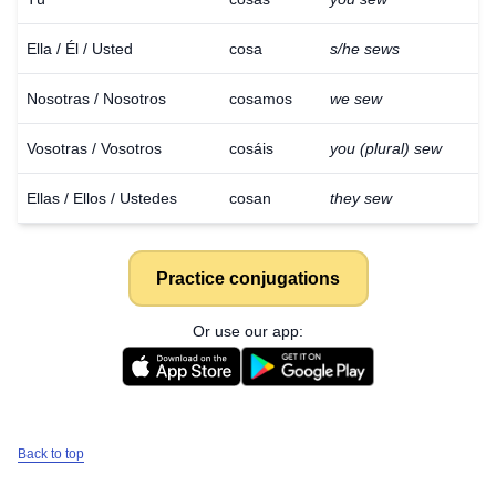
Ella / Él / Usted
cosa
s/he sews
Nosotras / Nosotros
cosamos
we sew
Vosotras / Vosotros
cosáis
you (plural) sew
Ellas / Ellos / Ustedes
cosan
they sew
Practice conjugations
Or use our app:
Back to top