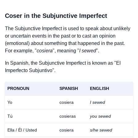
Coser
in the Subjunctive Imperfect
The Subjunctive Imperfect is used to speak about unlikely
or uncertain events in the past or to cast an opinion
(emotional) about something that happened in the past.
For example, "
cosiera
", meaning "
I sewed
".
In Spanish, the Subjunctive Imperfect is known as "El
Imperfecto Subjuntivo".
PRONOUN
SPANISH
ENGLISH
Yo
cosiera
I sewed
Tú
cosieras
you sewed
Ella / Él / Usted
cosiera
s/he sewed