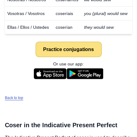
Vosotras / Vosotros
coseríais
you (plural) would sew
Ellas / Ellos / Ustedes
coserían
they would sew
Practice conjugations
Or use our app:
Back to top
Coser
in the Indicative Present Perfect