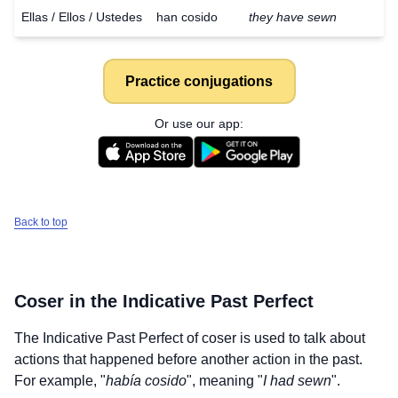
Ellas / Ellos / Ustedes
han cosido
they have sewn
Practice conjugations
Or use our app:
Back to top
Coser
in the Indicative Past Perfect
The Indicative Past Perfect of
coser
is used to talk about
actions that happened before another action in the past.
For example, "
había cosido
", meaning "
I had sewn
".