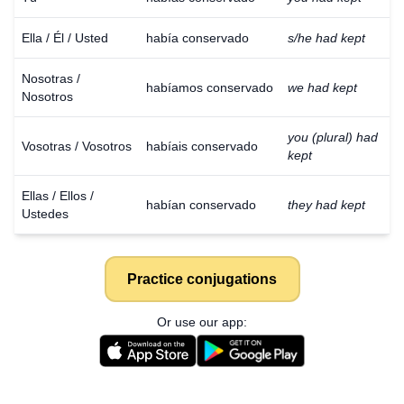
Ella / Él / Usted
había conservado
s/he had kept
Nosotras /
habíamos conservado
we had kept
Nosotros
you (plural) had
Vosotras / Vosotros
habíais conservado
kept
Ellas / Ellos /
habían conservado
they had kept
Ustedes
Practice conjugations
Or use our app: