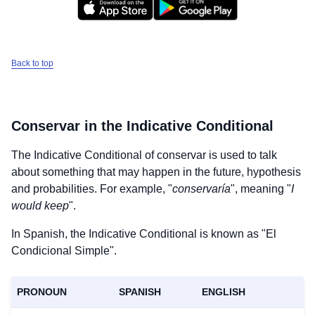
Back to top
Conservar
in the Indicative Conditional
The Indicative Conditional of
conservar
is used to talk
about something that may happen in the future, hypothesis
and probabilities. For example, "
conservaría
", meaning "
I
would keep
".
In Spanish, the Indicative Conditional is known as "El
Condicional Simple".
PRONOUN
SPANISH
ENGLISH