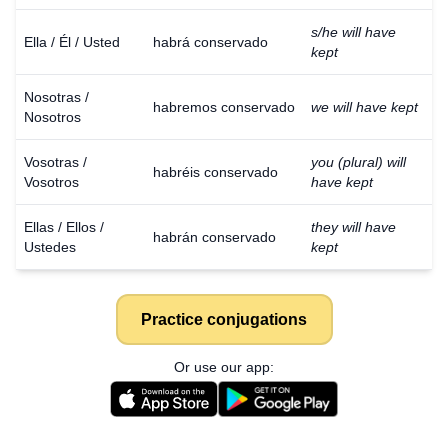
s/he will have
Ella / Él / Usted
habrá conservado
kept
Nosotras /
habremos conservado
we will have kept
Nosotros
Vosotras /
you (plural) will
habréis conservado
Vosotros
have kept
Ellas / Ellos /
they will have
habrán conservado
Ustedes
kept
Practice conjugations
Or use our app: