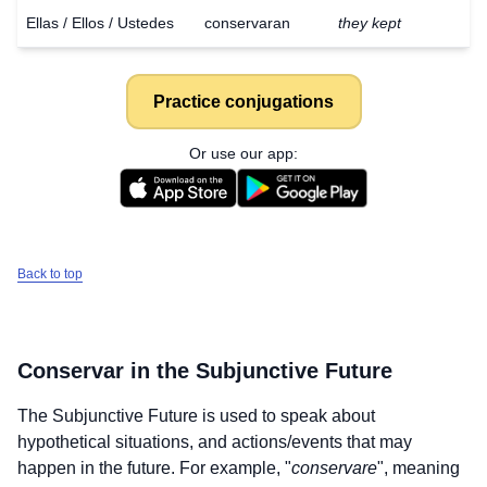
Ellas / Ellos / Ustedes
conservaran
they kept
Practice conjugations
Or use our app:
Back to top
Conservar
in the Subjunctive Future
The Subjunctive Future is used to speak about
hypothetical situations, and actions/events that may
Download
×
for free
happen in the future. For example, "
conservare
", meaning