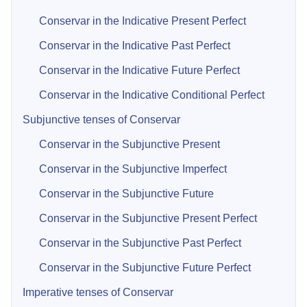
Conservar in the Indicative Present Perfect
Conservar in the Indicative Past Perfect
Conservar in the Indicative Future Perfect
Conservar in the Indicative Conditional Perfect
Subjunctive tenses of Conservar
Conservar in the Subjunctive Present
Conservar in the Subjunctive Imperfect
Conservar in the Subjunctive Future
Conservar in the Subjunctive Present Perfect
Conservar in the Subjunctive Past Perfect
Conservar in the Subjunctive Future Perfect
Imperative tenses of Conservar