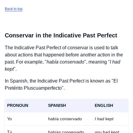
Back to top
Conservar
in the Indicative Past Perfect
The Indicative Past Perfect of
conservar
is used to talk
about actions that happened before another action in the
past. For example, "
había conservado
", meaning "
I had
kept
".
In Spanish, the Indicative Past Perfect is known as "El
Pretérito Pluscuamperfecto".
PRONOUN
SPANISH
ENGLISH
Yo
había conservado
I had kept
Tú
habías conservado
you had kept