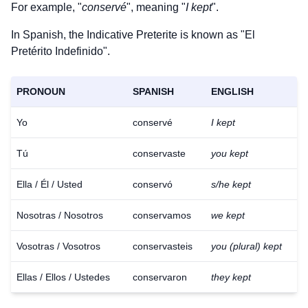
For example, "
conservé
", meaning "
I kept
".
In Spanish, the Indicative Preterite is known as "El
Pretérito Indefinido".
PRONOUN
SPANISH
ENGLISH
Yo
conservé
I kept
Tú
conservaste
you kept
Ella / Él / Usted
conservó
s/he kept
Nosotras / Nosotros
conservamos
we kept
Vosotras / Vosotros
conservasteis
you (plural) kept
Ellas / Ellos / Ustedes
conservaron
they kept