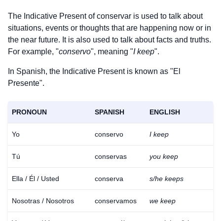
The Indicative Present of
conservar
is used to talk about
situations, events or thoughts that are happening now or in
the near future. It is also used to talk about facts and truths.
For example, "
conservo
", meaning "
I keep
".
In Spanish, the Indicative Present is known as "El
Presente".
PRONOUN
SPANISH
ENGLISH
Yo
conservo
I keep
Tú
conservas
you keep
Ella / Él / Usted
conserva
s/he keeps
Nosotras / Nosotros
conservamos
we keep