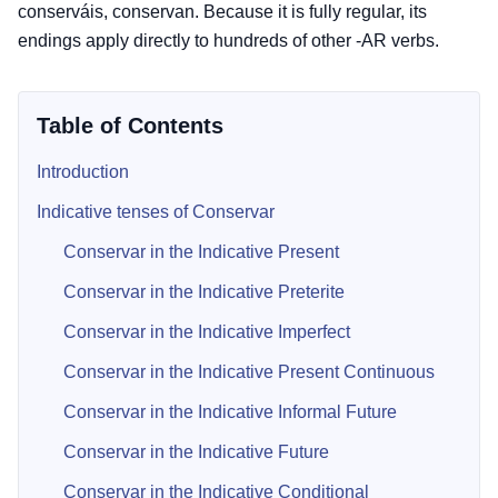
conserváis, conservan. Because it is fully regular, its
endings apply directly to hundreds of other -AR verbs.
Table of Contents
Introduction
Indicative tenses of Conservar
Conservar in the Indicative Present
Conservar in the Indicative Preterite
Conservar in the Indicative Imperfect
Conservar in the Indicative Present Continuous
Conservar in the Indicative Informal Future
Conservar in the Indicative Future
Conservar in the Indicative Conditional