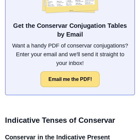
Get the Conservar Conjugation Tables
by Email
Want a handy PDF of conservar conjugations?
Enter your email and we'll send it straight to
your inbox!
Email me the PDF!
Indicative Tenses of
Conservar
Conservar
in the Indicative Present