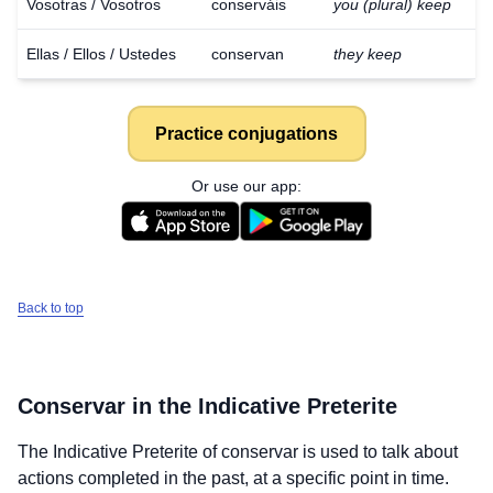
Vosotras / Vosotros
conserváis
you (plural) keep
Ellas / Ellos / Ustedes
conservan
they keep
Practice conjugations
Or use our app:
Back to top
Conservar
in the Indicative Preterite
The Indicative Preterite of
conservar
is used to talk about
actions completed in the past, at a specific point in time.