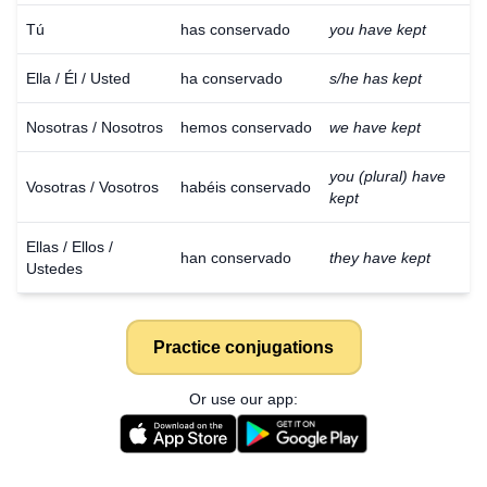
Tú
has conservado
you have kept
Ella / Él / Usted
ha conservado
s/he has kept
Nosotras / Nosotros
hemos conservado
we have kept
you (plural) have
Vosotras / Vosotros
habéis conservado
kept
Ellas / Ellos /
han conservado
they have kept
Ustedes
Practice conjugations
Or use our app: