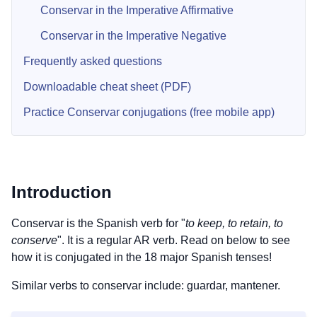
Conservar in the Imperative Affirmative
Conservar in the Imperative Negative
Frequently asked questions
Downloadable cheat sheet (PDF)
Practice Conservar conjugations (free mobile app)
Introduction
Conservar is the Spanish verb for "
to keep, to retain, to
conserve
". It is a regular AR verb. Read on below to see
how it is conjugated in the 18 major Spanish tenses!
Similar verbs to conservar include: guardar, mantener.