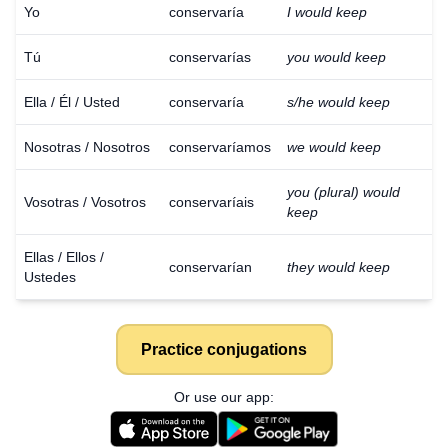
Yo
conservaría
I would keep
Tú
conservarías
you would keep
Ella / Él / Usted
conservaría
s/he would keep
Nosotras / Nosotros
conservaríamos
we would keep
you (plural) would
Vosotras / Vosotros
conservaríais
keep
Ellas / Ellos /
conservarían
they would keep
Ustedes
Practice conjugations
Or use our app: