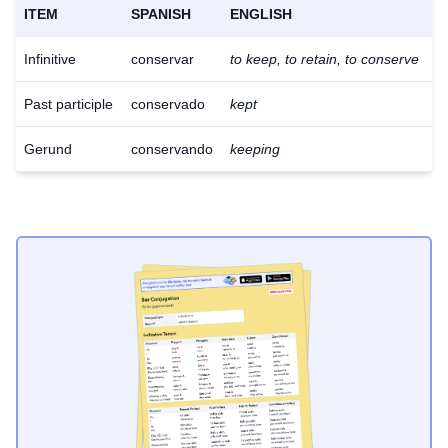
ITEM
SPANISH
ENGLISH
Infinitive
conservar
to keep, to retain, to conserve
Past participle
conservado
kept
Gerund
conservando
keeping