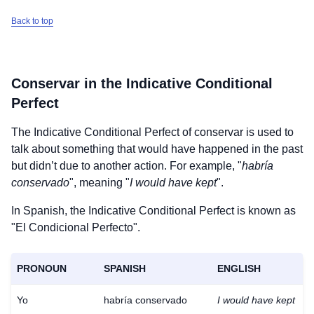
Back to top
Conservar
in the Indicative Conditional
Perfect
The Indicative Conditional Perfect of
conservar
is used to
talk about something that would have happened in the past
but didn’t due to another action. For example, "
habría
conservado
", meaning "
I would have kept
".
In Spanish, the Indicative Conditional Perfect is known as
"El Condicional Perfecto".
PRONOUN
SPANISH
ENGLISH
Yo
habría conservado
I would have kept