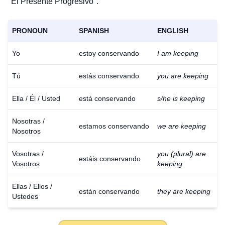
"El Presente Progresivo".
PRONOUN
SPANISH
ENGLISH
Yo
estoy conservando
I am keeping
Tú
estás conservando
you are keeping
Ella / Él / Usted
está conservando
s/he is keeping
Nosotras /
estamos conservando
we are keeping
Nosotros
Vosotras /
you (plural) are
estáis conservando
Vosotros
keeping
Ellas / Ellos /
están conservando
they are keeping
Ustedes