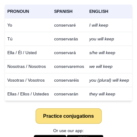
PRONOUN
SPANISH
ENGLISH
Yo
conservaré
I will keep
Tú
conservarás
you will keep
Ella / Él / Usted
conservará
s/he will keep
Nosotras / Nosotros
conservaremos
we will keep
Vosotras / Vosotros
conservaréis
you (plural) will keep
Ellas / Ellos / Ustedes
conservarán
they will keep
Practice conjugations
Or use our app: