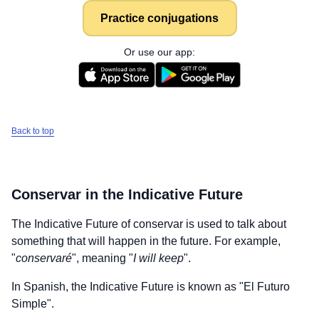
Practice conjugations
Or use our app:
Back to top
Conservar
in the Indicative Future
The Indicative Future of
conservar
is used to talk about
something that will happen in the future. For example,
"
conservaré
", meaning "
I will keep
".
In Spanish, the Indicative Future is known as "El Futuro
Simple".