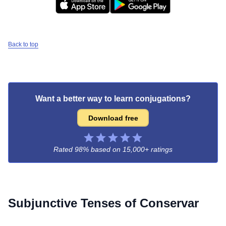
Back to top
Want a better way to learn conjugations?
Download free
Rated 98% based on
15,000+ ratings
Subjunctive Tenses of
Conservar