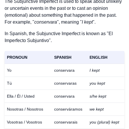
The Subjunctive Imperfect is used to speak about unlikely
or uncertain events in the past or to cast an opinion
(emotional) about something that happened in the past.
For example, "
conservara
", meaning "
I kept
".
In Spanish, the Subjunctive Imperfect is known as "El
Imperfecto Subjuntivo".
PRONOUN
SPANISH
ENGLISH
Yo
conservara
I kept
Tú
conservaras
you kept
Ella / Él / Usted
conservara
s/he kept
Nosotras / Nosotros
conserváramos
we kept
Vosotras / Vosotros
conservarais
you (plural) kept