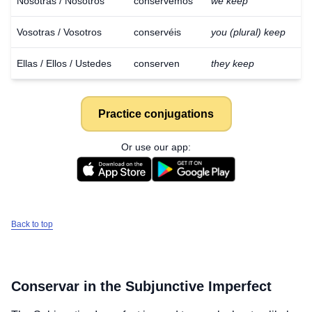
Nosotras / Nosotros
conservemos
we keep
Vosotras / Vosotros
conservéis
you (plural) keep
Ellas / Ellos / Ustedes
conserven
they keep
Practice conjugations
Or use our app:
Back to top
Conservar
in the Subjunctive Imperfect