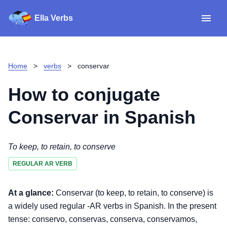
Ella Verbs
App
Spanish verbs
Home
>
verbs
>
conservar
Verb Sudoku
Read reviews
How to conjugate
About
Conservar
in Spanish
Download for iOS
To keep, to retain, to conserve
REGULAR AR VERB
Download for Android
At a glance:
Conservar (to keep, to retain, to conserve) is
a widely used regular -AR verbs in Spanish. In the present
tense: conservo, conservas, conserva, conservamos,