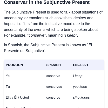
Conservar
in the Subjunctive Present
The Subjunctive Present is used to talk about situations of
uncertainty, or emotions such as wishes, desires and
hopes. It differs from the indicative mood due to the
uncertainty of the events which are being spoken about.
For example, "
conserve
", meaning "
I keep
".
In Spanish, the Subjunctive Present is known as "El
Presente de Subjuntivo".
PRONOUN
SPANISH
ENGLISH
Yo
conserve
I keep
Tú
conserves
you keep
Ella / Él / Usted
conserve
s/he keeps