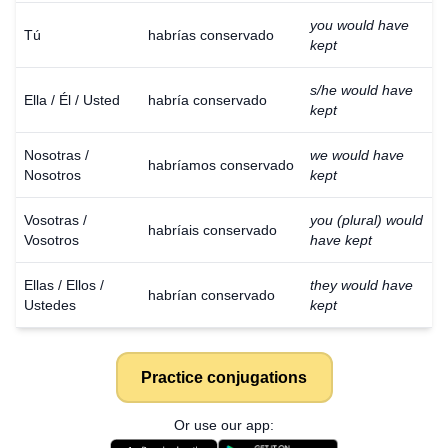
you would have
Tú
habrías conservado
kept
s/he would have
Ella / Él / Usted
habría conservado
kept
Nosotras /
we would have
habríamos conservado
Nosotros
kept
Vosotras /
you (plural) would
habríais conservado
Vosotros
have kept
Ellas / Ellos /
they would have
habrían conservado
Ustedes
kept
Practice conjugations
Or use our app: