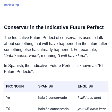
Back to top
Conservar
in the Indicative Future Perfect
The Indicative Future Perfect of
conservar
is used to talk
about something that will have happened in the future after
something else has already happened. For example,
"
habré conservado
", meaning "
I will have kept
".
In Spanish, the Indicative Future Perfect is known as "El
Futuro Perfecto".
PRONOUN
SPANISH
ENGLISH
Yo
habré conservado
I will have kept
Tú
habrás conservado
you will have kept