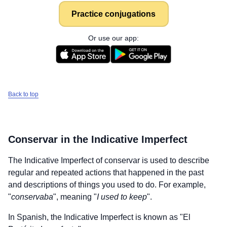
Practice conjugations
Or use our app:
Back to top
Conservar
in the Indicative Imperfect
The Indicative Imperfect of
conservar
is used to describe
regular and repeated actions that happened in the past
and descriptions of things you used to do. For example,
"
conservaba
", meaning "
I used to keep
".
In Spanish, the Indicative Imperfect is known as "El