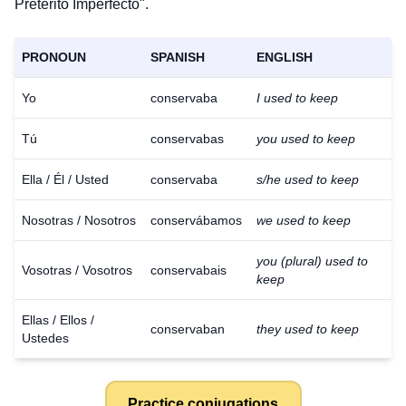
Pretérito Imperfecto".
PRONOUN
SPANISH
ENGLISH
Yo
conservaba
I used to keep
Tú
conservabas
you used to keep
Ella / Él / Usted
conservaba
s/he used to keep
Nosotras / Nosotros
conservábamos
we used to keep
you (plural) used to
Vosotras / Vosotros
conservabais
keep
Ellas / Ellos /
conservaban
they used to keep
Ustedes
Practice conjugations