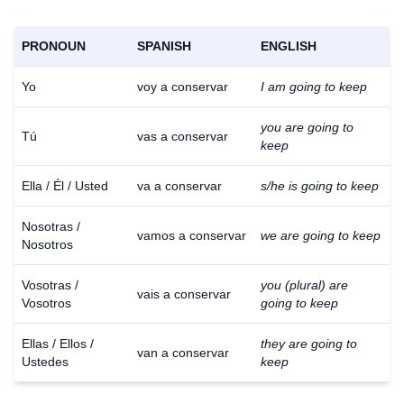
PRONOUN
SPANISH
ENGLISH
Yo
voy a conservar
I am going to keep
you are going to
Tú
vas a conservar
keep
Ella / Él / Usted
va a conservar
s/he is going to keep
Nosotras /
vamos a conservar
we are going to keep
Nosotros
Vosotras /
you (plural) are
vais a conservar
Vosotros
going to keep
Ellas / Ellos /
they are going to
van a conservar
Ustedes
keep