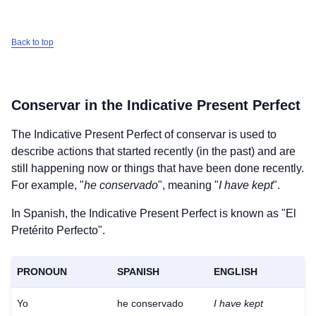
Back to top
Conservar
in the Indicative Present Perfect
The Indicative Present Perfect of
conservar
is used to
describe actions that started recently (in the past) and are
still happening now or things that have been done recently.
For example, "
he conservado
", meaning "
I have kept
".
In Spanish, the Indicative Present Perfect is known as "El
Pretérito Perfecto".
PRONOUN
SPANISH
ENGLISH
Yo
he conservado
I have kept