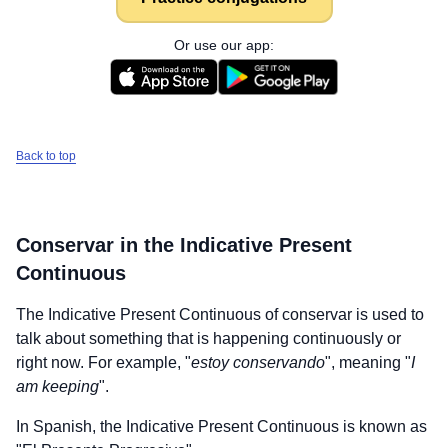
Or use our app:
Back to top
Conservar
in the Indicative Present
Continuous
The Indicative Present Continuous of
conservar
is used to
talk about something that is happening continuously or
right now. For example, "
estoy conservando
", meaning "
I
am keeping
".
In Spanish, the Indicative Present Continuous is known as