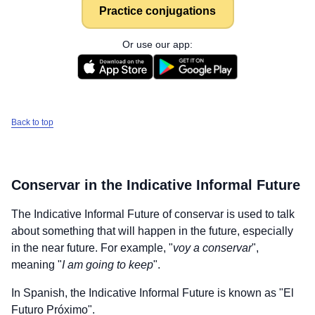
Practice conjugations
Or use our app:
Back to top
Conservar
in the Indicative Informal Future
The Indicative Informal Future of
conservar
is used to talk
about something that will happen in the future, especially
in the near future. For example, "
voy a conservar
",
meaning "
I am going to keep
".
In Spanish, the Indicative Informal Future is known as "El
Futuro Próximo".