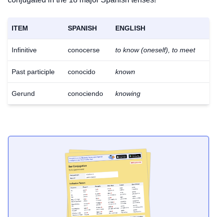
ITEM
SPANISH
ENGLISH
Infinitive
conocerse
to know (oneself), to meet
Past participle
conocido
known
Gerund
conociendo
knowing