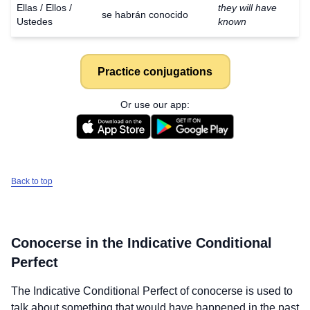
Ellas / Ellos /
they will have
se habrán conocido
Ustedes
known
Practice conjugations
Or use our app:
Back to top
Conocerse
in the Indicative Conditional
Perfect
The Indicative Conditional Perfect of
conocerse
is used to
talk about something that would have happened in the past