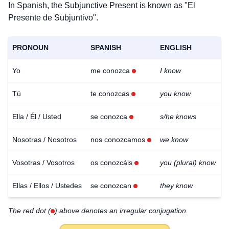
In Spanish, the Subjunctive Present is known as "El
Presente de Subjuntivo".
PRONOUN
SPANISH
ENGLISH
Yo
me conozca
I know
Tú
te conozcas
you know
Ella / Él / Usted
se conozca
s/he knows
Nosotras / Nosotros
nos conozcamos
we know
Vosotras / Vosotros
os conozcáis
you (plural) know
Ellas / Ellos / Ustedes
se conozcan
they know
The red dot (
) above denotes an irregular conjugation.