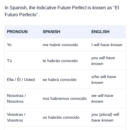
In Spanish, the Indicative Future Perfect is known as "El
Futuro Perfecto".
PRONOUN
SPANISH
ENGLISH
Yo
me habré conocido
I will have known
you will have
Tú
te habrás conocido
known
s/he will have
Ella / Él / Usted
se habrá conocido
known
Nosotras /
we will have
nos habremos conocido
Nosotros
known
Vosotras /
you (plural) will
os habréis conocido
Vosotros
have known