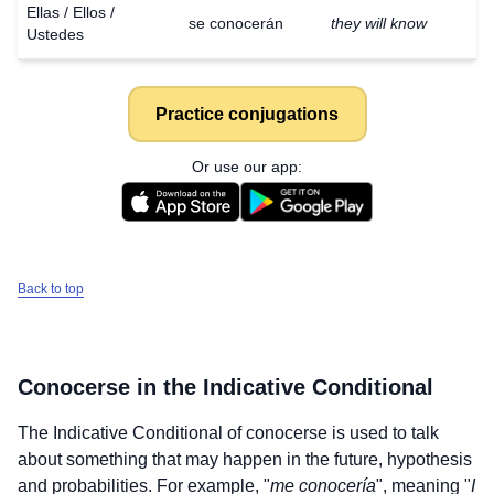
Ellas / Ellos /
se conocerán
they will know
Ustedes
Practice conjugations
Or use our app:
Back to top
Conocerse
in the Indicative Conditional
The Indicative Conditional of
conocerse
is used to talk
about something that may happen in the future, hypothesis
and probabilities. For example, "
me conocería
", meaning "
I