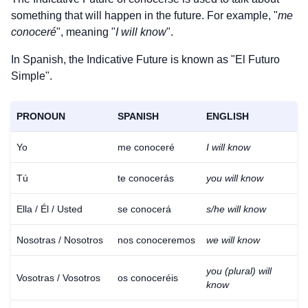
something that will happen in the future. For example, "
me
conoceré
", meaning "
I will know
".
In Spanish, the Indicative Future is known as "El Futuro
Simple".
PRONOUN
SPANISH
ENGLISH
Yo
me conoceré
I will know
Tú
te conocerás
you will know
Ella / Él / Usted
se conocerá
s/he will know
Nosotras / Nosotros
nos conoceremos
we will know
you (plural) will
Vosotras / Vosotros
os conoceréis
know