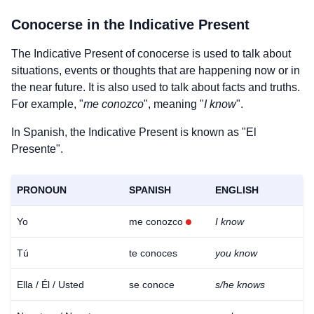
Conocerse
in the Indicative Present
The Indicative Present of
conocerse
is used to talk about
situations, events or thoughts that are happening now or in
the near future. It is also used to talk about facts and truths.
For example, "
me conozco
", meaning "
I know
".
In Spanish, the Indicative Present is known as "El
Presente".
PRONOUN
SPANISH
ENGLISH
Yo
me conozco
I know
Tú
te conoces
you know
Ella / Él / Usted
se conoce
s/he knows