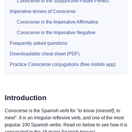
Conocerse in the Subjunctive Future Perfect
Imperative tenses of Conocerse
Conocerse in the Imperative Affirmative
Conocerse in the Imperative Negative
Frequently asked questions
Downloadable cheat sheet (PDF)
Practice Conocerse conjugations (free mobile app)
Introduction
Conocerse is the Spanish verb for "
to know (oneself), to
meet
". It is an irregular reflexive verb, and one of the most
popular 100 Spanish verbs. Read on below to see how it is
conjugated in the 18 major Spanish tenses!