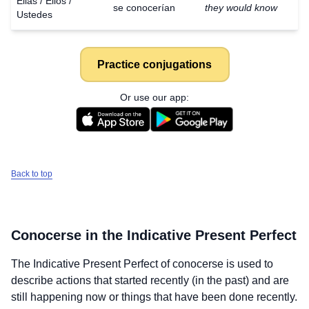
Ellas / Ellos /
se conocerían
they would know
Ustedes
Practice conjugations
Or use our app:
Back to top
Conocerse
in the Indicative Present Perfect
The Indicative Present Perfect of
conocerse
is used to
describe actions that started recently (in the past) and are
still happening now or things that have been done recently.