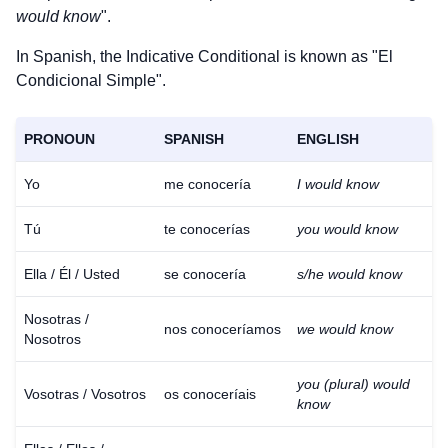
would know
".
In Spanish, the Indicative Conditional is known as "El
Condicional Simple".
PRONOUN
SPANISH
ENGLISH
Yo
me conocería
I would know
Tú
te conocerías
you would know
Ella / Él / Usted
se conocería
s/he would know
Nosotras /
nos conoceríamos
we would know
Nosotros
you (plural) would
Vosotras / Vosotros
os conoceríais
know