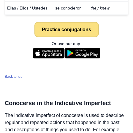
Ellas / Ellos / Ustedes
se conocieron
they knew
Practice conjugations
Or use our app:
Back to top
Conocerse
in the Indicative Imperfect
The Indicative Imperfect of
conocerse
is used to describe
regular and repeated actions that happened in the past
and descriptions of things you used to do. For example,