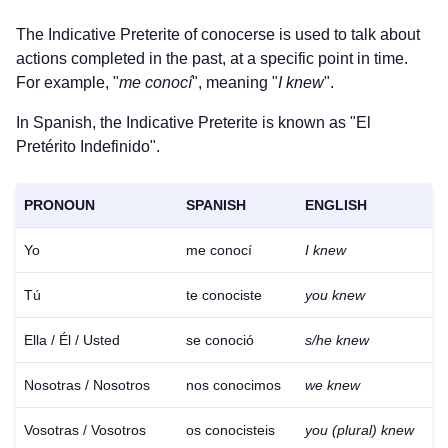
The Indicative Preterite of
conocerse
is used to talk about
actions completed in the past, at a specific point in time.
For example, "
me conocí
", meaning "
I knew
".
In Spanish, the Indicative Preterite is known as "El
Pretérito Indefinido".
PRONOUN
SPANISH
ENGLISH
Yo
me conocí
I knew
Tú
te conociste
you knew
Ella / Él / Usted
se conoció
s/he knew
Nosotras / Nosotros
nos conocimos
we knew
Vosotras / Vosotros
os conocisteis
you (plural) knew