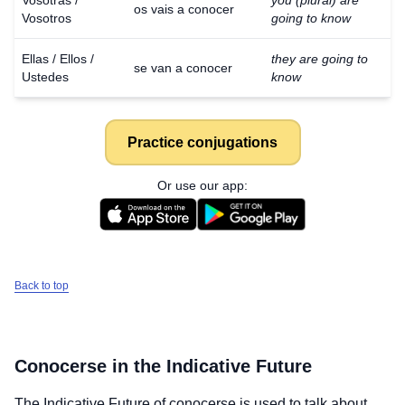
Vosotras /
you (plural) are
os vais a conocer
Vosotros
going to know
Ellas / Ellos /
they are going to
se van a conocer
Ustedes
know
Practice conjugations
Or use our app:
Back to top
Conocerse
in the Indicative Future
The Indicative Future of
conocerse
is used to talk about