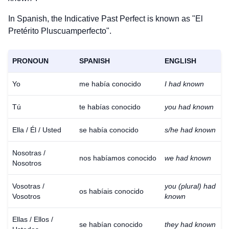
In Spanish, the Indicative Past Perfect is known as "El
Pretérito Pluscuamperfecto".
PRONOUN
SPANISH
ENGLISH
Yo
me había conocido
I had known
Tú
te habías conocido
you had known
Ella / Él / Usted
se había conocido
s/he had known
Nosotras /
nos habíamos conocido
we had known
Nosotros
Vosotras /
you (plural) had
os habíais conocido
Vosotros
known
Ellas / Ellos /
se habían conocido
they had known