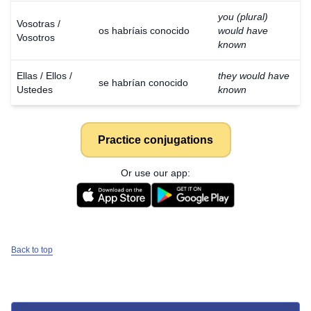
you (plural)
Vosotras /
os habríais conocido
would have
Vosotros
known
Ellas / Ellos /
they would have
se habrían conocido
Ustedes
known
Practice conjugations
Or use our app:
Back to top