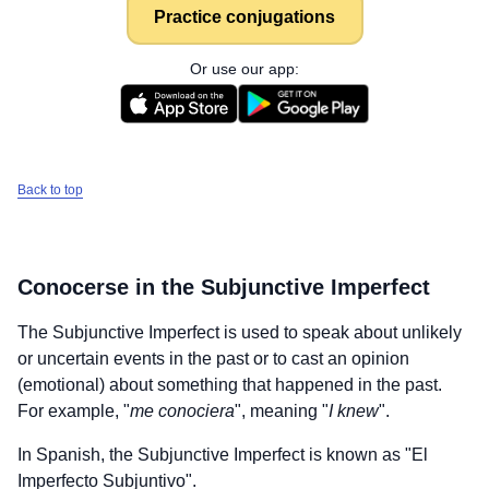
Practice conjugations
Or use our app:
Back to top
Conocerse
in the Subjunctive Imperfect
The Subjunctive Imperfect is used to speak about unlikely
or uncertain events in the past or to cast an opinion
(emotional) about something that happened in the past.
For example, "
me conociera
", meaning "
I knew
".
In Spanish, the Subjunctive Imperfect is known as "El
Imperfecto Subjuntivo".