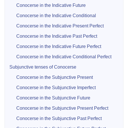
Conocerse in the Indicative Future
Conocerse in the Indicative Conditional
Conocerse in the Indicative Present Perfect
Conocerse in the Indicative Past Perfect
Conocerse in the Indicative Future Perfect
Conocerse in the Indicative Conditional Perfect
Subjunctive tenses of Conocerse
Conocerse in the Subjunctive Present
Conocerse in the Subjunctive Imperfect
Conocerse in the Subjunctive Future
Conocerse in the Subjunctive Present Perfect
Conocerse in the Subjunctive Past Perfect