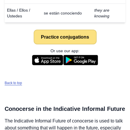
Ellas / Ellos /
they are
se están conociendo
Ustedes
knowing
Practice conjugations
Or use our app:
Back to top
Conocerse
in the Indicative Informal Future
The Indicative Informal Future of
conocerse
is used to talk
about something that will happen in the future, especially