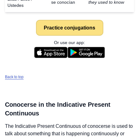
se conocían
they used to know
Ustedes
Practice conjugations
Or use our app:
Back to top
Conocerse
in the Indicative Present
Continuous
The Indicative Present Continuous of
conocerse
is used to
talk about something that is happening continuously or