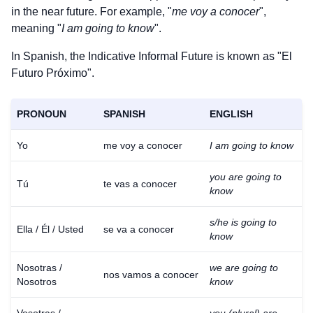
in the near future. For example, "
me voy a conocer
",
meaning "
I am going to know
".
In Spanish, the Indicative Informal Future is known as "El
Futuro Próximo".
PRONOUN
SPANISH
ENGLISH
Yo
me voy a conocer
I am going to know
you are going to
Tú
te vas a conocer
know
s/he is going to
Ella / Él / Usted
se va a conocer
know
Nosotras /
we are going to
nos vamos a conocer
Nosotros
know