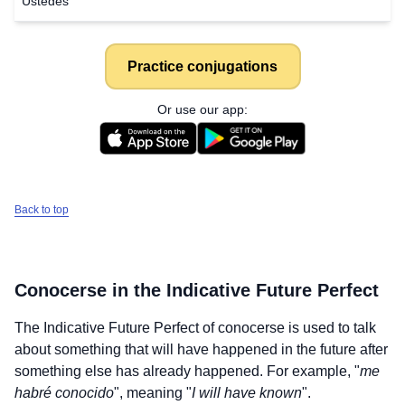
Ustedes
Practice conjugations
Or use our app:
Back to top
Conocerse
in the Indicative Future Perfect
The Indicative Future Perfect of
conocerse
is used to talk
about something that will have happened in the future after
something else has already happened. For example, "
me
habré conocido
", meaning "
I will have known
".