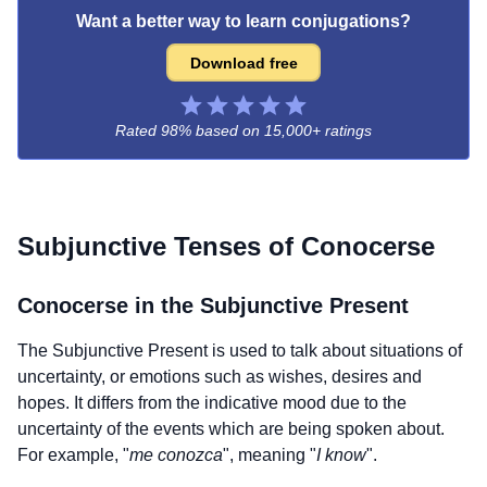
Want a better way to learn conjugations?
Download free
Rated 98% based on
15,000+ ratings
Subjunctive Tenses of
Conocerse
Conocerse
in the Subjunctive Present
The Subjunctive Present is used to talk about situations of
uncertainty, or emotions such as wishes, desires and
hopes. It differs from the indicative mood due to the
uncertainty of the events which are being spoken about.
For example, "
me conozca
", meaning "
I know
".