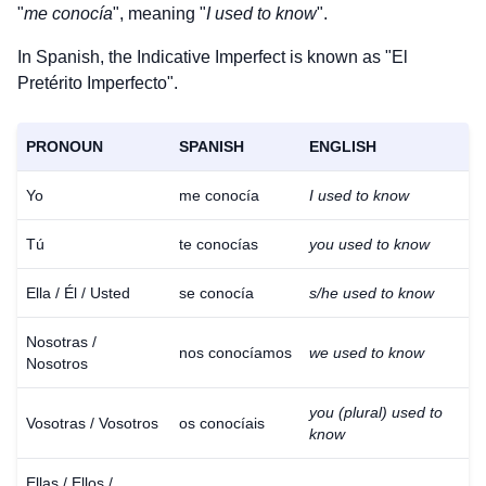
"
me conocía
", meaning "
I used to know
".
In Spanish, the Indicative Imperfect is known as "El
Pretérito Imperfecto".
PRONOUN
SPANISH
ENGLISH
Yo
me conocía
I used to know
Tú
te conocías
you used to know
Ella / Él / Usted
se conocía
s/he used to know
Nosotras /
nos conocíamos
we used to know
Nosotros
you (plural) used to
Vosotras / Vosotros
os conocíais
know
Ellas / Ellos /