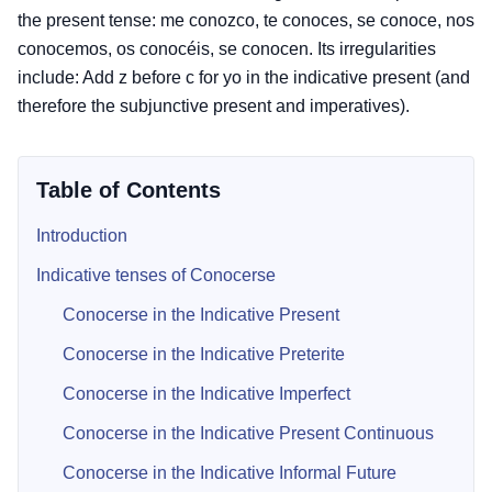
the present tense: me conozco, te conoces, se conoce, nos
conocemos, os conocéis, se conocen. Its irregularities
include: Add z before c for yo in the indicative present (and
therefore the subjunctive present and imperatives).
Table of Contents
Introduction
Indicative tenses of Conocerse
Conocerse in the Indicative Present
Conocerse in the Indicative Preterite
Conocerse in the Indicative Imperfect
Conocerse in the Indicative Present Continuous
Conocerse in the Indicative Informal Future