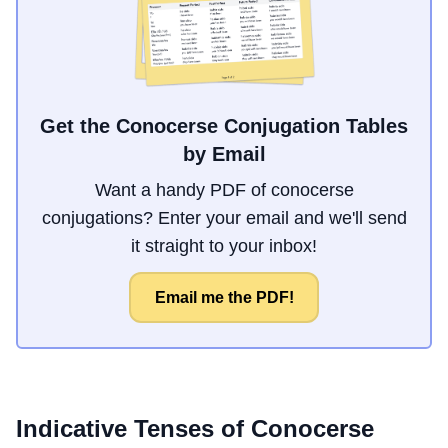
Get the Conocerse Conjugation Tables
by Email
Want a handy PDF of conocerse
conjugations? Enter your email and we'll send
it straight to your inbox!
Email me the PDF!
Indicative Tenses of
Conocerse