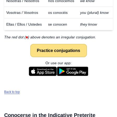
Nosotras / Nosotros
nos conocemos
we know
Vosotras / Vosotros
os conocéis
you (plural) know
Ellas / Ellos / Ustedes
se conocen
they know
The red dot (
) above denotes an irregular conjugation.
Practice conjugations
Or use our app:
Back to top
Conocerse
in the Indicative Preterite