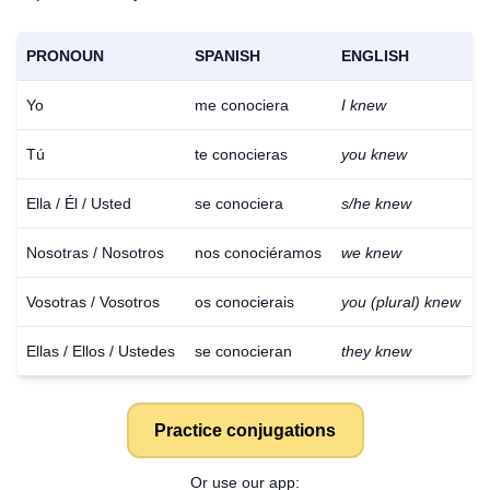
PRONOUN
SPANISH
ENGLISH
Yo
me conociera
I knew
Tú
te conocieras
you knew
Ella / Él / Usted
se conociera
s/he knew
Nosotras / Nosotros
nos conociéramos
we knew
Vosotras / Vosotros
os conocierais
you (plural) knew
Ellas / Ellos / Ustedes
se conocieran
they knew
Practice conjugations
Download
×
for free
Or use our app: