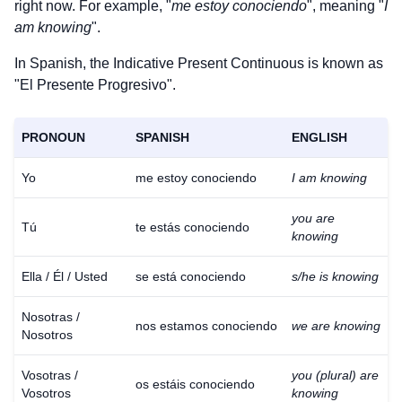
right now. For example, "
me estoy conociendo
", meaning "
I
am knowing
".
In Spanish, the Indicative Present Continuous is known as
"El Presente Progresivo".
PRONOUN
SPANISH
ENGLISH
Yo
me estoy conociendo
I am knowing
you are
Tú
te estás conociendo
knowing
Ella / Él / Usted
se está conociendo
s/he is knowing
Nosotras /
nos estamos conociendo
we are knowing
Nosotros
Vosotras /
you (plural) are
os estáis conociendo
Vosotros
knowing