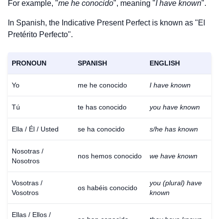
For example, "
me he conocido
", meaning "
I have known
".
In Spanish, the Indicative Present Perfect is known as "El
Pretérito Perfecto".
PRONOUN
SPANISH
ENGLISH
Yo
me he conocido
I have known
Tú
te has conocido
you have known
Ella / Él / Usted
se ha conocido
s/he has known
Nosotras /
nos hemos conocido
we have known
Nosotros
Vosotras /
you (plural) have
os habéis conocido
Vosotros
known
Ellas / Ellos /