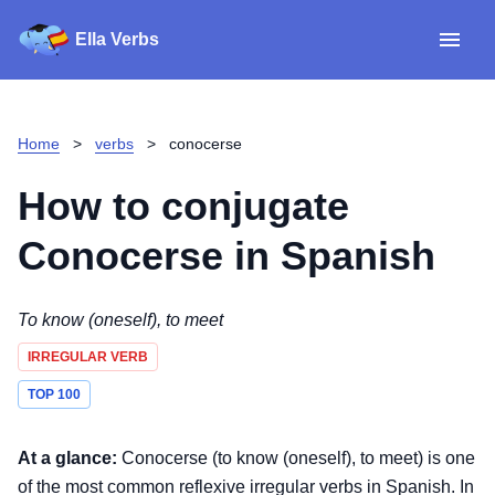
Ella Verbs
App
Spanish verbs
Home
>
verbs
>
conocerse
Verb Sudoku
Read reviews
How to conjugate
About
Conocerse
in Spanish
Download for iOS
To know (oneself), to meet
IRREGULAR VERB
Download for Android
TOP 100
At a glance:
Conocerse (to know (oneself), to meet) is one
of the most common reflexive irregular verbs in Spanish. In