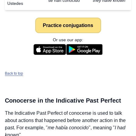
se han conocido
they have known
Ustedes
Practice conjugations
Or use our app:
Back to top
Conocerse
in the Indicative Past Perfect
The Indicative Past Perfect of
conocerse
is used to talk
about actions that happened before another action in the
past. For example, "
me había conocido
", meaning "
I had
known
".