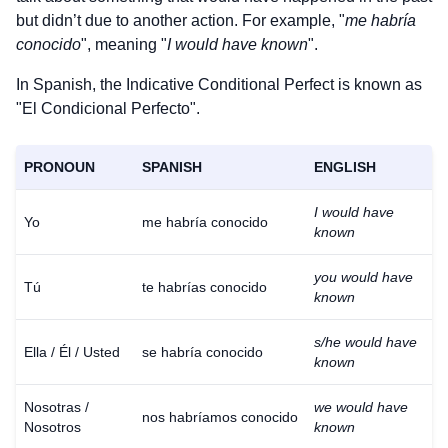
but didn’t due to another action. For example, "
me habría
conocido
", meaning "
I would have known
".
In Spanish, the Indicative Conditional Perfect is known as
"El Condicional Perfecto".
PRONOUN
SPANISH
ENGLISH
I would have
Yo
me habría conocido
known
you would have
Tú
te habrías conocido
known
s/he would have
Ella / Él / Usted
se habría conocido
known
Nosotras /
we would have
nos habríamos conocido
Nosotros
known