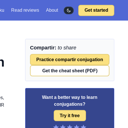
ku
Read reviews
About
Get started
Compartir:
to share
h
Practice compartir conjugation
Get the cheat sheet (PDF)
Want a better way to learn
s,
conjugations?
-IR
Try it free