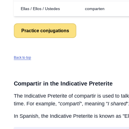
Ellas / Ellos / Ustedes
comparten
Practice conjugations
Back to top
Compartir
in the Indicative Preterite
The Indicative Preterite of
compartir
is used to talk
time. For example, "
compartí
", meaning "
I shared
"
In Spanish, the Indicative Preterite is known as "El