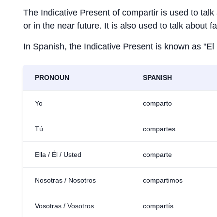
The Indicative Present of
compartir
is used to talk
or in the near future. It is also used to talk about 
In Spanish, the Indicative Present is known as "El
PRONOUN
SPANISH
Yo
comparto
Tú
compartes
Ella / Él / Usted
comparte
Nosotras / Nosotros
compartimos
Vosotras / Vosotros
compartís