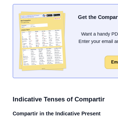
Get the Compart
Want a handy PDF
Enter your email an
Ema
Indicative Tenses of
Compartir
Compartir
in the Indicative Present