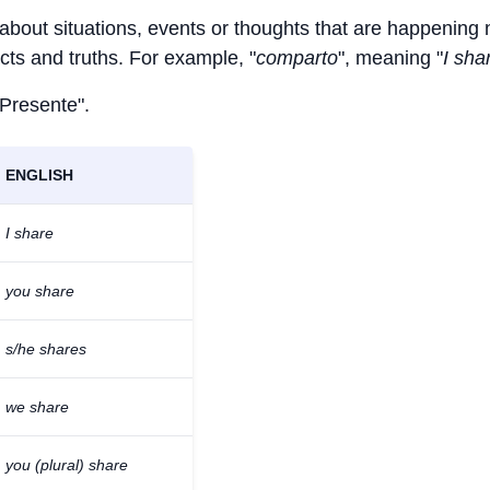
 about situations, events or thoughts that are happening
facts and truths. For example, "
comparto
", meaning "
I sha
 Presente".
ENGLISH
I share
you share
s/he shares
we share
you (plural) share