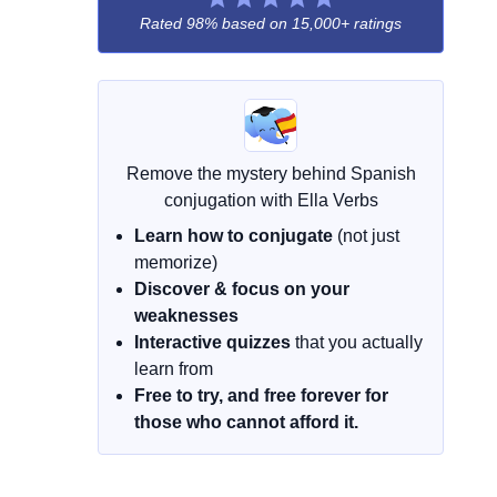
Rated 98% based on
15,000+ ratings
Remove the mystery behind Spanish
conjugation with Ella Verbs
Learn how to conjugate
(not just
memorize)
Discover & focus on your
weaknesses
Interactive quizzes
that you actually
learn from
Free to try, and free forever for
those who cannot afford it.