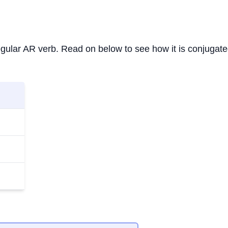
 regular AR verb. Read on below to see how it is conjugate