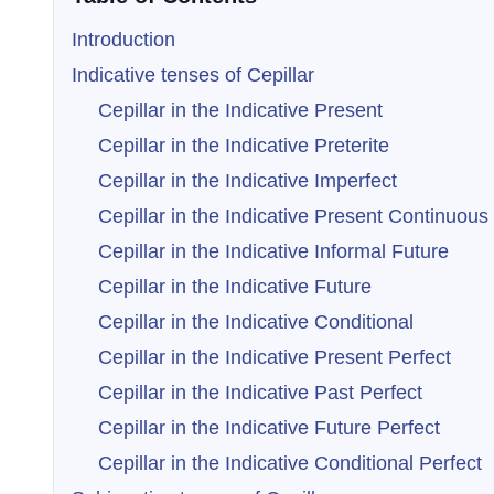
Introduction
Indicative tenses of Cepillar
Cepillar in the Indicative Present
Cepillar in the Indicative Preterite
Cepillar in the Indicative Imperfect
Cepillar in the Indicative Present Continuous
Cepillar in the Indicative Informal Future
Cepillar in the Indicative Future
Cepillar in the Indicative Conditional
Cepillar in the Indicative Present Perfect
Cepillar in the Indicative Past Perfect
Cepillar in the Indicative Future Perfect
Cepillar in the Indicative Conditional Perfect