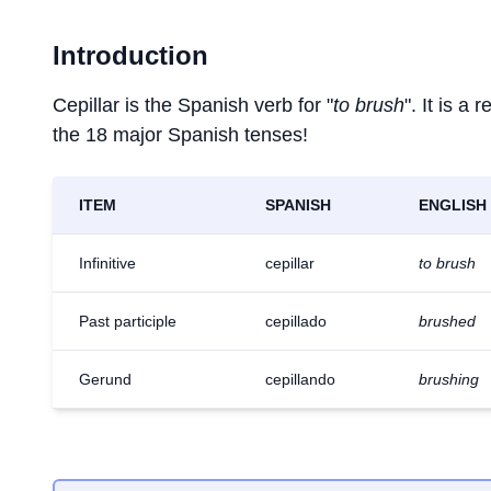
Introduction
Cepillar is the Spanish verb for "
to brush
". It is a
the 18 major Spanish tenses!
ITEM
SPANISH
ENGLISH
Infinitive
cepillar
to brush
Past participle
cepillado
brushed
Gerund
cepillando
brushing