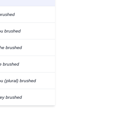
 brushed
ou brushed
/he brushed
e brushed
u (plural) brushed
hey brushed