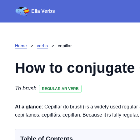
Ella Verbs
Home
>
verbs
>
cepillar
How to conjugate
To brush
REGULAR AR VERB
At a glance:
Cepillar (to brush) is a widely used regular 
cepillamos, cepilláis, cepillan. Because it is fully regular
Table of Contents