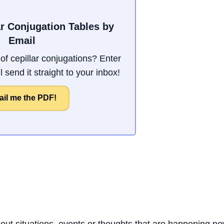
ar Conjugation Tables by
Email
f cepillar conjugations? Enter
 send it straight to your inbox!
il me the PDF!