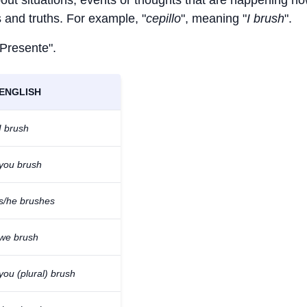
bout situations, events or thoughts that are happening no
ts and truths. For example, "
cepillo
", meaning "
I brush
".
 Presente".
ENGLISH
I brush
you brush
s/he brushes
we brush
you (plural) brush