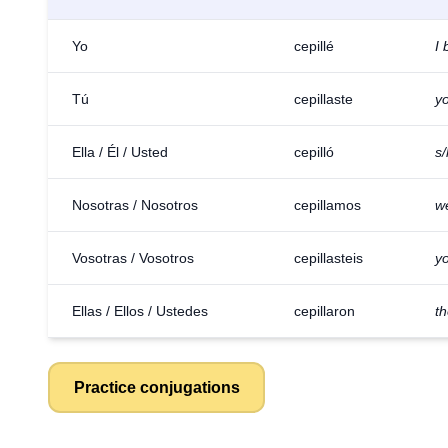
Yo
cepillé
I
Tú
cepillaste
y
Ella / Él / Usted
cepilló
s
Nosotras / Nosotros
cepillamos
w
Vosotras / Vosotros
cepillasteis
yo
Ellas / Ellos / Ustedes
cepillaron
t
Practice conjugations