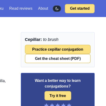
ku
Read reviews
About
Get started
Cepillar:
to brush
Practice cepillar conjugation
Get the cheat sheet (PDF)
Want a better way to learn
lla,
conjugations?
Try it free