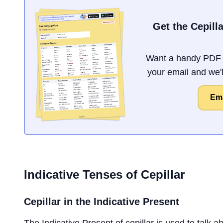
Get the Cepill
Want a handy PDF o
your email and we'll
Ema
Indicative Tenses of
Cepillar
Cepillar
in the Indicative Present