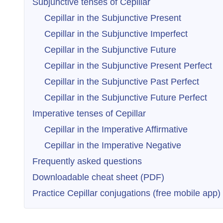
Subjunctive tenses of Cepillar
Cepillar in the Subjunctive Present
Cepillar in the Subjunctive Imperfect
Cepillar in the Subjunctive Future
Cepillar in the Subjunctive Present Perfect
Cepillar in the Subjunctive Past Perfect
Cepillar in the Subjunctive Future Perfect
Imperative tenses of Cepillar
Cepillar in the Imperative Affirmative
Cepillar in the Imperative Negative
Frequently asked questions
Downloadable cheat sheet (PDF)
Practice Cepillar conjugations (free mobile app)