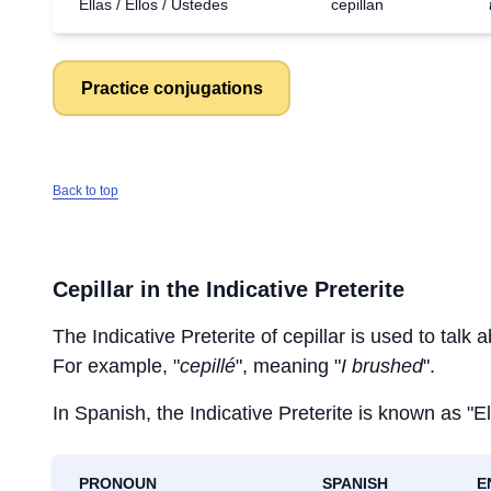
Ellas / Ellos / Ustedes
cepillan
Practice conjugations
Back to top
Cepillar
in the Indicative Preterite
The Indicative Preterite of
cepillar
is used to talk a
For example, "
cepillé
", meaning "
I brushed
".
In Spanish, the Indicative Preterite is known as "El
PRONOUN
SPANISH
E