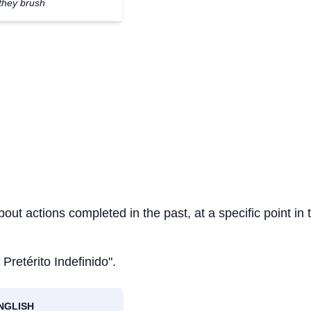
they brush
bout actions completed in the past, at a specific point in 
 Pretérito Indefinido".
NGLISH