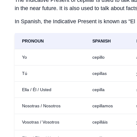
The Indicative Present of
cepillar
is used to talk a
in the near future. It is also used to talk about fac
In Spanish, the Indicative Present is known as "El
PRONOUN
SPANISH
Yo
cepillo
Tú
cepillas
Ella / Él / Usted
cepilla
Nosotras / Nosotros
cepillamos
Vosotras / Vosotros
cepilláis