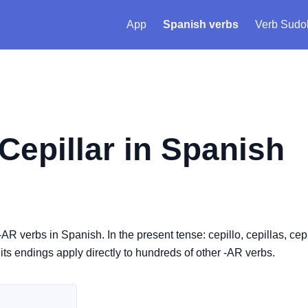
App
Spanish verbs
Verb Sudo
Cepillar
in Spanish
-AR verbs in Spanish. In the present tense: cepillo, cepillas, cepi
, its endings apply directly to hundreds of other -AR verbs.