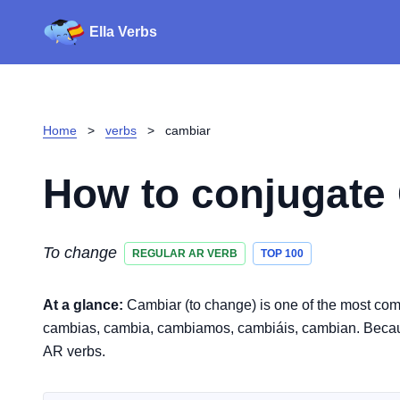
Ella Verbs
Home
>
verbs
>
cambiar
How to conjugate
To change
REGULAR AR VERB
TOP 100
At a glance:
Cambiar (to change) is one of the most com
cambias, cambia, cambiamos, cambiáis, cambian. Because it
AR verbs.