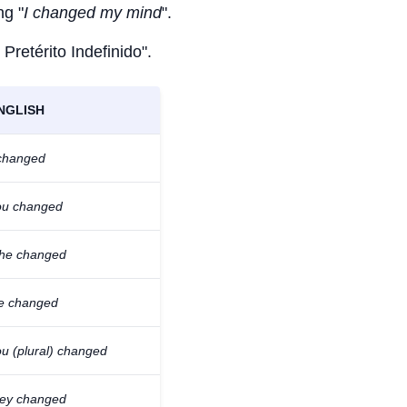
ng "
I changed my mind
".
 Pretérito Indefinido".
NGLISH
 changed
ou changed
/he changed
e changed
ou (plural) changed
hey changed