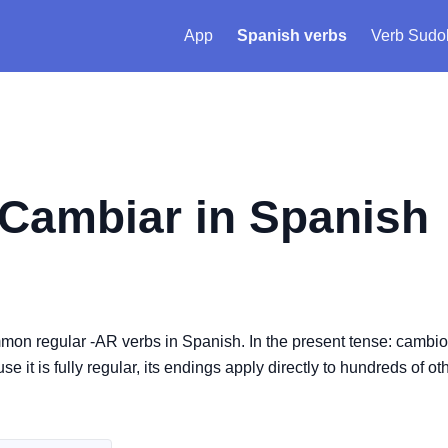
App
Spanish verbs
Verb Sudo
Cambiar
in Spanish
mon regular -AR verbs in Spanish. In the present tense: cambio
 is fully regular, its endings apply directly to hundreds of oth