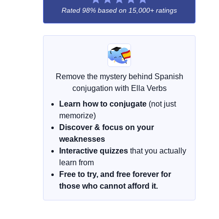
Rated 98% based on
15,000+ ratings
Remove the mystery behind Spanish
conjugation with Ella Verbs
Learn how to conjugate
(not just
memorize)
Discover & focus on your
weaknesses
Interactive quizzes
that you actually
learn from
Free to try, and free forever for
those who cannot afford it.