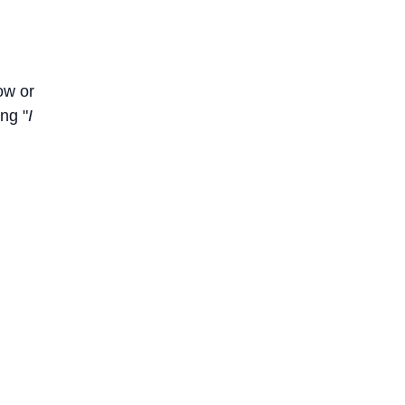
ow or
ng "
I