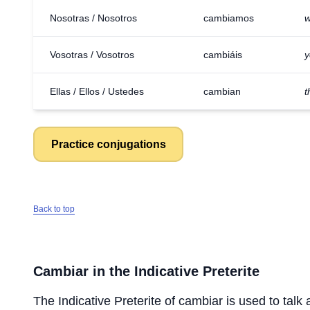
Nosotras / Nosotros
cambiamos
w
Vosotras / Vosotros
cambiáis
y
Ellas / Ellos / Ustedes
cambian
t
Practice conjugations
Back to top
Cambiar
in the Indicative Preterite
The Indicative Preterite of
cambiar
is used to talk 