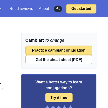
ku
Read reviews
About
Get started
Cambiar:
to change
Practice cambiar conjugation
Get the cheat sheet (PDF)
Want a better way to learn
,
conjugations?
er -
Try it free