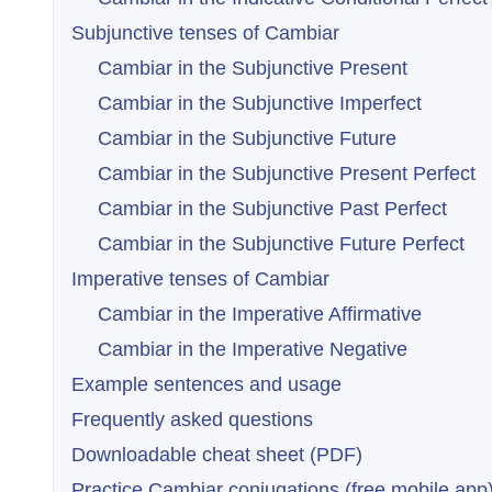
Subjunctive tenses of Cambiar
Cambiar in the Subjunctive Present
Cambiar in the Subjunctive Imperfect
Cambiar in the Subjunctive Future
Cambiar in the Subjunctive Present Perfect
Cambiar in the Subjunctive Past Perfect
Cambiar in the Subjunctive Future Perfect
Imperative tenses of Cambiar
Cambiar in the Imperative Affirmative
Cambiar in the Imperative Negative
Example sentences and usage
Frequently asked questions
Downloadable cheat sheet (PDF)
Practice Cambiar conjugations (free mobile app