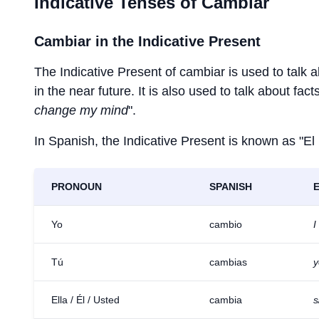
Indicative Tenses of
Cambiar
Cambiar
in the Indicative Present
The Indicative Present of
cambiar
is used to talk 
in the near future. It is also used to talk about fac
change my mind
".
In Spanish, the Indicative Present is known as "El
PRONOUN
SPANISH
Yo
cambio
I
Tú
cambias
y
Ella / Él / Usted
cambia
s