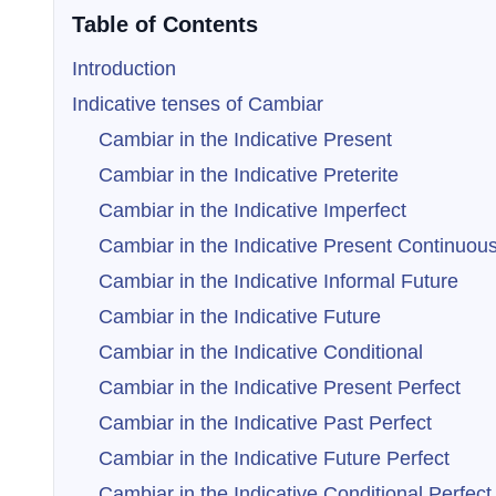
Table of Contents
Introduction
Indicative tenses of Cambiar
Cambiar in the Indicative Present
Cambiar in the Indicative Preterite
Cambiar in the Indicative Imperfect
Cambiar in the Indicative Present Continuou
Cambiar in the Indicative Informal Future
Cambiar in the Indicative Future
Cambiar in the Indicative Conditional
Cambiar in the Indicative Present Perfect
Cambiar in the Indicative Past Perfect
Cambiar in the Indicative Future Perfect
Cambiar in the Indicative Conditional Perfect