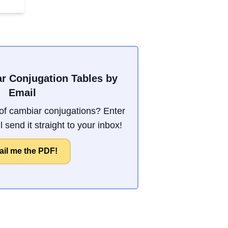
r Conjugation Tables by
Email
f cambiar conjugations? Enter
 send it straight to your inbox!
il me the PDF!