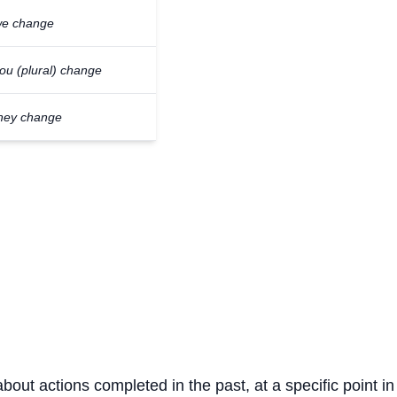
e change
ou (plural) change
hey change
about actions completed in the past, at a specific point in