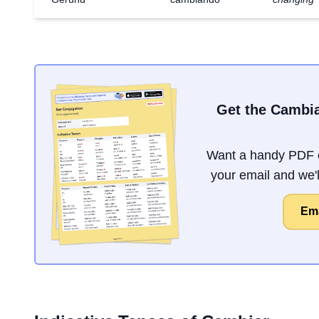
Get the Cambia
Want a handy PDF o
your email and we'll
Ema