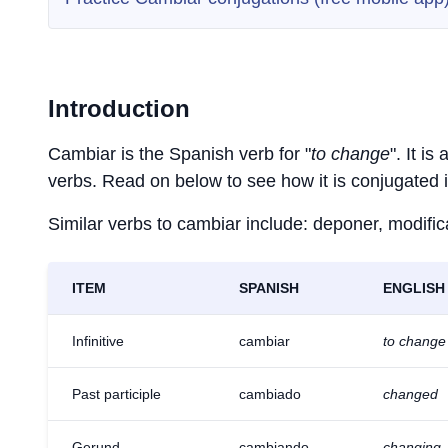
Introduction
Cambiar is the Spanish verb for "
to change
". It i
verbs. Read on below to see how it is conjugated 
Similar verbs to cambiar include: deponer, modific
ITEM
SPANISH
ENGLISH
Infinitive
cambiar
to change
Past participle
cambiado
changed
Gerund
cambiando
changing