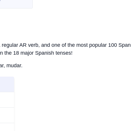
s a regular AR verb, and one of the most popular 100 Span
in the 18 major Spanish tenses!
ar, mudar.