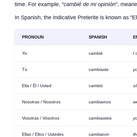
time. For example, "
cambié de mi opinión
", meani
In Spanish, the Indicative Preterite is known as "El
PRONOUN
SPANISH
E
Yo
cambié
I
Tú
cambiaste
y
Ella / Él / Usted
cambió
s
Nosotras / Nosotros
cambiamos
w
Vosotras / Vosotros
cambiasteis
y
Ellas / Ellos / Ustedes
cambiaron
t