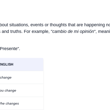
about situations, events or thoughts that are happening n
ts and truths. For example, "
cambio de mi opinión
", meani
 Presente".
ENGLISH
 change
ou change
/he changes