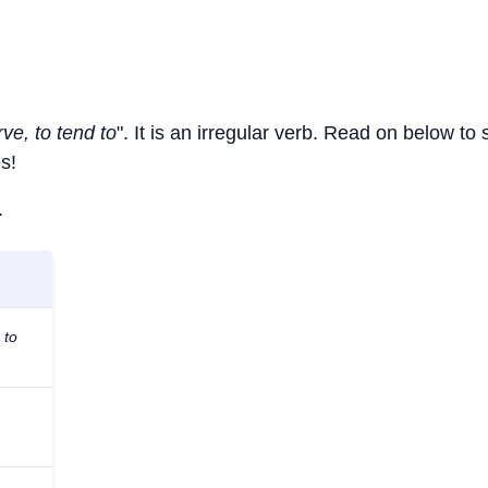
rve, to tend to
". It is an irregular verb. Read on below to
s!
.
 to