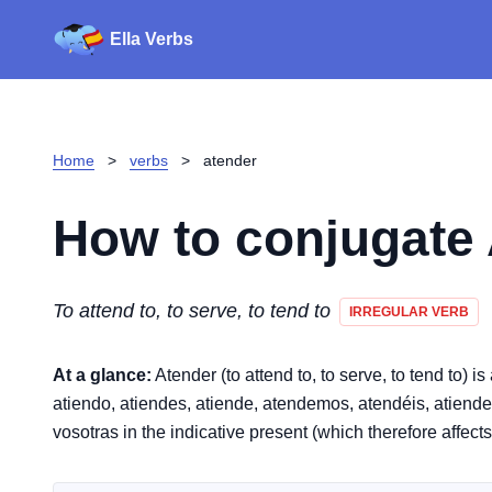
Ella Verbs
Home
>
verbs
>
atender
How to conjugate
To attend to, to serve, to tend to
IRREGULAR VERB
At a glance:
Atender (to attend to, to serve, to tend to) i
atiendo, atiendes, atiende, atendemos, atendéis, atienden. 
vosotras in the indicative present (which therefore affect