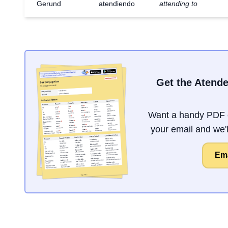
Gerund
atendiendo
attending to
Get the Atende
Want a handy PDF o
your email and we'll
Ema