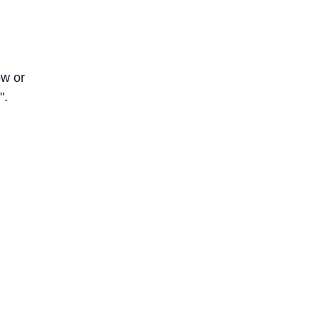
ow or
".