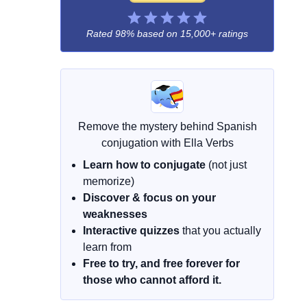
Rated 98% based on
15,000+ ratings
Remove the mystery behind Spanish
conjugation with Ella Verbs
Learn how to conjugate
(not just
memorize)
Discover & focus on your
weaknesses
Interactive quizzes
that you actually
learn from
Free to try, and free forever for
those who cannot afford it.