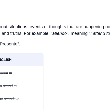
bout situations, events or thoughts that are happening n
ts and truths. For example, "
atiendo
", meaning "
I attend to
 Presente".
NGLISH
attend to
u attend to
he attends to