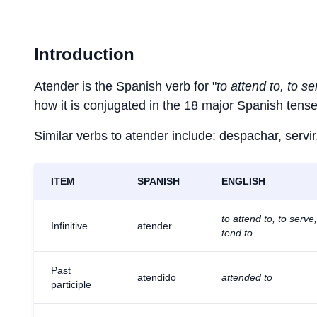
Introduction
Atender is the Spanish verb for "
to attend to, to se
how it is conjugated in the 18 major Spanish tense
Similar verbs to atender include: despachar, servir
ITEM
SPANISH
ENGLISH
to attend to, to serve,
Infinitive
atender
tend to
Past
atendido
attended to
participle