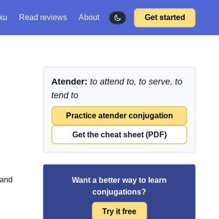
ku
Read reviews
About
Get started
Atender:
to attend to, to serve, to
tend to
Practice atender conjugation
Get the cheat sheet (PDF)
 and
Want a better way to learn
conjugations?
Try it free