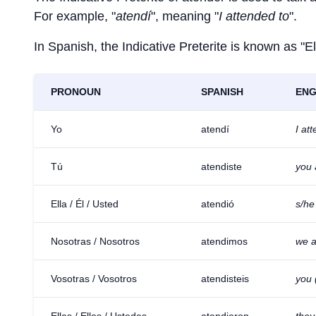
For example, "
atendí
", meaning "
I attended to
".
In Spanish, the Indicative Preterite is known as "El
PRONOUN
SPANISH
ENG
Yo
atendí
I at
Tú
atendiste
you 
Ella / Él / Usted
atendió
s/he
Nosotras / Nosotros
atendimos
we a
Vosotras / Vosotros
atendisteis
you 