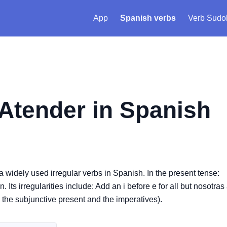
App
Spanish verbs
Verb Sudo
Atender
in Spanish
s a widely used irregular verbs in Spanish. In the present tense:
Its irregularities include: Add an i before e for all but nosotras
s the subjunctive present and the imperatives).