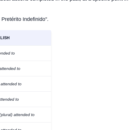
 Pretérito Indefinido".
LISH
tended to
attended to
 attended to
ttended to
(plural) attended to