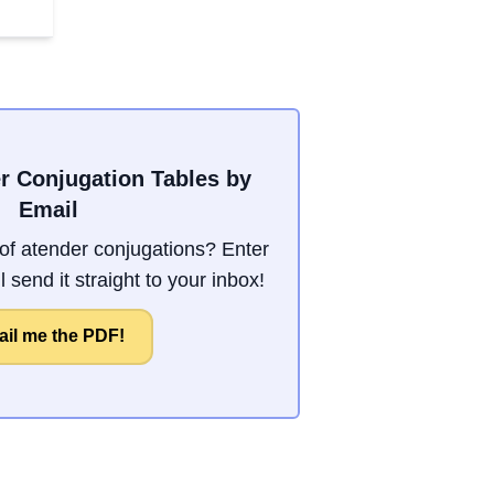
r Conjugation Tables by
Email
f atender conjugations? Enter
 send it straight to your inbox!
il me the PDF!