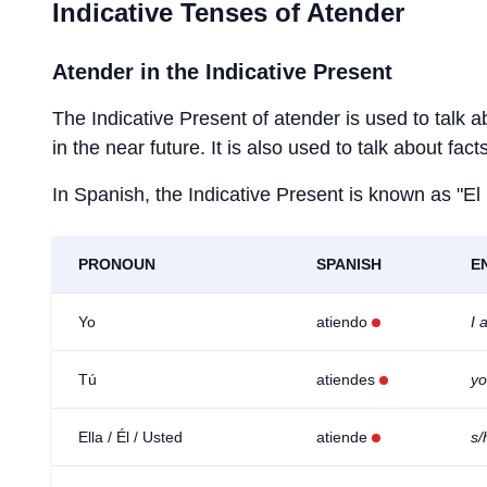
Indicative Tenses of
Atender
Atender
in the Indicative Present
The Indicative Present of
atender
is used to talk a
in the near future. It is also used to talk about fac
In Spanish, the Indicative Present is known as "El
PRONOUN
SPANISH
E
Yo
atiendo
I 
Tú
atiendes
yo
Ella / Él / Usted
atiende
s/