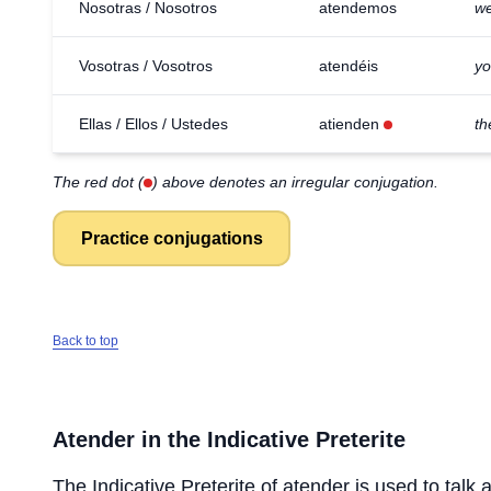
Nosotras / Nosotros
atendemos
we
Vosotras / Vosotros
atendéis
yo
Ellas / Ellos / Ustedes
atienden
th
The red dot (
) above denotes an irregular conjugation.
Practice conjugations
Back to top
Atender
in the Indicative Preterite
The Indicative Preterite of
atender
is used to talk 