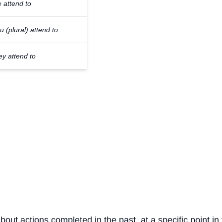
 attend to
u (plural) attend to
ey attend to
about actions completed in the past, at a specific point in