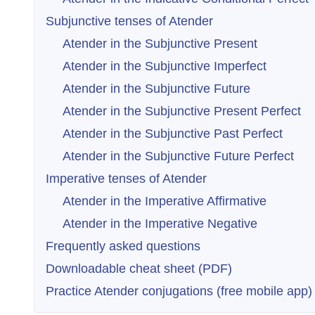
Subjunctive tenses of Atender
Atender in the Subjunctive Present
Atender in the Subjunctive Imperfect
Atender in the Subjunctive Future
Atender in the Subjunctive Present Perfect
Atender in the Subjunctive Past Perfect
Atender in the Subjunctive Future Perfect
Imperative tenses of Atender
Atender in the Imperative Affirmative
Atender in the Imperative Negative
Frequently asked questions
Downloadable cheat sheet (PDF)
Practice Atender conjugations (free mobile app)