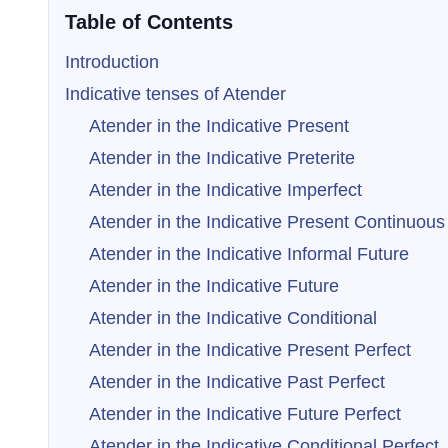
Table of Contents
Introduction
Indicative tenses of Atender
Atender in the Indicative Present
Atender in the Indicative Preterite
Atender in the Indicative Imperfect
Atender in the Indicative Present Continuous
Atender in the Indicative Informal Future
Atender in the Indicative Future
Atender in the Indicative Conditional
Atender in the Indicative Present Perfect
Atender in the Indicative Past Perfect
Atender in the Indicative Future Perfect
Atender in the Indicative Conditional Perfect